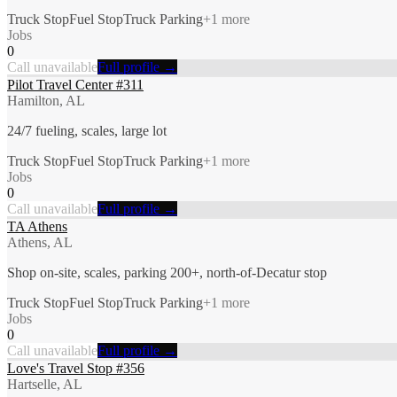
Truck Stop
Fuel Stop
Truck Parking
+
1
more
Jobs
0
Call unavailable
Full profile →
Pilot Travel Center #311
Hamilton, AL
24/7 fueling, scales, large lot
Truck Stop
Fuel Stop
Truck Parking
+
1
more
Jobs
0
Call unavailable
Full profile →
TA Athens
Athens, AL
Shop on-site, scales, parking 200+, north-of-Decatur stop
Truck Stop
Fuel Stop
Truck Parking
+
1
more
Jobs
0
Call unavailable
Full profile →
Love's Travel Stop #356
Hartselle, AL