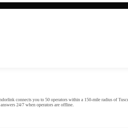
dorlink connects you to
50
operator
s
within a 150-mile radius of
Tusc
 answers 24/7 when operators are offline.