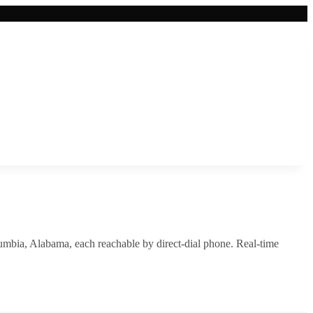
umbia
,
Alabama
, each reachable by direct-dial phone. Real-time