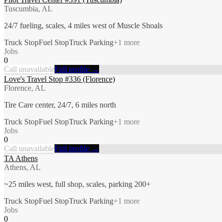
Tuscumbia, AL
24/7 fueling, scales, 4 miles west of Muscle Shoals
Truck Stop
Fuel Stop
Truck Parking
+
1
more
Jobs
0
Call unavailable
Full profile →
Love's Travel Stop #336 (Florence)
Florence, AL
Tire Care center, 24/7, 6 miles north
Truck Stop
Fuel Stop
Truck Parking
+
1
more
Jobs
0
Call unavailable
Full profile →
TA Athens
Athens, AL
~25 miles west, full shop, scales, parking 200+
Truck Stop
Fuel Stop
Truck Parking
+
1
more
Jobs
0