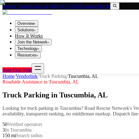
Search VendorLink
Call (800) 673-1060
Contact
Sign In
Overview
▾
Solutions
▾
How It Works
Join the Network
▾
Technology
▾
Resources
▾
Start Free Trial
Home
/
Vendorlink
/
Truck Parking
/
Tuscumbia
,
AL
Roadside Assistance in
Tuscumbia
,
AL
Truck Parking
in
Tuscumbia
,
AL
Looking for
truck parking
in
Tuscumbia
? Road Rescue Network's Ven
availability, transparent ranking, no middleman markup.
Dispatch line
50
Verified operators
3
In Tuscumbia
150 mi
Search radius