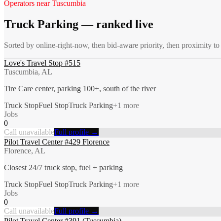
Operators near
Tuscumbia
Truck Parking
— ranked live
Sorted by online-right-now, then bid-aware priority, then proximity t
Love's Travel Stop #515
Tuscumbia, AL
Tire Care center, parking 100+, south of the river
Truck Stop
Fuel Stop
Truck Parking
+
1
more
Jobs
0
Call unavailable
Full profile →
Pilot Travel Center #429 Florence
Florence, AL
Closest 24/7 truck stop, fuel + parking
Truck Stop
Fuel Stop
Truck Parking
+
1
more
Jobs
0
Call unavailable
Full profile →
Pilot Travel Center #391 (Tuscumbia)