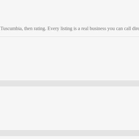
o
Tuscumbia
, then rating. Every listing is a real business you can call dire