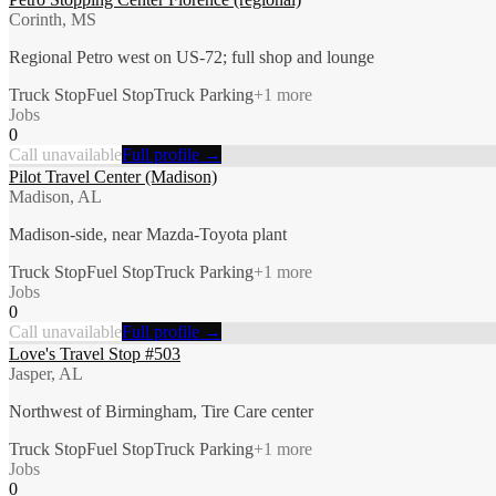
Corinth, MS
Regional Petro west on US-72; full shop and lounge
Truck Stop
Fuel Stop
Truck Parking
+
1
more
Jobs
0
Call unavailable
Full profile →
Pilot Travel Center (Madison)
Madison, AL
Madison-side, near Mazda-Toyota plant
Truck Stop
Fuel Stop
Truck Parking
+
1
more
Jobs
0
Call unavailable
Full profile →
Love's Travel Stop #503
Jasper, AL
Northwest of Birmingham, Tire Care center
Truck Stop
Fuel Stop
Truck Parking
+
1
more
Jobs
0