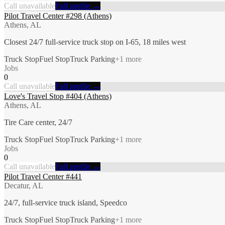
Call unavailable
Full profile →
Pilot Travel Center #298 (Athens)
Athens, AL
Closest 24/7 full-service truck stop on I-65, 18 miles west
Truck Stop
Fuel Stop
Truck Parking
+
1
more
Jobs
0
Call unavailable
Full profile →
Love's Travel Stop #404 (Athens)
Athens, AL
Tire Care center, 24/7
Truck Stop
Fuel Stop
Truck Parking
+
1
more
Jobs
0
Call unavailable
Full profile →
Pilot Travel Center #441
Decatur, AL
24/7, full-service truck island, Speedco
Truck Stop
Fuel Stop
Truck Parking
+
1
more