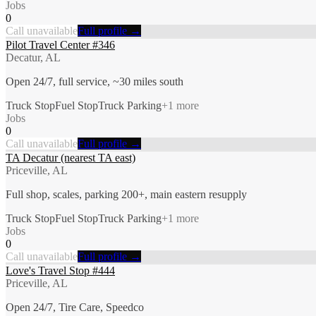
Jobs
0
Call unavailable
Full profile →
Pilot Travel Center #346
Decatur, AL
Open 24/7, full service, ~30 miles south
Truck Stop
Fuel Stop
Truck Parking
+
1
more
Jobs
0
Call unavailable
Full profile →
TA Decatur (nearest TA east)
Priceville, AL
Full shop, scales, parking 200+, main eastern resupply
Truck Stop
Fuel Stop
Truck Parking
+
1
more
Jobs
0
Call unavailable
Full profile →
Love's Travel Stop #444
Priceville, AL
Open 24/7, Tire Care, Speedco