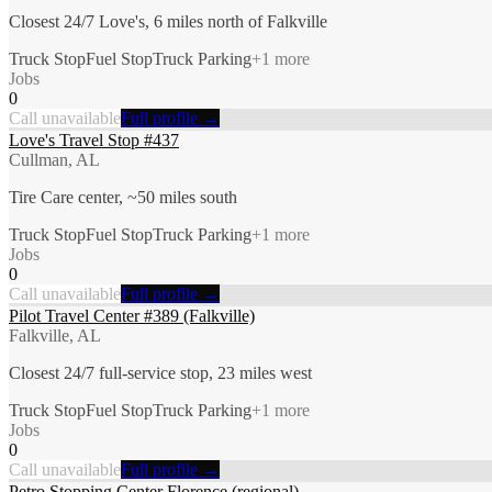
Closest 24/7 Love's, 6 miles north of Falkville
Truck Stop
Fuel Stop
Truck Parking
+
1
more
Jobs
0
Call unavailable
Full profile →
Love's Travel Stop #437
Cullman, AL
Tire Care center, ~50 miles south
Truck Stop
Fuel Stop
Truck Parking
+
1
more
Jobs
0
Call unavailable
Full profile →
Pilot Travel Center #389 (Falkville)
Falkville, AL
Closest 24/7 full-service stop, 23 miles west
Truck Stop
Fuel Stop
Truck Parking
+
1
more
Jobs
0
Call unavailable
Full profile →
Petro Stopping Center Florence (regional)