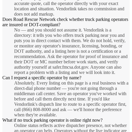
accurate quote, call the operator directly with your exact
location and situation. Vendorlink takes no commission and
does not add markup.
Does Road Rescue Network check whether truck parking operators
are insured or DOT-compliant?
No — and you should not assume it. Vendorlink is a
directory: it tells you who offers truck parking near you and
puts you in direct contact with them. We do not hold, verify,
or monitor any operator's insurance, licensing, bonding, or
DOT authority, and a listing here is not a certification or a
recommendation. Ask the operator for proof of insurance and
their DOT or MC number before work starts, and verify
authority yourself at safer.fmcsa.dot.gov. Anyone can also
report a problem with a listing and we will look into it.
Can I request a specific operator by name?
Absolutely. Every listing on this page is a real business with a
direct-dial phone number — you're not going through a
middleman call center. Save an operator you've worked with
before and call them directly next time. If you'd like
Vendorlink's dispatch line to route to a specific operator first,
call (866) 808-8000 and ask — we'll honor the preference
when they're available.
What if no truck parking operator is online right now?
Online status reflects active dispatcher presence, not whether
an operator can help. Operators without the live indicator are