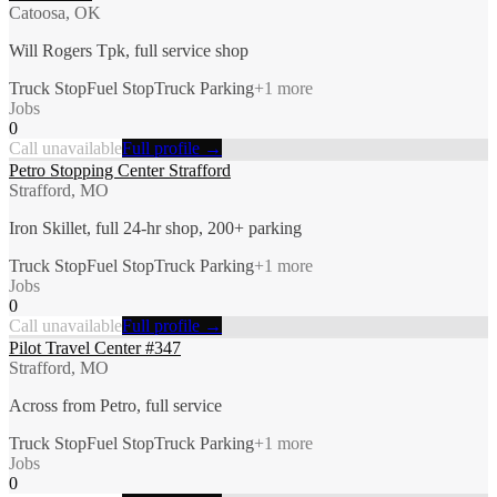
Catoosa, OK
Will Rogers Tpk, full service shop
Truck Stop
Fuel Stop
Truck Parking
+
1
more
Jobs
0
Call unavailable
Full profile →
Petro Stopping Center Strafford
Strafford, MO
Iron Skillet, full 24-hr shop, 200+ parking
Truck Stop
Fuel Stop
Truck Parking
+
1
more
Jobs
0
Call unavailable
Full profile →
Pilot Travel Center #347
Strafford, MO
Across from Petro, full service
Truck Stop
Fuel Stop
Truck Parking
+
1
more
Jobs
0