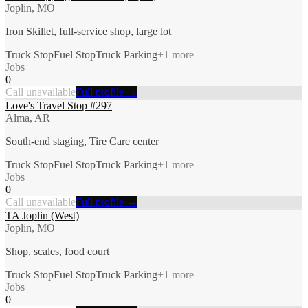
Joplin, MO
Iron Skillet, full-service shop, large lot
Truck Stop
Fuel Stop
Truck Parking
+
1
more
Jobs
0
Call unavailable
Full profile →
Love's Travel Stop #297
Alma, AR
South-end staging, Tire Care center
Truck Stop
Fuel Stop
Truck Parking
+
1
more
Jobs
0
Call unavailable
Full profile →
TA Joplin (West)
Joplin, MO
Shop, scales, food court
Truck Stop
Fuel Stop
Truck Parking
+
1
more
Jobs
0