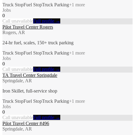
Truck Stop
Fuel Stop
Truck Parking
+
1
more
Jobs
0
Call unavailable
Full profile →
Pilot Travel Center Rogers
Rogers, AR
24-hr fuel, scales, 150+ truck parking
Truck Stop
Fuel Stop
Truck Parking
+
1
more
Jobs
0
Call unavailable
Full profile →
TA Travel Center Springdale
Springdale, AR
Iron Skillet, full-service shop
Truck Stop
Fuel Stop
Truck Parking
+
1
more
Jobs
0
Call unavailable
Full profile →
Pilot Travel Center #496
Springdale, AR