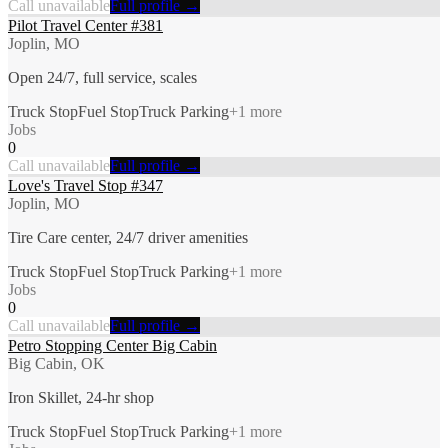
Call unavailable
Full profile →
Pilot Travel Center #381
Joplin, MO
Open 24/7, full service, scales
Truck Stop
Fuel Stop
Truck Parking
+
1
more
Jobs
0
Call unavailable
Full profile →
Love's Travel Stop #347
Joplin, MO
Tire Care center, 24/7 driver amenities
Truck Stop
Fuel Stop
Truck Parking
+
1
more
Jobs
0
Call unavailable
Full profile →
Petro Stopping Center Big Cabin
Big Cabin, OK
Iron Skillet, 24-hr shop
Truck Stop
Fuel Stop
Truck Parking
+
1
more