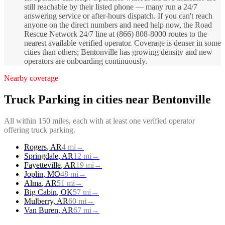
still reachable by their listed phone — many run a 24/7
answering service or after-hours dispatch. If you can't reach
anyone on the direct numbers and need help now, the Road
Rescue Network 24/7 line at (866) 808-8000 routes to the
nearest available verified operator. Coverage is denser in some
cities than others; Bentonville has growing density and new
operators are onboarding continuously.
Nearby coverage
Truck Parking
in cities near
Bentonville
All within 150 miles, each with at least one verified operator
offering
truck parking
.
Rogers
,
AR
4
mi
→
Springdale
,
AR
12
mi
→
Fayetteville
,
AR
19
mi
→
Joplin
,
MO
48
mi
→
Alma
,
AR
51
mi
→
Big Cabin
,
OK
57
mi
→
Mulberry
,
AR
60
mi
→
Van Buren
,
AR
67
mi
→