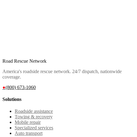
Road Rescue Network
America's roadside rescue network. 24/7 dispatch, nationwide
coverage.
●
(800) 673-1060
Solutions
Roadside assistance
Towing & recovery
Mobile repair
Specialized services
Auto transport