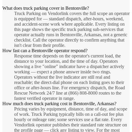
What does truck parking cover in Bentonville?
Truck Parking on Vendorlink covers the full scope an operator
is equipped for — standard dispatch, after-hours, weekend,
and accident-scene work where applicable. Every listing on
this page shows the specific truck parking sub-services that
operator actually runs in Bentonville, Arkansas, not a generic
checklist. Call the operator directly to confirm anything that
isn't clear from their profile.
How fast can a Bentonville operator respond?
Response time depends on the operator's current load, the
distance to your location, and the time of day. Operators
showing a live "online" indicator have a dispatcher actively
working — expect a phone answer inside two rings.
Operators without the live indicator are still real and
reachable; the direct-dial phone on each listing goes to their
office or after-hours line. For emergency dispatch, the Road
Rescue Network 24/7 line at (866) 808-8000 routes to the
fastest verified operator in range.
How much does truck parking cost in Bentonville, Arkansas?
Pricing varies by equipment, distance, time of day, and scope
of work. Truck Parking typically bills on a call-out fee plus
hourly or mileage rate; some services use a flat rate. Every
Vendorlink operator publishes their standard rate structure on
the profile page — click any listing to view. For the most