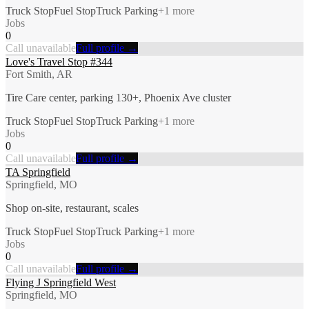
Truck Stop
Fuel Stop
Truck Parking
+
1
more
Jobs
0
Call unavailable
Full profile →
Love's Travel Stop #344
Fort Smith, AR
Tire Care center, parking 130+, Phoenix Ave cluster
Truck Stop
Fuel Stop
Truck Parking
+
1
more
Jobs
0
Call unavailable
Full profile →
TA Springfield
Springfield, MO
Shop on-site, restaurant, scales
Truck Stop
Fuel Stop
Truck Parking
+
1
more
Jobs
0
Call unavailable
Full profile →
Flying J Springfield West
Springfield, MO