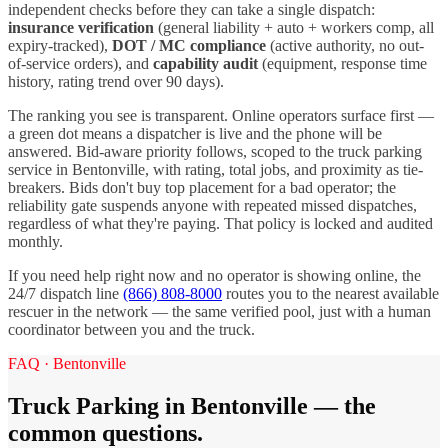
independent checks before they can take a single dispatch:
insurance verification
(general liability + auto + workers comp, all
expiry-tracked),
DOT / MC compliance
(active authority, no out-
of-service orders), and
capability audit
(equipment, response time
history, rating trend over 90 days).
The ranking you see is transparent. Online operators surface first —
a green dot means a dispatcher is live and the phone will be
answered. Bid-aware priority follows, scoped to the
truck parking
service in
Bentonville
, with rating, total jobs, and proximity as tie-
breakers. Bids don't buy top placement for a bad operator; the
reliability gate suspends anyone with repeated missed dispatches,
regardless of what they're paying. That policy is locked and audited
monthly.
If you need help right now and no operator is showing online, the
24/7 dispatch line
(866) 808-8000
routes you to the nearest available
rescuer in the network — the same verified pool, just with a human
coordinator between you and the truck.
FAQ ·
Bentonville
Truck Parking
in
Bentonville
— the
common questions.