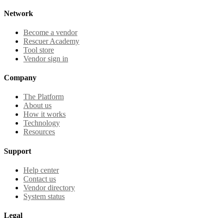
Network
Become a vendor
Rescuer Academy
Tool store
Vendor sign in
Company
The Platform
About us
How it works
Technology
Resources
Support
Help center
Contact us
Vendor directory
System status
Legal