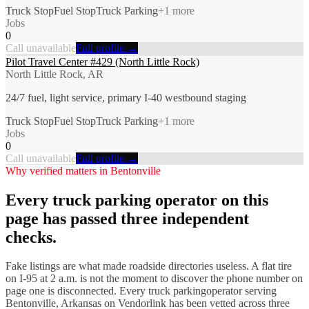
Truck Stop
Fuel Stop
Truck Parking
+
1
more
Jobs
0
Call unavailable
Full profile →
Pilot Travel Center #429 (North Little Rock)
North Little Rock, AR
24/7 fuel, light service, primary I-40 westbound staging
Truck Stop
Fuel Stop
Truck Parking
+
1
more
Jobs
0
Call unavailable
Full profile →
Why verified matters in
Bentonville
Every
truck parking
operator on this
page has passed three independent
checks.
Fake listings are what made roadside directories useless. A flat tire
on I-
95
at 2 a.m. is not the moment to discover the phone number on
page one is disconnected. Every
truck parking
operator serving
Bentonville
,
Arkansas
on Vendorlink has been vetted across three