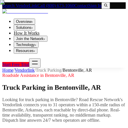
Search VendorLink
Call (800) 673-1060
Contact
Sign In
Overview
▾
Solutions
▾
How It Works
Join the Network
▾
Technology
▾
Resources
▾
Start Free Trial
Home
/
Vendorlink
/
Truck Parking
/
Bentonville
,
AR
Roadside Assistance in
Bentonville
,
AR
Truck Parking
in
Bentonville
,
AR
Looking for
truck parking
in
Bentonville
? Road Rescue Network's
Vendorlink connects you to
31
operator
s
within a 150-mile radius of
Bentonville
,
Arkansas
, each reachable by direct-dial phone. Real-
time availability, transparent ranking, no middleman markup.
Dispatch line answers 24/7 when operators are offline.