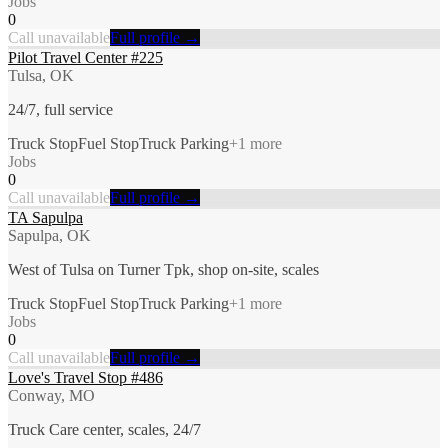
Jobs
0
Call unavailable
Full profile →
Pilot Travel Center #225
Tulsa, OK
24/7, full service
Truck Stop
Fuel Stop
Truck Parking
+
1
more
Jobs
0
Call unavailable
Full profile →
TA Sapulpa
Sapulpa, OK
West of Tulsa on Turner Tpk, shop on-site, scales
Truck Stop
Fuel Stop
Truck Parking
+
1
more
Jobs
0
Call unavailable
Full profile →
Love's Travel Stop #486
Conway, MO
Truck Care center, scales, 24/7