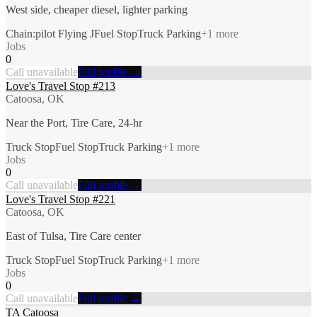
West side, cheaper diesel, lighter parking
Chain:pilot Flying J
Fuel Stop
Truck Parking
+
1
more
Jobs
0
Call unavailable
Full profile →
Love's Travel Stop #213
Catoosa, OK
Near the Port, Tire Care, 24-hr
Truck Stop
Fuel Stop
Truck Parking
+
1
more
Jobs
0
Call unavailable
Full profile →
Love's Travel Stop #221
Catoosa, OK
East of Tulsa, Tire Care center
Truck Stop
Fuel Stop
Truck Parking
+
1
more
Jobs
0
Call unavailable
Full profile →
TA Catoosa