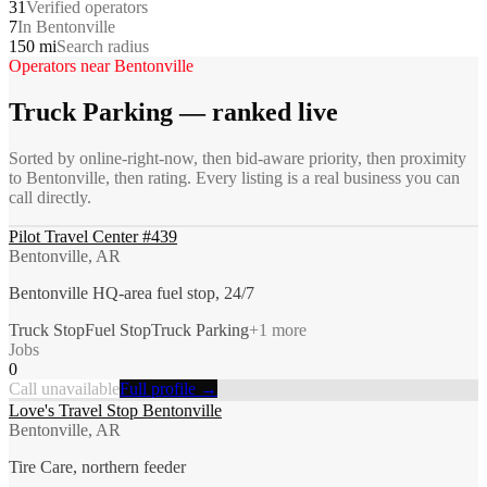
31
Verified operators
7
In Bentonville
150 mi
Search radius
Operators near
Bentonville
Truck Parking
— ranked live
Sorted by online-right-now, then bid-aware priority, then proximity
to
Bentonville
, then rating. Every listing is a real business you can
call directly.
Pilot Travel Center #439
Bentonville, AR
Bentonville HQ-area fuel stop, 24/7
Truck Stop
Fuel Stop
Truck Parking
+
1
more
Jobs
0
Call unavailable
Full profile →
Love's Travel Stop Bentonville
Bentonville, AR
Tire Care, northern feeder