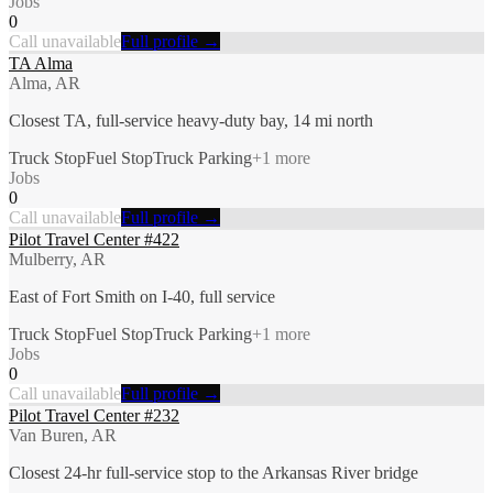
Jobs
0
Call unavailable
Full profile →
TA Alma
Alma, AR
Closest TA, full-service heavy-duty bay, 14 mi north
Truck Stop
Fuel Stop
Truck Parking
+
1
more
Jobs
0
Call unavailable
Full profile →
Pilot Travel Center #422
Mulberry, AR
East of Fort Smith on I-40, full service
Truck Stop
Fuel Stop
Truck Parking
+
1
more
Jobs
0
Call unavailable
Full profile →
Pilot Travel Center #232
Van Buren, AR
Closest 24-hr full-service stop to the Arkansas River bridge