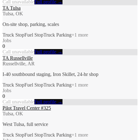
Call unavailable
Full profile →
TA Tulsa
Tulsa, OK
On-site shop, parking, scales
Truck Stop
Fuel Stop
Truck Parking
+
1
more
Jobs
0
Call unavailable
Full profile →
TA Russellville
Russellville, AR
I-40 southbound staging, Iron Skillet, 24-hr shop
Truck Stop
Fuel Stop
Truck Parking
+
1
more
Jobs
0
Call unavailable
Full profile →
Pilot Travel Center #325
Tulsa, OK
West Tulsa, full service
Truck Stop
Fuel Stop
Truck Parking
+
1
more