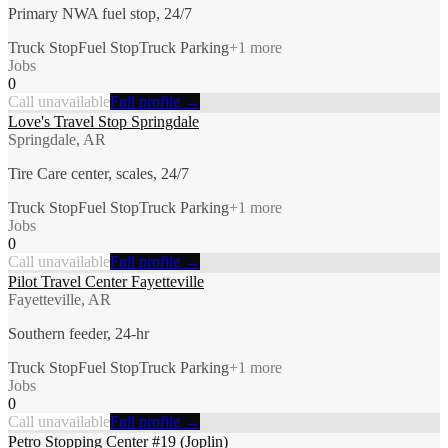
Primary NWA fuel stop, 24/7
Truck Stop
Fuel Stop
Truck Parking
+
1
more
Jobs
0
Call unavailable
Full profile →
Love's Travel Stop Springdale
Springdale, AR
Tire Care center, scales, 24/7
Truck Stop
Fuel Stop
Truck Parking
+
1
more
Jobs
0
Call unavailable
Full profile →
Pilot Travel Center Fayetteville
Fayetteville, AR
Southern feeder, 24-hr
Truck Stop
Fuel Stop
Truck Parking
+
1
more
Jobs
0
Call unavailable
Full profile →
Petro Stopping Center #19 (Joplin)