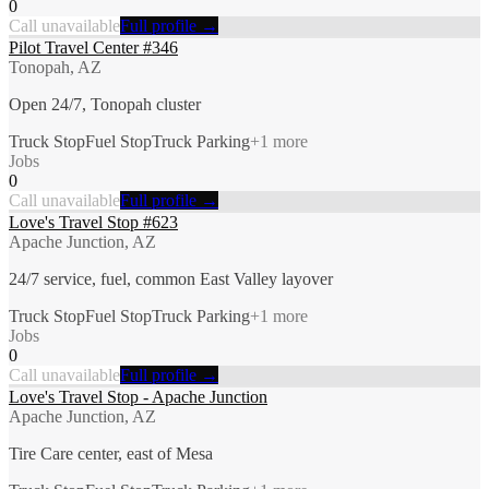
0
Call unavailable
Full profile →
Pilot Travel Center #346
Tonopah, AZ
Open 24/7, Tonopah cluster
Truck Stop
Fuel Stop
Truck Parking
+
1
more
Jobs
0
Call unavailable
Full profile →
Love's Travel Stop #623
Apache Junction, AZ
24/7 service, fuel, common East Valley layover
Truck Stop
Fuel Stop
Truck Parking
+
1
more
Jobs
0
Call unavailable
Full profile →
Love's Travel Stop - Apache Junction
Apache Junction, AZ
Tire Care center, east of Mesa