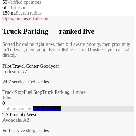
50
Verified operators
6
In Tolleson
150 mi
Search radius
Operators near
Tolleson
Truck Parking
— ranked live
Sorted by online-right-now, then bid-aware priority, then proximity
to
Tolleson
, then rating. Every listing is a real business you can call
directly.
Pilot Travel Center Goodyear
Tolleson, AZ
24/7 service, fuel, scales
Truck Stop
Fuel Stop
Truck Parking
+
1
more
Jobs
0
Call unavailable
Full profile →
TA Phoenix West
Avondale, AZ
Full-service shop, scales