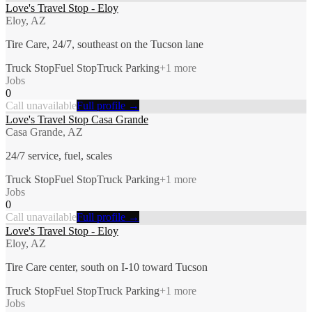
Love's Travel Stop - Eloy
Eloy, AZ
Tire Care, 24/7, southeast on the Tucson lane
Truck Stop
Fuel Stop
Truck Parking
+
1
more
Jobs
0
Call unavailable
Full profile →
Love's Travel Stop Casa Grande
Casa Grande, AZ
24/7 service, fuel, scales
Truck Stop
Fuel Stop
Truck Parking
+
1
more
Jobs
0
Call unavailable
Full profile →
Love's Travel Stop - Eloy
Eloy, AZ
Tire Care center, south on I-10 toward Tucson
Truck Stop
Fuel Stop
Truck Parking
+
1
more
Jobs