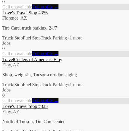
0
Call unavailable
Full profile →
Love's Travel Stop #356
Florence, AZ
Tire Care, truck parking, 24/7
Truck Stop
Fuel Stop
Truck Parking
+
1
more
Jobs
0
Call unavailable
Full profile →
TravelCenters of America - Eloy
Eloy, AZ
Shop, weigh-in, Tucson-corridor staging
Truck Stop
Fuel Stop
Truck Parking
+
1
more
Jobs
0
Call unavailable
Full profile →
Love's Travel Stop #335
Eloy, AZ
North of Tucson, Tire Care center