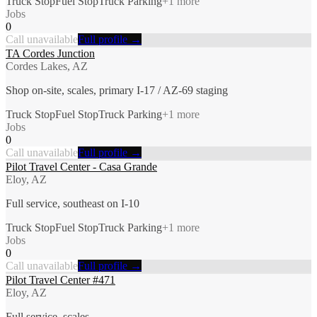
Truck Stop
Fuel Stop
Truck Parking
+
1
more
Jobs
0
Call unavailable
Full profile →
TA Cordes Junction
Cordes Lakes, AZ
Shop on-site, scales, primary I-17 / AZ-69 staging
Truck Stop
Fuel Stop
Truck Parking
+
1
more
Jobs
0
Call unavailable
Full profile →
Pilot Travel Center - Casa Grande
Eloy, AZ
Full service, southeast on I-10
Truck Stop
Fuel Stop
Truck Parking
+
1
more
Jobs
0
Call unavailable
Full profile →
Pilot Travel Center #471
Eloy, AZ
Full service, scales