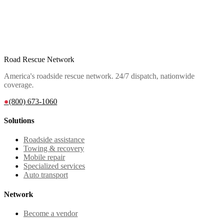
Road Rescue Network
America's roadside rescue network. 24/7 dispatch, nationwide
coverage.
●
(800) 673-1060
Solutions
Roadside assistance
Towing & recovery
Mobile repair
Specialized services
Auto transport
Network
Become a vendor