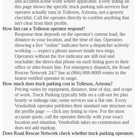
and accident-scene work where applicable. Every listing on
this page shows the specific truck parking sub-services that
operator actually runs in Tolleson, Arizona, not a generic
checklist. Call the operator directly to confirm anything that
isn't clear from their profile.
How fast can a Tolleson operator respond?
Response time depends on the operator's current load, the
distance to your location, and the time of day. Operators
showing a live "online" indicator have a dispatcher actively
working — expect a phone answer inside two rings.
Operators without the live indicator are still real and
reachable; the direct-dial phone on each listing goes to their
office or after-hours line. For emergency dispatch, the Road
Rescue Network 24/7 line at (866) 808-8000 routes to the
fastest verified operator in range.
How much does truck parking cost in Tolleson, Arizona?
Pricing varies by equipment, distance, time of day, and scope
of work. Truck Parking typically bills on a call-out fee plus
hourly or mileage rate; some services use a flat rate. Every
Vendorlink operator publishes their standard rate structure on
the profile page — click any listing to view. For the most
accurate quote, call the operator directly with your exact
location and situation. Vendorlink takes no commission and
does not add markup.
Does Road Rescue Network check whether truck parking operators