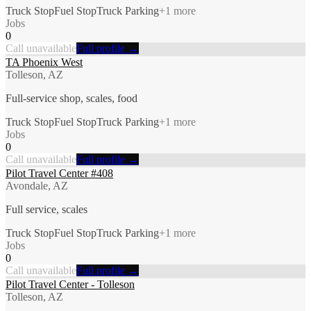
Truck Stop
Fuel Stop
Truck Parking
+
1
more
Jobs
0
Call unavailable
Full profile →
TA Phoenix West
Tolleson, AZ
Full-service shop, scales, food
Truck Stop
Fuel Stop
Truck Parking
+
1
more
Jobs
0
Call unavailable
Full profile →
Pilot Travel Center #408
Avondale, AZ
Full service, scales
Truck Stop
Fuel Stop
Truck Parking
+
1
more
Jobs
0
Call unavailable
Full profile →
Pilot Travel Center - Tolleson
Tolleson, AZ