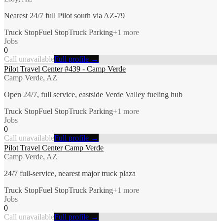
Nearest 24/7 full Pilot south via AZ-79
Truck Stop
Fuel Stop
Truck Parking
+
1
more
Jobs
0
Call unavailable
Full profile →
Pilot Travel Center #439 - Camp Verde
Camp Verde, AZ
Open 24/7, full service, eastside Verde Valley fueling hub
Truck Stop
Fuel Stop
Truck Parking
+
1
more
Jobs
0
Call unavailable
Full profile →
Pilot Travel Center Camp Verde
Camp Verde, AZ
24/7 full-service, nearest major truck plaza
Truck Stop
Fuel Stop
Truck Parking
+
1
more
Jobs
0
Call unavailable
Full profile →