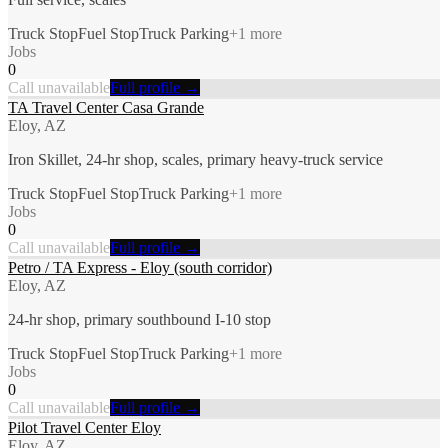
Truck Stop
Fuel Stop
Truck Parking
+
1
more
Jobs
0
Call unavailable
Full profile →
TA Travel Center Casa Grande
Eloy, AZ
Iron Skillet, 24-hr shop, scales, primary heavy-truck service
Truck Stop
Fuel Stop
Truck Parking
+
1
more
Jobs
0
Call unavailable
Full profile →
Petro / TA Express - Eloy (south corridor)
Eloy, AZ
24-hr shop, primary southbound I-10 stop
Truck Stop
Fuel Stop
Truck Parking
+
1
more
Jobs
0
Call unavailable
Full profile →
Pilot Travel Center Eloy
Eloy, AZ