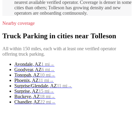
nearest available verified operator. Coverage is denser in some
cities than others; Tolleson has growing density and new
operators are onboarding continuously.
Nearby coverage
Truck Parking
in cities near
Tolleson
All within 150 miles, each with at least one verified operator
offering
truck parking
.
Avondale
,
AZ
1
mi
→
Goodyear
,
AZ
6
mi
→
Tonopah
,
AZ
10
mi
→
Phoenix
,
AZ
11
mi
→
Surprise/Glendale
,
AZ
11
mi
→
Surprise
,
AZ
15
mi
→
Buckeye
,
AZ
18
mi
→
Chandler
,
AZ
22
mi
→