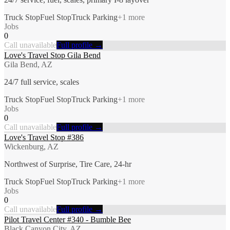
Truck Stop
Fuel Stop
Truck Parking
+
1
more
Jobs
0
Call unavailable
Full profile →
Love's Travel Stop Gila Bend
Gila Bend, AZ
24/7 full service, scales
Truck Stop
Fuel Stop
Truck Parking
+
1
more
Jobs
0
Call unavailable
Full profile →
Love's Travel Stop #386
Wickenburg, AZ
Northwest of Surprise, Tire Care, 24-hr
Truck Stop
Fuel Stop
Truck Parking
+
1
more
Jobs
0
Call unavailable
Full profile →
Pilot Travel Center #340 - Bumble Bee
Black Canyon City, AZ