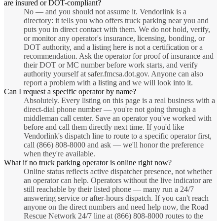
are insured or DOT-compliant?
No — and you should not assume it. Vendorlink is a
directory: it tells you who offers truck parking near you and
puts you in direct contact with them. We do not hold, verify,
or monitor any operator's insurance, licensing, bonding, or
DOT authority, and a listing here is not a certification or a
recommendation. Ask the operator for proof of insurance and
their DOT or MC number before work starts, and verify
authority yourself at safer.fmcsa.dot.gov. Anyone can also
report a problem with a listing and we will look into it.
Can I request a specific operator by name?
Absolutely. Every listing on this page is a real business with a
direct-dial phone number — you're not going through a
middleman call center. Save an operator you've worked with
before and call them directly next time. If you'd like
Vendorlink's dispatch line to route to a specific operator first,
call (866) 808-8000 and ask — we'll honor the preference
when they're available.
What if no truck parking operator is online right now?
Online status reflects active dispatcher presence, not whether
an operator can help. Operators without the live indicator are
still reachable by their listed phone — many run a 24/7
answering service or after-hours dispatch. If you can't reach
anyone on the direct numbers and need help now, the Road
Rescue Network 24/7 line at (866) 808-8000 routes to the