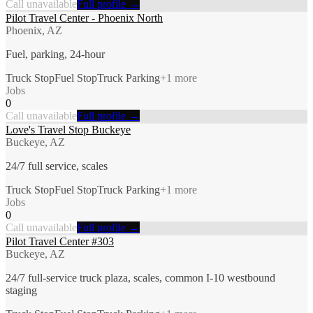
Call unavailable
Full profile →
Pilot Travel Center - Phoenix North
Phoenix, AZ
Fuel, parking, 24-hour
Truck Stop
Fuel Stop
Truck Parking
+
1
more
Jobs
0
Call unavailable
Full profile →
Love's Travel Stop Buckeye
Buckeye, AZ
24/7 full service, scales
Truck Stop
Fuel Stop
Truck Parking
+
1
more
Jobs
0
Call unavailable
Full profile →
Pilot Travel Center #303
Buckeye, AZ
24/7 full-service truck plaza, scales, common I-10 westbound
staging