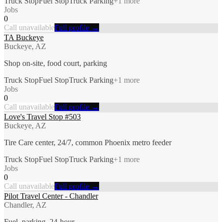
Truck Stop
Fuel Stop
Truck Parking
+
1
more
Jobs
0
Call unavailable
Full profile →
TA Buckeye
Buckeye, AZ
Shop on-site, food court, parking
Truck Stop
Fuel Stop
Truck Parking
+
1
more
Jobs
0
Call unavailable
Full profile →
Love's Travel Stop #503
Buckeye, AZ
Tire Care center, 24/7, common Phoenix metro feeder
Truck Stop
Fuel Stop
Truck Parking
+
1
more
Jobs
0
Call unavailable
Full profile →
Pilot Travel Center - Chandler
Chandler, AZ
Fuel, parking, 24-hour