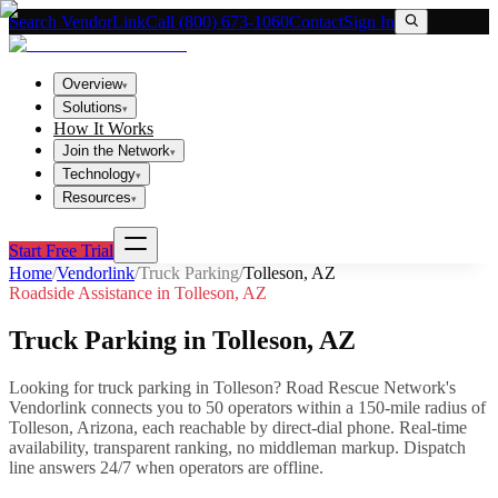
Search VendorLink
Call (800) 673-1060
Contact
Sign In
Overview
▾
Solutions
▾
How It Works
Join the Network
▾
Technology
▾
Resources
▾
Start Free Trial
Home
/
Vendorlink
/
Truck Parking
/
Tolleson
,
AZ
Roadside Assistance in
Tolleson
,
AZ
Truck Parking
in
Tolleson
,
AZ
Looking for
truck parking
in
Tolleson
? Road Rescue Network's
Vendorlink connects you to
50
operator
s
within a 150-mile radius of
Tolleson
,
Arizona
, each reachable by direct-dial phone. Real-time
availability, transparent ranking, no middleman markup.
Dispatch
line answers 24/7 when operators are offline.