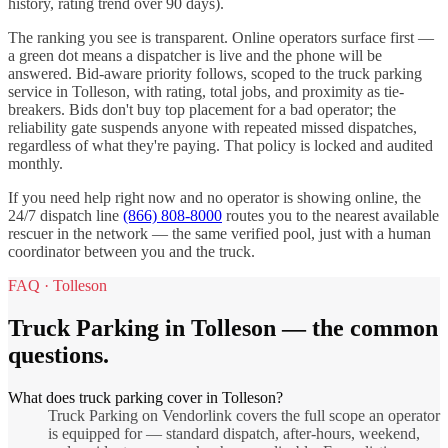
history, rating trend over 90 days).
The ranking you see is transparent. Online operators surface first —
a green dot means a dispatcher is live and the phone will be
answered. Bid-aware priority follows, scoped to the
truck parking
service in
Tolleson
, with rating, total jobs, and proximity as tie-
breakers. Bids don't buy top placement for a bad operator; the
reliability gate suspends anyone with repeated missed dispatches,
regardless of what they're paying. That policy is locked and audited
monthly.
If you need help right now and no operator is showing online, the
24/7 dispatch line
(866) 808-8000
routes you to the nearest available
rescuer in the network — the same verified pool, just with a human
coordinator between you and the truck.
FAQ ·
Tolleson
Truck Parking
in
Tolleson
— the common
questions.
What does truck parking cover in Tolleson?
Truck Parking on Vendorlink covers the full scope an operator
is equipped for — standard dispatch, after-hours, weekend,