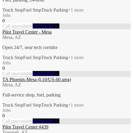
Truck Stop
Fuel Stop
Truck Parking
+
1
more
Jobs
0
Call unavailable
Full profile →
Pilot Travel Center - Mesa
Mesa, AZ
Open 24/7, near tech corridor
Truck Stop
Fuel Stop
Truck Parking
+
1
more
Jobs
0
Call unavailable
Full profile →
TA Phoenix-Mesa (I-10/US-60 area)
Mesa, AZ
Full-service shop, fuel, parking
Truck Stop
Fuel Stop
Truck Parking
+
1
more
Jobs
0
Call unavailable
Full profile →
Pilot Travel Center #439
Tonopah, AZ