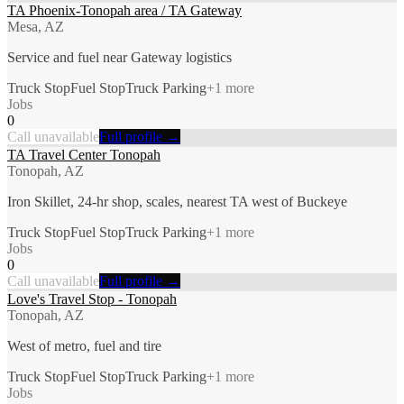
TA Phoenix-Tonopah area / TA Gateway
Mesa, AZ
Service and fuel near Gateway logistics
Truck Stop
Fuel Stop
Truck Parking
+
1
more
Jobs
0
Call unavailable
Full profile →
TA Travel Center Tonopah
Tonopah, AZ
Iron Skillet, 24-hr shop, scales, nearest TA west of Buckeye
Truck Stop
Fuel Stop
Truck Parking
+
1
more
Jobs
0
Call unavailable
Full profile →
Love's Travel Stop - Tonopah
Tonopah, AZ
West of metro, fuel and tire
Truck Stop
Fuel Stop
Truck Parking
+
1
more
Jobs