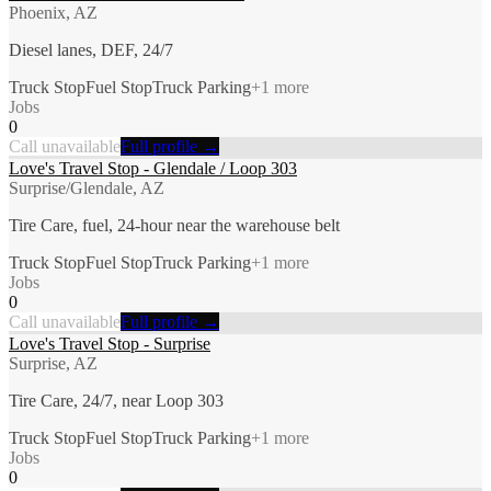
Phoenix, AZ
Diesel lanes, DEF, 24/7
Truck Stop
Fuel Stop
Truck Parking
+
1
more
Jobs
0
Call unavailable
Full profile →
Love's Travel Stop - Glendale / Loop 303
Surprise/Glendale, AZ
Tire Care, fuel, 24-hour near the warehouse belt
Truck Stop
Fuel Stop
Truck Parking
+
1
more
Jobs
0
Call unavailable
Full profile →
Love's Travel Stop - Surprise
Surprise, AZ
Tire Care, 24/7, near Loop 303
Truck Stop
Fuel Stop
Truck Parking
+
1
more
Jobs
0