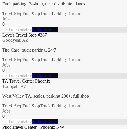
Fuel, parking, 24-hour, near distribution lanes
Truck Stop
Fuel Stop
Truck Parking
+
1
more
Jobs
0
Call unavailable
Full profile →
Love's Travel Stop #387
Goodyear, AZ
Tire Care, truck parking, 24/7
Truck Stop
Fuel Stop
Truck Parking
+
1
more
Jobs
0
Call unavailable
Full profile →
TA Travel Center Phoenix
Tonopah, AZ
West Valley TA, scales, parking 200+, full shop
Truck Stop
Fuel Stop
Truck Parking
+
1
more
Jobs
0
Call unavailable
Full profile →
Pilot Travel Center - Phoenix NW