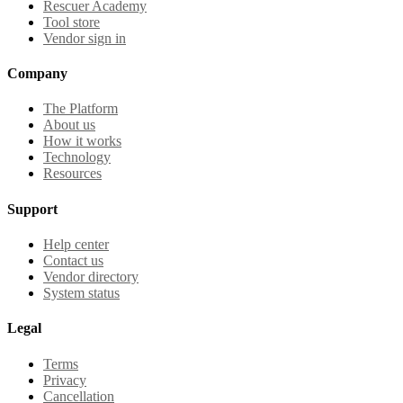
Rescuer Academy
Tool store
Vendor sign in
Company
The Platform
About us
How it works
Technology
Resources
Support
Help center
Contact us
Vendor directory
System status
Legal
Terms
Privacy
Cancellation