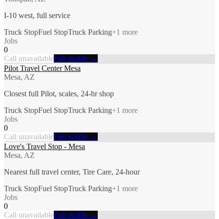
I-10 west, full service
Truck Stop
Fuel Stop
Truck Parking
+
1
more
Jobs
0
Call unavailable
Full profile →
Pilot Travel Center Mesa
Mesa, AZ
Closest full Pilot, scales, 24-hr shop
Truck Stop
Fuel Stop
Truck Parking
+
1
more
Jobs
0
Call unavailable
Full profile →
Love's Travel Stop - Mesa
Mesa, AZ
Nearest full travel center, Tire Care, 24-hour
Truck Stop
Fuel Stop
Truck Parking
+
1
more
Jobs
0
Call unavailable
Full profile →