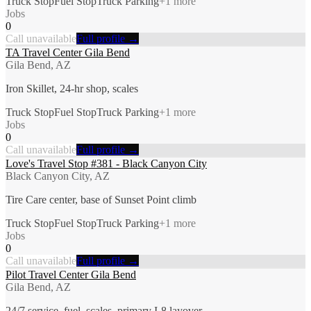
Truck Stop
Fuel Stop
Truck Parking
+
1
more
Jobs
0
Call unavailable
Full profile →
TA Travel Center Gila Bend
Gila Bend, AZ
Iron Skillet, 24-hr shop, scales
Truck Stop
Fuel Stop
Truck Parking
+
1
more
Jobs
0
Call unavailable
Full profile →
Love's Travel Stop #381 - Black Canyon City
Black Canyon City, AZ
Tire Care center, base of Sunset Point climb
Truck Stop
Fuel Stop
Truck Parking
+
1
more
Jobs
0
Call unavailable
Full profile →
Pilot Travel Center Gila Bend
Gila Bend, AZ
24/7 service, fuel, scales, primary I-8 layover