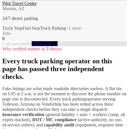
Pilot Travel Center
Marana, AZ
24/7 diesel, parking
Truck Stop
Fuel Stop
Truck Parking
+
1
more
Jobs
0
Call unavailable
Full profile →
Why verified matters in
Tolleson
Every
truck parking
operator on this
page has passed three independent
checks.
Fake listings are what made roadside directories useless. A flat tire
on I-
95
at 2 a.m. is not the moment to discover the phone number on
page one is disconnected. Every
truck parking
operator serving
Tolleson
,
Arizona
on Vendorlink has been vetted across three
independent checks before they can take a single dispatch:
insurance verification
(general liability + auto + workers comp, all
expiry-tracked),
DOT / MC compliance
(active authority, no out-
of-service orders), and
capability audit
(equipment, response time