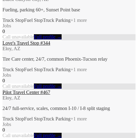
Fueling, parking 60+, Sunset Point base
Truck Stop
Fuel Stop
Truck Parking
+
1
more
Jobs
0
Call unavailable
Full profile →
Love's Travel Stop #344
Eloy, AZ
Tire Care center, 24/7, common Phoenix-Tucson relay
Truck Stop
Fuel Stop
Truck Parking
+
1
more
Jobs
0
Call unavailable
Full profile →
Pilot Travel Center #467
Eloy, AZ
24/7 full-service, scales, common I-10 / I-8 split staging
Truck Stop
Fuel Stop
Truck Parking
+
1
more
Jobs
0
Call unavailable
Full profile →