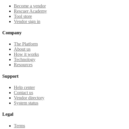
Become a vendor
Rescuer Academy
Tool store
Vendor sign in
Company
The Platform
About us
How it works
Technology
Resources
Support
Help center
Contact us
Vendor directory
System status
Legal
Terms