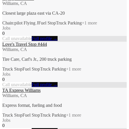
Williams, CA
Closest large plaza east via CA-20
Chain:pilot Flying J
Fuel Stop
Truck Parking
+
1
more
Jobs
0
Call unavailable
Full profile →
Love's Travel Stop #444
Williams, CA
Tire Care, Carl's Jr., 200 truck parking
Truck Stop
Fuel Stop
Truck Parking
+
1
more
Jobs
0
Call unavailable
Full profile →
TA Express Williams
Williams, CA
Express format, fueling and food
Truck Stop
Fuel Stop
Truck Parking
+
1
more
Jobs
0