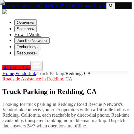
Search VendorLink
Call (800) 673-1060
Contact
Sign In
Overview
▾
Solutions
▾
How It Works
Join the Network
▾
Technology
▾
Resources
▾
Start Free Trial
Home
/
Vendorlink
/
Truck Parking
/
Redding
,
CA
Roadside Assistance in
Redding
,
CA
Truck Parking
in
Redding
,
CA
Looking for
truck parking
in
Redding
? Road Rescue Network's
Vendorlink connects you to
25
operator
s
within a 150-mile radius of
Redding
,
California
, each reachable by direct-dial phone. Real-time
availability, transparent ranking, no middleman markup.
Dispatch
line answers 24/7 when operators are offline.