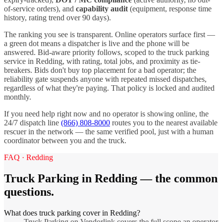
of-service orders), and
capability audit
(equipment, response time
history, rating trend over 90 days).
The ranking you see is transparent. Online operators surface first —
a green dot means a dispatcher is live and the phone will be
answered. Bid-aware priority follows, scoped to the
truck parking
service in
Redding
, with rating, total jobs, and proximity as tie-
breakers. Bids don't buy top placement for a bad operator; the
reliability gate suspends anyone with repeated missed dispatches,
regardless of what they're paying. That policy is locked and audited
monthly.
If you need help right now and no operator is showing online, the
24/7 dispatch line
(866) 808-8000
routes you to the nearest available
rescuer in the network — the same verified pool, just with a human
coordinator between you and the truck.
FAQ ·
Redding
Truck Parking
in
Redding
— the common
questions.
What does truck parking cover in Redding?
Truck Parking on Vendorlink covers the full scope an operator