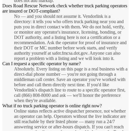
does not add markup.
Does Road Rescue Network check whether truck parking operators
are insured or DOT-compliant?
No — and you should not assume it. Vendorlink is a
directory: it tells you who offers truck parking near you and
puts you in direct contact with them. We do not hold, verify,
or monitor any operator's insurance, licensing, bonding, or
DOT authority, and a listing here is not a certification or a
recommendation. Ask the operator for proof of insurance and
their DOT or MC number before work starts, and verify
authority yourself at safer.fmcsa.dot.gov. Anyone can also
report a problem with a listing and we will look into it.
Can I request a specific operator by name?
Absolutely. Every listing on this page is a real business with a
direct-dial phone number — you're not going through a
middleman call center. Save an operator you've worked with
before and call them directly next time. If you'd like
Vendorlink's dispatch line to route to a specific operator first,
call (866) 808-8000 and ask — we'll honor the preference
when they're available.
What if no truck parking operator is online right now?
Online status reflects active dispatcher presence, not whether
an operator can help. Operators without the live indicator are
still reachable by their listed phone — many run a 24/7
answering service or after-hours dispatch. If you can't reach