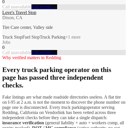
0
Call unavailable
Full profile →
Love's Travel Stop
Dixon, CA
Tire Care center, Valley side
Truck Stop
Fuel Stop
Truck Parking
+
1
more
Jobs
0
Call unavailable
Full profile →
Why verified matters in
Redding
Every
truck parking
operator on this
page has passed three independent
checks.
Fake listings are what made roadside directories useless. A flat tire
on I-
95
at 2 a.m. is not the moment to discover the phone number on
page one is disconnected. Every
truck parking
operator serving
Redding
,
California
on Vendorlink has been vetted across three
independent checks before they can take a single dispatch:
insurance verification
(general liability + auto + workers comp, all
expiry-tracked),
DOT / MC compliance
(active authority, no out-