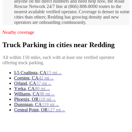
anyone on the direct numbers and need help now, the Road
Rescue Network 24/7 line at (866) 808-8000 routes to the
nearest available verified operator. Coverage is denser in some
cities than others; Redding has growing density and new
operators are onboarding continuously.
Nearby coverage
Truck Parking
in cities near
Redding
All within 150 miles, each with at least one verified operator
offering
truck parking
.
I-5 Coalinga
,
CA
15
mi
→
Corning
,
CA
42
mi
→
Orland
,
CA
57
mi
→
Yreka
,
CA
80
mi
→
Williams
,
CA
98
mi
→
Phoenix
,
OR
110
mi
→
Dunnigan
,
CA
119
mi
→
Central Point
,
OR
127
mi
→