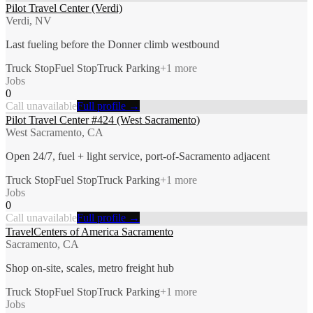
Pilot Travel Center (Verdi)
Verdi, NV
Last fueling before the Donner climb westbound
Truck Stop
Fuel Stop
Truck Parking
+
1
more
Jobs
0
Call unavailable
Full profile →
Pilot Travel Center #424 (West Sacramento)
West Sacramento, CA
Open 24/7, fuel + light service, port-of-Sacramento adjacent
Truck Stop
Fuel Stop
Truck Parking
+
1
more
Jobs
0
Call unavailable
Full profile →
TravelCenters of America Sacramento
Sacramento, CA
Shop on-site, scales, metro freight hub
Truck Stop
Fuel Stop
Truck Parking
+
1
more
Jobs