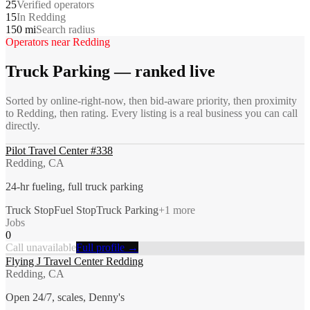
25
Verified operators
15
In Redding
150 mi
Search radius
Operators near
Redding
Truck Parking
— ranked live
Sorted by online-right-now, then bid-aware priority, then proximity
to
Redding
, then rating. Every listing is a real business you can call
directly.
Pilot Travel Center #338
Redding, CA
24-hr fueling, full truck parking
Truck Stop
Fuel Stop
Truck Parking
+
1
more
Jobs
0
Call unavailable
Full profile →
Flying J Travel Center Redding
Redding, CA
Open 24/7, scales, Denny's