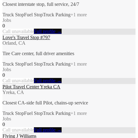
Closest interstate stop, full service, 24/7
Truck Stop
Fuel Stop
Truck Parking
+
1
more
Jobs
0
Call unavailable
Full profile →
Love's Travel Stop #797
Orland, CA
Tire Care center, full driver amenities
Truck Stop
Fuel Stop
Truck Parking
+
1
more
Jobs
0
Call unavailable
Full profile →
Pilot Travel Center Yreka CA
Yreka, CA
Closest CA-side full Pilot, chains-up service
Truck Stop
Fuel Stop
Truck Parking
+
1
more
Jobs
0
Call unavailable
Full profile →
Flying J Williams