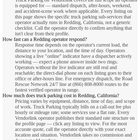
is equipped for — standard dispatch, after-hours, weekend,
and accident-scene work where applicable. Every listing on
this page shows the specific truck parking sub-services that
operator actually runs in Redding, California, not a generic
checklist. Call the operator directly to confirm anything that
isn't clear from their profile.
How fast can a Redding operator respond?
Response time depends on the operator's current load, the
distance to your location, and the time of day. Operators
showing a live "online" indicator have a dispatcher actively
working — expect a phone answer inside two rings.
Operators without the live indicator are still real and
reachable; the direct-dial phone on each listing goes to their
office or after-hours line. For emergency dispatch, the Road
Rescue Network 24/7 line at (866) 808-8000 routes to the
fastest verified operator in range.
How much does truck parking cost in Redding, California?
Pricing varies by equipment, distance, time of day, and scope
of work. Truck Parking typically bills on a call-out fee plus
hourly or mileage rate; some services use a flat rate. Every
Vendorlink operator publishes their standard rate structure on
the profile page — click any listing to view. For the most
accurate quote, call the operator directly with your exact
location and situation. Vendorlink takes no commission and