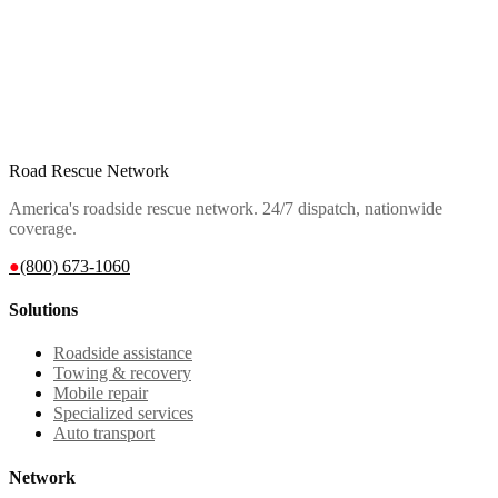
Road Rescue Network
America's roadside rescue network. 24/7 dispatch, nationwide
coverage.
●
(800) 673-1060
Solutions
Roadside assistance
Towing & recovery
Mobile repair
Specialized services
Auto transport
Network