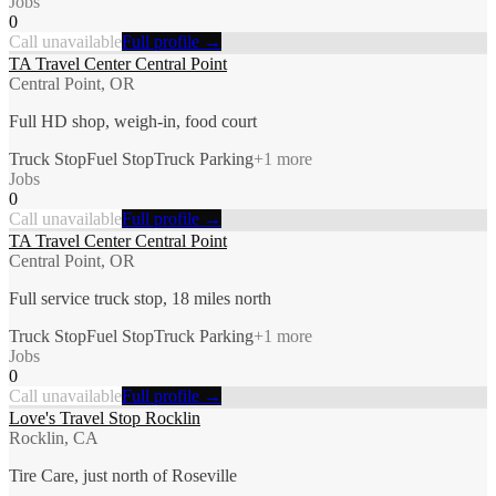
Jobs
0
Call unavailable
Full profile →
TA Travel Center Central Point
Central Point, OR
Full HD shop, weigh-in, food court
Truck Stop
Fuel Stop
Truck Parking
+
1
more
Jobs
0
Call unavailable
Full profile →
TA Travel Center Central Point
Central Point, OR
Full service truck stop, 18 miles north
Truck Stop
Fuel Stop
Truck Parking
+
1
more
Jobs
0
Call unavailable
Full profile →
Love's Travel Stop Rocklin
Rocklin, CA
Tire Care, just north of Roseville