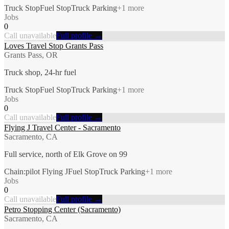
Truck Stop
Fuel Stop
Truck Parking
+
1
more
Jobs
0
Call unavailable
Full profile →
Loves Travel Stop Grants Pass
Grants Pass, OR
Truck shop, 24-hr fuel
Truck Stop
Fuel Stop
Truck Parking
+
1
more
Jobs
0
Call unavailable
Full profile →
Flying J Travel Center - Sacramento
Sacramento, CA
Full service, north of Elk Grove on 99
Chain:pilot Flying J
Fuel Stop
Truck Parking
+
1
more
Jobs
0
Call unavailable
Full profile →
Petro Stopping Center (Sacramento)
Sacramento, CA