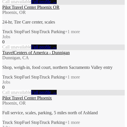
Call unavailable
Full profile →
Pilot Travel Center Phoenix OR
Phoenix, OR
24-hr, Tire Care center, scales
Truck Stop
Fuel Stop
Truck Parking
+
1
more
Jobs
0
Call unavailable
Full profile →
TravelCenters of America - Dunnigan
Dunnigan, CA
Shop, weigh-in, food court, northern Sacramento Valley entry
Truck Stop
Fuel Stop
Truck Parking
+
1
more
Jobs
0
Call unavailable
Full profile →
Pilot Travel Center Phoenix
Phoenix, OR
Full service, scales, parking, 5 miles north of Ashland
Truck Stop
Fuel Stop
Truck Parking
+
1
more