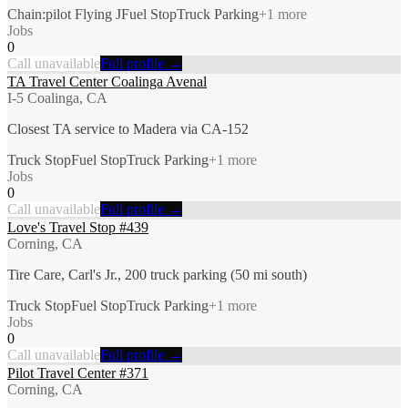
Chain:pilot Flying J
Fuel Stop
Truck Parking
+
1
more
Jobs
0
Call unavailable
Full profile →
TA Travel Center Coalinga Avenal
I-5 Coalinga, CA
Closest TA service to Madera via CA-152
Truck Stop
Fuel Stop
Truck Parking
+
1
more
Jobs
0
Call unavailable
Full profile →
Love's Travel Stop #439
Corning, CA
Tire Care, Carl's Jr., 200 truck parking (50 mi south)
Truck Stop
Fuel Stop
Truck Parking
+
1
more
Jobs
0
Call unavailable
Full profile →
Pilot Travel Center #371
Corning, CA