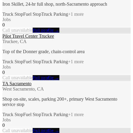
Iron Skillet, 24-hr full shop, north-Sacramento approach
Truck Stop
Fuel Stop
Truck Parking
+
1
more
Jobs
0
Call unavailable
Full profile →
Pilot Travel Center Truckee
Truckee, CA
Top of the Donner grade, chain-control area
Truck Stop
Fuel Stop
Truck Parking
+
1
more
Jobs
0
Call unavailable
Full profile →
TA Sacramento
West Sacramento, CA
Shop on-site, scales, parking 200+, primary West Sacramento
service stop
Truck Stop
Fuel Stop
Truck Parking
+
1
more
Jobs
0
Call unavailable
Full profile →