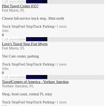
Call unavailable
Full profile →
Pilot Travel Center #357
Fort Myers, FL
Closest full-service truck stop, 30mi north
Truck Stop
Fuel Stop
Truck Parking
+
1
more
Jobs
0
Call unavailable
Full profile →
Love's Travel Stop Fort Myers
Fort Myers, FL
Tire Care center, parking
Truck Stop
Fuel Stop
Truck Parking
+
1
more
Jobs
0
Call unavailable
Full profile →
TravelCenters of America - Yeehaw Junction
Yeehaw Junction, FL
Shop, food court, central FL relay
Truck Stop
Fuel Stop
Truck Parking
+
1
more