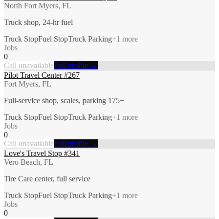
North Fort Myers, FL
Truck shop, 24-hr fuel
Truck Stop
Fuel Stop
Truck Parking
+
1
more
Jobs
0
Call unavailable
Full profile →
Pilot Travel Center #267
Fort Myers, FL
Full-service shop, scales, parking 175+
Truck Stop
Fuel Stop
Truck Parking
+
1
more
Jobs
0
Call unavailable
Full profile →
Love's Travel Stop #341
Vero Beach, FL
Tire Care center, full service
Truck Stop
Fuel Stop
Truck Parking
+
1
more
Jobs
0