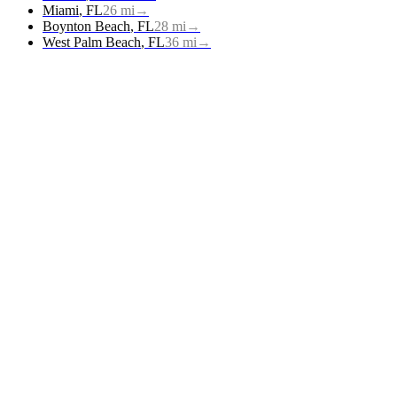
Miami
,
FL
26
mi
→
Boynton Beach
,
FL
28
mi
→
West Palm Beach
,
FL
36
mi
→