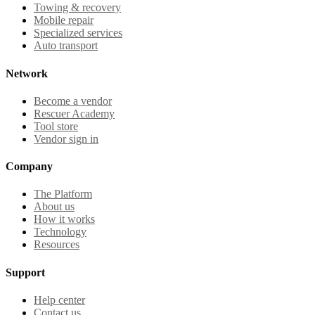
Towing & recovery
Mobile repair
Specialized services
Auto transport
Network
Become a vendor
Rescuer Academy
Tool store
Vendor sign in
Company
The Platform
About us
How it works
Technology
Resources
Support
Help center
Contact us