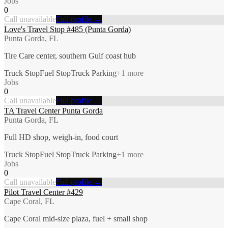
Jobs
0
Call unavailable
Full profile →
Love's Travel Stop #485 (Punta Gorda)
Punta Gorda, FL
Tire Care center, southern Gulf coast hub
Truck Stop
Fuel Stop
Truck Parking
+
1
more
Jobs
0
Call unavailable
Full profile →
TA Travel Center Punta Gorda
Punta Gorda, FL
Full HD shop, weigh-in, food court
Truck Stop
Fuel Stop
Truck Parking
+
1
more
Jobs
0
Call unavailable
Full profile →
Pilot Travel Center #429
Cape Coral, FL
Cape Coral mid-size plaza, fuel + small shop