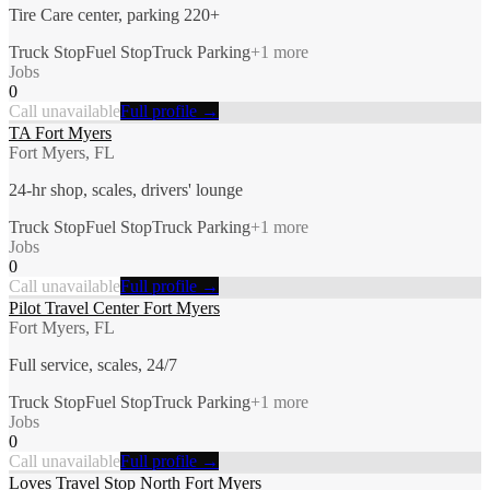
Tire Care center, parking 220+
Truck Stop
Fuel Stop
Truck Parking
+
1
more
Jobs
0
Call unavailable
Full profile →
TA Fort Myers
Fort Myers, FL
24-hr shop, scales, drivers' lounge
Truck Stop
Fuel Stop
Truck Parking
+
1
more
Jobs
0
Call unavailable
Full profile →
Pilot Travel Center Fort Myers
Fort Myers, FL
Full service, scales, 24/7
Truck Stop
Fuel Stop
Truck Parking
+
1
more
Jobs
0
Call unavailable
Full profile →
Loves Travel Stop North Fort Myers