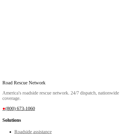
Road Rescue Network
America's roadside rescue network. 24/7 dispatch, nationwide
coverage.
●
(800) 673-1060
Solutions
Roadside assistance