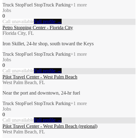
Truck Stop
Fuel Stop
Truck Parking
+
1
more
Jobs
0
Call unavailable
Full profile →
Petro Stopping Center - Florida City
Florida City, FL
Iron Skillet, 24-hr shop, south toward the Keys
Truck Stop
Fuel Stop
Truck Parking
+
1
more
Jobs
0
Call unavailable
Full profile →
Pilot Travel Center - West Palm Beach
West Palm Beach, FL
Near the port and downtown, 24-hr fuel
Truck Stop
Fuel Stop
Truck Parking
+
1
more
Jobs
0
Call unavailable
Full profile →
Pilot Travel Center - West Palm Beach (regional)
West Palm Beach, FL