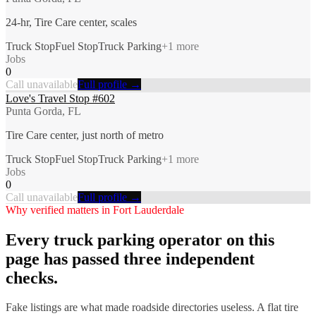
24-hr, Tire Care center, scales
Truck Stop
Fuel Stop
Truck Parking
+
1
more
Jobs
0
Call unavailable
Full profile →
Love's Travel Stop #602
Punta Gorda, FL
Tire Care center, just north of metro
Truck Stop
Fuel Stop
Truck Parking
+
1
more
Jobs
0
Call unavailable
Full profile →
Why verified matters in
Fort Lauderdale
Every
truck parking
operator on this
page has passed three independent
checks.
Fake listings are what made roadside directories useless. A flat tire