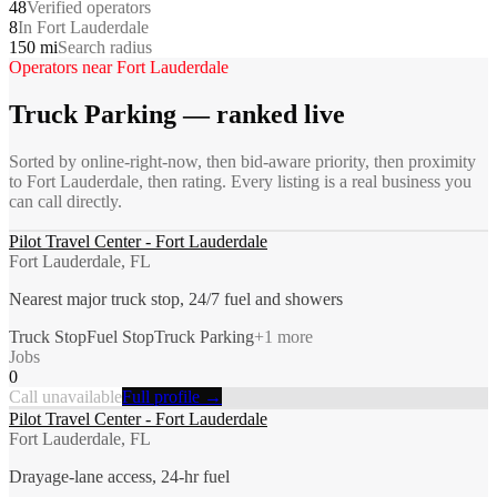
48
Verified operators
8
In Fort Lauderdale
150 mi
Search radius
Operators near
Fort Lauderdale
Truck Parking
— ranked live
Sorted by online-right-now, then bid-aware priority, then proximity
to
Fort Lauderdale
, then rating. Every listing is a real business you
can call directly.
Pilot Travel Center - Fort Lauderdale
Fort Lauderdale, FL
Nearest major truck stop, 24/7 fuel and showers
Truck Stop
Fuel Stop
Truck Parking
+
1
more
Jobs
0
Call unavailable
Full profile →
Pilot Travel Center - Fort Lauderdale
Fort Lauderdale, FL
Drayage-lane access, 24-hr fuel