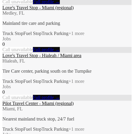
Call unavailable
Full profile →
Love's Travel Stop - Miami (regional)
Medley, FL
Mainland tire care and parking
Truck Stop
Fuel Stop
Truck Parking
+
1
more
Jobs
0
Call unavailable
Full profile →
Love's Travel Stop - Hialeah / Miami area
Hialeah, FL
Tire Care center, parking south on the Turnpike
Truck Stop
Fuel Stop
Truck Parking
+
1
more
Jobs
0
Call unavailable
Full profile →
Pilot Travel Center - Miami (regional)
Miami, FL
Nearest mainland truck stop, 24/7 fuel
Truck Stop
Fuel Stop
Truck Parking
+
1
more