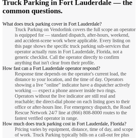
Truck Parking
in
Fort Lauderdale
— the
common questions.
What does truck parking cover in Fort Lauderdale?
Truck Parking on Vendorlink covers the full scope an operator
is equipped for — standard dispatch, after-hours, weekend,
and accident-scene work where applicable. Every listing on
this page shows the specific truck parking sub-services that
operator actually runs in Fort Lauderdale, Florida, not a
generic checklist. Call the operator directly to confirm
anything that isn't clear from their profile.
How fast can a Fort Lauderdale operator respond?
Response time depends on the operator's current load, the
distance to your location, and the time of day. Operators
showing a live "online" indicator have a dispatcher actively
working — expect a phone answer inside two rings.
Operators without the live indicator are still real and
reachable; the direct-dial phone on each listing goes to their
office or after-hours line. For emergency dispatch, the Road
Rescue Network 24/7 line at (866) 808-8000 routes to the
fastest verified operator in range.
How much does truck parking cost in Fort Lauderdale, Florida?
Pricing varies by equipment, distance, time of day, and scope
of work. Truck Parking typically bills on a call-out fee plus