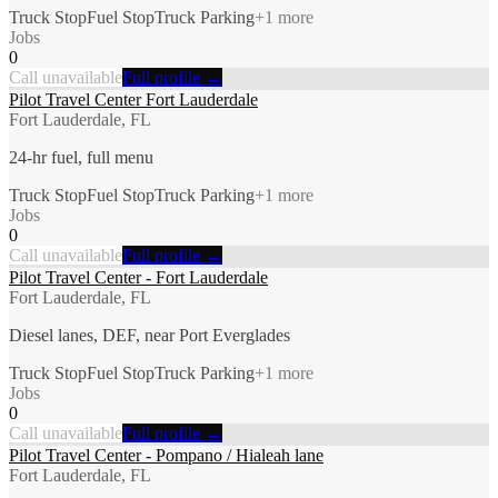
Truck Stop
Fuel Stop
Truck Parking
+
1
more
Jobs
0
Call unavailable
Full profile →
Pilot Travel Center Fort Lauderdale
Fort Lauderdale, FL
24-hr fuel, full menu
Truck Stop
Fuel Stop
Truck Parking
+
1
more
Jobs
0
Call unavailable
Full profile →
Pilot Travel Center - Fort Lauderdale
Fort Lauderdale, FL
Diesel lanes, DEF, near Port Everglades
Truck Stop
Fuel Stop
Truck Parking
+
1
more
Jobs
0
Call unavailable
Full profile →
Pilot Travel Center - Pompano / Hialeah lane
Fort Lauderdale, FL