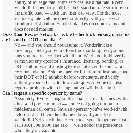
hourly or mileage rate; some services use a flat rate. Every
Vendorlink operator publishes their standard rate structure on
the profile page — click any listing to view. For the most
accurate quote, call the operator directly with your exact
location and situation. Vendorlink takes no commission and
does not add markup.
Does Road Rescue Network check whether truck parking operators
are insured or DOT-compliant?
No — and you should not assume it. Vendorlink is a
directory: it tells you who offers truck parking near you and
puts you in direct contact with them. We do not hold, verify,
or monitor any operator's insurance, licensing, bonding, or
DOT authority, and a listing here is not a certification or a
recommendation. Ask the operator for proof of insurance and
their DOT or MC number before work starts, and verify
authority yourself at safer.fmcsa.dot.gov. Anyone can also
report a problem with a listing and we will look into it.
Can I request a specific operator by name?
Absolutely. Every listing on this page is a real business with a
direct-dial phone number — you're not going through a
middleman call center. Save an operator you've worked with
before and call them directly next time. If you'd like
Vendorlink's dispatch line to route to a specific operator first,
call (866) 808-8000 and ask — we'll honor the preference
when they're available.