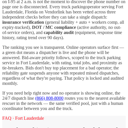
on I-
95
at 2 a.m. is not the moment to discover the phone number on
page one is disconnected. Every
truck parking
operator serving
Fort
Lauderdale
,
Florida
on Vendorlink has been vetted across three
independent checks before they can take a single dispatch:
insurance verification
(general liability + auto + workers comp, all
expiry-tracked),
DOT / MC compliance
(active authority, no out-
of-service orders), and
capability audit
(equipment, response time
history, rating trend over 90 days).
The ranking you see is transparent. Online operators surface first —
a green dot means a dispatcher is live and the phone will be
answered. Bid-aware priority follows, scoped to the
truck parking
service in
Fort Lauderdale
, with rating, total jobs, and proximity as
tie-breakers. Bids don't buy top placement for a bad operator; the
reliability gate suspends anyone with repeated missed dispatches,
regardless of what they're paying. That policy is locked and audited
monthly.
If you need help right now and no operator is showing online, the
24/7 dispatch line
(866) 808-8000
routes you to the nearest available
rescuer in the network — the same verified pool, just with a human
coordinator between you and the truck.
FAQ ·
Fort Lauderdale