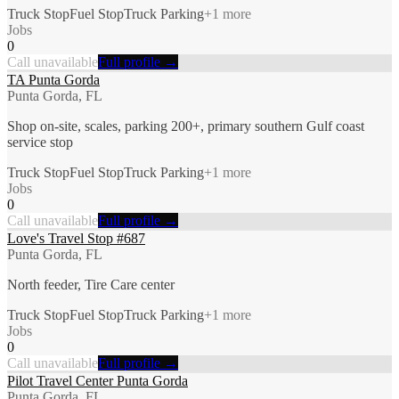
Truck Stop
Fuel Stop
Truck Parking
+
1
more
Jobs
0
Call unavailable
Full profile →
TA Punta Gorda
Punta Gorda, FL
Shop on-site, scales, parking 200+, primary southern Gulf coast
service stop
Truck Stop
Fuel Stop
Truck Parking
+
1
more
Jobs
0
Call unavailable
Full profile →
Love's Travel Stop #687
Punta Gorda, FL
North feeder, Tire Care center
Truck Stop
Fuel Stop
Truck Parking
+
1
more
Jobs
0
Call unavailable
Full profile →
Pilot Travel Center Punta Gorda
Punta Gorda, FL