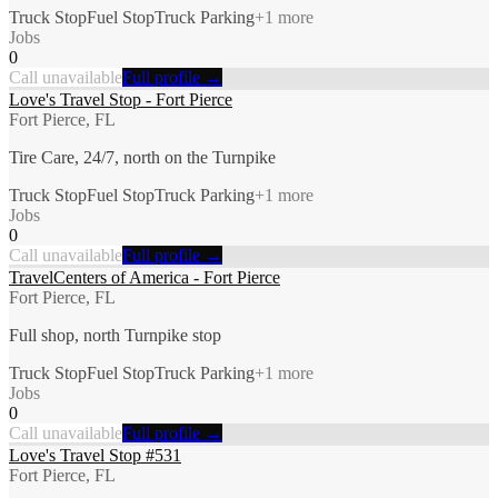
Truck Stop
Fuel Stop
Truck Parking
+
1
more
Jobs
0
Call unavailable
Full profile →
Love's Travel Stop - Fort Pierce
Fort Pierce, FL
Tire Care, 24/7, north on the Turnpike
Truck Stop
Fuel Stop
Truck Parking
+
1
more
Jobs
0
Call unavailable
Full profile →
TravelCenters of America - Fort Pierce
Fort Pierce, FL
Full shop, north Turnpike stop
Truck Stop
Fuel Stop
Truck Parking
+
1
more
Jobs
0
Call unavailable
Full profile →
Love's Travel Stop #531
Fort Pierce, FL