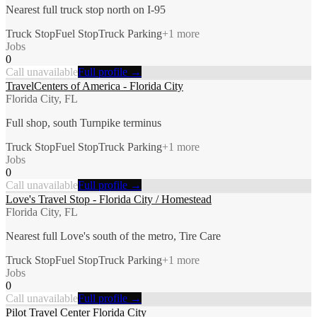
Nearest full truck stop north on I-95
Truck Stop
Fuel Stop
Truck Parking
+
1
more
Jobs
0
Call unavailable
Full profile →
TravelCenters of America - Florida City
Florida City, FL
Full shop, south Turnpike terminus
Truck Stop
Fuel Stop
Truck Parking
+
1
more
Jobs
0
Call unavailable
Full profile →
Love's Travel Stop - Florida City / Homestead
Florida City, FL
Nearest full Love's south of the metro, Tire Care
Truck Stop
Fuel Stop
Truck Parking
+
1
more
Jobs
0
Call unavailable
Full profile →
Pilot Travel Center Florida City