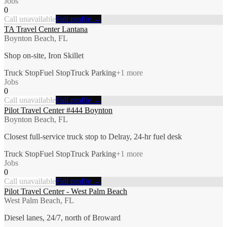
Jobs
0
Call unavailable
Full profile →
TA Travel Center Lantana
Boynton Beach, FL
Shop on-site, Iron Skillet
Truck Stop
Fuel Stop
Truck Parking
+
1
more
Jobs
0
Call unavailable
Full profile →
Pilot Travel Center #444 Boynton
Boynton Beach, FL
Closest full-service truck stop to Delray, 24-hr fuel desk
Truck Stop
Fuel Stop
Truck Parking
+
1
more
Jobs
0
Call unavailable
Full profile →
Pilot Travel Center - West Palm Beach
West Palm Beach, FL
Diesel lanes, 24/7, north of Broward