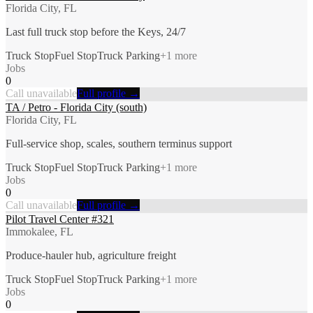
Florida City, FL
Last full truck stop before the Keys, 24/7
Truck Stop
Fuel Stop
Truck Parking
+
1
more
Jobs
0
Call unavailable
Full profile →
TA / Petro - Florida City (south)
Florida City, FL
Full-service shop, scales, southern terminus support
Truck Stop
Fuel Stop
Truck Parking
+
1
more
Jobs
0
Call unavailable
Full profile →
Pilot Travel Center #321
Immokalee, FL
Produce-hauler hub, agriculture freight
Truck Stop
Fuel Stop
Truck Parking
+
1
more
Jobs
0