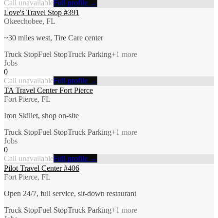
Call unavailable
Full profile →
Love's Travel Stop #391
Okeechobee, FL
~30 miles west, Tire Care center
Truck Stop
Fuel Stop
Truck Parking
+
1
more
Jobs
0
Call unavailable
Full profile →
TA Travel Center Fort Pierce
Fort Pierce, FL
Iron Skillet, shop on-site
Truck Stop
Fuel Stop
Truck Parking
+
1
more
Jobs
0
Call unavailable
Full profile →
Pilot Travel Center #406
Fort Pierce, FL
Open 24/7, full service, sit-down restaurant
Truck Stop
Fuel Stop
Truck Parking
+
1
more