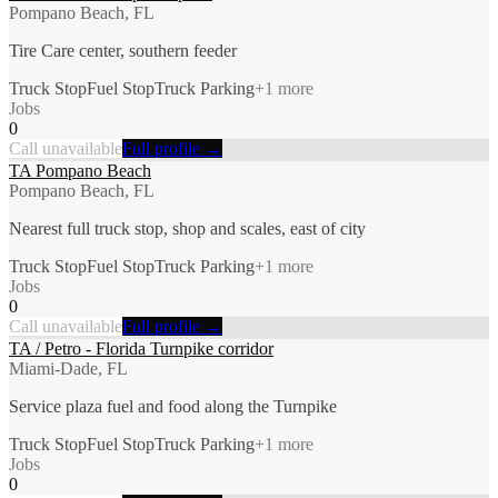
Pompano Beach, FL
Tire Care center, southern feeder
Truck Stop
Fuel Stop
Truck Parking
+
1
more
Jobs
0
Call unavailable
Full profile →
TA Pompano Beach
Pompano Beach, FL
Nearest full truck stop, shop and scales, east of city
Truck Stop
Fuel Stop
Truck Parking
+
1
more
Jobs
0
Call unavailable
Full profile →
TA / Petro - Florida Turnpike corridor
Miami-Dade, FL
Service plaza fuel and food along the Turnpike
Truck Stop
Fuel Stop
Truck Parking
+
1
more
Jobs
0