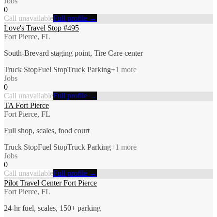
Jobs
0
Call unavailable
Full profile →
Love's Travel Stop #495
Fort Pierce, FL
South-Brevard staging point, Tire Care center
Truck Stop
Fuel Stop
Truck Parking
+
1
more
Jobs
0
Call unavailable
Full profile →
TA Fort Pierce
Fort Pierce, FL
Full shop, scales, food court
Truck Stop
Fuel Stop
Truck Parking
+
1
more
Jobs
0
Call unavailable
Full profile →
Pilot Travel Center Fort Pierce
Fort Pierce, FL
24-hr fuel, scales, 150+ parking