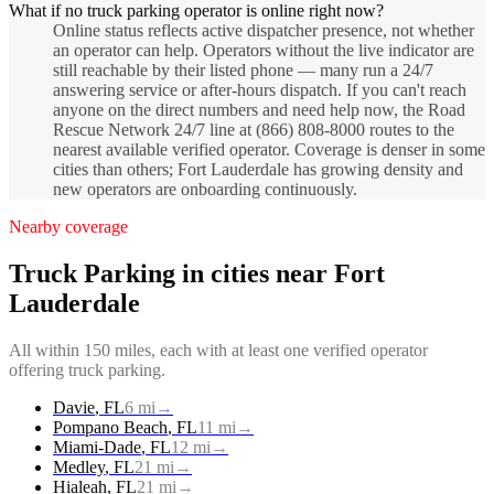
What if no truck parking operator is online right now?
Online status reflects active dispatcher presence, not whether
an operator can help. Operators without the live indicator are
still reachable by their listed phone — many run a 24/7
answering service or after-hours dispatch. If you can't reach
anyone on the direct numbers and need help now, the Road
Rescue Network 24/7 line at (866) 808-8000 routes to the
nearest available verified operator. Coverage is denser in some
cities than others; Fort Lauderdale has growing density and
new operators are onboarding continuously.
Nearby coverage
Truck Parking
in cities near
Fort
Lauderdale
All within 150 miles, each with at least one verified operator
offering
truck parking
.
Davie
,
FL
6
mi
→
Pompano Beach
,
FL
11
mi
→
Miami-Dade
,
FL
12
mi
→
Medley
,
FL
21
mi
→
Hialeah
,
FL
21
mi
→