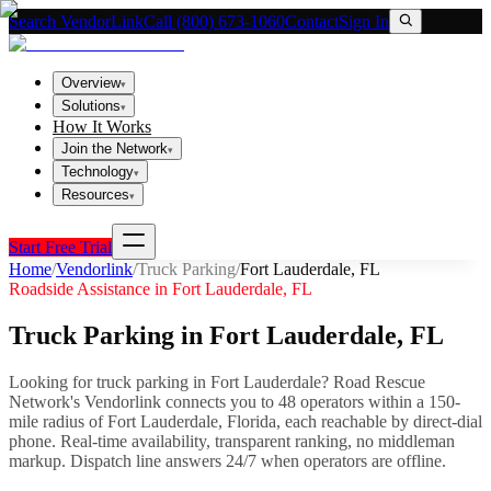
Search VendorLink
Call (800) 673-1060
Contact
Sign In
Overview
▾
Solutions
▾
How It Works
Join the Network
▾
Technology
▾
Resources
▾
Start Free Trial
Home
/
Vendorlink
/
Truck Parking
/
Fort Lauderdale
,
FL
Roadside Assistance in
Fort Lauderdale
,
FL
Truck Parking
in
Fort Lauderdale
,
FL
Looking for
truck parking
in
Fort Lauderdale
? Road Rescue
Network's Vendorlink connects you to
48
operator
s
within a 150-
mile radius of
Fort Lauderdale
,
Florida
, each reachable by direct-dial
phone. Real-time availability, transparent ranking, no middleman
markup.
Dispatch line answers 24/7 when operators are offline.