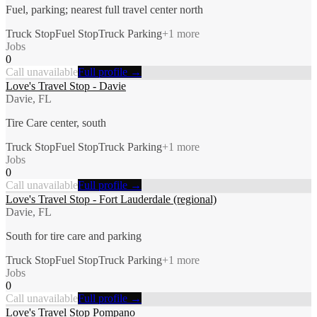
Fuel, parking; nearest full travel center north
Truck Stop
Fuel Stop
Truck Parking
+
1
more
Jobs
0
Call unavailable
Full profile →
Love's Travel Stop - Davie
Davie, FL
Tire Care center, south
Truck Stop
Fuel Stop
Truck Parking
+
1
more
Jobs
0
Call unavailable
Full profile →
Love's Travel Stop - Fort Lauderdale (regional)
Davie, FL
South for tire care and parking
Truck Stop
Fuel Stop
Truck Parking
+
1
more
Jobs
0
Call unavailable
Full profile →
Love's Travel Stop Pompano