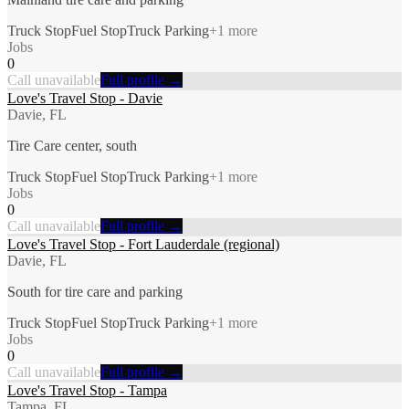
Truck Stop
Fuel Stop
Truck Parking
+
1
more
Jobs
0
Call unavailable
Full profile →
Love's Travel Stop - Davie
Davie, FL
Tire Care center, south
Truck Stop
Fuel Stop
Truck Parking
+
1
more
Jobs
0
Call unavailable
Full profile →
Love's Travel Stop - Fort Lauderdale (regional)
Davie, FL
South for tire care and parking
Truck Stop
Fuel Stop
Truck Parking
+
1
more
Jobs
0
Call unavailable
Full profile →
Love's Travel Stop - Tampa
Tampa, FL