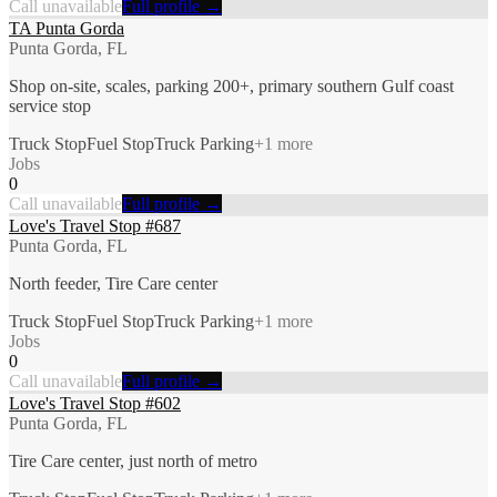
Call unavailable
Full profile →
TA Punta Gorda
Punta Gorda, FL
Shop on-site, scales, parking 200+, primary southern Gulf coast
service stop
Truck Stop
Fuel Stop
Truck Parking
+
1
more
Jobs
0
Call unavailable
Full profile →
Love's Travel Stop #687
Punta Gorda, FL
North feeder, Tire Care center
Truck Stop
Fuel Stop
Truck Parking
+
1
more
Jobs
0
Call unavailable
Full profile →
Love's Travel Stop #602
Punta Gorda, FL
Tire Care center, just north of metro