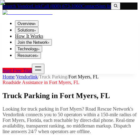
Search VendorLink
Call (800) 673-1060
Contact
Sign In
Overview
▾
Solutions
▾
How It Works
Join the Network
▾
Technology
▾
Resources
▾
Start Free Trial
Home
/
Vendorlink
/
Truck Parking
/
Fort Myers
,
FL
Roadside Assistance in
Fort Myers
,
FL
Truck Parking
in
Fort Myers
,
FL
Looking for
truck parking
in
Fort Myers
? Road Rescue Network's
Vendorlink connects you to
50
operator
s
within a 150-mile radius of
Fort Myers
,
Florida
, each reachable by direct-dial phone. Real-time
availability, transparent ranking, no middleman markup.
Dispatch
line answers 24/7 when operators are offline.