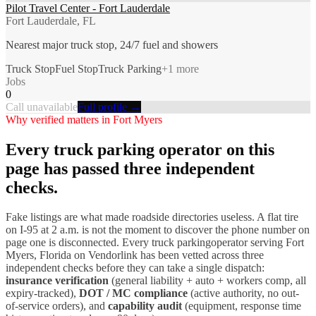
Pilot Travel Center - Fort Lauderdale
Fort Lauderdale, FL
Nearest major truck stop, 24/7 fuel and showers
Truck Stop
Fuel Stop
Truck Parking
+
1
more
Jobs
0
Call unavailable
Full profile →
Why verified matters in
Fort Myers
Every
truck parking
operator on this
page has passed three independent
checks.
Fake listings are what made roadside directories useless. A flat tire
on I-
95
at 2 a.m. is not the moment to discover the phone number on
page one is disconnected. Every
truck parking
operator serving
Fort
Myers
,
Florida
on Vendorlink has been vetted across three
independent checks before they can take a single dispatch:
insurance verification
(general liability + auto + workers comp, all
expiry-tracked),
DOT / MC compliance
(active authority, no out-
of-service orders), and
capability audit
(equipment, response time