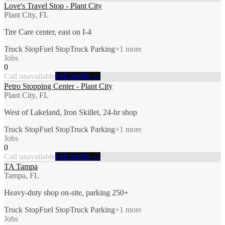
Love's Travel Stop - Plant City
Plant City, FL
Tire Care center, east on I-4
Truck Stop
Fuel Stop
Truck Parking
+
1
more
Jobs
0
Call unavailable
Full profile →
Petro Stopping Center - Plant City
Plant City, FL
West of Lakeland, Iron Skillet, 24-hr shop
Truck Stop
Fuel Stop
Truck Parking
+
1
more
Jobs
0
Call unavailable
Full profile →
TA Tampa
Tampa, FL
Heavy-duty shop on-site, parking 250+
Truck Stop
Fuel Stop
Truck Parking
+
1
more
Jobs