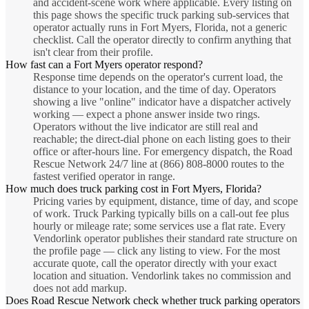
and accident-scene work where applicable. Every listing on
this page shows the specific truck parking sub-services that
operator actually runs in Fort Myers, Florida, not a generic
checklist. Call the operator directly to confirm anything that
isn't clear from their profile.
How fast can a Fort Myers operator respond?
Response time depends on the operator's current load, the
distance to your location, and the time of day. Operators
showing a live "online" indicator have a dispatcher actively
working — expect a phone answer inside two rings.
Operators without the live indicator are still real and
reachable; the direct-dial phone on each listing goes to their
office or after-hours line. For emergency dispatch, the Road
Rescue Network 24/7 line at (866) 808-8000 routes to the
fastest verified operator in range.
How much does truck parking cost in Fort Myers, Florida?
Pricing varies by equipment, distance, time of day, and scope
of work. Truck Parking typically bills on a call-out fee plus
hourly or mileage rate; some services use a flat rate. Every
Vendorlink operator publishes their standard rate structure on
the profile page — click any listing to view. For the most
accurate quote, call the operator directly with your exact
location and situation. Vendorlink takes no commission and
does not add markup.
Does Road Rescue Network check whether truck parking operators