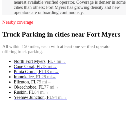
nearest available verified operator. Coverage is denser in some
cities than others; Fort Myers has growing density and new
operators are onboarding continuously.
Nearby coverage
Truck Parking
in cities near
Fort Myers
All within 150 miles, each with at least one verified operator
offering
truck parking
.
North Fort Myers
,
FL
7
mi
→
Cape Coral
,
FL
18
mi
→
Punta Gorda
,
FL
18
mi
→
Immokalee
,
FL
28
mi
→
Ellenton
,
FL
75
mi
→
Okeechobee
,
FL
77
mi
→
Ruskin
,
FL
84
mi
→
Yeehaw Junction
,
FL
94
mi
→