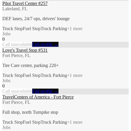
Pilot Travel Center #257
Lakeland, FL
DEF lanes, 24/7 ops, drivers' lounge
Truck Stop
Fuel Stop
Truck Parking
+
1
more
Jobs
0
Call unavailable
Full profile →
Love's Travel Stop #531
Fort Pierce, FL
Tire Care center, parking 220+
Truck Stop
Fuel Stop
Truck Parking
+
1
more
Jobs
0
Call unavailable
Full profile →
TravelCenters of America - Fort Pierce
Fort Pierce, FL
Full shop, north Turnpike stop
Truck Stop
Fuel Stop
Truck Parking
+
1
more
Jobs