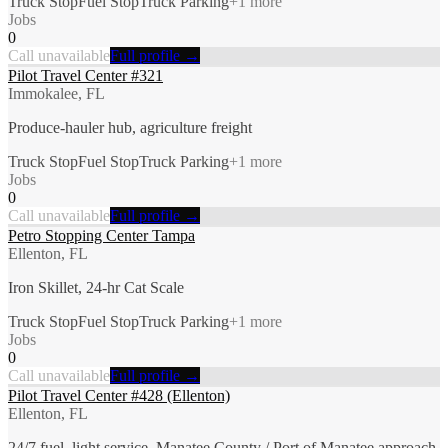
Truck Stop
Fuel Stop
Truck Parking
+
1
more
Jobs
0
Call unavailable
Full profile →
Pilot Travel Center #321
Immokalee, FL
Produce-hauler hub, agriculture freight
Truck Stop
Fuel Stop
Truck Parking
+
1
more
Jobs
0
Call unavailable
Full profile →
Petro Stopping Center Tampa
Ellenton, FL
Iron Skillet, 24-hr Cat Scale
Truck Stop
Fuel Stop
Truck Parking
+
1
more
Jobs
0
Call unavailable
Full profile →
Pilot Travel Center #428 (Ellenton)
Ellenton, FL
24/7 fuel, light service, Manatee County / Port of Manatee approach