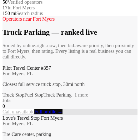
50
Verified operators
17
In Fort Myers
150 mi
Search radius
Operators near
Fort Myers
Truck Parking
— ranked live
Sorted by online-right-now, then bid-aware priority, then proximity
to
Fort Myers
, then rating. Every listing is a real business you can
call directly.
Pilot Travel Center #357
Fort Myers, FL
Closest full-service truck stop, 30mi north
Truck Stop
Fuel Stop
Truck Parking
+
1
more
Jobs
0
Call unavailable
Full profile →
Love's Travel Stop Fort Myers
Fort Myers, FL
Tire Care center, parking