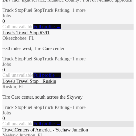
Truck Stop
Fuel Stop
Truck Parking
+
1
more
Jobs
0
Call unavailable
Full profile →
Love's Travel Stop #391
Okeechobee, FL
~30 miles west, Tire Care center
Truck Stop
Fuel Stop
Truck Parking
+
1
more
Jobs
0
Call unavailable
Full profile →
Love's Travel Stop - Ruskin
Ruskin, FL
Tire Care center, south across the Skyway
Truck Stop
Fuel Stop
Truck Parking
+
1
more
Jobs
0
Call unavailable
Full profile →
TravelCenters of America - Yeehaw Junction
Yeehaw Junction, FL