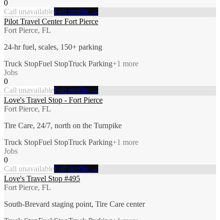
0
Call unavailable
Full profile →
Pilot Travel Center Fort Pierce
Fort Pierce, FL
24-hr fuel, scales, 150+ parking
Truck Stop
Fuel Stop
Truck Parking
+
1
more
Jobs
0
Call unavailable
Full profile →
Love's Travel Stop - Fort Pierce
Fort Pierce, FL
Tire Care, 24/7, north on the Turnpike
Truck Stop
Fuel Stop
Truck Parking
+
1
more
Jobs
0
Call unavailable
Full profile →
Love's Travel Stop #495
Fort Pierce, FL
South-Brevard staging point, Tire Care center