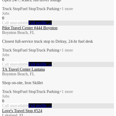
Truck Stop
Fuel Stop
Truck Parking
+
1
more
Jobs
0
Call unavailable
Full profile →
Pilot Travel Center #444 Boynton
Boynton Beach, FL
Closest full-service truck stop to Delray, 24-hr fuel desk
Truck Stop
Fuel Stop
Truck Parking
+
1
more
Jobs
0
Call unavailable
Full profile →
TA Travel Center Lantana
Boynton Beach, FL
Shop on-site, Iron Skillet
Truck Stop
Fuel Stop
Truck Parking
+
1
more
Jobs
0
Call unavailable
Full profile →
Love's Travel Stop #524
Lakeland, FL