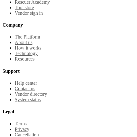
Rescuer Academy
Tool store
Vendor sign in
Company
The Platform
About us
How it works
Technology
Resources
Support
Help center
Contact us
Vendor directory
System status
Legal
Terms
Privacy
Cancellation