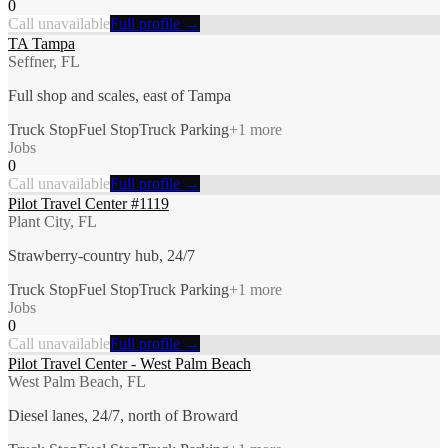
0
Call unavailable
Full profile →
TA Tampa
Seffner, FL
Full shop and scales, east of Tampa
Truck Stop
Fuel Stop
Truck Parking
+
1
more
Jobs
0
Call unavailable
Full profile →
Pilot Travel Center #1119
Plant City, FL
Strawberry-country hub, 24/7
Truck Stop
Fuel Stop
Truck Parking
+
1
more
Jobs
0
Call unavailable
Full profile →
Pilot Travel Center - West Palm Beach
West Palm Beach, FL
Diesel lanes, 24/7, north of Broward