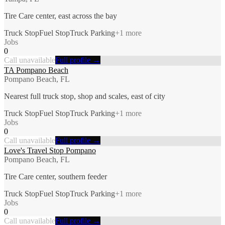
Tire Care center, east across the bay
Truck Stop
Fuel Stop
Truck Parking
+
1
more
Jobs
0
Call unavailable
Full profile →
TA Pompano Beach
Pompano Beach, FL
Nearest full truck stop, shop and scales, east of city
Truck Stop
Fuel Stop
Truck Parking
+
1
more
Jobs
0
Call unavailable
Full profile →
Love's Travel Stop Pompano
Pompano Beach, FL
Tire Care center, southern feeder
Truck Stop
Fuel Stop
Truck Parking
+
1
more
Jobs
0
Call unavailable
Full profile →