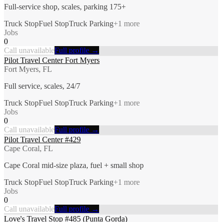
Full-service shop, scales, parking 175+
Truck Stop
Fuel Stop
Truck Parking
+
1
more
Jobs
0
Call unavailable
Full profile →
Pilot Travel Center Fort Myers
Fort Myers, FL
Full service, scales, 24/7
Truck Stop
Fuel Stop
Truck Parking
+
1
more
Jobs
0
Call unavailable
Full profile →
Pilot Travel Center #429
Cape Coral, FL
Cape Coral mid-size plaza, fuel + small shop
Truck Stop
Fuel Stop
Truck Parking
+
1
more
Jobs
0
Call unavailable
Full profile →
Love's Travel Stop #485 (Punta Gorda)