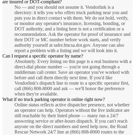
are insured or DOT-compliant?
No — and you should not assume it. Vendorlink is a
directory: it tells you who offers truck parking near you and
puts you in direct contact with them. We do not hold, verify,
or monitor any operator's insurance, licensing, bonding, or
DOT authority, and a listing here is not a certification or a
recommendation. Ask the operator for proof of insurance and
their DOT or MC number before work starts, and verify
authority yourself at safer.fmcsa.dot.gov. Anyone can also
report a problem with a listing and we will look into it.
Can I request a specific operator by name?
Absolutely. Every listing on this page is a real business with a
direct-dial phone number — you're not going through a
middleman call center. Save an operator you've worked with
before and call them directly next time. If you'd like
Vendorlink's dispatch line to route to a specific operator first,
call (866) 808-8000 and ask — we'll honor the preference
when they're available.
What if no truck parking operator is online right now?
Online status reflects active dispatcher presence, not whether
an operator can help. Operators without the live indicator are
still reachable by their listed phone — many run a 24/7
answering service or after-hours dispatch. If you can't reach
anyone on the direct numbers and need help now, the Road
Rescue Network 24/7 line at (866) 808-8000 routes to the