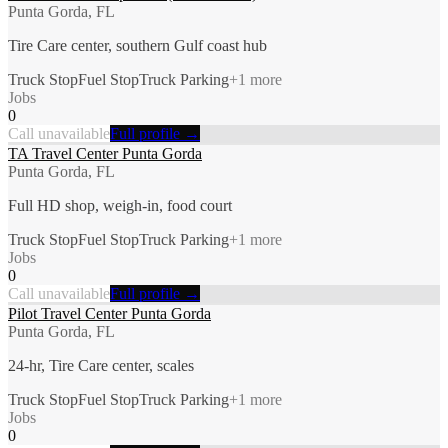
Punta Gorda, FL
Tire Care center, southern Gulf coast hub
Truck Stop
Fuel Stop
Truck Parking
+
1
more
Jobs
0
Call unavailable
Full profile →
TA Travel Center Punta Gorda
Punta Gorda, FL
Full HD shop, weigh-in, food court
Truck Stop
Fuel Stop
Truck Parking
+
1
more
Jobs
0
Call unavailable
Full profile →
Pilot Travel Center Punta Gorda
Punta Gorda, FL
24-hr, Tire Care center, scales
Truck Stop
Fuel Stop
Truck Parking
+
1
more
Jobs
0