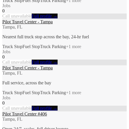
Truck Stop
Fuel Stop
Truck Parking
+
1
more
Jobs
0
Call unavailable
Full profile →
Pilot Travel Center - Tampa
Tampa, FL
Nearest full truck stop across the bay, 24-hr fuel
Truck Stop
Fuel Stop
Truck Parking
+
1
more
Jobs
0
Call unavailable
Full profile →
Pilot Travel Center - Tampa
Tampa, FL
Full service, across the bay
Truck Stop
Fuel Stop
Truck Parking
+
1
more
Jobs
0
Call unavailable
Full profile →
Pilot Travel Center #406
Tampa, FL
Open 24/7, scales, full driver lounge