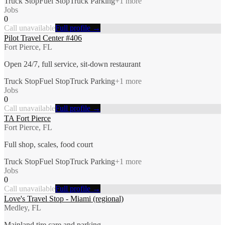
Truck Stop
Fuel Stop
Truck Parking
+
1
more
Jobs
0
Call unavailable
Full profile →
Pilot Travel Center #406
Fort Pierce, FL
Open 24/7, full service, sit-down restaurant
Truck Stop
Fuel Stop
Truck Parking
+
1
more
Jobs
0
Call unavailable
Full profile →
TA Fort Pierce
Fort Pierce, FL
Full shop, scales, food court
Truck Stop
Fuel Stop
Truck Parking
+
1
more
Jobs
0
Call unavailable
Full profile →
Love's Travel Stop - Miami (regional)
Medley, FL
Mainland tire care and parking