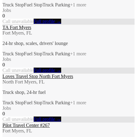
Truck Stop
Fuel Stop
Truck Parking
+
1
more
Jobs
0
Call unavailable
Full profile →
TA Fort Myers
Fort Myers, FL
24-hr shop, scales, drivers' lounge
Truck Stop
Fuel Stop
Truck Parking
+
1
more
Jobs
0
Call unavailable
Full profile →
Loves Travel Stop North Fort Myers
North Fort Myers, FL
Truck shop, 24-hr fuel
Truck Stop
Fuel Stop
Truck Parking
+
1
more
Jobs
0
Call unavailable
Full profile →
Pilot Travel Center #267
Fort Myers, FL