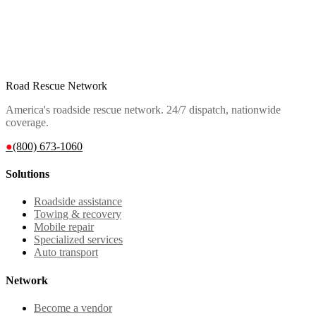
Road Rescue Network
America's roadside rescue network. 24/7 dispatch, nationwide
coverage.
●
(800) 673-1060
Solutions
Roadside assistance
Towing & recovery
Mobile repair
Specialized services
Auto transport
Network
Become a vendor