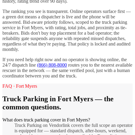
history, rating trend over 90 days).
The ranking you see is transparent. Online operators surface first —
a green dot means a dispatcher is live and the phone will be
answered. Bid-aware priority follows, scoped to the
truck parking
service in
Fort Myers
, with rating, total jobs, and proximity as tie-
breakers. Bids don't buy top placement for a bad operator; the
reliability gate suspends anyone with repeated missed dispatches,
regardless of what they're paying. That policy is locked and audited
monthly.
If you need help right now and no operator is showing online, the
24/7 dispatch line
(866) 808-8000
routes you to the nearest available
rescuer in the network — the same verified pool, just with a human
coordinator between you and the truck.
FAQ ·
Fort Myers
Truck Parking
in
Fort Myers
— the
common questions.
What does truck parking cover in Fort Myers?
Truck Parking on Vendorlink covers the full scope an operator
is equipped for — standard dispatch, after-hours, weekend,