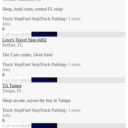
Shop, food court, central FL relay
Truck Stop
Fuel Stop
Truck Parking
+
1
more
Jobs
0
Call unavailable
Full profile →
Love's Travel Stop #492
Seffner, FL
Tire Care center, 24-hr food
Truck Stop
Fuel Stop
Truck Parking
+
1
more
Jobs
0
Call unavailable
Full profile →
TA Tampa
Tampa, FL
Shop on-site, across the bay in Tampa
Truck Stop
Fuel Stop
Truck Parking
+
1
more
Jobs
0
Call unavailable
Full profile →