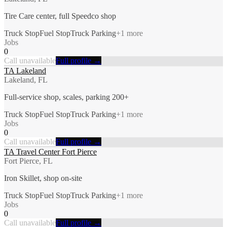
Tire Care center, full Speedco shop
Truck Stop
Fuel Stop
Truck Parking
+
1
more
Jobs
0
Call unavailable
Full profile →
TA Lakeland
Lakeland, FL
Full-service shop, scales, parking 200+
Truck Stop
Fuel Stop
Truck Parking
+
1
more
Jobs
0
Call unavailable
Full profile →
TA Travel Center Fort Pierce
Fort Pierce, FL
Iron Skillet, shop on-site
Truck Stop
Fuel Stop
Truck Parking
+
1
more
Jobs
0
Call unavailable
Full profile →