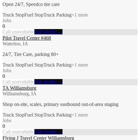
Open 24/7, Speedco tire care
Truck Stop
Fuel Stop
Truck Parking
+
1
more
Jobs
0
Call unavailable
Full profile →
Pilot Travel Center #468
Waterloo, IA
24/7, Tire Care, parking 80+
Truck Stop
Fuel Stop
Truck Parking
+
1
more
Jobs
0
Call unavailable
Full profile →
TA Williamsburg
Williamsburg, IA
Shop on-site, scales, primary eastbound out-of-area staging
Truck Stop
Fuel Stop
Truck Parking
+
1
more
Jobs
0
Call unavailable
Full profile →
Flying J Travel Center Williamsburg