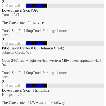
0
Call unavailable
Full profile →
Love's Travel Stop #393
Tomah, WI
Tire Care center, full service
Truck Stop
Fuel Stop
Truck Parking
+
1
more
Jobs
0
Call unavailable
Full profile →
Pilot Travel Center #313 (Johnson Creek)
Johnson Creek, WI
Open 24/7, fuel + light service, western Milwaukee approach via I-
94
Truck Stop
Fuel Stop
Truck Parking
+
1
more
Jobs
0
Call unavailable
Full profile →
Love's Travel Stop - Hampshire
Hampshire, IL
Tire Care center, 24/7, west on the tollway