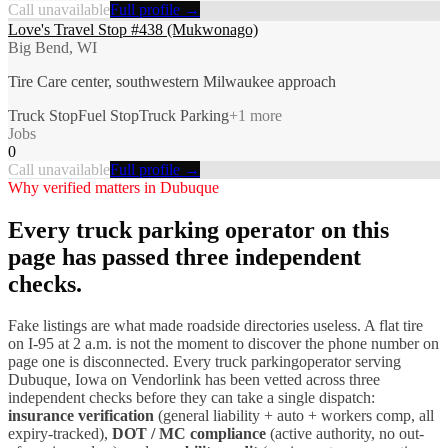
Call unavailable
Full profile →
Love's Travel Stop #438 (Mukwonago)
Big Bend, WI
Tire Care center, southwestern Milwaukee approach
Truck Stop
Fuel Stop
Truck Parking
+
1
more
Jobs
0
Call unavailable
Full profile →
Why verified matters in
Dubuque
Every
truck parking
operator on this
page has passed three independent
checks.
Fake listings are what made roadside directories useless. A flat tire
on I-
95
at 2 a.m. is not the moment to discover the phone number on
page one is disconnected. Every
truck parking
operator serving
Dubuque
,
Iowa
on Vendorlink has been vetted across three
independent checks before they can take a single dispatch:
insurance verification
(general liability + auto + workers comp, all
expiry-tracked),
DOT / MC compliance
(active authority, no out-