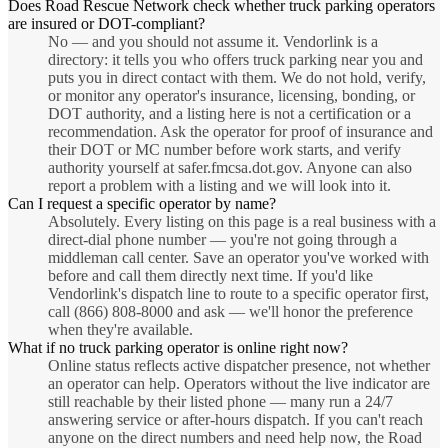
Does Road Rescue Network check whether truck parking operators
are insured or DOT-compliant?
No — and you should not assume it. Vendorlink is a
directory: it tells you who offers truck parking near you and
puts you in direct contact with them. We do not hold, verify,
or monitor any operator's insurance, licensing, bonding, or
DOT authority, and a listing here is not a certification or a
recommendation. Ask the operator for proof of insurance and
their DOT or MC number before work starts, and verify
authority yourself at safer.fmcsa.dot.gov. Anyone can also
report a problem with a listing and we will look into it.
Can I request a specific operator by name?
Absolutely. Every listing on this page is a real business with a
direct-dial phone number — you're not going through a
middleman call center. Save an operator you've worked with
before and call them directly next time. If you'd like
Vendorlink's dispatch line to route to a specific operator first,
call (866) 808-8000 and ask — we'll honor the preference
when they're available.
What if no truck parking operator is online right now?
Online status reflects active dispatcher presence, not whether
an operator can help. Operators without the live indicator are
still reachable by their listed phone — many run a 24/7
answering service or after-hours dispatch. If you can't reach
anyone on the direct numbers and need help now, the Road