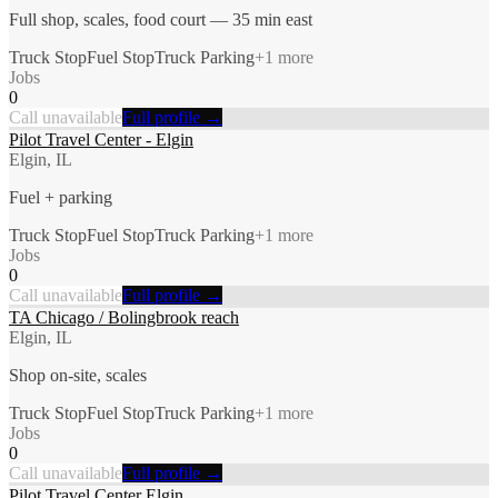
Full shop, scales, food court — 35 min east
Truck Stop
Fuel Stop
Truck Parking
+
1
more
Jobs
0
Call unavailable
Full profile →
Pilot Travel Center - Elgin
Elgin, IL
Fuel + parking
Truck Stop
Fuel Stop
Truck Parking
+
1
more
Jobs
0
Call unavailable
Full profile →
TA Chicago / Bolingbrook reach
Elgin, IL
Shop on-site, scales
Truck Stop
Fuel Stop
Truck Parking
+
1
more
Jobs
0
Call unavailable
Full profile →
Pilot Travel Center Elgin