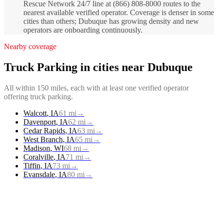
Rescue Network 24/7 line at (866) 808-8000 routes to the
nearest available verified operator. Coverage is denser in some
cities than others; Dubuque has growing density and new
operators are onboarding continuously.
Nearby coverage
Truck Parking
in cities near
Dubuque
All within 150 miles, each with at least one verified operator
offering
truck parking
.
Walcott
,
IA
61
mi
→
Davenport
,
IA
62
mi
→
Cedar Rapids
,
IA
63
mi
→
West Branch
,
IA
65
mi
→
Madison
,
WI
68
mi
→
Coralville
,
IA
71
mi
→
Tiffin
,
IA
73
mi
→
Evansdale
,
IA
80
mi
→