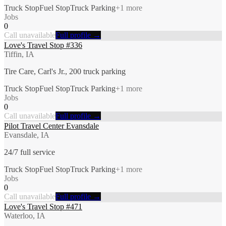
Truck Stop
Fuel Stop
Truck Parking
+
1
more
Jobs
0
Call unavailable
Full profile →
Love's Travel Stop #336
Tiffin, IA
Tire Care, Carl's Jr., 200 truck parking
Truck Stop
Fuel Stop
Truck Parking
+
1
more
Jobs
0
Call unavailable
Full profile →
Pilot Travel Center Evansdale
Evansdale, IA
24/7 full service
Truck Stop
Fuel Stop
Truck Parking
+
1
more
Jobs
0
Call unavailable
Full profile →
Love's Travel Stop #471
Waterloo, IA