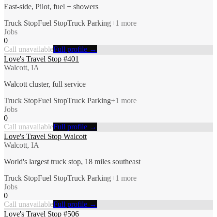
East-side, Pilot, fuel + showers
Truck Stop
Fuel Stop
Truck Parking
+
1
more
Jobs
0
Call unavailable
Full profile →
Love's Travel Stop #401
Walcott, IA
Walcott cluster, full service
Truck Stop
Fuel Stop
Truck Parking
+
1
more
Jobs
0
Call unavailable
Full profile →
Love's Travel Stop Walcott
Walcott, IA
World's largest truck stop, 18 miles southeast
Truck Stop
Fuel Stop
Truck Parking
+
1
more
Jobs
0
Call unavailable
Full profile →
Love's Travel Stop #506