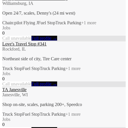
Williamsburg, IA
Open 24/7, scales, Denny's (24 mi west)
Chain:pilot Flying J
Fuel Stop
Truck Parking
+
1
more
Jobs
0
Call unavailable
Full profile →
Love's Travel Stop #341
Rockford, IL
Northeast side of city, Tire Care center
Truck Stop
Fuel Stop
Truck Parking
+
1
more
Jobs
0
Call unavailable
Full profile →
TA Janesville
Janesville, WI
Shop on-site, scales, parking 200+, Speedco
Truck Stop
Fuel Stop
Truck Parking
+
1
more
Jobs
0