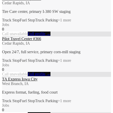
Cedar Rapids, IA
Tire Care center, primary I-380 SW staging
Truck Stop
Fuel Stop
Truck Parking
+
1
more
Jobs
0
Call unavailable
Full profile →
Pilot Travel Center #366
Cedar Rapids, IA
Open 24/7, full service, primary corn-mill staging
Truck Stop
Fuel Stop
Truck Parking
+
1
more
Jobs
0
Call unavailable
Full profile →
TA Express Iowa City
West Branch, IA
Express format, fueling, food court
Truck Stop
Fuel Stop
Truck Parking
+
1
more
Jobs
0