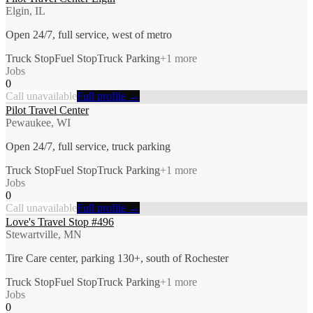
Elgin, IL
Open 24/7, full service, west of metro
Truck Stop
Fuel Stop
Truck Parking
+
1
more
Jobs
0
Call unavailable
Full profile →
Pilot Travel Center
Pewaukee, WI
Open 24/7, full service, truck parking
Truck Stop
Fuel Stop
Truck Parking
+
1
more
Jobs
0
Call unavailable
Full profile →
Love's Travel Stop #496
Stewartville, MN
Tire Care center, parking 130+, south of Rochester
Truck Stop
Fuel Stop
Truck Parking
+
1
more
Jobs
0