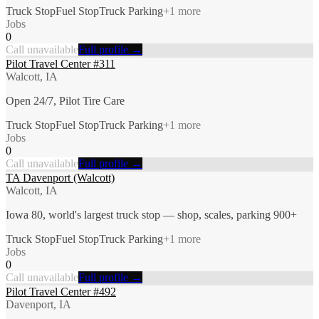
Truck Stop
Fuel Stop
Truck Parking
+
1
more
Jobs
0
Call unavailable
Full profile →
Pilot Travel Center #311
Walcott, IA
Open 24/7, Pilot Tire Care
Truck Stop
Fuel Stop
Truck Parking
+
1
more
Jobs
0
Call unavailable
Full profile →
TA Davenport (Walcott)
Walcott, IA
Iowa 80, world's largest truck stop — shop, scales, parking 900+
Truck Stop
Fuel Stop
Truck Parking
+
1
more
Jobs
0
Call unavailable
Full profile →
Pilot Travel Center #492
Davenport, IA