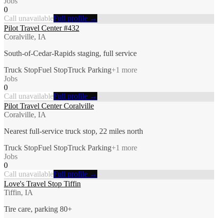
Jobs
0
Call unavailable
Full profile →
Pilot Travel Center #432
Coralville, IA
South-of-Cedar-Rapids staging, full service
Truck Stop
Fuel Stop
Truck Parking
+
1
more
Jobs
0
Call unavailable
Full profile →
Pilot Travel Center Coralville
Coralville, IA
Nearest full-service truck stop, 22 miles north
Truck Stop
Fuel Stop
Truck Parking
+
1
more
Jobs
0
Call unavailable
Full profile →
Love's Travel Stop Tiffin
Tiffin, IA
Tire care, parking 80+