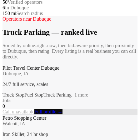
50
Verified operators
6
In Dubuque
150 mi
Search radius
Operators near
Dubuque
Truck Parking
— ranked live
Sorted by online-right-now, then bid-aware priority, then proximity
to
Dubuque
, then rating. Every listing is a real business you can call
directly.
Pilot Travel Center Dubuque
Dubuque, IA
24/7 full service, scales
Truck Stop
Fuel Stop
Truck Parking
+
1
more
Jobs
0
Call unavailable
Full profile →
Petro Stopping Center
Walcott, IA
Iron Skillet, 24-hr shop