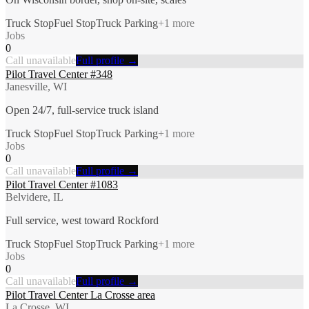
Truck Stop
Fuel Stop
Truck Parking
+
1
more
Jobs
0
Call unavailable
Full profile →
Pilot Travel Center #348
Janesville, WI
Open 24/7, full-service truck island
Truck Stop
Fuel Stop
Truck Parking
+
1
more
Jobs
0
Call unavailable
Full profile →
Pilot Travel Center #1083
Belvidere, IL
Full service, west toward Rockford
Truck Stop
Fuel Stop
Truck Parking
+
1
more
Jobs
0
Call unavailable
Full profile →
Pilot Travel Center La Crosse area
La Crosse, WI