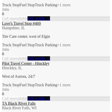
Truck Stop
Fuel Stop
Truck Parking
+
1
more
Jobs
0
Call unavailable
Full profile →
Love's Travel Stop #469
Hampshire, IL
Tire Care center, west of Elgin
Truck Stop
Fuel Stop
Truck Parking
+
1
more
Jobs
0
Call unavailable
Full profile →
Pilot Travel Center - Hinckley
Hinckley, IL
West of Aurora, 24/7
Truck Stop
Fuel Stop
Truck Parking
+
1
more
Jobs
0
Call unavailable
Full profile →
TA Black River Falls
Black River Falls, WI