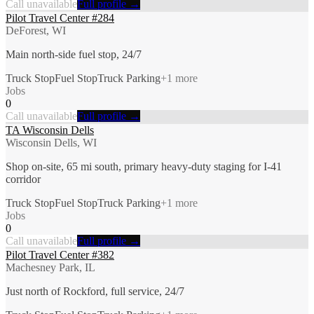
Call unavailable
Full profile →
Pilot Travel Center #284
DeForest, WI
Main north-side fuel stop, 24/7
Truck Stop
Fuel Stop
Truck Parking
+
1
more
Jobs
0
Call unavailable
Full profile →
TA Wisconsin Dells
Wisconsin Dells, WI
Shop on-site, 65 mi south, primary heavy-duty staging for I-41
corridor
Truck Stop
Fuel Stop
Truck Parking
+
1
more
Jobs
0
Call unavailable
Full profile →
Pilot Travel Center #382
Machesney Park, IL
Just north of Rockford, full service, 24/7