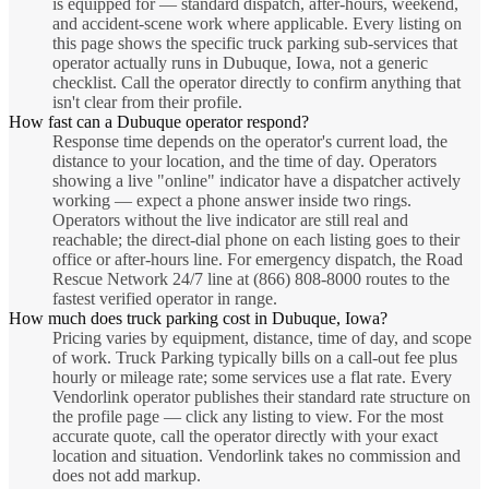
is equipped for — standard dispatch, after-hours, weekend,
and accident-scene work where applicable. Every listing on
this page shows the specific truck parking sub-services that
operator actually runs in Dubuque, Iowa, not a generic
checklist. Call the operator directly to confirm anything that
isn't clear from their profile.
How fast can a Dubuque operator respond?
Response time depends on the operator's current load, the
distance to your location, and the time of day. Operators
showing a live "online" indicator have a dispatcher actively
working — expect a phone answer inside two rings.
Operators without the live indicator are still real and
reachable; the direct-dial phone on each listing goes to their
office or after-hours line. For emergency dispatch, the Road
Rescue Network 24/7 line at (866) 808-8000 routes to the
fastest verified operator in range.
How much does truck parking cost in Dubuque, Iowa?
Pricing varies by equipment, distance, time of day, and scope
of work. Truck Parking typically bills on a call-out fee plus
hourly or mileage rate; some services use a flat rate. Every
Vendorlink operator publishes their standard rate structure on
the profile page — click any listing to view. For the most
accurate quote, call the operator directly with your exact
location and situation. Vendorlink takes no commission and
does not add markup.