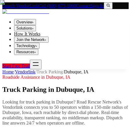
Search VendorLink
Call (800) 673-1060
Contact
Sign In
Overview
▾
Solutions
▾
How It Works
Join the Network
▾
Technology
▾
Resources
▾
Start Free Trial
Home
/
Vendorlink
/
Truck Parking
/
Dubuque
,
IA
Roadside Assistance in
Dubuque
,
IA
Truck Parking
in
Dubuque
,
IA
Looking for
truck parking
in
Dubuque
? Road Rescue Network's
Vendorlink connects you to
50
operator
s
within a 150-mile radius of
Dubuque
,
Iowa
, each reachable by direct-dial phone. Real-time
availability, transparent ranking, no middleman markup.
Dispatch
line answers 24/7 when operators are offline.