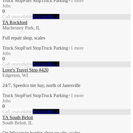
Truck Stop
Fuel Stop
Truck Parking
+
1
more
Jobs
0
Call unavailable
Full profile →
TA Rockford
Machesney Park, IL
Full repair shop, scales
Truck Stop
Fuel Stop
Truck Parking
+
1
more
Jobs
0
Call unavailable
Full profile →
Love's Travel Stop #420
Edgerton, WI
24/7, Speedco tire bay, north of Janesville
Truck Stop
Fuel Stop
Truck Parking
+
1
more
Jobs
0
Call unavailable
Full profile →
TA South Beloit
South Beloit, IL
On Wisconsin border, shop on-site, scales