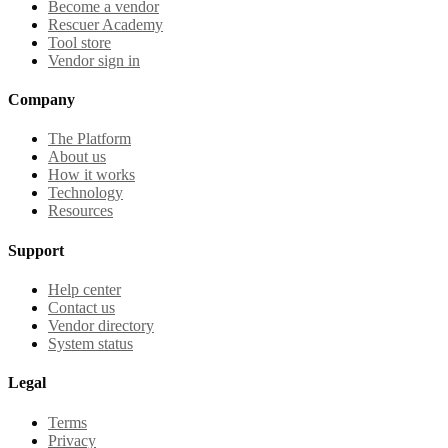
Become a vendor
Rescuer Academy
Tool store
Vendor sign in
Company
The Platform
About us
How it works
Technology
Resources
Support
Help center
Contact us
Vendor directory
System status
Legal
Terms
Privacy