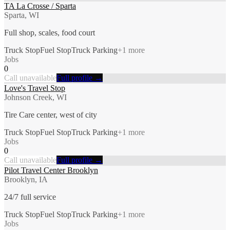
TA La Crosse / Sparta
Sparta, WI
Full shop, scales, food court
Truck Stop
Fuel Stop
Truck Parking
+
1
more
Jobs
0
Call unavailable
Full profile →
Love's Travel Stop
Johnson Creek, WI
Tire Care center, west of city
Truck Stop
Fuel Stop
Truck Parking
+
1
more
Jobs
0
Call unavailable
Full profile →
Pilot Travel Center Brooklyn
Brooklyn, IA
24/7 full service
Truck Stop
Fuel Stop
Truck Parking
+
1
more
Jobs