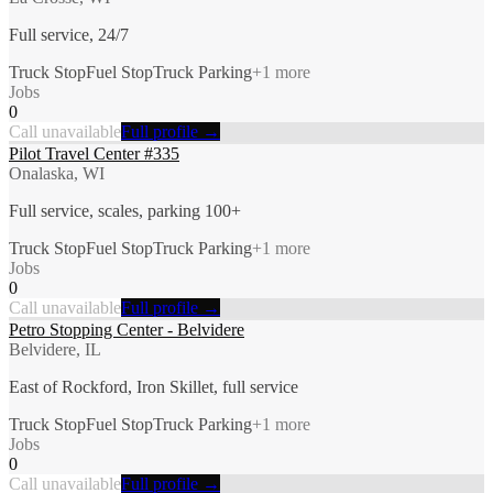
Full service, 24/7
Truck Stop
Fuel Stop
Truck Parking
+
1
more
Jobs
0
Call unavailable
Full profile →
Pilot Travel Center #335
Onalaska, WI
Full service, scales, parking 100+
Truck Stop
Fuel Stop
Truck Parking
+
1
more
Jobs
0
Call unavailable
Full profile →
Petro Stopping Center - Belvidere
Belvidere, IL
East of Rockford, Iron Skillet, full service
Truck Stop
Fuel Stop
Truck Parking
+
1
more
Jobs
0
Call unavailable
Full profile →