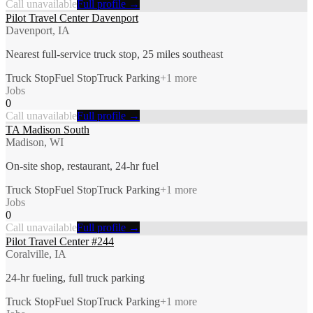
Call unavailable
Full profile →
Pilot Travel Center Davenport
Davenport, IA
Nearest full-service truck stop, 25 miles southeast
Truck Stop
Fuel Stop
Truck Parking
+
1
more
Jobs
0
Call unavailable
Full profile →
TA Madison South
Madison, WI
On-site shop, restaurant, 24-hr fuel
Truck Stop
Fuel Stop
Truck Parking
+
1
more
Jobs
0
Call unavailable
Full profile →
Pilot Travel Center #244
Coralville, IA
24-hr fueling, full truck parking
Truck Stop
Fuel Stop
Truck Parking
+
1
more