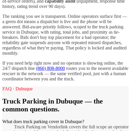
of-service orders), and
capability audit
(equipment, response time
history, rating trend over 90 days).
The ranking you see is transparent. Online operators surface first —
a green dot means a dispatcher is live and the phone will be
answered. Bid-aware priority follows, scoped to the
truck parking
service in
Dubuque
, with rating, total jobs, and proximity as tie-
breakers. Bids don't buy top placement for a bad operator; the
reliability gate suspends anyone with repeated missed dispatches,
regardless of what they're paying. That policy is locked and audited
monthly.
If you need help right now and no operator is showing online, the
24/7 dispatch line
(866) 808-8000
routes you to the nearest available
rescuer in the network — the same verified pool, just with a human
coordinator between you and the truck.
FAQ ·
Dubuque
Truck Parking
in
Dubuque
— the
common questions.
What does truck parking cover in Dubuque?
Truck Parking on Vendorlink covers the full scope an operator