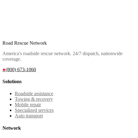
Road Rescue Network
America's roadside rescue network. 24/7 dispatch, nationwide
coverage.
●
(800) 673-1060
Solutions
Roadside assistance
Towing & recovery
Mobile repair
Specialized services
Auto transport
Network