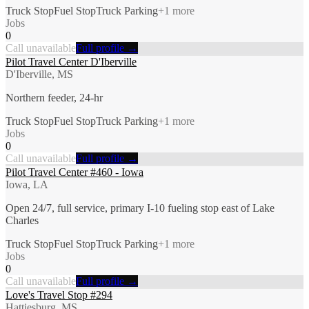
Truck Stop
Fuel Stop
Truck Parking
+
1
more
Jobs
0
Call unavailable
Full profile →
Pilot Travel Center D'Iberville
D'Iberville, MS
Northern feeder, 24-hr
Truck Stop
Fuel Stop
Truck Parking
+
1
more
Jobs
0
Call unavailable
Full profile →
Pilot Travel Center #460 - Iowa
Iowa, LA
Open 24/7, full service, primary I-10 fueling stop east of Lake
Charles
Truck Stop
Fuel Stop
Truck Parking
+
1
more
Jobs
0
Call unavailable
Full profile →
Love's Travel Stop #294
Hattiesburg, MS