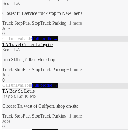
Scott, LA
Closest full-service truck stop to New Iberia
Truck Stop
Fuel Stop
Truck Parking
+
1
more
Jobs
0
Call unavailable
Full profile →
TA Travel Center Lafayette
Scott, LA
Iron Skillet, full-service shop
Truck Stop
Fuel Stop
Truck Parking
+
1
more
Jobs
0
Call unavailable
Full profile →
TA Bay St. Louis
Bay St. Louis, MS
Closest TA west of Gulfport, shop on-site
Truck Stop
Fuel Stop
Truck Parking
+
1
more
Jobs
0