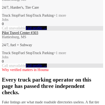
24/7, Hardee's, Tire Care
Truck Stop
Fuel Stop
Truck Parking
+
1
more
Jobs
0
Call unavailable
Full profile →
Pilot Travel Center #303
Hattiesburg, MS
24/7, fuel + Subway
Truck Stop
Fuel Stop
Truck Parking
+
1
more
Jobs
0
Call unavailable
Full profile →
Why verified matters in
Houma
Every
truck parking
operator on this
page has passed three independent
checks.
Fake listings are what made roadside directories useless. A flat tire