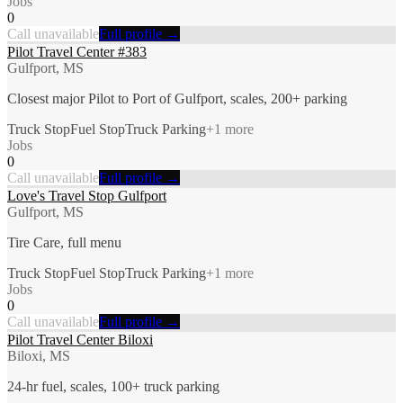
Jobs
0
Call unavailable
Full profile →
Pilot Travel Center #383
Gulfport, MS
Closest major Pilot to Port of Gulfport, scales, 200+ parking
Truck Stop
Fuel Stop
Truck Parking
+
1
more
Jobs
0
Call unavailable
Full profile →
Love's Travel Stop Gulfport
Gulfport, MS
Tire Care, full menu
Truck Stop
Fuel Stop
Truck Parking
+
1
more
Jobs
0
Call unavailable
Full profile →
Pilot Travel Center Biloxi
Biloxi, MS
24-hr fuel, scales, 100+ truck parking