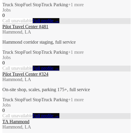
Truck Stop
Fuel Stop
Truck Parking
+
1
more
Jobs
0
Call unavailable
Full profile →
Pilot Travel Center #481
Hammond, LA
Hammond corridor staging, full service
Truck Stop
Fuel Stop
Truck Parking
+
1
more
Jobs
0
Call unavailable
Full profile →
Pilot Travel Center #324
Hammond, LA
On-site shop, scales, parking 175+, full service
Truck Stop
Fuel Stop
Truck Parking
+
1
more
Jobs
0
Call unavailable
Full profile →
TA Hammond
Hammond, LA