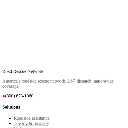
Road Rescue Network
America's roadside rescue network. 24/7 dispatch, nationwide
coverage.
●
(800) 673-1060
Solutions
Roadside assistance
Towing & recovery