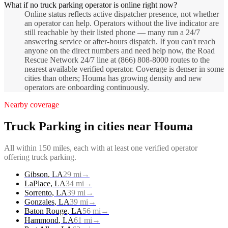
What if no truck parking operator is online right now?
Online status reflects active dispatcher presence, not whether
an operator can help. Operators without the live indicator are
still reachable by their listed phone — many run a 24/7
answering service or after-hours dispatch. If you can't reach
anyone on the direct numbers and need help now, the Road
Rescue Network 24/7 line at (866) 808-8000 routes to the
nearest available verified operator. Coverage is denser in some
cities than others; Houma has growing density and new
operators are onboarding continuously.
Nearby coverage
Truck Parking
in cities near
Houma
All within 150 miles, each with at least one verified operator
offering
truck parking
.
Gibson
,
LA
29
mi
→
LaPlace
,
LA
34
mi
→
Sorrento
,
LA
39
mi
→
Gonzales
,
LA
39
mi
→
Baton Rouge
,
LA
56
mi
→
Hammond
,
LA
61
mi
→