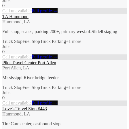
Jobs
0
Call unavailable
Full profile →
TA Hammond
Hammond, LA
Full shop, scales, parking 200+, primary west-of-Slidell staging
Truck Stop
Fuel Stop
Truck Parking
+
1
more
Jobs
0
Call unavailable
Full profile →
Pilot Travel Center Port Allen
Port Allen, LA
Mississippi River bridge feeder
Truck Stop
Fuel Stop
Truck Parking
+
1
more
Jobs
0
Call unavailable
Full profile →
Love's Travel Stop #443
Hammond, LA
Tire Care center, eastbound stop