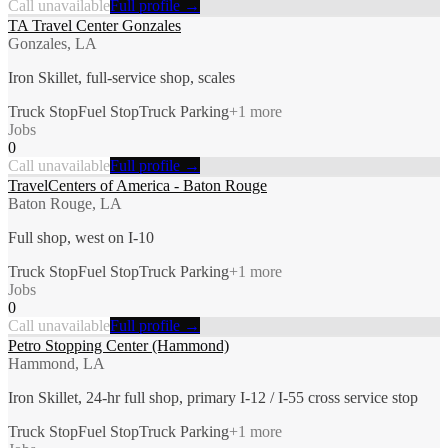
Call unavailable
Full profile →
TA Travel Center Gonzales
Gonzales, LA
Iron Skillet, full-service shop, scales
Truck Stop
Fuel Stop
Truck Parking
+
1
more
Jobs
0
Call unavailable
Full profile →
TravelCenters of America - Baton Rouge
Baton Rouge, LA
Full shop, west on I-10
Truck Stop
Fuel Stop
Truck Parking
+
1
more
Jobs
0
Call unavailable
Full profile →
Petro Stopping Center (Hammond)
Hammond, LA
Iron Skillet, 24-hr full shop, primary I-12 / I-55 cross service stop
Truck Stop
Fuel Stop
Truck Parking
+
1
more