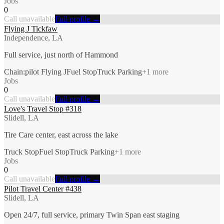
Jobs
0
Call unavailable
Full profile →
Flying J Tickfaw
Independence, LA
Full service, just north of Hammond
Chain:pilot Flying J
Fuel Stop
Truck Parking
+
1
more
Jobs
0
Call unavailable
Full profile →
Love's Travel Stop #318
Slidell, LA
Tire Care center, east across the lake
Truck Stop
Fuel Stop
Truck Parking
+
1
more
Jobs
0
Call unavailable
Full profile →
Pilot Travel Center #438
Slidell, LA
Open 24/7, full service, primary Twin Span east staging