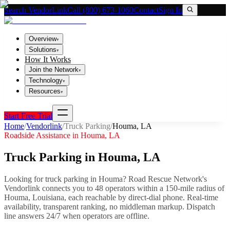
Search VendorLink
Call (800) 673-1060
Contact
Sign In
Overview
▾
Solutions
▾
How It Works
Join the Network
▾
Technology
▾
Resources
▾
Start Free Trial
Home
/
Vendorlink
/
Truck Parking
/
Houma
,
LA
Roadside Assistance in
Houma
,
LA
Truck Parking
in
Houma
,
LA
Looking for
truck parking
in
Houma
? Road Rescue Network's
Vendorlink connects you to
48
operator
s
within a 150-mile radius of
Houma
,
Louisiana
, each reachable by direct-dial phone. Real-time
availability, transparent ranking, no middleman markup.
Dispatch
line answers 24/7 when operators are offline.