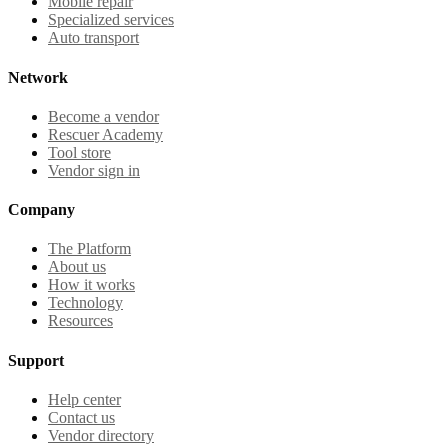
Mobile repair
Specialized services
Auto transport
Network
Become a vendor
Rescuer Academy
Tool store
Vendor sign in
Company
The Platform
About us
How it works
Technology
Resources
Support
Help center
Contact us
Vendor directory