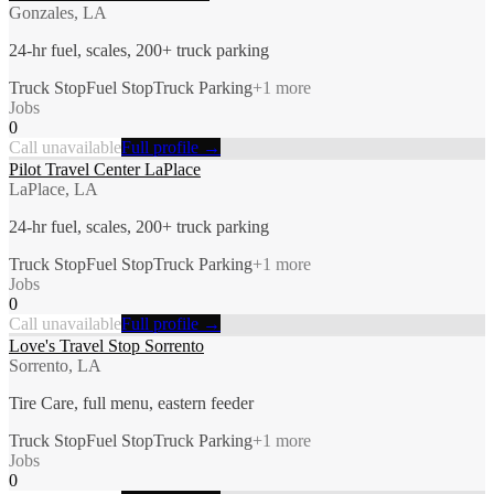
Gonzales, LA
24-hr fuel, scales, 200+ truck parking
Truck Stop
Fuel Stop
Truck Parking
+
1
more
Jobs
0
Call unavailable
Full profile →
Pilot Travel Center LaPlace
LaPlace, LA
24-hr fuel, scales, 200+ truck parking
Truck Stop
Fuel Stop
Truck Parking
+
1
more
Jobs
0
Call unavailable
Full profile →
Love's Travel Stop Sorrento
Sorrento, LA
Tire Care, full menu, eastern feeder
Truck Stop
Fuel Stop
Truck Parking
+
1
more
Jobs
0