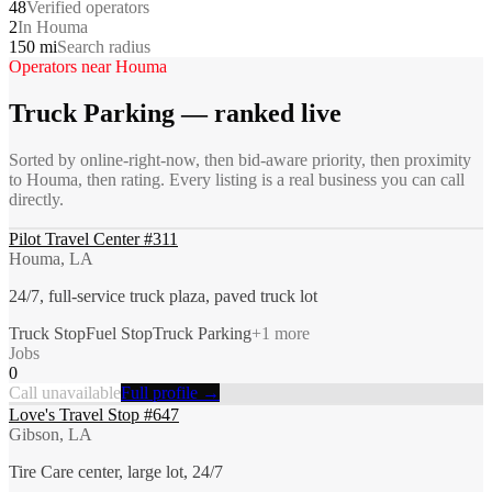
48
Verified operators
2
In Houma
150 mi
Search radius
Operators near
Houma
Truck Parking
— ranked live
Sorted by online-right-now, then bid-aware priority, then proximity
to
Houma
, then rating. Every listing is a real business you can call
directly.
Pilot Travel Center #311
Houma, LA
24/7, full-service truck plaza, paved truck lot
Truck Stop
Fuel Stop
Truck Parking
+
1
more
Jobs
0
Call unavailable
Full profile →
Love's Travel Stop #647
Gibson, LA
Tire Care center, large lot, 24/7