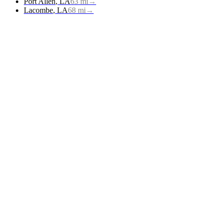
Port Allen
,
LA
63
mi
→
Lacombe
,
LA
68
mi
→