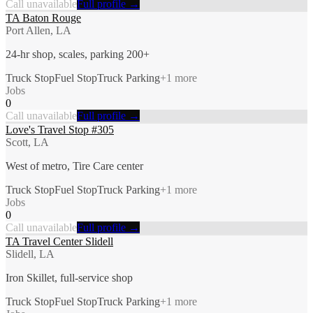
Call unavailable
Full profile →
TA Baton Rouge
Port Allen, LA
24-hr shop, scales, parking 200+
Truck Stop
Fuel Stop
Truck Parking
+
1
more
Jobs
0
Call unavailable
Full profile →
Love's Travel Stop #305
Scott, LA
West of metro, Tire Care center
Truck Stop
Fuel Stop
Truck Parking
+
1
more
Jobs
0
Call unavailable
Full profile →
TA Travel Center Slidell
Slidell, LA
Iron Skillet, full-service shop
Truck Stop
Fuel Stop
Truck Parking
+
1
more