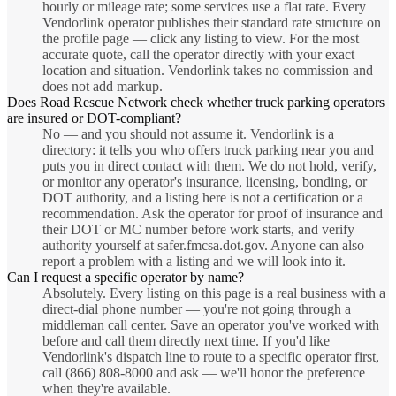
hourly or mileage rate; some services use a flat rate. Every
Vendorlink operator publishes their standard rate structure on
the profile page — click any listing to view. For the most
accurate quote, call the operator directly with your exact
location and situation. Vendorlink takes no commission and
does not add markup.
Does Road Rescue Network check whether truck parking operators
are insured or DOT-compliant?
No — and you should not assume it. Vendorlink is a
directory: it tells you who offers truck parking near you and
puts you in direct contact with them. We do not hold, verify,
or monitor any operator's insurance, licensing, bonding, or
DOT authority, and a listing here is not a certification or a
recommendation. Ask the operator for proof of insurance and
their DOT or MC number before work starts, and verify
authority yourself at safer.fmcsa.dot.gov. Anyone can also
report a problem with a listing and we will look into it.
Can I request a specific operator by name?
Absolutely. Every listing on this page is a real business with a
direct-dial phone number — you're not going through a
middleman call center. Save an operator you've worked with
before and call them directly next time. If you'd like
Vendorlink's dispatch line to route to a specific operator first,
call (866) 808-8000 and ask — we'll honor the preference
when they're available.