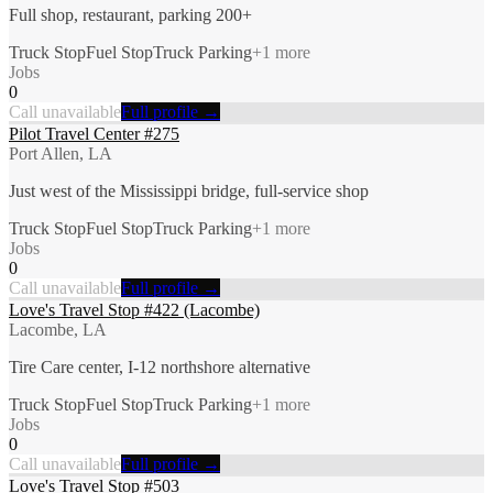
Full shop, restaurant, parking 200+
Truck Stop
Fuel Stop
Truck Parking
+
1
more
Jobs
0
Call unavailable
Full profile →
Pilot Travel Center #275
Port Allen, LA
Just west of the Mississippi bridge, full-service shop
Truck Stop
Fuel Stop
Truck Parking
+
1
more
Jobs
0
Call unavailable
Full profile →
Love's Travel Stop #422 (Lacombe)
Lacombe, LA
Tire Care center, I-12 northshore alternative
Truck Stop
Fuel Stop
Truck Parking
+
1
more
Jobs
0
Call unavailable
Full profile →
Love's Travel Stop #503