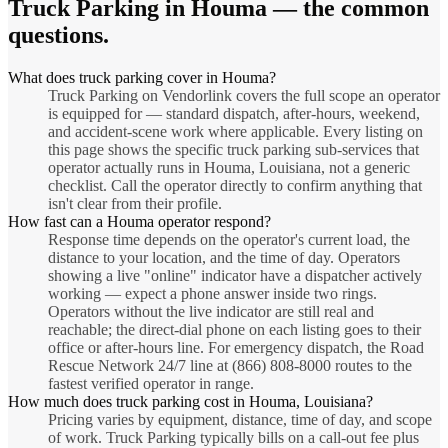
Truck Parking
in
Houma
— the common
questions.
What does truck parking cover in Houma?
Truck Parking on Vendorlink covers the full scope an operator
is equipped for — standard dispatch, after-hours, weekend,
and accident-scene work where applicable. Every listing on
this page shows the specific truck parking sub-services that
operator actually runs in Houma, Louisiana, not a generic
checklist. Call the operator directly to confirm anything that
isn't clear from their profile.
How fast can a Houma operator respond?
Response time depends on the operator's current load, the
distance to your location, and the time of day. Operators
showing a live "online" indicator have a dispatcher actively
working — expect a phone answer inside two rings.
Operators without the live indicator are still real and
reachable; the direct-dial phone on each listing goes to their
office or after-hours line. For emergency dispatch, the Road
Rescue Network 24/7 line at (866) 808-8000 routes to the
fastest verified operator in range.
How much does truck parking cost in Houma, Louisiana?
Pricing varies by equipment, distance, time of day, and scope
of work. Truck Parking typically bills on a call-out fee plus