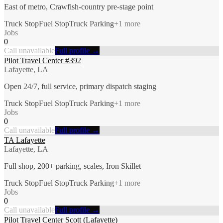
East of metro, Crawfish-country pre-stage point
Truck Stop
Fuel Stop
Truck Parking
+
1
more
Jobs
0
Call unavailable
Full profile →
Pilot Travel Center #392
Lafayette, LA
Open 24/7, full service, primary dispatch staging
Truck Stop
Fuel Stop
Truck Parking
+
1
more
Jobs
0
Call unavailable
Full profile →
TA Lafayette
Lafayette, LA
Full shop, 200+ parking, scales, Iron Skillet
Truck Stop
Fuel Stop
Truck Parking
+
1
more
Jobs
0
Call unavailable
Full profile →
Pilot Travel Center Scott (Lafayette)