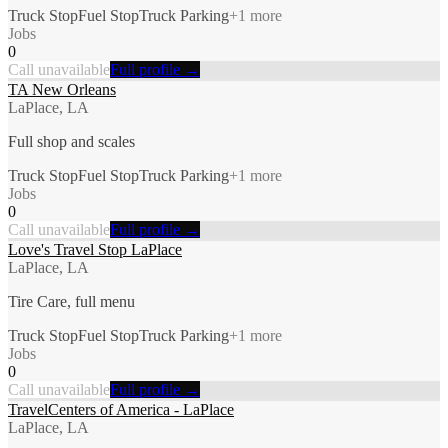
Truck Stop
Fuel Stop
Truck Parking
+
1
more
Jobs
0
Call unavailable
Full profile →
TA New Orleans
LaPlace, LA
Full shop and scales
Truck Stop
Fuel Stop
Truck Parking
+
1
more
Jobs
0
Call unavailable
Full profile →
Love's Travel Stop LaPlace
LaPlace, LA
Tire Care, full menu
Truck Stop
Fuel Stop
Truck Parking
+
1
more
Jobs
0
Call unavailable
Full profile →
TravelCenters of America - LaPlace
LaPlace, LA