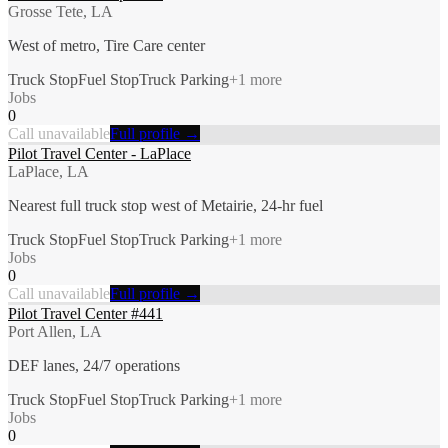
Grosse Tete, LA
West of metro, Tire Care center
Truck Stop
Fuel Stop
Truck Parking
+
1
more
Jobs
0
Call unavailable
Full profile →
Pilot Travel Center - LaPlace
LaPlace, LA
Nearest full truck stop west of Metairie, 24-hr fuel
Truck Stop
Fuel Stop
Truck Parking
+
1
more
Jobs
0
Call unavailable
Full profile →
Pilot Travel Center #441
Port Allen, LA
DEF lanes, 24/7 operations
Truck Stop
Fuel Stop
Truck Parking
+
1
more
Jobs
0