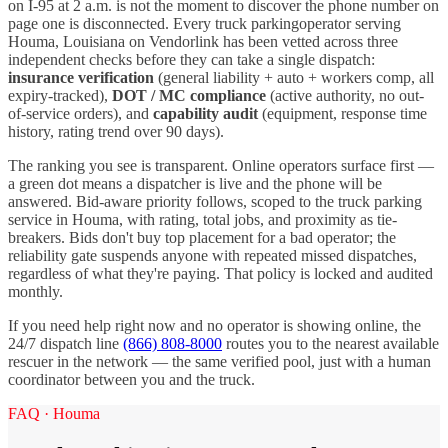
on I-
95
at 2 a.m. is not the moment to discover the phone number on
page one is disconnected. Every
truck parking
operator serving
Houma
,
Louisiana
on Vendorlink has been vetted across three
independent checks before they can take a single dispatch:
insurance verification
(general liability + auto + workers comp, all
expiry-tracked),
DOT / MC compliance
(active authority, no out-
of-service orders), and
capability audit
(equipment, response time
history, rating trend over 90 days).
The ranking you see is transparent. Online operators surface first —
a green dot means a dispatcher is live and the phone will be
answered. Bid-aware priority follows, scoped to the
truck parking
service in
Houma
, with rating, total jobs, and proximity as tie-
breakers. Bids don't buy top placement for a bad operator; the
reliability gate suspends anyone with repeated missed dispatches,
regardless of what they're paying. That policy is locked and audited
monthly.
If you need help right now and no operator is showing online, the
24/7 dispatch line
(866) 808-8000
routes you to the nearest available
rescuer in the network — the same verified pool, just with a human
coordinator between you and the truck.
FAQ ·
Houma