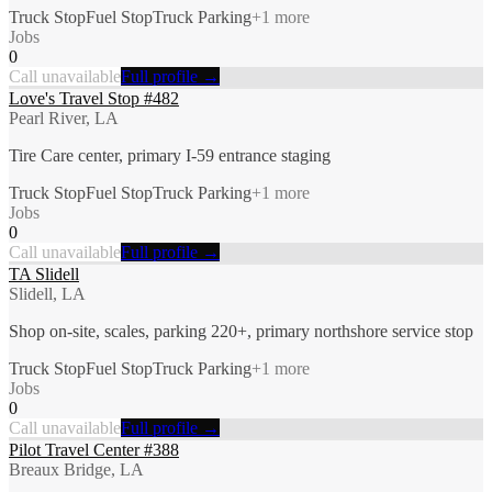
Truck Stop
Fuel Stop
Truck Parking
+
1
more
Jobs
0
Call unavailable
Full profile →
Love's Travel Stop #482
Pearl River, LA
Tire Care center, primary I-59 entrance staging
Truck Stop
Fuel Stop
Truck Parking
+
1
more
Jobs
0
Call unavailable
Full profile →
TA Slidell
Slidell, LA
Shop on-site, scales, parking 220+, primary northshore service stop
Truck Stop
Fuel Stop
Truck Parking
+
1
more
Jobs
0
Call unavailable
Full profile →
Pilot Travel Center #388
Breaux Bridge, LA