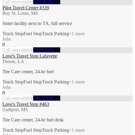
Call unavailable
Full profile →
Pilot Travel Center #339
Bay St. Louis, MS
Sister facility next to TA, full service
Truck Stop
Fuel Stop
Truck Parking
+
1
more
Jobs
0
Call unavailable
Full profile →
Love's Travel Stop Lafayette
Duson, LA
Tire Care center, 24-hr fuel
Truck Stop
Fuel Stop
Truck Parking
+
1
more
Jobs
0
Call unavailable
Full profile →
Love's Travel Stop #463
Gulfport, MS
Tire Care center, 24-hr fuel desk
Truck Stop
Fuel Stop
Truck Parking
+
1
more