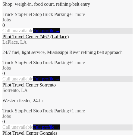
Shop, weigh-in, food court, refining-belt entry
Truck Stop
Fuel Stop
Truck Parking
+
1
more
Jobs
0
Call unavailable
Full profile →
Pilot Travel Center #467 (LaPlace)
LaPlace, LA
24/7 fuel, light service, Mississippi River refining belt approach
Truck Stop
Fuel Stop
Truck Parking
+
1
more
Jobs
0
Call unavailable
Full profile →
Pilot Travel Center Sorrento
Sorrento, LA
Western feeder, 24-hr
Truck Stop
Fuel Stop
Truck Parking
+
1
more
Jobs
0
Call unavailable
Full profile →
Pilot Travel Center Gonzales