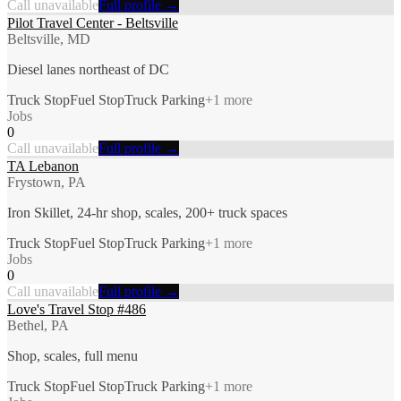
Call unavailable
Full profile →
Pilot Travel Center - Beltsville
Beltsville, MD
Diesel lanes northeast of DC
Truck Stop
Fuel Stop
Truck Parking
+
1
more
Jobs
0
Call unavailable
Full profile →
TA Lebanon
Frystown, PA
Iron Skillet, 24-hr shop, scales, 200+ truck spaces
Truck Stop
Fuel Stop
Truck Parking
+
1
more
Jobs
0
Call unavailable
Full profile →
Love's Travel Stop #486
Bethel, PA
Shop, scales, full menu
Truck Stop
Fuel Stop
Truck Parking
+
1
more