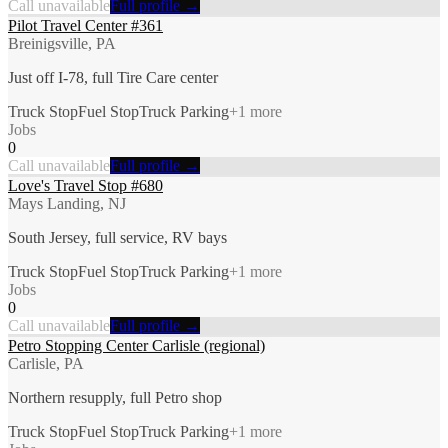
Call unavailable
Full profile →
Pilot Travel Center #361
Breinigsville, PA
Just off I-78, full Tire Care center
Truck Stop
Fuel Stop
Truck Parking
+
1
more
Jobs
0
Call unavailable
Full profile →
Love's Travel Stop #680
Mays Landing, NJ
South Jersey, full service, RV bays
Truck Stop
Fuel Stop
Truck Parking
+
1
more
Jobs
0
Call unavailable
Full profile →
Petro Stopping Center Carlisle (regional)
Carlisle, PA
Northern resupply, full Petro shop
Truck Stop
Fuel Stop
Truck Parking
+
1
more