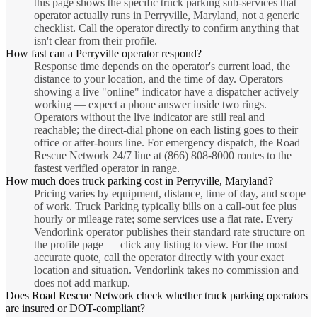
this page shows the specific truck parking sub-services that
operator actually runs in Perryville, Maryland, not a generic
checklist. Call the operator directly to confirm anything that
isn't clear from their profile.
How fast can a Perryville operator respond?
Response time depends on the operator's current load, the
distance to your location, and the time of day. Operators
showing a live "online" indicator have a dispatcher actively
working — expect a phone answer inside two rings.
Operators without the live indicator are still real and
reachable; the direct-dial phone on each listing goes to their
office or after-hours line. For emergency dispatch, the Road
Rescue Network 24/7 line at (866) 808-8000 routes to the
fastest verified operator in range.
How much does truck parking cost in Perryville, Maryland?
Pricing varies by equipment, distance, time of day, and scope
of work. Truck Parking typically bills on a call-out fee plus
hourly or mileage rate; some services use a flat rate. Every
Vendorlink operator publishes their standard rate structure on
the profile page — click any listing to view. For the most
accurate quote, call the operator directly with your exact
location and situation. Vendorlink takes no commission and
does not add markup.
Does Road Rescue Network check whether truck parking operators
are insured or DOT-compliant?