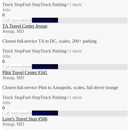
Truck Stop
Fuel Stop
Truck Parking
+
1
more
Jobs
0
Call unavailable
Full profile →
TA Travel Center Jessup
Jessup, MD
Closest full-service TA to DC, scales, 200+ parking
Truck Stop
Fuel Stop
Truck Parking
+
1
more
Jobs
0
Call unavailable
Full profile →
Pilot Travel Center #341
Jessup, MD
Closest full-service Pilot to Annapolis, scales, full driver lounge
Truck Stop
Fuel Stop
Truck Parking
+
1
more
Jobs
0
Call unavailable
Full profile →
Love's Travel Stop #506
Jessup, MD