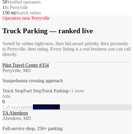
50
Verified operators
1
In Perryville
150 mi
Search radius
Operators near
Perryville
Truck Parking
— ranked live
Sorted by online-right-now, then bid-aware priority, then proximity
to
Perryville
, then rating. Every listing is a real business you can call
directly.
Pilot Travel Center #354
Perryville, MD
Susquehanna crossing approach
Truck Stop
Fuel Stop
Truck Parking
+
1
more
Jobs
0
Call unavailable
Full profile →
TA Aberdeen
Aberdeen, MD
Full-service shop, 250+ parking