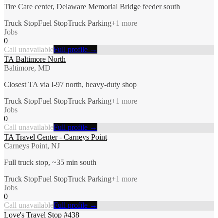
Tire Care center, Delaware Memorial Bridge feeder south
Truck Stop
Fuel Stop
Truck Parking
+
1
more
Jobs
0
Call unavailable
Full profile →
TA Baltimore North
Baltimore, MD
Closest TA via I-97 north, heavy-duty shop
Truck Stop
Fuel Stop
Truck Parking
+
1
more
Jobs
0
Call unavailable
Full profile →
TA Travel Center - Carneys Point
Carneys Point, NJ
Full truck stop, ~35 min south
Truck Stop
Fuel Stop
Truck Parking
+
1
more
Jobs
0
Call unavailable
Full profile →
Love's Travel Stop #438