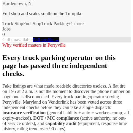
Bordentown, NJ
Full shop and scales south on the Turnpike
Truck Stop
Fuel Stop
Truck Parking
+
1
more
Jobs
0
Call unavailable
Full profile →
Why verified matters in
Perryville
Every
truck parking
operator on this
page has passed three independent
checks.
Fake listings are what made roadside directories useless. A flat tire
on I-
95
at 2 a.m. is not the moment to discover the phone number on
page one is disconnected. Every
truck parking
operator serving
Perryville
,
Maryland
on Vendorlink has been vetted across three
independent checks before they can take a single dispatch:
insurance verification
(general liability + auto + workers comp, all
expiry-tracked),
DOT / MC compliance
(active authority, no out-
of-service orders), and
capability audit
(equipment, response time
history, rating trend over 90 days).