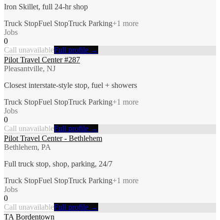
Iron Skillet, full 24-hr shop
Truck Stop
Fuel Stop
Truck Parking
+
1
more
Jobs
0
Call unavailable
Full profile →
Pilot Travel Center #287
Pleasantville, NJ
Closest interstate-style stop, fuel + showers
Truck Stop
Fuel Stop
Truck Parking
+
1
more
Jobs
0
Call unavailable
Full profile →
Pilot Travel Center - Bethlehem
Bethlehem, PA
Full truck stop, shop, parking, 24/7
Truck Stop
Fuel Stop
Truck Parking
+
1
more
Jobs
0
Call unavailable
Full profile →
TA Bordentown