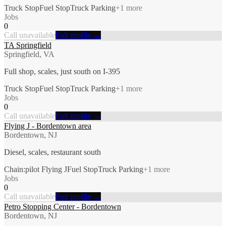
Truck Stop
Fuel Stop
Truck Parking
+
1
more
Jobs
0
Call unavailable
Full profile →
TA Springfield
Springfield, VA
Full shop, scales, just south on I-395
Truck Stop
Fuel Stop
Truck Parking
+
1
more
Jobs
0
Call unavailable
Full profile →
Flying J - Bordentown area
Bordentown, NJ
Diesel, scales, restaurant south
Chain:pilot Flying J
Fuel Stop
Truck Parking
+
1
more
Jobs
0
Call unavailable
Full profile →
Petro Stopping Center - Bordentown
Bordentown, NJ