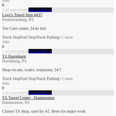
Jobs
0
Call unavailable
Full profile →
Love's Travel Stop #437
Fredericksburg, PA
Tire Care center, 24-hr fuel
Truck Stop
Fuel Stop
Truck Parking
+
1
more
Jobs
0
Call unavailable
Full profile →
TA Harrisburg
Harrisburg, PA
Shop on-site, scales, restaurant, 24/7
Truck Stop
Fuel Stop
Truck Parking
+
1
more
Jobs
0
Call unavailable
Full profile →
TA Travel Center - Hammonton
Hammonton, NJ
Closest TA shop, used by AC fleets for major work