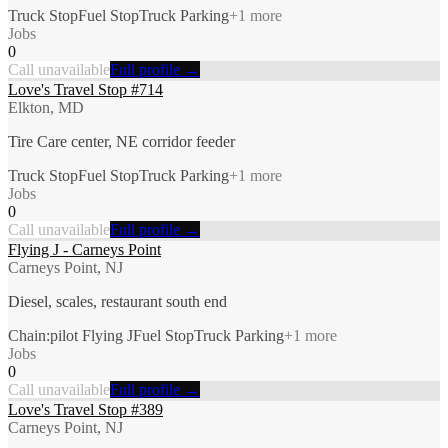
Truck Stop
Fuel Stop
Truck Parking
+
1
more
Jobs
0
Call unavailable
Full profile →
Love's Travel Stop #714
Elkton, MD
Tire Care center, NE corridor feeder
Truck Stop
Fuel Stop
Truck Parking
+
1
more
Jobs
0
Call unavailable
Full profile →
Flying J - Carneys Point
Carneys Point, NJ
Diesel, scales, restaurant south end
Chain:pilot Flying J
Fuel Stop
Truck Parking
+
1
more
Jobs
0
Call unavailable
Full profile →
Love's Travel Stop #389
Carneys Point, NJ