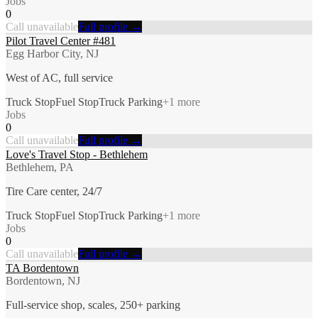
Jobs
0
Call unavailable
Full profile →
Pilot Travel Center #481
Egg Harbor City, NJ
West of AC, full service
Truck Stop
Fuel Stop
Truck Parking
+
1
more
Jobs
0
Call unavailable
Full profile →
Love's Travel Stop - Bethlehem
Bethlehem, PA
Tire Care center, 24/7
Truck Stop
Fuel Stop
Truck Parking
+
1
more
Jobs
0
Call unavailable
Full profile →
TA Bordentown
Bordentown, NJ
Full-service shop, scales, 250+ parking