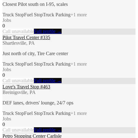
Closest Pilot south on I-95, scales
Truck Stop
Fuel Stop
Truck Parking
+
1
more
Jobs
0
Call unavailable
Full profile →
Pilot Travel Center #335
Shartlesville, PA
Just north of city, Tire Care center
Truck Stop
Fuel Stop
Truck Parking
+
1
more
Jobs
0
Call unavailable
Full profile →
Love's Travel Stop #463
Breinigsville, PA
DEF lanes, drivers' lounge, 24/7 ops
Truck Stop
Fuel Stop
Truck Parking
+
1
more
Jobs
0
Call unavailable
Full profile →
Petro Stopping Center Carlisle