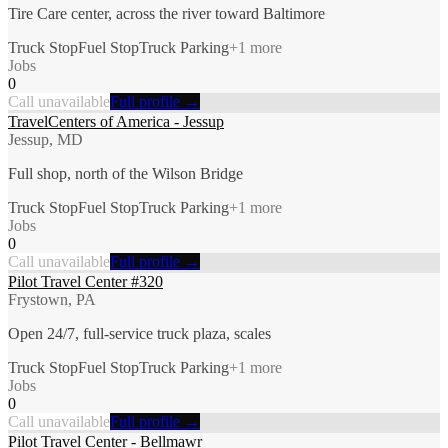
Tire Care center, across the river toward Baltimore
Truck Stop
Fuel Stop
Truck Parking
+
1
more
Jobs
0
Call unavailable
Full profile →
TravelCenters of America - Jessup
Jessup, MD
Full shop, north of the Wilson Bridge
Truck Stop
Fuel Stop
Truck Parking
+
1
more
Jobs
0
Call unavailable
Full profile →
Pilot Travel Center #320
Frystown, PA
Open 24/7, full-service truck plaza, scales
Truck Stop
Fuel Stop
Truck Parking
+
1
more
Jobs
0
Call unavailable
Full profile →
Pilot Travel Center - Bellmawr