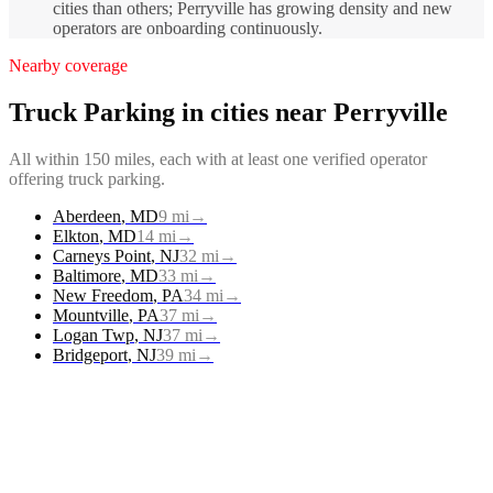
cities than others; Perryville has growing density and new
operators are onboarding continuously.
Nearby coverage
Truck Parking
in cities near
Perryville
All within 150 miles, each with at least one verified operator
offering
truck parking
.
Aberdeen
,
MD
9
mi
→
Elkton
,
MD
14
mi
→
Carneys Point
,
NJ
32
mi
→
Baltimore
,
MD
33
mi
→
New Freedom
,
PA
34
mi
→
Mountville
,
PA
37
mi
→
Logan Twp
,
NJ
37
mi
→
Bridgeport
,
NJ
39
mi
→