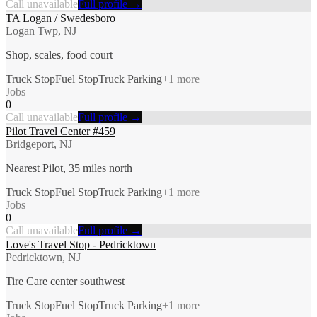
Call unavailable
Full profile →
TA Logan / Swedesboro
Logan Twp, NJ
Shop, scales, food court
Truck Stop
Fuel Stop
Truck Parking
+
1
more
Jobs
0
Call unavailable
Full profile →
Pilot Travel Center #459
Bridgeport, NJ
Nearest Pilot, 35 miles north
Truck Stop
Fuel Stop
Truck Parking
+
1
more
Jobs
0
Call unavailable
Full profile →
Love's Travel Stop - Pedricktown
Pedricktown, NJ
Tire Care center southwest
Truck Stop
Fuel Stop
Truck Parking
+
1
more