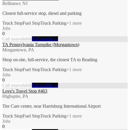
Bellmawr, NJ
Closest full-service stop, diesel and parking
Truck Stop
Fuel Stop
Truck Parking
+
1
more
Jobs
0
Call unavailable
Full profile →
TA Pennsylvania Turnpike (Morgantown)
Morgantown, PA
Shop on-site, full-service, the closest TA to Reading
Truck Stop
Fuel Stop
Truck Parking
+
1
more
Jobs
0
Call unavailable
Full profile →
Love's Travel Stop #463
Highspire, PA
Tire Care center, near Harrisburg International Airport
Truck Stop
Fuel Stop
Truck Parking
+
1
more
Jobs
0