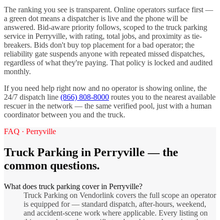
The ranking you see is transparent. Online operators surface first —
a green dot means a dispatcher is live and the phone will be
answered. Bid-aware priority follows, scoped to the
truck parking
service in
Perryville
, with rating, total jobs, and proximity as tie-
breakers. Bids don't buy top placement for a bad operator; the
reliability gate suspends anyone with repeated missed dispatches,
regardless of what they're paying. That policy is locked and audited
monthly.
If you need help right now and no operator is showing online, the
24/7 dispatch line
(866) 808-8000
routes you to the nearest available
rescuer in the network — the same verified pool, just with a human
coordinator between you and the truck.
FAQ ·
Perryville
Truck Parking
in
Perryville
— the
common questions.
What does truck parking cover in Perryville?
Truck Parking on Vendorlink covers the full scope an operator
is equipped for — standard dispatch, after-hours, weekend,
and accident-scene work where applicable. Every listing on