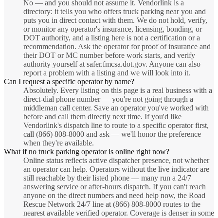
No — and you should not assume it. Vendorlink is a
directory: it tells you who offers truck parking near you and
puts you in direct contact with them. We do not hold, verify,
or monitor any operator's insurance, licensing, bonding, or
DOT authority, and a listing here is not a certification or a
recommendation. Ask the operator for proof of insurance and
their DOT or MC number before work starts, and verify
authority yourself at safer.fmcsa.dot.gov. Anyone can also
report a problem with a listing and we will look into it.
Can I request a specific operator by name?
Absolutely. Every listing on this page is a real business with a
direct-dial phone number — you're not going through a
middleman call center. Save an operator you've worked with
before and call them directly next time. If you'd like
Vendorlink's dispatch line to route to a specific operator first,
call (866) 808-8000 and ask — we'll honor the preference
when they're available.
What if no truck parking operator is online right now?
Online status reflects active dispatcher presence, not whether
an operator can help. Operators without the live indicator are
still reachable by their listed phone — many run a 24/7
answering service or after-hours dispatch. If you can't reach
anyone on the direct numbers and need help now, the Road
Rescue Network 24/7 line at (866) 808-8000 routes to the
nearest available verified operator. Coverage is denser in some