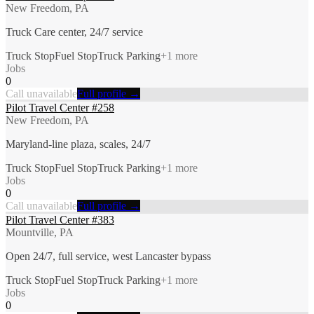
New Freedom, PA
Truck Care center, 24/7 service
Truck Stop
Fuel Stop
Truck Parking
+
1
more
Jobs
0
Call unavailable
Full profile →
Pilot Travel Center #258
New Freedom, PA
Maryland-line plaza, scales, 24/7
Truck Stop
Fuel Stop
Truck Parking
+
1
more
Jobs
0
Call unavailable
Full profile →
Pilot Travel Center #383
Mountville, PA
Open 24/7, full service, west Lancaster bypass
Truck Stop
Fuel Stop
Truck Parking
+
1
more
Jobs
0