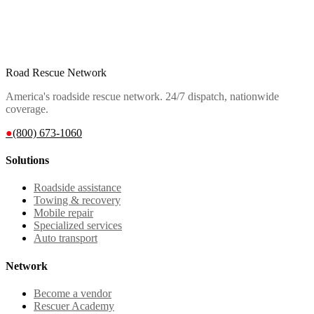
Road Rescue Network
America's roadside rescue network. 24/7 dispatch, nationwide
coverage.
●
(800) 673-1060
Solutions
Roadside assistance
Towing & recovery
Mobile repair
Specialized services
Auto transport
Network
Become a vendor
Rescuer Academy