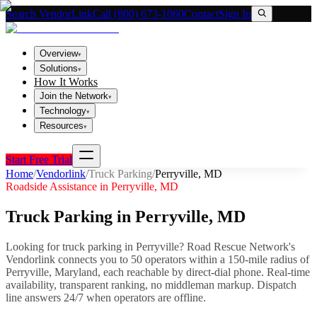
Search VendorLink
Call (800) 673-1060
Contact
Sign In
Overview
▾
Solutions
▾
How It Works
Join the Network
▾
Technology
▾
Resources
▾
Start Free Trial
Home
/
Vendorlink
/
Truck Parking
/
Perryville
,
MD
Roadside Assistance in
Perryville
,
MD
Truck Parking
in
Perryville
,
MD
Looking for
truck parking
in
Perryville
? Road Rescue Network's
Vendorlink connects you to
50
operator
s
within a 150-mile radius of
Perryville
,
Maryland
, each reachable by direct-dial phone. Real-time
availability, transparent ranking, no middleman markup.
Dispatch
line answers 24/7 when operators are offline.