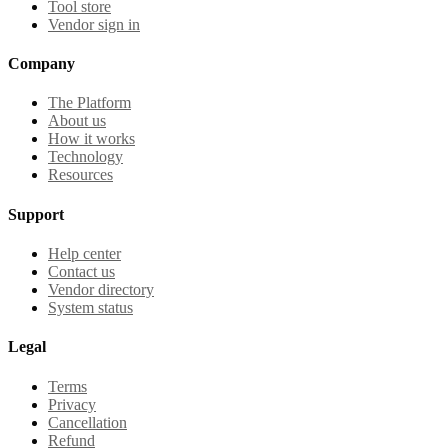
Tool store
Vendor sign in
Company
The Platform
About us
How it works
Technology
Resources
Support
Help center
Contact us
Vendor directory
System status
Legal
Terms
Privacy
Cancellation
Refund