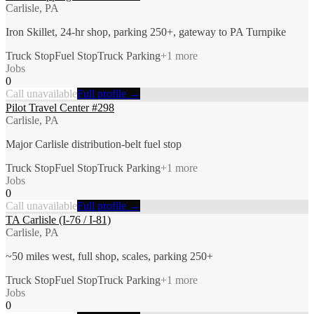
Carlisle, PA
Iron Skillet, 24-hr shop, parking 250+, gateway to PA Turnpike
Truck Stop
Fuel Stop
Truck Parking
+
1
more
Jobs
0
Call unavailable
Full profile →
Pilot Travel Center #298
Carlisle, PA
Major Carlisle distribution-belt fuel stop
Truck Stop
Fuel Stop
Truck Parking
+
1
more
Jobs
0
Call unavailable
Full profile →
TA Carlisle (I-76 / I-81)
Carlisle, PA
~50 miles west, full shop, scales, parking 250+
Truck Stop
Fuel Stop
Truck Parking
+
1
more
Jobs
0