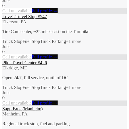
Jobs
0
Call unavailable
Full profile →
Love's Travel Stop #547
Elverson, PA
Tire Care center, ~25 miles east on the Turnpike
Truck Stop
Fuel Stop
Truck Parking
+
1
more
Jobs
0
Call unavailable
Full profile →
Pilot Travel Center #426
Elkridge, MD
Open 24/7, full service, north of DC
Truck Stop
Fuel Stop
Truck Parking
+
1
more
Jobs
0
Call unavailable
Full profile →
Sapp Bros (Manheim)
Manheim, PA
Regional truck stop, fuel and parking