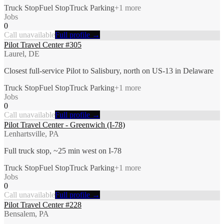
Truck Stop
Fuel Stop
Truck Parking
+
1
more
Jobs
0
Call unavailable
Full profile →
Pilot Travel Center #305
Laurel, DE
Closest full-service Pilot to Salisbury, north on US-13 in Delaware
Truck Stop
Fuel Stop
Truck Parking
+
1
more
Jobs
0
Call unavailable
Full profile →
Pilot Travel Center - Greenwich (I-78)
Lenhartsville, PA
Full truck stop, ~25 min west on I-78
Truck Stop
Fuel Stop
Truck Parking
+
1
more
Jobs
0
Call unavailable
Full profile →
Pilot Travel Center #228
Bensalem, PA