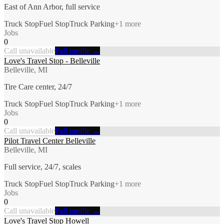
East of Ann Arbor, full service
Truck Stop
Fuel Stop
Truck Parking
+
1
more
Jobs
0
Call unavailable
Full profile →
Love's Travel Stop - Belleville
Belleville, MI
Tire Care center, 24/7
Truck Stop
Fuel Stop
Truck Parking
+
1
more
Jobs
0
Call unavailable
Full profile →
Pilot Travel Center Belleville
Belleville, MI
Full service, 24/7, scales
Truck Stop
Fuel Stop
Truck Parking
+
1
more
Jobs
0
Call unavailable
Full profile →
Love's Travel Stop Howell