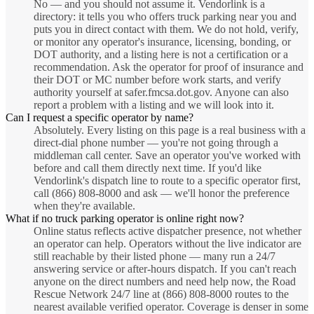
No — and you should not assume it. Vendorlink is a
directory: it tells you who offers truck parking near you and
puts you in direct contact with them. We do not hold, verify,
or monitor any operator's insurance, licensing, bonding, or
DOT authority, and a listing here is not a certification or a
recommendation. Ask the operator for proof of insurance and
their DOT or MC number before work starts, and verify
authority yourself at safer.fmcsa.dot.gov. Anyone can also
report a problem with a listing and we will look into it.
Can I request a specific operator by name?
Absolutely. Every listing on this page is a real business with a
direct-dial phone number — you're not going through a
middleman call center. Save an operator you've worked with
before and call them directly next time. If you'd like
Vendorlink's dispatch line to route to a specific operator first,
call (866) 808-8000 and ask — we'll honor the preference
when they're available.
What if no truck parking operator is online right now?
Online status reflects active dispatcher presence, not whether
an operator can help. Operators without the live indicator are
still reachable by their listed phone — many run a 24/7
answering service or after-hours dispatch. If you can't reach
anyone on the direct numbers and need help now, the Road
Rescue Network 24/7 line at (866) 808-8000 routes to the
nearest available verified operator. Coverage is denser in some