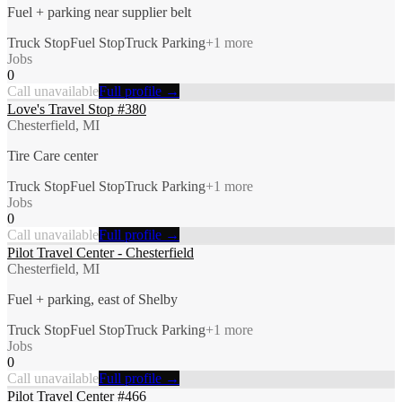
Fuel + parking near supplier belt
Truck Stop
Fuel Stop
Truck Parking
+
1
more
Jobs
0
Call unavailable
Full profile →
Love's Travel Stop #380
Chesterfield, MI
Tire Care center
Truck Stop
Fuel Stop
Truck Parking
+
1
more
Jobs
0
Call unavailable
Full profile →
Pilot Travel Center - Chesterfield
Chesterfield, MI
Fuel + parking, east of Shelby
Truck Stop
Fuel Stop
Truck Parking
+
1
more
Jobs
0
Call unavailable
Full profile →
Pilot Travel Center #466