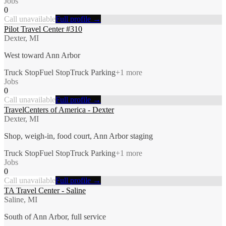
Jobs
0
Call unavailable
Full profile →
Pilot Travel Center #310
Dexter, MI
West toward Ann Arbor
Truck Stop
Fuel Stop
Truck Parking
+
1
more
Jobs
0
Call unavailable
Full profile →
TravelCenters of America - Dexter
Dexter, MI
Shop, weigh-in, food court, Ann Arbor staging
Truck Stop
Fuel Stop
Truck Parking
+
1
more
Jobs
0
Call unavailable
Full profile →
TA Travel Center - Saline
Saline, MI
South of Ann Arbor, full service