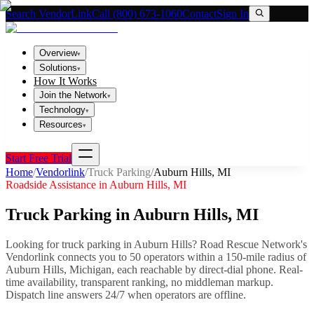
Search VendorLink
Call (800) 673-1060
Contact
Sign In
Overview
▾
Solutions
▾
How It Works
Join the Network
▾
Technology
▾
Resources
▾
Start Free Trial
Home
/
Vendorlink
/
Truck Parking
/
Auburn Hills
,
MI
Roadside Assistance in
Auburn Hills
,
MI
Truck Parking
in
Auburn Hills
,
MI
Looking for
truck parking
in
Auburn Hills
? Road Rescue Network's
Vendorlink connects you to
50
operator
s
within a 150-mile radius of
Auburn Hills
,
Michigan
, each reachable by direct-dial phone. Real-
time availability, transparent ranking, no middleman markup.
Dispatch line answers 24/7 when operators are offline.