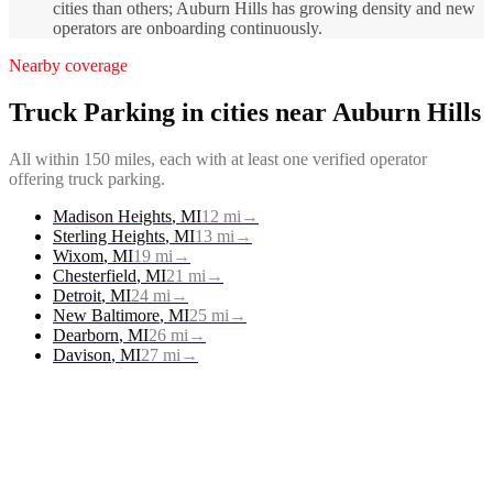
cities than others; Auburn Hills has growing density and new
operators are onboarding continuously.
Nearby coverage
Truck Parking
in cities near
Auburn Hills
All within 150 miles, each with at least one verified operator
offering
truck parking
.
Madison Heights
,
MI
12
mi
→
Sterling Heights
,
MI
13
mi
→
Wixom
,
MI
19
mi
→
Chesterfield
,
MI
21
mi
→
Detroit
,
MI
24
mi
→
New Baltimore
,
MI
25
mi
→
Dearborn
,
MI
26
mi
→
Davison
,
MI
27
mi
→