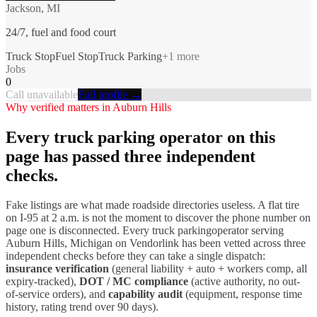
Jackson, MI
24/7, fuel and food court
Truck Stop
Fuel Stop
Truck Parking
+
1
more
Jobs
0
Call unavailable
Full profile →
Why verified matters in
Auburn Hills
Every
truck parking
operator on this
page has passed three independent
checks.
Fake listings are what made roadside directories useless. A flat tire
on I-
95
at 2 a.m. is not the moment to discover the phone number on
page one is disconnected. Every
truck parking
operator serving
Auburn Hills
,
Michigan
on Vendorlink has been vetted across three
independent checks before they can take a single dispatch:
insurance verification
(general liability + auto + workers comp, all
expiry-tracked),
DOT / MC compliance
(active authority, no out-
of-service orders), and
capability audit
(equipment, response time
history, rating trend over 90 days).