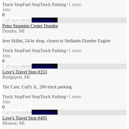
Truck Stop
Fuel Stop
Truck Parking
+
1
more
Jobs
0
Call unavailable
Full profile →
Petro Stopping Center Dundee
Dundee, MI
Iron Skillet, 24-hr shop, closest to Stellantis Dundee Engine
Truck Stop
Fuel Stop
Truck Parking
+
1
more
Jobs
0
Call unavailable
Full profile →
Love's Travel Stop #353
Bridgeport, MI
Tire Care, Carl's Jr., 200 truck parking
Truck Stop
Fuel Stop
Truck Parking
+
1
more
Jobs
0
Call unavailable
Full profile →
Love's Travel Stop #495
Monroe, MI