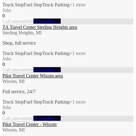
Truck Stop
Fuel Stop
Truck Parking
+
1
more
Jobs
0
Call unavailable
Full profile →
TA Travel Center Sterling Heights area
Sterling Heights, MI
Shop, full service
Truck Stop
Fuel Stop
Truck Parking
+
1
more
Jobs
0
Call unavailable
Full profile →
Pilot Travel Center Wixom area
Wixom, MI
Full service, 24/7
Truck Stop
Fuel Stop
Truck Parking
+
1
more
Jobs
0
Call unavailable
Full profile →
Pilot Travel Center - Wixom
Wixom, MI