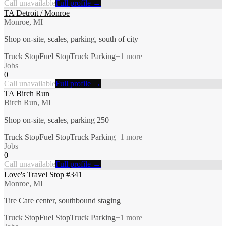
Call unavailable
Full profile →
TA Detroit / Monroe
Monroe, MI
Shop on-site, scales, parking, south of city
Truck Stop
Fuel Stop
Truck Parking
+
1
more
Jobs
0
Call unavailable
Full profile →
TA Birch Run
Birch Run, MI
Shop on-site, scales, parking 250+
Truck Stop
Fuel Stop
Truck Parking
+
1
more
Jobs
0
Call unavailable
Full profile →
Love's Travel Stop #341
Monroe, MI
Tire Care center, southbound staging
Truck Stop
Fuel Stop
Truck Parking
+
1
more