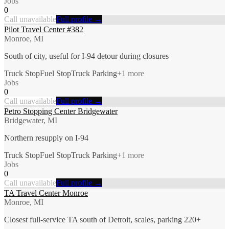
Jobs
0
Call unavailable
Full profile →
Pilot Travel Center #382
Monroe, MI
South of city, useful for I-94 detour during closures
Truck Stop
Fuel Stop
Truck Parking
+
1
more
Jobs
0
Call unavailable
Full profile →
Petro Stopping Center Bridgewater
Bridgewater, MI
Northern resupply on I-94
Truck Stop
Fuel Stop
Truck Parking
+
1
more
Jobs
0
Call unavailable
Full profile →
TA Travel Center Monroe
Monroe, MI
Closest full-service TA south of Detroit, scales, parking 220+