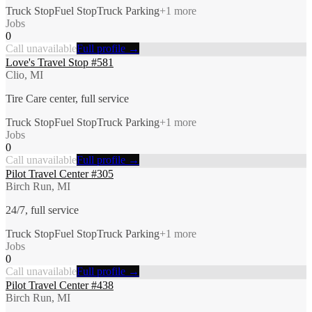
Truck Stop
Fuel Stop
Truck Parking
+
1
more
Jobs
0
Call unavailable
Full profile →
Love's Travel Stop #581
Clio, MI
Tire Care center, full service
Truck Stop
Fuel Stop
Truck Parking
+
1
more
Jobs
0
Call unavailable
Full profile →
Pilot Travel Center #305
Birch Run, MI
24/7, full service
Truck Stop
Fuel Stop
Truck Parking
+
1
more
Jobs
0
Call unavailable
Full profile →
Pilot Travel Center #438
Birch Run, MI