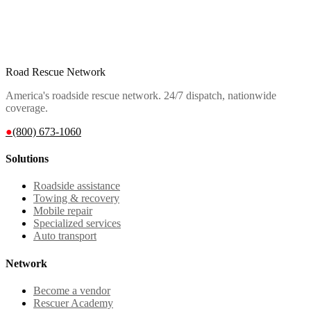
Road Rescue Network
America's roadside rescue network. 24/7 dispatch, nationwide
coverage.
●
(800) 673-1060
Solutions
Roadside assistance
Towing & recovery
Mobile repair
Specialized services
Auto transport
Network
Become a vendor
Rescuer Academy