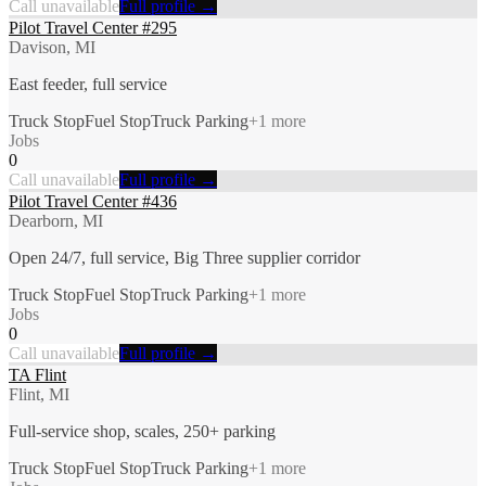
Call unavailable
Full profile →
Pilot Travel Center #295
Davison, MI
East feeder, full service
Truck Stop
Fuel Stop
Truck Parking
+
1
more
Jobs
0
Call unavailable
Full profile →
Pilot Travel Center #436
Dearborn, MI
Open 24/7, full service, Big Three supplier corridor
Truck Stop
Fuel Stop
Truck Parking
+
1
more
Jobs
0
Call unavailable
Full profile →
TA Flint
Flint, MI
Full-service shop, scales, 250+ parking
Truck Stop
Fuel Stop
Truck Parking
+
1
more