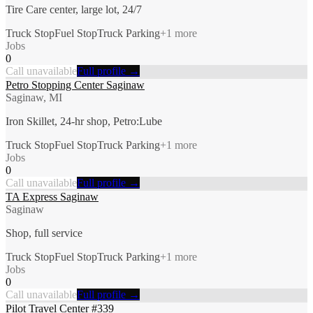
Tire Care center, large lot, 24/7
Truck Stop
Fuel Stop
Truck Parking
+
1
more
Jobs
0
Call unavailable
Full profile →
Petro Stopping Center Saginaw
Saginaw, MI
Iron Skillet, 24-hr shop, Petro:Lube
Truck Stop
Fuel Stop
Truck Parking
+
1
more
Jobs
0
Call unavailable
Full profile →
TA Express Saginaw
Saginaw
Shop, full service
Truck Stop
Fuel Stop
Truck Parking
+
1
more
Jobs
0
Call unavailable
Full profile →
Pilot Travel Center #339