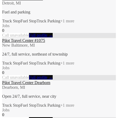
Detroit, MI
Fuel and parking
Truck Stop
Fuel Stop
Truck Parking
+
1
more
Jobs
0
Call unavailable
Full profile →
Pilot Travel Center #1075
New Baltimore, MI
24/7, full service, northeast of township
Truck Stop
Fuel Stop
Truck Parking
+
1
more
Jobs
0
Call unavailable
Full profile →
Pilot Travel Center Dearborn
Dearborn, MI
Open 24/7, full service, near city
Truck Stop
Fuel Stop
Truck Parking
+
1
more
Jobs
0