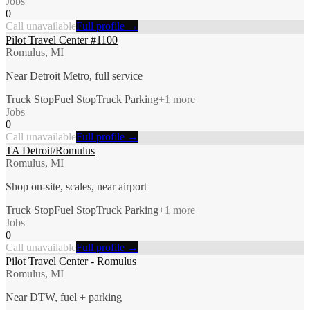
Jobs
0
Call unavailable
Full profile →
Pilot Travel Center #1100
Romulus, MI
Near Detroit Metro, full service
Truck Stop
Fuel Stop
Truck Parking
+
1
more
Jobs
0
Call unavailable
Full profile →
TA Detroit/Romulus
Romulus, MI
Shop on-site, scales, near airport
Truck Stop
Fuel Stop
Truck Parking
+
1
more
Jobs
0
Call unavailable
Full profile →
Pilot Travel Center - Romulus
Romulus, MI
Near DTW, fuel + parking