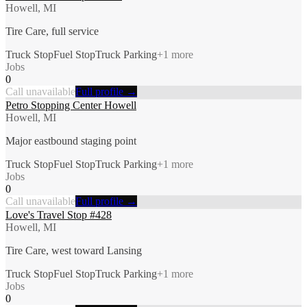
Howell, MI
Tire Care, full service
Truck Stop
Fuel Stop
Truck Parking
+
1
more
Jobs
0
Call unavailable
Full profile →
Petro Stopping Center Howell
Howell, MI
Major eastbound staging point
Truck Stop
Fuel Stop
Truck Parking
+
1
more
Jobs
0
Call unavailable
Full profile →
Love's Travel Stop #428
Howell, MI
Tire Care, west toward Lansing
Truck Stop
Fuel Stop
Truck Parking
+
1
more
Jobs
0