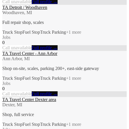
Call unavailable
Full profile →
TA Detroit / Woodhaven
Woodhaven, MI
Full repair shop, scales
Truck Stop
Fuel Stop
Truck Parking
+
1
more
Jobs
0
Call unavailable
Full profile →
TA Travel Center - Ann Arbor
Ann Arbor, MI
Shop on-site, scales, parking 200+, east-side gateway
Truck Stop
Fuel Stop
Truck Parking
+
1
more
Jobs
0
Call unavailable
Full profile →
TA Travel Center Dexter area
Dexter, MI
Shop, full service
Truck Stop
Fuel Stop
Truck Parking
+
1
more