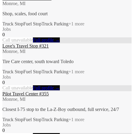
Monroe, MI
Shop, scales, food court
Truck Stop
Fuel Stop
Truck Parking
+
1
more
Jobs
0
Call unavailable
Full profile →
Love's Travel Stop #321
Monroe, MI
Tire Care center, south toward Toledo
Truck Stop
Fuel Stop
Truck Parking
+
1
more
Jobs
0
Call unavailable
Full profile →
Pilot Travel Center #355
Monroe, MI
Closest I-75 stop to the La-Z-Boy outbound, full service, 24/7
Truck Stop
Fuel Stop
Truck Parking
+
1
more
Jobs
0