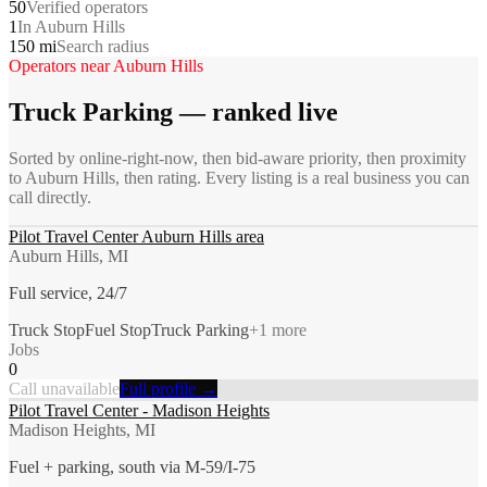
50
Verified operators
1
In Auburn Hills
150 mi
Search radius
Operators near
Auburn Hills
Truck Parking
— ranked live
Sorted by online-right-now, then bid-aware priority, then proximity
to
Auburn Hills
, then rating. Every listing is a real business you can
call directly.
Pilot Travel Center Auburn Hills area
Auburn Hills, MI
Full service, 24/7
Truck Stop
Fuel Stop
Truck Parking
+
1
more
Jobs
0
Call unavailable
Full profile →
Pilot Travel Center - Madison Heights
Madison Heights, MI
Fuel + parking, south via M-59/I-75