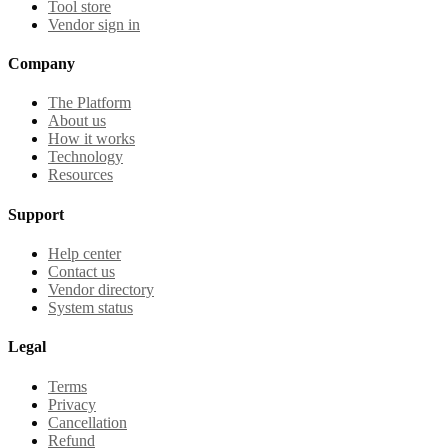
Tool store
Vendor sign in
Company
The Platform
About us
How it works
Technology
Resources
Support
Help center
Contact us
Vendor directory
System status
Legal
Terms
Privacy
Cancellation
Refund