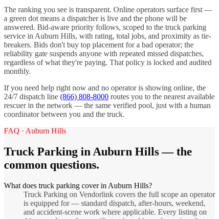
The ranking you see is transparent. Online operators surface first —
a green dot means a dispatcher is live and the phone will be
answered. Bid-aware priority follows, scoped to the
truck parking
service in
Auburn Hills
, with rating, total jobs, and proximity as tie-
breakers. Bids don't buy top placement for a bad operator; the
reliability gate suspends anyone with repeated missed dispatches,
regardless of what they're paying. That policy is locked and audited
monthly.
If you need help right now and no operator is showing online, the
24/7 dispatch line
(866) 808-8000
routes you to the nearest available
rescuer in the network — the same verified pool, just with a human
coordinator between you and the truck.
FAQ ·
Auburn Hills
Truck Parking
in
Auburn Hills
— the
common questions.
What does truck parking cover in Auburn Hills?
Truck Parking on Vendorlink covers the full scope an operator
is equipped for — standard dispatch, after-hours, weekend,
and accident-scene work where applicable. Every listing on