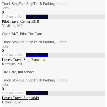
Truck Stop
Fuel Stop
Truck Parking
+
1
more
Jobs
0
Call unavailable
Full profile →
Pilot Travel Center #318
Ypsilanti, MI
Open 24/7, Pilot Tire Care
Truck Stop
Fuel Stop
Truck Parking
+
1
more
Jobs
0
Call unavailable
Full profile →
Love's Travel Stop Romulus
Romulus, MI
Tire Care, full service
Truck Stop
Fuel Stop
Truck Parking
+
1
more
Jobs
0
Call unavailable
Full profile →
Love's Travel Stop #649
Belleville, MI