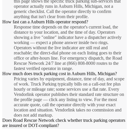
this page shows the specific truck parking sub-services that
operator actually runs in Auburn Hills, Michigan, not a
generic checklist. Call the operator directly to confirm
anything that isn't clear from their profile.
How fast can a Auburn Hills operator respond?
Response time depends on the operator's current load, the
distance to your location, and the time of day. Operators
showing a live "online" indicator have a dispatcher actively
working — expect a phone answer inside two rings.
Operators without the live indicator are still real and
reachable; the direct-dial phone on each listing goes to their
office or after-hours line. For emergency dispatch, the Road
Rescue Network 24/7 line at (866) 808-8000 routes to the
fastest verified operator in range.
How much does truck parking cost in Auburn Hills, Michigan?
Pricing varies by equipment, distance, time of day, and scope
of work. Truck Parking typically bills on a call-out fee plus
hourly or mileage rate; some services use a flat rate. Every
Vendorlink operator publishes their standard rate structure on
the profile page — click any listing to view. For the most
accurate quote, call the operator directly with your exact
location and situation. Vendorlink takes no commission and
does not add markup.
Does Road Rescue Network check whether truck parking operators
are insured or DOT-compliant?