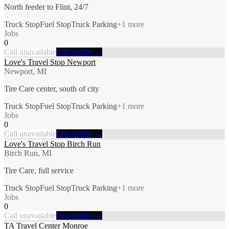
North feeder to Flint, 24/7
Truck Stop
Fuel Stop
Truck Parking
+
1
more
Jobs
0
Call unavailable
Full profile →
Love's Travel Stop Newport
Newport, MI
Tire Care center, south of city
Truck Stop
Fuel Stop
Truck Parking
+
1
more
Jobs
0
Call unavailable
Full profile →
Love's Travel Stop Birch Run
Birch Run, MI
Tire Care, full service
Truck Stop
Fuel Stop
Truck Parking
+
1
more
Jobs
0
Call unavailable
Full profile →
TA Travel Center Monroe