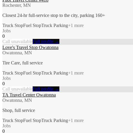
Rochester, MN
Closest 24-hr full-service stop to the city, parking 160+
Truck Stop
Fuel Stop
Truck Parking
+
1
more
Jobs
0
Call unavailable
Full profile →
Love's Travel Stop Owatonna
Owatonna, MN
Tire Care, full service
Truck Stop
Fuel Stop
Truck Parking
+
1
more
Jobs
0
Call unavailable
Full profile →
TA Travel Center Owatonna
Owatonna, MN
Shop, full service
Truck Stop
Fuel Stop
Truck Parking
+
1
more
Jobs
0