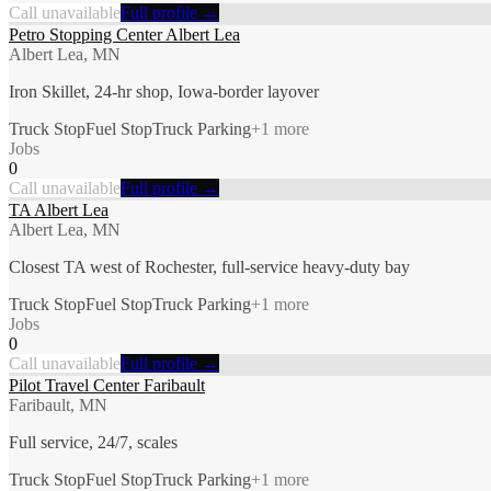
Call unavailable
Full profile →
Petro Stopping Center Albert Lea
Albert Lea, MN
Iron Skillet, 24-hr shop, Iowa-border layover
Truck Stop
Fuel Stop
Truck Parking
+
1
more
Jobs
0
Call unavailable
Full profile →
TA Albert Lea
Albert Lea, MN
Closest TA west of Rochester, full-service heavy-duty bay
Truck Stop
Fuel Stop
Truck Parking
+
1
more
Jobs
0
Call unavailable
Full profile →
Pilot Travel Center Faribault
Faribault, MN
Full service, 24/7, scales
Truck Stop
Fuel Stop
Truck Parking
+
1
more