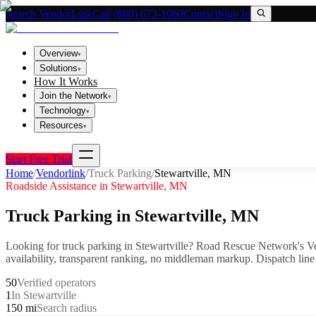
Search VendorLink
Call (800) 673-1060
Contact
Sign In
Overview
▾
Solutions
▾
How It Works
Join the Network
▾
Technology
▾
Resources
▾
Start Free Trial
Home
/
Vendorlink
/
Truck Parking
/
Stewartville
,
MN
Roadside Assistance in
Stewartville
,
MN
Truck Parking
in
Stewartville
,
MN
Looking for
truck parking
in
Stewartville
? Road Rescue Network's Ve
availability, transparent ranking, no middleman markup.
Dispatch line
50
Verified operators
1
In Stewartville
150 mi
Search radius