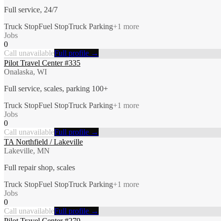
Full service, 24/7
Truck Stop
Fuel Stop
Truck Parking
+
1
more
Jobs
0
Call unavailable
Full profile →
Pilot Travel Center #335
Onalaska, WI
Full service, scales, parking 100+
Truck Stop
Fuel Stop
Truck Parking
+
1
more
Jobs
0
Call unavailable
Full profile →
TA Northfield / Lakeville
Lakeville, MN
Full repair shop, scales
Truck Stop
Fuel Stop
Truck Parking
+
1
more
Jobs
0
Call unavailable
Full profile →
Pilot Travel Center #279