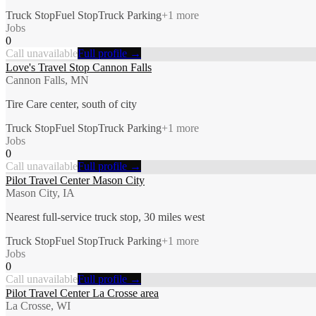
Truck Stop
Fuel Stop
Truck Parking
+
1
more
Jobs
0
Call unavailable
Full profile →
Love's Travel Stop Cannon Falls
Cannon Falls, MN
Tire Care center, south of city
Truck Stop
Fuel Stop
Truck Parking
+
1
more
Jobs
0
Call unavailable
Full profile →
Pilot Travel Center Mason City
Mason City, IA
Nearest full-service truck stop, 30 miles west
Truck Stop
Fuel Stop
Truck Parking
+
1
more
Jobs
0
Call unavailable
Full profile →
Pilot Travel Center La Crosse area
La Crosse, WI