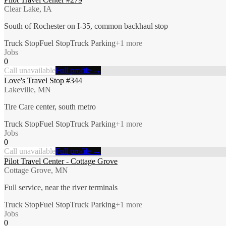
Clear Lake, IA
South of Rochester on I-35, common backhaul stop
Truck Stop
Fuel Stop
Truck Parking
+
1
more
Jobs
0
Call unavailable
Full profile →
Love's Travel Stop #344
Lakeville, MN
Tire Care center, south metro
Truck Stop
Fuel Stop
Truck Parking
+
1
more
Jobs
0
Call unavailable
Full profile →
Pilot Travel Center - Cottage Grove
Cottage Grove, MN
Full service, near the river terminals
Truck Stop
Fuel Stop
Truck Parking
+
1
more
Jobs
0