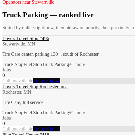
Operators near
Stewartville
Truck Parking
— ranked live
Sorted by online-right-now, then bid-aware priority, then proximity t
Love's Travel Stop #496
Stewartville, MN
Tire Care center, parking 130+, south of Rochester
Truck Stop
Fuel Stop
Truck Parking
+
1
more
Jobs
0
Call unavailable
Full profile →
Love's Travel Stop Rochester area
Rochester, MN
Tire Care, full service
Truck Stop
Fuel Stop
Truck Parking
+
1
more
Jobs
0
Call unavailable
Full profile →
Pilot Travel Center #418