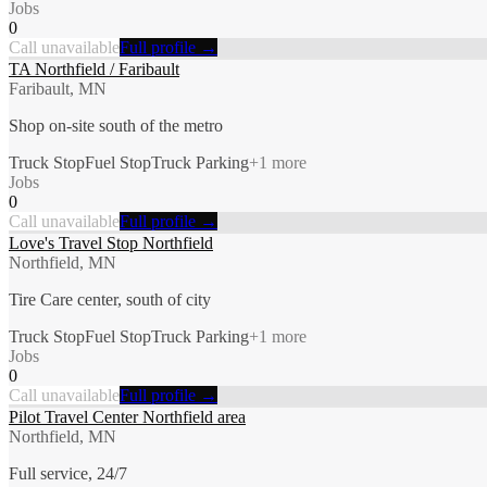
Jobs
0
Call unavailable
Full profile →
TA Northfield / Faribault
Faribault, MN
Shop on-site south of the metro
Truck Stop
Fuel Stop
Truck Parking
+
1
more
Jobs
0
Call unavailable
Full profile →
Love's Travel Stop Northfield
Northfield, MN
Tire Care center, south of city
Truck Stop
Fuel Stop
Truck Parking
+
1
more
Jobs
0
Call unavailable
Full profile →
Pilot Travel Center Northfield area
Northfield, MN
Full service, 24/7