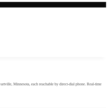
artville
,
Minnesota
, each reachable by direct-dial phone. Real-time