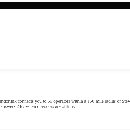
ndorlink connects you to
50
operator
s
within a 150-mile radius of
Stew
 answers 24/7 when operators are offline.