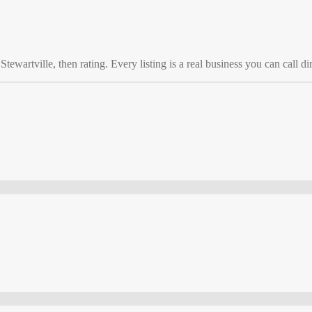
o
Stewartville
, then rating. Every listing is a real business you can call dir