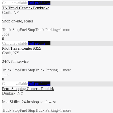
Call unavailable
Full profile →
TA Travel Center - Pembroke
Corfu, NY
Shop on-site, scales
Truck Stop
Fuel Stop
Truck Parking
+
1
more
Jobs
0
Call unavailable
Full profile →
Pilot Travel Center #355
Corfu, NY
24/7, full service
Truck Stop
Fuel Stop
Truck Parking
+
1
more
Jobs
0
Call unavailable
Full profile →
Petro Stopping Center - Dunkirk
Dunkirk, NY
Iron Skillet, 24-hr shop southwest
Truck Stop
Fuel Stop
Truck Parking
+
1
more