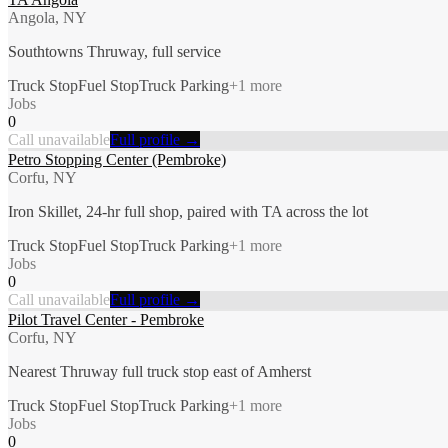
Angola, NY
Southtowns Thruway, full service
Truck Stop
Fuel Stop
Truck Parking
+
1
more
Jobs
0
Call unavailable
Full profile →
Petro Stopping Center (Pembroke)
Corfu, NY
Iron Skillet, 24-hr full shop, paired with TA across the lot
Truck Stop
Fuel Stop
Truck Parking
+
1
more
Jobs
0
Call unavailable
Full profile →
Pilot Travel Center - Pembroke
Corfu, NY
Nearest Thruway full truck stop east of Amherst
Truck Stop
Fuel Stop
Truck Parking
+
1
more
Jobs
0