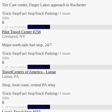
Tire Care center, Finger Lakes approach to Rochester
Truck Stop
Fuel Stop
Truck Parking
+
1
more
Jobs
0
Call unavailable
Full profile →
Pilot Travel Center #258
Liverpool, NY
Major north-side fuel stop, 24/7
Truck Stop
Fuel Stop
Truck Parking
+
1
more
Jobs
0
Call unavailable
Full profile →
TravelCenters of America - Lamar
Lamar, PA
Shop, food court, central PA relay
Truck Stop
Fuel Stop
Truck Parking
+
1
more
Jobs
0
Call unavailable
Full profile →
Love's Travel Stop #555