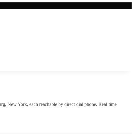
rg
,
New York
, each reachable by direct-dial phone. Real-time