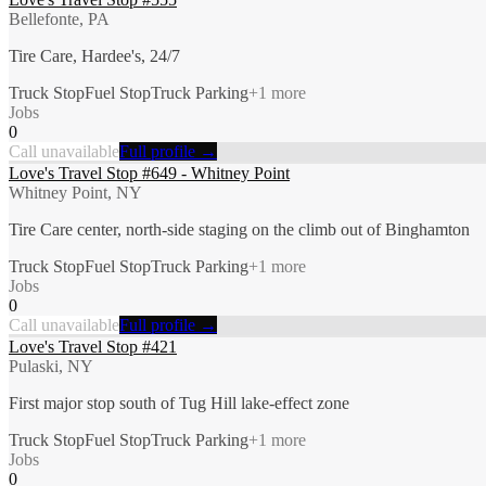
Bellefonte, PA
Tire Care, Hardee's, 24/7
Truck Stop
Fuel Stop
Truck Parking
+
1
more
Jobs
0
Call unavailable
Full profile →
Love's Travel Stop #649 - Whitney Point
Whitney Point, NY
Tire Care center, north-side staging on the climb out of Binghamton
Truck Stop
Fuel Stop
Truck Parking
+
1
more
Jobs
0
Call unavailable
Full profile →
Love's Travel Stop #421
Pulaski, NY
First major stop south of Tug Hill lake-effect zone
Truck Stop
Fuel Stop
Truck Parking
+
1
more
Jobs
0