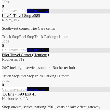
Jobs
0
Call unavailable
Full profile →
Love's Travel Stop #585
Ripley, NY
Southwest corner, Tire Care center
Truck Stop
Fuel Stop
Truck Parking
+
1
more
Jobs
0
Call unavailable
Full profile →
Pilot Travel Center (Henrietta)
Rochester, NY
24/7 fuel, light service, southern Rochester hub
Truck Stop
Fuel Stop
Truck Parking
+
1
more
Jobs
0
Call unavailable
Full profile →
TA Erie - I-90 Exit 41
Harborcreek, PA
Shop on-site, scales, parking 250+, eastside lake-effect gateway