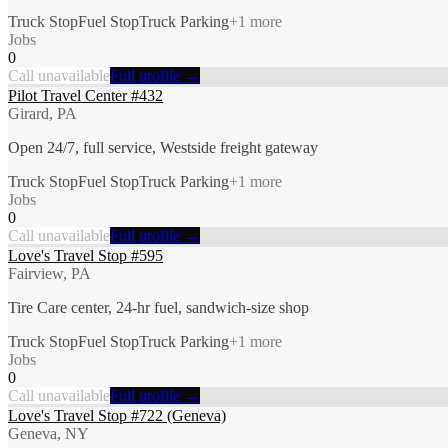
Truck Stop
Fuel Stop
Truck Parking
+
1
more
Jobs
0
Call unavailable
Full profile →
Pilot Travel Center #432
Girard, PA
Open 24/7, full service, Westside freight gateway
Truck Stop
Fuel Stop
Truck Parking
+
1
more
Jobs
0
Call unavailable
Full profile →
Love's Travel Stop #595
Fairview, PA
Tire Care center, 24-hr fuel, sandwich-size shop
Truck Stop
Fuel Stop
Truck Parking
+
1
more
Jobs
0
Call unavailable
Full profile →
Love's Travel Stop #722 (Geneva)
Geneva, NY