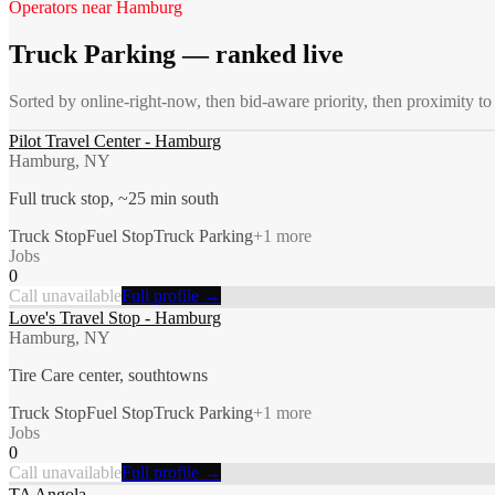
Operators near
Hamburg
Truck Parking
— ranked live
Sorted by online-right-now, then bid-aware priority, then proximity t
Pilot Travel Center - Hamburg
Hamburg, NY
Full truck stop, ~25 min south
Truck Stop
Fuel Stop
Truck Parking
+
1
more
Jobs
0
Call unavailable
Full profile →
Love's Travel Stop - Hamburg
Hamburg, NY
Tire Care center, southtowns
Truck Stop
Fuel Stop
Truck Parking
+
1
more
Jobs
0
Call unavailable
Full profile →
TA Angola