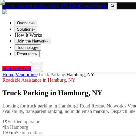
Search VendorLink
Call (800) 673-1060
Contact
Sign In
Overview
▾
Solutions
▾
How It Works
Join the Network
▾
Technology
▾
Resources
▾
Start Free Trial
Home
/
Vendorlink
/
Truck Parking
/
Hamburg
,
NY
Roadside Assistance in
Hamburg
,
NY
Truck Parking
in
Hamburg
,
NY
Looking for
truck parking
in
Hamburg
? Road Rescue Network's Vend
availability, transparent ranking, no middleman markup.
Dispatch line
19
Verified operators
4
In Hamburg
150 mi
Search radius