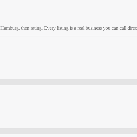
o
Hamburg
, then rating. Every listing is a real business you can call direc