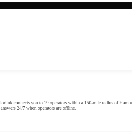
orlink connects you to
19
operator
s
within a 150-mile radius of
Hambu
 answers 24/7 when operators are offline.