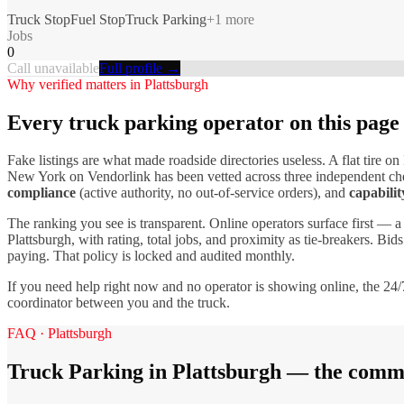
Truck Stop
Fuel Stop
Truck Parking
+
1
more
Jobs
0
Call unavailable
Full profile →
Why verified matters in
Plattsburgh
Every
truck parking
operator on this page
Fake listings are what made roadside directories useless. A flat tire on 
New York
on Vendorlink has been vetted across three independent che
compliance
(active authority, no out-of-service orders), and
capabilit
The ranking you see is transparent. Online operators surface first — a
Plattsburgh
, with rating, total jobs, and proximity as tie-breakers. Bi
paying. That policy is locked and audited monthly.
If you need help right now and no operator is showing online, the 24/7
coordinator between you and the truck.
FAQ ·
Plattsburgh
Truck Parking
in
Plattsburgh
— the commo