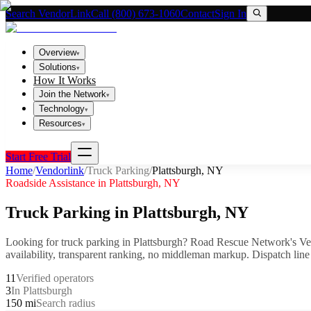
Search VendorLink
Call (800) 673-1060
Contact
Sign In
Overview
▾
Solutions
▾
How It Works
Join the Network
▾
Technology
▾
Resources
▾
Start Free Trial
Home
/
Vendorlink
/
Truck Parking
/
Plattsburgh
,
NY
Roadside Assistance in
Plattsburgh
,
NY
Truck Parking
in
Plattsburgh
,
NY
Looking for
truck parking
in
Plattsburgh
? Road Rescue Network's Ve
availability, transparent ranking, no middleman markup.
Dispatch line
11
Verified operators
3
In Plattsburgh
150 mi
Search radius