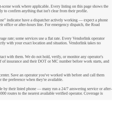
t-scene work where applicable. Every listing on this page shows the
y to confirm anything that isn't clear from their profile.
line" indicator have a dispatcher actively working — expect a phone
heir office or after-hours line. For emergency dispatch, the Road
eage rate; some services use a flat rate. Every Vendorlink operator
ectly with your exact location and situation. Vendorlink takes no
tact with them. We do not hold, verify, or monitor any operator's
roof of insurance and their DOT or MC number before work starts, and
 center. Save an operator you've worked with before and call them
or the preference when they're available.
able by their listed phone — many run a 24/7 answering service or after-
0 routes to the nearest available verified operator. Coverage is