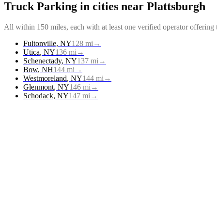
Truck Parking
in cities near
Plattsburgh
All within 150 miles, each with at least one verified operator offering
Fultonville
,
NY
128
mi
→
Utica
,
NY
136
mi
→
Schenectady
,
NY
137
mi
→
Bow
,
NH
144
mi
→
Westmoreland
,
NY
144
mi
→
Glenmont
,
NY
146
mi
→
Schodack
,
NY
147
mi
→