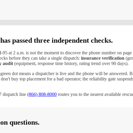
 has passed three independent checks.
I-
95
at 2 a.m. is not the moment to discover the phone number on page
cks before they can take a single dispatch:
insurance verification
(gen
y audit
(equipment, response time history, rating trend over 90 days).
 green dot means a dispatcher is live and the phone will be answered. B
ds don't buy top placement for a bad operator; the reliability gate suspe
 dispatch line
(866) 808-8000
routes you to the nearest available resc
n questions.