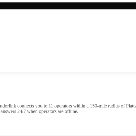
ndorlink connects you to
11
operator
s
within a 150-mile radius of
Platt
 answers 24/7 when operators are offline.