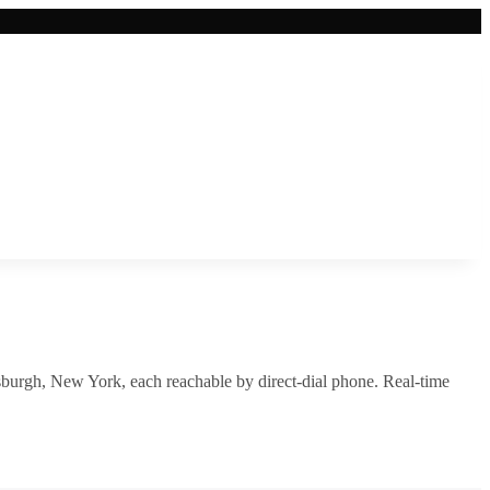
sburgh
,
New York
, each reachable by direct-dial phone. Real-time