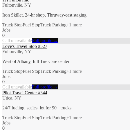
Fultonville, NY
Iron Skillet, 24-hr shop, Thruway-east staging
Truck Stop
Fuel Stop
Truck Parking
+
1
more
Jobs
0
Call unavailable
Full profile →
Love's Travel Stop #527
Fultonville, NY
West of Albany, full Tire Care center
Truck Stop
Fuel Stop
Truck Parking
+
1
more
Jobs
0
Call unavailable
Full profile →
Pilot Travel Center #344
Utica, NY
24/7 fueling, scales, lot for 90+ trucks
Truck Stop
Fuel Stop
Truck Parking
+
1
more
Jobs
0