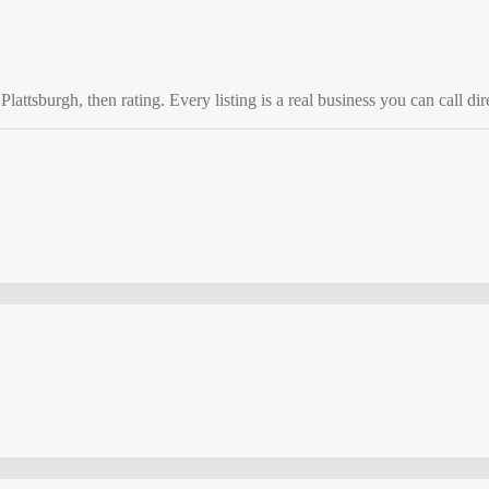
o
Plattsburgh
, then rating. Every listing is a real business you can call dir