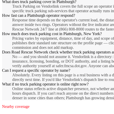
What does truck parking cover in Plattsburgh?
Truck Parking on Vendorlink covers the full scope an operator 
specific truck parking sub-services that operator actually runs in
How fast can a Plattsburgh operator respond?
Response time depends on the operator's current load, the dista
answer inside two rings. Operators without the live indicator are
Rescue Network 24/7 line at (866) 808-8000 routes to the fastest
How much does truck parking cost in Plattsburgh, New York?
Pricing varies by equipment, distance, time of day, and scope of
publishes their standard rate structure on the profile page — cli
commission and does not add markup.
Does Road Rescue Network check whether truck parking operators a
No — and you should not assume it. Vendorlink is a directory: i
insurance, licensing, bonding, or DOT authority, and a listing 
verify authority yourself at safer.fmcsa.dot.gov. Anyone can also
Can I request a specific operator by name?
Absolutely. Every listing on this page is a real business with
directly next time. If you'd like Vendorlink's dispatch line to r
What if no truck parking operator is online right now?
Online status reflects active dispatcher presence, not whether a
hours dispatch. If you can't reach anyone on the direct number
denser in some cities than others; Plattsburgh has growing den
Nearby coverage