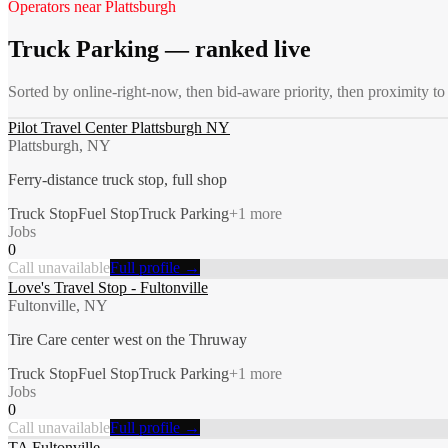
Operators near
Plattsburgh
Truck Parking
— ranked live
Sorted by online-right-now, then bid-aware priority, then proximity t
Pilot Travel Center Plattsburgh NY
Plattsburgh, NY
Ferry-distance truck stop, full shop
Truck Stop
Fuel Stop
Truck Parking
+
1
more
Jobs
0
Call unavailable
Full profile →
Love's Travel Stop - Fultonville
Fultonville, NY
Tire Care center west on the Thruway
Truck Stop
Fuel Stop
Truck Parking
+
1
more
Jobs
0
Call unavailable
Full profile →
TA Fultonville