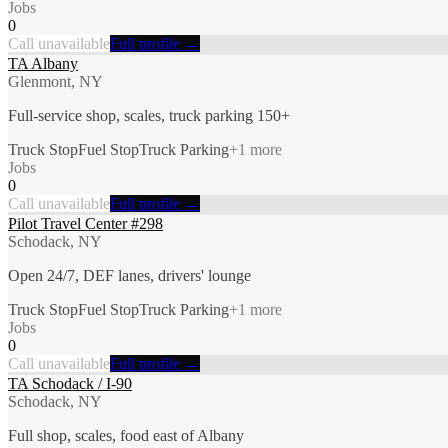
Jobs
0
Call unavailable
Full profile →
TA Albany
Glenmont, NY
Full-service shop, scales, truck parking 150+
Truck Stop
Fuel Stop
Truck Parking
+
1
more
Jobs
0
Call unavailable
Full profile →
Pilot Travel Center #298
Schodack, NY
Open 24/7, DEF lanes, drivers' lounge
Truck Stop
Fuel Stop
Truck Parking
+
1
more
Jobs
0
Call unavailable
Full profile →
TA Schodack / I-90
Schodack, NY
Full shop, scales, food east of Albany