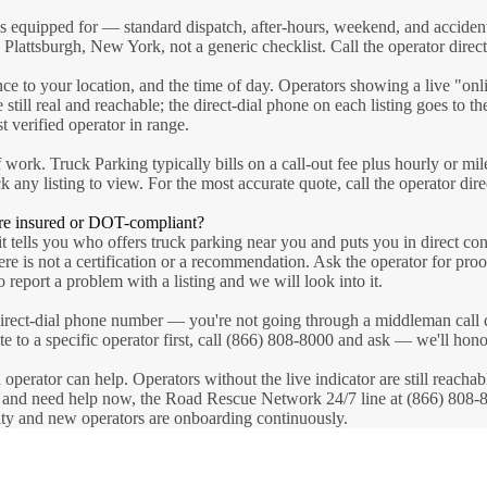
is equipped for — standard dispatch, after-hours, weekend, and acciden
 Plattsburgh, New York, not a generic checklist. Call the operator directl
nce to your location, and the time of day. Operators showing a live "on
 still real and reachable; the direct-dial phone on each listing goes to t
 verified operator in range.
 work. Truck Parking typically bills on a call-out fee plus hourly or mil
ck any listing to view. For the most accurate quote, call the operator dir
re insured or DOT-compliant?
t tells you who offers truck parking near you and puts you in direct con
here is not a certification or a recommendation. Ask the operator for p
 report a problem with a listing and we will look into it.
 a direct-dial phone number — you're not going through a middleman call
oute to a specific operator first, call (866) 808-8000 and ask — we'll hon
n operator can help. Operators without the live indicator are still reach
s and need help now, the Road Rescue Network 24/7 line at (866) 808-800
sity and new operators are onboarding continuously.