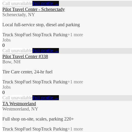
Call unavailable
Full profile →
Pilot Travel Center - Schenectady
Schenectady, NY
Local full-service stop, diesel and parking
Truck Stop
Fuel Stop
Truck Parking
+
1
more
Jobs
0
Call unavailable
Full profile →
Pilot Travel Center #338
Bow, NH
Tire Care center, 24-hr fuel
Truck Stop
Fuel Stop
Truck Parking
+
1
more
Jobs
0
Call unavailable
Full profile →
TA Westmoreland
Westmoreland, NY
Full shop on-site, scales, parking 220+
Truck Stop
Fuel Stop
Truck Parking
+
1
more