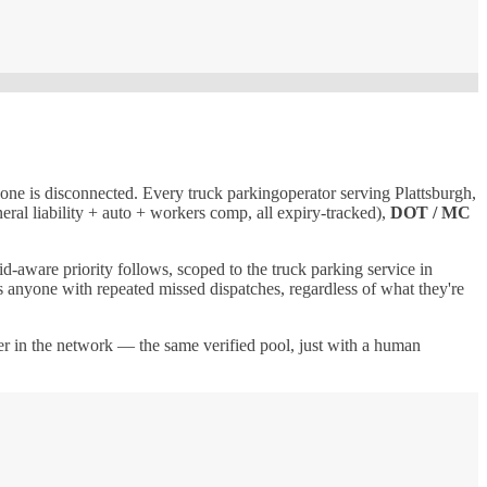
 one is disconnected. Every
truck parking
operator serving
Plattsburgh
,
eral liability + auto + workers comp, all expiry-tracked),
DOT / MC
id-aware priority follows, scoped to the
truck parking
service in
nds anyone with repeated missed dispatches, regardless of what they're
uer in the network — the same verified pool, just with a human