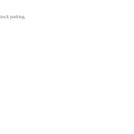
truck parking
.