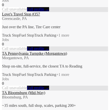
Jobs
0
Call unavailable
Full profile →
Love's Travel Stop #357
Greencastle, PA
Just over the PA line, Tire Care center
Truck Stop
Fuel Stop
Truck Parking
+
1
more
Jobs
0
Call unavailable
Full profile →
TA Pennsylvania Turnpike (Morgantown)
Morgantown, PA
Shop on-site, full-service, the closest TA to Reading
Truck Stop
Fuel Stop
Truck Parking
+
1
more
Jobs
0
Call unavailable
Full profile →
TA Bloomsburg (Mid-Way)
Bloomsburg, PA
~35 miles south, full shop, scales, parking 200+