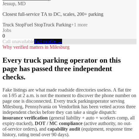
Jessup, MD
Closest full-service TA to DC, scales, 200+ parking
Truck Stop
Fuel Stop
Truck Parking
+
1
more
Jobs
0
Call unavailable
Full profile →
Why verified matters in
Milesburg
Every
truck parking
operator on this
page has passed three independent
checks.
Fake listings are what made roadside directories useless. A flat tire
on I-
95
at 2 a.m. is not the moment to discover the phone number on
page one is disconnected. Every
truck parking
operator serving
Milesburg
,
Pennsylvania
on Vendorlink has been vetted across three
independent checks before they can take a single dispatch:
insurance verification
(general liability + auto + workers comp, all
expiry-tracked),
DOT / MC compliance
(active authority, no out-
of-service orders), and
capability audit
(equipment, response time
history, rating trend over 90 days).