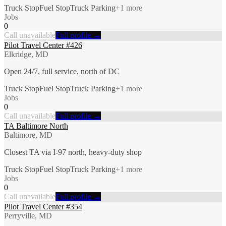
Truck Stop
Fuel Stop
Truck Parking
+
1
more
Jobs
0
Call unavailable
Full profile →
Pilot Travel Center #426
Elkridge, MD
Open 24/7, full service, north of DC
Truck Stop
Fuel Stop
Truck Parking
+
1
more
Jobs
0
Call unavailable
Full profile →
TA Baltimore North
Baltimore, MD
Closest TA via I-97 north, heavy-duty shop
Truck Stop
Fuel Stop
Truck Parking
+
1
more
Jobs
0
Call unavailable
Full profile →
Pilot Travel Center #354
Perryville, MD