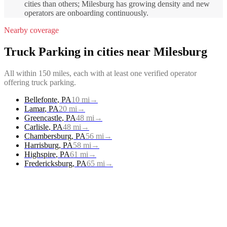
cities than others; Milesburg has growing density and new
operators are onboarding continuously.
Nearby coverage
Truck Parking
in cities near
Milesburg
All within 150 miles, each with at least one verified operator
offering
truck parking
.
Bellefonte
,
PA
10
mi
→
Lamar
,
PA
20
mi
→
Greencastle
,
PA
48
mi
→
Carlisle
,
PA
48
mi
→
Chambersburg
,
PA
56
mi
→
Harrisburg
,
PA
58
mi
→
Highspire
,
PA
61
mi
→
Fredericksburg
,
PA
65
mi
→