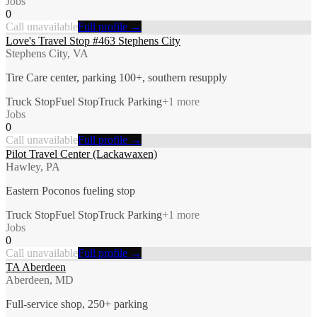
Jobs
0
Call unavailable
Full profile →
Love's Travel Stop #463 Stephens City
Stephens City, VA
Tire Care center, parking 100+, southern resupply
Truck Stop
Fuel Stop
Truck Parking
+
1
more
Jobs
0
Call unavailable
Full profile →
Pilot Travel Center (Lackawaxen)
Hawley, PA
Eastern Poconos fueling stop
Truck Stop
Fuel Stop
Truck Parking
+
1
more
Jobs
0
Call unavailable
Full profile →
TA Aberdeen
Aberdeen, MD
Full-service shop, 250+ parking