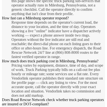
this page shows the specific truck parking sub-services that
operator actually runs in Milesburg, Pennsylvania, not a
generic checklist. Call the operator directly to confirm
anything that isn't clear from their profile.
How fast can a Milesburg operator respond?
Response time depends on the operator's current load, the
distance to your location, and the time of day. Operators
showing a live "online" indicator have a dispatcher actively
working — expect a phone answer inside two rings.
Operators without the live indicator are still real and
reachable; the direct-dial phone on each listing goes to their
office or after-hours line. For emergency dispatch, the Road
Rescue Network 24/7 line at (866) 808-8000 routes to the
fastest verified operator in range.
How much does truck parking cost in Milesburg, Pennsylvania?
Pricing varies by equipment, distance, time of day, and scope
of work. Truck Parking typically bills on a call-out fee plus
hourly or mileage rate; some services use a flat rate. Every
Vendorlink operator publishes their standard rate structure on
the profile page — click any listing to view. For the most
accurate quote, call the operator directly with your exact
location and situation. Vendorlink takes no commission and
does not add markup.
Does Road Rescue Network check whether truck parking operators
are insured or DOT-compliant?