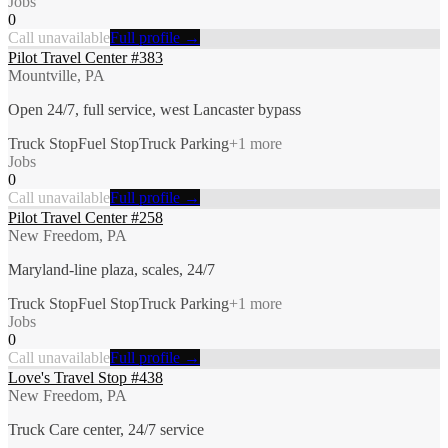
Jobs
0
Call unavailable
Full profile →
Pilot Travel Center #383
Mountville, PA
Open 24/7, full service, west Lancaster bypass
Truck Stop
Fuel Stop
Truck Parking
+
1
more
Jobs
0
Call unavailable
Full profile →
Pilot Travel Center #258
New Freedom, PA
Maryland-line plaza, scales, 24/7
Truck Stop
Fuel Stop
Truck Parking
+
1
more
Jobs
0
Call unavailable
Full profile →
Love's Travel Stop #438
New Freedom, PA
Truck Care center, 24/7 service