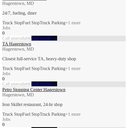
Hagerstown, MD
24/7, fueling, diner
Truck Stop
Fuel Stop
Truck Parking
+
1
more
Jobs
0
Call unavailable
Full profile →
TA Hagerstown
Hagerstown, MD
Closest full-service TA, heavy-duty shop
Truck Stop
Fuel Stop
Truck Parking
+
1
more
Jobs
0
Call unavailable
Full profile →
Petro Stopping Center Hagerstown
Hagerstown, MD
Iron Skillet restaurant, 24-hr shop
Truck Stop
Fuel Stop
Truck Parking
+
1
more
Jobs
0