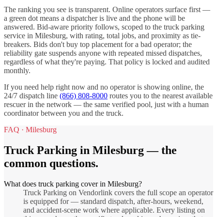
The ranking you see is transparent. Online operators surface first —
a green dot means a dispatcher is live and the phone will be
answered. Bid-aware priority follows, scoped to the
truck parking
service in
Milesburg
, with rating, total jobs, and proximity as tie-
breakers. Bids don't buy top placement for a bad operator; the
reliability gate suspends anyone with repeated missed dispatches,
regardless of what they're paying. That policy is locked and audited
monthly.
If you need help right now and no operator is showing online, the
24/7 dispatch line
(866) 808-8000
routes you to the nearest available
rescuer in the network — the same verified pool, just with a human
coordinator between you and the truck.
FAQ ·
Milesburg
Truck Parking
in
Milesburg
— the
common questions.
What does truck parking cover in Milesburg?
Truck Parking on Vendorlink covers the full scope an operator
is equipped for — standard dispatch, after-hours, weekend,
and accident-scene work where applicable. Every listing on