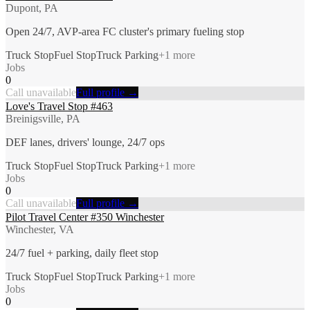
Dupont, PA
Open 24/7, AVP-area FC cluster's primary fueling stop
Truck Stop
Fuel Stop
Truck Parking
+
1
more
Jobs
0
Call unavailable
Full profile →
Love's Travel Stop #463
Breinigsville, PA
DEF lanes, drivers' lounge, 24/7 ops
Truck Stop
Fuel Stop
Truck Parking
+
1
more
Jobs
0
Call unavailable
Full profile →
Pilot Travel Center #350 Winchester
Winchester, VA
24/7 fuel + parking, daily fleet stop
Truck Stop
Fuel Stop
Truck Parking
+
1
more
Jobs
0