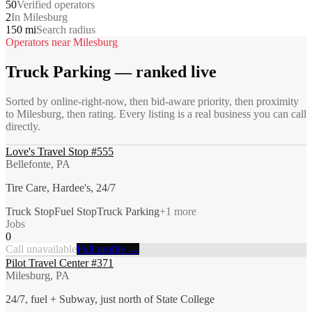
50
Verified operators
2
In Milesburg
150 mi
Search radius
Operators near
Milesburg
Truck Parking
— ranked live
Sorted by online-right-now, then bid-aware priority, then proximity
to
Milesburg
, then rating. Every listing is a real business you can call
directly.
Love's Travel Stop #555
Bellefonte, PA
Tire Care, Hardee's, 24/7
Truck Stop
Fuel Stop
Truck Parking
+
1
more
Jobs
0
Call unavailable
Full profile →
Pilot Travel Center #371
Milesburg, PA
24/7, fuel + Subway, just north of State College