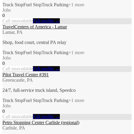
Truck Stop
Fuel Stop
Truck Parking
+
1
more
Jobs
0
Call unavailable
Full profile →
TravelCenters of America - Lamar
Lamar, PA
Shop, food court, central PA relay
Truck Stop
Fuel Stop
Truck Parking
+
1
more
Jobs
0
Call unavailable
Full profile →
Pilot Travel Center #391
Greencastle, PA
24/7, full-service truck island, Speedco
Truck Stop
Fuel Stop
Truck Parking
+
1
more
Jobs
0
Call unavailable
Full profile →
Petro Stopping Center Carlisle (regional)
Carlisle, PA