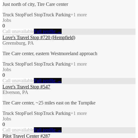
Just north of city, Tire Care center
Truck Stop
Fuel Stop
Truck Parking
+
1
more
Jobs
0
Call unavailable
Full profile →
Love's Travel Stop #720 (Hempfield)
Greensburg, PA
Tire Care center, eastern Westmoreland approach
Truck Stop
Fuel Stop
Truck Parking
+
1
more
Jobs
0
Call unavailable
Full profile →
Love's Travel Stop #547
Elverson, PA
Tire Care center, ~25 miles east on the Turnpike
Truck Stop
Fuel Stop
Truck Parking
+
1
more
Jobs
0
Call unavailable
Full profile →
Pilot Travel Center #287