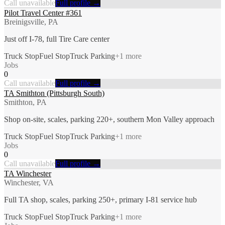
Call unavailable
Full profile →
Pilot Travel Center #361
Breinigsville, PA
Just off I-78, full Tire Care center
Truck Stop
Fuel Stop
Truck Parking
+
1
more
Jobs
0
Call unavailable
Full profile →
TA Smithton (Pittsburgh South)
Smithton, PA
Shop on-site, scales, parking 220+, southern Mon Valley approach
Truck Stop
Fuel Stop
Truck Parking
+
1
more
Jobs
0
Call unavailable
Full profile →
TA Winchester
Winchester, VA
Full TA shop, scales, parking 250+, primary I-81 service hub
Truck Stop
Fuel Stop
Truck Parking
+
1
more