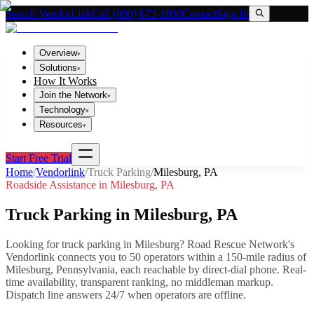
Search VendorLink
Call (800) 673-1060
Contact
Sign In
Overview
▾
Solutions
▾
How It Works
Join the Network
▾
Technology
▾
Resources
▾
Start Free Trial
Home
/
Vendorlink
/
Truck Parking
/
Milesburg
,
PA
Roadside Assistance in
Milesburg
,
PA
Truck Parking
in
Milesburg
,
PA
Looking for
truck parking
in
Milesburg
? Road Rescue Network's
Vendorlink connects you to
50
operator
s
within a 150-mile radius of
Milesburg
,
Pennsylvania
, each reachable by direct-dial phone. Real-
time availability, transparent ranking, no middleman markup.
Dispatch line answers 24/7 when operators are offline.