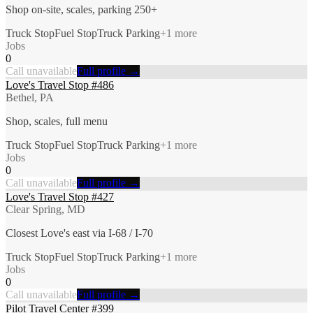
Shop on-site, scales, parking 250+
Truck Stop
Fuel Stop
Truck Parking
+
1
more
Jobs
0
Call unavailable
Full profile →
Love's Travel Stop #486
Bethel, PA
Shop, scales, full menu
Truck Stop
Fuel Stop
Truck Parking
+
1
more
Jobs
0
Call unavailable
Full profile →
Love's Travel Stop #427
Clear Spring, MD
Closest Love's east via I-68 / I-70
Truck Stop
Fuel Stop
Truck Parking
+
1
more
Jobs
0
Call unavailable
Full profile →
Pilot Travel Center #399