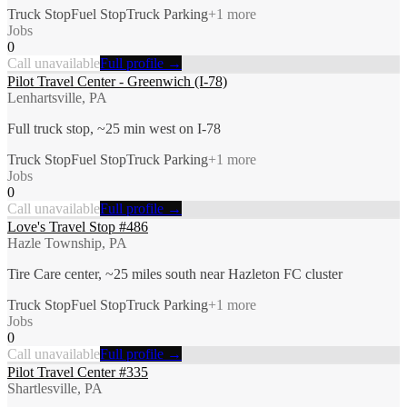
Truck Stop
Fuel Stop
Truck Parking
+
1
more
Jobs
0
Call unavailable
Full profile →
Pilot Travel Center - Greenwich (I-78)
Lenhartsville, PA
Full truck stop, ~25 min west on I-78
Truck Stop
Fuel Stop
Truck Parking
+
1
more
Jobs
0
Call unavailable
Full profile →
Love's Travel Stop #486
Hazle Township, PA
Tire Care center, ~25 miles south near Hazleton FC cluster
Truck Stop
Fuel Stop
Truck Parking
+
1
more
Jobs
0
Call unavailable
Full profile →
Pilot Travel Center #335
Shartlesville, PA