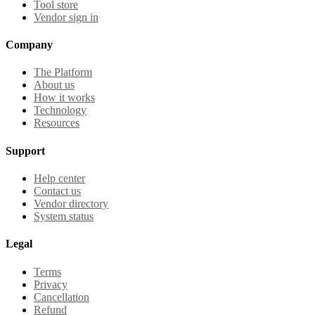
Tool store
Vendor sign in
Company
The Platform
About us
How it works
Technology
Resources
Support
Help center
Contact us
Vendor directory
System status
Legal
Terms
Privacy
Cancellation
Refund