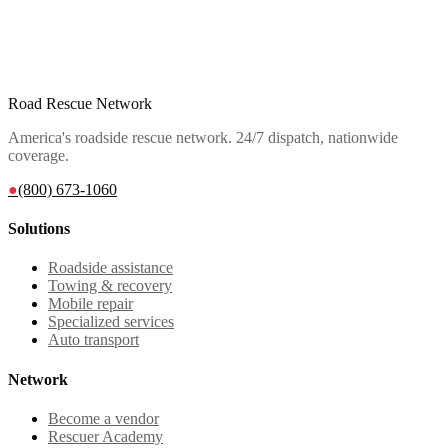
Road Rescue Network
America's roadside rescue network. 24/7 dispatch, nationwide
coverage.
●
(800) 673-1060
Solutions
Roadside assistance
Towing & recovery
Mobile repair
Specialized services
Auto transport
Network
Become a vendor
Rescuer Academy