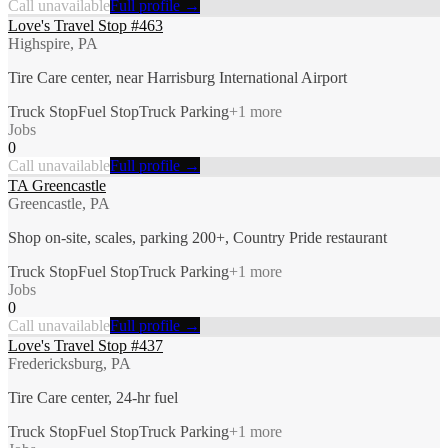
Call unavailable
Full profile →
Love's Travel Stop #463
Highspire, PA
Tire Care center, near Harrisburg International Airport
Truck Stop
Fuel Stop
Truck Parking
+
1
more
Jobs
0
Call unavailable
Full profile →
TA Greencastle
Greencastle, PA
Shop on-site, scales, parking 200+, Country Pride restaurant
Truck Stop
Fuel Stop
Truck Parking
+
1
more
Jobs
0
Call unavailable
Full profile →
Love's Travel Stop #437
Fredericksburg, PA
Tire Care center, 24-hr fuel
Truck Stop
Fuel Stop
Truck Parking
+
1
more