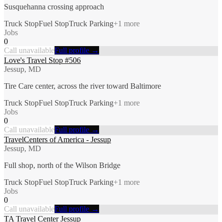
Susquehanna crossing approach
Truck Stop
Fuel Stop
Truck Parking
+
1
more
Jobs
0
Call unavailable
Full profile →
Love's Travel Stop #506
Jessup, MD
Tire Care center, across the river toward Baltimore
Truck Stop
Fuel Stop
Truck Parking
+
1
more
Jobs
0
Call unavailable
Full profile →
TravelCenters of America - Jessup
Jessup, MD
Full shop, north of the Wilson Bridge
Truck Stop
Fuel Stop
Truck Parking
+
1
more
Jobs
0
Call unavailable
Full profile →
TA Travel Center Jessup