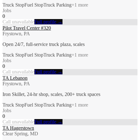
Truck Stop
Fuel Stop
Truck Parking
+
1
more
Jobs
0
Call unavailable
Full profile →
Pilot Travel Center #320
Frystown, PA
Open 24/7, full-service truck plaza, scales
Truck Stop
Fuel Stop
Truck Parking
+
1
more
Jobs
0
Call unavailable
Full profile →
TA Lebanon
Frystown, PA
Iron Skillet, 24-hr shop, scales, 200+ truck spaces
Truck Stop
Fuel Stop
Truck Parking
+
1
more
Jobs
0
Call unavailable
Full profile →
TA Hagerstown
Clear Spring, MD