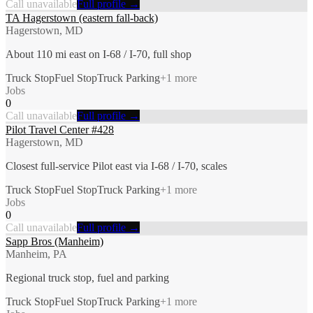
Call unavailable
Full profile →
TA Hagerstown (eastern fall-back)
Hagerstown, MD
About 110 mi east on I-68 / I-70, full shop
Truck Stop
Fuel Stop
Truck Parking
+
1
more
Jobs
0
Call unavailable
Full profile →
Pilot Travel Center #428
Hagerstown, MD
Closest full-service Pilot east via I-68 / I-70, scales
Truck Stop
Fuel Stop
Truck Parking
+
1
more
Jobs
0
Call unavailable
Full profile →
Sapp Bros (Manheim)
Manheim, PA
Regional truck stop, fuel and parking
Truck Stop
Fuel Stop
Truck Parking
+
1
more