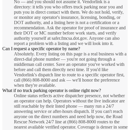
No — and you should not assume it. Vendorlink is a
directory: it tells you who offers truck parking near you and
puts you in direct contact with them. We do not hold, verify,
or monitor any operator's insurance, licensing, bonding, or
DOT authority, and a listing here is not a certification or a
recommendation. Ask the operator for proof of insurance and
their DOT or MC number before work starts, and verify
authority yourself at safer.fmcsa.dot.gov. Anyone can also
report a problem with a listing and we will look into it.
Can I request a specific operator by name?
Absolutely. Every listing on this page is a real business with a
direct-dial phone number — you're not going through a
middleman call center. Save an operator you've worked with
before and call them directly next time. If you'd like
Vendorlink's dispatch line to route to a specific operator first,
call (866) 808-8000 and ask — we'll honor the preference
when they're available.
What if no truck parking operator is online right now?
Online status reflects active dispatcher presence, not whether
an operator can help. Operators without the live indicator are
still reachable by their listed phone — many run a 24/7
answering service or after-hours dispatch. If you can't reach
anyone on the direct numbers and need help now, the Road
Rescue Network 24/7 line at (866) 808-8000 routes to the
nearest available verified operator. Coverage is denser in some