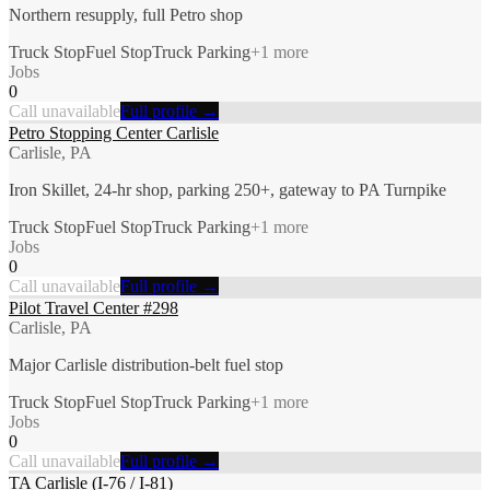
Northern resupply, full Petro shop
Truck Stop
Fuel Stop
Truck Parking
+
1
more
Jobs
0
Call unavailable
Full profile →
Petro Stopping Center Carlisle
Carlisle, PA
Iron Skillet, 24-hr shop, parking 250+, gateway to PA Turnpike
Truck Stop
Fuel Stop
Truck Parking
+
1
more
Jobs
0
Call unavailable
Full profile →
Pilot Travel Center #298
Carlisle, PA
Major Carlisle distribution-belt fuel stop
Truck Stop
Fuel Stop
Truck Parking
+
1
more
Jobs
0
Call unavailable
Full profile →
TA Carlisle (I-76 / I-81)