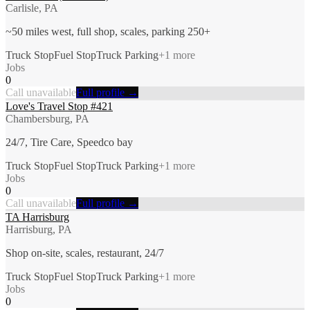
Carlisle, PA
~50 miles west, full shop, scales, parking 250+
Truck Stop
Fuel Stop
Truck Parking
+
1
more
Jobs
0
Call unavailable
Full profile →
Love's Travel Stop #421
Chambersburg, PA
24/7, Tire Care, Speedco bay
Truck Stop
Fuel Stop
Truck Parking
+
1
more
Jobs
0
Call unavailable
Full profile →
TA Harrisburg
Harrisburg, PA
Shop on-site, scales, restaurant, 24/7
Truck Stop
Fuel Stop
Truck Parking
+
1
more
Jobs
0