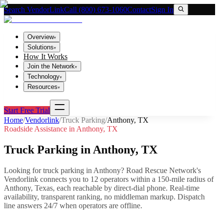
Search VendorLink
Call (800) 673-1060
Contact
Sign In
Overview
▾
Solutions
▾
How It Works
Join the Network
▾
Technology
▾
Resources
▾
Start Free Trial
Home
/
Vendorlink
/
Truck Parking
/
Anthony
,
TX
Roadside Assistance in
Anthony
,
TX
Truck Parking
in
Anthony
,
TX
Looking for
truck parking
in
Anthony
? Road Rescue Network's
Vendorlink connects you to
12
operator
s
within a 150-mile radius of
Anthony
,
Texas
, each reachable by direct-dial phone. Real-time
availability, transparent ranking, no middleman markup.
Dispatch
line answers 24/7 when operators are offline.