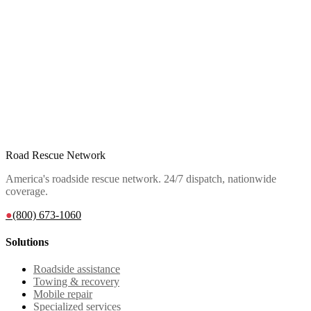
Road Rescue Network
America's roadside rescue network. 24/7 dispatch, nationwide
coverage.
●
(800) 673-1060
Solutions
Roadside assistance
Towing & recovery
Mobile repair
Specialized services