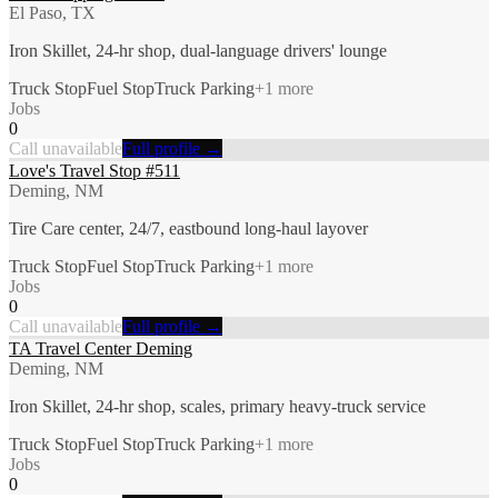
El Paso, TX
Iron Skillet, 24-hr shop, dual-language drivers' lounge
Truck Stop
Fuel Stop
Truck Parking
+
1
more
Jobs
0
Call unavailable
Full profile →
Love's Travel Stop #511
Deming, NM
Tire Care center, 24/7, eastbound long-haul layover
Truck Stop
Fuel Stop
Truck Parking
+
1
more
Jobs
0
Call unavailable
Full profile →
TA Travel Center Deming
Deming, NM
Iron Skillet, 24-hr shop, scales, primary heavy-truck service
Truck Stop
Fuel Stop
Truck Parking
+
1
more
Jobs
0