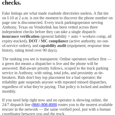
checks.
Fake listings are what made roadside directories useless. A flat tire
on I-
10
at 2 a.m. is not the moment to discover the phone number on
page one is disconnected. Every
truck parking
operator serving
Anthony
,
Texas
on Vendorlink has been vetted across three
independent checks before they can take a single dispatch:
insurance verification
(general liability + auto + workers comp, all
expiry-tracked),
DOT / MC compliance
(active authority, no out-
of-service orders), and
capability audit
(equipment, response time
history, rating trend over 90 days).
The ranking you see is transparent. Online operators surface first —
a green dot means a dispatcher is live and the phone will be
answered. Bid-aware priority follows, scoped to the
truck parking
service in
Anthony
, with rating, total jobs, and proximity as tie-
breakers. Bids don't buy top placement for a bad operator; the
reliability gate suspends anyone with repeated missed dispatches,
regardless of what they're paying. That policy is locked and audited
monthly.
If you need help right now and no operator is showing online, the
24/7 dispatch line
(866) 808-8000
routes you to the nearest available
rescuer in the network — the same verified pool, just with a human
coordinator between you and the truck.