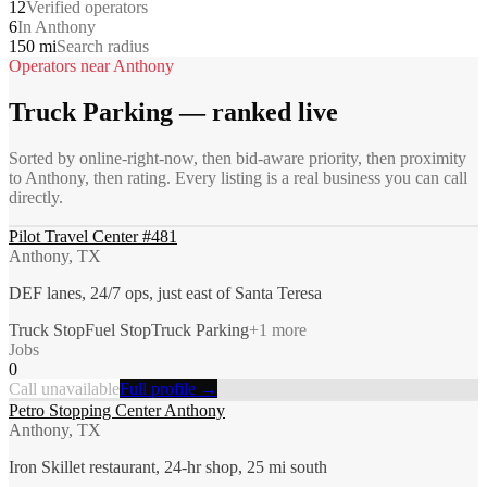
12
Verified operators
6
In Anthony
150 mi
Search radius
Operators near
Anthony
Truck Parking
— ranked live
Sorted by online-right-now, then bid-aware priority, then proximity
to
Anthony
, then rating. Every listing is a real business you can call
directly.
Pilot Travel Center #481
Anthony, TX
DEF lanes, 24/7 ops, just east of Santa Teresa
Truck Stop
Fuel Stop
Truck Parking
+
1
more
Jobs
0
Call unavailable
Full profile →
Petro Stopping Center Anthony
Anthony, TX
Iron Skillet restaurant, 24-hr shop, 25 mi south