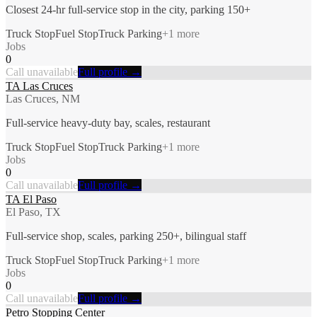
Closest 24-hr full-service stop in the city, parking 150+
Truck Stop
Fuel Stop
Truck Parking
+
1
more
Jobs
0
Call unavailable
Full profile →
TA Las Cruces
Las Cruces, NM
Full-service heavy-duty bay, scales, restaurant
Truck Stop
Fuel Stop
Truck Parking
+
1
more
Jobs
0
Call unavailable
Full profile →
TA El Paso
El Paso, TX
Full-service shop, scales, parking 250+, bilingual staff
Truck Stop
Fuel Stop
Truck Parking
+
1
more
Jobs
0
Call unavailable
Full profile →
Petro Stopping Center