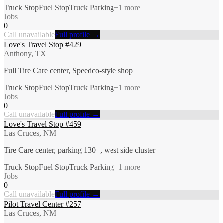
Truck Stop
Fuel Stop
Truck Parking
+
1
more
Jobs
0
Call unavailable
Full profile →
Love's Travel Stop #429
Anthony, TX
Full Tire Care center, Speedco-style shop
Truck Stop
Fuel Stop
Truck Parking
+
1
more
Jobs
0
Call unavailable
Full profile →
Love's Travel Stop #459
Las Cruces, NM
Tire Care center, parking 130+, west side cluster
Truck Stop
Fuel Stop
Truck Parking
+
1
more
Jobs
0
Call unavailable
Full profile →
Pilot Travel Center #257
Las Cruces, NM