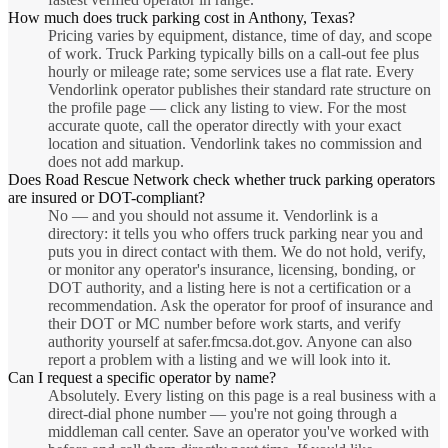
How much does truck parking cost in Anthony, Texas?
Pricing varies by equipment, distance, time of day, and scope
of work. Truck Parking typically bills on a call-out fee plus
hourly or mileage rate; some services use a flat rate. Every
Vendorlink operator publishes their standard rate structure on
the profile page — click any listing to view. For the most
accurate quote, call the operator directly with your exact
location and situation. Vendorlink takes no commission and
does not add markup.
Does Road Rescue Network check whether truck parking operators
are insured or DOT-compliant?
No — and you should not assume it. Vendorlink is a
directory: it tells you who offers truck parking near you and
puts you in direct contact with them. We do not hold, verify,
or monitor any operator's insurance, licensing, bonding, or
DOT authority, and a listing here is not a certification or a
recommendation. Ask the operator for proof of insurance and
their DOT or MC number before work starts, and verify
authority yourself at safer.fmcsa.dot.gov. Anyone can also
report a problem with a listing and we will look into it.
Can I request a specific operator by name?
Absolutely. Every listing on this page is a real business with a
direct-dial phone number — you're not going through a
middleman call center. Save an operator you've worked with