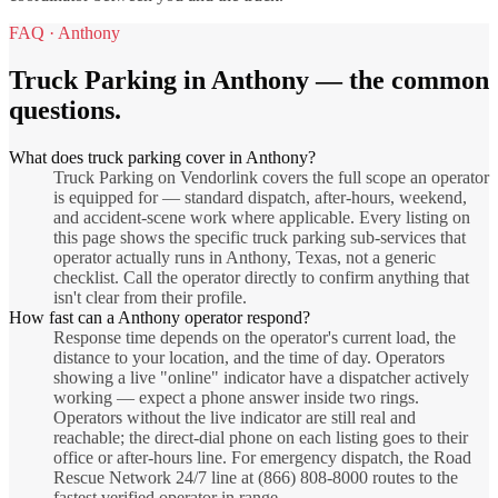
FAQ ·
Anthony
Truck Parking
in
Anthony
— the common
questions.
What does truck parking cover in Anthony?
Truck Parking on Vendorlink covers the full scope an operator
is equipped for — standard dispatch, after-hours, weekend,
and accident-scene work where applicable. Every listing on
this page shows the specific truck parking sub-services that
operator actually runs in Anthony, Texas, not a generic
checklist. Call the operator directly to confirm anything that
isn't clear from their profile.
How fast can a Anthony operator respond?
Response time depends on the operator's current load, the
distance to your location, and the time of day. Operators
showing a live "online" indicator have a dispatcher actively
working — expect a phone answer inside two rings.
Operators without the live indicator are still real and
reachable; the direct-dial phone on each listing goes to their
office or after-hours line. For emergency dispatch, the Road
Rescue Network 24/7 line at (866) 808-8000 routes to the
fastest verified operator in range.