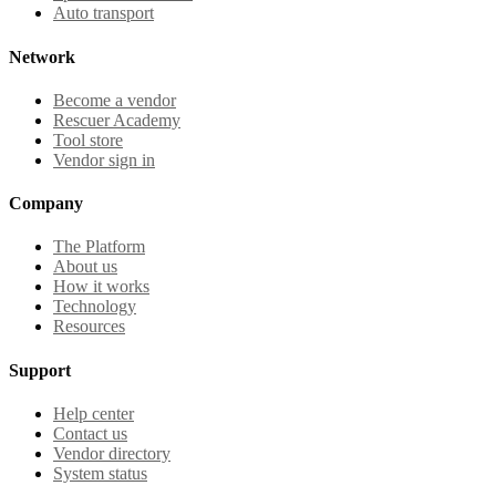
Auto transport
Network
Become a vendor
Rescuer Academy
Tool store
Vendor sign in
Company
The Platform
About us
How it works
Technology
Resources
Support
Help center
Contact us
Vendor directory
System status