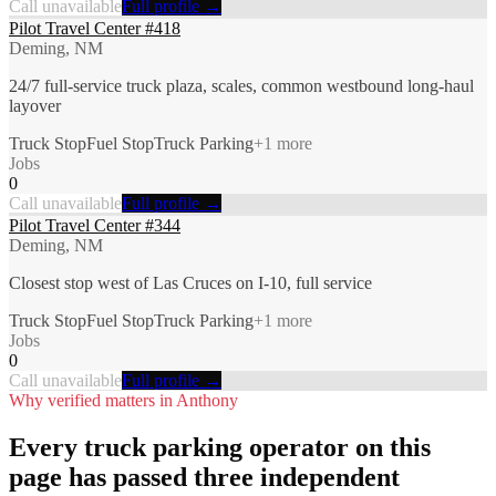
Call unavailable
Full profile →
Pilot Travel Center #418
Deming, NM
24/7 full-service truck plaza, scales, common westbound long-haul
layover
Truck Stop
Fuel Stop
Truck Parking
+
1
more
Jobs
0
Call unavailable
Full profile →
Pilot Travel Center #344
Deming, NM
Closest stop west of Las Cruces on I-10, full service
Truck Stop
Fuel Stop
Truck Parking
+
1
more
Jobs
0
Call unavailable
Full profile →
Why verified matters in
Anthony
Every
truck parking
operator on this
page has passed three independent