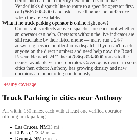
before and call them directly next time. If you'd like
Vendorlink's dispatch line to route to a specific operator first,
call (866) 808-8000 and ask — we'll honor the preference
when they're available.
What if no truck parking operator is online right now?
Online status reflects active dispatcher presence, not whether
an operator can help. Operators without the live indicator are
still reachable by their listed phone — many run a 24/7
answering service or after-hours dispatch. If you can't reach
anyone on the direct numbers and need help now, the Road
Rescue Network 24/7 line at (866) 808-8000 routes to the
nearest available verified operator. Coverage is denser in some
cities than others; Anthony has growing density and new
operators are onboarding continuously.
Nearby coverage
Truck Parking
in cities near
Anthony
All within 150 miles, each with at least one verified operator
offering
truck parking
.
Las Cruces
,
NM
23
mi
→
El Paso
,
TX
32
mi
→
Deming
,
NM
67
mi
→