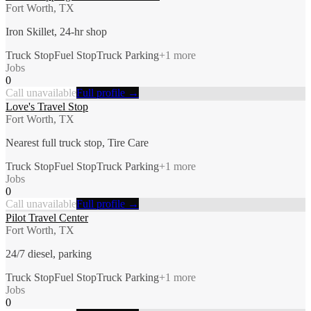
Fort Worth, TX
Iron Skillet, 24-hr shop
Truck Stop
Fuel Stop
Truck Parking
+
1
more
Jobs
0
Call unavailable
Full profile →
Love's Travel Stop
Fort Worth, TX
Nearest full truck stop, Tire Care
Truck Stop
Fuel Stop
Truck Parking
+
1
more
Jobs
0
Call unavailable
Full profile →
Pilot Travel Center
Fort Worth, TX
24/7 diesel, parking
Truck Stop
Fuel Stop
Truck Parking
+
1
more
Jobs
0