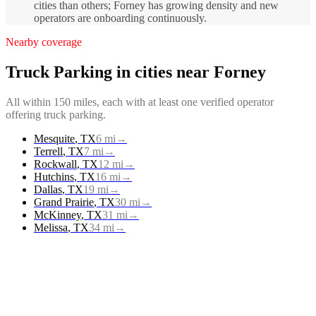
cities than others; Forney has growing density and new
operators are onboarding continuously.
Nearby coverage
Truck Parking
in cities near
Forney
All within 150 miles, each with at least one verified operator
offering
truck parking
.
Mesquite
,
TX
6
mi
→
Terrell
,
TX
7
mi
→
Rockwall
,
TX
12
mi
→
Hutchins
,
TX
16
mi
→
Dallas
,
TX
19
mi
→
Grand Prairie
,
TX
30
mi
→
McKinney
,
TX
31
mi
→
Melissa
,
TX
34
mi
→