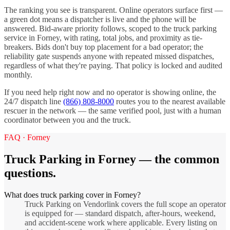
The ranking you see is transparent. Online operators surface first —
a green dot means a dispatcher is live and the phone will be
answered. Bid-aware priority follows, scoped to the
truck parking
service in
Forney
, with rating, total jobs, and proximity as tie-
breakers. Bids don't buy top placement for a bad operator; the
reliability gate suspends anyone with repeated missed dispatches,
regardless of what they're paying. That policy is locked and audited
monthly.
If you need help right now and no operator is showing online, the
24/7 dispatch line
(866) 808-8000
routes you to the nearest available
rescuer in the network — the same verified pool, just with a human
coordinator between you and the truck.
FAQ ·
Forney
Truck Parking
in
Forney
— the common
questions.
What does truck parking cover in Forney?
Truck Parking on Vendorlink covers the full scope an operator
is equipped for — standard dispatch, after-hours, weekend,
and accident-scene work where applicable. Every listing on