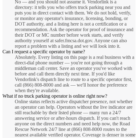
No — and you should not assume it. Vendorlink is a
directory: it tells you who offers truck parking near you and
puts you in direct contact with them. We do not hold, verify,
or monitor any operator's insurance, licensing, bonding, or
DOT authority, and a listing here is not a certification or a
recommendation. Ask the operator for proof of insurance and
their DOT or MC number before work starts, and verify
authority yourself at safer.fmcsa.dot.gov. Anyone can also
report a problem with a listing and we will look into it.
Can I request a specific operator by name?
Absolutely. Every listing on this page is a real business with a
direct-dial phone number — you're not going through a
middleman call center. Save an operator you've worked with
before and call them directly next time. If you'd like
Vendorlink's dispatch line to route to a specific operator first,
call (866) 808-8000 and ask — we'll honor the preference
when they're available.
What if no truck parking operator is online right now?
Online status reflects active dispatcher presence, not whether
an operator can help. Operators without the live indicator are
still reachable by their listed phone — many run a 24/7
answering service or after-hours dispatch. If you can't reach
anyone on the direct numbers and need help now, the Road
Rescue Network 24/7 line at (866) 808-8000 routes to the
nearest available verified operator. Coverage is denser in some