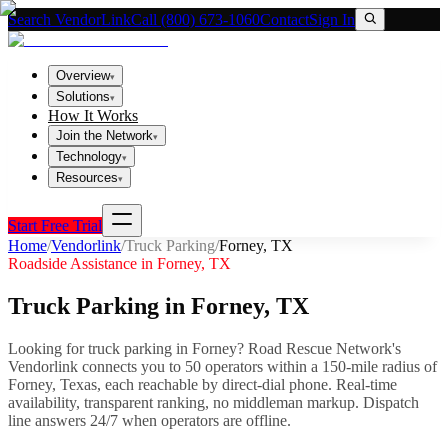
Search VendorLink
Call (800) 673-1060
Contact
Sign In
Overview
▾
Solutions
▾
How It Works
Join the Network
▾
Technology
▾
Resources
▾
Start Free Trial
Home
/
Vendorlink
/
Truck Parking
/
Forney
,
TX
Roadside Assistance in
Forney
,
TX
Truck Parking
in
Forney
,
TX
Looking for
truck parking
in
Forney
? Road Rescue Network's
Vendorlink connects you to
50
operator
s
within a 150-mile radius of
Forney
,
Texas
, each reachable by direct-dial phone. Real-time
availability, transparent ranking, no middleman markup.
Dispatch
line answers 24/7 when operators are offline.