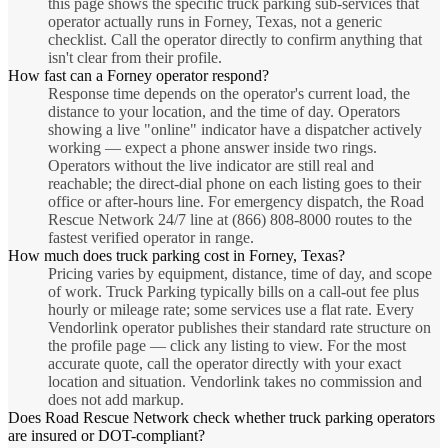
this page shows the specific truck parking sub-services that
operator actually runs in Forney, Texas, not a generic
checklist. Call the operator directly to confirm anything that
isn't clear from their profile.
How fast can a Forney operator respond?
Response time depends on the operator's current load, the
distance to your location, and the time of day. Operators
showing a live "online" indicator have a dispatcher actively
working — expect a phone answer inside two rings.
Operators without the live indicator are still real and
reachable; the direct-dial phone on each listing goes to their
office or after-hours line. For emergency dispatch, the Road
Rescue Network 24/7 line at (866) 808-8000 routes to the
fastest verified operator in range.
How much does truck parking cost in Forney, Texas?
Pricing varies by equipment, distance, time of day, and scope
of work. Truck Parking typically bills on a call-out fee plus
hourly or mileage rate; some services use a flat rate. Every
Vendorlink operator publishes their standard rate structure on
the profile page — click any listing to view. For the most
accurate quote, call the operator directly with your exact
location and situation. Vendorlink takes no commission and
does not add markup.
Does Road Rescue Network check whether truck parking operators
are insured or DOT-compliant?