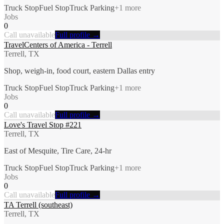
Truck Stop
Fuel Stop
Truck Parking
+
1
more
Jobs
0
Call unavailable
Full profile →
TravelCenters of America - Terrell
Terrell, TX
Shop, weigh-in, food court, eastern Dallas entry
Truck Stop
Fuel Stop
Truck Parking
+
1
more
Jobs
0
Call unavailable
Full profile →
Love's Travel Stop #221
Terrell, TX
East of Mesquite, Tire Care, 24-hr
Truck Stop
Fuel Stop
Truck Parking
+
1
more
Jobs
0
Call unavailable
Full profile →
TA Terrell (southeast)
Terrell, TX