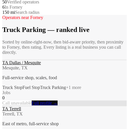
50
Verified operators
6
In Forney
150 mi
Search radius
Operators near
Forney
Truck Parking
— ranked live
Sorted by online-right-now, then bid-aware priority, then proximity
to
Forney
, then rating. Every listing is a real business you can call
directly.
TA Dallas / Mesquite
Mesquite, TX
Full-service shop, scales, food
Truck Stop
Fuel Stop
Truck Parking
+
1
more
Jobs
0
Call unavailable
Full profile →
TA Terrell
Terrell, TX
East of metro, full-service shop