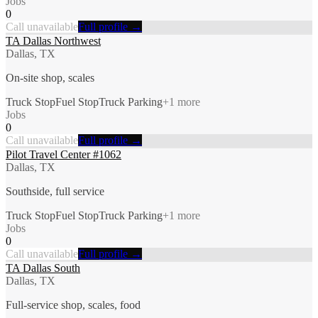
Jobs
0
Call unavailable
Full profile →
TA Dallas Northwest
Dallas, TX
On-site shop, scales
Truck Stop
Fuel Stop
Truck Parking
+
1
more
Jobs
0
Call unavailable
Full profile →
Pilot Travel Center #1062
Dallas, TX
Southside, full service
Truck Stop
Fuel Stop
Truck Parking
+
1
more
Jobs
0
Call unavailable
Full profile →
TA Dallas South
Dallas, TX
Full-service shop, scales, food