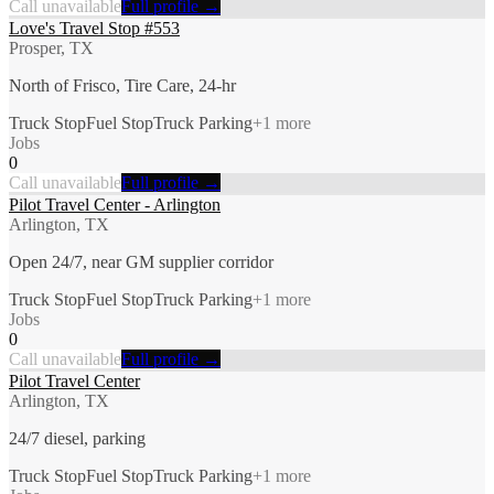
Call unavailable
Full profile →
Love's Travel Stop #553
Prosper, TX
North of Frisco, Tire Care, 24-hr
Truck Stop
Fuel Stop
Truck Parking
+
1
more
Jobs
0
Call unavailable
Full profile →
Pilot Travel Center - Arlington
Arlington, TX
Open 24/7, near GM supplier corridor
Truck Stop
Fuel Stop
Truck Parking
+
1
more
Jobs
0
Call unavailable
Full profile →
Pilot Travel Center
Arlington, TX
24/7 diesel, parking
Truck Stop
Fuel Stop
Truck Parking
+
1
more