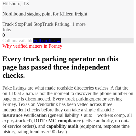
Hillsboro, TX
Northbound staging point for Killeen freight
Truck Stop
Fuel Stop
Truck Parking
+
1
more
Jobs
0
Call unavailable
Full profile →
Why verified matters in
Forney
Every
truck parking
operator on this
page has passed three independent
checks.
Fake listings are what made roadside directories useless. A flat tire
on I-
10
at 2 a.m. is not the moment to discover the phone number on
page one is disconnected. Every
truck parking
operator serving
Forney
,
Texas
on Vendorlink has been vetted across three
independent checks before they can take a single dispatch:
insurance verification
(general liability + auto + workers comp, all
expiry-tracked),
DOT / MC compliance
(active authority, no out-
of-service orders), and
capability audit
(equipment, response time
history, rating trend over 90 days).