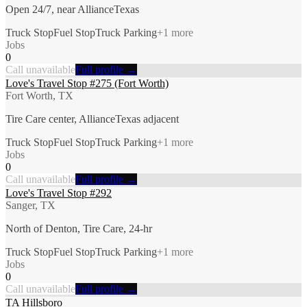
Open 24/7, near AllianceTexas
Truck Stop
Fuel Stop
Truck Parking
+
1
more
Jobs
0
Call unavailable
Full profile →
Love's Travel Stop #275 (Fort Worth)
Fort Worth, TX
Tire Care center, AllianceTexas adjacent
Truck Stop
Fuel Stop
Truck Parking
+
1
more
Jobs
0
Call unavailable
Full profile →
Love's Travel Stop #292
Sanger, TX
North of Denton, Tire Care, 24-hr
Truck Stop
Fuel Stop
Truck Parking
+
1
more
Jobs
0
Call unavailable
Full profile →
TA Hillsboro