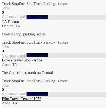
Truck Stop
Fuel Stop
Truck Parking
+
1
more
Jobs
0
Call unavailable
Full profile →
TA Denton
Denton, TX
On-site shop, parking, scales
Truck Stop
Fuel Stop
Truck Parking
+
1
more
Jobs
0
Call unavailable
Full profile →
Love's Travel Stop - Anna
Anna, TX
Tire Care center, north on Central
Truck Stop
Fuel Stop
Truck Parking
+
1
more
Jobs
0
Call unavailable
Full profile →
Pilot Travel Center #1052
Anna, TX