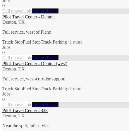
Jobs
0
Call unavailable
Full profile →
Pilot Travel Center - Denton
Denton, TX
Full service, west of Plano
Truck Stop
Fuel Stop
Truck Parking
+
1
more
Jobs
0
Call unavailable
Full profile →
Pilot Travel Center - Denton (west)
Denton, TX
Full service, west-corridor support
Truck Stop
Fuel Stop
Truck Parking
+
1
more
Jobs
0
Call unavailable
Full profile →
Pilot Travel Center #338
Denton, TX
Near the split, full service