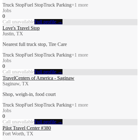
Truck Stop
Fuel Stop
Truck Parking
+
1
more
Jobs
0
Call unavailable
Full profile →
Love's Travel Stop
Justin, TX
Nearest full truck stop, Tire Care
Truck Stop
Fuel Stop
Truck Parking
+
1
more
Jobs
0
Call unavailable
Full profile →
TravelCenters of America - Saginaw
Saginaw, TX
Shop, weigh-in, food court
Truck Stop
Fuel Stop
Truck Parking
+
1
more
Jobs
0
Call unavailable
Full profile →
Pilot Travel Center #380
Fort Worth, TX