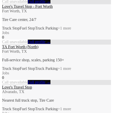
Call unavailable
Full profile →
Love's Travel Stop - Fort Worth
Fort Worth, TX
Tire Care center, 24/7
Truck Stop
Fuel Stop
Truck Parking
+
1
more
Jobs
0
Call unavailable
Full profile →
TA Fort Worth (North)
Fort Worth, TX
Full-service shop, scales, parking 150+
Truck Stop
Fuel Stop
Truck Parking
+
1
more
Jobs
0
Call unavailable
Full profile →
Love's Travel Stop
Alvarado, TX
Nearest full truck stop, Tire Care
Truck Stop
Fuel Stop
Truck Parking
+
1
more