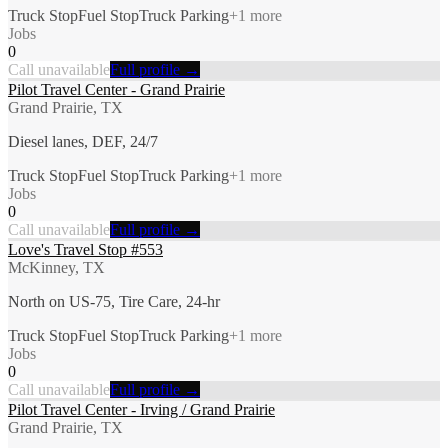
Truck Stop
Fuel Stop
Truck Parking
+
1
more
Jobs
0
Call unavailable
Full profile →
Pilot Travel Center - Grand Prairie
Grand Prairie, TX
Diesel lanes, DEF, 24/7
Truck Stop
Fuel Stop
Truck Parking
+
1
more
Jobs
0
Call unavailable
Full profile →
Love's Travel Stop #553
McKinney, TX
North on US-75, Tire Care, 24-hr
Truck Stop
Fuel Stop
Truck Parking
+
1
more
Jobs
0
Call unavailable
Full profile →
Pilot Travel Center - Irving / Grand Prairie
Grand Prairie, TX