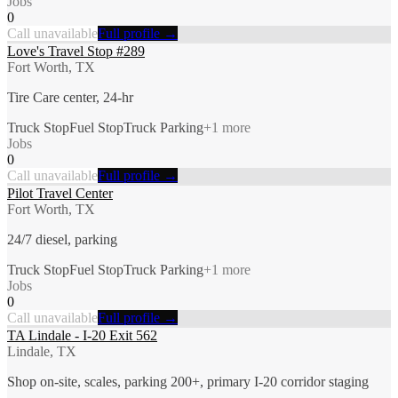
Jobs
0
Call unavailable
Full profile →
Love's Travel Stop #289
Fort Worth, TX
Tire Care center, 24-hr
Truck Stop
Fuel Stop
Truck Parking
+
1
more
Jobs
0
Call unavailable
Full profile →
Pilot Travel Center
Fort Worth, TX
24/7 diesel, parking
Truck Stop
Fuel Stop
Truck Parking
+
1
more
Jobs
0
Call unavailable
Full profile →
TA Lindale - I-20 Exit 562
Lindale, TX
Shop on-site, scales, parking 200+, primary I-20 corridor staging