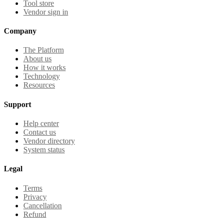
Tool store
Vendor sign in
Company
The Platform
About us
How it works
Technology
Resources
Support
Help center
Contact us
Vendor directory
System status
Legal
Terms
Privacy
Cancellation
Refund