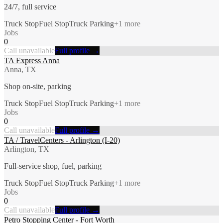
24/7, full service
Truck Stop
Fuel Stop
Truck Parking
+
1
more
Jobs
0
Call unavailable
Full profile →
TA Express Anna
Anna, TX
Shop on-site, parking
Truck Stop
Fuel Stop
Truck Parking
+
1
more
Jobs
0
Call unavailable
Full profile →
TA / TravelCenters - Arlington (I-20)
Arlington, TX
Full-service shop, fuel, parking
Truck Stop
Fuel Stop
Truck Parking
+
1
more
Jobs
0
Call unavailable
Full profile →
Petro Stopping Center - Fort Worth