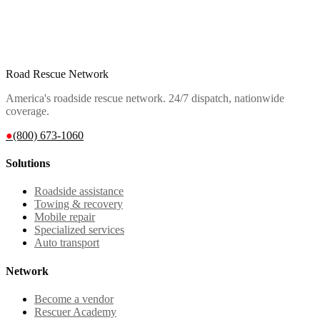
Road Rescue Network
America's roadside rescue network. 24/7 dispatch, nationwide
coverage.
●
(800) 673-1060
Solutions
Roadside assistance
Towing & recovery
Mobile repair
Specialized services
Auto transport
Network
Become a vendor
Rescuer Academy