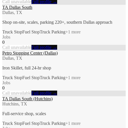
Call unavailable
Full profile →
TA Dallas South
Dallas, TX
Shop on-site, scales, parking 220+, southern Dallas approach
Truck Stop
Fuel Stop
Truck Parking
+
1
more
Jobs
0
Call unavailable
Full profile →
Petro Stopping Center (Dallas)
Dallas, TX
Iron Skillet, full 24-hr shop
Truck Stop
Fuel Stop
Truck Parking
+
1
more
Jobs
0
Call unavailable
Full profile →
TA Dallas South (Hutchins)
Hutchins, TX
Full-service shop, scales
Truck Stop
Fuel Stop
Truck Parking
+
1
more