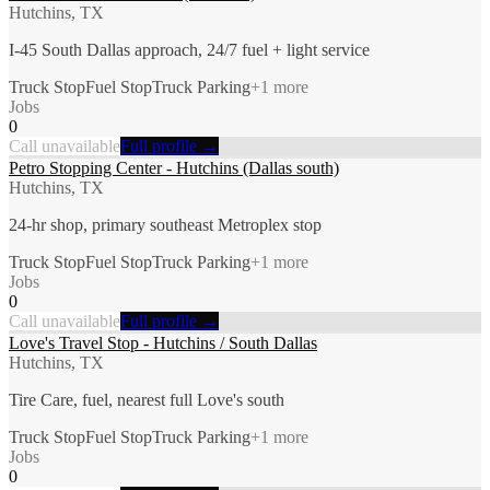
Hutchins, TX
I-45 South Dallas approach, 24/7 fuel + light service
Truck Stop
Fuel Stop
Truck Parking
+
1
more
Jobs
0
Call unavailable
Full profile →
Petro Stopping Center - Hutchins (Dallas south)
Hutchins, TX
24-hr shop, primary southeast Metroplex stop
Truck Stop
Fuel Stop
Truck Parking
+
1
more
Jobs
0
Call unavailable
Full profile →
Love's Travel Stop - Hutchins / South Dallas
Hutchins, TX
Tire Care, fuel, nearest full Love's south
Truck Stop
Fuel Stop
Truck Parking
+
1
more
Jobs
0