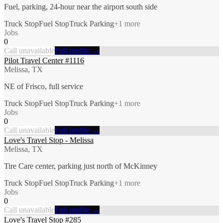
Fuel, parking, 24-hour near the airport south side
Truck Stop
Fuel Stop
Truck Parking
+
1
more
Jobs
0
Call unavailable
Full profile →
Pilot Travel Center #1116
Melissa, TX
NE of Frisco, full service
Truck Stop
Fuel Stop
Truck Parking
+
1
more
Jobs
0
Call unavailable
Full profile →
Love's Travel Stop - Melissa
Melissa, TX
Tire Care center, parking just north of McKinney
Truck Stop
Fuel Stop
Truck Parking
+
1
more
Jobs
0
Call unavailable
Full profile →
Love's Travel Stop #285