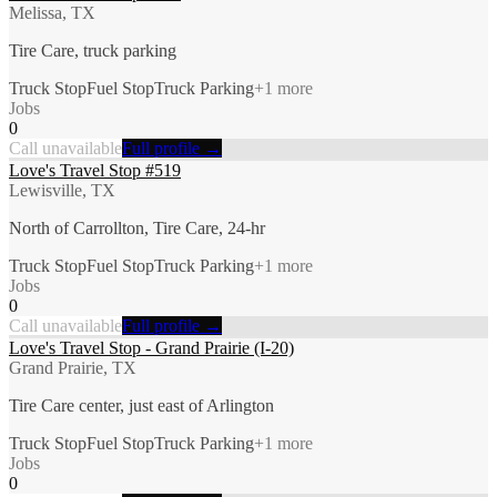
Melissa, TX
Tire Care, truck parking
Truck Stop
Fuel Stop
Truck Parking
+
1
more
Jobs
0
Call unavailable
Full profile →
Love's Travel Stop #519
Lewisville, TX
North of Carrollton, Tire Care, 24-hr
Truck Stop
Fuel Stop
Truck Parking
+
1
more
Jobs
0
Call unavailable
Full profile →
Love's Travel Stop - Grand Prairie (I-20)
Grand Prairie, TX
Tire Care center, just east of Arlington
Truck Stop
Fuel Stop
Truck Parking
+
1
more
Jobs
0