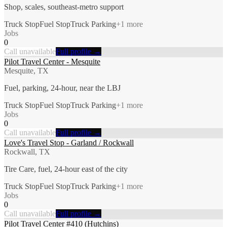
Shop, scales, southeast-metro support
Truck Stop
Fuel Stop
Truck Parking
+
1
more
Jobs
0
Call unavailable
Full profile →
Pilot Travel Center - Mesquite
Mesquite, TX
Fuel, parking, 24-hour, near the LBJ
Truck Stop
Fuel Stop
Truck Parking
+
1
more
Jobs
0
Call unavailable
Full profile →
Love's Travel Stop - Garland / Rockwall
Rockwall, TX
Tire Care, fuel, 24-hour east of the city
Truck Stop
Fuel Stop
Truck Parking
+
1
more
Jobs
0
Call unavailable
Full profile →
Pilot Travel Center #410 (Hutchins)