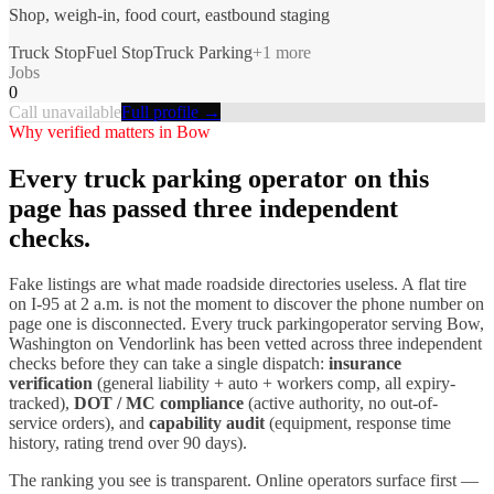
Shop, weigh-in, food court, eastbound staging
Truck Stop
Fuel Stop
Truck Parking
+
1
more
Jobs
0
Call unavailable
Full profile →
Why verified matters in
Bow
Every
truck parking
operator on this
page has passed three independent
checks.
Fake listings are what made roadside directories useless. A flat tire
on I-
95
at 2 a.m. is not the moment to discover the phone number on
page one is disconnected. Every
truck parking
operator serving
Bow
,
Washington
on Vendorlink has been vetted across three independent
checks before they can take a single dispatch:
insurance
verification
(general liability + auto + workers comp, all expiry-
tracked),
DOT / MC compliance
(active authority, no out-of-
service orders), and
capability audit
(equipment, response time
history, rating trend over 90 days).
The ranking you see is transparent. Online operators surface first —