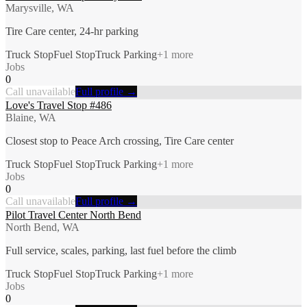
Marysville, WA
Tire Care center, 24-hr parking
Truck Stop
Fuel Stop
Truck Parking
+
1
more
Jobs
0
Call unavailable
Full profile →
Love's Travel Stop #486
Blaine, WA
Closest stop to Peace Arch crossing, Tire Care center
Truck Stop
Fuel Stop
Truck Parking
+
1
more
Jobs
0
Call unavailable
Full profile →
Pilot Travel Center North Bend
North Bend, WA
Full service, scales, parking, last fuel before the climb
Truck Stop
Fuel Stop
Truck Parking
+
1
more
Jobs
0