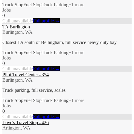
Truck Stop
Fuel Stop
Truck Parking
+
1
more
Jobs
0
Call unavailable
Full profile →
TA Burlington
Burlington, WA
Closest TA south of Bellingham, full-service heavy-duty bay
Truck Stop
Fuel Stop
Truck Parking
+
1
more
Jobs
0
Call unavailable
Full profile →
Pilot Travel Center #354
Burlington, WA
Truck parking, full service, scales
Truck Stop
Fuel Stop
Truck Parking
+
1
more
Jobs
0
Call unavailable
Full profile →
Love's Travel Stop #426
Arlington, WA