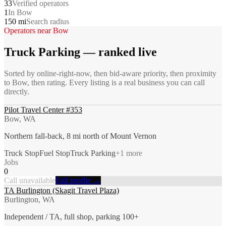
33
Verified operators
1
In Bow
150 mi
Search radius
Operators near
Bow
Truck Parking
— ranked live
Sorted by online-right-now, then bid-aware priority, then proximity
to
Bow
, then rating. Every listing is a real business you can call
directly.
Pilot Travel Center #353
Bow, WA
Northern fall-back, 8 mi north of Mount Vernon
Truck Stop
Fuel Stop
Truck Parking
+
1
more
Jobs
0
Call unavailable
Full profile →
TA Burlington (Skagit Travel Plaza)
Burlington, WA
Independent / TA, full shop, parking 100+