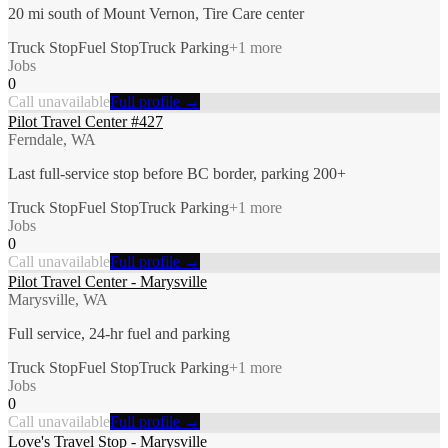
20 mi south of Mount Vernon, Tire Care center
Truck Stop
Fuel Stop
Truck Parking
+
1
more
Jobs
0
Call unavailable
Full profile →
Pilot Travel Center #427
Ferndale, WA
Last full-service stop before BC border, parking 200+
Truck Stop
Fuel Stop
Truck Parking
+
1
more
Jobs
0
Call unavailable
Full profile →
Pilot Travel Center - Marysville
Marysville, WA
Full service, 24-hr fuel and parking
Truck Stop
Fuel Stop
Truck Parking
+
1
more
Jobs
0
Call unavailable
Full profile →
Love's Travel Stop - Marysville