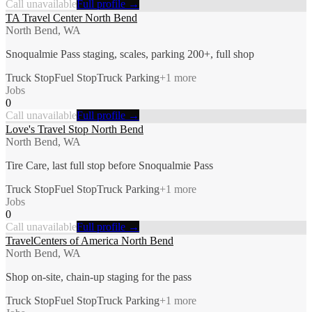
Call unavailable
Full profile →
TA Travel Center North Bend
North Bend, WA
Snoqualmie Pass staging, scales, parking 200+, full shop
Truck Stop
Fuel Stop
Truck Parking
+
1
more
Jobs
0
Call unavailable
Full profile →
Love's Travel Stop North Bend
North Bend, WA
Tire Care, last full stop before Snoqualmie Pass
Truck Stop
Fuel Stop
Truck Parking
+
1
more
Jobs
0
Call unavailable
Full profile →
TravelCenters of America North Bend
North Bend, WA
Shop on-site, chain-up staging for the pass
Truck Stop
Fuel Stop
Truck Parking
+
1
more