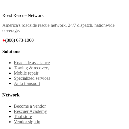
Road Rescue Network
America's roadside rescue network. 24/7 dispatch, nationwide
coverage.
●
(800) 673-1060
Solutions
Roadside assistance
Towing & recovery
Mobile repair
Specialized services
Auto transport
Network
Become a vendor
Rescuer Academy
Tool store
Vendor sign in