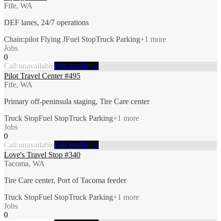
Fife, WA
DEF lanes, 24/7 operations
Chain:pilot Flying J
Fuel Stop
Truck Parking
+
1
more
Jobs
0
Call unavailable
Full profile →
Pilot Travel Center #495
Fife, WA
Primary off-peninsula staging, Tire Care center
Truck Stop
Fuel Stop
Truck Parking
+
1
more
Jobs
0
Call unavailable
Full profile →
Love's Travel Stop #340
Tacoma, WA
Tire Care center, Port of Tacoma feeder
Truck Stop
Fuel Stop
Truck Parking
+
1
more
Jobs
0