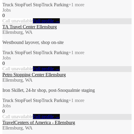
Truck Stop
Fuel Stop
Truck Parking
+
1
more
Jobs
0
Call unavailable
Full profile →
TA Travel Center Ellensburg
Ellensburg, WA
Westbound layover, shop on-site
Truck Stop
Fuel Stop
Truck Parking
+
1
more
Jobs
0
Call unavailable
Full profile →
Petro Stopping Center Ellensburg
Ellensburg, WA
Iron Skillet, 24-hr shop, post-Snoqualmie staging
Truck Stop
Fuel Stop
Truck Parking
+
1
more
Jobs
0
Call unavailable
Full profile →
TravelCenters of America - Ellensburg
Ellensburg, WA