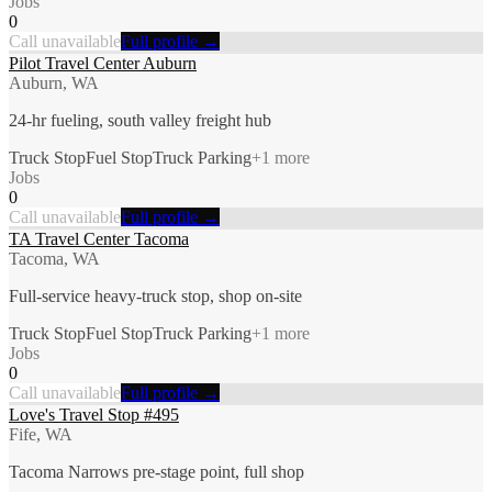
Jobs
0
Call unavailable
Full profile →
Pilot Travel Center Auburn
Auburn, WA
24-hr fueling, south valley freight hub
Truck Stop
Fuel Stop
Truck Parking
+
1
more
Jobs
0
Call unavailable
Full profile →
TA Travel Center Tacoma
Tacoma, WA
Full-service heavy-truck stop, shop on-site
Truck Stop
Fuel Stop
Truck Parking
+
1
more
Jobs
0
Call unavailable
Full profile →
Love's Travel Stop #495
Fife, WA
Tacoma Narrows pre-stage point, full shop