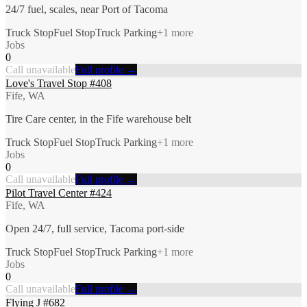
24/7 fuel, scales, near Port of Tacoma
Truck Stop
Fuel Stop
Truck Parking
+
1
more
Jobs
0
Call unavailable
Full profile →
Love's Travel Stop #408
Fife, WA
Tire Care center, in the Fife warehouse belt
Truck Stop
Fuel Stop
Truck Parking
+
1
more
Jobs
0
Call unavailable
Full profile →
Pilot Travel Center #424
Fife, WA
Open 24/7, full service, Tacoma port-side
Truck Stop
Fuel Stop
Truck Parking
+
1
more
Jobs
0
Call unavailable
Full profile →
Flying J #682