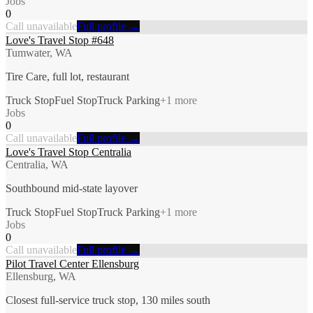
Jobs
0
Call unavailable
Full profile →
Love's Travel Stop #648
Tumwater, WA
Tire Care, full lot, restaurant
Truck Stop
Fuel Stop
Truck Parking
+
1
more
Jobs
0
Call unavailable
Full profile →
Love's Travel Stop Centralia
Centralia, WA
Southbound mid-state layover
Truck Stop
Fuel Stop
Truck Parking
+
1
more
Jobs
0
Call unavailable
Full profile →
Pilot Travel Center Ellensburg
Ellensburg, WA
Closest full-service truck stop, 130 miles south