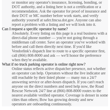
or monitor any operator's insurance, licensing, bonding, or
DOT authority, and a listing here is not a certification or a
recommendation. Ask the operator for proof of insurance and
their DOT or MC number before work starts, and verify
authority yourself at safer.fmcsa.dot.gov. Anyone can also
report a problem with a listing and we will look into it.
Can I request a specific operator by name?
Absolutely. Every listing on this page is a real business with a
direct-dial phone number — you're not going through a
middleman call center. Save an operator you've worked with
before and call them directly next time. If you'd like
Vendorlink's dispatch line to route to a specific operator first,
call (866) 808-8000 and ask — we'll honor the preference
when they're available.
What if no truck parking operator is online right now?
Online status reflects active dispatcher presence, not whether
an operator can help. Operators without the live indicator are
still reachable by their listed phone — many run a 24/7
answering service or after-hours dispatch. If you can't reach
anyone on the direct numbers and need help now, the Road
Rescue Network 24/7 line at (866) 808-8000 routes to the
nearest available verified operator. Coverage is denser in some
cities than others; Bow has growing density and new
operators are onboarding continuously.