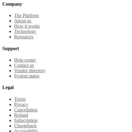
Company
The Platform
About us
How it works
Technology
Resources
Support
Help center
Contact us
Vendor directory
System status
Legal
Terms
Privacy
Cancellation
Refund
Subscription
Chargeback
Accessibility