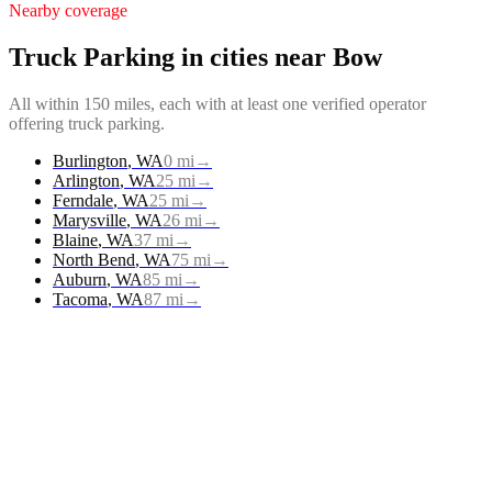
Nearby coverage
Truck Parking
in cities near
Bow
All within 150 miles, each with at least one verified operator
offering
truck parking
.
Burlington
,
WA
0
mi
→
Arlington
,
WA
25
mi
→
Ferndale
,
WA
25
mi
→
Marysville
,
WA
26
mi
→
Blaine
,
WA
37
mi
→
North Bend
,
WA
75
mi
→
Auburn
,
WA
85
mi
→
Tacoma
,
WA
87
mi
→