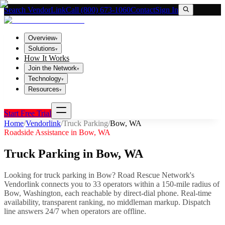
Search VendorLink
Call (800) 673-1060
Contact
Sign In
Overview
▾
Solutions
▾
How It Works
Join the Network
▾
Technology
▾
Resources
▾
Start Free Trial
Home
/
Vendorlink
/
Truck Parking
/
Bow
,
WA
Roadside Assistance in
Bow
,
WA
Truck Parking
in
Bow
,
WA
Looking for
truck parking
in
Bow
? Road Rescue Network's
Vendorlink connects you to
33
operator
s
within a 150-mile radius of
Bow
,
Washington
, each reachable by direct-dial phone. Real-time
availability, transparent ranking, no middleman markup.
Dispatch
line answers 24/7 when operators are offline.