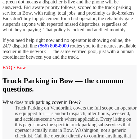
a green dot means a dispatcher is live and the phone will be
answered. Bid-aware priority follows, scoped to the
truck parking
service in
Bow
, with rating, total jobs, and proximity as tie-breakers.
Bids don't buy top placement for a bad operator; the reliability gate
suspends anyone with repeated missed dispatches, regardless of
what they're paying. That policy is locked and audited monthly.
If you need help right now and no operator is showing online, the
24/7 dispatch line
(866) 808-8000
routes you to the nearest available
rescuer in the network — the same verified pool, just with a human
coordinator between you and the truck.
FAQ ·
Bow
Truck Parking
in
Bow
— the common
questions.
What does truck parking cover in Bow?
Truck Parking on Vendorlink covers the full scope an operator
is equipped for — standard dispatch, after-hours, weekend,
and accident-scene work where applicable. Every listing on
this page shows the specific truck parking sub-services that
operator actually runs in Bow, Washington, not a generic
checklist. Call the operator directly to confirm anything that