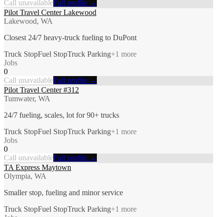
Call unavailable
Full profile →
Pilot Travel Center Lakewood
Lakewood, WA
Closest 24/7 heavy-truck fueling to DuPont
Truck Stop
Fuel Stop
Truck Parking
+
1
more
Jobs
0
Call unavailable
Full profile →
Pilot Travel Center #312
Tumwater, WA
24/7 fueling, scales, lot for 90+ trucks
Truck Stop
Fuel Stop
Truck Parking
+
1
more
Jobs
0
Call unavailable
Full profile →
TA Express Maytown
Olympia, WA
Smaller stop, fueling and minor service
Truck Stop
Fuel Stop
Truck Parking
+
1
more