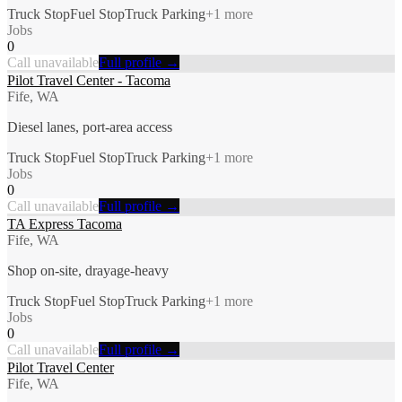
Truck Stop
Fuel Stop
Truck Parking
+
1
more
Jobs
0
Call unavailable
Full profile →
Pilot Travel Center - Tacoma
Fife, WA
Diesel lanes, port-area access
Truck Stop
Fuel Stop
Truck Parking
+
1
more
Jobs
0
Call unavailable
Full profile →
TA Express Tacoma
Fife, WA
Shop on-site, drayage-heavy
Truck Stop
Fuel Stop
Truck Parking
+
1
more
Jobs
0
Call unavailable
Full profile →
Pilot Travel Center
Fife, WA