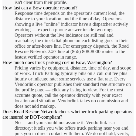
isn't clear from their profile.
How fast can a Bow operator respond?
Response time depends on the operator's current load, the
distance to your location, and the time of day. Operators
showing a live "online" indicator have a dispatcher actively
working — expect a phone answer inside two rings.
Operators without the live indicator are still real and
reachable; the direct-dial phone on each listing goes to their
office or after-hours line. For emergency dispatch, the Road
Rescue Network 24/7 line at (866) 808-8000 routes to the
fastest verified operator in range.
How much does truck parking cost in Bow, Washington?
Pricing varies by equipment, distance, time of day, and scope
of work. Truck Parking typically bills on a call-out fee plus
hourly or mileage rate; some services use a flat rate. Every
Vendorlink operator publishes their standard rate structure on
the profile page — click any listing to view. For the most
accurate quote, call the operator directly with your exact
location and situation. Vendorlink takes no commission and
does not add markup.
Does Road Rescue Network check whether truck parking operators
are insured or DOT-compliant?
No — and you should not assume it. Vendorlink is a
directory: it tells you who offers truck parking near you and
puts you in direct contact with them. We do not hold, verify,