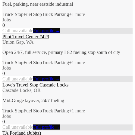
Fuel, parking, near eastside industrial
Truck Stop
Fuel Stop
Truck Parking
+
1
more
Jobs
0
Call unavailable
Full profile →
Pilot Travel Center #429
Union Gap, WA
Open 24/7, full service, primary I-82 fueling stop south of city
Truck Stop
Fuel Stop
Truck Parking
+
1
more
Jobs
0
Call unavailable
Full profile →
Love's Travel Stop Cascade Locks
Cascade Locks, OR
Mid-Gorge layover, 24/7 fueling
Truck Stop
Fuel Stop
Truck Parking
+
1
more
Jobs
0
Call unavailable
Full profile →
TA Portland (Jubitz)