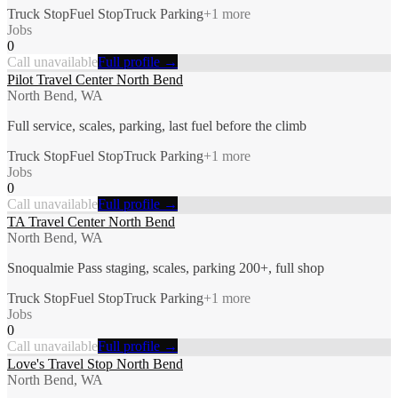
Truck Stop
Fuel Stop
Truck Parking
+
1
more
Jobs
0
Call unavailable
Full profile →
Pilot Travel Center North Bend
North Bend, WA
Full service, scales, parking, last fuel before the climb
Truck Stop
Fuel Stop
Truck Parking
+
1
more
Jobs
0
Call unavailable
Full profile →
TA Travel Center North Bend
North Bend, WA
Snoqualmie Pass staging, scales, parking 200+, full shop
Truck Stop
Fuel Stop
Truck Parking
+
1
more
Jobs
0
Call unavailable
Full profile →
Love's Travel Stop North Bend
North Bend, WA