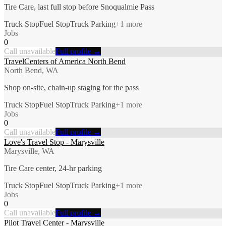
Tire Care, last full stop before Snoqualmie Pass
Truck Stop
Fuel Stop
Truck Parking
+
1
more
Jobs
0
Call unavailable
Full profile →
TravelCenters of America North Bend
North Bend, WA
Shop on-site, chain-up staging for the pass
Truck Stop
Fuel Stop
Truck Parking
+
1
more
Jobs
0
Call unavailable
Full profile →
Love's Travel Stop - Marysville
Marysville, WA
Tire Care center, 24-hr parking
Truck Stop
Fuel Stop
Truck Parking
+
1
more
Jobs
0
Call unavailable
Full profile →
Pilot Travel Center - Marysville