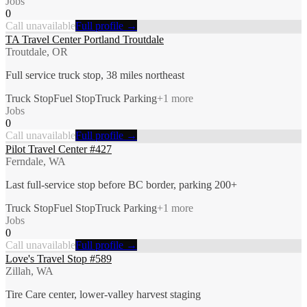
Jobs
0
Call unavailable
Full profile →
TA Travel Center Portland Troutdale
Troutdale, OR
Full service truck stop, 38 miles northeast
Truck Stop
Fuel Stop
Truck Parking
+
1
more
Jobs
0
Call unavailable
Full profile →
Pilot Travel Center #427
Ferndale, WA
Last full-service stop before BC border, parking 200+
Truck Stop
Fuel Stop
Truck Parking
+
1
more
Jobs
0
Call unavailable
Full profile →
Love's Travel Stop #589
Zillah, WA
Tire Care center, lower-valley harvest staging