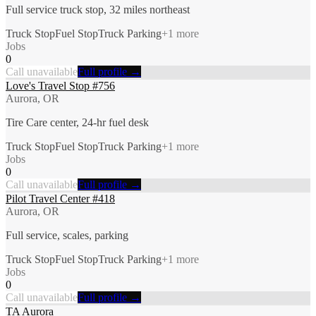
Full service truck stop, 32 miles northeast
Truck Stop
Fuel Stop
Truck Parking
+
1
more
Jobs
0
Call unavailable
Full profile →
Love's Travel Stop #756
Aurora, OR
Tire Care center, 24-hr fuel desk
Truck Stop
Fuel Stop
Truck Parking
+
1
more
Jobs
0
Call unavailable
Full profile →
Pilot Travel Center #418
Aurora, OR
Full service, scales, parking
Truck Stop
Fuel Stop
Truck Parking
+
1
more
Jobs
0
Call unavailable
Full profile →
TA Aurora