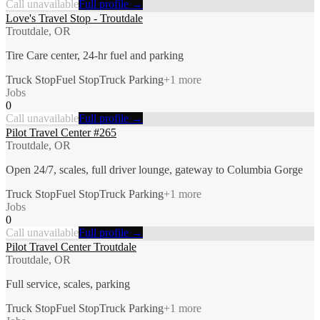
Call unavailable
Full profile →
Love's Travel Stop - Troutdale
Troutdale, OR
Tire Care center, 24-hr fuel and parking
Truck Stop
Fuel Stop
Truck Parking
+
1
more
Jobs
0
Call unavailable
Full profile →
Pilot Travel Center #265
Troutdale, OR
Open 24/7, scales, full driver lounge, gateway to Columbia Gorge
Truck Stop
Fuel Stop
Truck Parking
+
1
more
Jobs
0
Call unavailable
Full profile →
Pilot Travel Center Troutdale
Troutdale, OR
Full service, scales, parking
Truck Stop
Fuel Stop
Truck Parking
+
1
more