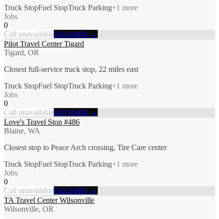
Truck Stop
Fuel Stop
Truck Parking
+
1
more
Jobs
0
Call unavailable
Full profile →
Pilot Travel Center Tigard
Tigard, OR
Closest full-service truck stop, 22 miles east
Truck Stop
Fuel Stop
Truck Parking
+
1
more
Jobs
0
Call unavailable
Full profile →
Love's Travel Stop #486
Blaine, WA
Closest stop to Peace Arch crossing, Tire Care center
Truck Stop
Fuel Stop
Truck Parking
+
1
more
Jobs
0
Call unavailable
Full profile →
TA Travel Center Wilsonville
Wilsonville, OR