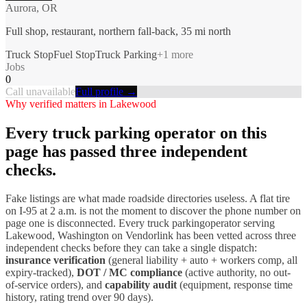
Aurora, OR
Full shop, restaurant, northern fall-back, 35 mi north
Truck Stop
Fuel Stop
Truck Parking
+
1
more
Jobs
0
Call unavailable
Full profile →
Why verified matters in
Lakewood
Every
truck parking
operator on this
page has passed three independent
checks.
Fake listings are what made roadside directories useless. A flat tire
on I-
95
at 2 a.m. is not the moment to discover the phone number on
page one is disconnected. Every
truck parking
operator serving
Lakewood
,
Washington
on Vendorlink has been vetted across three
independent checks before they can take a single dispatch:
insurance verification
(general liability + auto + workers comp, all
expiry-tracked),
DOT / MC compliance
(active authority, no out-
of-service orders), and
capability audit
(equipment, response time
history, rating trend over 90 days).