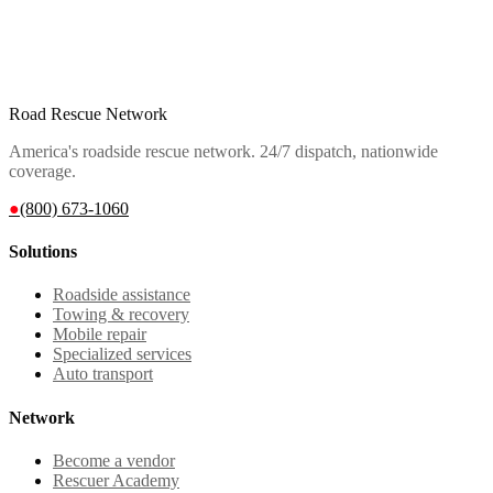
Road Rescue Network
America's roadside rescue network. 24/7 dispatch, nationwide
coverage.
●
(800) 673-1060
Solutions
Roadside assistance
Towing & recovery
Mobile repair
Specialized services
Auto transport
Network
Become a vendor
Rescuer Academy