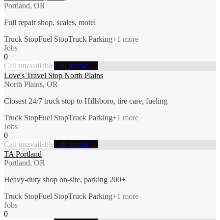
Portland, OR
Full repair shop, scales, motel
Truck Stop
Fuel Stop
Truck Parking
+
1
more
Jobs
0
Call unavailable
Full profile →
Love's Travel Stop North Plains
North Plains, OR
Closest 24/7 truck stop to Hillsboro, tire care, fueling
Truck Stop
Fuel Stop
Truck Parking
+
1
more
Jobs
0
Call unavailable
Full profile →
TA Portland
Portland, OR
Heavy-duty shop on-site, parking 200+
Truck Stop
Fuel Stop
Truck Parking
+
1
more
Jobs
0