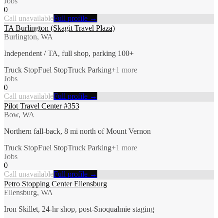
Jobs
0
Call unavailable
Full profile →
TA Burlington (Skagit Travel Plaza)
Burlington, WA
Independent / TA, full shop, parking 100+
Truck Stop
Fuel Stop
Truck Parking
+
1
more
Jobs
0
Call unavailable
Full profile →
Pilot Travel Center #353
Bow, WA
Northern fall-back, 8 mi north of Mount Vernon
Truck Stop
Fuel Stop
Truck Parking
+
1
more
Jobs
0
Call unavailable
Full profile →
Petro Stopping Center Ellensburg
Ellensburg, WA
Iron Skillet, 24-hr shop, post-Snoqualmie staging