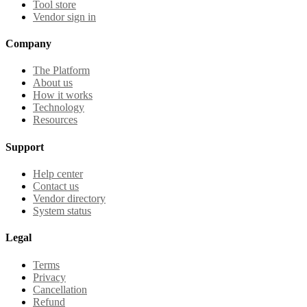
Tool store
Vendor sign in
Company
The Platform
About us
How it works
Technology
Resources
Support
Help center
Contact us
Vendor directory
System status
Legal
Terms
Privacy
Cancellation
Refund