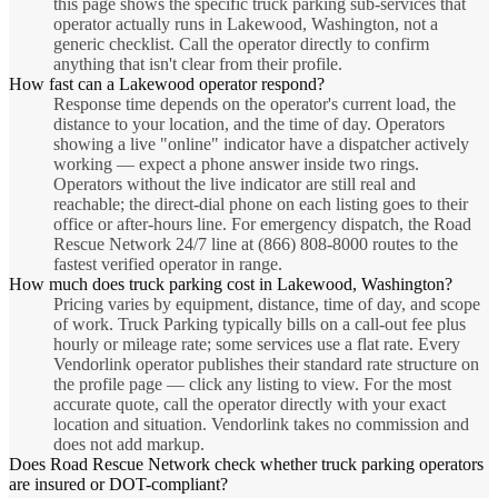
this page shows the specific truck parking sub-services that
operator actually runs in Lakewood, Washington, not a
generic checklist. Call the operator directly to confirm
anything that isn't clear from their profile.
How fast can a Lakewood operator respond?
Response time depends on the operator's current load, the
distance to your location, and the time of day. Operators
showing a live "online" indicator have a dispatcher actively
working — expect a phone answer inside two rings.
Operators without the live indicator are still real and
reachable; the direct-dial phone on each listing goes to their
office or after-hours line. For emergency dispatch, the Road
Rescue Network 24/7 line at (866) 808-8000 routes to the
fastest verified operator in range.
How much does truck parking cost in Lakewood, Washington?
Pricing varies by equipment, distance, time of day, and scope
of work. Truck Parking typically bills on a call-out fee plus
hourly or mileage rate; some services use a flat rate. Every
Vendorlink operator publishes their standard rate structure on
the profile page — click any listing to view. For the most
accurate quote, call the operator directly with your exact
location and situation. Vendorlink takes no commission and
does not add markup.
Does Road Rescue Network check whether truck parking operators
are insured or DOT-compliant?