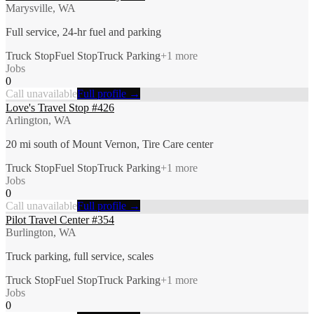
Marysville, WA
Full service, 24-hr fuel and parking
Truck Stop
Fuel Stop
Truck Parking
+
1
more
Jobs
0
Call unavailable
Full profile →
Love's Travel Stop #426
Arlington, WA
20 mi south of Mount Vernon, Tire Care center
Truck Stop
Fuel Stop
Truck Parking
+
1
more
Jobs
0
Call unavailable
Full profile →
Pilot Travel Center #354
Burlington, WA
Truck parking, full service, scales
Truck Stop
Fuel Stop
Truck Parking
+
1
more
Jobs
0