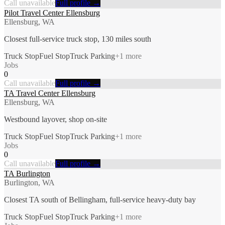
Call unavailable
Full profile →
Pilot Travel Center Ellensburg
Ellensburg, WA
Closest full-service truck stop, 130 miles south
Truck Stop
Fuel Stop
Truck Parking
+
1
more
Jobs
0
Call unavailable
Full profile →
TA Travel Center Ellensburg
Ellensburg, WA
Westbound layover, shop on-site
Truck Stop
Fuel Stop
Truck Parking
+
1
more
Jobs
0
Call unavailable
Full profile →
TA Burlington
Burlington, WA
Closest TA south of Bellingham, full-service heavy-duty bay
Truck Stop
Fuel Stop
Truck Parking
+
1
more