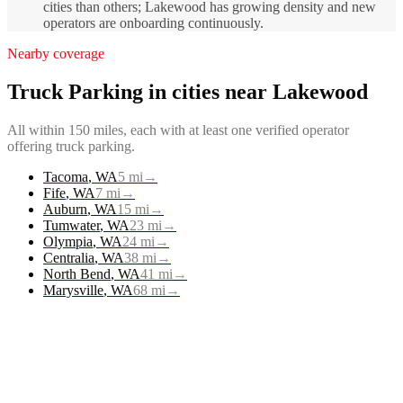
cities than others; Lakewood has growing density and new
operators are onboarding continuously.
Nearby coverage
Truck Parking
in cities near
Lakewood
All within 150 miles, each with at least one verified operator
offering
truck parking
.
Tacoma
,
WA
5
mi
→
Fife
,
WA
7
mi
→
Auburn
,
WA
15
mi
→
Tumwater
,
WA
23
mi
→
Olympia
,
WA
24
mi
→
Centralia
,
WA
38
mi
→
North Bend
,
WA
41
mi
→
Marysville
,
WA
68
mi
→