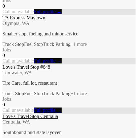
Jobs
0
Call unavailable
Full profile →
TA Express Maytown
Olympia, WA
Smaller stop, fueling and minor service
Truck Stop
Fuel Stop
Truck Parking
+
1
more
Jobs
0
Call unavailable
Full profile →
Love's Travel Stop #648
Tumwater, WA
Tire Care, full lot, restaurant
Truck Stop
Fuel Stop
Truck Parking
+
1
more
Jobs
0
Call unavailable
Full profile →
Love's Travel Stop Centralia
Centralia, WA
Southbound mid-state layover