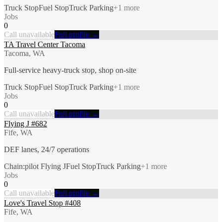
Truck Stop
Fuel Stop
Truck Parking
+
1
more
Jobs
0
Call unavailable
Full profile →
TA Travel Center Tacoma
Tacoma, WA
Full-service heavy-truck stop, shop on-site
Truck Stop
Fuel Stop
Truck Parking
+
1
more
Jobs
0
Call unavailable
Full profile →
Flying J #682
Fife, WA
DEF lanes, 24/7 operations
Chain:pilot Flying J
Fuel Stop
Truck Parking
+
1
more
Jobs
0
Call unavailable
Full profile →
Love's Travel Stop #408
Fife, WA