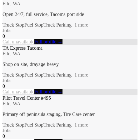
Fife, WA
Open 24/7, full service, Tacoma port-side
Truck Stop
Fuel Stop
Truck Parking
+
1
more
Jobs
0
Call unavailable
Full profile →
TA Express Tacoma
Fife, WA
Shop on-site, drayage-heavy
Truck Stop
Fuel Stop
Truck Parking
+
1
more
Jobs
0
Call unavailable
Full profile →
Pilot Travel Center #495
Fife, WA
Primary off-peninsula staging, Tire Care center
Truck Stop
Fuel Stop
Truck Parking
+
1
more
Jobs
0