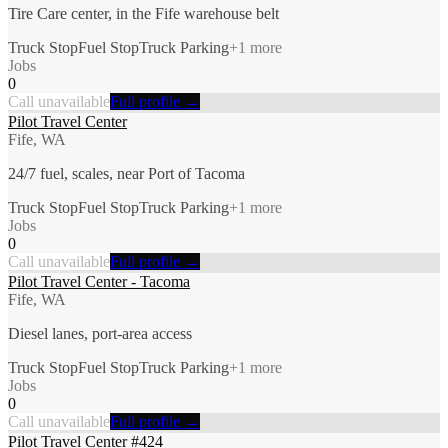
Tire Care center, in the Fife warehouse belt
Truck Stop
Fuel Stop
Truck Parking
+
1
more
Jobs
0
Call unavailable
Full profile →
Pilot Travel Center
Fife, WA
24/7 fuel, scales, near Port of Tacoma
Truck Stop
Fuel Stop
Truck Parking
+
1
more
Jobs
0
Call unavailable
Full profile →
Pilot Travel Center - Tacoma
Fife, WA
Diesel lanes, port-area access
Truck Stop
Fuel Stop
Truck Parking
+
1
more
Jobs
0
Call unavailable
Full profile →
Pilot Travel Center #424