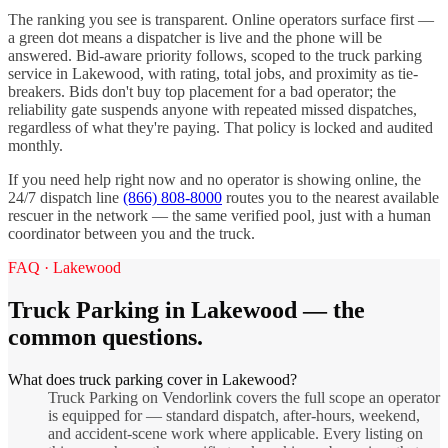
The ranking you see is transparent. Online operators surface first —
a green dot means a dispatcher is live and the phone will be
answered. Bid-aware priority follows, scoped to the
truck parking
service in
Lakewood
, with rating, total jobs, and proximity as tie-
breakers. Bids don't buy top placement for a bad operator; the
reliability gate suspends anyone with repeated missed dispatches,
regardless of what they're paying. That policy is locked and audited
monthly.
If you need help right now and no operator is showing online, the
24/7 dispatch line
(866) 808-8000
routes you to the nearest available
rescuer in the network — the same verified pool, just with a human
coordinator between you and the truck.
FAQ ·
Lakewood
Truck Parking
in
Lakewood
— the
common questions.
What does truck parking cover in Lakewood?
Truck Parking on Vendorlink covers the full scope an operator
is equipped for — standard dispatch, after-hours, weekend,
and accident-scene work where applicable. Every listing on