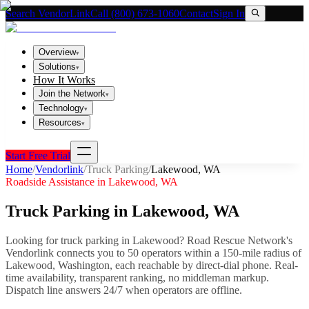
Search VendorLink
Call (800) 673-1060
Contact
Sign In
Overview
▾
Solutions
▾
How It Works
Join the Network
▾
Technology
▾
Resources
▾
Start Free Trial
Home
/
Vendorlink
/
Truck Parking
/
Lakewood
,
WA
Roadside Assistance in
Lakewood
,
WA
Truck Parking
in
Lakewood
,
WA
Looking for
truck parking
in
Lakewood
? Road Rescue Network's
Vendorlink connects you to
50
operator
s
within a 150-mile radius of
Lakewood
,
Washington
, each reachable by direct-dial phone. Real-
time availability, transparent ranking, no middleman markup.
Dispatch line answers 24/7 when operators are offline.