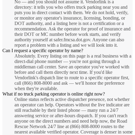
No — and you should not assume it. Vendorlink is a
directory: it tells you who offers truck parking near you and
puts you in direct contact with them. We do not hold, verify,
or monitor any operator's insurance, licensing, bonding, or
DOT authority, and a listing here is not a certification or a
recommendation. Ask the operator for proof of insurance and
their DOT or MC number before work starts, and verify
authority yourself at safer.fmcsa.dot.gov. Anyone can also
report a problem with a listing and we will look into it.
Can I request a specific operator by name?
Absolutely. Every listing on this page is a real business with a
direct-dial phone number — you're not going through a
middleman call center. Save an operator you've worked with
before and call them directly next time. If you'd like
Vendorlink's dispatch line to route to a specific operator first,
call (866) 808-8000 and ask — we'll honor the preference
when they're available.
What if no truck parking operator is online right now?
Online status reflects active dispatcher presence, not whether
an operator can help. Operators without the live indicator are
still reachable by their listed phone — many run a 24/7
answering service or after-hours dispatch. If you can't reach
anyone on the direct numbers and need help now, the Road
Rescue Network 24/7 line at (866) 808-8000 routes to the
nearest available verified operator. Coverage is denser in some