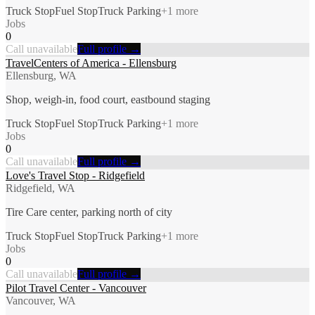
Truck Stop
Fuel Stop
Truck Parking
+
1
more
Jobs
0
Call unavailable
Full profile →
TravelCenters of America - Ellensburg
Ellensburg, WA
Shop, weigh-in, food court, eastbound staging
Truck Stop
Fuel Stop
Truck Parking
+
1
more
Jobs
0
Call unavailable
Full profile →
Love's Travel Stop - Ridgefield
Ridgefield, WA
Tire Care center, parking north of city
Truck Stop
Fuel Stop
Truck Parking
+
1
more
Jobs
0
Call unavailable
Full profile →
Pilot Travel Center - Vancouver
Vancouver, WA