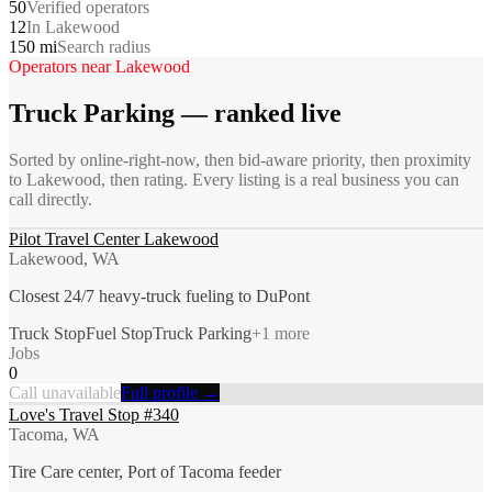
50
Verified operators
12
In Lakewood
150 mi
Search radius
Operators near
Lakewood
Truck Parking
— ranked live
Sorted by online-right-now, then bid-aware priority, then proximity
to
Lakewood
, then rating. Every listing is a real business you can
call directly.
Pilot Travel Center Lakewood
Lakewood, WA
Closest 24/7 heavy-truck fueling to DuPont
Truck Stop
Fuel Stop
Truck Parking
+
1
more
Jobs
0
Call unavailable
Full profile →
Love's Travel Stop #340
Tacoma, WA
Tire Care center, Port of Tacoma feeder