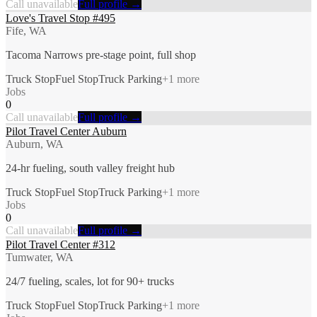
Call unavailable
Full profile →
Love's Travel Stop #495
Fife, WA
Tacoma Narrows pre-stage point, full shop
Truck Stop
Fuel Stop
Truck Parking
+
1
more
Jobs
0
Call unavailable
Full profile →
Pilot Travel Center Auburn
Auburn, WA
24-hr fueling, south valley freight hub
Truck Stop
Fuel Stop
Truck Parking
+
1
more
Jobs
0
Call unavailable
Full profile →
Pilot Travel Center #312
Tumwater, WA
24/7 fueling, scales, lot for 90+ trucks
Truck Stop
Fuel Stop
Truck Parking
+
1
more