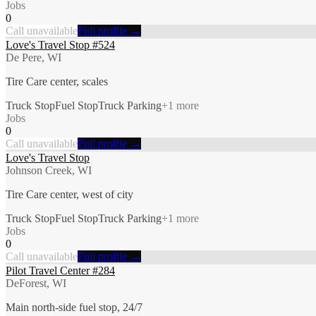
Jobs
0
Call unavailable
Full profile →
Love's Travel Stop #524
De Pere, WI
Tire Care center, scales
Truck Stop
Fuel Stop
Truck Parking
+
1
more
Jobs
0
Call unavailable
Full profile →
Love's Travel Stop
Johnson Creek, WI
Tire Care center, west of city
Truck Stop
Fuel Stop
Truck Parking
+
1
more
Jobs
0
Call unavailable
Full profile →
Pilot Travel Center #284
DeForest, WI
Main north-side fuel stop, 24/7