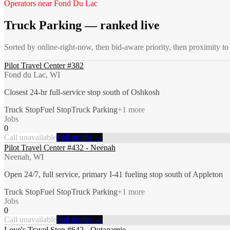
Operators near
Fond Du Lac
Truck Parking
— ranked live
Sorted by online-right-now, then bid-aware priority, then proximity t
Pilot Travel Center #382
Fond du Lac, WI
Closest 24-hr full-service stop south of Oshkosh
Truck Stop
Fuel Stop
Truck Parking
+
1
more
Jobs
0
Call unavailable
Full profile →
Pilot Travel Center #432 - Neenah
Neenah, WI
Open 24/7, full service, primary I-41 fueling stop south of Appleton
Truck Stop
Fuel Stop
Truck Parking
+
1
more
Jobs
0
Call unavailable
Full profile →
Love's Travel Stop #642 - Outagamie