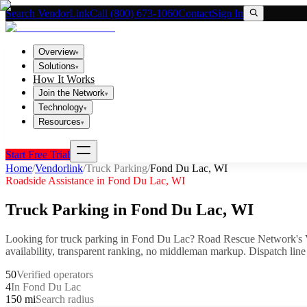
Search VendorLink
Call (800) 673-1060
Contact
Sign In
Overview
▾
Solutions
▾
How It Works
Join the Network
▾
Technology
▾
Resources
▾
Start Free Trial
Home
/
Vendorlink
/
Truck Parking
/
Fond Du Lac
,
WI
Roadside Assistance in
Fond Du Lac
,
WI
Truck Parking
in
Fond Du Lac
,
WI
Looking for
truck parking
in
Fond Du Lac
? Road Rescue Network's 
availability, transparent ranking, no middleman markup.
Dispatch line
50
Verified operators
4
In Fond Du Lac
150 mi
Search radius