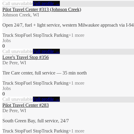
Call unavailable
Full profile →
Pilot Travel Center #313 (Johnson Creek)
Johnson Creek, WI
Open 24/7, fuel + light service, western Milwaukee approach via I-94
Truck Stop
Fuel Stop
Truck Parking
+
1
more
Jobs
0
Call unavailable
Full profile →
Love's Travel Stop #356
De Pere, WI
Tire Care center, full service — 35 min north
Truck Stop
Fuel Stop
Truck Parking
+
1
more
Jobs
0
Call unavailable
Full profile →
Pilot Travel Center #283
De Pere, WI
South Green Bay, full service, 24/7
Truck Stop
Fuel Stop
Truck Parking
+
1
more