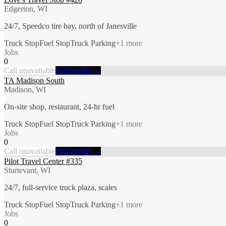
Edgerton, WI
24/7, Speedco tire bay, north of Janesville
Truck Stop
Fuel Stop
Truck Parking
+
1
more
Jobs
0
Call unavailable
Full profile →
TA Madison South
Madison, WI
On-site shop, restaurant, 24-hr fuel
Truck Stop
Fuel Stop
Truck Parking
+
1
more
Jobs
0
Call unavailable
Full profile →
Pilot Travel Center #335
Sturtevant, WI
24/7, full-service truck plaza, scales
Truck Stop
Fuel Stop
Truck Parking
+
1
more
Jobs
0