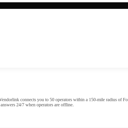
Vendorlink connects you to
50
operator
s
within a 150-mile radius of
Fo
 answers 24/7 when operators are offline.