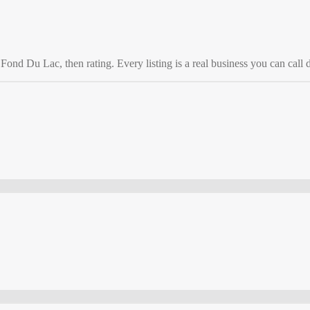
o
Fond Du Lac
, then rating. Every listing is a real business you can call d