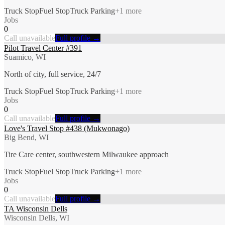
Truck Stop
Fuel Stop
Truck Parking
+
1
more
Jobs
0
Call unavailable
Full profile →
Pilot Travel Center #391
Suamico, WI
North of city, full service, 24/7
Truck Stop
Fuel Stop
Truck Parking
+
1
more
Jobs
0
Call unavailable
Full profile →
Love's Travel Stop #438 (Mukwonago)
Big Bend, WI
Tire Care center, southwestern Milwaukee approach
Truck Stop
Fuel Stop
Truck Parking
+
1
more
Jobs
0
Call unavailable
Full profile →
TA Wisconsin Dells
Wisconsin Dells, WI