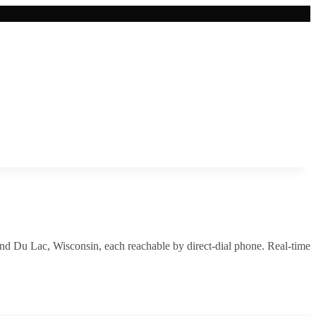
nd Du Lac
,
Wisconsin
, each reachable by direct-dial phone. Real-time