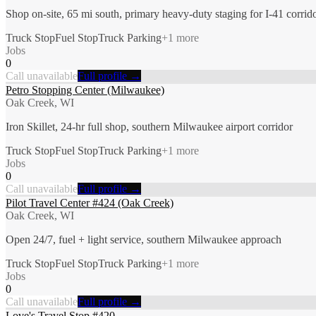
Shop on-site, 65 mi south, primary heavy-duty staging for I-41 corrid
Truck Stop
Fuel Stop
Truck Parking
+
1
more
Jobs
0
Call unavailable
Full profile →
Petro Stopping Center (Milwaukee)
Oak Creek, WI
Iron Skillet, 24-hr full shop, southern Milwaukee airport corridor
Truck Stop
Fuel Stop
Truck Parking
+
1
more
Jobs
0
Call unavailable
Full profile →
Pilot Travel Center #424 (Oak Creek)
Oak Creek, WI
Open 24/7, fuel + light service, southern Milwaukee approach
Truck Stop
Fuel Stop
Truck Parking
+
1
more
Jobs
0
Call unavailable
Full profile →
Love's Travel Stop #420