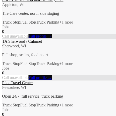
Appleton, WI
Tire Care center, north-side staging
Truck Stop
Fuel Stop
Truck Parking
+
1
more
Jobs
0
Call unavailable
Full profile →
TA Sherwood / Calumet
Sherwood, WI
Full shop, scales, food court
Truck Stop
Fuel Stop
Truck Parking
+
1
more
Jobs
0
Call unavailable
Full profile →
Pilot Travel Center
Pewaukee, WI
Open 24/7, full service, truck parking
Truck Stop
Fuel Stop
Truck Parking
+
1
more
Jobs
0