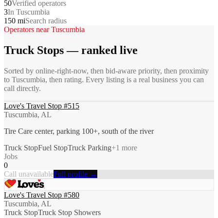
50
Verified operators
3
In Tuscumbia
150 mi
Search radius
Operators near
Tuscumbia
Truck Stops
— ranked live
Sorted by online-right-now, then bid-aware priority, then proximity
to
Tuscumbia
, then rating. Every listing is a real business you can
call directly.
Love's Travel Stop #515
Tuscumbia, AL
Tire Care center, parking 100+, south of the river
Truck Stop
Fuel Stop
Truck Parking
+
1
more
Jobs
0
Call unavailable
Full profile →
Love's Travel Stop #580
Tuscumbia, AL
Truck Stop
Truck Stop Showers