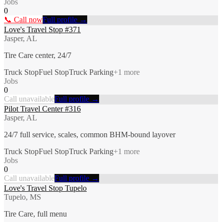
Jobs
0
📞 Call now
Full profile →
Love's Travel Stop #371
Jasper, AL
Tire Care center, 24/7
Truck Stop
Fuel Stop
Truck Parking
+
1
more
Jobs
0
Call unavailable
Full profile →
Pilot Travel Center #316
Jasper, AL
24/7 full service, scales, common BHM-bound layover
Truck Stop
Fuel Stop
Truck Parking
+
1
more
Jobs
0
Call unavailable
Full profile →
Love's Travel Stop Tupelo
Tupelo, MS
Tire Care, full menu