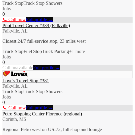
Truck Stop
Truck Stop Showers
Jobs
0
📞 Call now
Full profile →
Pilot Travel Center #389 (Falkville)
Falkville, AL
Closest 24/7 full-service stop, 23 miles west
Truck Stop
Fuel Stop
Truck Parking
+
1
more
Jobs
0
Call unavailable
Full profile →
Love's Travel Stop #381
Falkville, AL
Truck Stop
Truck Stop Showers
Jobs
0
📞 Call now
Full profile →
Petro Stopping Center Florence (regional)
Corinth, MS
Regional Petro west on US-72; full shop and lounge