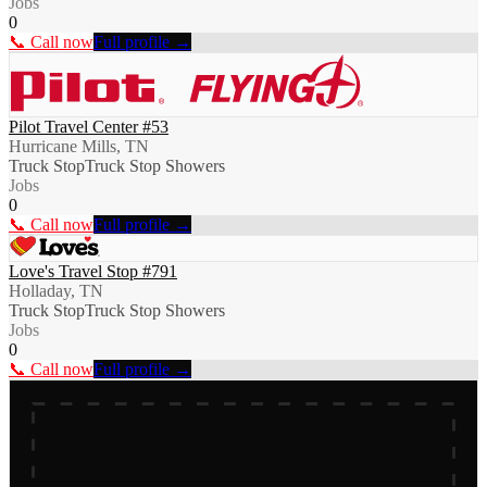
Jobs
0
📞 Call now
Full profile →
Pilot Travel Center #53
Hurricane Mills, TN
Truck Stop
Truck Stop Showers
Jobs
0
📞 Call now
Full profile →
Love's Travel Stop #791
Holladay, TN
Truck Stop
Truck Stop Showers
Jobs
0
📞 Call now
Full profile →