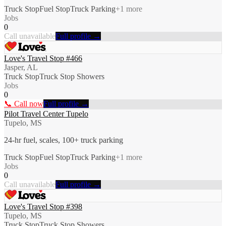
Truck Stop
Fuel Stop
Truck Parking
+
1
more
Jobs
0
Call unavailable
Full profile →
Love's Travel Stop #466
Jasper, AL
Truck Stop
Truck Stop Showers
Jobs
0
📞 Call now
Full profile →
Pilot Travel Center Tupelo
Tupelo, MS
24-hr fuel, scales, 100+ truck parking
Truck Stop
Fuel Stop
Truck Parking
+
1
more
Jobs
0
Call unavailable
Full profile →
Love's Travel Stop #398
Tupelo, MS
Truck Stop
Truck Stop Showers