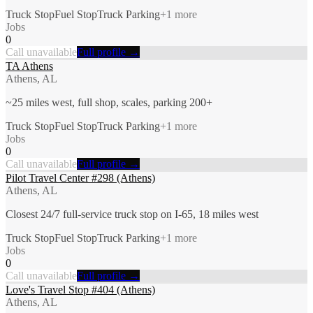
Truck Stop
Fuel Stop
Truck Parking
+
1
more
Jobs
0
Call unavailable
Full profile →
TA Athens
Athens, AL
~25 miles west, full shop, scales, parking 200+
Truck Stop
Fuel Stop
Truck Parking
+
1
more
Jobs
0
Call unavailable
Full profile →
Pilot Travel Center #298 (Athens)
Athens, AL
Closest 24/7 full-service truck stop on I-65, 18 miles west
Truck Stop
Fuel Stop
Truck Parking
+
1
more
Jobs
0
Call unavailable
Full profile →
Love's Travel Stop #404 (Athens)
Athens, AL