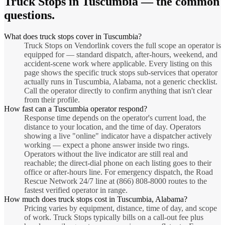
Truck Stops
in
Tuscumbia
— the common
questions.
What does truck stops cover in Tuscumbia?
Truck Stops on Vendorlink covers the full scope an operator is
equipped for — standard dispatch, after-hours, weekend, and
accident-scene work where applicable. Every listing on this
page shows the specific truck stops sub-services that operator
actually runs in Tuscumbia, Alabama, not a generic checklist.
Call the operator directly to confirm anything that isn't clear
from their profile.
How fast can a Tuscumbia operator respond?
Response time depends on the operator's current load, the
distance to your location, and the time of day. Operators
showing a live "online" indicator have a dispatcher actively
working — expect a phone answer inside two rings.
Operators without the live indicator are still real and
reachable; the direct-dial phone on each listing goes to their
office or after-hours line. For emergency dispatch, the Road
Rescue Network 24/7 line at (866) 808-8000 routes to the
fastest verified operator in range.
How much does truck stops cost in Tuscumbia, Alabama?
Pricing varies by equipment, distance, time of day, and scope
of work. Truck Stops typically bills on a call-out fee plus