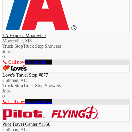
TA Express Mooreville
Mooreville, MS
Truck Stop
Truck Stop Showers
Jobs
0
📞 Call now
Full profile →
Love's Travel Stop #877
Cullman, AL
Truck Stop
Truck Stop Showers
Jobs
0
📞 Call now
Full profile →
Pilot Travel Center #1550
Cullman, AL