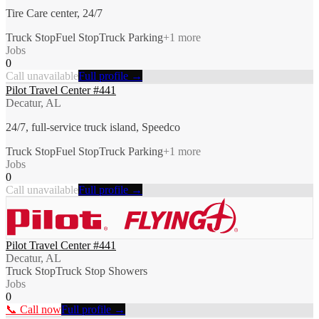
Tire Care center, 24/7
Truck Stop
Fuel Stop
Truck Parking
+
1
more
Jobs
0
Call unavailable
Full profile →
Pilot Travel Center #441
Decatur, AL
24/7, full-service truck island, Speedco
Truck Stop
Fuel Stop
Truck Parking
+
1
more
Jobs
0
Call unavailable
Full profile →
Pilot Travel Center #441
Decatur, AL
Truck Stop
Truck Stop Showers
Jobs
0
📞 Call now
Full profile →