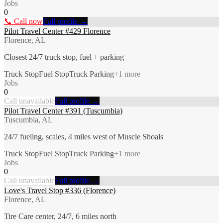
Jobs
0
📞 Call now
Full profile →
Pilot Travel Center #429 Florence
Florence, AL
Closest 24/7 truck stop, fuel + parking
Truck Stop
Fuel Stop
Truck Parking
+
1
more
Jobs
0
Call unavailable
Full profile →
Pilot Travel Center #391 (Tuscumbia)
Tuscumbia, AL
24/7 fueling, scales, 4 miles west of Muscle Shoals
Truck Stop
Fuel Stop
Truck Parking
+
1
more
Jobs
0
Call unavailable
Full profile →
Love's Travel Stop #336 (Florence)
Florence, AL
Tire Care center, 24/7, 6 miles north