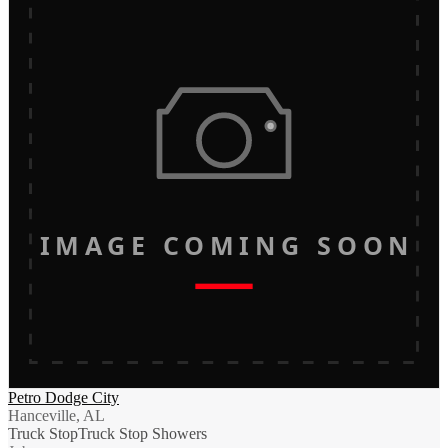
IMAGE COMING SOON
Petro Dodge City
Hanceville, AL
Truck Stop
Truck Stop Showers