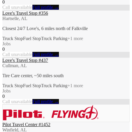
0
Call unavailable
Full profile →
Love's Travel Stop #356
Hartselle, AL
Closest 24/7 Love's, 6 miles north of Falkville
Truck Stop
Fuel Stop
Truck Parking
+
1
more
Jobs
0
Call unavailable
Full profile →
Love's Travel Stop #437
Cullman, AL
Tire Care center, ~50 miles south
Truck Stop
Fuel Stop
Truck Parking
+
1
more
Jobs
0
Call unavailable
Full profile →
Pilot Travel Center #1452
Winfield, AL