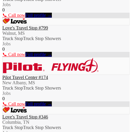
Jobs
0
📞 Call now
Full profile →
Love's Travel Stop #799
Walnut, MS
Truck Stop
Truck Stop Showers
Jobs
0
📞 Call now
Full profile →
Pilot Travel Center #174
New Albany, MS
Truck Stop
Truck Stop Showers
Jobs
0
📞 Call now
Full profile →
Love's Travel Stop #346
Columbia, TN
Truck Stop
Truck Stop Showers