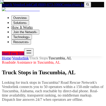
Search VendorLink
Call (800) 673-1060
Contact
Sign In
Overview
▾
Solutions
▾
How It Works
Join the Network
▾
Technology
▾
Resources
▾
Start Free Trial
Home
/
Vendorlink
/
Truck Stops
/
Tuscumbia
,
AL
Roadside Assistance in
Tuscumbia
,
AL
Truck Stops
in
Tuscumbia
,
AL
Looking for
truck stops
in
Tuscumbia
? Road Rescue Network's
Vendorlink connects you to
50
operator
s
within a 150-mile radius of
Tuscumbia
,
Alabama
, each reachable by direct-dial phone. Real-
time availability, transparent ranking, no middleman markup.
Dispatch line answers 24/7 when operators are offline.