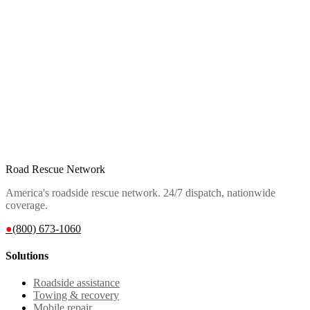
Road Rescue Network
America's roadside rescue network. 24/7 dispatch, nationwide
coverage.
●
(800) 673-1060
Solutions
Roadside assistance
Towing & recovery
Mobile repair