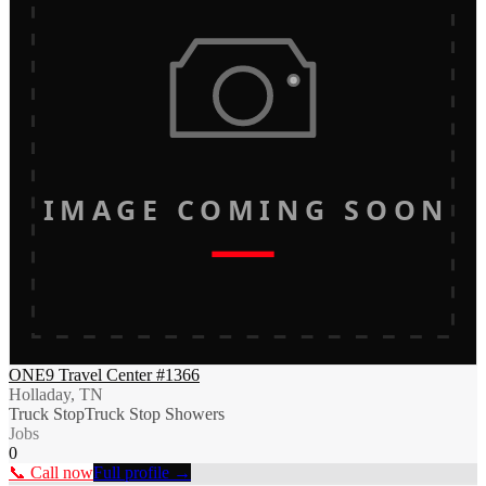
IMAGE COMING SOON
ONE9 Travel Center #1366
Holladay, TN
Truck Stop
Truck Stop Showers
Jobs
0
📞 Call now
Full profile →