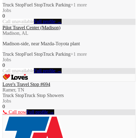
Truck Stop
Fuel Stop
Truck Parking
+
1
more
Jobs
0
Call unavailable
Full profile →
Pilot Travel Center (Madison)
Madison, AL
Madison-side, near Mazda-Toyota plant
Truck Stop
Fuel Stop
Truck Parking
+
1
more
Jobs
0
Call unavailable
Full profile →
Love's Travel Stop #694
Ramer, TN
Truck Stop
Truck Stop Showers
Jobs
0
📞 Call now
Full profile →