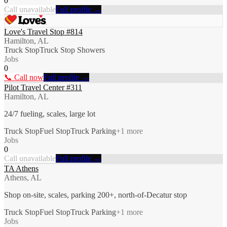
0
Call unavailable
Full profile →
Love's Travel Stop #814
Hamilton, AL
Truck Stop
Truck Stop Showers
Jobs
0
📞 Call now
Full profile →
Pilot Travel Center #311
Hamilton, AL
24/7 fueling, scales, large lot
Truck Stop
Fuel Stop
Truck Parking
+
1
more
Jobs
0
Call unavailable
Full profile →
TA Athens
Athens, AL
Shop on-site, scales, parking 200+, north-of-Decatur stop
Truck Stop
Fuel Stop
Truck Parking
+
1
more
Jobs