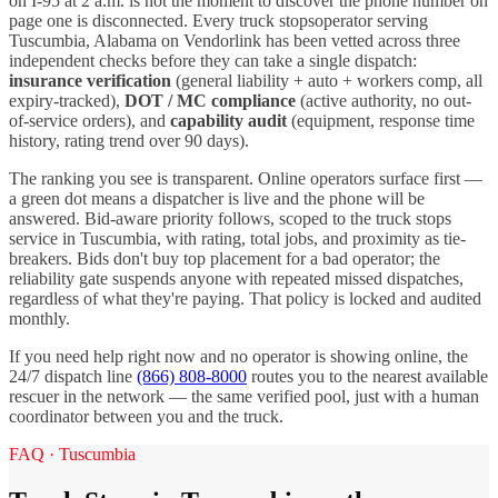
on I-
95
at 2 a.m. is not the moment to discover the phone number on
page one is disconnected. Every
truck stops
operator serving
Tuscumbia
,
Alabama
on Vendorlink has been vetted across three
independent checks before they can take a single dispatch:
insurance verification
(general liability + auto + workers comp, all
expiry-tracked),
DOT / MC compliance
(active authority, no out-
of-service orders), and
capability audit
(equipment, response time
history, rating trend over 90 days).
The ranking you see is transparent. Online operators surface first —
a green dot means a dispatcher is live and the phone will be
answered. Bid-aware priority follows, scoped to the
truck stops
service in
Tuscumbia
, with rating, total jobs, and proximity as tie-
breakers. Bids don't buy top placement for a bad operator; the
reliability gate suspends anyone with repeated missed dispatches,
regardless of what they're paying. That policy is locked and audited
monthly.
If you need help right now and no operator is showing online, the
24/7 dispatch line
(866) 808-8000
routes you to the nearest available
rescuer in the network — the same verified pool, just with a human
coordinator between you and the truck.
FAQ ·
Tuscumbia