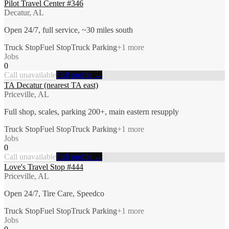
Pilot Travel Center #346
Decatur, AL
Open 24/7, full service, ~30 miles south
Truck Stop
Fuel Stop
Truck Parking
+
1
more
Jobs
0
Call unavailable
Full profile →
TA Decatur (nearest TA east)
Priceville, AL
Full shop, scales, parking 200+, main eastern resupply
Truck Stop
Fuel Stop
Truck Parking
+
1
more
Jobs
0
Call unavailable
Full profile →
Love's Travel Stop #444
Priceville, AL
Open 24/7, Tire Care, Speedco
Truck Stop
Fuel Stop
Truck Parking
+
1
more
Jobs