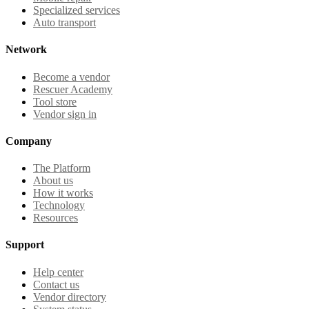
Specialized services
Auto transport
Network
Become a vendor
Rescuer Academy
Tool store
Vendor sign in
Company
The Platform
About us
How it works
Technology
Resources
Support
Help center
Contact us
Vendor directory