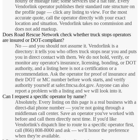
hourly or mileage rate; some services use a flat rate. Every
Vendorlink operator publishes their standard rate structure on
the profile page — click any listing to view. For the most
accurate quote, call the operator directly with your exact
location and situation. Vendorlink takes no commission and
does not add markup.
Does Road Rescue Network check whether truck stops operators
are insured or DOT-compliant?
No — and you should not assume it. Vendorlink is a
directory: it tells you who offers truck stops near you and puts
you in direct contact with them. We do not hold, verify, or
monitor any operator's insurance, licensing, bonding, or DOT
authority, and a listing here is not a certification or a
recommendation. Ask the operator for proof of insurance and
their DOT or MC number before work starts, and verify
authority yourself at safer.fmcsa.dot.gov. Anyone can also
report a problem with a listing and we will look into it.
Can I request a specific operator by name?
Absolutely. Every listing on this page is a real business with a
direct-dial phone number — you're not going through a
middleman call center. Save an operator you've worked with
before and call them directly next time. If you'd like
Vendorlink's dispatch line to route to a specific operator first,
call (866) 808-8000 and ask — we'll honor the preference
when they're available.