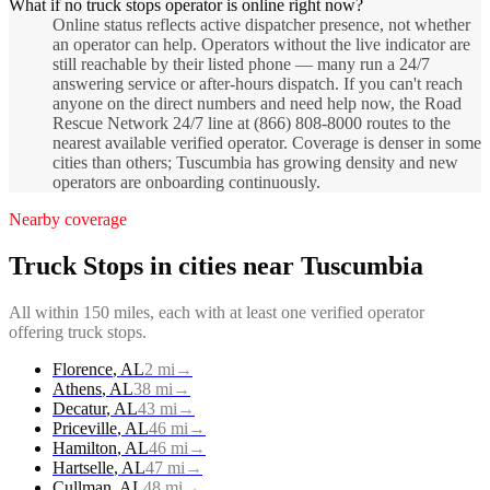
What if no truck stops operator is online right now?
Online status reflects active dispatcher presence, not whether
an operator can help. Operators without the live indicator are
still reachable by their listed phone — many run a 24/7
answering service or after-hours dispatch. If you can't reach
anyone on the direct numbers and need help now, the Road
Rescue Network 24/7 line at (866) 808-8000 routes to the
nearest available verified operator. Coverage is denser in some
cities than others; Tuscumbia has growing density and new
operators are onboarding continuously.
Nearby coverage
Truck Stops
in cities near
Tuscumbia
All within 150 miles, each with at least one verified operator
offering
truck stops
.
Florence
,
AL
2
mi
→
Athens
,
AL
38
mi
→
Decatur
,
AL
43
mi
→
Priceville
,
AL
46
mi
→
Hamilton
,
AL
46
mi
→
Hartselle
,
AL
47
mi
→
Cullman
,
AL
48
mi
→