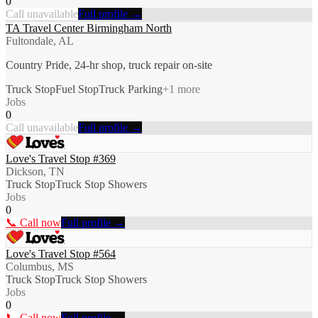
0
Call unavailable
Full profile →
TA Travel Center Birmingham North
Fultondale, AL
Country Pride, 24-hr shop, truck repair on-site
Truck Stop
Fuel Stop
Truck Parking
+
1
more
Jobs
0
Call unavailable
Full profile →
Love's Travel Stop #369
Dickson, TN
Truck Stop
Truck Stop Showers
Jobs
0
📞 Call now
Full profile →
Love's Travel Stop #564
Columbus, MS
Truck Stop
Truck Stop Showers
Jobs
0
📞 Call now
Full profile →