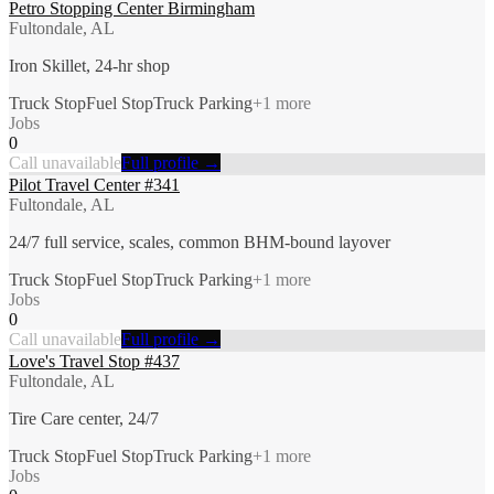
Petro Stopping Center Birmingham
Fultondale, AL
Iron Skillet, 24-hr shop
Truck Stop
Fuel Stop
Truck Parking
+
1
more
Jobs
0
Call unavailable
Full profile →
Pilot Travel Center #341
Fultondale, AL
24/7 full service, scales, common BHM-bound layover
Truck Stop
Fuel Stop
Truck Parking
+
1
more
Jobs
0
Call unavailable
Full profile →
Love's Travel Stop #437
Fultondale, AL
Tire Care center, 24/7
Truck Stop
Fuel Stop
Truck Parking
+
1
more
Jobs