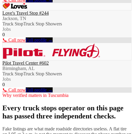
Love's Travel Stop #244
Jackson, TN
Truck Stop
Truck Stop Showers
Jobs
0
📞 Call now
Full profile →
Pilot Travel Center #602
Birmingham, AL
Truck Stop
Truck Stop Showers
Jobs
0
📞 Call now
Full profile →
Why verified matters in
Tuscumbia
Every
truck stops
operator on this page
has passed three independent checks.
Fake listings are what made roadside directories useless. A flat tire