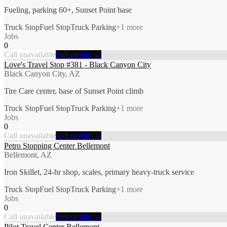
Fueling, parking 60+, Sunset Point base
Truck Stop
Fuel Stop
Truck Parking
+
1
more
Jobs
0
Call unavailable
Full profile →
Love's Travel Stop #381 - Black Canyon City
Black Canyon City, AZ
Tire Care center, base of Sunset Point climb
Truck Stop
Fuel Stop
Truck Parking
+
1
more
Jobs
0
Call unavailable
Full profile →
Petro Stopping Center Bellemont
Bellemont, AZ
Iron Skillet, 24-hr shop, scales, primary heavy-truck service
Truck Stop
Fuel Stop
Truck Parking
+
1
more
Jobs
0
Call unavailable
Full profile →
Pilot Travel Center Bellemont