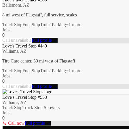
Bellemont, AZ
8 mi west of Flagstaff, full service, scales
Truck Stop
Fuel Stop
Truck Parking
+
1
more
Jobs
0
Call unavailable
Full profile →
Love's Travel Stop #449
Williams, AZ
Tire Care center, 30 mi west of Flagstaff
Truck Stop
Fuel Stop
Truck Parking
+
1
more
Jobs
0
Call unavailable
Full profile →
Love's Travel Stop #553
Williams, AZ
Truck Stop
Truck Stop Showers
Jobs
0
📞 Call now
Full profile →