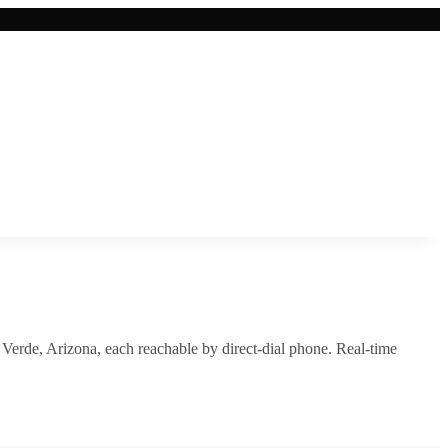
Verde
,
Arizona
, each reachable by direct-dial phone. Real-time