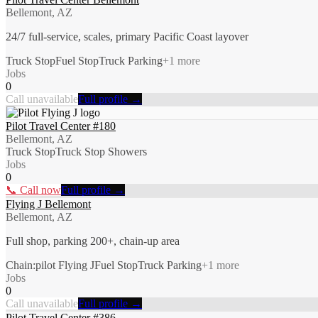
Bellemont, AZ
24/7 full-service, scales, primary Pacific Coast layover
Truck Stop
Fuel Stop
Truck Parking
+
1
more
Jobs
0
Call unavailable
Full profile →
Pilot Travel Center #180
Bellemont, AZ
Truck Stop
Truck Stop Showers
Jobs
0
📞 Call now
Full profile →
Flying J Bellemont
Bellemont, AZ
Full shop, parking 200+, chain-up area
Chain:pilot Flying J
Fuel Stop
Truck Parking
+
1
more
Jobs
0
Call unavailable
Full profile →
Pilot Travel Center #386