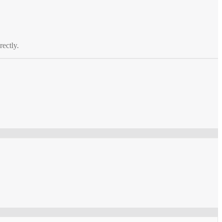
rectly.