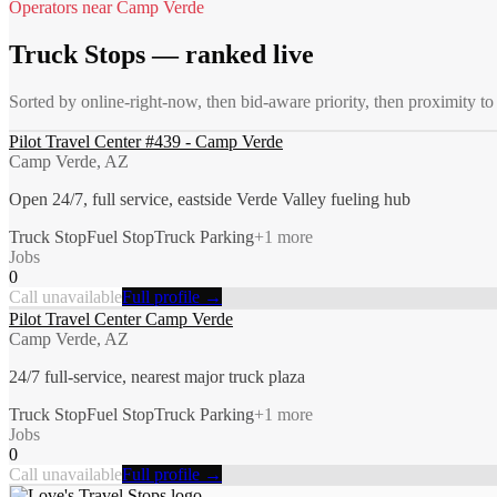
Operators near
Camp Verde
Truck Stops
— ranked live
Sorted by online-right-now, then bid-aware priority, then proximity t
Pilot Travel Center #439 - Camp Verde
Camp Verde, AZ
Open 24/7, full service, eastside Verde Valley fueling hub
Truck Stop
Fuel Stop
Truck Parking
+
1
more
Jobs
0
Call unavailable
Full profile →
Pilot Travel Center Camp Verde
Camp Verde, AZ
24/7 full-service, nearest major truck plaza
Truck Stop
Fuel Stop
Truck Parking
+
1
more
Jobs
0
Call unavailable
Full profile →