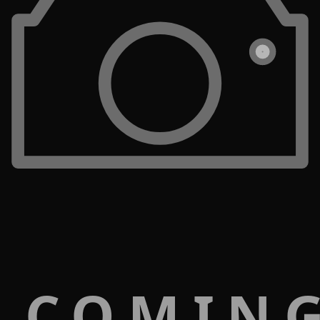
 COMIN