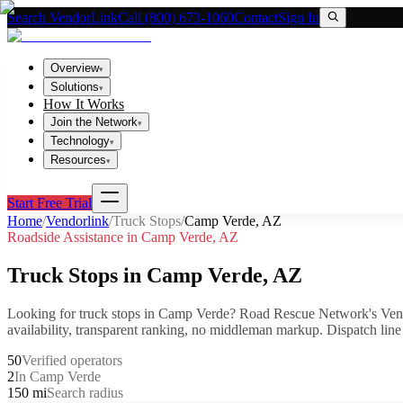
Search VendorLink
Call (800) 673-1060
Contact
Sign In
Overview
▾
Solutions
▾
How It Works
Join the Network
▾
Technology
▾
Resources
▾
Start Free Trial
Home
/
Vendorlink
/
Truck Stops
/
Camp Verde
,
AZ
Roadside Assistance in
Camp Verde
,
AZ
Truck Stops
in
Camp Verde
,
AZ
Looking for
truck stops
in
Camp Verde
? Road Rescue Network's Ven
availability, transparent ranking, no middleman markup.
Dispatch line
50
Verified operators
2
In Camp Verde
150 mi
Search radius