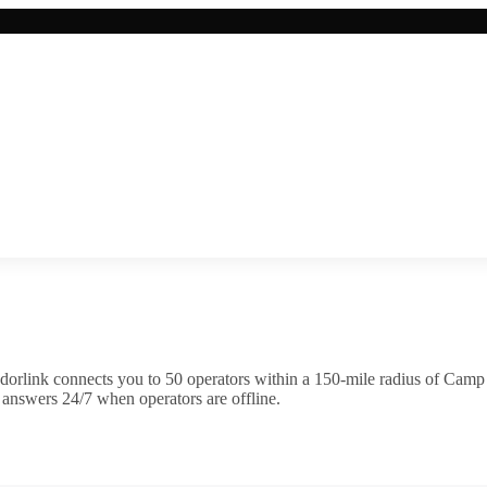
dorlink connects you to
50
operator
s
within a 150-mile radius of
Camp 
 answers 24/7 when operators are offline.