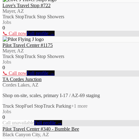
Love's Travel Stop #722
Mayer, AZ
Truck Stop
Truck Stop Showers
Jobs
0
📞 Call now
Full profile →
Pilot Travel Center #1175
Mayer, AZ
Truck Stop
Truck Stop Showers
Jobs
0
📞 Call now
Full profile →
TA Cordes Junction
Cordes Lakes, AZ
Shop on-site, scales, primary I-17 / AZ-69 staging
Truck Stop
Fuel Stop
Truck Parking
+
1
more
Jobs
0
Call unavailable
Full profile →
Pilot Travel Center #340 - Bumble Bee
Black Canyon City, AZ