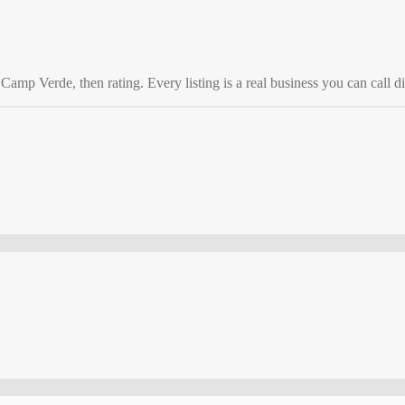
o
Camp Verde
, then rating. Every listing is a real business you can call di