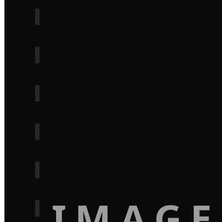
IMAGE