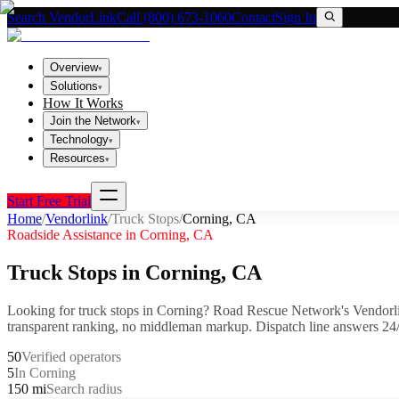
Search VendorLink
Call (800) 673-1060
Contact
Sign In
Overview
▾
Solutions
▾
How It Works
Join the Network
▾
Technology
▾
Resources
▾
Start Free Trial
Home
/
Vendorlink
/
Truck Stops
/
Corning
,
CA
Roadside Assistance in
Corning
,
CA
Truck Stops
in
Corning
,
CA
Looking for
truck stops
in
Corning
? Road Rescue Network's Vendorl
transparent ranking, no middleman markup.
Dispatch line answers 24/
50
Verified operators
5
In Corning
150 mi
Search radius