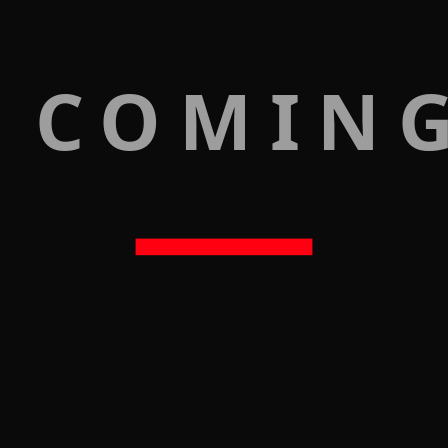
 COMIN