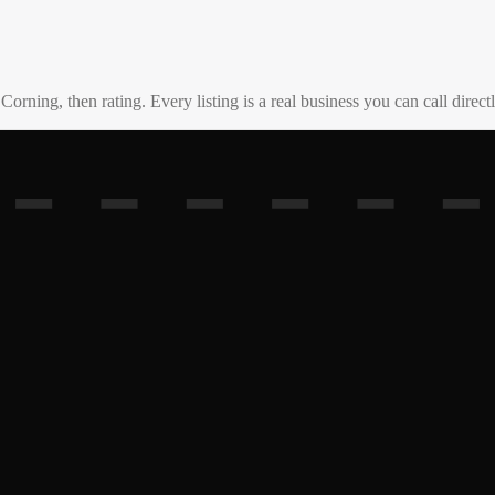
o
Corning
, then rating. Every listing is a real business you can call directl