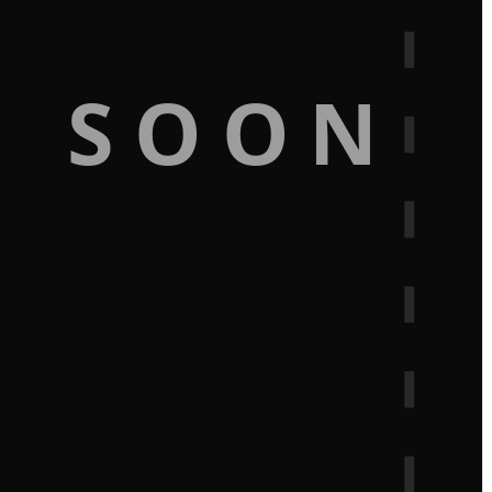
G SOON