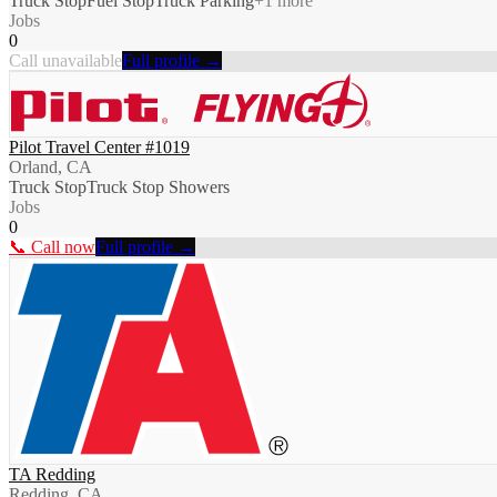
Truck Stop
Fuel Stop
Truck Parking
+
1
more
Jobs
0
Call unavailable
Full profile →
Pilot Travel Center #1019
Orland, CA
Truck Stop
Truck Stop Showers
Jobs
0
📞 Call now
Full profile →
TA Redding
Redding, CA