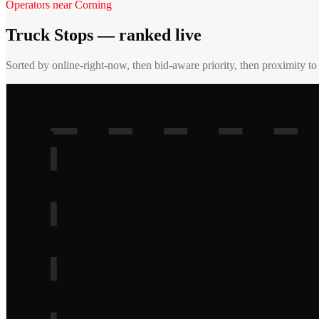
Operators near
Corning
Truck Stops
— ranked live
Sorted by online-right-now, then bid-aware priority, then proximity t