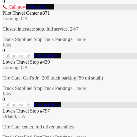
0
📞 Call now
Full profile →
Pilot Travel Center #371
Corning, CA
Closest interstate stop, full service, 24/7
Truck Stop
Fuel Stop
Truck Parking
+
1
more
Jobs
0
Call unavailable
Full profile →
Love's Travel Stop #439
Corning, CA
Tire Care, Carl's Jr., 200 truck parking (50 mi south)
Truck Stop
Fuel Stop
Truck Parking
+
1
more
Jobs
0
Call unavailable
Full profile →
Love's Travel Stop #797
Orland, CA
Tire Care center, full driver amenities