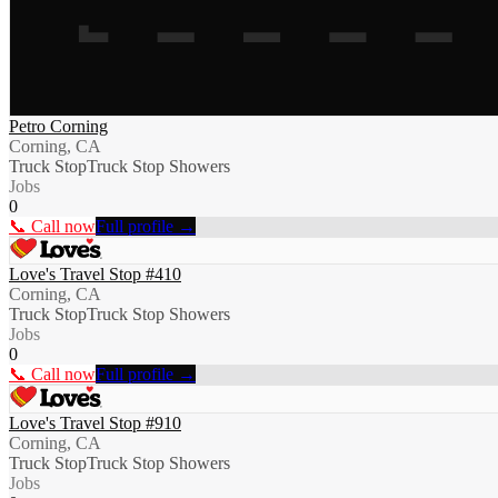
Petro Corning
Corning, CA
Truck Stop
Truck Stop Showers
Jobs
0
📞 Call now
Full profile →
Love's Travel Stop #410
Corning, CA
Truck Stop
Truck Stop Showers
Jobs
0
📞 Call now
Full profile →
Love's Travel Stop #910
Corning, CA
Truck Stop
Truck Stop Showers
Jobs