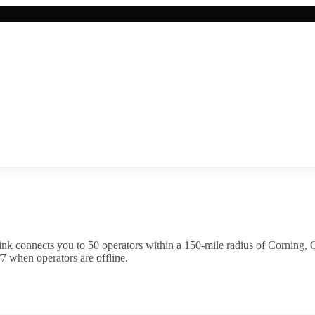
ink connects you to
50
operator
s
within a 150-mile radius of
Corning
,
C
7 when operators are offline.