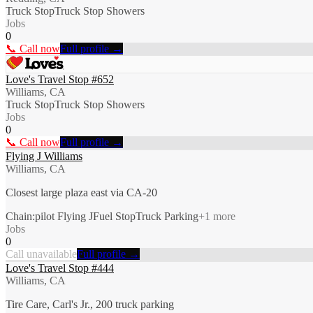
Truck Stop
Truck Stop Showers
Jobs
0
📞 Call now
Full profile →
Love's Travel Stop #652
Williams, CA
Truck Stop
Truck Stop Showers
Jobs
0
📞 Call now
Full profile →
Flying J Williams
Williams, CA
Closest large plaza east via CA-20
Chain:pilot Flying J
Fuel Stop
Truck Parking
+
1
more
Jobs
0
Call unavailable
Full profile →
Love's Travel Stop #444
Williams, CA
Tire Care, Carl's Jr., 200 truck parking