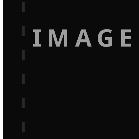
IMAGE