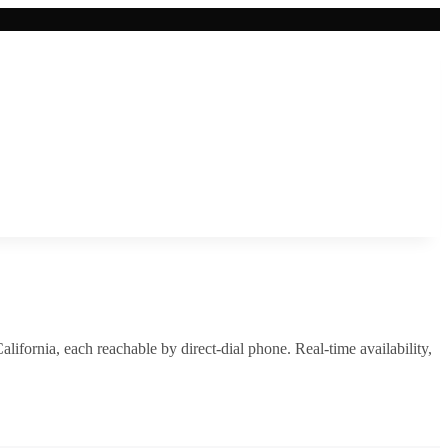
alifornia
, each reachable by direct-dial phone. Real-time availability,