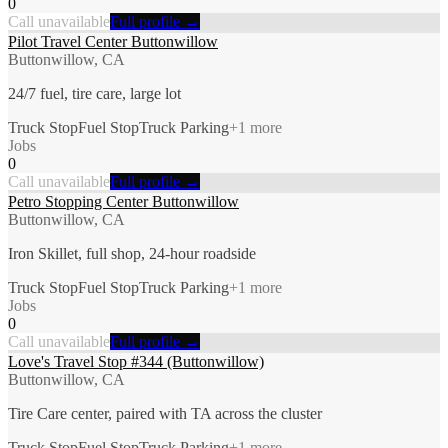
0
Call unavailable
Full profile →
Pilot Travel Center Buttonwillow
Buttonwillow, CA
24/7 fuel, tire care, large lot
Truck Stop
Fuel Stop
Truck Parking
+
1
more
Jobs
0
Call unavailable
Full profile →
Petro Stopping Center Buttonwillow
Buttonwillow, CA
Iron Skillet, full shop, 24-hour roadside
Truck Stop
Fuel Stop
Truck Parking
+
1
more
Jobs
0
Call unavailable
Full profile →
Love's Travel Stop #344 (Buttonwillow)
Buttonwillow, CA
Tire Care center, paired with TA across the cluster
Truck Stop
Fuel Stop
Truck Parking
+
1
more