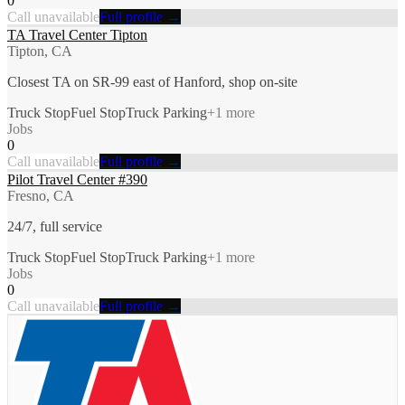
0
Call unavailable
Full profile →
TA Travel Center Tipton
Tipton, CA
Closest TA on SR-99 east of Hanford, shop on-site
Truck Stop
Fuel Stop
Truck Parking
+
1
more
Jobs
0
Call unavailable
Full profile →
Pilot Travel Center #390
Fresno, CA
24/7, full service
Truck Stop
Fuel Stop
Truck Parking
+
1
more
Jobs
0
Call unavailable
Full profile →