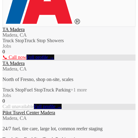
TA Madera
Madera, CA
Truck Stop
Truck Stop Showers
Jobs
0
📞 Call now
Full profile →
TA Madera
Madera, CA
North of Fresno, shop on-site, scales
Truck Stop
Fuel Stop
Truck Parking
+
1
more
Jobs
0
Call unavailable
Full profile →
Pilot Travel Center Madera
Madera, CA
24/7 fuel, tire care, large lot, common reefer staging