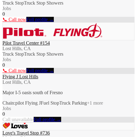
Truck Stop
Truck Stop Showers
Jobs
0
📞 Call now
Full profile →
Pilot Travel Center #154
Lost Hills, CA
Truck Stop
Truck Stop Showers
Jobs
0
📞 Call now
Full profile →
Flying J Lost Hills
Lost Hills, CA
Major I-5 oasis south of Fresno
Chain:pilot Flying J
Fuel Stop
Truck Parking
+
1
more
Jobs
0
Call unavailable
Full profile →
Love's Travel Stop #736