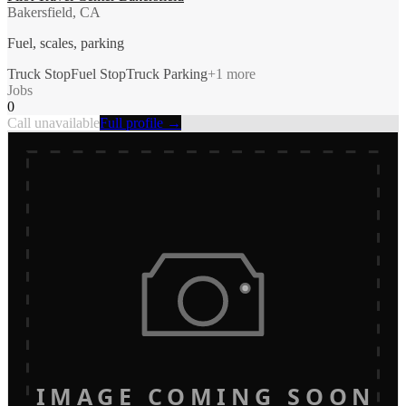
Bakersfield, CA
Fuel, scales, parking
Truck Stop
Fuel Stop
Truck Parking
+
1
more
Jobs
0
Call unavailable
Full profile →
IMAGE COMING SOON