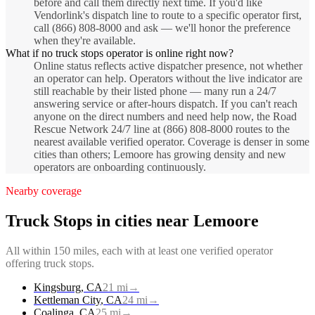
before and call them directly next time. If you'd like
Vendorlink's dispatch line to route to a specific operator first,
call (866) 808-8000 and ask — we'll honor the preference
when they're available.
What if no truck stops operator is online right now?
Online status reflects active dispatcher presence, not whether
an operator can help. Operators without the live indicator are
still reachable by their listed phone — many run a 24/7
answering service or after-hours dispatch. If you can't reach
anyone on the direct numbers and need help now, the Road
Rescue Network 24/7 line at (866) 808-8000 routes to the
nearest available verified operator. Coverage is denser in some
cities than others; Lemoore has growing density and new
operators are onboarding continuously.
Nearby coverage
Truck Stops
in cities near
Lemoore
All within 150 miles, each with at least one verified operator
offering
truck stops
.
Kingsburg
,
CA
21
mi
→
Kettleman City
,
CA
24
mi
→
Coalinga
,
CA
25
mi
→