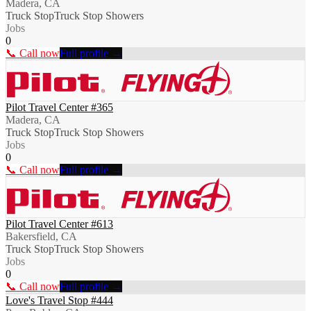
Madera, CA
Truck Stop
Truck Stop Showers
Jobs
0
📞 Call now
Full profile →
Pilot Travel Center #365
Madera, CA
Truck Stop
Truck Stop Showers
Jobs
0
📞 Call now
Full profile →
Pilot Travel Center #613
Bakersfield, CA
Truck Stop
Truck Stop Showers
Jobs
0
📞 Call now
Full profile →
Love's Travel Stop #444