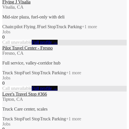
Flying J Visalia
Visalia, CA
Mid-size plaza, fuel-only with deli
Chain:pilot Flying J
Fuel Stop
Truck Parking
+
1
more
Jobs
0
Call unavailable
Full profile →
Pilot Travel Center - Fresno
Fresno, CA
Full service, valley-corridor hub
Truck Stop
Fuel Stop
Truck Parking
+
1
more
Jobs
0
Call unavailable
Full profile →
Love's Travel Stop #366
Tipton, CA
Truck Care center, scales
Truck Stop
Fuel Stop
Truck Parking
+
1
more
Jobs