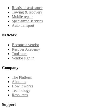
Roadside assistance
Towing & recovery
Mobile repair
Specialized services
Auto transport
Network
Become a vendor
Rescuer Academy
Tool store
Vendor sign in
Company
The Platform
About us
How it works
Technology
Resources
Support