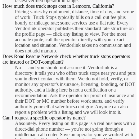
fastest verified operator in range.
How much does truck stops cost in Lemoore, California?
Pricing varies by equipment, distance, time of day, and scope
of work. Truck Stops typically bills on a call-out fee plus
hourly or mileage rate; some services use a flat rate. Every
Vendorlink operator publishes their standard rate structure on
the profile page — click any listing to view. For the most
accurate quote, call the operator directly with your exact
location and situation. Vendorlink takes no commission and
does not add markup.
Does Road Rescue Network check whether truck stops operators
are insured or DOT-compliant?
No — and you should not assume it. Vendorlink is a
directory: it tells you who offers truck stops near you and puts
you in direct contact with them. We do not hold, verify, or
monitor any operator's insurance, licensing, bonding, or DOT
authority, and a listing here is not a certification or a
recommendation. Ask the operator for proof of insurance and
their DOT or MC number before work starts, and verify
authority yourself at safer.fmcsa.dot.gov. Anyone can also
report a problem with a listing and we will look into it.
Can I request a specific operator by name?
Absolutely. Every listing on this page is a real business with a
direct-dial phone number — you're not going through a
middleman call center. Save an operator you've worked with