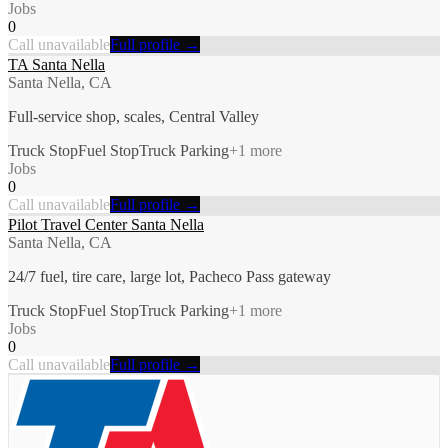
Jobs
0
Call unavailable
Full profile →
TA Santa Nella
Santa Nella, CA
Full-service shop, scales, Central Valley
Truck Stop
Fuel Stop
Truck Parking
+
1
more
Jobs
0
Call unavailable
Full profile →
Pilot Travel Center Santa Nella
Santa Nella, CA
24/7 fuel, tire care, large lot, Pacheco Pass gateway
Truck Stop
Fuel Stop
Truck Parking
+
1
more
Jobs
0
Call unavailable
Full profile →