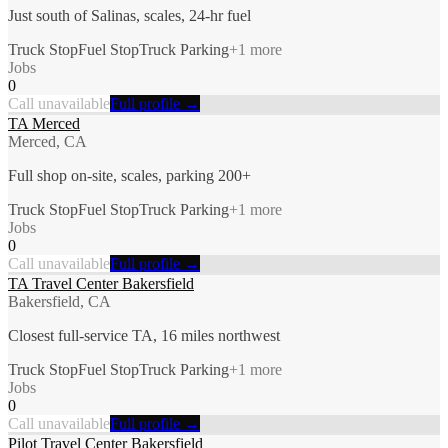
Just south of Salinas, scales, 24-hr fuel
Truck Stop
Fuel Stop
Truck Parking
+
1
more
Jobs
0
Call unavailable
Full profile →
TA Merced
Merced, CA
Full shop on-site, scales, parking 200+
Truck Stop
Fuel Stop
Truck Parking
+
1
more
Jobs
0
Call unavailable
Full profile →
TA Travel Center Bakersfield
Bakersfield, CA
Closest full-service TA, 16 miles northwest
Truck Stop
Fuel Stop
Truck Parking
+
1
more
Jobs
0
Call unavailable
Full profile →
Pilot Travel Center Bakersfield