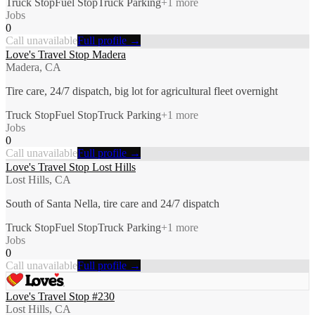
Truck Stop
Fuel Stop
Truck Parking
+
1
more
Jobs
0
Call unavailable
Full profile →
Love's Travel Stop Madera
Madera, CA
Tire care, 24/7 dispatch, big lot for agricultural fleet overnight
Truck Stop
Fuel Stop
Truck Parking
+
1
more
Jobs
0
Call unavailable
Full profile →
Love's Travel Stop Lost Hills
Lost Hills, CA
South of Santa Nella, tire care and 24/7 dispatch
Truck Stop
Fuel Stop
Truck Parking
+
1
more
Jobs
0
Call unavailable
Full profile →
Love's Travel Stop #230
Lost Hills, CA