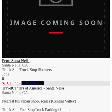
IMAGE COMING SOON
Petro Santa Nella
Santa Nella, CA
Truck Stop
Truck Stop Showers
Jobs
0
📞 Call now
Full profile →
TravelCenters of America - Santa Nella
Santa Nella, CA
Nearest full repair shop, scales (Central Valley)
Truck Stop
Fuel Stop
Truck Parking
+
1
more