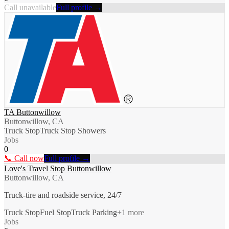
Call unavailable
Full profile →
TA Buttonwillow
Buttonwillow, CA
Truck Stop
Truck Stop Showers
Jobs
0
📞 Call now
Full profile →
Love's Travel Stop Buttonwillow
Buttonwillow, CA
Truck-tire and roadside service, 24/7
Truck Stop
Fuel Stop
Truck Parking
+
1
more
Jobs