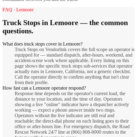
FAQ ·
Lemoore
Truck Stops
in
Lemoore
— the common
questions.
What does truck stops cover in Lemoore?
Truck Stops on Vendorlink covers the full scope an operator is
equipped for — standard dispatch, after-hours, weekend, and
accident-scene work where applicable. Every listing on this
page shows the specific truck stops sub-services that operator
actually runs in Lemoore, California, not a generic checklist.
Call the operator directly to confirm anything that isn't clear
from their profile.
How fast can a Lemoore operator respond?
Response time depends on the operator's current load, the
distance to your location, and the time of day. Operators
showing a live "online" indicator have a dispatcher actively
working — expect a phone answer inside two rings.
Operators without the live indicator are still real and
reachable; the direct-dial phone on each listing goes to their
office or after-hours line. For emergency dispatch, the Road
Rescue Network 24/7 line at (866) 808-8000 routes to the