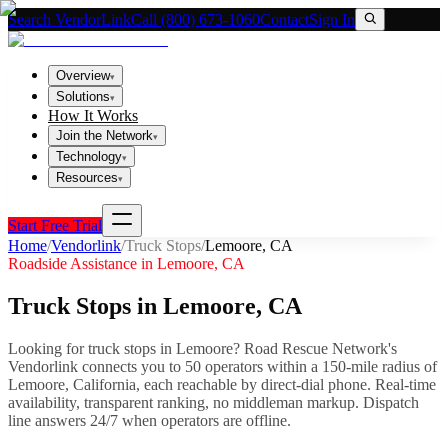
Search VendorLink
Call (800) 673-1060
Contact
Sign In
Overview
▾
Solutions
▾
How It Works
Join the Network
▾
Technology
▾
Resources
▾
Start Free Trial
Home
/
Vendorlink
/
Truck Stops
/
Lemoore
,
CA
Roadside Assistance in
Lemoore
,
CA
Truck Stops
in
Lemoore
,
CA
Looking for
truck stops
in
Lemoore
? Road Rescue Network's
Vendorlink connects you to
50
operator
s
within a 150-mile radius of
Lemoore
,
California
, each reachable by direct-dial phone. Real-time
availability, transparent ranking, no middleman markup.
Dispatch
line answers 24/7 when operators are offline.