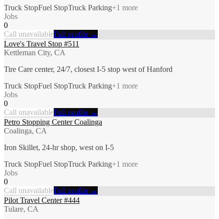
Truck Stop
Fuel Stop
Truck Parking
+
1
more
Jobs
0
Call unavailable
Full profile →
Love's Travel Stop #511
Kettleman City, CA
Tire Care center, 24/7, closest I-5 stop west of Hanford
Truck Stop
Fuel Stop
Truck Parking
+
1
more
Jobs
0
Call unavailable
Full profile →
Petro Stopping Center Coalinga
Coalinga, CA
Iron Skillet, 24-hr shop, west on I-5
Truck Stop
Fuel Stop
Truck Parking
+
1
more
Jobs
0
Call unavailable
Full profile →
Pilot Travel Center #444
Tulare, CA