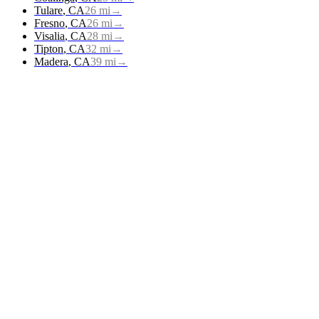
Tulare
,
CA
26
mi
→
Fresno
,
CA
26
mi
→
Visalia
,
CA
28
mi
→
Tipton
,
CA
32
mi
→
Madera
,
CA
39
mi
→