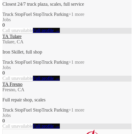
Closest 24/7 truck plaza, scales, full service
Truck Stop
Fuel Stop
Truck Parking
+
1
more
Jobs
0
Call unavailable
Full profile →
TA Tulare
Tulare, CA
Iron Skillet, full shop
Truck Stop
Fuel Stop
Truck Parking
+
1
more
Jobs
0
Call unavailable
Full profile →
TA Fresno
Fresno, CA
Full repair shop, scales
Truck Stop
Fuel Stop
Truck Parking
+
1
more
Jobs
0
Call unavailable
Full profile →