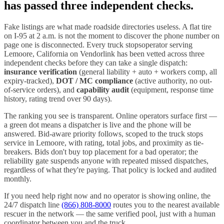
has passed three independent checks.
Fake listings are what made roadside directories useless. A flat tire
on I-
95
at 2 a.m. is not the moment to discover the phone number on
page one is disconnected. Every
truck stops
operator serving
Lemoore
,
California
on Vendorlink has been vetted across three
independent checks before they can take a single dispatch:
insurance verification
(general liability + auto + workers comp, all
expiry-tracked),
DOT / MC compliance
(active authority, no out-
of-service orders), and
capability audit
(equipment, response time
history, rating trend over 90 days).
The ranking you see is transparent. Online operators surface first —
a green dot means a dispatcher is live and the phone will be
answered. Bid-aware priority follows, scoped to the
truck stops
service in
Lemoore
, with rating, total jobs, and proximity as tie-
breakers. Bids don't buy top placement for a bad operator; the
reliability gate suspends anyone with repeated missed dispatches,
regardless of what they're paying. That policy is locked and audited
monthly.
If you need help right now and no operator is showing online, the
24/7 dispatch line
(866) 808-8000
routes you to the nearest available
rescuer in the network — the same verified pool, just with a human
coordinator between you and the truck.