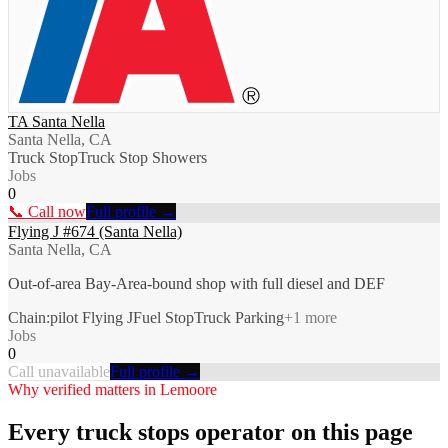
TA Santa Nella
Santa Nella, CA
Truck Stop
Truck Stop Showers
Jobs
0
📞 Call now
Full profile →
Flying J #674 (Santa Nella)
Santa Nella, CA
Out-of-area Bay-Area-bound shop with full diesel and DEF
Chain:pilot Flying J
Fuel Stop
Truck Parking
+
1
more
Jobs
0
Call unavailable
Full profile →
Why verified matters in
Lemoore
Every
truck stops
operator on this page