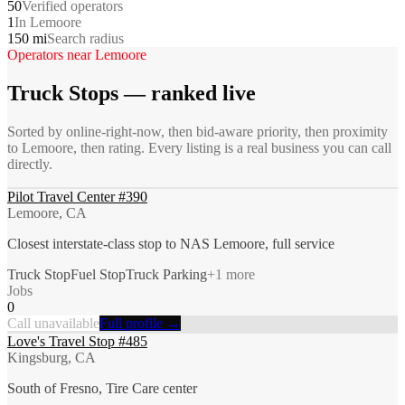
50
Verified operators
1
In Lemoore
150 mi
Search radius
Operators near
Lemoore
Truck Stops
— ranked live
Sorted by online-right-now, then bid-aware priority, then proximity
to
Lemoore
, then rating. Every listing is a real business you can call
directly.
Pilot Travel Center #390
Lemoore, CA
Closest interstate-class stop to NAS Lemoore, full service
Truck Stop
Fuel Stop
Truck Parking
+
1
more
Jobs
0
Call unavailable
Full profile →
Love's Travel Stop #485
Kingsburg, CA
South of Fresno, Tire Care center