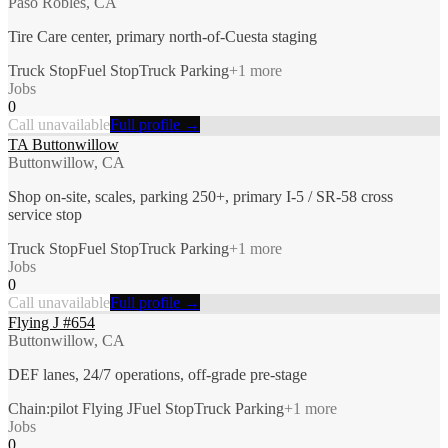
Paso Robles, CA
Tire Care center, primary north-of-Cuesta staging
Truck Stop
Fuel Stop
Truck Parking
+
1
more
Jobs
0
Call unavailable
Full profile →
TA Buttonwillow
Buttonwillow, CA
Shop on-site, scales, parking 250+, primary I-5 / SR-58 cross
service stop
Truck Stop
Fuel Stop
Truck Parking
+
1
more
Jobs
0
Call unavailable
Full profile →
Flying J #654
Buttonwillow, CA
DEF lanes, 24/7 operations, off-grade pre-stage
Chain:pilot Flying J
Fuel Stop
Truck Parking
+
1
more
Jobs
0