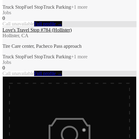
Truck Stop
Fuel Stop
Truck Parking
+
1
more
Jobs
0
Call unavailable
Full profile →
Love's Travel Stop #784 (Hollister)
Hollister, CA
Tire Care center, Pacheco Pass approach
Truck Stop
Fuel Stop
Truck Parking
+
1
more
Jobs
0
Call unavailable
Full profile →