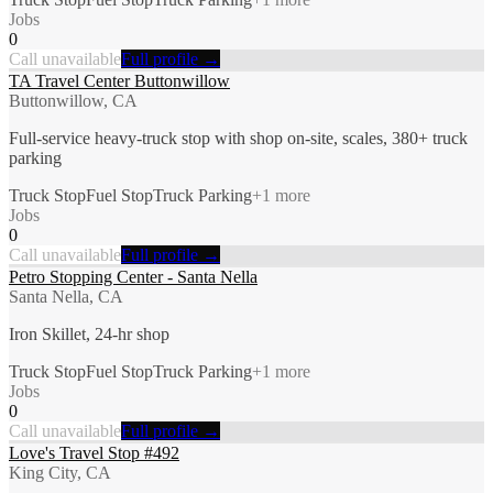
Jobs
0
Call unavailable
Full profile →
TA Travel Center Buttonwillow
Buttonwillow, CA
Full-service heavy-truck stop with shop on-site, scales, 380+ truck
parking
Truck Stop
Fuel Stop
Truck Parking
+
1
more
Jobs
0
Call unavailable
Full profile →
Petro Stopping Center - Santa Nella
Santa Nella, CA
Iron Skillet, 24-hr shop
Truck Stop
Fuel Stop
Truck Parking
+
1
more
Jobs
0
Call unavailable
Full profile →
Love's Travel Stop #492
King City, CA