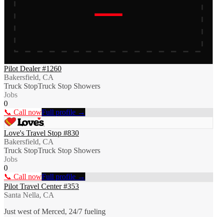
Pilot Dealer #1260
Bakersfield, CA
Truck Stop
Truck Stop Showers
Jobs
0
📞 Call now
Full profile →
Love's Travel Stop #830
Bakersfield, CA
Truck Stop
Truck Stop Showers
Jobs
0
📞 Call now
Full profile →
Pilot Travel Center #353
Santa Nella, CA
Just west of Merced, 24/7 fueling