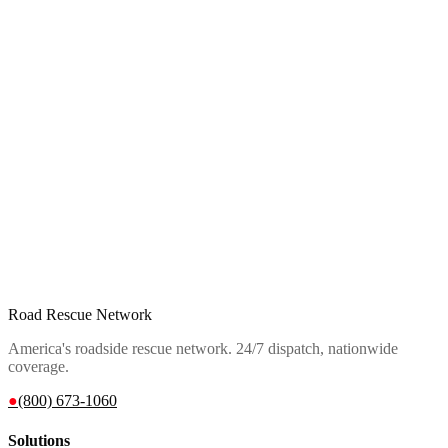
Road Rescue Network
America's roadside rescue network. 24/7 dispatch, nationwide
coverage.
●
(800) 673-1060
Solutions