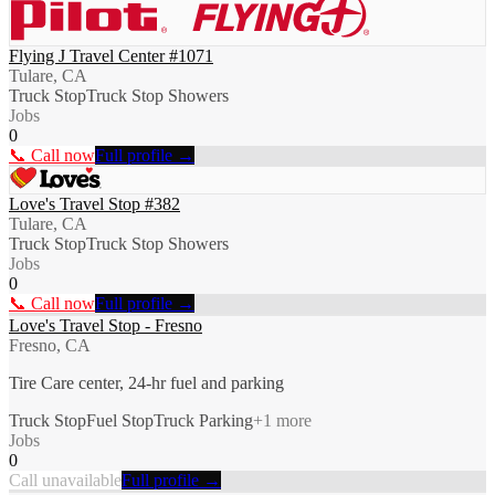
Flying J Travel Center #1071
Tulare, CA
Truck Stop
Truck Stop Showers
Jobs
0
📞 Call now
Full profile →
Love's Travel Stop #382
Tulare, CA
Truck Stop
Truck Stop Showers
Jobs
0
📞 Call now
Full profile →
Love's Travel Stop - Fresno
Fresno, CA
Tire Care center, 24-hr fuel and parking
Truck Stop
Fuel Stop
Truck Parking
+
1
more
Jobs
0
Call unavailable
Full profile →