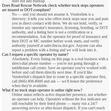
does not add markup.
Does Road Rescue Network check whether truck stops operators
are insured or DOT-compliant?
No — and you should not assume it. Vendorlink is a
directory: it tells you who offers truck stops near you and puts
you in direct contact with them. We do not hold, verify, or
monitor any operator's insurance, licensing, bonding, or DOT
authority, and a listing here is not a certification or a
recommendation. Ask the operator for proof of insurance and
their DOT or MC number before work starts, and verify
authority yourself at safer.fmcsa.dot.gov. Anyone can also
report a problem with a listing and we will look into it.
Can I request a specific operator by name?
Absolutely. Every listing on this page is a real business with a
direct-dial phone number — you're not going through a
middleman call center. Save an operator you've worked with
before and call them directly next time. If you'd like
Vendorlink's dispatch line to route to a specific operator first,
call (866) 808-8000 and ask — we'll honor the preference
when they're available.
What if no truck stops operator is online right now?
Online status reflects active dispatcher presence, not whether
an operator can help. Operators without the live indicator are
still reachable by their listed phone — many run a 24/7
answering service or after-hours dispatch. If you can't reach