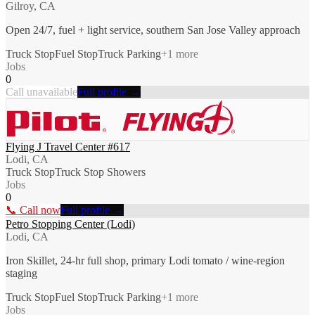
Gilroy, CA
Open 24/7, fuel + light service, southern San Jose Valley approach
Truck Stop
Fuel Stop
Truck Parking
+
1
more
Jobs
0
Call unavailable
Full profile →
Flying J Travel Center #617
Lodi, CA
Truck Stop
Truck Stop Showers
Jobs
0
📞 Call now
Full profile →
Petro Stopping Center (Lodi)
Lodi, CA
Iron Skillet, 24-hr full shop, primary Lodi tomato / wine-region
staging
Truck Stop
Fuel Stop
Truck Parking
+
1
more
Jobs