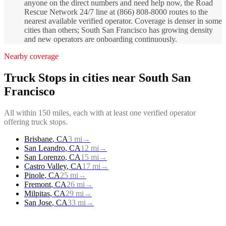
anyone on the direct numbers and need help now, the Road
Rescue Network 24/7 line at (866) 808-8000 routes to the
nearest available verified operator. Coverage is denser in some
cities than others; South San Francisco has growing density
and new operators are onboarding continuously.
Nearby coverage
Truck Stops
in cities near
South San
Francisco
All within 150 miles, each with at least one verified operator
offering
truck stops
.
Brisbane
,
CA
3
mi
→
San Leandro
,
CA
12
mi
→
San Lorenzo
,
CA
15
mi
→
Castro Valley
,
CA
17
mi
→
Pinole
,
CA
25
mi
→
Fremont
,
CA
26
mi
→
Milpitas
,
CA
29
mi
→
San Jose
,
CA
33
mi
→