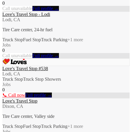
0
Call unavailable
Full profile →
Love's Travel Stop - Lodi
Lodi, CA
Tire Care center, 24-hr fuel
Truck Stop
Fuel Stop
Truck Parking
+
1
more
Jobs
0
Call unavailable
Full profile →
Love's Travel Stop #538
Lodi, CA
Truck Stop
Truck Stop Showers
Jobs
0
📞 Call now
Full profile →
Love's Travel Stop
Dixon, CA
Tire Care center, Valley side
Truck Stop
Fuel Stop
Truck Parking
+
1
more
Jobs