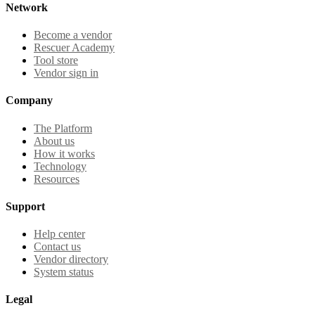
Network
Become a vendor
Rescuer Academy
Tool store
Vendor sign in
Company
The Platform
About us
How it works
Technology
Resources
Support
Help center
Contact us
Vendor directory
System status
Legal