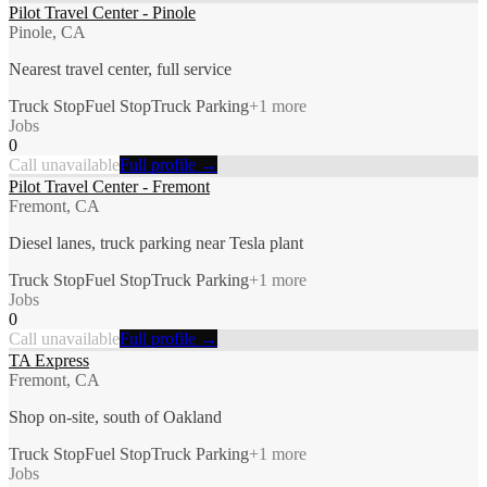
Pilot Travel Center - Pinole
Pinole, CA
Nearest travel center, full service
Truck Stop
Fuel Stop
Truck Parking
+
1
more
Jobs
0
Call unavailable
Full profile →
Pilot Travel Center - Fremont
Fremont, CA
Diesel lanes, truck parking near Tesla plant
Truck Stop
Fuel Stop
Truck Parking
+
1
more
Jobs
0
Call unavailable
Full profile →
TA Express
Fremont, CA
Shop on-site, south of Oakland
Truck Stop
Fuel Stop
Truck Parking
+
1
more
Jobs