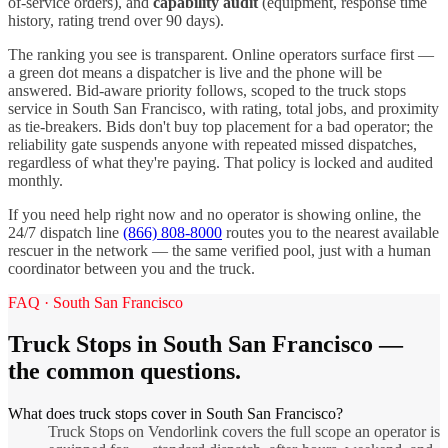
of-service orders), and
capability audit
(equipment, response time
history, rating trend over 90 days).
The ranking you see is transparent. Online operators surface first —
a green dot means a dispatcher is live and the phone will be
answered. Bid-aware priority follows, scoped to the
truck stops
service in
South San Francisco
, with rating, total jobs, and proximity
as tie-breakers. Bids don't buy top placement for a bad operator; the
reliability gate suspends anyone with repeated missed dispatches,
regardless of what they're paying. That policy is locked and audited
monthly.
If you need help right now and no operator is showing online, the
24/7 dispatch line
(866) 808-8000
routes you to the nearest available
rescuer in the network — the same verified pool, just with a human
coordinator between you and the truck.
FAQ ·
South San Francisco
Truck Stops
in
South San Francisco
—
the common questions.
What does truck stops cover in South San Francisco?
Truck Stops on Vendorlink covers the full scope an operator is