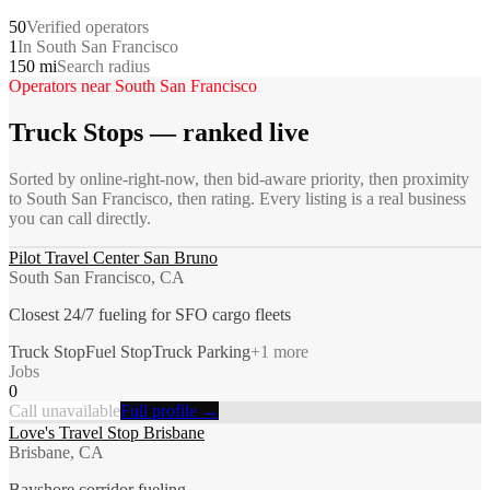
50
Verified operators
1
In South San Francisco
150 mi
Search radius
Operators near
South San Francisco
Truck Stops
— ranked live
Sorted by online-right-now, then bid-aware priority, then proximity
to
South San Francisco
, then rating. Every listing is a real business
you can call directly.
Pilot Travel Center San Bruno
South San Francisco, CA
Closest 24/7 fueling for SFO cargo fleets
Truck Stop
Fuel Stop
Truck Parking
+
1
more
Jobs
0
Call unavailable
Full profile →
Love's Travel Stop Brisbane
Brisbane, CA
Bayshore corridor fueling