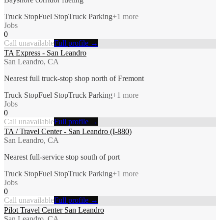
Truck Stop
Fuel Stop
Truck Parking
+
1
more
Jobs
0
Call unavailable
Full profile →
TA Express - San Leandro
San Leandro, CA
Nearest full truck-stop shop north of Fremont
Truck Stop
Fuel Stop
Truck Parking
+
1
more
Jobs
0
Call unavailable
Full profile →
TA / Travel Center - San Leandro (I-880)
San Leandro, CA
Nearest full-service stop south of port
Truck Stop
Fuel Stop
Truck Parking
+
1
more
Jobs
0
Call unavailable
Full profile →
Pilot Travel Center San Leandro
San Leandro, CA