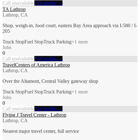
Call unavailable
Full profile →
TA Lathrop
Lathrop, CA
Shop, weigh-in, food court, eastern Bay Area approach via I-580 / I-
205
Truck Stop
Fuel Stop
Truck Parking
+
1
more
Jobs
0
Call unavailable
Full profile →
TravelCenters of America Lathrop
Lathrop, CA
Over the Altamont, Central Valley gateway shop
Truck Stop
Fuel Stop
Truck Parking
+
1
more
Jobs
0
Call unavailable
Full profile →
Flying J Travel Center - Lathrop
Lathrop, CA
Nearest major travel center, full service