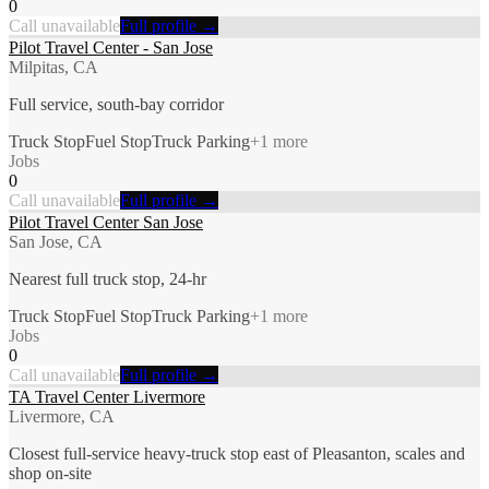
0
Call unavailable
Full profile →
Pilot Travel Center - San Jose
Milpitas, CA
Full service, south-bay corridor
Truck Stop
Fuel Stop
Truck Parking
+
1
more
Jobs
0
Call unavailable
Full profile →
Pilot Travel Center San Jose
San Jose, CA
Nearest full truck stop, 24-hr
Truck Stop
Fuel Stop
Truck Parking
+
1
more
Jobs
0
Call unavailable
Full profile →
TA Travel Center Livermore
Livermore, CA
Closest full-service heavy-truck stop east of Pleasanton, scales and
shop on-site