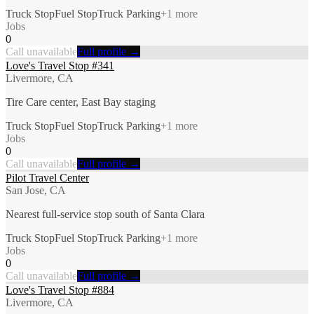
Truck Stop
Fuel Stop
Truck Parking
+
1
more
Jobs
0
Call unavailable
Full profile →
Love's Travel Stop #341
Livermore, CA
Tire Care center, East Bay staging
Truck Stop
Fuel Stop
Truck Parking
+
1
more
Jobs
0
Call unavailable
Full profile →
Pilot Travel Center
San Jose, CA
Nearest full-service stop south of Santa Clara
Truck Stop
Fuel Stop
Truck Parking
+
1
more
Jobs
0
Call unavailable
Full profile →
Love's Travel Stop #884
Livermore, CA