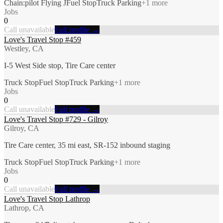
Chain:pilot Flying J
Fuel Stop
Truck Parking
+
1
more
Jobs
0
Call unavailable
Full profile →
Love's Travel Stop #459
Westley, CA
I-5 West Side stop, Tire Care center
Truck Stop
Fuel Stop
Truck Parking
+
1
more
Jobs
0
Call unavailable
Full profile →
Love's Travel Stop #729 - Gilroy
Gilroy, CA
Tire Care center, 35 mi east, SR-152 inbound staging
Truck Stop
Fuel Stop
Truck Parking
+
1
more
Jobs
0
Call unavailable
Full profile →
Love's Travel Stop Lathrop
Lathrop, CA