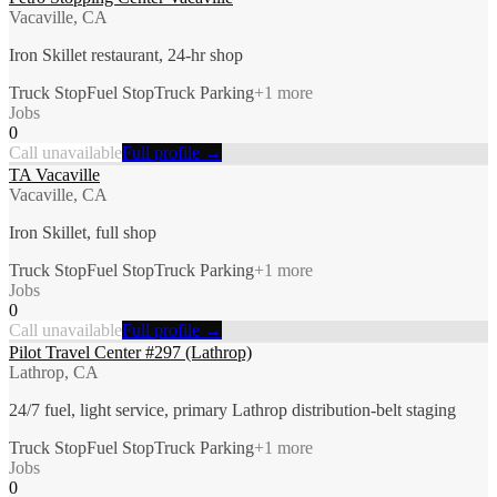
Vacaville, CA
Iron Skillet restaurant, 24-hr shop
Truck Stop
Fuel Stop
Truck Parking
+
1
more
Jobs
0
Call unavailable
Full profile →
TA Vacaville
Vacaville, CA
Iron Skillet, full shop
Truck Stop
Fuel Stop
Truck Parking
+
1
more
Jobs
0
Call unavailable
Full profile →
Pilot Travel Center #297 (Lathrop)
Lathrop, CA
24/7 fuel, light service, primary Lathrop distribution-belt staging
Truck Stop
Fuel Stop
Truck Parking
+
1
more
Jobs
0