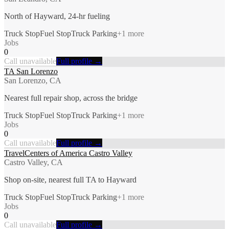
North of Hayward, 24-hr fueling
Truck Stop
Fuel Stop
Truck Parking
+
1
more
Jobs
0
Call unavailable
Full profile →
TA San Lorenzo
San Lorenzo, CA
Nearest full repair shop, across the bridge
Truck Stop
Fuel Stop
Truck Parking
+
1
more
Jobs
0
Call unavailable
Full profile →
TravelCenters of America Castro Valley
Castro Valley, CA
Shop on-site, nearest full TA to Hayward
Truck Stop
Fuel Stop
Truck Parking
+
1
more
Jobs
0
Call unavailable
Full profile →