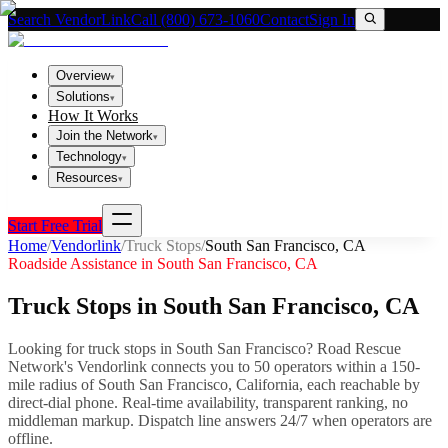
Search VendorLink
Call (800) 673-1060
Contact
Sign In
Overview
▾
Solutions
▾
How It Works
Join the Network
▾
Technology
▾
Resources
▾
Start Free Trial
Home
/
Vendorlink
/
Truck Stops
/
South San Francisco
,
CA
Roadside Assistance in
South San Francisco
,
CA
Truck Stops
in
South San Francisco
,
CA
Looking for
truck stops
in
South San Francisco
? Road Rescue
Network's Vendorlink connects you to
50
operator
s
within a 150-
mile radius of
South San Francisco
,
California
, each reachable by
direct-dial phone. Real-time availability, transparent ranking, no
middleman markup.
Dispatch line answers 24/7 when operators are
offline.