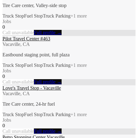
Tire Care center, Valley-side stop
Truck Stop
Fuel Stop
Truck Parking
+
1
more
Jobs
0
Call unavailable
Full profile →
Pilot Travel Center #463
Vacaville, CA
Eastbound staging point, full plaza
Truck Stop
Fuel Stop
Truck Parking
+
1
more
Jobs
0
Call unavailable
Full profile →
Love's Travel Stop - Vacaville
Vacaville, CA
Tire Care center, 24-hr fuel
Truck Stop
Fuel Stop
Truck Parking
+
1
more
Jobs
0
Call unavailable
Full profile →
Petro Stopping Center Vacaville