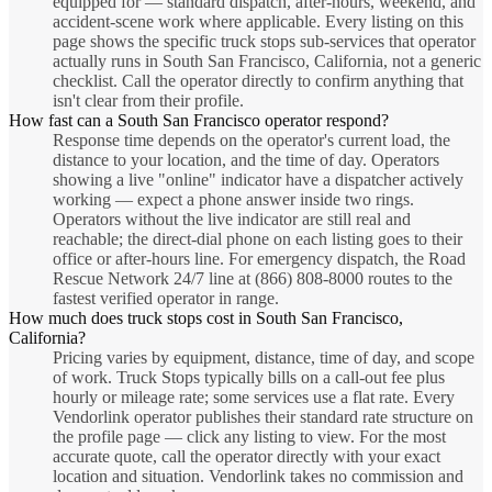
equipped for — standard dispatch, after-hours, weekend, and
accident-scene work where applicable. Every listing on this
page shows the specific truck stops sub-services that operator
actually runs in South San Francisco, California, not a generic
checklist. Call the operator directly to confirm anything that
isn't clear from their profile.
How fast can a South San Francisco operator respond?
Response time depends on the operator's current load, the
distance to your location, and the time of day. Operators
showing a live "online" indicator have a dispatcher actively
working — expect a phone answer inside two rings.
Operators without the live indicator are still real and
reachable; the direct-dial phone on each listing goes to their
office or after-hours line. For emergency dispatch, the Road
Rescue Network 24/7 line at (866) 808-8000 routes to the
fastest verified operator in range.
How much does truck stops cost in South San Francisco,
California?
Pricing varies by equipment, distance, time of day, and scope
of work. Truck Stops typically bills on a call-out fee plus
hourly or mileage rate; some services use a flat rate. Every
Vendorlink operator publishes their standard rate structure on
the profile page — click any listing to view. For the most
accurate quote, call the operator directly with your exact
location and situation. Vendorlink takes no commission and