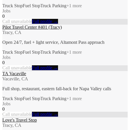
Truck Stop
Fuel Stop
Truck Parking
+
1
more
Jobs
0
Call unavailable
Full profile →
Pilot Travel Center #401 (Tracy)
Tracy, CA
Open 24/7, fuel + light service, Altamont Pass approach
Truck Stop
Fuel Stop
Truck Parking
+
1
more
Jobs
0
Call unavailable
Full profile →
TA Vacaville
Vacaville, CA
Full shop, restaurant, eastern fall-back for Napa Valley calls
Truck Stop
Fuel Stop
Truck Parking
+
1
more
Jobs
0
Call unavailable
Full profile →
Love's Travel Stop
Tracy, CA