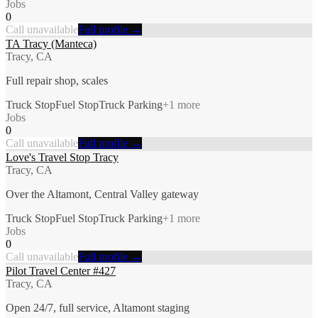
Jobs
0
Call unavailable
Full profile →
TA Tracy (Manteca)
Tracy, CA
Full repair shop, scales
Truck Stop
Fuel Stop
Truck Parking
+
1
more
Jobs
0
Call unavailable
Full profile →
Love's Travel Stop Tracy
Tracy, CA
Over the Altamont, Central Valley gateway
Truck Stop
Fuel Stop
Truck Parking
+
1
more
Jobs
0
Call unavailable
Full profile →
Pilot Travel Center #427
Tracy, CA
Open 24/7, full service, Altamont staging