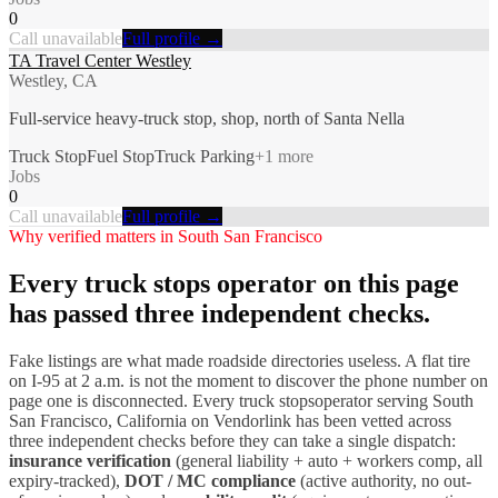
0
Call unavailable
Full profile →
TA Travel Center Westley
Westley, CA
Full-service heavy-truck stop, shop, north of Santa Nella
Truck Stop
Fuel Stop
Truck Parking
+
1
more
Jobs
0
Call unavailable
Full profile →
Why verified matters in
South San Francisco
Every
truck stops
operator on this page
has passed three independent checks.
Fake listings are what made roadside directories useless. A flat tire
on I-
95
at 2 a.m. is not the moment to discover the phone number on
page one is disconnected. Every
truck stops
operator serving
South
San Francisco
,
California
on Vendorlink has been vetted across
three independent checks before they can take a single dispatch:
insurance verification
(general liability + auto + workers comp, all
expiry-tracked),
DOT / MC compliance
(active authority, no out-