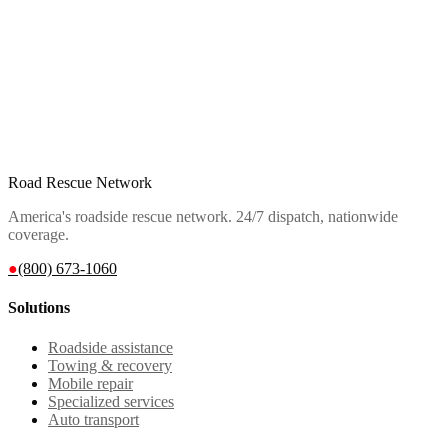
Road Rescue Network
America's roadside rescue network. 24/7 dispatch, nationwide
coverage.
●
(800) 673-1060
Solutions
Roadside assistance
Towing & recovery
Mobile repair
Specialized services
Auto transport