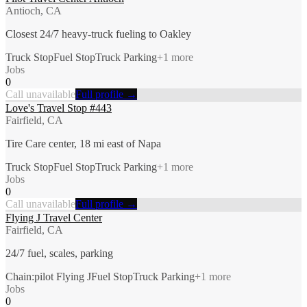
Antioch, CA
Closest 24/7 heavy-truck fueling to Oakley
Truck Stop
Fuel Stop
Truck Parking
+
1
more
Jobs
0
Call unavailable
Full profile →
Love's Travel Stop #443
Fairfield, CA
Tire Care center, 18 mi east of Napa
Truck Stop
Fuel Stop
Truck Parking
+
1
more
Jobs
0
Call unavailable
Full profile →
Flying J Travel Center
Fairfield, CA
24/7 fuel, scales, parking
Chain:pilot Flying J
Fuel Stop
Truck Parking
+
1
more
Jobs
0