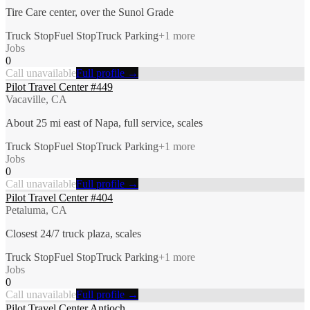
Tire Care center, over the Sunol Grade
Truck Stop
Fuel Stop
Truck Parking
+
1
more
Jobs
0
Call unavailable
Full profile →
Pilot Travel Center #449
Vacaville, CA
About 25 mi east of Napa, full service, scales
Truck Stop
Fuel Stop
Truck Parking
+
1
more
Jobs
0
Call unavailable
Full profile →
Pilot Travel Center #404
Petaluma, CA
Closest 24/7 truck plaza, scales
Truck Stop
Fuel Stop
Truck Parking
+
1
more
Jobs
0
Call unavailable
Full profile →
Pilot Travel Center Antioch