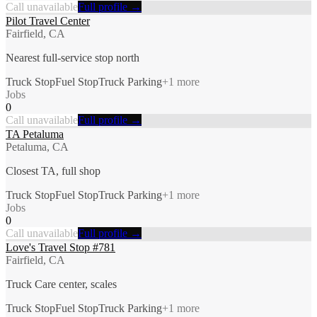
Call unavailable
Full profile →
Pilot Travel Center
Fairfield, CA
Nearest full-service stop north
Truck Stop
Fuel Stop
Truck Parking
+
1
more
Jobs
0
Call unavailable
Full profile →
TA Petaluma
Petaluma, CA
Closest TA, full shop
Truck Stop
Fuel Stop
Truck Parking
+
1
more
Jobs
0
Call unavailable
Full profile →
Love's Travel Stop #781
Fairfield, CA
Truck Care center, scales
Truck Stop
Fuel Stop
Truck Parking
+
1
more