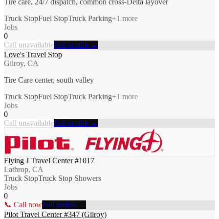
Tire care, 24/7 dispatch, common cross-Delta layover
Truck Stop
Fuel Stop
Truck Parking
+
1
more
Jobs
0
Call unavailable
Full profile →
Love's Travel Stop
Gilroy, CA
Tire Care center, south valley
Truck Stop
Fuel Stop
Truck Parking
+
1
more
Jobs
0
Call unavailable
Full profile →
Flying J Travel Center #1017
Lathrop, CA
Truck Stop
Truck Stop Showers
Jobs
0
📞 Call now
Full profile →
Pilot Travel Center #347 (Gilroy)