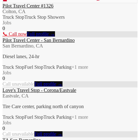
Pilot Travel Center #1326
Colton, CA
Truck Stop
Truck Stop Showers
Jobs
0
📞 Call now
Full profile →
Pilot Travel Center - San Bernardino
San Bernardino, CA
Diesel lanes, 24-hr
Truck Stop
Fuel Stop
Truck Parking
+
1
more
Jobs
0
Call unavailable
Full profile →
Love's Travel Stop - Corona/Eastvale
Eastvale, CA
Tire Care center, parking north of canyon
Truck Stop
Fuel Stop
Truck Parking
+
1
more
Jobs
0
Call unavailable
Full profile →