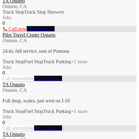
TA Ontario
Ontario, CA
Truck Stop
Truck Stop Showers
Jobs
0
📞 Call now
Full profile →
Pilot Travel Center Ontario
Ontario, CA
24-hr, full service, east of Pomona
Truck Stop
Fuel Stop
Truck Parking
+
1
more
Jobs
0
Call unavailable
Full profile →
TA Ontario
Ontario, CA
Full shop, scales, just west on I-10
Truck Stop
Fuel Stop
Truck Parking
+
1
more
Jobs
0
Call unavailable
Full profile →
TA Ontario