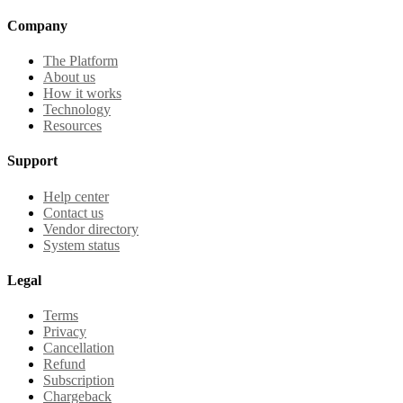
Company
The Platform
About us
How it works
Technology
Resources
Support
Help center
Contact us
Vendor directory
System status
Legal
Terms
Privacy
Cancellation
Refund
Subscription
Chargeback