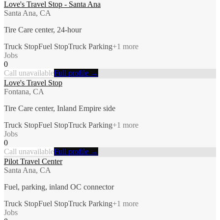
Love's Travel Stop - Santa Ana
Santa Ana, CA
Tire Care center, 24-hour
Truck Stop
Fuel Stop
Truck Parking
+
1
more
Jobs
0
Call unavailable
Full profile →
Love's Travel Stop
Fontana, CA
Tire Care center, Inland Empire side
Truck Stop
Fuel Stop
Truck Parking
+
1
more
Jobs
0
Call unavailable
Full profile →
Pilot Travel Center
Santa Ana, CA
Fuel, parking, inland OC connector
Truck Stop
Fuel Stop
Truck Parking
+
1
more
Jobs