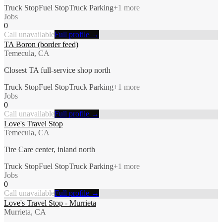
Truck Stop
Fuel Stop
Truck Parking
+
1
more
Jobs
0
Call unavailable
Full profile →
TA Boron (border feed)
Temecula, CA
Closest TA full-service shop north
Truck Stop
Fuel Stop
Truck Parking
+
1
more
Jobs
0
Call unavailable
Full profile →
Love's Travel Stop
Temecula, CA
Tire Care center, inland north
Truck Stop
Fuel Stop
Truck Parking
+
1
more
Jobs
0
Call unavailable
Full profile →
Love's Travel Stop - Murrieta
Murrieta, CA