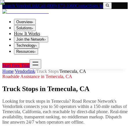
Search VendorLink
Call (800) 673-1060
Contact
Sign In
Overview
▾
Solutions
▾
How It Works
Join the Network
▾
Technology
▾
Resources
▾
Start Free Trial
Home
/
Vendorlink
/
Truck Stops
/
Temecula
,
CA
Roadside Assistance in
Temecula
,
CA
Truck Stops
in
Temecula
,
CA
Looking for
truck stops
in
Temecula
? Road Rescue Network's
Vendorlink connects you to
50
operator
s
within a 150-mile radius of
Temecula
,
California
, each reachable by direct-dial phone. Real-time
availability, transparent ranking, no middleman markup.
Dispatch
line answers 24/7 when operators are offline.