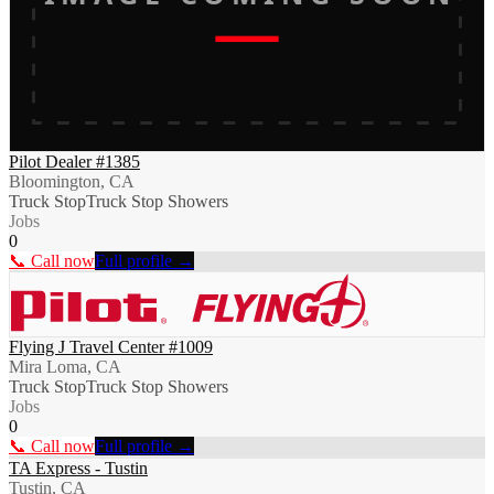
Pilot Dealer #1385
Bloomington, CA
Truck Stop
Truck Stop Showers
Jobs
0
📞 Call now
Full profile →
Flying J Travel Center #1009
Mira Loma, CA
Truck Stop
Truck Stop Showers
Jobs
0
📞 Call now
Full profile →
TA Express - Tustin
Tustin, CA