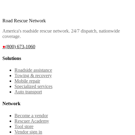
Road Rescue Network
America's roadside rescue network. 24/7 dispatch, nationwide
coverage.
●
(800) 673-1060
Solutions
Roadside assistance
Towing & recovery
Mobile repair
Specialized services
Auto transport
Network
Become a vendor
Rescuer Academy
Tool store
Vendor sign in