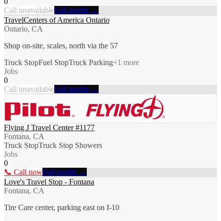
0
Call unavailable
Full profile →
TravelCenters of America Ontario
Ontario, CA
Shop on-site, scales, north via the 57
Truck Stop
Fuel Stop
Truck Parking
+
1
more
Jobs
0
Call unavailable
Full profile →
Flying J Travel Center #1177
Fontana, CA
Truck Stop
Truck Stop Showers
Jobs
0
📞 Call now
Full profile →
Love's Travel Stop - Fontana
Fontana, CA
Tire Care center, parking east on I-10