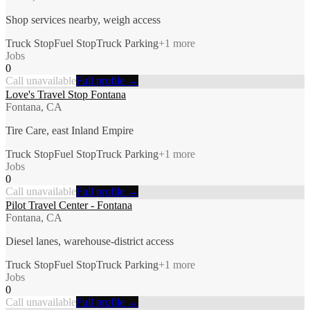
Shop services nearby, weigh access
Truck Stop
Fuel Stop
Truck Parking
+
1
more
Jobs
0
Call unavailable
Full profile →
Love's Travel Stop Fontana
Fontana, CA
Tire Care, east Inland Empire
Truck Stop
Fuel Stop
Truck Parking
+
1
more
Jobs
0
Call unavailable
Full profile →
Pilot Travel Center - Fontana
Fontana, CA
Diesel lanes, warehouse-district access
Truck Stop
Fuel Stop
Truck Parking
+
1
more
Jobs
0
Call unavailable
Full profile →