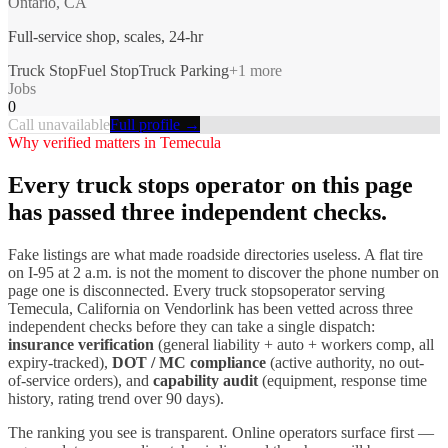
Ontario, CA
Full-service shop, scales, 24-hr
Truck Stop
Fuel Stop
Truck Parking
+
1
more
Jobs
0
Call unavailable
Full profile →
Why verified matters in
Temecula
Every
truck stops
operator on this page
has passed three independent checks.
Fake listings are what made roadside directories useless. A flat tire
on I-
95
at 2 a.m. is not the moment to discover the phone number on
page one is disconnected. Every
truck stops
operator serving
Temecula
,
California
on Vendorlink has been vetted across three
independent checks before they can take a single dispatch:
insurance verification
(general liability + auto + workers comp, all
expiry-tracked),
DOT / MC compliance
(active authority, no out-
of-service orders), and
capability audit
(equipment, response time
history, rating trend over 90 days).
The ranking you see is transparent. Online operators surface first —