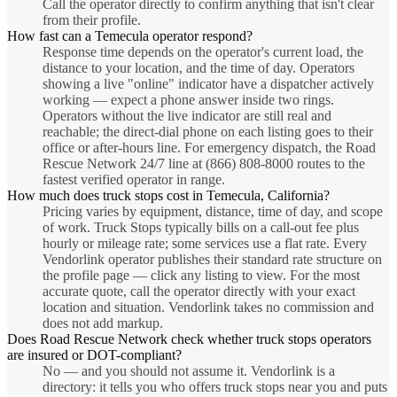
Call the operator directly to confirm anything that isn't clear
from their profile.
How fast can a Temecula operator respond?
Response time depends on the operator's current load, the
distance to your location, and the time of day. Operators
showing a live "online" indicator have a dispatcher actively
working — expect a phone answer inside two rings.
Operators without the live indicator are still real and
reachable; the direct-dial phone on each listing goes to their
office or after-hours line. For emergency dispatch, the Road
Rescue Network 24/7 line at (866) 808-8000 routes to the
fastest verified operator in range.
How much does truck stops cost in Temecula, California?
Pricing varies by equipment, distance, time of day, and scope
of work. Truck Stops typically bills on a call-out fee plus
hourly or mileage rate; some services use a flat rate. Every
Vendorlink operator publishes their standard rate structure on
the profile page — click any listing to view. For the most
accurate quote, call the operator directly with your exact
location and situation. Vendorlink takes no commission and
does not add markup.
Does Road Rescue Network check whether truck stops operators
are insured or DOT-compliant?
No — and you should not assume it. Vendorlink is a
directory: it tells you who offers truck stops near you and puts