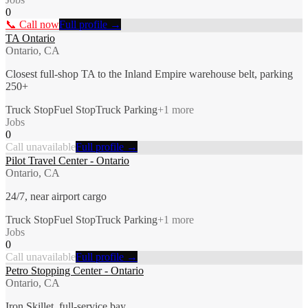
0
📞 Call now
Full profile →
TA Ontario
Ontario, CA
Closest full-shop TA to the Inland Empire warehouse belt, parking
250+
Truck Stop
Fuel Stop
Truck Parking
+
1
more
Jobs
0
Call unavailable
Full profile →
Pilot Travel Center - Ontario
Ontario, CA
24/7, near airport cargo
Truck Stop
Fuel Stop
Truck Parking
+
1
more
Jobs
0
Call unavailable
Full profile →
Petro Stopping Center - Ontario
Ontario, CA
Iron Skillet, full-service bay