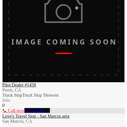
IMAGE COMING SOON
Pilot Dealer #1458
Perris, CA
Truck Stop
Truck Stop Showers
Jobs
0
📞 Call now
Full profile →
Love's Travel Stop - San Marcos area
San Marcos, CA