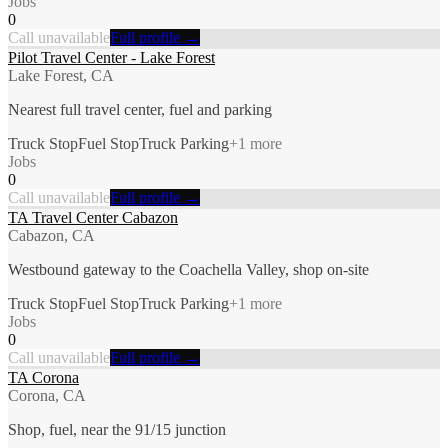
Jobs
0
Call unavailable
Full profile →
Pilot Travel Center - Lake Forest
Lake Forest, CA
Nearest full travel center, fuel and parking
Truck Stop
Fuel Stop
Truck Parking
+
1
more
Jobs
0
Call unavailable
Full profile →
TA Travel Center Cabazon
Cabazon, CA
Westbound gateway to the Coachella Valley, shop on-site
Truck Stop
Fuel Stop
Truck Parking
+
1
more
Jobs
0
Call unavailable
Full profile →
TA Corona
Corona, CA
Shop, fuel, near the 91/15 junction