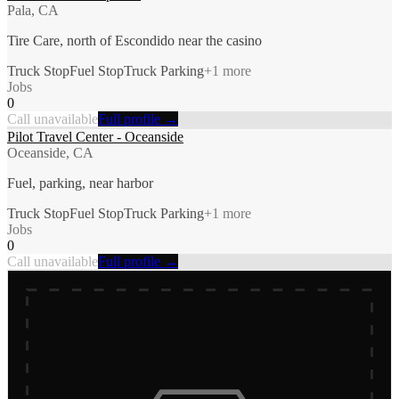
Pala, CA
Tire Care, north of Escondido near the casino
Truck Stop
Fuel Stop
Truck Parking
+
1
more
Jobs
0
Call unavailable
Full profile →
Pilot Travel Center - Oceanside
Oceanside, CA
Fuel, parking, near harbor
Truck Stop
Fuel Stop
Truck Parking
+
1
more
Jobs
0
Call unavailable
Full profile →