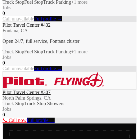
Truck Stop
Fuel Stop
Truck Parking
+
1
more
Jobs
0
Call unavailable
Full profile →
Pilot Travel Center #432
Fontana, CA
Open 24/7, full service, Fontana cluster
Truck Stop
Fuel Stop
Truck Parking
+
1
more
Jobs
0
Call unavailable
Full profile →
Pilot Travel Center #307
North Palm Springs, CA
Truck Stop
Truck Stop Showers
Jobs
0
📞 Call now
Full profile →