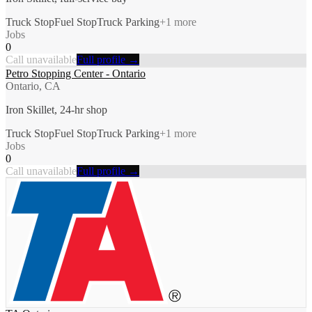
Truck Stop
Fuel Stop
Truck Parking
+
1
more
Jobs
0
Call unavailable
Full profile →
Petro Stopping Center - Ontario
Ontario, CA
Iron Skillet, 24-hr shop
Truck Stop
Fuel Stop
Truck Parking
+
1
more
Jobs
0
Call unavailable
Full profile →