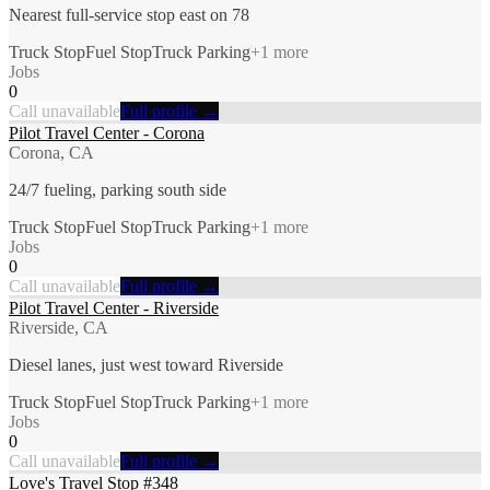
Nearest full-service stop east on 78
Truck Stop
Fuel Stop
Truck Parking
+
1
more
Jobs
0
Call unavailable
Full profile →
Pilot Travel Center - Corona
Corona, CA
24/7 fueling, parking south side
Truck Stop
Fuel Stop
Truck Parking
+
1
more
Jobs
0
Call unavailable
Full profile →
Pilot Travel Center - Riverside
Riverside, CA
Diesel lanes, just west toward Riverside
Truck Stop
Fuel Stop
Truck Parking
+
1
more
Jobs
0
Call unavailable
Full profile →
Love's Travel Stop #348