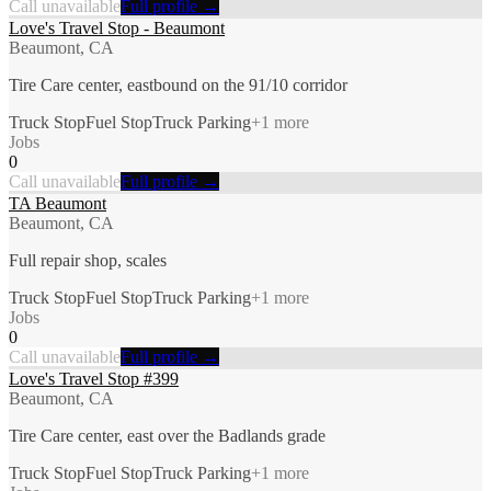
Call unavailable
Full profile →
Love's Travel Stop - Beaumont
Beaumont, CA
Tire Care center, eastbound on the 91/10 corridor
Truck Stop
Fuel Stop
Truck Parking
+
1
more
Jobs
0
Call unavailable
Full profile →
TA Beaumont
Beaumont, CA
Full repair shop, scales
Truck Stop
Fuel Stop
Truck Parking
+
1
more
Jobs
0
Call unavailable
Full profile →
Love's Travel Stop #399
Beaumont, CA
Tire Care center, east over the Badlands grade
Truck Stop
Fuel Stop
Truck Parking
+
1
more