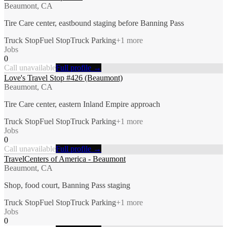
Beaumont, CA
Tire Care center, eastbound staging before Banning Pass
Truck Stop
Fuel Stop
Truck Parking
+
1
more
Jobs
0
Call unavailable
Full profile →
Love's Travel Stop #426 (Beaumont)
Beaumont, CA
Tire Care center, eastern Inland Empire approach
Truck Stop
Fuel Stop
Truck Parking
+
1
more
Jobs
0
Call unavailable
Full profile →
TravelCenters of America - Beaumont
Beaumont, CA
Shop, food court, Banning Pass staging
Truck Stop
Fuel Stop
Truck Parking
+
1
more
Jobs
0