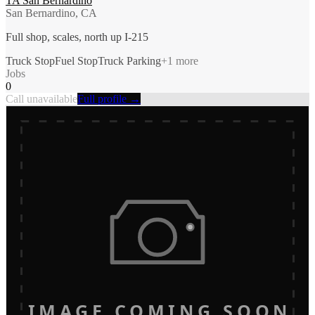
TA San Bernardino
San Bernardino, CA
Full shop, scales, north up I-215
Truck Stop
Fuel Stop
Truck Parking
+
1
more
Jobs
0
Call unavailable
Full profile →
IMAGE COMING SOON