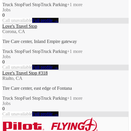
Truck Stop
Fuel Stop
Truck Parking
+
1
more
Jobs
0
Call unavailable
Full profile →
Love's Travel Stop
Corona, CA
Tire Care center, Inland Empire gateway
Truck Stop
Fuel Stop
Truck Parking
+
1
more
Jobs
0
Call unavailable
Full profile →
Love's Travel Stop #318
Rialto, CA
Tire Care center, east edge of Fontana
Truck Stop
Fuel Stop
Truck Parking
+
1
more
Jobs
0
Call unavailable
Full profile →