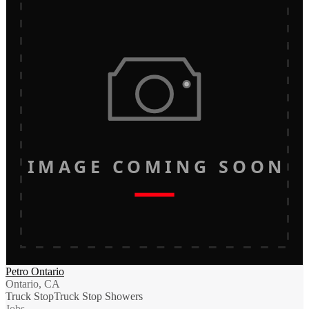
IMAGE COMING SOON
Petro Ontario
Ontario, CA
Truck Stop
Truck Stop Showers
Jobs