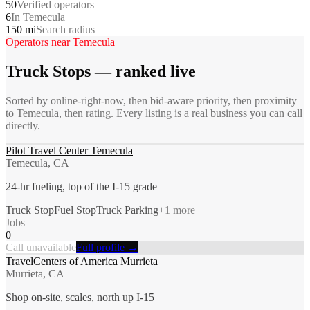
50
Verified operators
6
In Temecula
150 mi
Search radius
Operators near
Temecula
Truck Stops
— ranked live
Sorted by online-right-now, then bid-aware priority, then proximity
to
Temecula
, then rating. Every listing is a real business you can call
directly.
Pilot Travel Center Temecula
Temecula, CA
24-hr fueling, top of the I-15 grade
Truck Stop
Fuel Stop
Truck Parking
+
1
more
Jobs
0
Call unavailable
Full profile →
TravelCenters of America Murrieta
Murrieta, CA
Shop on-site, scales, north up I-15