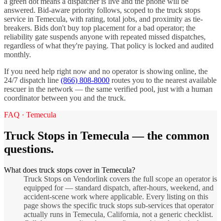
a green dot means a dispatcher is live and the phone will be
answered. Bid-aware priority follows, scoped to the
truck stops
service in
Temecula
, with rating, total jobs, and proximity as tie-
breakers. Bids don't buy top placement for a bad operator; the
reliability gate suspends anyone with repeated missed dispatches,
regardless of what they're paying. That policy is locked and audited
monthly.
If you need help right now and no operator is showing online, the
24/7 dispatch line
(866) 808-8000
routes you to the nearest available
rescuer in the network — the same verified pool, just with a human
coordinator between you and the truck.
FAQ ·
Temecula
Truck Stops
in
Temecula
— the common
questions.
What does truck stops cover in Temecula?
Truck Stops on Vendorlink covers the full scope an operator is
equipped for — standard dispatch, after-hours, weekend, and
accident-scene work where applicable. Every listing on this
page shows the specific truck stops sub-services that operator
actually runs in Temecula, California, not a generic checklist.