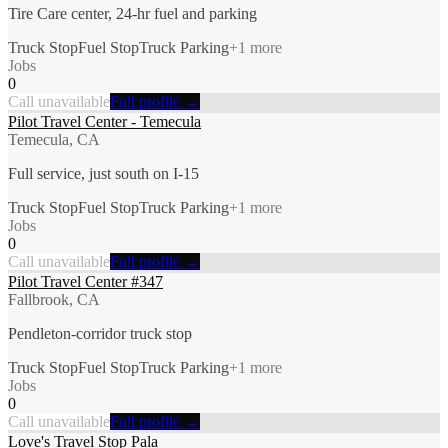
Tire Care center, 24-hr fuel and parking
Truck Stop
Fuel Stop
Truck Parking
+
1
more
Jobs
0
Call unavailable
Full profile →
Pilot Travel Center - Temecula
Temecula, CA
Full service, just south on I-15
Truck Stop
Fuel Stop
Truck Parking
+
1
more
Jobs
0
Call unavailable
Full profile →
Pilot Travel Center #347
Fallbrook, CA
Pendleton-corridor truck stop
Truck Stop
Fuel Stop
Truck Parking
+
1
more
Jobs
0
Call unavailable
Full profile →
Love's Travel Stop Pala