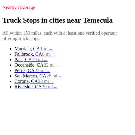
Nearby coverage
Truck Stops
in cities near
Temecula
All within 150 miles, each with at least one verified operator
offering
truck stops
.
Murrieta
,
CA
1
mi
→
Fallbrook
,
CA
8
mi
→
Pala
,
CA
19
mi
→
Oceanside
,
CA
22
mi
→
Perris
,
CA
23
mi
→
San Marcos
,
CA
26
mi
→
Corona
,
CA
28
mi
→
Riverside
,
CA
30
mi
→