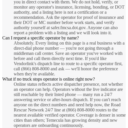
you in direct contact with them. We do not hold, verify, or
monitor any operator's insurance, licensing, bonding, or DOT
authority, and a listing here is not a certification or a
recommendation. Ask the operator for proof of insurance and
their DOT or MC number before work starts, and verify
authority yourself at safer.fmcsa.dot.gov. Anyone can also
report a problem with a listing and we will look into it.
Can I request a specific operator by name?
Absolutely. Every listing on this page is a real business with a
direct-dial phone number — you're not going through a
middleman call center. Save an operator you've worked with
before and call them directly next time. If you'd like
Vendorlink's dispatch line to route to a specific operator first,
call (866) 808-8000 and ask — we'll honor the preference
when they're available.
What if no truck stops operator is online right now?
Online status reflects active dispatcher presence, not whether
an operator can help. Operators without the live indicator are
still reachable by their listed phone — many run a 24/7
answering service or after-hours dispatch. If you can't reach
anyone on the direct numbers and need help now, the Road
Rescue Network 24/7 line at (866) 808-8000 routes to the
nearest available verified operator. Coverage is denser in some
cities than others; Temecula has growing density and new
operators are onboarding continuously.