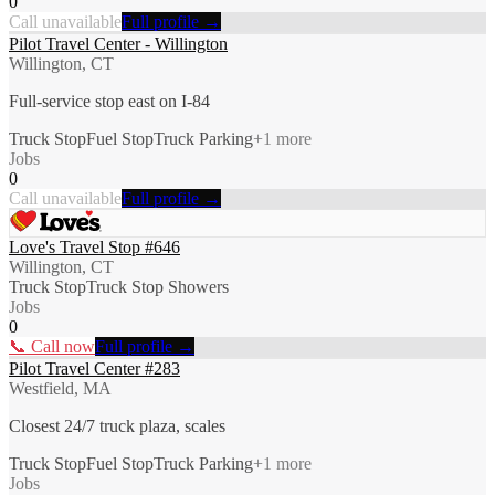
0
Call unavailable
Full profile →
Pilot Travel Center - Willington
Willington, CT
Full-service stop east on I-84
Truck Stop
Fuel Stop
Truck Parking
+
1
more
Jobs
0
Call unavailable
Full profile →
Love's Travel Stop #646
Willington, CT
Truck Stop
Truck Stop Showers
Jobs
0
📞 Call now
Full profile →
Pilot Travel Center #283
Westfield, MA
Closest 24/7 truck plaza, scales
Truck Stop
Fuel Stop
Truck Parking
+
1
more
Jobs