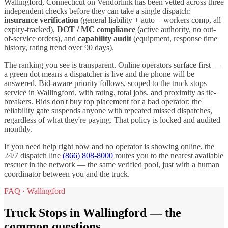
Wallingford
,
Connecticut
on Vendorlink has been vetted across three
independent checks before they can take a single dispatch:
insurance verification
(general liability + auto + workers comp, all
expiry-tracked),
DOT / MC compliance
(active authority, no out-
of-service orders), and
capability audit
(equipment, response time
history, rating trend over 90 days).
The ranking you see is transparent. Online operators surface first —
a green dot means a dispatcher is live and the phone will be
answered. Bid-aware priority follows, scoped to the
truck stops
service in
Wallingford
, with rating, total jobs, and proximity as tie-
breakers. Bids don't buy top placement for a bad operator; the
reliability gate suspends anyone with repeated missed dispatches,
regardless of what they're paying. That policy is locked and audited
monthly.
If you need help right now and no operator is showing online, the
24/7 dispatch line
(866) 808-8000
routes you to the nearest available
rescuer in the network — the same verified pool, just with a human
coordinator between you and the truck.
FAQ ·
Wallingford
Truck Stops
in
Wallingford
— the
common questions.