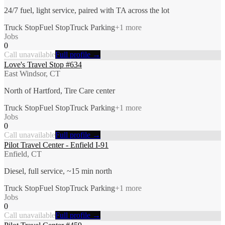
24/7 fuel, light service, paired with TA across the lot
Truck Stop
Fuel Stop
Truck Parking
+
1
more
Jobs
0
Call unavailable
Full profile →
Love's Travel Stop #634
East Windsor, CT
North of Hartford, Tire Care center
Truck Stop
Fuel Stop
Truck Parking
+
1
more
Jobs
0
Call unavailable
Full profile →
Pilot Travel Center - Enfield I-91
Enfield, CT
Diesel, full service, ~15 min north
Truck Stop
Fuel Stop
Truck Parking
+
1
more
Jobs
0
Call unavailable
Full profile →