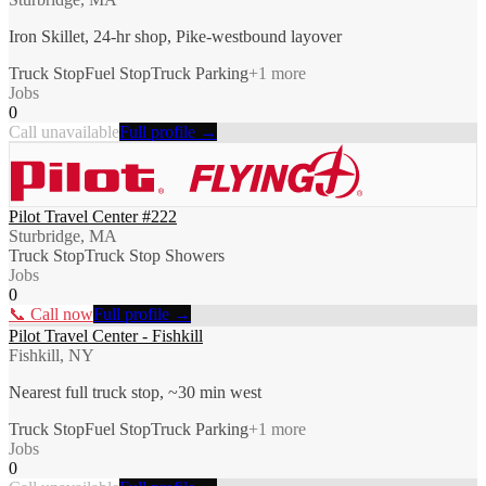
Iron Skillet, 24-hr shop, Pike-westbound layover
Truck Stop
Fuel Stop
Truck Parking
+
1
more
Jobs
0
Call unavailable
Full profile →
Pilot Travel Center #222
Sturbridge, MA
Truck Stop
Truck Stop Showers
Jobs
0
📞 Call now
Full profile →
Pilot Travel Center - Fishkill
Fishkill, NY
Nearest full truck stop, ~30 min west
Truck Stop
Fuel Stop
Truck Parking
+
1
more
Jobs
0