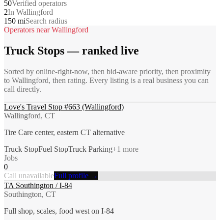
50
Verified operators
2
In Wallingford
150 mi
Search radius
Operators near
Wallingford
Truck Stops
— ranked live
Sorted by online-right-now, then bid-aware priority, then proximity
to
Wallingford
, then rating. Every listing is a real business you can
call directly.
Love's Travel Stop #663 (Wallingford)
Wallingford, CT
Tire Care center, eastern CT alternative
Truck Stop
Fuel Stop
Truck Parking
+
1
more
Jobs
0
Call unavailable
Full profile →
TA Southington / I-84
Southington, CT
Full shop, scales, food west on I-84