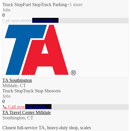
Truck Stop
Fuel Stop
Truck Parking
+
1
more
Jobs
0
Call unavailable
Full profile →
TA Southington
Milldale, CT
Truck Stop
Truck Stop Showers
Jobs
0
📞 Call now
Full profile →
TA Travel Center Milldale
Southington, CT
Closest full-service TA, heavy-duty shop, scales