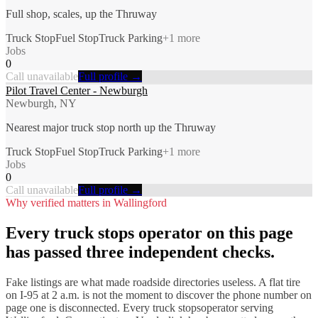
Full shop, scales, up the Thruway
Truck Stop
Fuel Stop
Truck Parking
+
1
more
Jobs
0
Call unavailable
Full profile →
Pilot Travel Center - Newburgh
Newburgh, NY
Nearest major truck stop north up the Thruway
Truck Stop
Fuel Stop
Truck Parking
+
1
more
Jobs
0
Call unavailable
Full profile →
Why verified matters in
Wallingford
Every
truck stops
operator on this page
has passed three independent checks.
Fake listings are what made roadside directories useless. A flat tire
on I-
95
at 2 a.m. is not the moment to discover the phone number on
page one is disconnected. Every
truck stops
operator serving