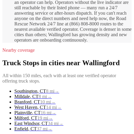
an operator can help. Operators without the live indicator are
still reachable by their listed phone — many run a 24/7
answering service or after-hours dispatch. If you can't reach
anyone on the direct numbers and need help now, the Road
Rescue Network 24/7 line at (866) 808-8000 routes to the
nearest available verified operator. Coverage is denser in some
cities than others; Wallingford has growing density and new
operators are onboarding continuously.
Nearby coverage
Truck Stops
in cities near
Wallingford
All within 150 miles, each with at least one verified operator
offering
truck stops
.
Southington
,
CT
8
mi
→
Milldale
,
CT
8
mi
→
Branford
,
CT
10
mi
→
West Haven
,
CT
14
mi
→
Plainville
,
CT
16
mi
→
Milford
,
CT
19
mi
→
East Windsor
,
CT
34
mi
→
Enfield
,
CT
37
mi
→