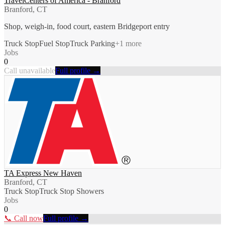
TravelCenters of America - Branford
Branford, CT
Shop, weigh-in, food court, eastern Bridgeport entry
Truck Stop
Fuel Stop
Truck Parking
+
1
more
Jobs
0
Call unavailable
Full profile →
TA Express New Haven
Branford, CT
Truck Stop
Truck Stop Showers
Jobs
0
📞 Call now
Full profile →