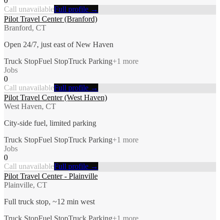
0
Call unavailable
Full profile →
Pilot Travel Center (Branford)
Branford, CT
Open 24/7, just east of New Haven
Truck Stop
Fuel Stop
Truck Parking
+
1
more
Jobs
0
Call unavailable
Full profile →
Pilot Travel Center (West Haven)
West Haven, CT
City-side fuel, limited parking
Truck Stop
Fuel Stop
Truck Parking
+
1
more
Jobs
0
Call unavailable
Full profile →
Pilot Travel Center - Plainville
Plainville, CT
Full truck stop, ~12 min west
Truck Stop
Fuel Stop
Truck Parking
+
1
more