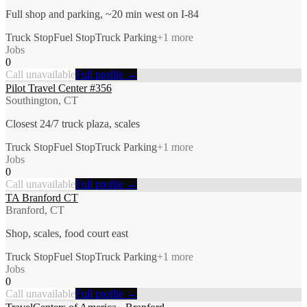
Full shop and parking, ~20 min west on I-84
Truck Stop
Fuel Stop
Truck Parking
+
1
more
Jobs
0
Call unavailable
Full profile →
Pilot Travel Center #356
Southington, CT
Closest 24/7 truck plaza, scales
Truck Stop
Fuel Stop
Truck Parking
+
1
more
Jobs
0
Call unavailable
Full profile →
TA Branford CT
Branford, CT
Shop, scales, food court east
Truck Stop
Fuel Stop
Truck Parking
+
1
more
Jobs
0
Call unavailable
Full profile →