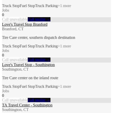
Truck Stop
Fuel Stop
Truck Parking
+
1
more
Jobs
0
Call unavailable
Full profile →
Love's Travel Stop Branford
Branford, CT
Tire Care center, southern dispatch destination
Truck Stop
Fuel Stop
Truck Parking
+
1
more
Jobs
0
Call unavailable
Full profile →
Love's Travel Stop - Southington
Southington, CT
Tire Care center on the inland route
Truck Stop
Fuel Stop
Truck Parking
+
1
more
Jobs
0
Call unavailable
Full profile →
TA Travel Center - Southington
Southington, CT