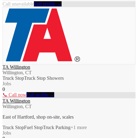
Call unavailable
Full profile →
TA Willington
Willington, CT
Truck Stop
Truck Stop Showers
Jobs
0
📞 Call now
Full profile →
TA Willington
Willington, CT
East of Hartford, shop on-site, scales
Truck Stop
Fuel Stop
Truck Parking
+
1
more
Jobs