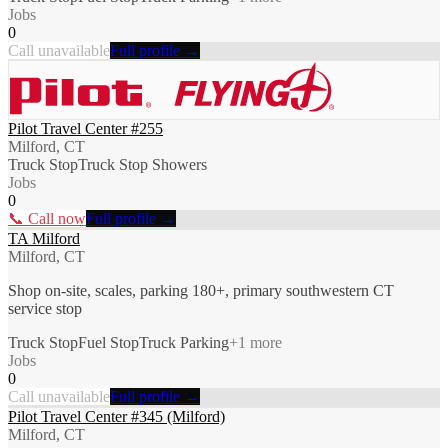
Jobs
0
Call unavailable
Full profile →
Pilot Travel Center #255
Milford, CT
Truck Stop
Truck Stop Showers
Jobs
0
📞 Call now
Full profile →
TA Milford
Milford, CT
Shop on-site, scales, parking 180+, primary southwestern CT
service stop
Truck Stop
Fuel Stop
Truck Parking
+
1
more
Jobs
0
Call unavailable
Full profile →
Pilot Travel Center #345 (Milford)
Milford, CT