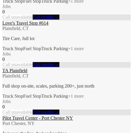
Truck Stop
Fuel Stop
Truck Parking
+
1
more
Jobs
0
Call unavailable
Full profile →
Love's Travel Stop #614
Plainfield, CT
Tire Care, full lot
Truck Stop
Fuel Stop
Truck Parking
+
1
more
Jobs
0
Call unavailable
Full profile →
TA Plainfield
Plainfield, CT
Full shop on-site, scales, parking 200+, just north
Truck Stop
Fuel Stop
Truck Parking
+
1
more
Jobs
0
Call unavailable
Full profile →
Pilot Travel Center - Port Chester NY
Port Chester, NY