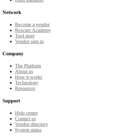
Network
Become a vendor
Rescuer Academy
Tool store
Vendor sign in
Company
The Platform
About us
How it works
Technology
Resources
Support
Help center
Contact us
Vendor directory
System status