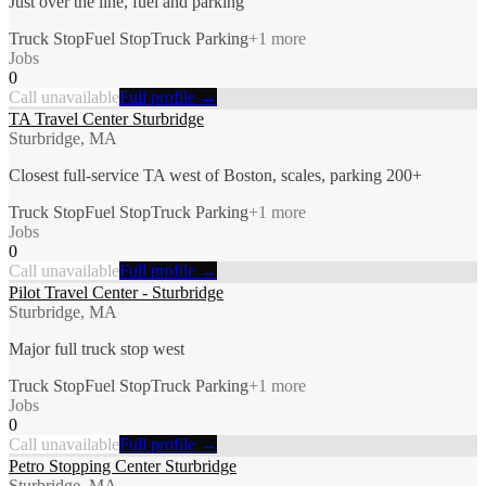
Just over the line, fuel and parking
Truck Stop
Fuel Stop
Truck Parking
+
1
more
Jobs
0
Call unavailable
Full profile →
TA Travel Center Sturbridge
Sturbridge, MA
Closest full-service TA west of Boston, scales, parking 200+
Truck Stop
Fuel Stop
Truck Parking
+
1
more
Jobs
0
Call unavailable
Full profile →
Pilot Travel Center - Sturbridge
Sturbridge, MA
Major full truck stop west
Truck Stop
Fuel Stop
Truck Parking
+
1
more
Jobs
0
Call unavailable
Full profile →
Petro Stopping Center Sturbridge
Sturbridge, MA