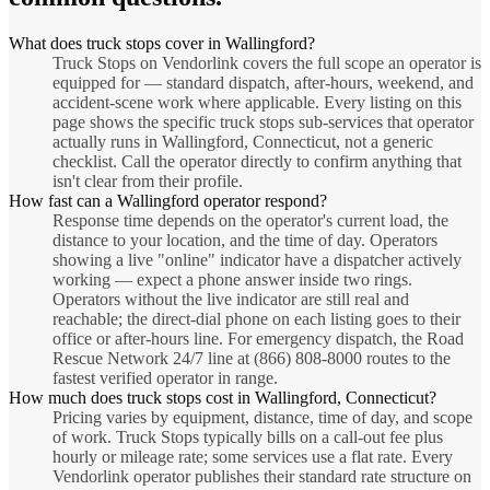
What does truck stops cover in Wallingford?
Truck Stops on Vendorlink covers the full scope an operator is
equipped for — standard dispatch, after-hours, weekend, and
accident-scene work where applicable. Every listing on this
page shows the specific truck stops sub-services that operator
actually runs in Wallingford, Connecticut, not a generic
checklist. Call the operator directly to confirm anything that
isn't clear from their profile.
How fast can a Wallingford operator respond?
Response time depends on the operator's current load, the
distance to your location, and the time of day. Operators
showing a live "online" indicator have a dispatcher actively
working — expect a phone answer inside two rings.
Operators without the live indicator are still real and
reachable; the direct-dial phone on each listing goes to their
office or after-hours line. For emergency dispatch, the Road
Rescue Network 24/7 line at (866) 808-8000 routes to the
fastest verified operator in range.
How much does truck stops cost in Wallingford, Connecticut?
Pricing varies by equipment, distance, time of day, and scope
of work. Truck Stops typically bills on a call-out fee plus
hourly or mileage rate; some services use a flat rate. Every
Vendorlink operator publishes their standard rate structure on