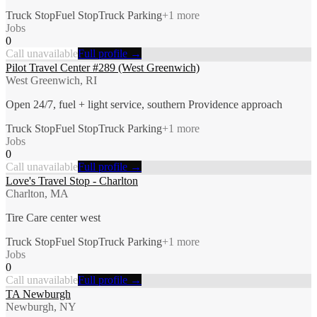
Truck Stop
Fuel Stop
Truck Parking
+
1
more
Jobs
0
Call unavailable
Full profile →
Pilot Travel Center #289 (West Greenwich)
West Greenwich, RI
Open 24/7, fuel + light service, southern Providence approach
Truck Stop
Fuel Stop
Truck Parking
+
1
more
Jobs
0
Call unavailable
Full profile →
Love's Travel Stop - Charlton
Charlton, MA
Tire Care center west
Truck Stop
Fuel Stop
Truck Parking
+
1
more
Jobs
0
Call unavailable
Full profile →
TA Newburgh
Newburgh, NY