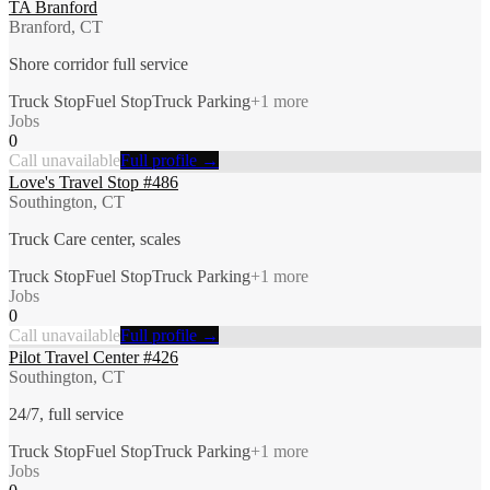
TA Branford
Branford, CT
Shore corridor full service
Truck Stop
Fuel Stop
Truck Parking
+
1
more
Jobs
0
Call unavailable
Full profile →
Love's Travel Stop #486
Southington, CT
Truck Care center, scales
Truck Stop
Fuel Stop
Truck Parking
+
1
more
Jobs
0
Call unavailable
Full profile →
Pilot Travel Center #426
Southington, CT
24/7, full service
Truck Stop
Fuel Stop
Truck Parking
+
1
more
Jobs