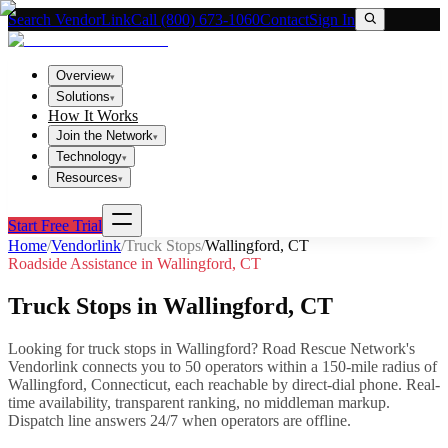
Search VendorLink
Call (800) 673-1060
Contact
Sign In
Overview
▾
Solutions
▾
How It Works
Join the Network
▾
Technology
▾
Resources
▾
Start Free Trial
Home
/
Vendorlink
/
Truck Stops
/
Wallingford
,
CT
Roadside Assistance in
Wallingford
,
CT
Truck Stops
in
Wallingford
,
CT
Looking for
truck stops
in
Wallingford
? Road Rescue Network's
Vendorlink connects you to
50
operator
s
within a 150-mile radius of
Wallingford
,
Connecticut
, each reachable by direct-dial phone. Real-
time availability, transparent ranking, no middleman markup.
Dispatch line answers 24/7 when operators are offline.