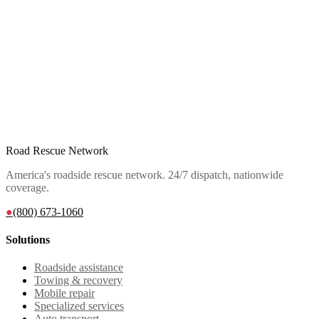
Road Rescue Network
America's roadside rescue network. 24/7 dispatch, nationwide
coverage.
●
(800) 673-1060
Solutions
Roadside assistance
Towing & recovery
Mobile repair
Specialized services
Auto transport