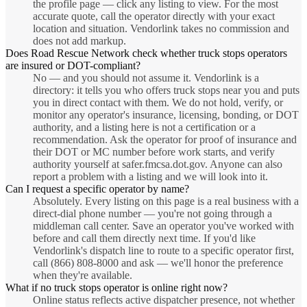
the profile page — click any listing to view. For the most
accurate quote, call the operator directly with your exact
location and situation. Vendorlink takes no commission and
does not add markup.
Does Road Rescue Network check whether truck stops operators
are insured or DOT-compliant?
No — and you should not assume it. Vendorlink is a
directory: it tells you who offers truck stops near you and puts
you in direct contact with them. We do not hold, verify, or
monitor any operator's insurance, licensing, bonding, or DOT
authority, and a listing here is not a certification or a
recommendation. Ask the operator for proof of insurance and
their DOT or MC number before work starts, and verify
authority yourself at safer.fmcsa.dot.gov. Anyone can also
report a problem with a listing and we will look into it.
Can I request a specific operator by name?
Absolutely. Every listing on this page is a real business with a
direct-dial phone number — you're not going through a
middleman call center. Save an operator you've worked with
before and call them directly next time. If you'd like
Vendorlink's dispatch line to route to a specific operator first,
call (866) 808-8000 and ask — we'll honor the preference
when they're available.
What if no truck stops operator is online right now?
Online status reflects active dispatcher presence, not whether