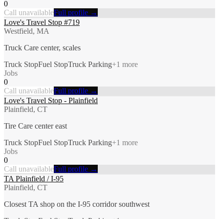
0
Call unavailable
Full profile →
Love's Travel Stop #719
Westfield, MA
Truck Care center, scales
Truck Stop
Fuel Stop
Truck Parking
+
1
more
Jobs
0
Call unavailable
Full profile →
Love's Travel Stop - Plainfield
Plainfield, CT
Tire Care center east
Truck Stop
Fuel Stop
Truck Parking
+
1
more
Jobs
0
Call unavailable
Full profile →
TA Plainfield / I-95
Plainfield, CT
Closest TA shop on the I-95 corridor southwest