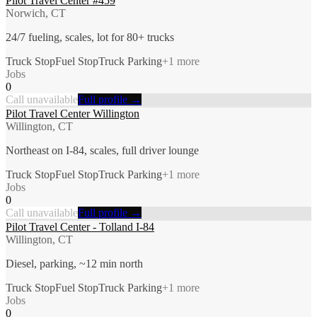
Pilot Travel Center #459
Norwich, CT
24/7 fueling, scales, lot for 80+ trucks
Truck Stop
Fuel Stop
Truck Parking
+
1
more
Jobs
0
Call unavailable
Full profile →
Pilot Travel Center Willington
Willington, CT
Northeast on I-84, scales, full driver lounge
Truck Stop
Fuel Stop
Truck Parking
+
1
more
Jobs
0
Call unavailable
Full profile →
Pilot Travel Center - Tolland I-84
Willington, CT
Diesel, parking, ~12 min north
Truck Stop
Fuel Stop
Truck Parking
+
1
more
Jobs
0