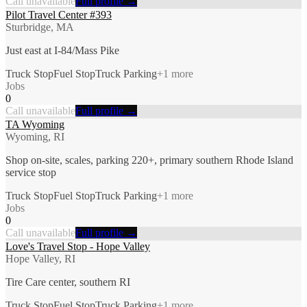
Call unavailable
Full profile →
Pilot Travel Center #393
Sturbridge, MA
Just east at I-84/Mass Pike
Truck Stop
Fuel Stop
Truck Parking
+
1
more
Jobs
0
Call unavailable
Full profile →
TA Wyoming
Wyoming, RI
Shop on-site, scales, parking 220+, primary southern Rhode Island
service stop
Truck Stop
Fuel Stop
Truck Parking
+
1
more
Jobs
0
Call unavailable
Full profile →
Love's Travel Stop - Hope Valley
Hope Valley, RI
Tire Care center, southern RI
Truck Stop
Fuel Stop
Truck Parking
+
1
more