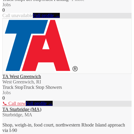
Jobs
0
Call unavailable
Full profile →
TA West Greenwich
West Greenwich, RI
Truck Stop
Truck Stop Showers
Jobs
0
📞 Call now
Full profile →
TA Sturbridge (MA)
Sturbridge, MA
Shop, weigh-in, food court, northwestern Rhode Island approach
via I-90