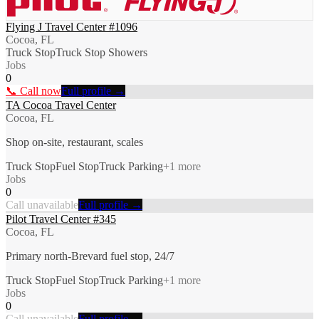
Flying J Travel Center #1096
Cocoa, FL
Truck Stop
Truck Stop Showers
Jobs
0
📞 Call now
Full profile →
TA Cocoa Travel Center
Cocoa, FL
Shop on-site, restaurant, scales
Truck Stop
Fuel Stop
Truck Parking
+
1
more
Jobs
0
Call unavailable
Full profile →
Pilot Travel Center #345
Cocoa, FL
Primary north-Brevard fuel stop, 24/7
Truck Stop
Fuel Stop
Truck Parking
+
1
more
Jobs
0
Call unavailable
Full profile →