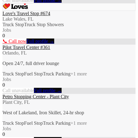
Call unavailable
Full profile →
Love's Travel Stop #674
Lake Wales, FL
Truck Stop
Truck Stop Showers
Jobs
0
📞 Call now
Full profile →
Pilot Travel Center #361
Orlando, FL
Open 24/7, full driver lounge
Truck Stop
Fuel Stop
Truck Parking
+
1
more
Jobs
0
Call unavailable
Full profile →
Petro Stopping Center - Plant City
Plant City, FL
West of Lakeland, Iron Skillet, 24-hr shop
Truck Stop
Fuel Stop
Truck Parking
+
1
more
Jobs
0