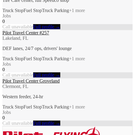
Tire Care center, full Speedco shop
Truck Stop
Fuel Stop
Truck Parking
+
1
more
Jobs
0
Call unavailable
Full profile →
Pilot Travel Center #257
Lakeland, FL
DEF lanes, 24/7 ops, drivers' lounge
Truck Stop
Fuel Stop
Truck Parking
+
1
more
Jobs
0
Call unavailable
Full profile →
Pilot Travel Center Groveland
Clermont, FL
Western feeder, 24-hr
Truck Stop
Fuel Stop
Truck Parking
+
1
more
Jobs
0
Call unavailable
Full profile →