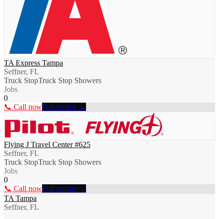
TA Express Tampa
Seffner, FL
Truck Stop
Truck Stop Showers
Jobs
0
📞 Call now
Full profile →
Flying J Travel Center #625
Seffner, FL
Truck Stop
Truck Stop Showers
Jobs
0
📞 Call now
Full profile →
TA Tampa
Seffner, FL