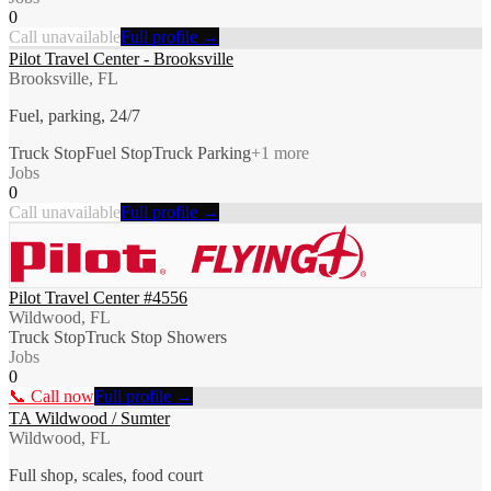
0
Call unavailable
Full profile →
Pilot Travel Center - Brooksville
Brooksville, FL
Fuel, parking, 24/7
Truck Stop
Fuel Stop
Truck Parking
+
1
more
Jobs
0
Call unavailable
Full profile →
Pilot Travel Center #4556
Wildwood, FL
Truck Stop
Truck Stop Showers
Jobs
0
📞 Call now
Full profile →
TA Wildwood / Sumter
Wildwood, FL
Full shop, scales, food court