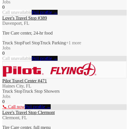
Jobs
0
Call unavailable
Full profile →
Love's Travel Stop #389
Davenport, FL
Tire Care center, 24-hr food
Truck Stop
Fuel Stop
Truck Parking
+
1
more
Jobs
0
Call unavailable
Full profile →
Pilot Travel Center #471
Haines City, FL
Truck Stop
Truck Stop Showers
Jobs
0
📞 Call now
Full profile →
Love's Travel Stop Clermont
Clermont, FL
Tire Care center, full menu