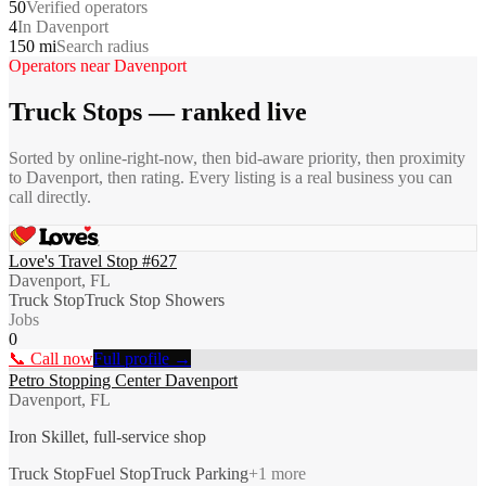
50
Verified operators
4
In Davenport
150 mi
Search radius
Operators near
Davenport
Truck Stops
— ranked live
Sorted by online-right-now, then bid-aware priority, then proximity
to
Davenport
, then rating. Every listing is a real business you can
call directly.
Love's Travel Stop #627
Davenport, FL
Truck Stop
Truck Stop Showers
Jobs
0
📞 Call now
Full profile →
Petro Stopping Center Davenport
Davenport, FL
Iron Skillet, full-service shop
Truck Stop
Fuel Stop
Truck Parking
+
1
more