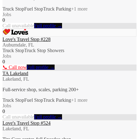
Truck Stop
Fuel Stop
Truck Parking
+
1
more
Jobs
0
Call unavailable
Full profile →
Love's Travel Stop #228
Auburndale, FL
Truck Stop
Truck Stop Showers
Jobs
0
📞 Call now
Full profile →
TA Lakeland
Lakeland, FL
Full-service shop, scales, parking 200+
Truck Stop
Fuel Stop
Truck Parking
+
1
more
Jobs
0
Call unavailable
Full profile →
Love's Travel Stop #524
Lakeland, FL