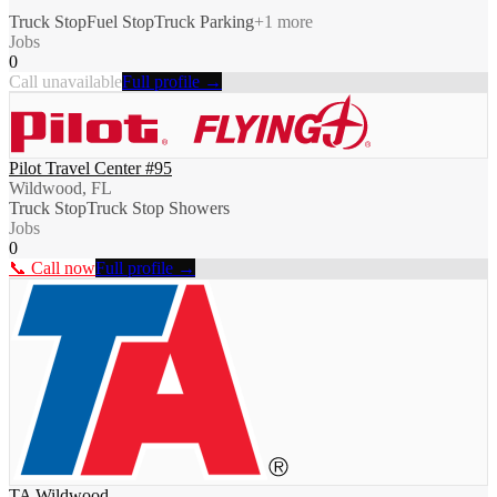
Truck Stop
Fuel Stop
Truck Parking
+
1
more
Jobs
0
Call unavailable
Full profile →
Pilot Travel Center #95
Wildwood, FL
Truck Stop
Truck Stop Showers
Jobs
0
📞 Call now
Full profile →
TA Wildwood