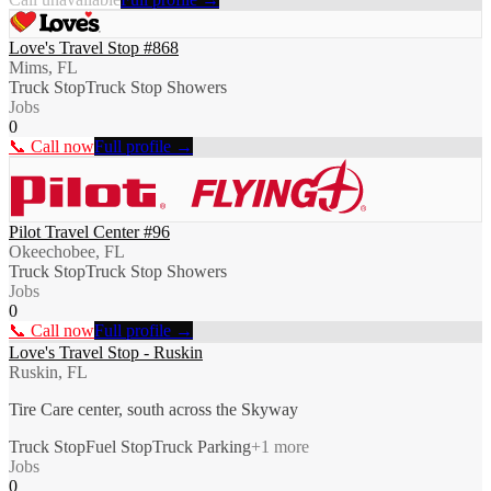
Love's Travel Stop #868
Mims, FL
Truck Stop
Truck Stop Showers
Jobs
0
📞 Call now
Full profile →
Pilot Travel Center #96
Okeechobee, FL
Truck Stop
Truck Stop Showers
Jobs
0
📞 Call now
Full profile →
Love's Travel Stop - Ruskin
Ruskin, FL
Tire Care center, south across the Skyway
Truck Stop
Fuel Stop
Truck Parking
+
1
more
Jobs
0