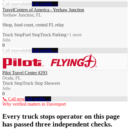
Call unavailable
Full profile →
TravelCenters of America - Yeehaw Junction
Yeehaw Junction, FL
Shop, food court, central FL relay
Truck Stop
Fuel Stop
Truck Parking
+
1
more
Jobs
0
Call unavailable
Full profile →
Pilot Travel Center #293
Ocala, FL
Truck Stop
Truck Stop Showers
Jobs
0
📞 Call now
Full profile →
Why verified matters in
Davenport
Every
truck stops
operator on this page
has passed three independent checks.