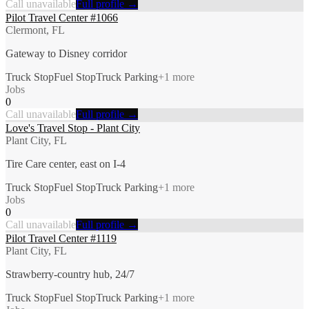
Call unavailable
Full profile →
Pilot Travel Center #1066
Clermont, FL
Gateway to Disney corridor
Truck Stop
Fuel Stop
Truck Parking
+
1
more
Jobs
0
Call unavailable
Full profile →
Love's Travel Stop - Plant City
Plant City, FL
Tire Care center, east on I-4
Truck Stop
Fuel Stop
Truck Parking
+
1
more
Jobs
0
Call unavailable
Full profile →
Pilot Travel Center #1119
Plant City, FL
Strawberry-country hub, 24/7
Truck Stop
Fuel Stop
Truck Parking
+
1
more