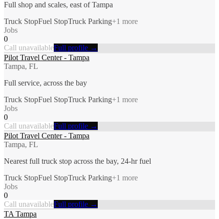
Full shop and scales, east of Tampa
Truck Stop
Fuel Stop
Truck Parking
+
1
more
Jobs
0
Call unavailable
Full profile →
Pilot Travel Center - Tampa
Tampa, FL
Full service, across the bay
Truck Stop
Fuel Stop
Truck Parking
+
1
more
Jobs
0
Call unavailable
Full profile →
Pilot Travel Center - Tampa
Tampa, FL
Nearest full truck stop across the bay, 24-hr fuel
Truck Stop
Fuel Stop
Truck Parking
+
1
more
Jobs
0
Call unavailable
Full profile →
TA Tampa