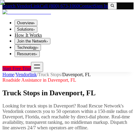
Search VendorLink
Call (800) 673-1060
Contact
Sign In
Overview
▾
Solutions
▾
How It Works
Join the Network
▾
Technology
▾
Resources
▾
Start Free Trial
Home
/
Vendorlink
/
Truck Stops
/
Davenport
,
FL
Roadside Assistance in
Davenport
,
FL
Truck Stops
in
Davenport
,
FL
Looking for
truck stops
in
Davenport
? Road Rescue Network's
Vendorlink connects you to
50
operator
s
within a 150-mile radius of
Davenport
,
Florida
, each reachable by direct-dial phone. Real-time
availability, transparent ranking, no middleman markup.
Dispatch
line answers 24/7 when operators are offline.