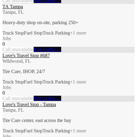
Call unavailable
Full profile →
TA Tampa
Tampa, FL
Heavy-duty shop on-site, parking 250+
Truck Stop
Fuel Stop
Truck Parking
+
1
more
Jobs
0
Call unavailable
Full profile →
Love's Travel Stop #687
Wildwood, FL
Tire Care, IHOP, 24/7
Truck Stop
Fuel Stop
Truck Parking
+
1
more
Jobs
0
Call unavailable
Full profile →
Love's Travel Stop - Tampa
Tampa, FL
Tire Care center, east across the bay
Truck Stop
Fuel Stop
Truck Parking
+
1
more
Jobs