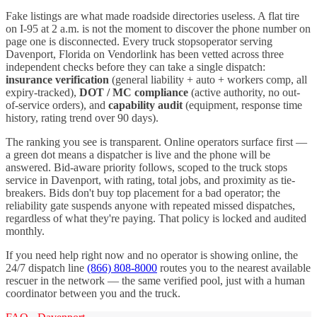
Fake listings are what made roadside directories useless. A flat tire
on I-
95
at 2 a.m. is not the moment to discover the phone number on
page one is disconnected. Every
truck stops
operator serving
Davenport
,
Florida
on Vendorlink has been vetted across three
independent checks before they can take a single dispatch:
insurance verification
(general liability + auto + workers comp, all
expiry-tracked),
DOT / MC compliance
(active authority, no out-
of-service orders), and
capability audit
(equipment, response time
history, rating trend over 90 days).
The ranking you see is transparent. Online operators surface first —
a green dot means a dispatcher is live and the phone will be
answered. Bid-aware priority follows, scoped to the
truck stops
service in
Davenport
, with rating, total jobs, and proximity as tie-
breakers. Bids don't buy top placement for a bad operator; the
reliability gate suspends anyone with repeated missed dispatches,
regardless of what they're paying. That policy is locked and audited
monthly.
If you need help right now and no operator is showing online, the
24/7 dispatch line
(866) 808-8000
routes you to the nearest available
rescuer in the network — the same verified pool, just with a human
coordinator between you and the truck.