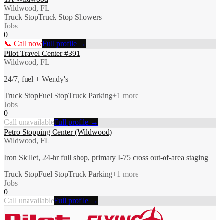
Wildwood, FL
Truck Stop
Truck Stop Showers
Jobs
0
📞 Call now
Full profile →
Pilot Travel Center #391
Wildwood, FL
24/7, fuel + Wendy's
Truck Stop
Fuel Stop
Truck Parking
+
1
more
Jobs
0
Call unavailable
Full profile →
Petro Stopping Center (Wildwood)
Wildwood, FL
Iron Skillet, 24-hr full shop, primary I-75 cross out-of-area staging
Truck Stop
Fuel Stop
Truck Parking
+
1
more
Jobs
0
Call unavailable
Full profile →