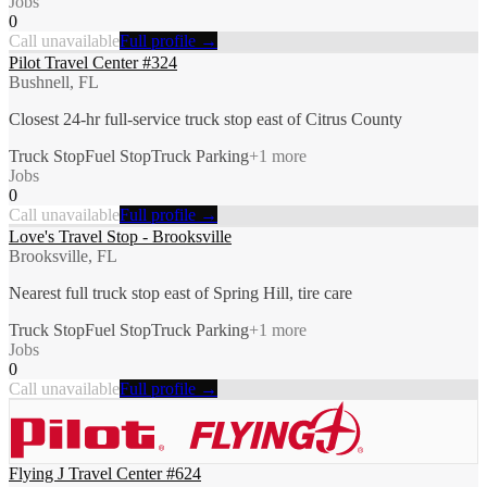
Jobs
0
Call unavailable
Full profile →
Pilot Travel Center #324
Bushnell, FL
Closest 24-hr full-service truck stop east of Citrus County
Truck Stop
Fuel Stop
Truck Parking
+
1
more
Jobs
0
Call unavailable
Full profile →
Love's Travel Stop - Brooksville
Brooksville, FL
Nearest full truck stop east of Spring Hill, tire care
Truck Stop
Fuel Stop
Truck Parking
+
1
more
Jobs
0
Call unavailable
Full profile →
Flying J Travel Center #624