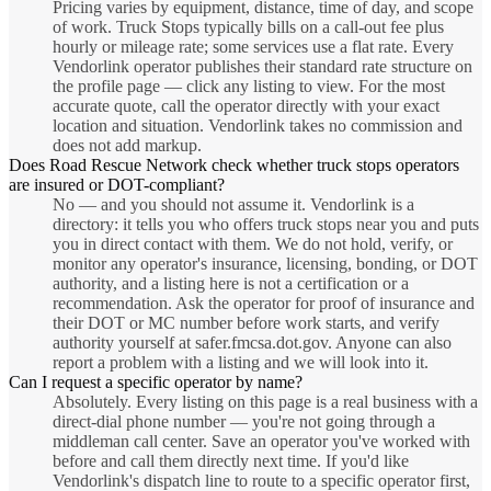
Pricing varies by equipment, distance, time of day, and scope
of work. Truck Stops typically bills on a call-out fee plus
hourly or mileage rate; some services use a flat rate. Every
Vendorlink operator publishes their standard rate structure on
the profile page — click any listing to view. For the most
accurate quote, call the operator directly with your exact
location and situation. Vendorlink takes no commission and
does not add markup.
Does Road Rescue Network check whether truck stops operators
are insured or DOT-compliant?
No — and you should not assume it. Vendorlink is a
directory: it tells you who offers truck stops near you and puts
you in direct contact with them. We do not hold, verify, or
monitor any operator's insurance, licensing, bonding, or DOT
authority, and a listing here is not a certification or a
recommendation. Ask the operator for proof of insurance and
their DOT or MC number before work starts, and verify
authority yourself at safer.fmcsa.dot.gov. Anyone can also
report a problem with a listing and we will look into it.
Can I request a specific operator by name?
Absolutely. Every listing on this page is a real business with a
direct-dial phone number — you're not going through a
middleman call center. Save an operator you've worked with
before and call them directly next time. If you'd like
Vendorlink's dispatch line to route to a specific operator first,