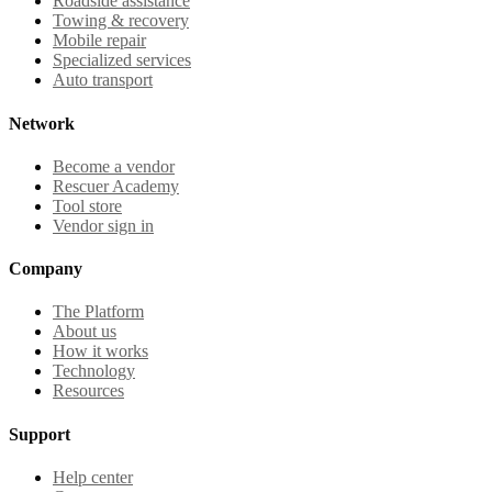
Roadside assistance
Towing & recovery
Mobile repair
Specialized services
Auto transport
Network
Become a vendor
Rescuer Academy
Tool store
Vendor sign in
Company
The Platform
About us
How it works
Technology
Resources
Support
Help center