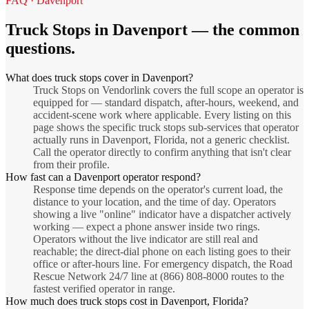
FAQ ·
Davenport
Truck Stops
in
Davenport
— the common
questions.
What does truck stops cover in Davenport?
Truck Stops on Vendorlink covers the full scope an operator is
equipped for — standard dispatch, after-hours, weekend, and
accident-scene work where applicable. Every listing on this
page shows the specific truck stops sub-services that operator
actually runs in Davenport, Florida, not a generic checklist.
Call the operator directly to confirm anything that isn't clear
from their profile.
How fast can a Davenport operator respond?
Response time depends on the operator's current load, the
distance to your location, and the time of day. Operators
showing a live "online" indicator have a dispatcher actively
working — expect a phone answer inside two rings.
Operators without the live indicator are still real and
reachable; the direct-dial phone on each listing goes to their
office or after-hours line. For emergency dispatch, the Road
Rescue Network 24/7 line at (866) 808-8000 routes to the
fastest verified operator in range.
How much does truck stops cost in Davenport, Florida?