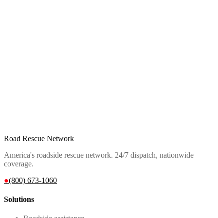
Road Rescue Network
America's roadside rescue network. 24/7 dispatch, nationwide
coverage.
●
(800) 673-1060
Solutions