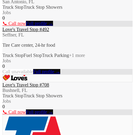
San Antonio, FL
Truck Stop
Truck Stop Showers
Jobs
0
📞 Call now
Full profile →
Love's Travel Stop #492
Seffner, FL
Tire Care center, 24-hr food
Truck Stop
Fuel Stop
Truck Parking
+
1
more
Jobs
0
Call unavailable
Full profile →
Love's Travel Stop #708
Bushnell, FL
Truck Stop
Truck Stop Showers
Jobs
0
📞 Call now
Full profile →