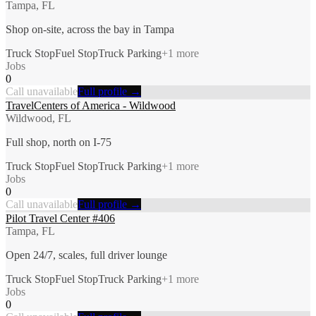
Tampa, FL
Shop on-site, across the bay in Tampa
Truck Stop
Fuel Stop
Truck Parking
+
1
more
Jobs
0
Call unavailable
Full profile →
TravelCenters of America - Wildwood
Wildwood, FL
Full shop, north on I-75
Truck Stop
Fuel Stop
Truck Parking
+
1
more
Jobs
0
Call unavailable
Full profile →
Pilot Travel Center #406
Tampa, FL
Open 24/7, scales, full driver lounge
Truck Stop
Fuel Stop
Truck Parking
+
1
more
Jobs
0