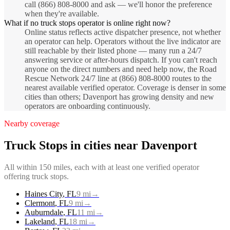
call (866) 808-8000 and ask — we'll honor the preference
when they're available.
What if no truck stops operator is online right now?
Online status reflects active dispatcher presence, not whether
an operator can help. Operators without the live indicator are
still reachable by their listed phone — many run a 24/7
answering service or after-hours dispatch. If you can't reach
anyone on the direct numbers and need help now, the Road
Rescue Network 24/7 line at (866) 808-8000 routes to the
nearest available verified operator. Coverage is denser in some
cities than others; Davenport has growing density and new
operators are onboarding continuously.
Nearby coverage
Truck Stops
in cities near
Davenport
All within 150 miles, each with at least one verified operator
offering
truck stops
.
Haines City
,
FL
9
mi
→
Clermont
,
FL
9
mi
→
Auburndale
,
FL
11
mi
→
Lakeland
,
FL
18
mi
→