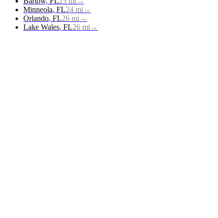
Bartow
,
FL
23
mi
→
Minneola
,
FL
24
mi
→
Orlando
,
FL
26
mi
→
Lake Wales
,
FL
26
mi
→