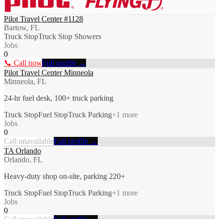
Pilot Travel Center #1128
Bartow, FL
Truck Stop
Truck Stop Showers
Jobs
0
📞 Call now
Full profile →
Pilot Travel Center Minneola
Minneola, FL
24-hr fuel desk, 100+ truck parking
Truck Stop
Fuel Stop
Truck Parking
+
1
more
Jobs
0
Call unavailable
Full profile →
TA Orlando
Orlando, FL
Heavy-duty shop on-site, parking 220+
Truck Stop
Fuel Stop
Truck Parking
+
1
more
Jobs
0