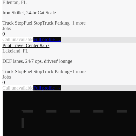
Ellenton, FL
Iron Skillet, 24-hr Cat Scale
Truck Stop
Fuel Stop
Truck Parking
+
1
more
Jobs
0
Call unavailable
Full profile →
Pilot Travel Center #257
Lakeland, FL
DEF lanes, 24/7 ops, drivers' lounge
Truck Stop
Fuel Stop
Truck Parking
+
1
more
Jobs
0
Call unavailable
Full profile →