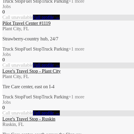
Truck Stop
Fuel Stop
Truck Parking
+
1
more
Jobs
0
Call unavailable
Full profile →
Pilot Travel Center #1119
Plant City, FL
Strawberry-country hub, 24/7
Truck Stop
Fuel Stop
Truck Parking
+
1
more
Jobs
0
Call unavailable
Full profile →
Love's Travel Stop - Plant City
Plant City, FL
Tire Care center, east on I-4
Truck Stop
Fuel Stop
Truck Parking
+
1
more
Jobs
0
Call unavailable
Full profile →
Love's Travel Stop - Ruskin
Ruskin, FL