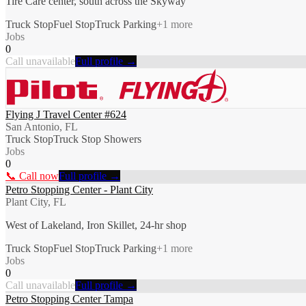
Tire Care center, south across the Skyway
Truck Stop
Fuel Stop
Truck Parking
+
1
more
Jobs
0
Call unavailable
Full profile →
Flying J Travel Center #624
San Antonio, FL
Truck Stop
Truck Stop Showers
Jobs
0
📞 Call now
Full profile →
Petro Stopping Center - Plant City
Plant City, FL
West of Lakeland, Iron Skillet, 24-hr shop
Truck Stop
Fuel Stop
Truck Parking
+
1
more
Jobs
0
Call unavailable
Full profile →
Petro Stopping Center Tampa