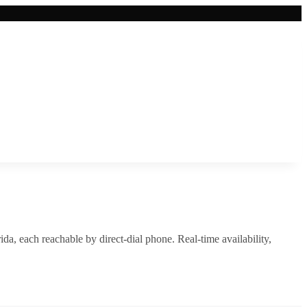
rida
, each reachable by direct-dial phone. Real-time availability,