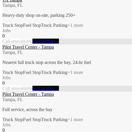
Tampa, FL
Heavy-duty shop on-site, parking 250+
Truck Stop
Fuel Stop
Truck Parking
+
1
more
Jobs
0
Call unavailable
Full profile →
Pilot Travel Center - Tampa
Tampa, FL
Nearest full truck stop across the bay, 24-hr fuel
Truck Stop
Fuel Stop
Truck Parking
+
1
more
Jobs
0
Call unavailable
Full profile →
Pilot Travel Center - Tampa
Tampa, FL
Full service, across the bay
Truck Stop
Fuel Stop
Truck Parking
+
1
more
Jobs
0