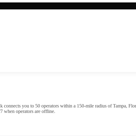
k connects you to
50
operator
s
within a 150-mile radius of
Tampa
,
Flo
7 when operators are offline.