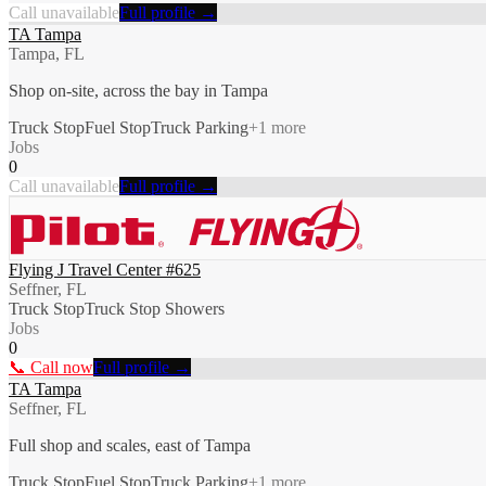
Call unavailable
Full profile →
TA Tampa
Tampa, FL
Shop on-site, across the bay in Tampa
Truck Stop
Fuel Stop
Truck Parking
+
1
more
Jobs
0
Call unavailable
Full profile →
Flying J Travel Center #625
Seffner, FL
Truck Stop
Truck Stop Showers
Jobs
0
📞 Call now
Full profile →
TA Tampa
Seffner, FL
Full shop and scales, east of Tampa
Truck Stop
Fuel Stop
Truck Parking
+
1
more