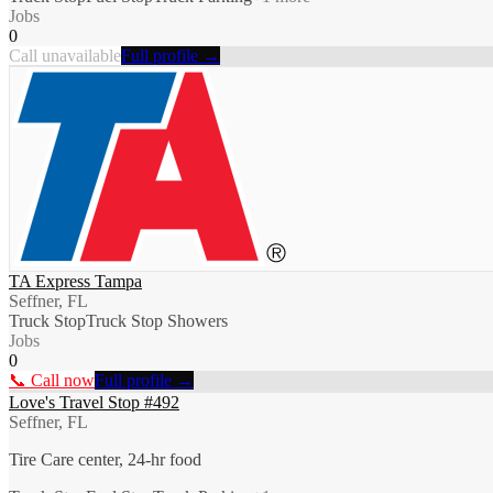
Jobs
0
Call unavailable
Full profile →
TA Express Tampa
Seffner, FL
Truck Stop
Truck Stop Showers
Jobs
0
📞 Call now
Full profile →
Love's Travel Stop #492
Seffner, FL
Tire Care center, 24-hr food