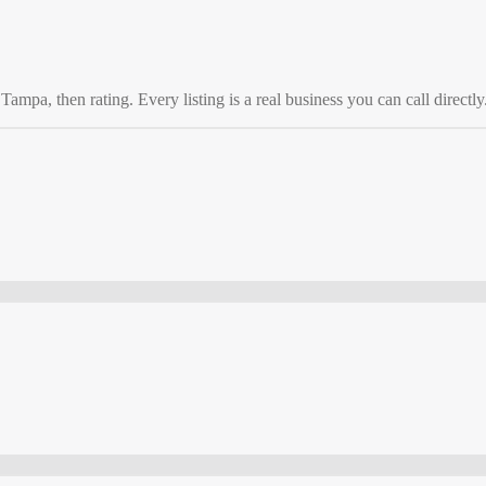
o
Tampa
, then rating. Every listing is a real business you can call directly