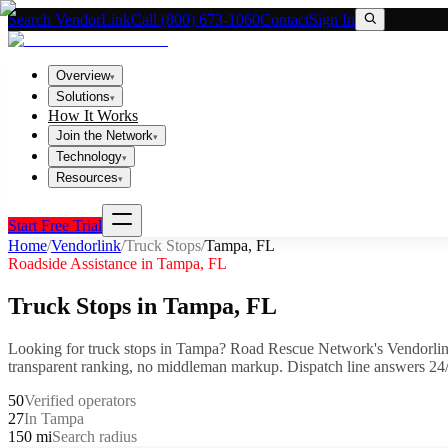
Search VendorLink
Call (800) 673-1060
Contact
Sign In
Overview
▾
Solutions
▾
How It Works
Join the Network
▾
Technology
▾
Resources
▾
Start Free Trial
Home
/
Vendorlink
/
Truck Stops
/
Tampa
,
FL
Roadside Assistance in
Tampa
,
FL
Truck Stops
in
Tampa
,
FL
Looking for
truck stops
in
Tampa
? Road Rescue Network's Vendorlin
transparent ranking, no middleman markup.
Dispatch line answers 24/
50
Verified operators
27
In Tampa
150 mi
Search radius