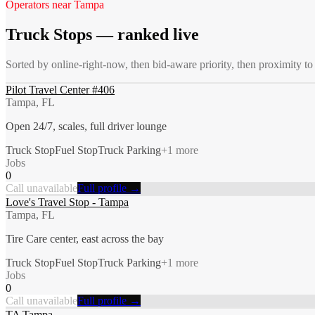
Operators near
Tampa
Truck Stops
— ranked live
Sorted by online-right-now, then bid-aware priority, then proximity t
Pilot Travel Center #406
Tampa, FL
Open 24/7, scales, full driver lounge
Truck Stop
Fuel Stop
Truck Parking
+
1
more
Jobs
0
Call unavailable
Full profile →
Love's Travel Stop - Tampa
Tampa, FL
Tire Care center, east across the bay
Truck Stop
Fuel Stop
Truck Parking
+
1
more
Jobs
0
Call unavailable
Full profile →
TA Tampa