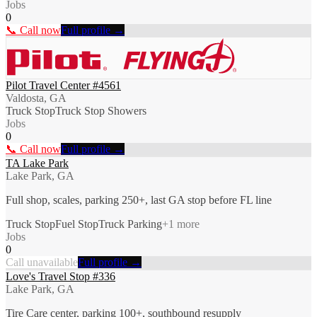
Jobs
0
📞 Call now
Full profile →
Pilot Travel Center #4561
Valdosta, GA
Truck Stop
Truck Stop Showers
Jobs
0
📞 Call now
Full profile →
TA Lake Park
Lake Park, GA
Full shop, scales, parking 250+, last GA stop before FL line
Truck Stop
Fuel Stop
Truck Parking
+
1
more
Jobs
0
Call unavailable
Full profile →
Love's Travel Stop #336
Lake Park, GA
Tire Care center, parking 100+, southbound resupply