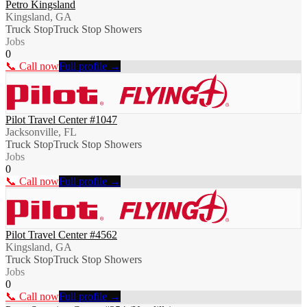
Petro Kingsland
Kingsland, GA
Truck Stop
Truck Stop Showers
Jobs
0
📞 Call now
Full profile →
Pilot Travel Center #1047
Jacksonville, FL
Truck Stop
Truck Stop Showers
Jobs
0
📞 Call now
Full profile →
Pilot Travel Center #4562
Kingsland, GA
Truck Stop
Truck Stop Showers
Jobs
0
📞 Call now
Full profile →