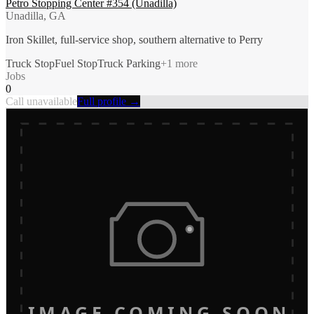
Petro Stopping Center #354 (Unadilla)
Unadilla, GA
Iron Skillet, full-service shop, southern alternative to Perry
Truck Stop
Fuel Stop
Truck Parking
+
1
more
Jobs
0
Call unavailable
Full profile →
IMAGE COMING SOON