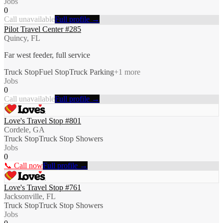
Jobs
0
Call unavailable
Full profile →
Pilot Travel Center #285
Quincy, FL
Far west feeder, full service
Truck Stop
Fuel Stop
Truck Parking
+
1
more
Jobs
0
Call unavailable
Full profile →
Love's Travel Stop #801
Cordele, GA
Truck Stop
Truck Stop Showers
Jobs
0
📞 Call now
Full profile →
Love's Travel Stop #761
Jacksonville, FL
Truck Stop
Truck Stop Showers
Jobs