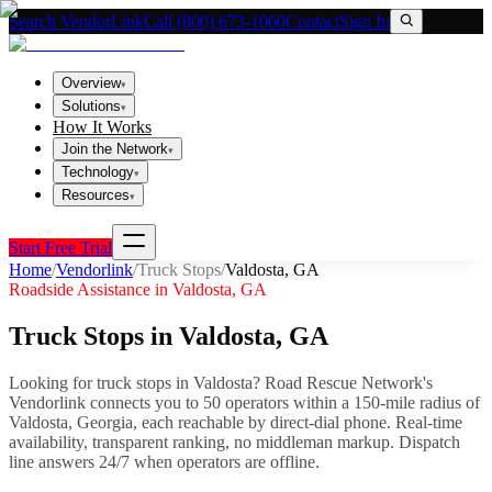
Search VendorLink
Call (800) 673-1060
Contact
Sign In
Overview
▾
Solutions
▾
How It Works
Join the Network
▾
Technology
▾
Resources
▾
Start Free Trial
Home
/
Vendorlink
/
Truck Stops
/
Valdosta
,
GA
Roadside Assistance in
Valdosta
,
GA
Truck Stops
in
Valdosta
,
GA
Looking for
truck stops
in
Valdosta
? Road Rescue Network's
Vendorlink connects you to
50
operator
s
within a 150-mile radius of
Valdosta
,
Georgia
, each reachable by direct-dial phone. Real-time
availability, transparent ranking, no middleman markup.
Dispatch
line answers 24/7 when operators are offline.