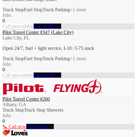
Truck Stop
Fuel Stop
Truck Parking
+
1
more
Jobs
0
Call unavailable
Full profile →
Pilot Travel Center #347 (Lake City)
Lake City, FL
Open 24/7, fuel + light service, I-10 / I-75 stack
Truck Stop
Fuel Stop
Truck Parking
+
1
more
Jobs
0
Call unavailable
Full profile →
Pilot Travel Center #260
Albany, GA
Truck Stop
Truck Stop Showers
Jobs
0
📞 Call now
Full profile →