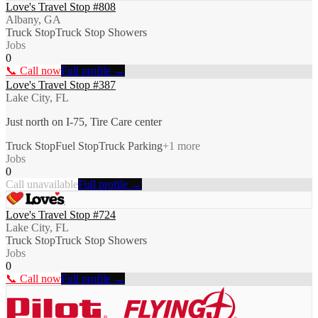
Love's Travel Stop #808
Albany, GA
Truck Stop
Truck Stop Showers
Jobs
0
📞 Call now
Full profile →
Love's Travel Stop #387
Lake City, FL
Just north on I-75, Tire Care center
Truck Stop
Fuel Stop
Truck Parking
+
1
more
Jobs
0
Call unavailable
Full profile →
Love's Travel Stop #724
Lake City, FL
Truck Stop
Truck Stop Showers
Jobs
0
📞 Call now
Full profile →