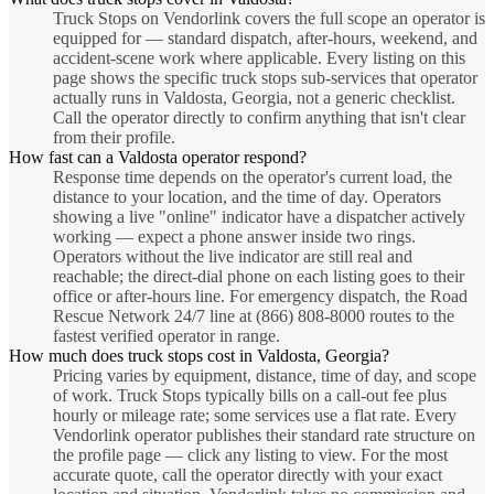
Truck Stops on Vendorlink covers the full scope an operator is
equipped for — standard dispatch, after-hours, weekend, and
accident-scene work where applicable. Every listing on this
page shows the specific truck stops sub-services that operator
actually runs in Valdosta, Georgia, not a generic checklist.
Call the operator directly to confirm anything that isn't clear
from their profile.
How fast can a Valdosta operator respond?
Response time depends on the operator's current load, the
distance to your location, and the time of day. Operators
showing a live "online" indicator have a dispatcher actively
working — expect a phone answer inside two rings.
Operators without the live indicator are still real and
reachable; the direct-dial phone on each listing goes to their
office or after-hours line. For emergency dispatch, the Road
Rescue Network 24/7 line at (866) 808-8000 routes to the
fastest verified operator in range.
How much does truck stops cost in Valdosta, Georgia?
Pricing varies by equipment, distance, time of day, and scope
of work. Truck Stops typically bills on a call-out fee plus
hourly or mileage rate; some services use a flat rate. Every
Vendorlink operator publishes their standard rate structure on
the profile page — click any listing to view. For the most
accurate quote, call the operator directly with your exact