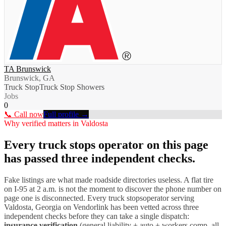
TA Brunswick
Brunswick, GA
Truck Stop
Truck Stop Showers
Jobs
0
📞 Call now
Full profile →
Why verified matters in
Valdosta
Every
truck stops
operator on this page
has passed three independent checks.
Fake listings are what made roadside directories useless. A flat tire
on I-
95
at 2 a.m. is not the moment to discover the phone number on
page one is disconnected. Every
truck stops
operator serving
Valdosta
,
Georgia
on Vendorlink has been vetted across three
independent checks before they can take a single dispatch:
insurance verification
(general liability + auto + workers comp, all