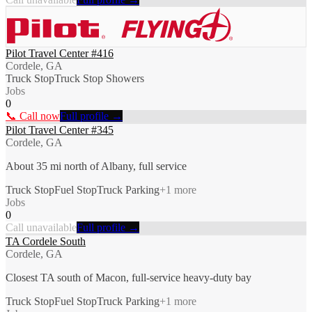
Pilot Travel Center #416
Cordele, GA
Truck Stop
Truck Stop Showers
Jobs
0
📞 Call now
Full profile →
Pilot Travel Center #345
Cordele, GA
About 35 mi north of Albany, full service
Truck Stop
Fuel Stop
Truck Parking
+
1
more
Jobs
0
Call unavailable
Full profile →
TA Cordele South
Cordele, GA
Closest TA south of Macon, full-service heavy-duty bay
Truck Stop
Fuel Stop
Truck Parking
+
1
more