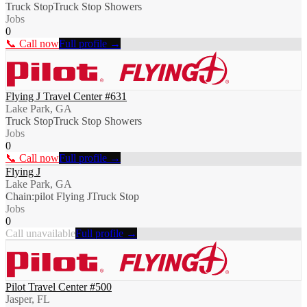
Truck Stop
Truck Stop Showers
Jobs
0
📞 Call now
Full profile →
Flying J Travel Center #631
Lake Park, GA
Truck Stop
Truck Stop Showers
Jobs
0
📞 Call now
Full profile →
Flying J
Lake Park, GA
Chain:pilot Flying J
Truck Stop
Jobs
0
Call unavailable
Full profile →
Pilot Travel Center #500
Jasper, FL