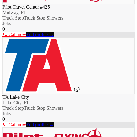
Pilot Travel Center #425
Midway, FL
Truck Stop
Truck Stop Showers
Jobs
0
📞 Call now
Full profile →
TA Lake City
Lake City, FL
Truck Stop
Truck Stop Showers
Jobs
0
📞 Call now
Full profile →