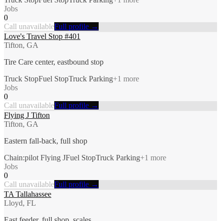
Jobs
0
Call unavailable
Full profile →
Love's Travel Stop #401
Tifton, GA
Tire Care center, eastbound stop
Truck Stop
Fuel Stop
Truck Parking
+
1
more
Jobs
0
Call unavailable
Full profile →
Flying J Tifton
Tifton, GA
Eastern fall-back, full shop
Chain:pilot Flying J
Fuel Stop
Truck Parking
+
1
more
Jobs
0
Call unavailable
Full profile →
TA Tallahassee
Lloyd, FL
East feeder, full shop, scales