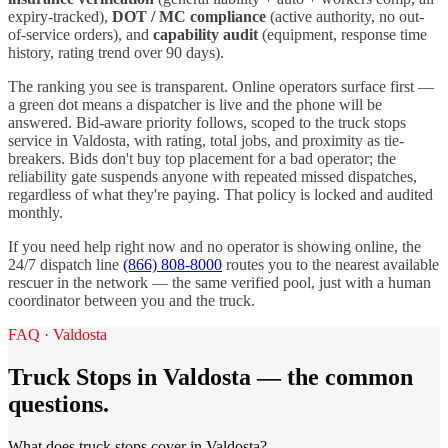
expiry-tracked),
DOT / MC compliance
(active authority, no out-
of-service orders), and
capability audit
(equipment, response time
history, rating trend over 90 days).
The ranking you see is transparent. Online operators surface first —
a green dot means a dispatcher is live and the phone will be
answered. Bid-aware priority follows, scoped to the
truck stops
service in
Valdosta
, with rating, total jobs, and proximity as tie-
breakers. Bids don't buy top placement for a bad operator; the
reliability gate suspends anyone with repeated missed dispatches,
regardless of what they're paying. That policy is locked and audited
monthly.
If you need help right now and no operator is showing online, the
24/7 dispatch line
(866) 808-8000
routes you to the nearest available
rescuer in the network — the same verified pool, just with a human
coordinator between you and the truck.
FAQ ·
Valdosta
Truck Stops
in
Valdosta
— the common
questions.
What does truck stops cover in Valdosta?