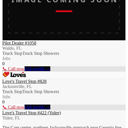
Pilot Dealer #1058
Waldo, FL
Truck Stop
Truck Stop Showers
Jobs
0
📞 Call now
Full profile →
Love's Travel Stop #828
Jacksonville, FL
Truck Stop
Truck Stop Showers
Jobs
0
📞 Call now
Full profile →
Love's Travel Stop #422 (Yulee)
Yulee, FL
Tire Care center, northern Jacksonville approach near Georgia line