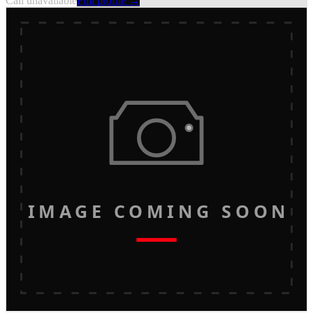
Call unavailable
Full profile →
IMAGE COMING SOON