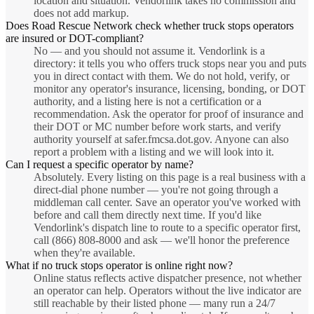
location and situation. Vendorlink takes no commission and
does not add markup.
Does Road Rescue Network check whether truck stops operators
are insured or DOT-compliant?
No — and you should not assume it. Vendorlink is a
directory: it tells you who offers truck stops near you and puts
you in direct contact with them. We do not hold, verify, or
monitor any operator's insurance, licensing, bonding, or DOT
authority, and a listing here is not a certification or a
recommendation. Ask the operator for proof of insurance and
their DOT or MC number before work starts, and verify
authority yourself at safer.fmcsa.dot.gov. Anyone can also
report a problem with a listing and we will look into it.
Can I request a specific operator by name?
Absolutely. Every listing on this page is a real business with a
direct-dial phone number — you're not going through a
middleman call center. Save an operator you've worked with
before and call them directly next time. If you'd like
Vendorlink's dispatch line to route to a specific operator first,
call (866) 808-8000 and ask — we'll honor the preference
when they're available.
What if no truck stops operator is online right now?
Online status reflects active dispatcher presence, not whether
an operator can help. Operators without the live indicator are
still reachable by their listed phone — many run a 24/7