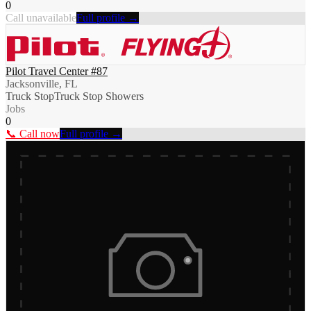
0
Call unavailable
Full profile →
Pilot Travel Center #87
Jacksonville, FL
Truck Stop
Truck Stop Showers
Jobs
0
📞 Call now
Full profile →