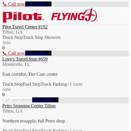
📞 Call now
Full profile →
Pilot Travel Center #192
Tifton, GA
Truck Stop
Truck Stop Showers
Jobs
0
📞 Call now
Full profile →
Love's Travel Stop #659
Monticello, FL
East corridor, Tire Care center
Truck Stop
Fuel Stop
Truck Parking
+
1
more
Jobs
0
Call unavailable
Full profile →
Petro Stopping Center Tifton
Tifton, GA
Northern resupply, full Petro shop
Truck Stop
Fuel Stop
Truck Parking
+
1
more