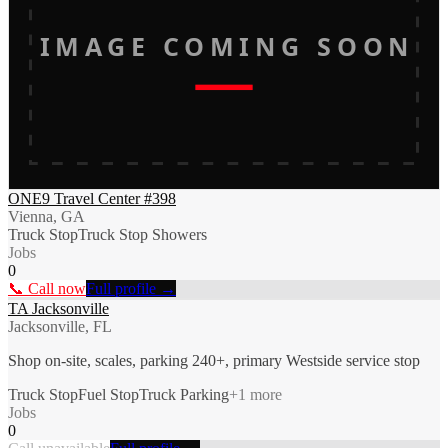
IMAGE COMING SOON
ONE9 Travel Center #398
Vienna, GA
Truck Stop
Truck Stop Showers
Jobs
0
📞 Call now
Full profile →
TA Jacksonville
Jacksonville, FL
Shop on-site, scales, parking 240+, primary Westside service stop
Truck Stop
Fuel Stop
Truck Parking
+
1
more
Jobs
0