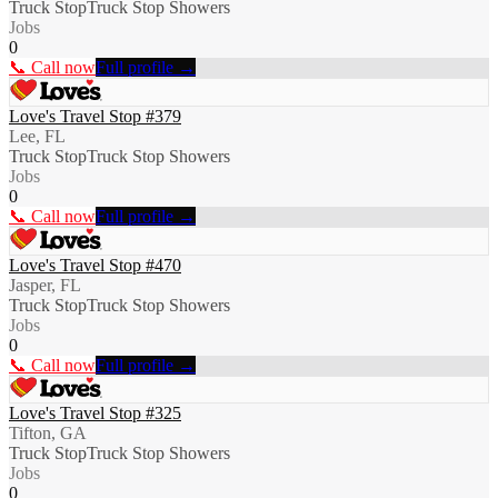
Truck Stop
Truck Stop Showers
Jobs
0
📞 Call now
Full profile →
Love's Travel Stop #379
Lee, FL
Truck Stop
Truck Stop Showers
Jobs
0
📞 Call now
Full profile →
Love's Travel Stop #470
Jasper, FL
Truck Stop
Truck Stop Showers
Jobs
0
📞 Call now
Full profile →
Love's Travel Stop #325
Tifton, GA
Truck Stop
Truck Stop Showers
Jobs
0