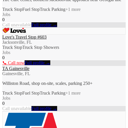
Truck Stop
Fuel Stop
Truck Parking
+
1
more
Jobs
0
Call unavailable
Full profile →
Love's Travel Stop #603
Jacksonville, FL
Truck Stop
Truck Stop Showers
Jobs
0
📞 Call now
Full profile →
TA Gainesville
Gainesville, FL
Williston Road, shop on-site, scales, parking 250+
Truck Stop
Fuel Stop
Truck Parking
+
1
more
Jobs
0
Call unavailable
Full profile →