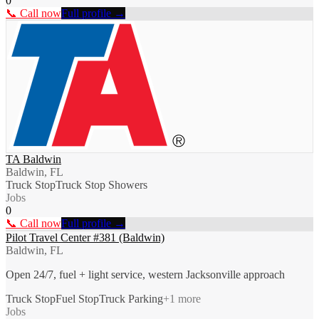
0
📞 Call now
Full profile →
TA Baldwin
Baldwin, FL
Truck Stop
Truck Stop Showers
Jobs
0
📞 Call now
Full profile →
Pilot Travel Center #381 (Baldwin)
Baldwin, FL
Open 24/7, fuel + light service, western Jacksonville approach
Truck Stop
Fuel Stop
Truck Parking
+
1
more
Jobs