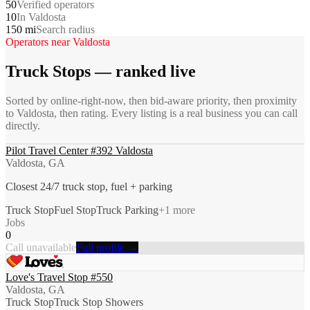
50
Verified operators
10
In Valdosta
150 mi
Search radius
Operators near
Valdosta
Truck Stops
— ranked live
Sorted by online-right-now, then bid-aware priority, then proximity
to
Valdosta
, then rating. Every listing is a real business you can call
directly.
Pilot Travel Center #392 Valdosta
Valdosta, GA
Closest 24/7 truck stop, fuel + parking
Truck Stop
Fuel Stop
Truck Parking
+
1
more
Jobs
0
Call unavailable
Full profile →
Love's Travel Stop #550
Valdosta, GA
Truck Stop
Truck Stop Showers