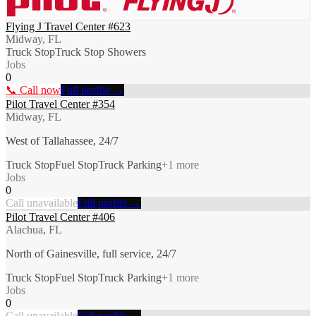
Flying J Travel Center #623
Midway, FL
Truck Stop
Truck Stop Showers
Jobs
0
📞 Call now
Full profile →
Pilot Travel Center #354
Midway, FL
West of Tallahassee, 24/7
Truck Stop
Fuel Stop
Truck Parking
+
1
more
Jobs
0
Call unavailable
Full profile →
Pilot Travel Center #406
Alachua, FL
North of Gainesville, full service, 24/7
Truck Stop
Fuel Stop
Truck Parking
+
1
more
Jobs
0
Call unavailable
Full profile →