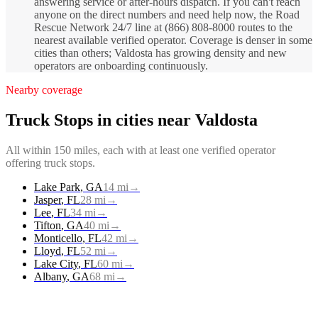
answering service or after-hours dispatch. If you can't reach
anyone on the direct numbers and need help now, the Road
Rescue Network 24/7 line at (866) 808-8000 routes to the
nearest available verified operator. Coverage is denser in some
cities than others; Valdosta has growing density and new
operators are onboarding continuously.
Nearby coverage
Truck Stops
in cities near
Valdosta
All within 150 miles, each with at least one verified operator
offering
truck stops
.
Lake Park
,
GA
14
mi
→
Jasper
,
FL
28
mi
→
Lee
,
FL
34
mi
→
Tifton
,
GA
40
mi
→
Monticello
,
FL
42
mi
→
Lloyd
,
FL
52
mi
→
Lake City
,
FL
60
mi
→
Albany
,
GA
68
mi
→