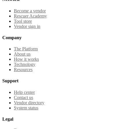
Become a vendor
Rescuer Academy
Tool store
Vendor sign in
Company
The Platform
About us
How it works
Technology
Resources
Support
Help center
Contact us
Vendor directory
System status
Legal