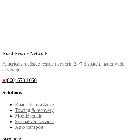
Road Rescue Network
America's roadside rescue network. 24/7 dispatch, nationwide
coverage.
●
(800) 673-1060
Solutions
Roadside assistance
Towing & recovery
Mobile repair
Specialized services
Auto transport
Network