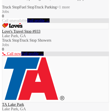
Truck Stop
Fuel Stop
Truck Parking
+
1
more
Jobs
0
Call unavailable
Full profile →
Love's Travel Stop #933
Lake Park, GA
Truck Stop
Truck Stop Showers
Jobs
0
📞 Call now
Full profile →
TA Lake Park
Lake Park, GA