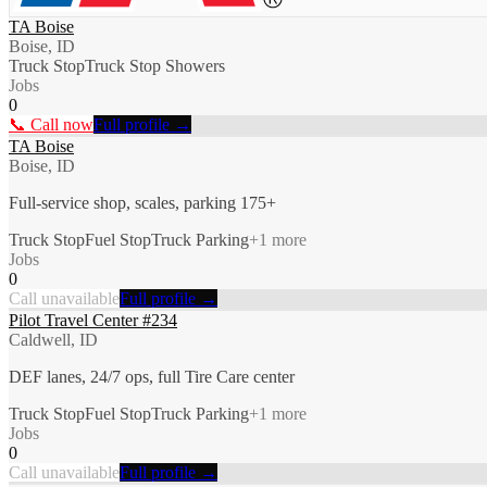
TA Boise
Boise, ID
Truck Stop
Truck Stop Showers
Jobs
0
📞 Call now
Full profile →
TA Boise
Boise, ID
Full-service shop, scales, parking 175+
Truck Stop
Fuel Stop
Truck Parking
+
1
more
Jobs
0
Call unavailable
Full profile →
Pilot Travel Center #234
Caldwell, ID
DEF lanes, 24/7 ops, full Tire Care center
Truck Stop
Fuel Stop
Truck Parking
+
1
more
Jobs
0
Call unavailable
Full profile →