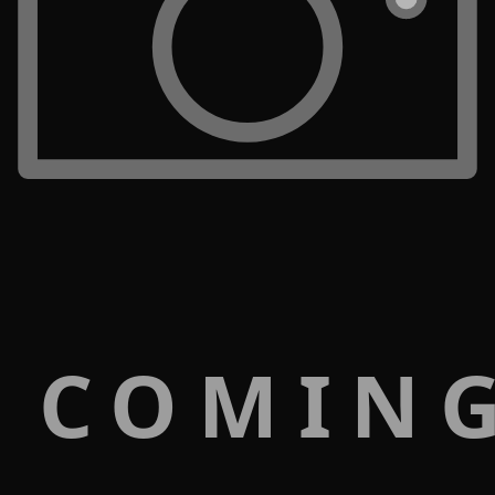
 COMIN