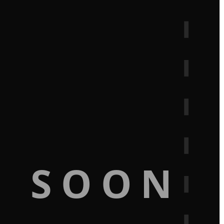
G SOON