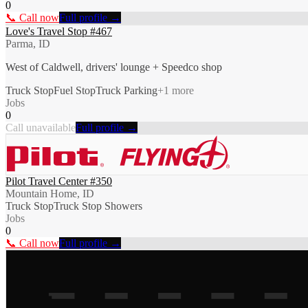
0
📞 Call now
Full profile →
Love's Travel Stop #467
Parma, ID
West of Caldwell, drivers' lounge + Speedco shop
Truck Stop
Fuel Stop
Truck Parking
+
1
more
Jobs
0
Call unavailable
Full profile →
Pilot Travel Center #350
Mountain Home, ID
Truck Stop
Truck Stop Showers
Jobs
0
📞 Call now
Full profile →