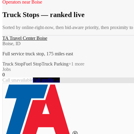
Operators near
Boise
Truck Stops
— ranked live
Sorted by online-right-now, then bid-aware priority, then proximity t
TA Travel Center Boise
Boise, ID
Full service truck stop, 175 miles east
Truck Stop
Fuel Stop
Truck Parking
+
1
more
Jobs
0
Call unavailable
Full profile →