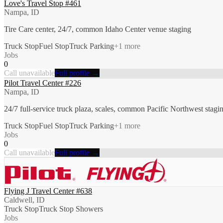
Love's Travel Stop #461
Nampa, ID
Tire Care center, 24/7, common Idaho Center venue staging
Truck Stop
Fuel Stop
Truck Parking
+
1
more
Jobs
0
Call unavailable
Full profile →
Pilot Travel Center #226
Nampa, ID
24/7 full-service truck plaza, scales, common Pacific Northwest stagi
Truck Stop
Fuel Stop
Truck Parking
+
1
more
Jobs
0
Call unavailable
Full profile →
Flying J Travel Center #638
Caldwell, ID
Truck Stop
Truck Stop Showers
Jobs