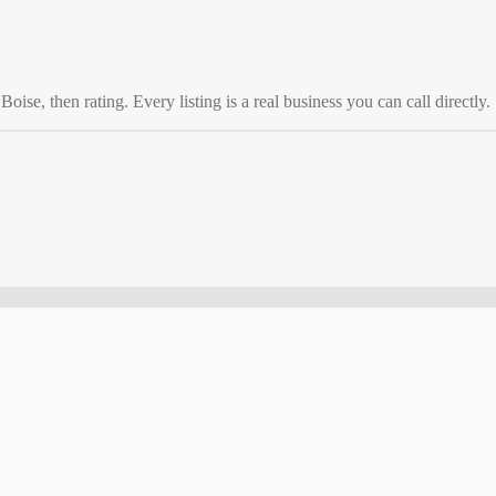
o
Boise
, then rating. Every listing is a real business you can call directly.