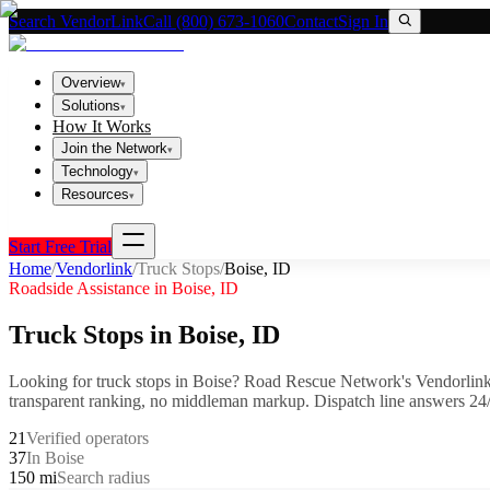
Search VendorLink
Call (800) 673-1060
Contact
Sign In
Overview
▾
Solutions
▾
How It Works
Join the Network
▾
Technology
▾
Resources
▾
Start Free Trial
Home
/
Vendorlink
/
Truck Stops
/
Boise
,
ID
Roadside Assistance in
Boise
,
ID
Truck Stops
in
Boise
,
ID
Looking for
truck stops
in
Boise
? Road Rescue Network's Vendorlink
transparent ranking, no middleman markup.
Dispatch line answers 24/
21
Verified operators
37
In Boise
150 mi
Search radius