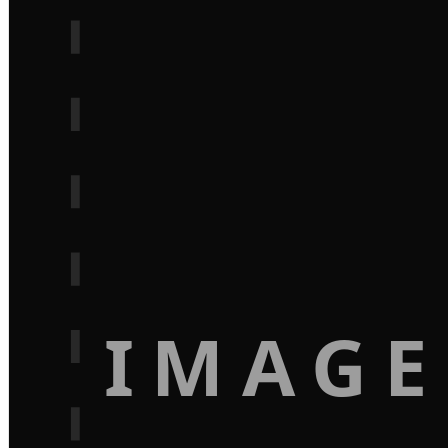
IMAGE