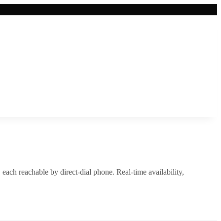
, each reachable by direct-dial phone. Real-time availability,