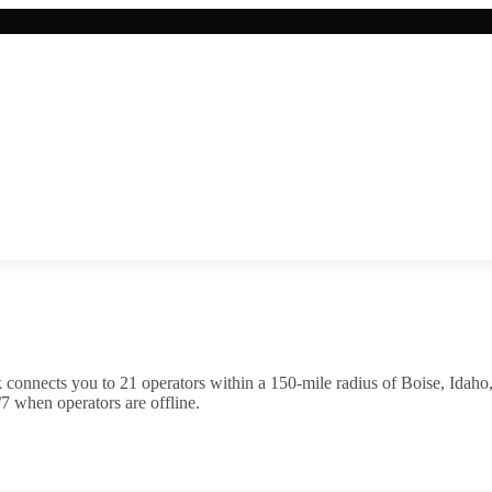
 connects you to
21
operator
s
within a 150-mile radius of
Boise
,
Idaho
7 when operators are offline.