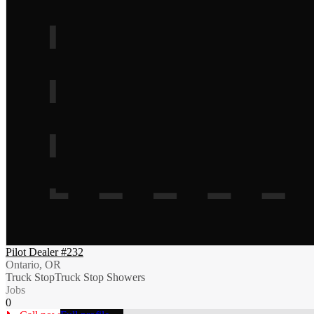
Pilot Dealer #232
Ontario, OR
Truck Stop
Truck Stop Showers
Jobs
0