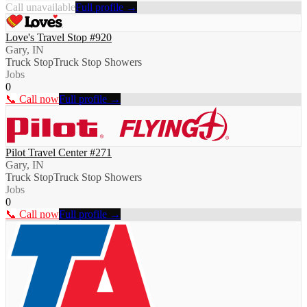
Call unavailable
Full profile →
Love's Travel Stop #920
Gary, IN
Truck Stop
Truck Stop Showers
Jobs
0
📞 Call now
Full profile →
Pilot Travel Center #271
Gary, IN
Truck Stop
Truck Stop Showers
Jobs
0
📞 Call now
Full profile →