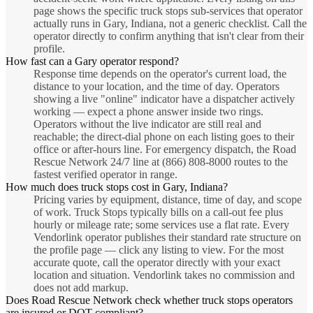
page shows the specific truck stops sub-services that operator
actually runs in Gary, Indiana, not a generic checklist. Call the
operator directly to confirm anything that isn't clear from their
profile.
How fast can a Gary operator respond?
Response time depends on the operator's current load, the
distance to your location, and the time of day. Operators
showing a live "online" indicator have a dispatcher actively
working — expect a phone answer inside two rings.
Operators without the live indicator are still real and
reachable; the direct-dial phone on each listing goes to their
office or after-hours line. For emergency dispatch, the Road
Rescue Network 24/7 line at (866) 808-8000 routes to the
fastest verified operator in range.
How much does truck stops cost in Gary, Indiana?
Pricing varies by equipment, distance, time of day, and scope
of work. Truck Stops typically bills on a call-out fee plus
hourly or mileage rate; some services use a flat rate. Every
Vendorlink operator publishes their standard rate structure on
the profile page — click any listing to view. For the most
accurate quote, call the operator directly with your exact
location and situation. Vendorlink takes no commission and
does not add markup.
Does Road Rescue Network check whether truck stops operators
are insured or DOT-compliant?