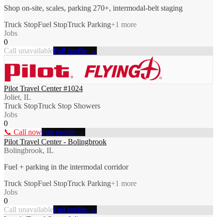
Shop on-site, scales, parking 270+, intermodal-belt staging
Truck Stop
Fuel Stop
Truck Parking
+
1
more
Jobs
0
Call unavailable
Full profile →
Pilot Travel Center #1024
Joliet, IL
Truck Stop
Truck Stop Showers
Jobs
0
📞 Call now
Full profile →
Pilot Travel Center - Bolingbrook
Bolingbrook, IL
Fuel + parking in the intermodal corridor
Truck Stop
Fuel Stop
Truck Parking
+
1
more
Jobs
0
Call unavailable
Full profile →