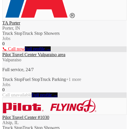
TA Porter
Porter, IN
Truck Stop
Truck Stop Showers
Jobs
0
📞 Call now
Full profile →
Pilot Travel Center Valparaiso area
Valparaiso
Full service, 24/7
Truck Stop
Fuel Stop
Truck Parking
+
1
more
Jobs
0
Call unavailable
Full profile →
Pilot Travel Center #1030
Alsip, IL
Truck Stop
Truck Stop Showers