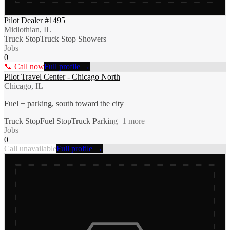
Pilot Dealer #1495
Midlothian, IL
Truck Stop
Truck Stop Showers
Jobs
0
📞 Call now
Full profile →
Pilot Travel Center - Chicago North
Chicago, IL
Fuel + parking, south toward the city
Truck Stop
Fuel Stop
Truck Parking
+
1
more
Jobs
0
Call unavailable
Full profile →