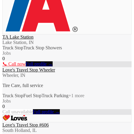
TA Lake Station
Lake Station, IN
Truck Stop
Truck Stop Showers
Jobs
0
📞 Call now
Full profile →
Love's Travel Stop Wheeler
Wheeler, IN
Tire Care, full service
Truck Stop
Fuel Stop
Truck Parking
+
1
more
Jobs
0
Call unavailable
Full profile →
Love's Travel Stop #606
South Holland, IL