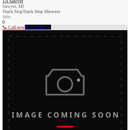
TA Sawyer
Sawyer, MI
Truck Stop
Truck Stop Showers
Jobs
0
📞 Call now
Full profile →
IMAGE COMING SOON