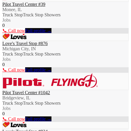
Pilot Travel Center #39
Monee, IL
Truck Stop
Truck Stop Showers
Jobs
0
📞 Call now
Full profile →
Love's Travel Stop #876
Michigan City, IN
Truck Stop
Truck Stop Showers
Jobs
0
📞 Call now
Full profile →
Pilot Travel Center #1042
Bridgeview, IL
Truck Stop
Truck Stop Showers
Jobs
0
📞 Call now
Full profile →