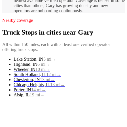
nearest available verified operator. Coverage is denser in some
cities than others; Gary has growing density and new
operators are onboarding continuously.
Nearby coverage
Truck Stops
in cities near
Gary
All within 150 miles, each with at least one verified operator
offering
truck stops
.
Lake Station
,
IN
5
mi
→
Highland
,
IN
6
mi
→
Wheeler
,
IN
10
mi
→
South Holland
,
IL
12
mi
→
Chesterton
,
IN
13
mi
→
Chicago Heights
,
IL
13
mi
→
Porter
,
IN
14
mi
→
Alsip
,
IL
19
mi
→