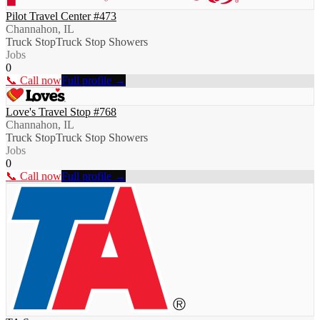
Pilot Travel Center #473
Channahon, IL
Truck Stop
Truck Stop Showers
Jobs
0
📞 Call now
Full profile →
Love's Travel Stop #768
Channahon, IL
Truck Stop
Truck Stop Showers
Jobs
0
📞 Call now
Full profile →