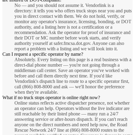
No — and you should not assume it. Vendorlink is a
directory: it tells you who offers truck stops near you and puts
you in direct contact with them. We do not hold, verify, or
monitor any operator's insurance, licensing, bonding, or DOT
authority, and a listing here is not a certification or a
recommendation. Ask the operator for proof of insurance and
their DOT or MC number before work starts, and verify
authority yourself at safer.fmcsa.dot.gov. Anyone can also
report a problem with a listing and we will look into it.
Can I request a specific operator by name?
Absolutely. Every listing on this page is a real business with a
direct-dial phone number — you're not going through a
middleman call center. Save an operator you've worked with
before and call them directly next time. If you'd like
Vendorlink's dispatch line to route to a specific operator first,
call (866) 808-8000 and ask — we'll honor the preference
when they're available.
What if no truck stops operator is online right now?
Online status reflects active dispatcher presence, not whether
an operator can help. Operators without the live indicator are
still reachable by their listed phone — many run a 24/7
answering service or after-hours dispatch. If you can't reach
anyone on the direct numbers and need help now, the Road
Rescue Network 24/7 line at (866) 808-8000 routes to the