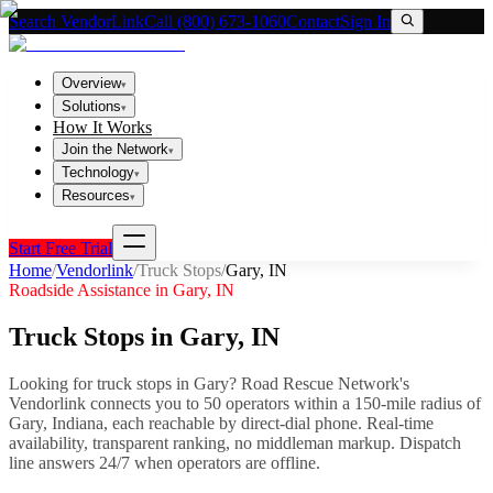
Search VendorLink
Call (800) 673-1060
Contact
Sign In
Overview
▾
Solutions
▾
How It Works
Join the Network
▾
Technology
▾
Resources
▾
Start Free Trial
Home
/
Vendorlink
/
Truck Stops
/
Gary
,
IN
Roadside Assistance in
Gary
,
IN
Truck Stops
in
Gary
,
IN
Looking for
truck stops
in
Gary
? Road Rescue Network's
Vendorlink connects you to
50
operator
s
within a 150-mile radius of
Gary
,
Indiana
, each reachable by direct-dial phone. Real-time
availability, transparent ranking, no middleman markup.
Dispatch
line answers 24/7 when operators are offline.