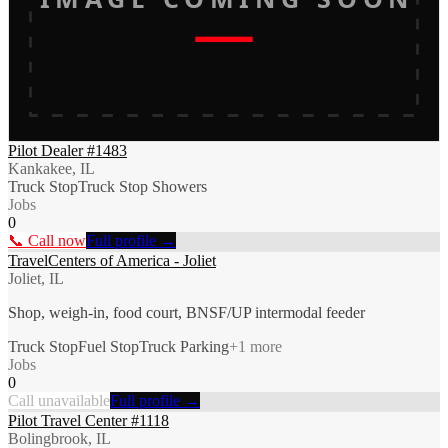
Pilot Dealer #1483
Kankakee, IL
Truck Stop
Truck Stop Showers
Jobs
0
📞 Call now
Full profile →
TravelCenters of America - Joliet
Joliet, IL
Shop, weigh-in, food court, BNSF/UP intermodal feeder
Truck Stop
Fuel Stop
Truck Parking
+
1
more
Jobs
0
Call unavailable
Full profile →
Pilot Travel Center #1118
Bolingbrook, IL