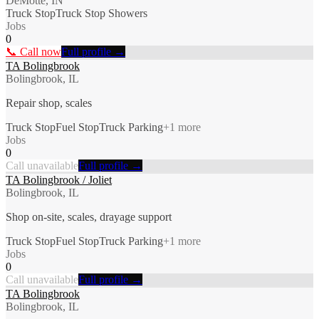
DeMotte, IN
Truck Stop
Truck Stop Showers
Jobs
0
📞 Call now
Full profile →
TA Bolingbrook
Bolingbrook, IL
Repair shop, scales
Truck Stop
Fuel Stop
Truck Parking
+
1
more
Jobs
0
Call unavailable
Full profile →
TA Bolingbrook / Joliet
Bolingbrook, IL
Shop on-site, scales, drayage support
Truck Stop
Fuel Stop
Truck Parking
+
1
more
Jobs
0
Call unavailable
Full profile →
TA Bolingbrook
Bolingbrook, IL