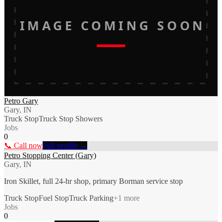
IMAGE COMING SOON
Petro Gary
Gary, IN
Truck Stop
Truck Stop Showers
Jobs
0
📞 Call now
Full profile →
Petro Stopping Center (Gary)
Gary, IN
Iron Skillet, full 24-hr shop, primary Borman service stop
Truck Stop
Fuel Stop
Truck Parking
+
1
more
Jobs
0