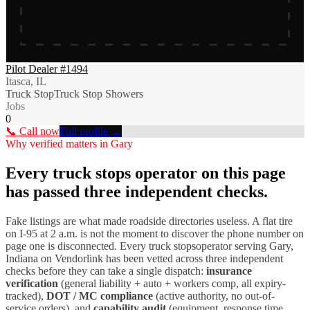
Pilot Dealer #1494
Itasca, IL
Truck Stop
Truck Stop Showers
Jobs
0
📞 Call now
Full profile →
Why verified matters in
Gary
Every
truck stops
operator on this page
has passed three independent checks.
Fake listings are what made roadside directories useless. A flat tire
on I-
95
at 2 a.m. is not the moment to discover the phone number on
page one is disconnected. Every
truck stops
operator serving
Gary
,
Indiana
on Vendorlink has been vetted across three independent
checks before they can take a single dispatch:
insurance
verification
(general liability + auto + workers comp, all expiry-
tracked),
DOT / MC compliance
(active authority, no out-of-
service orders), and
capability audit
(equipment, response time