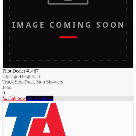
IMAGE COMING SOON
Pilot Dealer #1467
Chicago Heights, IL
Truck Stop
Truck Stop Showers
Jobs
0
📞 Call now
Full profile →