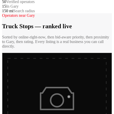
50
Verified operators
15
In Gary
150 mi
Search radius
Operators near
Gary
Truck Stops
— ranked live
Sorted by online-right-now, then bid-aware priority, then proximity
to
Gary
, then rating. Every listing is a real business you can call
directly.