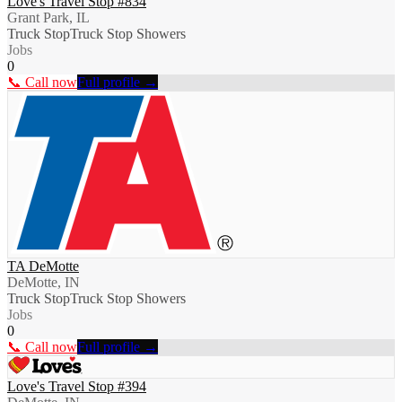
Love's Travel Stop #834
Grant Park, IL
Truck Stop
Truck Stop Showers
Jobs
0
📞 Call now
Full profile →
TA DeMotte
DeMotte, IN
Truck Stop
Truck Stop Showers
Jobs
0
📞 Call now
Full profile →
Love's Travel Stop #394