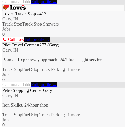
Call unavailable
Full profile →
Love's Travel Stop #417
Gary, IN
Truck Stop
Truck Stop Showers
Jobs
0
📞 Call now
Full profile →
Pilot Travel Center #277 (Gary)
Gary, IN
Borman Expressway approach, 24/7 fuel + light service
Truck Stop
Fuel Stop
Truck Parking
+
1
more
Jobs
0
Call unavailable
Full profile →
Petro Stopping Center Gary
Gary, IN
Iron Skillet, 24-hour shop
Truck Stop
Fuel Stop
Truck Parking
+
1
more
Jobs
0