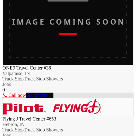
IMAGE COMING SOON
ONE9 Travel Center #36
Valparaiso, IN
Truck Stop
Truck Stop Showers
Jobs
0
📞 Call now
Full profile →
Flying J Travel Center #653
Hebron, IN
Truck Stop
Truck Stop Showers
Jobs