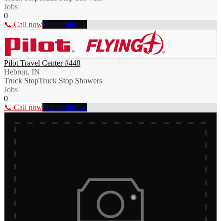
Jobs
0
📞 Call now
Full profile →
Pilot Travel Center #448
Hebron, IN
Truck Stop
Truck Stop Showers
Jobs
0
📞 Call now
Full profile →