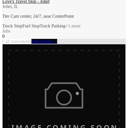
Love's Travel Stop - Joliet
Joliet, IL
Tire Care center, 24/7, near CenterPoint
Truck Stop
Fuel Stop
Truck Parking
+
1
more
Jobs
0
Call unavailable
Full profile →
IMAGE COMING SOON