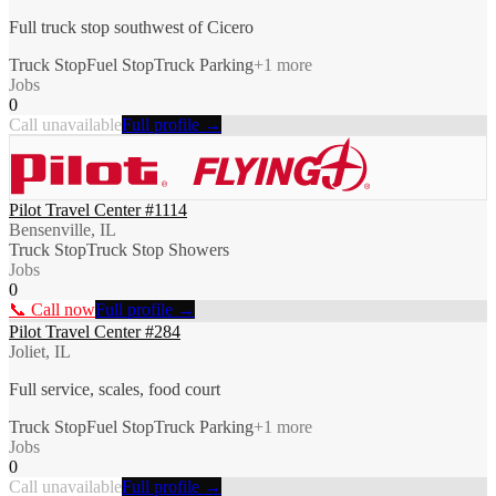
Full truck stop southwest of Cicero
Truck Stop
Fuel Stop
Truck Parking
+
1
more
Jobs
0
Call unavailable
Full profile →
Pilot Travel Center #1114
Bensenville, IL
Truck Stop
Truck Stop Showers
Jobs
0
📞 Call now
Full profile →
Pilot Travel Center #284
Joliet, IL
Full service, scales, food court
Truck Stop
Fuel Stop
Truck Parking
+
1
more
Jobs
0
Call unavailable
Full profile →