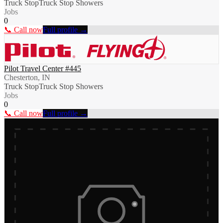
Truck Stop
Truck Stop Showers
Jobs
0
📞 Call now
Full profile →
Pilot Travel Center #445
Chesterton, IN
Truck Stop
Truck Stop Showers
Jobs
0
📞 Call now
Full profile →