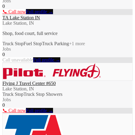
Jobs
0
📞 Call now
Full profile →
TA Lake Station IN
Lake Station, IN
Shop, food court, full service
Truck Stop
Fuel Stop
Truck Parking
+
1
more
Jobs
0
Call unavailable
Full profile →
Flying J Travel Center #650
Lake Station, IN
Truck Stop
Truck Stop Showers
Jobs
0
📞 Call now
Full profile →