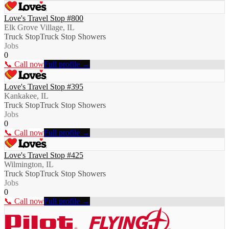
Love's Travel Stop #800
Elk Grove Village, IL
Truck Stop
Truck Stop Showers
Jobs
0
📞 Call now
Full profile →
Love's Travel Stop #395
Kankakee, IL
Truck Stop
Truck Stop Showers
Jobs
0
📞 Call now
Full profile →
Love's Travel Stop #425
Wilmington, IL
Truck Stop
Truck Stop Showers
Jobs
0
📞 Call now
Full profile →