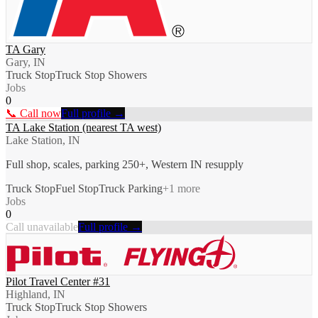
TA Gary
Gary, IN
Truck Stop
Truck Stop Showers
Jobs
0
📞 Call now
Full profile →
TA Lake Station (nearest TA west)
Lake Station, IN
Full shop, scales, parking 250+, Western IN resupply
Truck Stop
Fuel Stop
Truck Parking
+
1
more
Jobs
0
Call unavailable
Full profile →
Pilot Travel Center #31
Highland, IN
Truck Stop
Truck Stop Showers