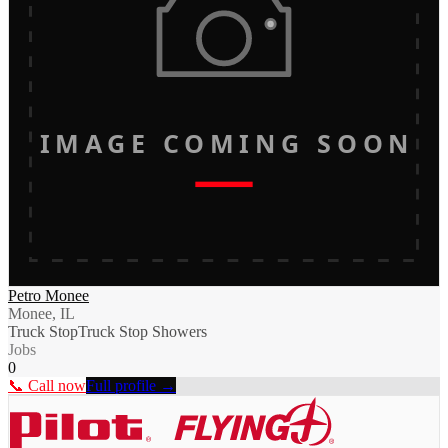
IMAGE COMING SOON
Petro Monee
Monee, IL
Truck Stop
Truck Stop Showers
Jobs
0
📞 Call now
Full profile →