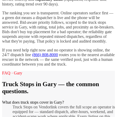
history, rating trend over 90 days).
The ranking you see is transparent. Online operators surface first —
a green dot means a dispatcher is live and the phone will be
answered. Bid-aware priority follows, scoped to the
truck stops
service in
Gary
, with rating, total jobs, and proximity as tie-breakers.
Bids don't buy top placement for a bad operator; the reliability gate
suspends anyone with repeated missed dispatches, regardless of
what they're paying. That policy is locked and audited monthly.
If you need help right now and no operator is showing online, the
24/7 dispatch line
(866) 808-8000
routes you to the nearest available
rescuer in the network — the same verified pool, just with a human
coordinator between you and the truck.
FAQ ·
Gary
Truck Stops
in
Gary
— the common
questions.
What does truck stops cover in Gary?
Truck Stops on Vendorlink covers the full scope an operator is
equipped for — standard dispatch, after-hours, weekend, and
accident-scene work where applicable. Every listing on this