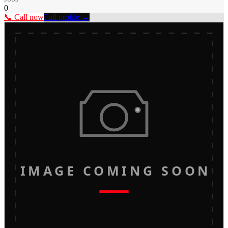
0
📞 Call now
Full profile →
IMAGE COMING SOON