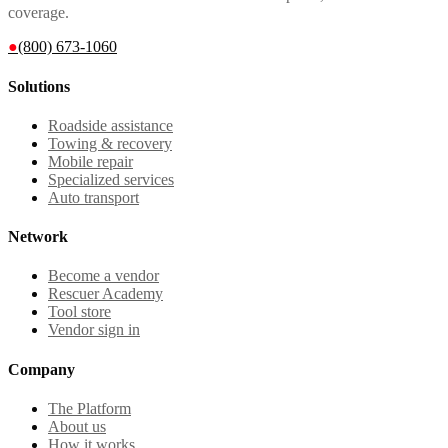
coverage.
●
(800) 673-1060
Solutions
Roadside assistance
Towing & recovery
Mobile repair
Specialized services
Auto transport
Network
Become a vendor
Rescuer Academy
Tool store
Vendor sign in
Company
The Platform
About us
How it works