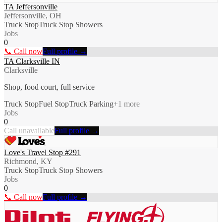
TA Jeffersonville
Jeffersonville, OH
Truck Stop
Truck Stop Showers
Jobs
0
📞 Call now
Full profile →
TA Clarksville IN
Clarksville
Shop, food court, full service
Truck Stop
Fuel Stop
Truck Parking
+
1
more
Jobs
0
Call unavailable
Full profile →
Love's Travel Stop #291
Richmond, KY
Truck Stop
Truck Stop Showers
Jobs
0
📞 Call now
Full profile →