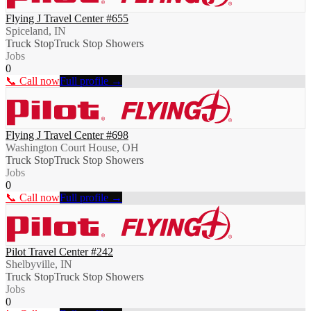
Flying J Travel Center #655
Spiceland, IN
Truck Stop
Truck Stop Showers
Jobs
0
📞 Call now
Full profile →
Flying J Travel Center #698
Washington Court House, OH
Truck Stop
Truck Stop Showers
Jobs
0
📞 Call now
Full profile →
Pilot Travel Center #242
Shelbyville, IN
Truck Stop
Truck Stop Showers
Jobs
0