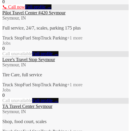
0
📞 Call now
Full profile →
Pilot Travel Center #420 Seymour
Seymour, IN
Full service, 24/7, scales, parking 175 plus
Truck Stop
Fuel Stop
Truck Parking
+
1
more
Jobs
0
Call unavailable
Full profile →
Love's Travel Stop Seymour
Seymour, IN
Tire Care, full service
Truck Stop
Fuel Stop
Truck Parking
+
1
more
Jobs
0
Call unavailable
Full profile →
TA Travel Center Seymour
Seymour, IN
Shop, food court, scales