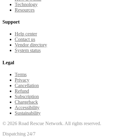
Technology
Resources
Support
Help center
Contact us
Vendor directory
System status
Legal
Terms
Privacy
Cancellation
Refund
Subscription
Chargeback
Accessibility
Sustainability
©
2026
Road Rescue Network. All rights reserved.
Dispatching 24/7