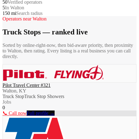
50
Verified operators
5
In Walton
150 mi
Search radius
Operators near
Walton
Truck Stops
— ranked live
Sorted by online-right-now, then bid-aware priority, then proximity
to
Walton
, then rating. Every listing is a real business you can call
directly.
Pilot Travel Center #321
Walton, KY
Truck Stop
Truck Stop Showers
Jobs
0
📞 Call now
Full profile →