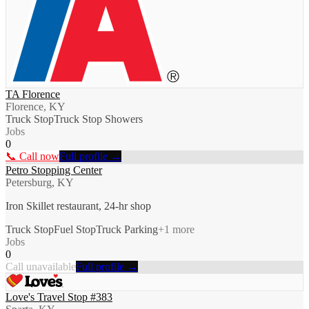
TA Florence
Florence, KY
Truck Stop
Truck Stop Showers
Jobs
0
📞 Call now
Full profile →
Petro Stopping Center
Petersburg, KY
Iron Skillet restaurant, 24-hr shop
Truck Stop
Fuel Stop
Truck Parking
+
1
more
Jobs
0
Call unavailable
Full profile →
Love's Travel Stop #383