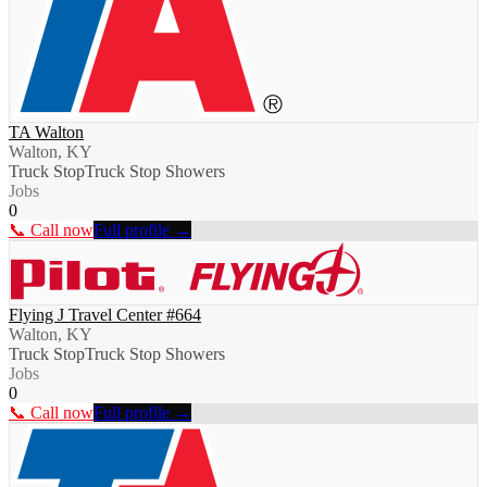
TA Walton
Walton, KY
Truck Stop
Truck Stop Showers
Jobs
0
📞 Call now
Full profile →
Flying J Travel Center #664
Walton, KY
Truck Stop
Truck Stop Showers
Jobs
0
📞 Call now
Full profile →