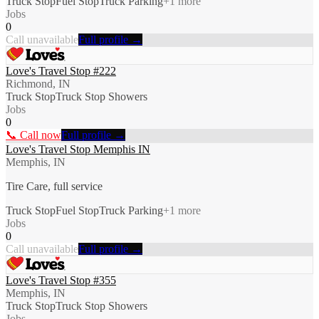
Truck Stop
Fuel Stop
Truck Parking
+
1
more
Jobs
0
Call unavailable
Full profile →
Love's Travel Stop #222
Richmond, IN
Truck Stop
Truck Stop Showers
Jobs
0
📞 Call now
Full profile →
Love's Travel Stop Memphis IN
Memphis, IN
Tire Care, full service
Truck Stop
Fuel Stop
Truck Parking
+
1
more
Jobs
0
Call unavailable
Full profile →
Love's Travel Stop #355
Memphis, IN
Truck Stop
Truck Stop Showers
Jobs