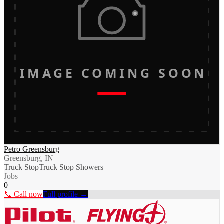
IMAGE COMING SOON
Petro Greensburg
Greensburg, IN
Truck Stop
Truck Stop Showers
Jobs
0
📞 Call now
Full profile →