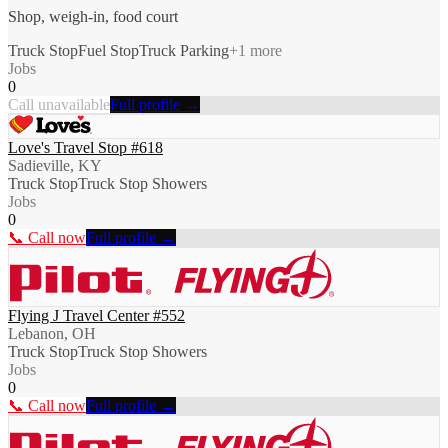
Shop, weigh-in, food court
Truck Stop
Fuel Stop
Truck Parking
+
1
more
Jobs
0
Call unavailable
Full profile →
Love's Travel Stop #618
Sadieville, KY
Truck Stop
Truck Stop Showers
Jobs
0
📞 Call now
Full profile →
Flying J Travel Center #552
Lebanon, OH
Truck Stop
Truck Stop Showers
Jobs
0
📞 Call now
Full profile →