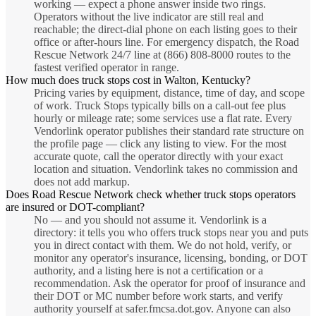
working — expect a phone answer inside two rings.
Operators without the live indicator are still real and
reachable; the direct-dial phone on each listing goes to their
office or after-hours line. For emergency dispatch, the Road
Rescue Network 24/7 line at (866) 808-8000 routes to the
fastest verified operator in range.
How much does truck stops cost in Walton, Kentucky?
Pricing varies by equipment, distance, time of day, and scope
of work. Truck Stops typically bills on a call-out fee plus
hourly or mileage rate; some services use a flat rate. Every
Vendorlink operator publishes their standard rate structure on
the profile page — click any listing to view. For the most
accurate quote, call the operator directly with your exact
location and situation. Vendorlink takes no commission and
does not add markup.
Does Road Rescue Network check whether truck stops operators
are insured or DOT-compliant?
No — and you should not assume it. Vendorlink is a
directory: it tells you who offers truck stops near you and puts
you in direct contact with them. We do not hold, verify, or
monitor any operator's insurance, licensing, bonding, or DOT
authority, and a listing here is not a certification or a
recommendation. Ask the operator for proof of insurance and
their DOT or MC number before work starts, and verify
authority yourself at safer.fmcsa.dot.gov. Anyone can also