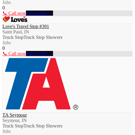
Jobs
0
📞 Call now
Full profile →
Love's Travel Stop #391
Saint Paul, IN
Truck Stop
Truck Stop Showers
Jobs
0
📞 Call now
Full profile →
TA Seymour
Seymour, IN
Truck Stop
Truck Stop Showers
Jobs