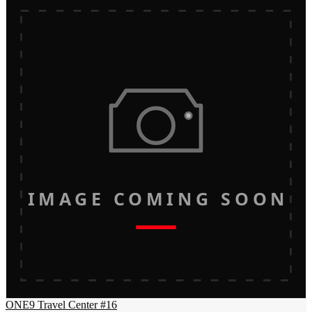
IMAGE COMING SOON
ONE9 Travel Center #16