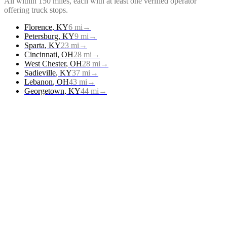
All within 150 miles, each with at least one verified operator
offering
truck stops
.
Florence
,
KY
6
mi
→
Petersburg
,
KY
9
mi
→
Sparta
,
KY
23
mi
→
Cincinnati
,
OH
28
mi
→
West Chester
,
OH
28
mi
→
Sadieville
,
KY
37
mi
→
Lebanon
,
OH
43
mi
→
Georgetown
,
KY
44
mi
→