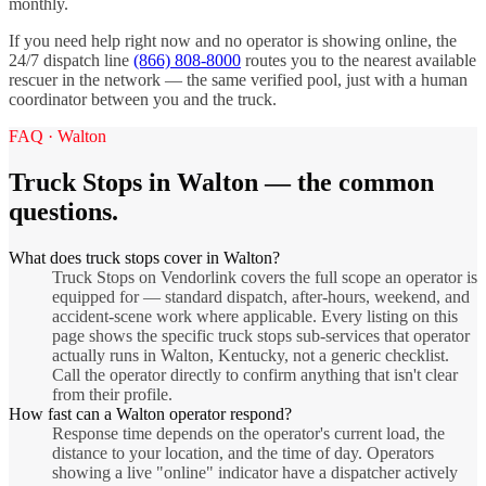
monthly.
If you need help right now and no operator is showing online, the
24/7 dispatch line
(866) 808-8000
routes you to the nearest available
rescuer in the network — the same verified pool, just with a human
coordinator between you and the truck.
FAQ ·
Walton
Truck Stops
in
Walton
— the common
questions.
What does truck stops cover in Walton?
Truck Stops on Vendorlink covers the full scope an operator is
equipped for — standard dispatch, after-hours, weekend, and
accident-scene work where applicable. Every listing on this
page shows the specific truck stops sub-services that operator
actually runs in Walton, Kentucky, not a generic checklist.
Call the operator directly to confirm anything that isn't clear
from their profile.
How fast can a Walton operator respond?
Response time depends on the operator's current load, the
distance to your location, and the time of day. Operators
showing a live "online" indicator have a dispatcher actively