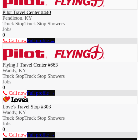
Pilot Travel Center #440
Pendleton, KY
Truck Stop
Truck Stop Showers
Jobs
0
📞 Call now
Full profile →
Flying J Travel Center #663
Waddy, KY
Truck Stop
Truck Stop Showers
Jobs
0
📞 Call now
Full profile →
Love's Travel Stop #303
Waddy, KY
Truck Stop
Truck Stop Showers
Jobs
0
📞 Call now
Full profile →