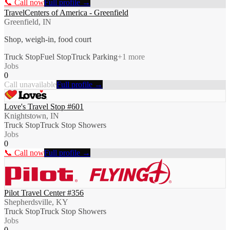
📞 Call now
Full profile →
TravelCenters of America - Greenfield
Greenfield, IN
Shop, weigh-in, food court
Truck Stop
Fuel Stop
Truck Parking
+
1
more
Jobs
0
Call unavailable
Full profile →
Love's Travel Stop #601
Knightstown, IN
Truck Stop
Truck Stop Showers
Jobs
0
📞 Call now
Full profile →
Pilot Travel Center #356
Shepherdsville, KY
Truck Stop
Truck Stop Showers
Jobs
0