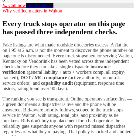
📞 Call now
Full profile →
Why verified matters in
Walton
Every
truck stops
operator on this page
has passed three independent checks.
Fake listings are what made roadside directories useless. A flat tire
on I-
95
at 2 a.m. is not the moment to discover the phone number on
page one is disconnected. Every
truck stops
operator serving
Walton
,
Kentucky
on Vendorlink has been vetted across three independent
checks before they can take a single dispatch:
insurance
verification
(general liability + auto + workers comp, all expiry-
tracked),
DOT / MC compliance
(active authority, no out-of-
service orders), and
capability audit
(equipment, response time
history, rating trend over 90 days).
The ranking you see is transparent. Online operators surface first —
a green dot means a dispatcher is live and the phone will be
answered. Bid-aware priority follows, scoped to the
truck stops
service in
Walton
, with rating, total jobs, and proximity as tie-
breakers. Bids don't buy top placement for a bad operator; the
reliability gate suspends anyone with repeated missed dispatches,
regardless of what they're paying. That policy is locked and audited