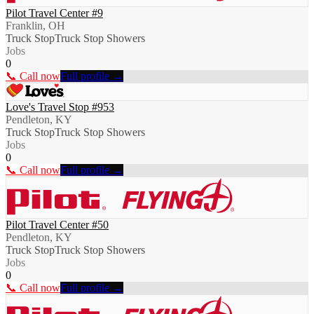
Pilot Travel Center #9
Franklin, OH
Truck Stop
Truck Stop Showers
Jobs
0
📞 Call now
Full profile →
Love's Travel Stop #953
Pendleton, KY
Truck Stop
Truck Stop Showers
Jobs
0
📞 Call now
Full profile →
Pilot Travel Center #50
Pendleton, KY
Truck Stop
Truck Stop Showers
Jobs
0
📞 Call now
Full profile →