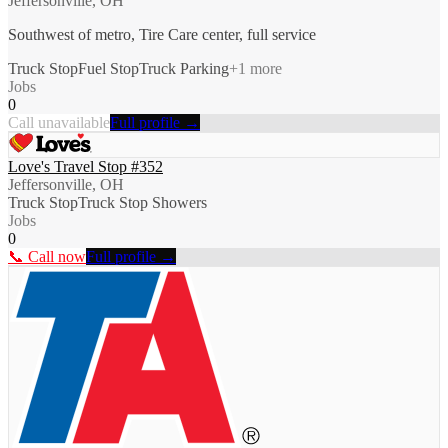
Jeffersonville, OH
Southwest of metro, Tire Care center, full service
Truck Stop
Fuel Stop
Truck Parking
+
1
more
Jobs
0
Call unavailable
Full profile →
Love's Travel Stop #352
Jeffersonville, OH
Truck Stop
Truck Stop Showers
Jobs
0
📞 Call now
Full profile →