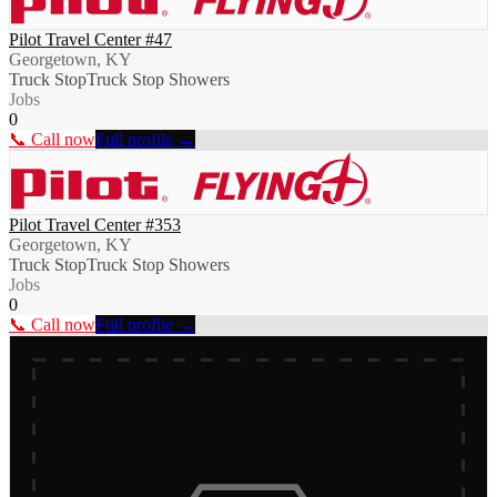
Pilot Travel Center #47
Georgetown, KY
Truck Stop
Truck Stop Showers
Jobs
0
📞 Call now
Full profile →
Pilot Travel Center #353
Georgetown, KY
Truck Stop
Truck Stop Showers
Jobs
0
📞 Call now
Full profile →