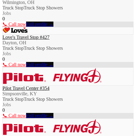
Wilmington, OH
Truck Stop
Truck Stop Showers
Jobs
0
📞 Call now
Full profile →
Love's Travel Stop #427
Dayton, OH
Truck Stop
Truck Stop Showers
Jobs
0
📞 Call now
Full profile →
Pilot Travel Center #354
Simpsonville, KY
Truck Stop
Truck Stop Showers
Jobs
0
📞 Call now
Full profile →