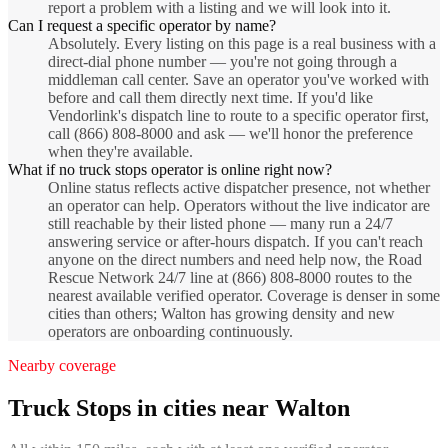
report a problem with a listing and we will look into it.
Can I request a specific operator by name?
Absolutely. Every listing on this page is a real business with a
direct-dial phone number — you're not going through a
middleman call center. Save an operator you've worked with
before and call them directly next time. If you'd like
Vendorlink's dispatch line to route to a specific operator first,
call (866) 808-8000 and ask — we'll honor the preference
when they're available.
What if no truck stops operator is online right now?
Online status reflects active dispatcher presence, not whether
an operator can help. Operators without the live indicator are
still reachable by their listed phone — many run a 24/7
answering service or after-hours dispatch. If you can't reach
anyone on the direct numbers and need help now, the Road
Rescue Network 24/7 line at (866) 808-8000 routes to the
nearest available verified operator. Coverage is denser in some
cities than others; Walton has growing density and new
operators are onboarding continuously.
Nearby coverage
Truck Stops
in cities near
Walton