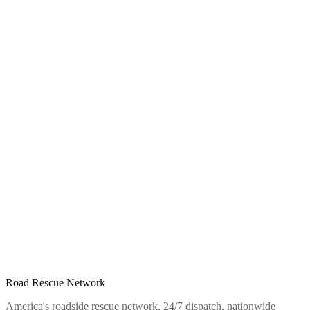
Road Rescue Network
America's roadside rescue network. 24/7 dispatch, nationwide