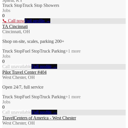
Sparta, KY
Truck Stop
Truck Stop Showers
Jobs
0
📞 Call now
Full profile →
TA Cincinnati
Cincinnati, OH
Shop on-site, scales, parking 200+
Truck Stop
Fuel Stop
Truck Parking
+
1
more
Jobs
0
Call unavailable
Full profile →
Pilot Travel Center #404
West Chester, OH
Open 24/7, full service
Truck Stop
Fuel Stop
Truck Parking
+
1
more
Jobs
0
Call unavailable
Full profile →
TravelCenters of America - West Chester
West Chester, OH