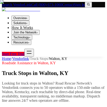
Search VendorLink
Call (800) 673-1060
Contact
Sign In
Overview
▾
Solutions
▾
How It Works
Join the Network
▾
Technology
▾
Resources
▾
Start Free Trial
Home
/
Vendorlink
/
Truck Stops
/
Walton
,
KY
Roadside Assistance in
Walton
,
KY
Truck Stops
in
Walton
,
KY
Looking for
truck stops
in
Walton
? Road Rescue Network's
Vendorlink connects you to
50
operator
s
within a 150-mile radius of
Walton
,
Kentucky
, each reachable by direct-dial phone. Real-time
availability, transparent ranking, no middleman markup.
Dispatch
line answers 24/7 when operators are offline.