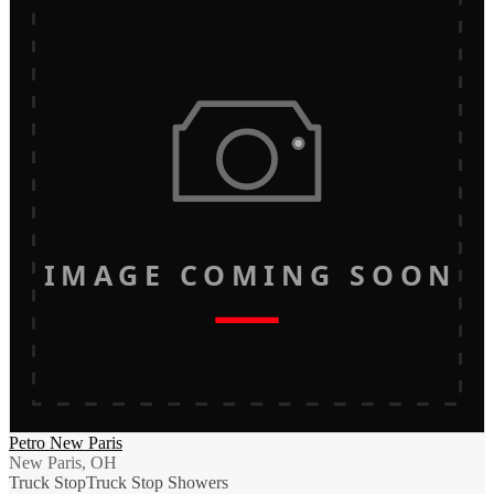
IMAGE COMING SOON
Petro New Paris
New Paris, OH
Truck Stop
Truck Stop Showers