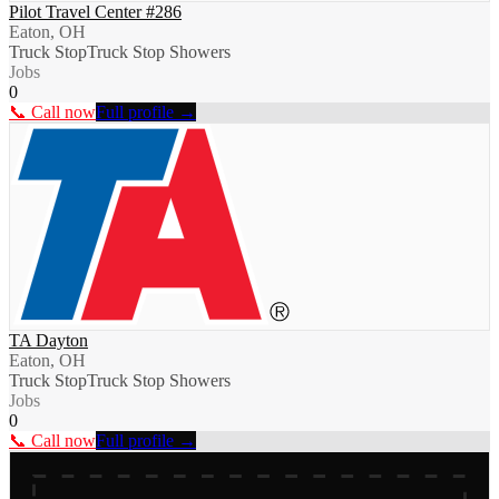
Pilot Travel Center #286
Eaton, OH
Truck Stop
Truck Stop Showers
Jobs
0
📞 Call now
Full profile →
TA Dayton
Eaton, OH
Truck Stop
Truck Stop Showers
Jobs
0
📞 Call now
Full profile →