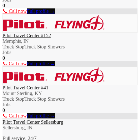
0
📞 Call now
Full profile →
Pilot Travel Center #152
Memphis, IN
Truck Stop
Truck Stop Showers
Jobs
0
📞 Call now
Full profile →
Pilot Travel Center #41
Mount Sterling, KY
Truck Stop
Truck Stop Showers
Jobs
0
📞 Call now
Full profile →
Pilot Travel Center Sellersburg
Sellersburg, IN
Full service, 24/7