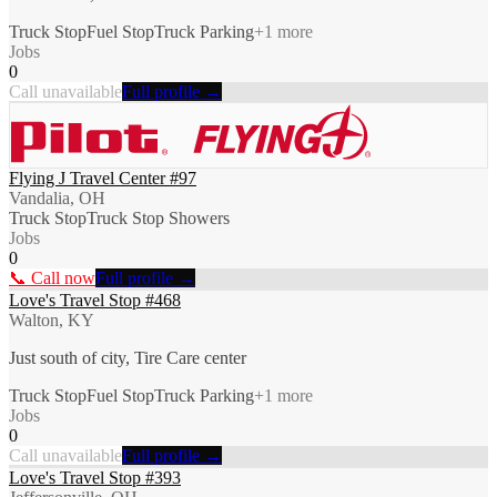
Truck Stop
Fuel Stop
Truck Parking
+
1
more
Jobs
0
Call unavailable
Full profile →
Flying J Travel Center #97
Vandalia, OH
Truck Stop
Truck Stop Showers
Jobs
0
📞 Call now
Full profile →
Love's Travel Stop #468
Walton, KY
Just south of city, Tire Care center
Truck Stop
Fuel Stop
Truck Parking
+
1
more
Jobs
0
Call unavailable
Full profile →
Love's Travel Stop #393