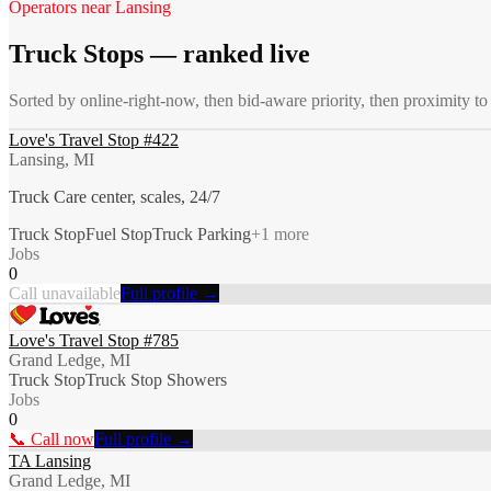
Operators near
Lansing
Truck Stops
— ranked live
Sorted by online-right-now, then bid-aware priority, then proximity t
Love's Travel Stop #422
Lansing, MI
Truck Care center, scales, 24/7
Truck Stop
Fuel Stop
Truck Parking
+
1
more
Jobs
0
Call unavailable
Full profile →
Love's Travel Stop #785
Grand Ledge, MI
Truck Stop
Truck Stop Showers
Jobs
0
📞 Call now
Full profile →
TA Lansing
Grand Ledge, MI