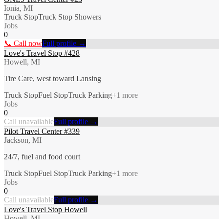
Ionia, MI
Truck Stop
Truck Stop Showers
Jobs
0
📞 Call now
Full profile →
Love's Travel Stop #428
Howell, MI
Tire Care, west toward Lansing
Truck Stop
Fuel Stop
Truck Parking
+
1
more
Jobs
0
Call unavailable
Full profile →
Pilot Travel Center #339
Jackson, MI
24/7, fuel and food court
Truck Stop
Fuel Stop
Truck Parking
+
1
more
Jobs
0
Call unavailable
Full profile →
Love's Travel Stop Howell
Howell, MI