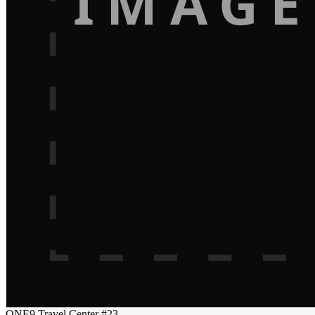
IMAGE
ONE9 Travel Center #23