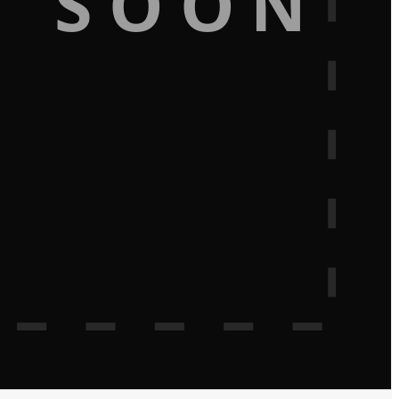
G SOON