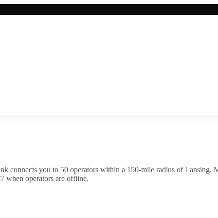
nk connects you to
50
operator
s
within a 150-mile radius of
Lansing
,
M
7 when operators are offline.