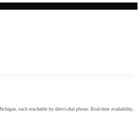
ichigan
, each reachable by direct-dial phone. Real-time availability,