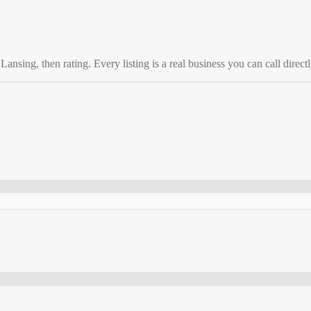
o
Lansing
, then rating. Every listing is a real business you can call directl