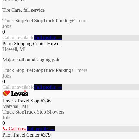
Tire Care, full service
Truck Stop
Fuel Stop
Truck Parking
+
1
more
Jobs
0
Call unavailable
Full profile →
Petro Stopping Center Howell
Howell, MI
Major eastbound staging point
Truck Stop
Fuel Stop
Truck Parking
+
1
more
Jobs
0
Call unavailable
Full profile →
Love's Travel Stop #336
Marshall, MI
Truck Stop
Truck Stop Showers
Jobs
0
📞 Call now
Full profile →
Pilot Travel Center #379