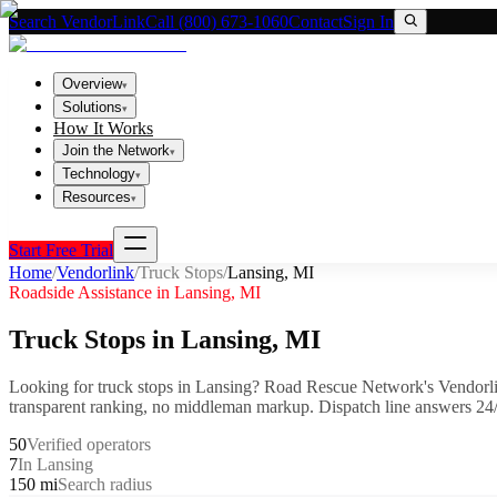
Search VendorLink
Call (800) 673-1060
Contact
Sign In
Overview
▾
Solutions
▾
How It Works
Join the Network
▾
Technology
▾
Resources
▾
Start Free Trial
Home
/
Vendorlink
/
Truck Stops
/
Lansing
,
MI
Roadside Assistance in
Lansing
,
MI
Truck Stops
in
Lansing
,
MI
Looking for
truck stops
in
Lansing
? Road Rescue Network's Vendorli
transparent ranking, no middleman markup.
Dispatch line answers 24/
50
Verified operators
7
In Lansing
150 mi
Search radius