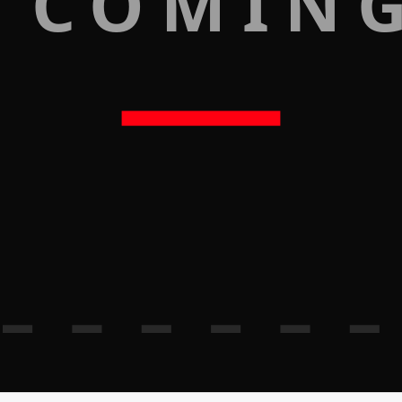
 COMIN