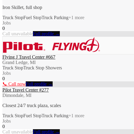
Iron Skillet, full shop
Truck Stop
Fuel Stop
Truck Parking
+
1
more
Jobs
0
Call unavailable
Full profile →
Flying J Travel Center #667
Grand Ledge, MI
Truck Stop
Truck Stop Showers
Jobs
0
📞 Call now
Full profile →
Pilot Travel Center #277
Dimondale, MI
Closest 24/7 truck plaza, scales
Truck Stop
Fuel Stop
Truck Parking
+
1
more
Jobs
0
Call unavailable
Full profile →