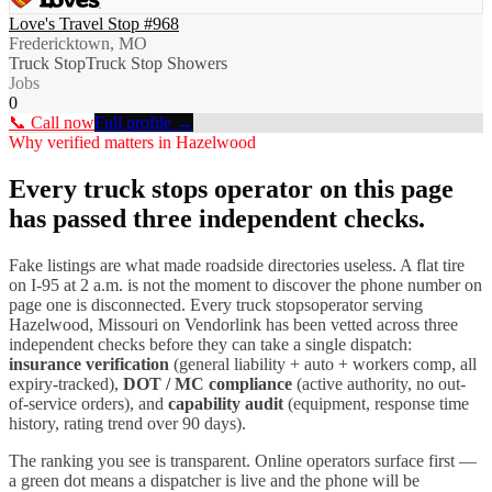
Love's Travel Stop #968
Fredericktown, MO
Truck Stop
Truck Stop Showers
Jobs
0
📞 Call now
Full profile →
Why verified matters in
Hazelwood
Every
truck stops
operator on this page
has passed three independent checks.
Fake listings are what made roadside directories useless. A flat tire
on I-
95
at 2 a.m. is not the moment to discover the phone number on
page one is disconnected. Every
truck stops
operator serving
Hazelwood
,
Missouri
on Vendorlink has been vetted across three
independent checks before they can take a single dispatch:
insurance verification
(general liability + auto + workers comp, all
expiry-tracked),
DOT / MC compliance
(active authority, no out-
of-service orders), and
capability audit
(equipment, response time
history, rating trend over 90 days).
The ranking you see is transparent. Online operators surface first —
a green dot means a dispatcher is live and the phone will be