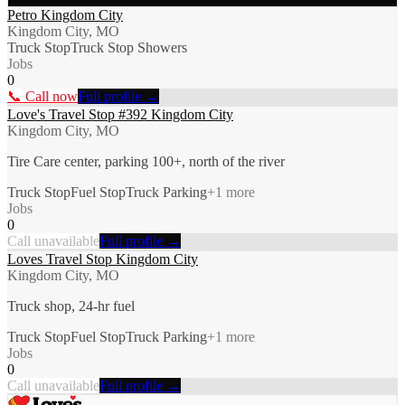
Petro Kingdom City
Kingdom City, MO
Truck Stop
Truck Stop Showers
Jobs
0
📞 Call now
Full profile →
Love's Travel Stop #392 Kingdom City
Kingdom City, MO
Tire Care center, parking 100+, north of the river
Truck Stop
Fuel Stop
Truck Parking
+
1
more
Jobs
0
Call unavailable
Full profile →
Loves Travel Stop Kingdom City
Kingdom City, MO
Truck shop, 24-hr fuel
Truck Stop
Fuel Stop
Truck Parking
+
1
more
Jobs
0
Call unavailable
Full profile →