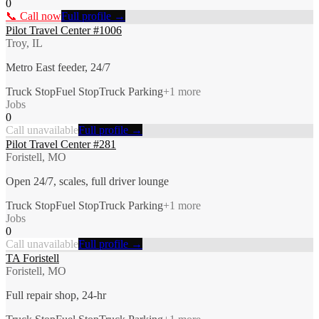
0
📞 Call now
Full profile →
Pilot Travel Center #1006
Troy, IL
Metro East feeder, 24/7
Truck Stop
Fuel Stop
Truck Parking
+
1
more
Jobs
0
Call unavailable
Full profile →
Pilot Travel Center #281
Foristell, MO
Open 24/7, scales, full driver lounge
Truck Stop
Fuel Stop
Truck Parking
+
1
more
Jobs
0
Call unavailable
Full profile →
TA Foristell
Foristell, MO
Full repair shop, 24-hr