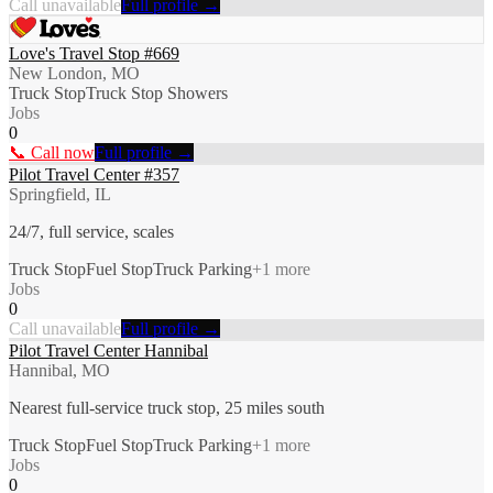
Call unavailable
Full profile →
Love's Travel Stop #669
New London, MO
Truck Stop
Truck Stop Showers
Jobs
0
📞 Call now
Full profile →
Pilot Travel Center #357
Springfield, IL
24/7, full service, scales
Truck Stop
Fuel Stop
Truck Parking
+
1
more
Jobs
0
Call unavailable
Full profile →
Pilot Travel Center Hannibal
Hannibal, MO
Nearest full-service truck stop, 25 miles south
Truck Stop
Fuel Stop
Truck Parking
+
1
more
Jobs
0