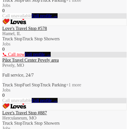
Truck Stop
Fuel Stop
Truck Parking
+
1
more
Jobs
0
Call unavailable
Full profile →
Love's Travel Stop #578
Hamel, IL
Truck Stop
Truck Stop Showers
Jobs
0
📞 Call now
Full profile →
Pilot Travel Center Pevely area
Pevely, MO
Full service, 24/7
Truck Stop
Fuel Stop
Truck Parking
+
1
more
Jobs
0
Call unavailable
Full profile →
Love's Travel Stop #887
Herculaneum, MO
Truck Stop
Truck Stop Showers
Jobs