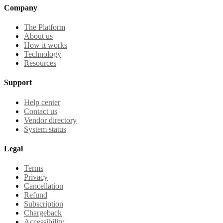
Company
The Platform
About us
How it works
Technology
Resources
Support
Help center
Contact us
Vendor directory
System status
Legal
Terms
Privacy
Cancellation
Refund
Subscription
Chargeback
Accessibility