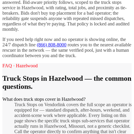
answered. Bid-aware priority follows, scoped to the
truck stops
service in
Hazelwood
, with rating, total jobs, and proximity as tie-
breakers. Bids don't buy top placement for a bad operator; the
reliability gate suspends anyone with repeated missed dispatches,
regardless of what they're paying. That policy is locked and audited
monthly.
If you need help right now and no operator is showing online, the
24/7 dispatch line
(866) 808-8000
routes you to the nearest available
rescuer in the network — the same verified pool, just with a human
coordinator between you and the truck.
FAQ ·
Hazelwood
Truck Stops
in
Hazelwood
— the common
questions.
What does truck stops cover in Hazelwood?
Truck Stops on Vendorlink covers the full scope an operator is
equipped for — standard dispatch, after-hours, weekend, and
accident-scene work where applicable. Every listing on this
page shows the specific truck stops sub-services that operator
actually runs in Hazelwood, Missouri, not a generic checklist.
Call the operator directly to confirm anything that isn't clear