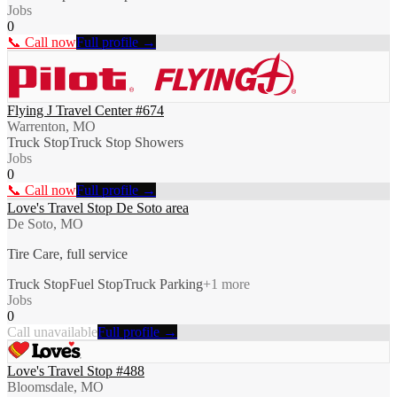
Jobs
0
📞 Call now
Full profile →
Flying J Travel Center #674
Warrenton, MO
Truck Stop
Truck Stop Showers
Jobs
0
📞 Call now
Full profile →
Love's Travel Stop De Soto area
De Soto, MO
Tire Care, full service
Truck Stop
Fuel Stop
Truck Parking
+
1
more
Jobs
0
Call unavailable
Full profile →
Love's Travel Stop #488
Bloomsdale, MO