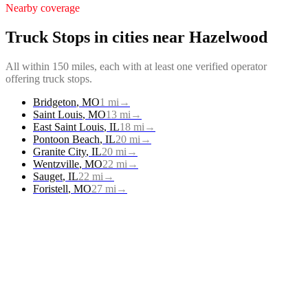
Nearby coverage
Truck Stops
in cities near
Hazelwood
All within 150 miles, each with at least one verified operator
offering
truck stops
.
Bridgeton
,
MO
1
mi
→
Saint Louis
,
MO
13
mi
→
East Saint Louis
,
IL
18
mi
→
Pontoon Beach
,
IL
20
mi
→
Granite City
,
IL
20
mi
→
Wentzville
,
MO
22
mi
→
Sauget
,
IL
22
mi
→
Foristell
,
MO
27
mi
→