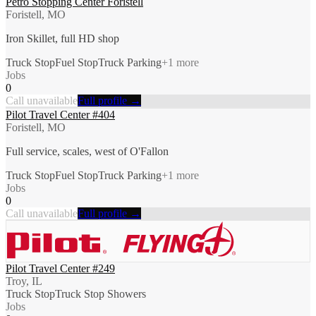
Petro Stopping Center Foristell
Foristell, MO
Iron Skillet, full HD shop
Truck Stop
Fuel Stop
Truck Parking
+
1
more
Jobs
0
Call unavailable
Full profile →
Pilot Travel Center #404
Foristell, MO
Full service, scales, west of O'Fallon
Truck Stop
Fuel Stop
Truck Parking
+
1
more
Jobs
0
Call unavailable
Full profile →
Pilot Travel Center #249
Troy, IL
Truck Stop
Truck Stop Showers
Jobs