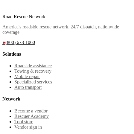
Road Rescue Network
America's roadside rescue network. 24/7 dispatch, nationwide
coverage.
●
(800) 673-1060
Solutions
Roadside assistance
Towing & recovery
Mobile repair
Specialized services
Auto transport
Network
Become a vendor
Rescuer Academy
Tool store
Vendor sign in