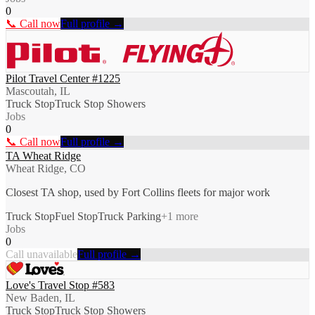
0
📞 Call now
Full profile →
Pilot Travel Center #1225
Mascoutah, IL
Truck Stop
Truck Stop Showers
Jobs
0
📞 Call now
Full profile →
TA Wheat Ridge
Wheat Ridge, CO
Closest TA shop, used by Fort Collins fleets for major work
Truck Stop
Fuel Stop
Truck Parking
+
1
more
Jobs
0
Call unavailable
Full profile →
Love's Travel Stop #583
New Baden, IL
Truck Stop
Truck Stop Showers