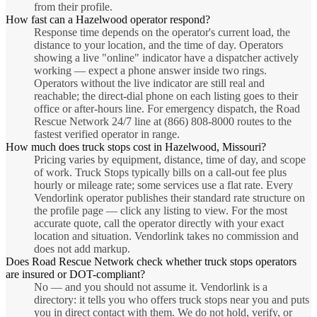
from their profile.
How fast can a Hazelwood operator respond?
Response time depends on the operator's current load, the
distance to your location, and the time of day. Operators
showing a live "online" indicator have a dispatcher actively
working — expect a phone answer inside two rings.
Operators without the live indicator are still real and
reachable; the direct-dial phone on each listing goes to their
office or after-hours line. For emergency dispatch, the Road
Rescue Network 24/7 line at (866) 808-8000 routes to the
fastest verified operator in range.
How much does truck stops cost in Hazelwood, Missouri?
Pricing varies by equipment, distance, time of day, and scope
of work. Truck Stops typically bills on a call-out fee plus
hourly or mileage rate; some services use a flat rate. Every
Vendorlink operator publishes their standard rate structure on
the profile page — click any listing to view. For the most
accurate quote, call the operator directly with your exact
location and situation. Vendorlink takes no commission and
does not add markup.
Does Road Rescue Network check whether truck stops operators
are insured or DOT-compliant?
No — and you should not assume it. Vendorlink is a
directory: it tells you who offers truck stops near you and puts
you in direct contact with them. We do not hold, verify, or