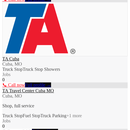
TA Cuba
Cuba, MO
Truck Stop
Truck Stop Showers
Jobs
0
📞 Call now
Full profile →
TA Travel Center Cuba MO
Cuba, MO
Shop, full service
Truck Stop
Fuel Stop
Truck Parking
+
1
more
Jobs
0