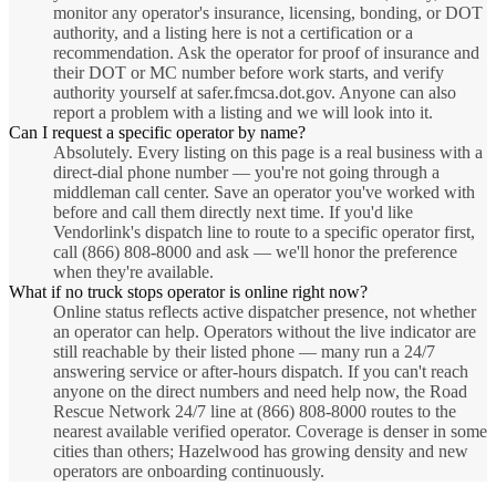
monitor any operator's insurance, licensing, bonding, or DOT
authority, and a listing here is not a certification or a
recommendation. Ask the operator for proof of insurance and
their DOT or MC number before work starts, and verify
authority yourself at safer.fmcsa.dot.gov. Anyone can also
report a problem with a listing and we will look into it.
Can I request a specific operator by name?
Absolutely. Every listing on this page is a real business with a
direct-dial phone number — you're not going through a
middleman call center. Save an operator you've worked with
before and call them directly next time. If you'd like
Vendorlink's dispatch line to route to a specific operator first,
call (866) 808-8000 and ask — we'll honor the preference
when they're available.
What if no truck stops operator is online right now?
Online status reflects active dispatcher presence, not whether
an operator can help. Operators without the live indicator are
still reachable by their listed phone — many run a 24/7
answering service or after-hours dispatch. If you can't reach
anyone on the direct numbers and need help now, the Road
Rescue Network 24/7 line at (866) 808-8000 routes to the
nearest available verified operator. Coverage is denser in some
cities than others; Hazelwood has growing density and new
operators are onboarding continuously.