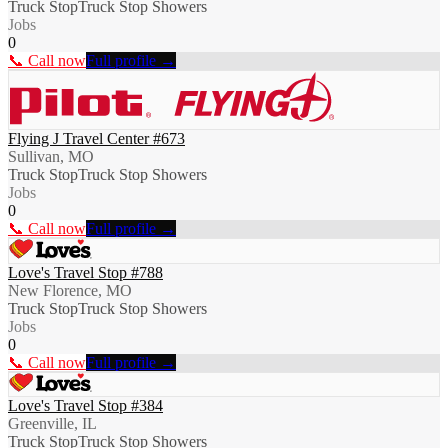
Truck Stop
Truck Stop Showers
Jobs
0
📞 Call now
Full profile →
Flying J Travel Center #673
Sullivan, MO
Truck Stop
Truck Stop Showers
Jobs
0
📞 Call now
Full profile →
Love's Travel Stop #788
New Florence, MO
Truck Stop
Truck Stop Showers
Jobs
0
📞 Call now
Full profile →
Love's Travel Stop #384
Greenville, IL
Truck Stop
Truck Stop Showers