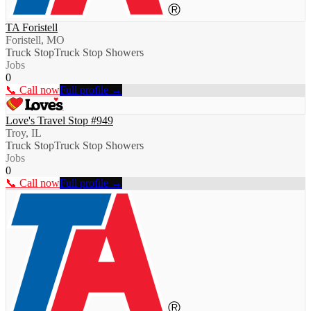
TA Foristell
Foristell, MO
Truck Stop
Truck Stop Showers
Jobs
0
📞 Call now
Full profile →
Love's Travel Stop #949
Troy, IL
Truck Stop
Truck Stop Showers
Jobs
0
📞 Call now
Full profile →