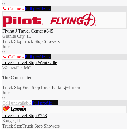
0
📞 Call now
Full profile →
Flying J Travel Center #645
Granite City, IL
Truck Stop
Truck Stop Showers
Jobs
0
📞 Call now
Full profile →
Love's Travel Stop Wentzville
Wentzville, MO
Tire Care center
Truck Stop
Fuel Stop
Truck Parking
+
1
more
Jobs
0
Call unavailable
Full profile →
Love's Travel Stop #758
Sauget, IL
Truck Stop
Truck Stop Showers