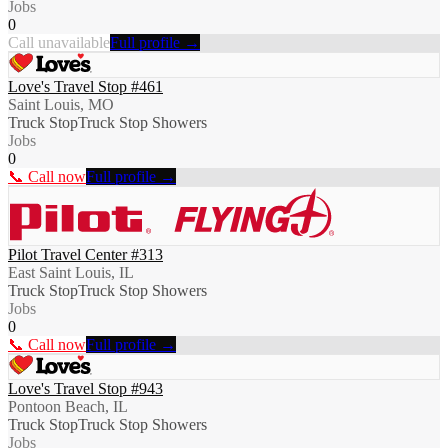
Jobs
0
Call unavailable
Full profile →
Love's Travel Stop #461
Saint Louis, MO
Truck Stop
Truck Stop Showers
Jobs
0
📞 Call now
Full profile →
Pilot Travel Center #313
East Saint Louis, IL
Truck Stop
Truck Stop Showers
Jobs
0
📞 Call now
Full profile →
Love's Travel Stop #943
Pontoon Beach, IL
Truck Stop
Truck Stop Showers
Jobs