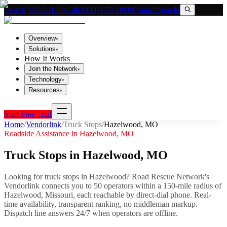
Search VendorLink
Call (800) 673-1060
Contact
Sign In
Overview
▾
Solutions
▾
How It Works
Join the Network
▾
Technology
▾
Resources
▾
Start Free Trial
Home
/
Vendorlink
/
Truck Stops
/
Hazelwood
,
MO
Roadside Assistance in
Hazelwood
,
MO
Truck Stops
in
Hazelwood
,
MO
Looking for
truck stops
in
Hazelwood
? Road Rescue Network's
Vendorlink connects you to
50
operator
s
within a 150-mile radius of
Hazelwood
,
Missouri
, each reachable by direct-dial phone. Real-
time availability, transparent ranking, no middleman markup.
Dispatch line answers 24/7 when operators are offline.