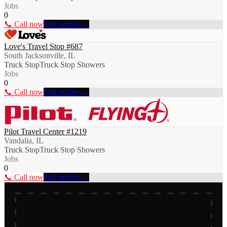
Jobs
0
📞 Call now
Full profile →
Love's Travel Stop #687
South Jacksonville, IL
Truck Stop
Truck Stop Showers
Jobs
0
📞 Call now
Full profile →
Pilot Travel Center #1219
Vandalia, IL
Truck Stop
Truck Stop Showers
Jobs
0
📞 Call now
Full profile →