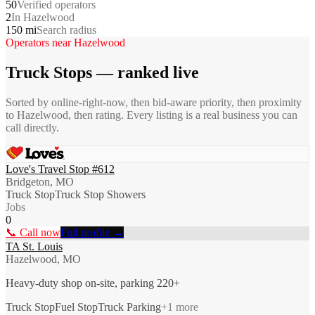
50
Verified operators
2
In Hazelwood
150 mi
Search radius
Operators near
Hazelwood
Truck Stops
— ranked live
Sorted by online-right-now, then bid-aware priority, then proximity
to
Hazelwood
, then rating. Every listing is a real business you can
call directly.
Love's Travel Stop #612
Bridgeton, MO
Truck Stop
Truck Stop Showers
Jobs
0
📞 Call now
Full profile →
TA St. Louis
Hazelwood, MO
Heavy-duty shop on-site, parking 220+
Truck Stop
Fuel Stop
Truck Parking
+
1
more