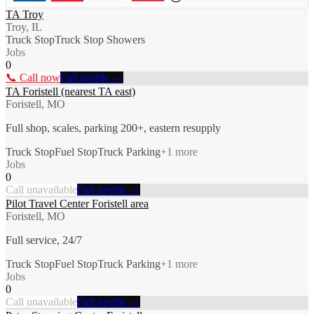
TA Troy
Troy, IL
Truck Stop
Truck Stop Showers
Jobs
0
📞 Call now
Full profile →
TA Foristell (nearest TA east)
Foristell, MO
Full shop, scales, parking 200+, eastern resupply
Truck Stop
Fuel Stop
Truck Parking
+
1
more
Jobs
0
Call unavailable
Full profile →
Pilot Travel Center Foristell area
Foristell, MO
Full service, 24/7
Truck Stop
Fuel Stop
Truck Parking
+
1
more
Jobs
0
Call unavailable
Full profile →