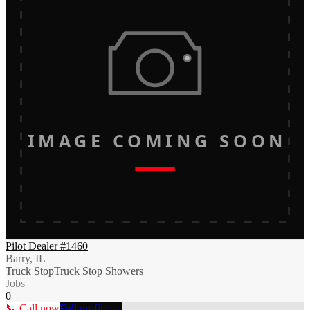
IMAGE COMING SOON
Pilot Dealer #1460
Barry, IL
Truck Stop
Truck Stop Showers
Jobs
0
📞 Call now
Full profile →