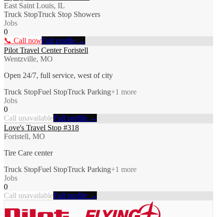
East Saint Louis, IL
Truck Stop
Truck Stop Showers
Jobs
0
📞 Call now
Full profile →
Pilot Travel Center Foristell
Wentzville, MO
Open 24/7, full service, west of city
Truck Stop
Fuel Stop
Truck Parking
+
1
more
Jobs
0
Call unavailable
Full profile →
Love's Travel Stop #318
Foristell, MO
Tire Care center
Truck Stop
Fuel Stop
Truck Parking
+
1
more
Jobs
0
Call unavailable
Full profile →