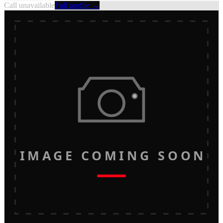
Call unavailable
Full profile →
IMAGE COMING SOON