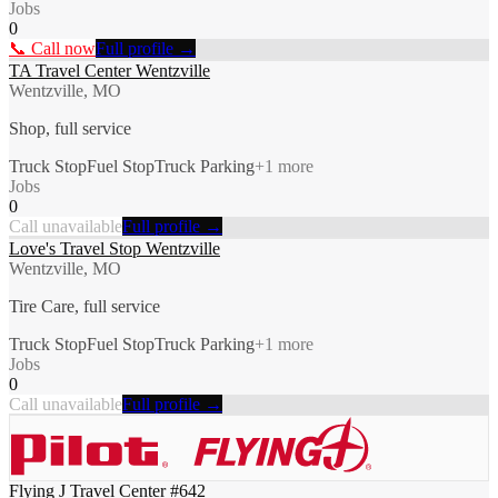
Jobs
0
📞 Call now
Full profile →
TA Travel Center Wentzville
Wentzville, MO
Shop, full service
Truck Stop
Fuel Stop
Truck Parking
+
1
more
Jobs
0
Call unavailable
Full profile →
Love's Travel Stop Wentzville
Wentzville, MO
Tire Care, full service
Truck Stop
Fuel Stop
Truck Parking
+
1
more
Jobs
0
Call unavailable
Full profile →
Flying J Travel Center #642