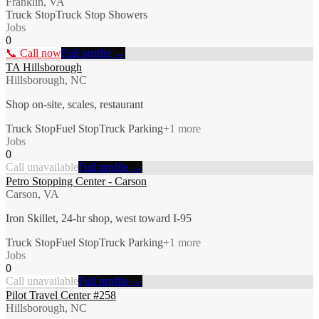
Franklin, VA
Truck Stop
Truck Stop Showers
Jobs
0
📞 Call now
Full profile →
TA Hillsborough
Hillsborough, NC
Shop on-site, scales, restaurant
Truck Stop
Fuel Stop
Truck Parking
+
1
more
Jobs
0
Call unavailable
Full profile →
Petro Stopping Center - Carson
Carson, VA
Iron Skillet, 24-hr shop, west toward I-95
Truck Stop
Fuel Stop
Truck Parking
+
1
more
Jobs
0
Call unavailable
Full profile →
Pilot Travel Center #258
Hillsborough, NC