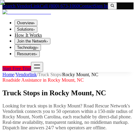
Search VendorLink
Call (800) 673-1060
Contact
Sign In
Overview
▾
Solutions
▾
How It Works
Join the Network
▾
Technology
▾
Resources
▾
Start Free Trial
Home
/
Vendorlink
/
Truck Stops
/
Rocky Mount
,
NC
Roadside Assistance in
Rocky Mount
,
NC
Truck Stops
in
Rocky Mount
,
NC
Looking for
truck stops
in
Rocky Mount
? Road Rescue Network's
Vendorlink connects you to
50
operator
s
within a 150-mile radius of
Rocky Mount
,
North Carolina
, each reachable by direct-dial phone.
Real-time availability, transparent ranking, no middleman markup.
Dispatch line answers 24/7 when operators are offline.