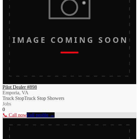
IMAGE COMING SOON
Pilot Dealer #898
Emporia, VA
Truck Stop
Truck Stop Showers
Jobs
0
📞 Call now
Full profile →