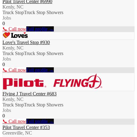
Pilot Travel Center #6990
Kenly, NC
Truck Stop
Truck Stop Showers
Jobs
0
📞 Call now
Full profile →
Love's Travel Stop #930
Kenly, NC
Truck Stop
Truck Stop Showers
Jobs
0
📞 Call now
Full profile →
Flying J Travel Center #683
Kenly, NC
Truck Stop
Truck Stop Showers
Jobs
0
📞 Call now
Full profile →
Pilot Travel Center #353
Greenville, NC