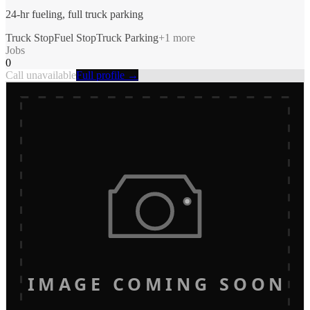
24-hr fueling, full truck parking
Truck Stop
Fuel Stop
Truck Parking
+
1
more
Jobs
0
Call unavailable
Full profile →
IMAGE COMING SOON