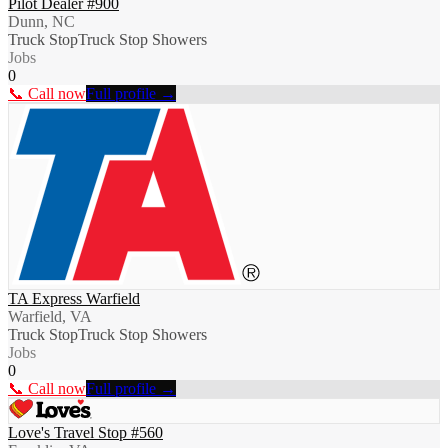
Pilot Dealer #900
Dunn, NC
Truck Stop
Truck Stop Showers
Jobs
0
📞 Call now
Full profile →
TA Express Warfield
Warfield, VA
Truck Stop
Truck Stop Showers
Jobs
0
📞 Call now
Full profile →
Love's Travel Stop #560