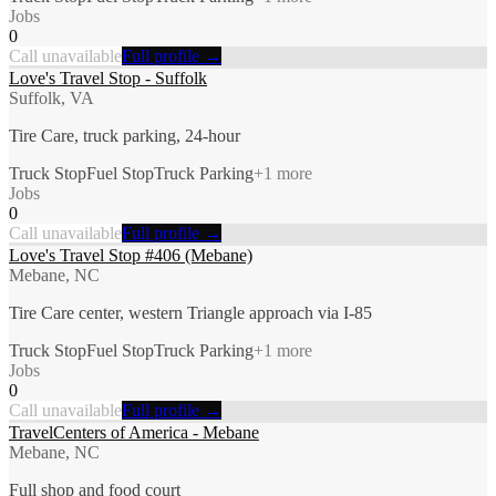
Jobs
0
Call unavailable
Full profile →
Love's Travel Stop - Suffolk
Suffolk, VA
Tire Care, truck parking, 24-hour
Truck Stop
Fuel Stop
Truck Parking
+
1
more
Jobs
0
Call unavailable
Full profile →
Love's Travel Stop #406 (Mebane)
Mebane, NC
Tire Care center, western Triangle approach via I-85
Truck Stop
Fuel Stop
Truck Parking
+
1
more
Jobs
0
Call unavailable
Full profile →
TravelCenters of America - Mebane
Mebane, NC
Full shop and food court