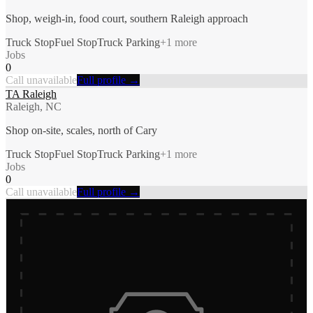
Shop, weigh-in, food court, southern Raleigh approach
Truck Stop
Fuel Stop
Truck Parking
+
1
more
Jobs
0
Call unavailable
Full profile →
TA Raleigh
Raleigh, NC
Shop on-site, scales, north of Cary
Truck Stop
Fuel Stop
Truck Parking
+
1
more
Jobs
0
Call unavailable
Full profile →