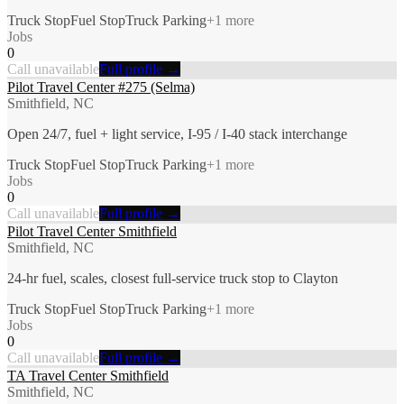
Truck Stop
Fuel Stop
Truck Parking
+
1
more
Jobs
0
Call unavailable
Full profile →
Pilot Travel Center #275 (Selma)
Smithfield, NC
Open 24/7, fuel + light service, I-95 / I-40 stack interchange
Truck Stop
Fuel Stop
Truck Parking
+
1
more
Jobs
0
Call unavailable
Full profile →
Pilot Travel Center Smithfield
Smithfield, NC
24-hr fuel, scales, closest full-service truck stop to Clayton
Truck Stop
Fuel Stop
Truck Parking
+
1
more
Jobs
0
Call unavailable
Full profile →
TA Travel Center Smithfield
Smithfield, NC