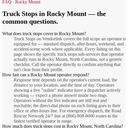
FAQ ·
Rocky Mount
Truck Stops
in
Rocky Mount
— the
common questions.
What does truck stops cover in Rocky Mount?
Truck Stops on Vendorlink covers the full scope an operator is
equipped for — standard dispatch, after-hours, weekend, and
accident-scene work where applicable. Every listing on this
page shows the specific truck stops sub-services that operator
actually runs in Rocky Mount, North Carolina, not a generic
checklist. Call the operator directly to confirm anything that
isn't clear from their profile.
How fast can a Rocky Mount operator respond?
Response time depends on the operator's current load, the
distance to your location, and the time of day. Operators
showing a live "online" indicator have a dispatcher actively
working — expect a phone answer inside two rings.
Operators without the live indicator are still real and
reachable; the direct-dial phone on each listing goes to their
office or after-hours line. For emergency dispatch, the Road
Rescue Network 24/7 line at (866) 808-8000 routes to the
fastest verified operator in range.
How much does truck stops cost in Rocky Mount, North Carolina?