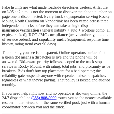
Fake listings are what made roadside directories useless. A flat tire
on I-
95
at 2 a.m. is not the moment to discover the phone number on
page one is disconnected. Every
truck stops
operator serving
Rocky
Mount
,
North Carolina
on Vendorlink has been vetted across three
independent checks before they can take a single dispatch:
insurance verification
(general liability + auto + workers comp, all
expiry-tracked),
DOT / MC compliance
(active authority, no out-
of-service orders), and
capability audit
(equipment, response time
history, rating trend over 90 days).
The ranking you see is transparent. Online operators surface first —
a green dot means a dispatcher is live and the phone will be
answered. Bid-aware priority follows, scoped to the
truck stops
service in
Rocky Mount
, with rating, total jobs, and proximity as tie-
breakers. Bids don't buy top placement for a bad operator; the
reliability gate suspends anyone with repeated missed dispatches,
regardless of what they're paying. That policy is locked and audited
monthly.
If you need help right now and no operator is showing online, the
24/7 dispatch line
(866) 808-8000
routes you to the nearest available
rescuer in the network — the same verified pool, just with a human
coordinator between you and the truck.