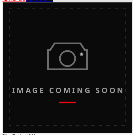
IMAGE COMING SOON