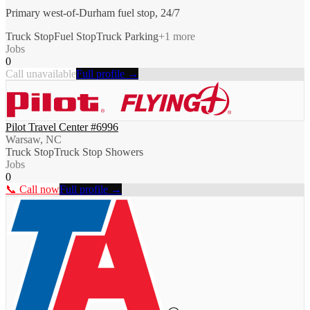
Primary west-of-Durham fuel stop, 24/7
Truck Stop
Fuel Stop
Truck Parking
+
1
more
Jobs
0
Call unavailable
Full profile →
Pilot Travel Center #6996
Warsaw, NC
Truck Stop
Truck Stop Showers
Jobs
0
📞 Call now
Full profile →