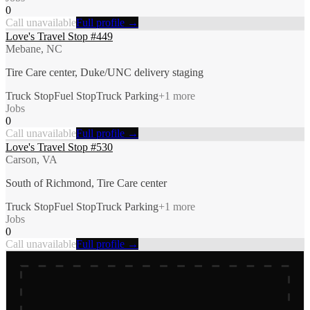
0
Call unavailable
Full profile →
Love's Travel Stop #449
Mebane, NC
Tire Care center, Duke/UNC delivery staging
Truck Stop
Fuel Stop
Truck Parking
+
1
more
Jobs
0
Call unavailable
Full profile →
Love's Travel Stop #530
Carson, VA
South of Richmond, Tire Care center
Truck Stop
Fuel Stop
Truck Parking
+
1
more
Jobs
0
Call unavailable
Full profile →