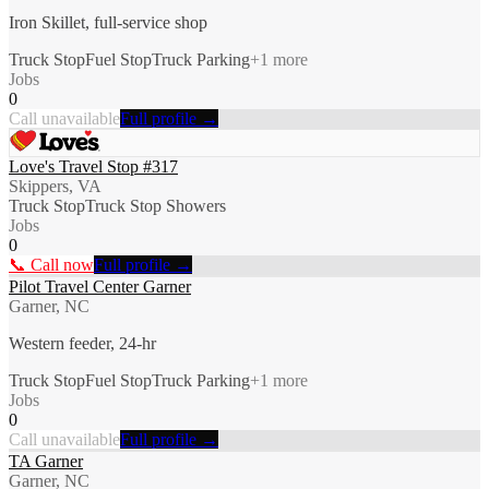
Iron Skillet, full-service shop
Truck Stop
Fuel Stop
Truck Parking
+
1
more
Jobs
0
Call unavailable
Full profile →
Love's Travel Stop #317
Skippers, VA
Truck Stop
Truck Stop Showers
Jobs
0
📞 Call now
Full profile →
Pilot Travel Center Garner
Garner, NC
Western feeder, 24-hr
Truck Stop
Fuel Stop
Truck Parking
+
1
more
Jobs
0
Call unavailable
Full profile →
TA Garner
Garner, NC