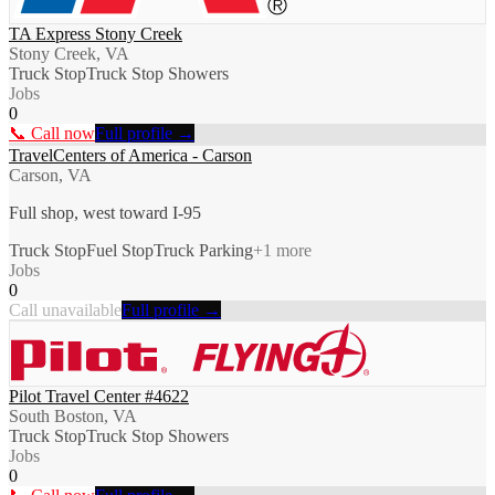
TA Express Stony Creek
Stony Creek, VA
Truck Stop
Truck Stop Showers
Jobs
0
📞 Call now
Full profile →
TravelCenters of America - Carson
Carson, VA
Full shop, west toward I-95
Truck Stop
Fuel Stop
Truck Parking
+
1
more
Jobs
0
Call unavailable
Full profile →
Pilot Travel Center #4622
South Boston, VA
Truck Stop
Truck Stop Showers
Jobs
0