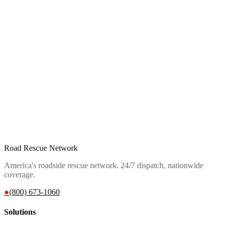
Road Rescue Network
America's roadside rescue network. 24/7 dispatch, nationwide
coverage.
●
(800) 673-1060
Solutions