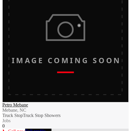
IMAGE COMING SOON
Petro Mebane
Mebane, NC
Truck Stop
Truck Stop Showers
Jobs
0