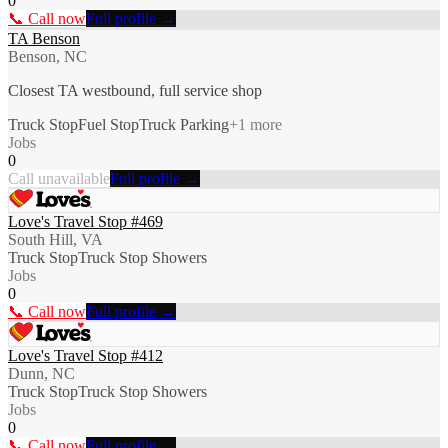
0
📞 Call now
Full profile →
TA Benson
Benson, NC
Closest TA westbound, full service shop
Truck Stop
Fuel Stop
Truck Parking
+
1
more
Jobs
0
Call unavailable
Full profile →
Love's Travel Stop #469
South Hill, VA
Truck Stop
Truck Stop Showers
Jobs
0
📞 Call now
Full profile →
Love's Travel Stop #412
Dunn, NC
Truck Stop
Truck Stop Showers
Jobs
0
📞 Call now
Full profile →