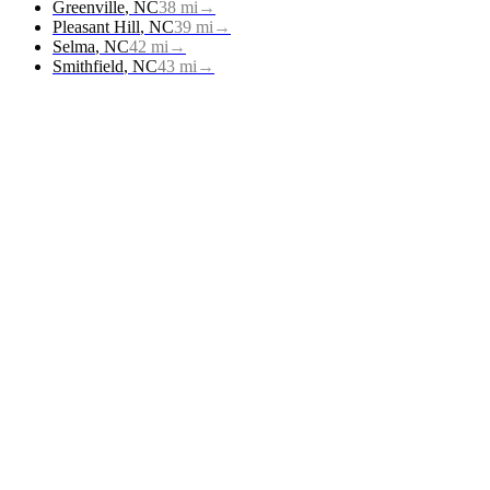
Greenville
,
NC
38
mi
→
Pleasant Hill
,
NC
39
mi
→
Selma
,
NC
42
mi
→
Smithfield
,
NC
43
mi
→