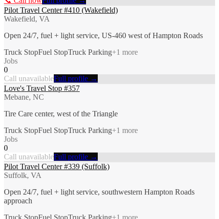
📞 Call now
Full profile →
Pilot Travel Center #410 (Wakefield)
Wakefield, VA
Open 24/7, fuel + light service, US-460 west of Hampton Roads
Truck Stop
Fuel Stop
Truck Parking
+
1
more
Jobs
0
Call unavailable
Full profile →
Love's Travel Stop #357
Mebane, NC
Tire Care center, west of the Triangle
Truck Stop
Fuel Stop
Truck Parking
+
1
more
Jobs
0
Call unavailable
Full profile →
Pilot Travel Center #339 (Suffolk)
Suffolk, VA
Open 24/7, fuel + light service, southwestern Hampton Roads
approach
Truck Stop
Fuel Stop
Truck Parking
+
1
more