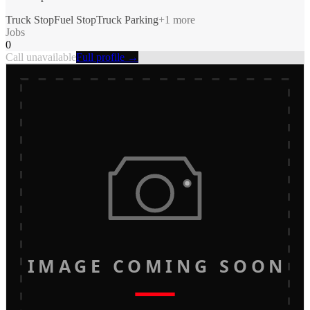
Truck Stop
Fuel Stop
Truck Parking
+
1
more
Jobs
0
Call unavailable
Full profile →
IMAGE COMING SOON