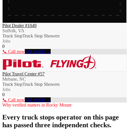
Pilot Dealer #1049
Suffolk, VA
Truck Stop
Truck Stop Showers
Jobs
0
📞 Call now
Full profile →
Pilot Travel Center #57
Mebane, NC
Truck Stop
Truck Stop Showers
Jobs
0
📞 Call now
Full profile →
Why verified matters in
Rocky Mount
Every
truck stops
operator on this page
has passed three independent checks.