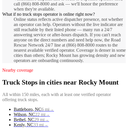
call (866) 808-8000 and ask — we'll honor the preference
when they're available.
What if no truck stops operator is online right now?
Online status reflects active dispatcher presence, not whether
an operator can help. Operators without the live indicator are
still reachable by their listed phone — many run a 24/7
answering service or after-hours dispatch. If you can't reach
anyone on the direct numbers and need help now, the Road
Rescue Network 24/7 line at (866) 808-8000 routes to the
nearest available verified operator. Coverage is denser in some
cities than others; Rocky Mount has growing density and new
operators are onboarding continuously.
Nearby coverage
Truck Stops
in cities near
Rocky Mount
All within 150 miles, each with at least one verified operator
offering
truck stops
.
Battleboro
,
NC
6
mi
→
Wilson
,
NC
22
mi
→
Bethel
,
NC
29
mi
→
Kenly
,
NC
33
mi
→