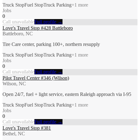
Truck Stop
Fuel Stop
Truck Parking
+
1
more
Jobs
0
Call unavailable
Full profile →
Love's Travel Stop #428 Battleboro
Battleboro, NC
Tire Care center, parking 100+, northern resupply
Truck Stop
Fuel Stop
Truck Parking
+
1
more
Jobs
0
Call unavailable
Full profile →
Pilot Travel Center #346 (Wilson)
Wilson, NC
Open 24/7, fuel + light service, eastern Raleigh approach via I-95
Truck Stop
Fuel Stop
Truck Parking
+
1
more
Jobs
0
Call unavailable
Full profile →
Love's Travel Stop #381
Bethel, NC