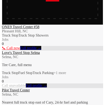
ONE9 Travel Center #58
Pleasant Hill, NC
Truck Stop
Truck Stop Showers
Jobs
0
📞 Call now
Full profile →
Love's Travel Stop Selma
Selma, NC
Tire Care, full menu
Truck Stop
Fuel Stop
Truck Parking
+
1
more
Jobs
0
Call unavailable
Full profile →
Pilot Travel Center
Selma, NC
Nearest full truck stop east of Cary, 24-hr fuel and parking