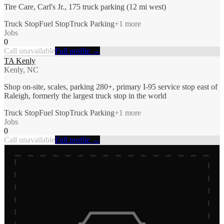
Tire Care, Carl's Jr., 175 truck parking (12 mi west)
Truck Stop
Fuel Stop
Truck Parking
+
1
more
Jobs
0
Call unavailable
Full profile →
TA Kenly
Kenly, NC
Shop on-site, scales, parking 280+, primary I-95 service stop east of
Raleigh, formerly the largest truck stop in the world
Truck Stop
Fuel Stop
Truck Parking
+
1
more
Jobs
0
Call unavailable
Full profile →