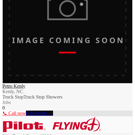
IMAGE COMING SOON
Petro Kenly
Kenly, NC
Truck Stop
Truck Stop Showers
Jobs
0
📞 Call now
Full profile →