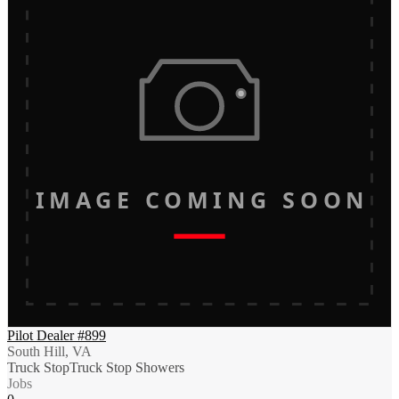
IMAGE COMING SOON
Pilot Dealer #899
South Hill, VA
Truck Stop
Truck Stop Showers
Jobs