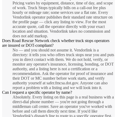
Pricing varies by equipment, distance, time of day, and scope
of work. Truck Stops typically bills on a call-out fee plus
hourly or mileage rate; some services use a flat rate. Every
Vendorlink operator publishes their standard rate structure on
the profile page — click any listing to view. For the most
accurate quote, call the operator directly with your exact
location and situation. Vendorlink takes no commission and
does not add markup.
Does Road Rescue Network check whether truck stops operators
are insured or DOT-compliant?
No — and you should not assume it. Vendorlink is a
directory: it tells you who offers truck stops near you and puts
you in direct contact with them. We do not hold, verify, or
monitor any operator's insurance, licensing, bonding, or DOT
authority, and a listing here is not a certification or a
recommendation. Ask the operator for proof of insurance and
their DOT or MC number before work starts, and verify
authority yourself at safer.fmcsa.dot.gov. Anyone can also
report a problem with a listing and we will look into it.
Can I request a specific operator by name?
Absolutely. Every listing on this page is a real business with a
direct-dial phone number — you're not going through a
middleman call center. Save an operator you've worked with
before and call them directly next time. If you'd like
Vendorlink's dispatch line to route to a specific operator first,