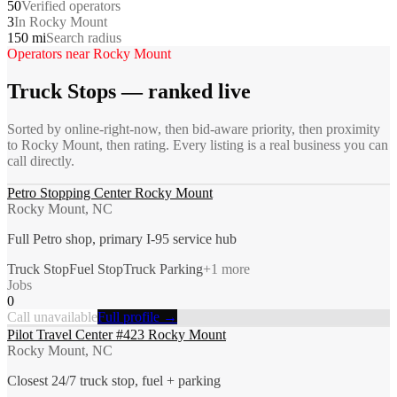
50
Verified operators
3
In Rocky Mount
150 mi
Search radius
Operators near
Rocky Mount
Truck Stops
— ranked live
Sorted by online-right-now, then bid-aware priority, then proximity
to
Rocky Mount
, then rating. Every listing is a real business you can
call directly.
Petro Stopping Center Rocky Mount
Rocky Mount, NC
Full Petro shop, primary I-95 service hub
Truck Stop
Fuel Stop
Truck Parking
+
1
more
Jobs
0
Call unavailable
Full profile →
Pilot Travel Center #423 Rocky Mount
Rocky Mount, NC
Closest 24/7 truck stop, fuel + parking