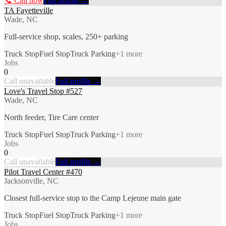
📞 Call now
Full profile →
TA Fayetteville
Wade, NC
Full-service shop, scales, 250+ parking
Truck Stop
Fuel Stop
Truck Parking
+
1
more
Jobs
0
Call unavailable
Full profile →
Love's Travel Stop #527
Wade, NC
North feeder, Tire Care center
Truck Stop
Fuel Stop
Truck Parking
+
1
more
Jobs
0
Call unavailable
Full profile →
Pilot Travel Center #470
Jacksonville, NC
Closest full-service stop to the Camp Lejeune main gate
Truck Stop
Fuel Stop
Truck Parking
+
1
more
Jobs