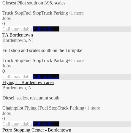
Closest Pilot south on I-95, scales
Truck Stop
Fuel Stop
Truck Parking
+
1
more
Jobs
0
Call unavailable
Full profile →
TA Bordentown
Bordentown, NJ
Full shop and scales south on the Turnpike
Truck Stop
Fuel Stop
Truck Parking
+
1
more
Jobs
0
Call unavailable
Full profile →
Flying J - Bordentown area
Bordentown, NJ
Diesel, scales, restaurant south
Chain:pilot Flying J
Fuel Stop
Truck Parking
+
1
more
Jobs
0
Call unavailable
Full profile →
Petro Stopping Center - Bordentown