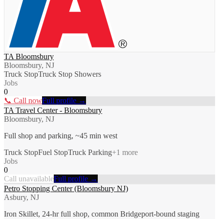
TA Bloomsbury
Bloomsbury, NJ
Truck Stop
Truck Stop Showers
Jobs
0
📞 Call now
Full profile →
TA Travel Center - Bloomsbury
Bloomsbury, NJ
Full shop and parking, ~45 min west
Truck Stop
Fuel Stop
Truck Parking
+
1
more
Jobs
0
Call unavailable
Full profile →
Petro Stopping Center (Bloomsbury NJ)
Asbury, NJ
Iron Skillet, 24-hr full shop, common Bridgeport-bound staging