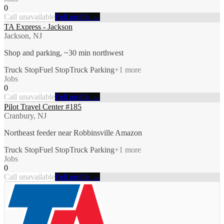
0
Call unavailable
Full profile →
TA Express - Jackson
Jackson, NJ
Shop and parking, ~30 min northwest
Truck Stop
Fuel Stop
Truck Parking
+
1
more
Jobs
0
Call unavailable
Full profile →
Pilot Travel Center #185
Cranbury, NJ
Northeast feeder near Robbinsville Amazon
Truck Stop
Fuel Stop
Truck Parking
+
1
more
Jobs
0
Call unavailable
Full profile →