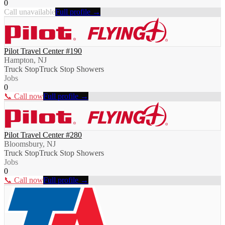
0
Call unavailable
Full profile →
Pilot Travel Center #190
Hampton, NJ
Truck Stop
Truck Stop Showers
Jobs
0
📞 Call now
Full profile →
Pilot Travel Center #280
Bloomsbury, NJ
Truck Stop
Truck Stop Showers
Jobs
0
📞 Call now
Full profile →