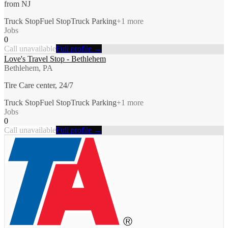
from NJ
Truck Stop
Fuel Stop
Truck Parking
+
1
more
Jobs
0
Call unavailable
Full profile →
Love's Travel Stop - Bethlehem
Bethlehem, PA
Tire Care center, 24/7
Truck Stop
Fuel Stop
Truck Parking
+
1
more
Jobs
0
Call unavailable
Full profile →