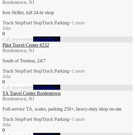
Bordentown, NJ
Iron Skillet, full 24-hr shop
Truck Stop
Fuel Stop
Truck Parking
+
1
more
Jobs
0
Call unavailable
Full profile →
Pilot Travel Center #232
Bordentown, NJ
South of Trenton, 24/7
Truck Stop
Fuel Stop
Truck Parking
+
1
more
Jobs
0
Call unavailable
Full profile →
TA Travel Center Bordentown
Bordentown, NJ
Full-service TA, scales, parking 250+, heavy-duty shop on-site
Truck Stop
Fuel Stop
Truck Parking
+
1
more
Jobs
0