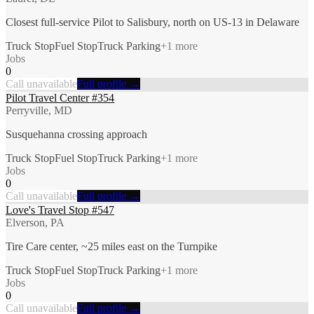
Closest full-service Pilot to Salisbury, north on US-13 in Delaware
Truck Stop
Fuel Stop
Truck Parking
+
1
more
Jobs
0
Call unavailable
Full profile →
Pilot Travel Center #354
Perryville, MD
Susquehanna crossing approach
Truck Stop
Fuel Stop
Truck Parking
+
1
more
Jobs
0
Call unavailable
Full profile →
Love's Travel Stop #547
Elverson, PA
Tire Care center, ~25 miles east on the Turnpike
Truck Stop
Fuel Stop
Truck Parking
+
1
more
Jobs
0
Call unavailable
Full profile →