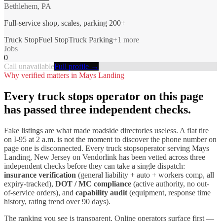
Bethlehem, PA
Full-service shop, scales, parking 200+
Truck Stop
Fuel Stop
Truck Parking
+
1
more
Jobs
0
Call unavailable
Full profile →
Why verified matters in
Mays Landing
Every
truck stops
operator on this page
has passed three independent checks.
Fake listings are what made roadside directories useless. A flat tire
on I-
95
at 2 a.m. is not the moment to discover the phone number on
page one is disconnected. Every
truck stops
operator serving
Mays
Landing
,
New Jersey
on Vendorlink has been vetted across three
independent checks before they can take a single dispatch:
insurance verification
(general liability + auto + workers comp, all
expiry-tracked),
DOT / MC compliance
(active authority, no out-
of-service orders), and
capability audit
(equipment, response time
history, rating trend over 90 days).
The ranking you see is transparent. Online operators surface first —