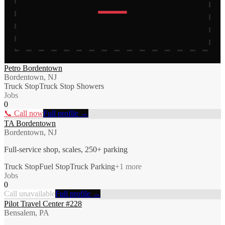
Petro Bordentown
Bordentown, NJ
Truck Stop
Truck Stop Showers
Jobs
0
📞 Call now
Full profile →
TA Bordentown
Bordentown, NJ
Full-service shop, scales, 250+ parking
Truck Stop
Fuel Stop
Truck Parking
+
1
more
Jobs
0
Call unavailable
Full profile →
Pilot Travel Center #228
Bensalem, PA