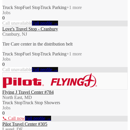
Truck Stop
Fuel Stop
Truck Parking
+
1
more
Jobs
0
Call unavailable
Full profile →
Love's Travel Stop - Cranbury
Cranbury, NJ
Tire Care center in the distribution belt
Truck Stop
Fuel Stop
Truck Parking
+
1
more
Jobs
0
Call unavailable
Full profile →
Flying J Travel Center #784
North East, MD
Truck Stop
Truck Stop Showers
Jobs
0
📞 Call now
Full profile →
Pilot Travel Center #305
Laurel, DE