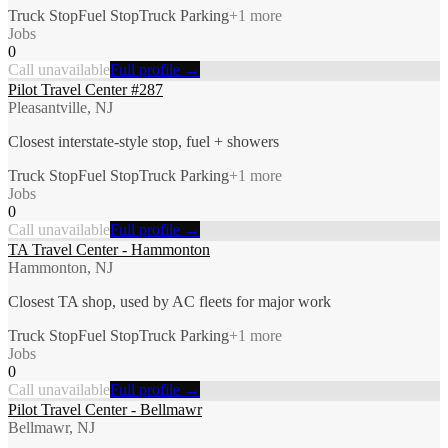
Truck Stop
Fuel Stop
Truck Parking
+
1
more
Jobs
0
Call unavailable
Full profile →
Pilot Travel Center #287
Pleasantville, NJ
Closest interstate-style stop, fuel + showers
Truck Stop
Fuel Stop
Truck Parking
+
1
more
Jobs
0
Call unavailable
Full profile →
TA Travel Center - Hammonton
Hammonton, NJ
Closest TA shop, used by AC fleets for major work
Truck Stop
Fuel Stop
Truck Parking
+
1
more
Jobs
0
Call unavailable
Full profile →
Pilot Travel Center - Bellmawr
Bellmawr, NJ