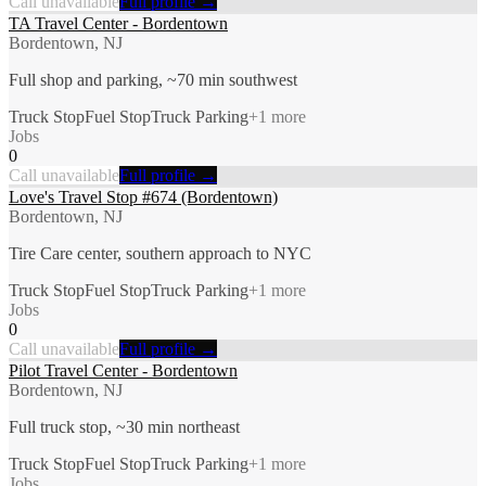
Call unavailable
Full profile →
TA Travel Center - Bordentown
Bordentown, NJ
Full shop and parking, ~70 min southwest
Truck Stop
Fuel Stop
Truck Parking
+
1
more
Jobs
0
Call unavailable
Full profile →
Love's Travel Stop #674 (Bordentown)
Bordentown, NJ
Tire Care center, southern approach to NYC
Truck Stop
Fuel Stop
Truck Parking
+
1
more
Jobs
0
Call unavailable
Full profile →
Pilot Travel Center - Bordentown
Bordentown, NJ
Full truck stop, ~30 min northeast
Truck Stop
Fuel Stop
Truck Parking
+
1
more
Jobs