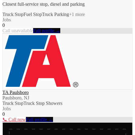
Closest full-service stop, diesel and parking
Truck Stop
Fuel Stop
Truck Parking
+
1
more
Jobs
0
Call unavailable
Full profile →
TA Paulsboro
Paulsboro, NJ
Truck Stop
Truck Stop Showers
Jobs
0
📞 Call now
Full profile →