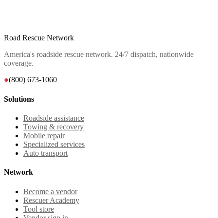
Road Rescue Network
America's roadside rescue network. 24/7 dispatch, nationwide
coverage.
●
(800) 673-1060
Solutions
Roadside assistance
Towing & recovery
Mobile repair
Specialized services
Auto transport
Network
Become a vendor
Rescuer Academy
Tool store
Vendor sign in