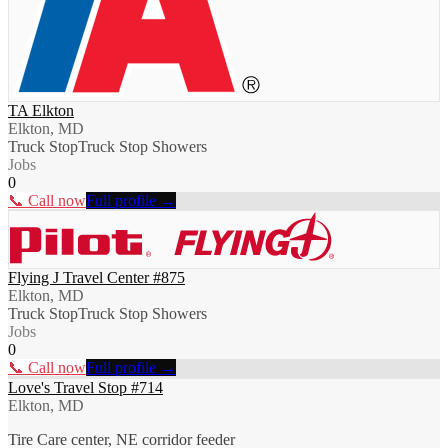
TA Elkton
Elkton, MD
Truck Stop
Truck Stop Showers
Jobs
0
📞 Call now
Full profile →
Flying J Travel Center #875
Elkton, MD
Truck Stop
Truck Stop Showers
Jobs
0
📞 Call now
Full profile →
Love's Travel Stop #714
Elkton, MD
Tire Care center, NE corridor feeder