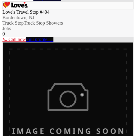
Love's Travel Stop #404
Bordentown, NJ
Truck Stop
Truck Stop Showers
Jobs
0
📞 Call now
Full profile →
IMAGE COMING SOON