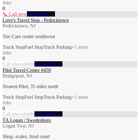
Jobs
0
📞 Call now
Full profile →
Love's Travel Stop - Pedricktown
Pedricktown, NJ
Tire Care center southwest
Truck Stop
Fuel Stop
Truck Parking
+
1
more
Jobs
0
Call unavailable
Full profile →
Pilot Travel Center #459
Bridgeport, NJ
Nearest Pilot, 35 miles north
Truck Stop
Fuel Stop
Truck Parking
+
1
more
Jobs
0
Call unavailable
Full profile →
TA Logan / Swedesboro
Logan Twp, NJ
Shop, scales, food court