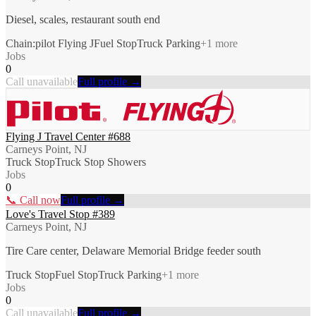
Diesel, scales, restaurant south end
Chain:pilot Flying J
Fuel Stop
Truck Parking
+
1
more
Jobs
0
Call unavailable
Full profile →
Flying J Travel Center #688
Carneys Point, NJ
Truck Stop
Truck Stop Showers
Jobs
0
📞 Call now
Full profile →
Love's Travel Stop #389
Carneys Point, NJ
Tire Care center, Delaware Memorial Bridge feeder south
Truck Stop
Fuel Stop
Truck Parking
+
1
more
Jobs
0
Call unavailable
Full profile →