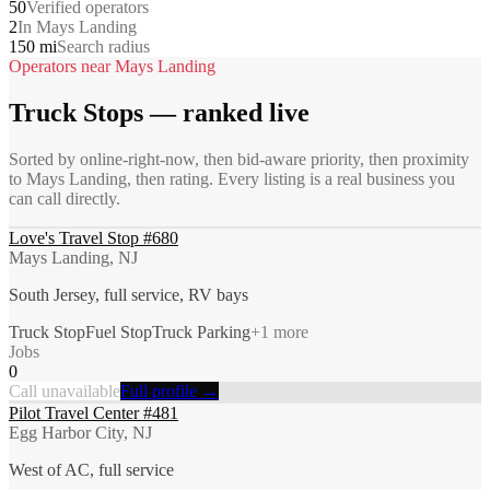
50
Verified operators
2
In Mays Landing
150 mi
Search radius
Operators near
Mays Landing
Truck Stops
— ranked live
Sorted by online-right-now, then bid-aware priority, then proximity
to
Mays Landing
, then rating. Every listing is a real business you
can call directly.
Love's Travel Stop #680
Mays Landing, NJ
South Jersey, full service, RV bays
Truck Stop
Fuel Stop
Truck Parking
+
1
more
Jobs
0
Call unavailable
Full profile →
Pilot Travel Center #481
Egg Harbor City, NJ
West of AC, full service