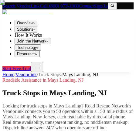
Search VendorLink
Call (800) 673-1060
Contact
Sign In
Overview
▾
Solutions
▾
How It Works
Join the Network
▾
Technology
▾
Resources
▾
Start Free Trial
Home
/
Vendorlink
/
Truck Stops
/
Mays Landing
,
NJ
Roadside Assistance in
Mays Landing
,
NJ
Truck Stops
in
Mays Landing
,
NJ
Looking for
truck stops
in
Mays Landing
? Road Rescue Network's
Vendorlink connects you to
50
operator
s
within a 150-mile radius of
Mays Landing
,
New Jersey
, each reachable by direct-dial phone.
Real-time availability, transparent ranking, no middleman markup.
Dispatch line answers 24/7 when operators are offline.