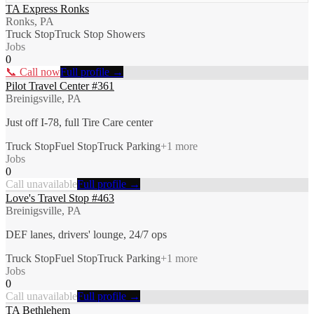
TA Express Ronks
Ronks, PA
Truck Stop
Truck Stop Showers
Jobs
0
📞 Call now
Full profile →
Pilot Travel Center #361
Breinigsville, PA
Just off I-78, full Tire Care center
Truck Stop
Fuel Stop
Truck Parking
+
1
more
Jobs
0
Call unavailable
Full profile →
Love's Travel Stop #463
Breinigsville, PA
DEF lanes, drivers' lounge, 24/7 ops
Truck Stop
Fuel Stop
Truck Parking
+
1
more
Jobs
0
Call unavailable
Full profile →
TA Bethlehem