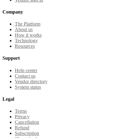
Company
The Platform
About us
How it works
Technology
Resources
Support
Help center
Contact us
Vendor directory
System status
Legal
Terms
Privacy
Cancellation
Refund
Subscription