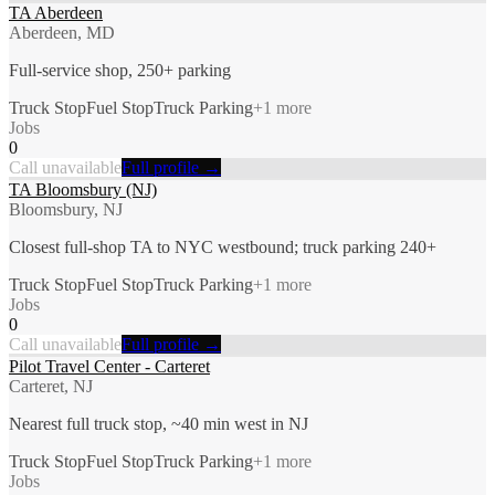
TA Aberdeen
Aberdeen, MD
Full-service shop, 250+ parking
Truck Stop
Fuel Stop
Truck Parking
+
1
more
Jobs
0
Call unavailable
Full profile →
TA Bloomsbury (NJ)
Bloomsbury, NJ
Closest full-shop TA to NYC westbound; truck parking 240+
Truck Stop
Fuel Stop
Truck Parking
+
1
more
Jobs
0
Call unavailable
Full profile →
Pilot Travel Center - Carteret
Carteret, NJ
Nearest full truck stop, ~40 min west in NJ
Truck Stop
Fuel Stop
Truck Parking
+
1
more
Jobs