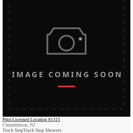
IMAGE COMING SOON
Pilot Licensed Location #1315
Cinnaminson, NJ
Truck Stop
Truck Stop Showers