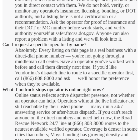
you in direct contact with them. We do not hold, verify, or
monitor any operator's insurance, licensing, bonding, or DOT
authority, and a listing here is not a certification or a
recommendation. Ask the operator for proof of insurance and
their DOT or MC number before work starts, and verify
authority yourself at safer.fmcsa.dot.gov. Anyone can also
report a problem with a listing and we will look into it.
Can I request a specific operator by name?
Absolutely. Every listing on this page is a real business with a
direct-dial phone number — you're not going through a
middleman call center. Save an operator you've worked with
before and call them directly next time. If you'd like
Vendorlink's dispatch line to route to a specific operator first,
call (866) 808-8000 and ask — we'll honor the preference
when they're available.
What if no truck stops operator is online right now?
Online status reflects active dispatcher presence, not whether
an operator can help. Operators without the live indicator are
still reachable by their listed phone — many run a 24/7
answering service or after-hours dispatch. If you can't reach
anyone on the direct numbers and need help now, the Road
Rescue Network 24/7 line at (866) 808-8000 routes to the
nearest available verified operator. Coverage is denser in some
cities than others; Mays Landing has growing density and