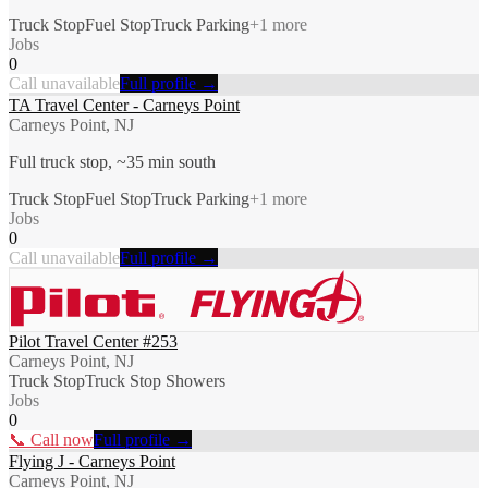
Truck Stop
Fuel Stop
Truck Parking
+
1
more
Jobs
0
Call unavailable
Full profile →
TA Travel Center - Carneys Point
Carneys Point, NJ
Full truck stop, ~35 min south
Truck Stop
Fuel Stop
Truck Parking
+
1
more
Jobs
0
Call unavailable
Full profile →
Pilot Travel Center #253
Carneys Point, NJ
Truck Stop
Truck Stop Showers
Jobs
0
📞 Call now
Full profile →
Flying J - Carneys Point
Carneys Point, NJ