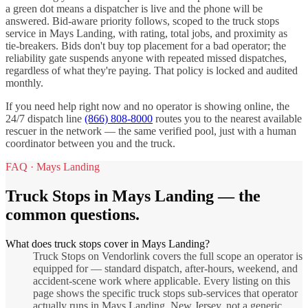
a green dot means a dispatcher is live and the phone will be
answered. Bid-aware priority follows, scoped to the
truck stops
service in
Mays Landing
, with rating, total jobs, and proximity as
tie-breakers. Bids don't buy top placement for a bad operator; the
reliability gate suspends anyone with repeated missed dispatches,
regardless of what they're paying. That policy is locked and audited
monthly.
If you need help right now and no operator is showing online, the
24/7 dispatch line
(866) 808-8000
routes you to the nearest available
rescuer in the network — the same verified pool, just with a human
coordinator between you and the truck.
FAQ ·
Mays Landing
Truck Stops
in
Mays Landing
— the
common questions.
What does truck stops cover in Mays Landing?
Truck Stops on Vendorlink covers the full scope an operator is
equipped for — standard dispatch, after-hours, weekend, and
accident-scene work where applicable. Every listing on this
page shows the specific truck stops sub-services that operator
actually runs in Mays Landing, New Jersey, not a generic