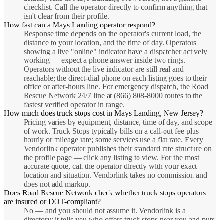
checklist. Call the operator directly to confirm anything that
isn't clear from their profile.
How fast can a Mays Landing operator respond?
Response time depends on the operator's current load, the
distance to your location, and the time of day. Operators
showing a live "online" indicator have a dispatcher actively
working — expect a phone answer inside two rings.
Operators without the live indicator are still real and
reachable; the direct-dial phone on each listing goes to their
office or after-hours line. For emergency dispatch, the Road
Rescue Network 24/7 line at (866) 808-8000 routes to the
fastest verified operator in range.
How much does truck stops cost in Mays Landing, New Jersey?
Pricing varies by equipment, distance, time of day, and scope
of work. Truck Stops typically bills on a call-out fee plus
hourly or mileage rate; some services use a flat rate. Every
Vendorlink operator publishes their standard rate structure on
the profile page — click any listing to view. For the most
accurate quote, call the operator directly with your exact
location and situation. Vendorlink takes no commission and
does not add markup.
Does Road Rescue Network check whether truck stops operators
are insured or DOT-compliant?
No — and you should not assume it. Vendorlink is a
directory: it tells you who offers truck stops near you and puts