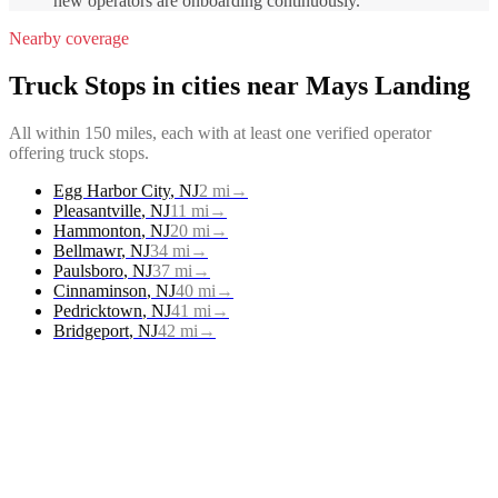
new operators are onboarding continuously.
Nearby coverage
Truck Stops
in cities near
Mays Landing
All within 150 miles, each with at least one verified operator
offering
truck stops
.
Egg Harbor City
,
NJ
2
mi
→
Pleasantville
,
NJ
11
mi
→
Hammonton
,
NJ
20
mi
→
Bellmawr
,
NJ
34
mi
→
Paulsboro
,
NJ
37
mi
→
Cinnaminson
,
NJ
40
mi
→
Pedricktown
,
NJ
41
mi
→
Bridgeport
,
NJ
42
mi
→