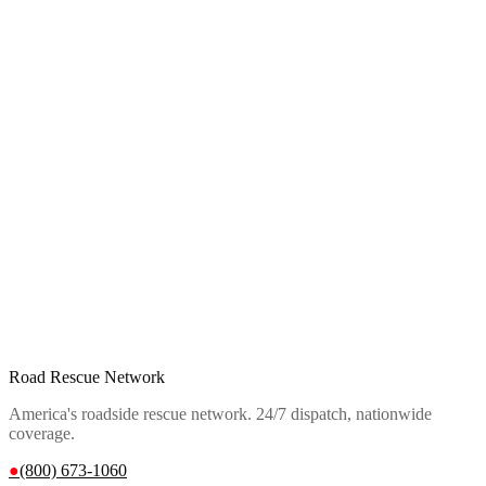
Road Rescue Network
America's roadside rescue network. 24/7 dispatch, nationwide
coverage.
●
(800) 673-1060