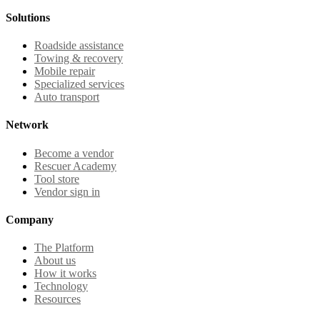
Solutions
Roadside assistance
Towing & recovery
Mobile repair
Specialized services
Auto transport
Network
Become a vendor
Rescuer Academy
Tool store
Vendor sign in
Company
The Platform
About us
How it works
Technology
Resources