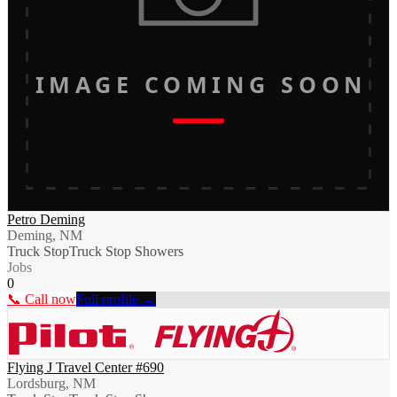
IMAGE COMING SOON
Petro Deming
Deming, NM
Truck Stop
Truck Stop Showers
Jobs
0
📞 Call now
Full profile →
Flying J Travel Center #690
Lordsburg, NM