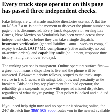
Every
truck stops
operator on this page
has passed three independent checks.
Fake listings are what made roadside directories useless. A flat tire
on I-
95
at 2 a.m. is not the moment to discover the phone number on
page one is disconnected. Every
truck stops
operator serving
Las
Cruces
,
New Mexico
on Vendorlink has been vetted across three
independent checks before they can take a single dispatch:
insurance verification
(general liability + auto + workers comp, all
expiry-tracked),
DOT / MC compliance
(active authority, no out-
of-service orders), and
capability audit
(equipment, response time
history, rating trend over 90 days).
The ranking you see is transparent. Online operators surface first —
a green dot means a dispatcher is live and the phone will be
answered. Bid-aware priority follows, scoped to the
truck stops
service in
Las Cruces
, with rating, total jobs, and proximity as tie-
breakers. Bids don't buy top placement for a bad operator; the
reliability gate suspends anyone with repeated missed dispatches,
regardless of what they're paying. That policy is locked and audited
monthly.
If you need help right now and no operator is showing online, the
24/7 dispatch line
(866) 808-8000
routes you to the nearest available