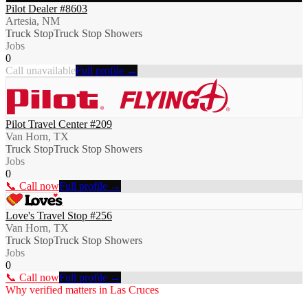
Pilot Dealer #8603
Artesia, NM
Truck Stop
Truck Stop Showers
Jobs
0
Call unavailable
Full profile →
Pilot Travel Center #209
Van Horn, TX
Truck Stop
Truck Stop Showers
Jobs
0
📞 Call now
Full profile →
Love's Travel Stop #256
Van Horn, TX
Truck Stop
Truck Stop Showers
Jobs
0
📞 Call now
Full profile →
Why verified matters in
Las Cruces