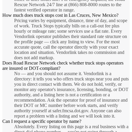
Rescue Network 24/7 line at (866) 808-8000 routes to the
fastest verified operator in range.
How much does truck stops cost in Las Cruces, New Mexico?
Pricing varies by equipment, distance, time of day, and scope
of work. Truck Stops typically bills on a call-out fee plus
hourly or mileage rate; some services use a flat rate. Every
Vendorlink operator publishes their standard rate structure on
the profile page — click any listing to view. For the most
accurate quote, call the operator directly with your exact
location and situation. Vendorlink takes no commission and
does not add markup.
Does Road Rescue Network check whether truck stops operators
are insured or DOT-compliant?
No — and you should not assume it. Vendorlink is a
directory: it tells you who offers truck stops near you and puts
you in direct contact with them. We do not hold, verify, or
monitor any operator's insurance, licensing, bonding, or DOT
authority, and a listing here is not a certification or a
recommendation. Ask the operator for proof of insurance and
their DOT or MC number before work starts, and verify
authority yourself at safer.fmcsa.dot.gov. Anyone can also
report a problem with a listing and we will look into it.
Can I request a specific operator by name?
Absolutely. Every listing on this page is a real business with a
direct-dial phone number — you're not going through a