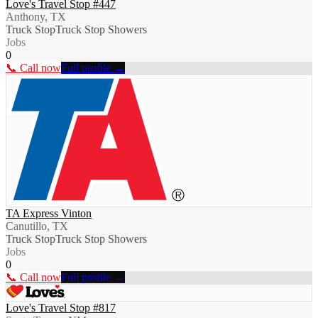
Love's Travel Stop #447
Anthony, TX
Truck Stop
Truck Stop Showers
Jobs
0
📞 Call now
Full profile →
TA Express Vinton
Canutillo, TX
Truck Stop
Truck Stop Showers
Jobs
0
📞 Call now
Full profile →
Love's Travel Stop #817