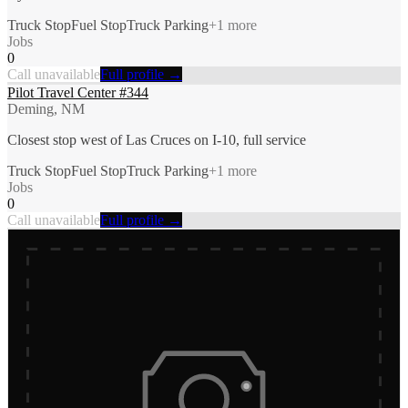
Truck Stop
Fuel Stop
Truck Parking
+
1
more
Jobs
0
Call unavailable
Full profile →
Pilot Travel Center #344
Deming, NM
Closest stop west of Las Cruces on I-10, full service
Truck Stop
Fuel Stop
Truck Parking
+
1
more
Jobs
0
Call unavailable
Full profile →