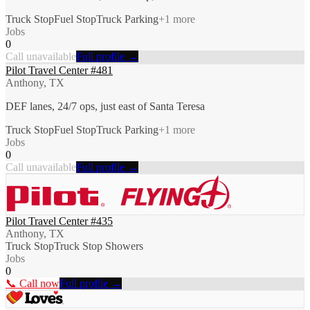
Truck Stop
Fuel Stop
Truck Parking
+
1
more
Jobs
0
Call unavailable
Full profile →
Pilot Travel Center #481
Anthony, TX
DEF lanes, 24/7 ops, just east of Santa Teresa
Truck Stop
Fuel Stop
Truck Parking
+
1
more
Jobs
0
Call unavailable
Full profile →
Pilot Travel Center #435
Anthony, TX
Truck Stop
Truck Stop Showers
Jobs
0
📞 Call now
Full profile →