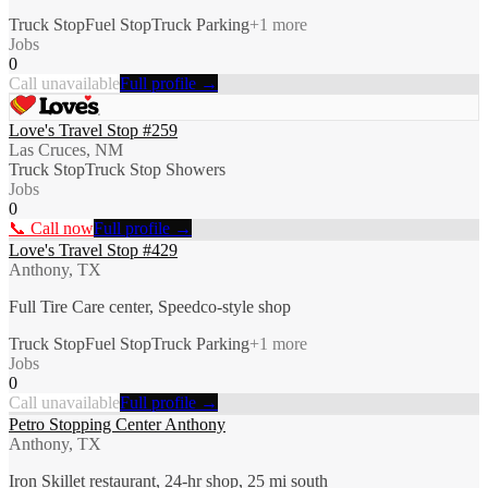
Truck Stop
Fuel Stop
Truck Parking
+
1
more
Jobs
0
Call unavailable
Full profile →
Love's Travel Stop #259
Las Cruces, NM
Truck Stop
Truck Stop Showers
Jobs
0
📞 Call now
Full profile →
Love's Travel Stop #429
Anthony, TX
Full Tire Care center, Speedco-style shop
Truck Stop
Fuel Stop
Truck Parking
+
1
more
Jobs
0
Call unavailable
Full profile →
Petro Stopping Center Anthony
Anthony, TX
Iron Skillet restaurant, 24-hr shop, 25 mi south