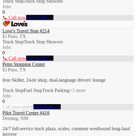
Truck Stop
Truck Stop Showers
Jobs
0
📞 Call now
Full profile →
Love's Travel Stop #214
El Paso, TX
Truck Stop
Truck Stop Showers
Jobs
0
📞 Call now
Full profile →
Petro Stopping Center
El Paso, TX
Iron Skillet, 24-hr shop, dual-language drivers' lounge
Truck Stop
Fuel Stop
Truck Parking
+
1
more
Jobs
0
Call unavailable
Full profile →
Pilot Travel Center #418
Deming, NM
24/7 full-service truck plaza, scales, common westbound long-haul
layover