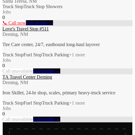
Santa Teresa, NM
Truck Stop
Truck Stop Showers
Jobs
0
📞 Call now
Full profile →
Love's Travel Stop #511
Deming, NM
Tire Care center, 24/7, eastbound long-haul layover
Truck Stop
Fuel Stop
Truck Parking
+
1
more
Jobs
0
Call unavailable
Full profile →
TA Travel Center Deming
Deming, NM
Iron Skillet, 24-hr shop, scales, primary heavy-truck service
Truck Stop
Fuel Stop
Truck Parking
+
1
more
Jobs
0
Call unavailable
Full profile →