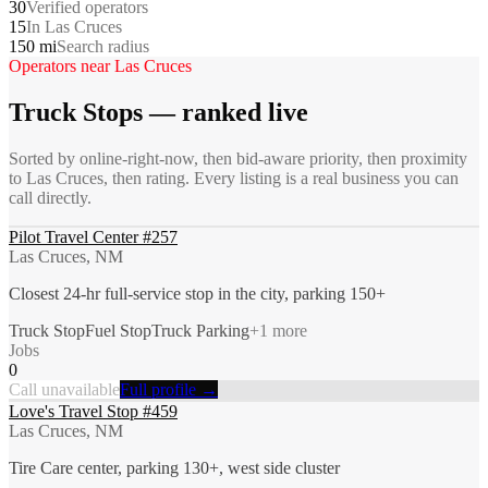
30
Verified operators
15
In Las Cruces
150 mi
Search radius
Operators near
Las Cruces
Truck Stops
— ranked live
Sorted by online-right-now, then bid-aware priority, then proximity
to
Las Cruces
, then rating. Every listing is a real business you can
call directly.
Pilot Travel Center #257
Las Cruces, NM
Closest 24-hr full-service stop in the city, parking 150+
Truck Stop
Fuel Stop
Truck Parking
+
1
more
Jobs
0
Call unavailable
Full profile →
Love's Travel Stop #459
Las Cruces, NM
Tire Care center, parking 130+, west side cluster