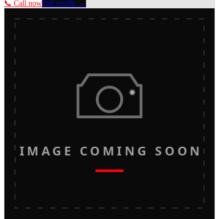
📞 Call now
Full profile →
IMAGE COMING SOON