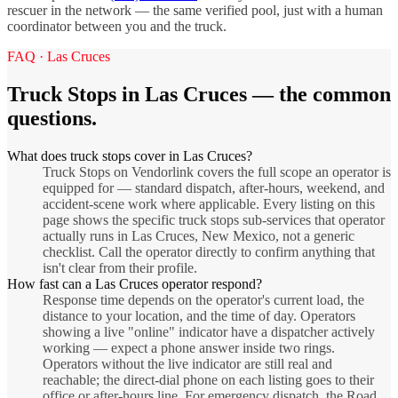
rescuer in the network — the same verified pool, just with a human
coordinator between you and the truck.
FAQ ·
Las Cruces
Truck Stops
in
Las Cruces
— the common
questions.
What does truck stops cover in Las Cruces?
Truck Stops on Vendorlink covers the full scope an operator is
equipped for — standard dispatch, after-hours, weekend, and
accident-scene work where applicable. Every listing on this
page shows the specific truck stops sub-services that operator
actually runs in Las Cruces, New Mexico, not a generic
checklist. Call the operator directly to confirm anything that
isn't clear from their profile.
How fast can a Las Cruces operator respond?
Response time depends on the operator's current load, the
distance to your location, and the time of day. Operators
showing a live "online" indicator have a dispatcher actively
working — expect a phone answer inside two rings.
Operators without the live indicator are still real and
reachable; the direct-dial phone on each listing goes to their
office or after-hours line. For emergency dispatch, the Road