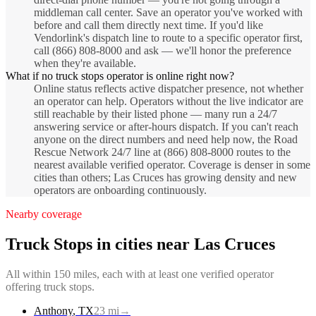
middleman call center. Save an operator you've worked with
before and call them directly next time. If you'd like
Vendorlink's dispatch line to route to a specific operator first,
call (866) 808-8000 and ask — we'll honor the preference
when they're available.
What if no truck stops operator is online right now?
Online status reflects active dispatcher presence, not whether
an operator can help. Operators without the live indicator are
still reachable by their listed phone — many run a 24/7
answering service or after-hours dispatch. If you can't reach
anyone on the direct numbers and need help now, the Road
Rescue Network 24/7 line at (866) 808-8000 routes to the
nearest available verified operator. Coverage is denser in some
cities than others; Las Cruces has growing density and new
operators are onboarding continuously.
Nearby coverage
Truck Stops
in cities near
Las Cruces
All within 150 miles, each with at least one verified operator
offering
truck stops
.
Anthony
,
TX
23
mi
→