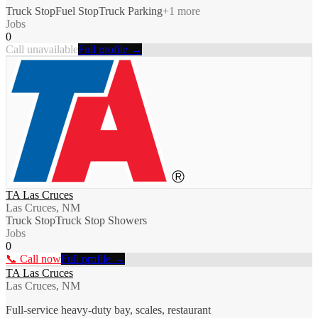
Truck Stop
Fuel Stop
Truck Parking
+
1
more
Jobs
0
Call unavailable
Full profile →
TA Las Cruces
Las Cruces, NM
Truck Stop
Truck Stop Showers
Jobs
0
📞 Call now
Full profile →
TA Las Cruces
Las Cruces, NM
Full-service heavy-duty bay, scales, restaurant