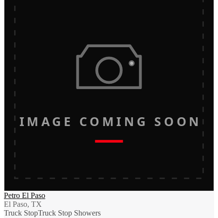
IMAGE COMING SOON
Petro El Paso
El Paso, TX
Truck Stop
Truck Stop Showers