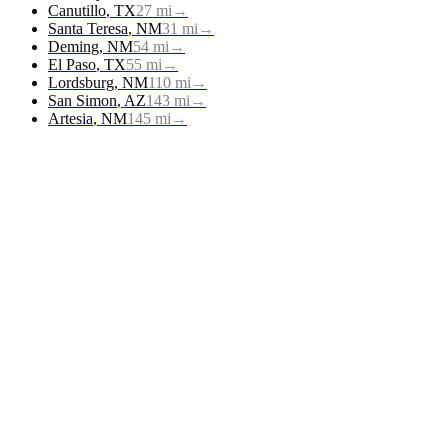
Canutillo
,
TX
27
mi
→
Santa Teresa
,
NM
31
mi
→
Deming
,
NM
54
mi
→
El Paso
,
TX
55
mi
→
Lordsburg
,
NM
110
mi
→
San Simon
,
AZ
143
mi
→
Artesia
,
NM
145
mi
→