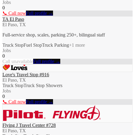
Jobs
0
📞 Call now
Full profile →
TA El Paso
El Paso, TX
Full-service shop, scales, parking 250+, bilingual staff
Truck Stop
Fuel Stop
Truck Parking
+
1
more
Jobs
0
Call unavailable
Full profile →
Love's Travel Stop #916
El Paso, TX
Truck Stop
Truck Stop Showers
Jobs
0
📞 Call now
Full profile →
Flying J Travel Center #728
El Paso, TX