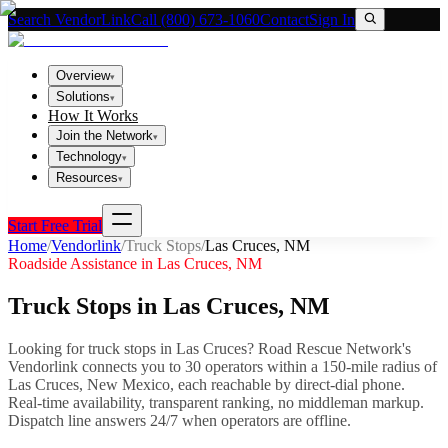
Search VendorLink
Call (800) 673-1060
Contact
Sign In
Overview
▾
Solutions
▾
How It Works
Join the Network
▾
Technology
▾
Resources
▾
Start Free Trial
Home
/
Vendorlink
/
Truck Stops
/
Las Cruces
,
NM
Roadside Assistance in
Las Cruces
,
NM
Truck Stops
in
Las Cruces
,
NM
Looking for
truck stops
in
Las Cruces
? Road Rescue Network's
Vendorlink connects you to
30
operator
s
within a 150-mile radius of
Las Cruces
,
New Mexico
, each reachable by direct-dial phone.
Real-time availability, transparent ranking, no middleman markup.
Dispatch line answers 24/7 when operators are offline.