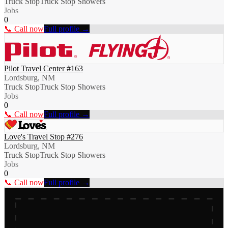
Truck Stop
Truck Stop Showers
Jobs
0
📞 Call now
Full profile →
Pilot Travel Center #163
Lordsburg, NM
Truck Stop
Truck Stop Showers
Jobs
0
📞 Call now
Full profile →
Love's Travel Stop #276
Lordsburg, NM
Truck Stop
Truck Stop Showers
Jobs
0
📞 Call now
Full profile →