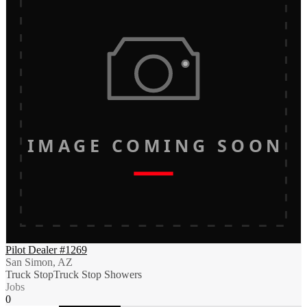
IMAGE COMING SOON
Pilot Dealer #1269
San Simon, AZ
Truck Stop
Truck Stop Showers
Jobs
0