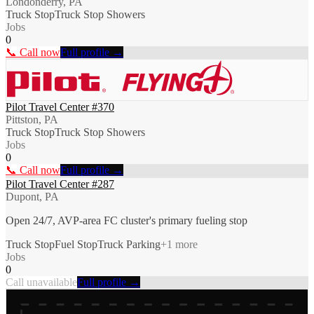
Londonderry, PA
Truck Stop
Truck Stop Showers
Jobs
0
📞 Call now
Full profile →
Pilot Travel Center #370
Pittston, PA
Truck Stop
Truck Stop Showers
Jobs
0
📞 Call now
Full profile →
Pilot Travel Center #287
Dupont, PA
Open 24/7, AVP-area FC cluster's primary fueling stop
Truck Stop
Fuel Stop
Truck Parking
+
1
more
Jobs
0
Call unavailable
Full profile →