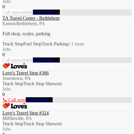
Jobs
0
Call unavailable
Full profile →
TA Travel Center - Bethlehem
Easton/Bethlehem, PA
Full shop, scales, parking
Truck Stop
Fuel Stop
Truck Parking
+
1
more
Jobs
0
Call unavailable
Full profile →
Love's Travel Stop #366
Jonestown, PA
Truck Stop
Truck Stop Showers
Jobs
0
📞 Call now
Full profile →
Love's Travel Stop #324
Mifflinville, PA
Truck Stop
Truck Stop Showers
Jobs