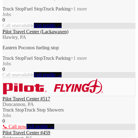
Truck Stop
Fuel Stop
Truck Parking
+
1
more
Jobs
0
Call unavailable
Full profile →
Pilot Travel Center (Lackawaxen)
Hawley, PA
Eastern Poconos fueling stop
Truck Stop
Fuel Stop
Truck Parking
+
1
more
Jobs
0
Call unavailable
Full profile →
Pilot Travel Center #517
Duncannon, PA
Truck Stop
Truck Stop Showers
Jobs
0
📞 Call now
Full profile →
Pilot Travel Center #459