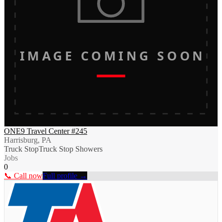
IMAGE COMING SOON
ONE9 Travel Center #245
Harrisburg, PA
Truck Stop
Truck Stop Showers
Jobs
0
📞 Call now
Full profile →