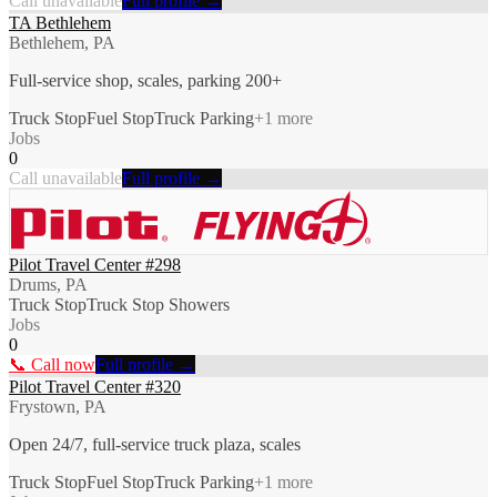
Call unavailable
Full profile →
TA Bethlehem
Bethlehem, PA
Full-service shop, scales, parking 200+
Truck Stop
Fuel Stop
Truck Parking
+
1
more
Jobs
0
Call unavailable
Full profile →
Pilot Travel Center #298
Drums, PA
Truck Stop
Truck Stop Showers
Jobs
0
📞 Call now
Full profile →
Pilot Travel Center #320
Frystown, PA
Open 24/7, full-service truck plaza, scales
Truck Stop
Fuel Stop
Truck Parking
+
1
more