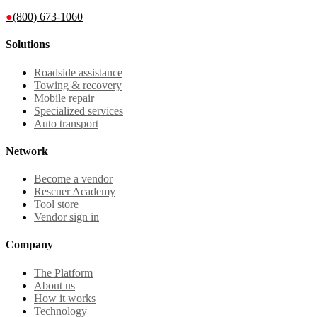
●
(800) 673-1060
Solutions
Roadside assistance
Towing & recovery
Mobile repair
Specialized services
Auto transport
Network
Become a vendor
Rescuer Academy
Tool store
Vendor sign in
Company
The Platform
About us
How it works
Technology