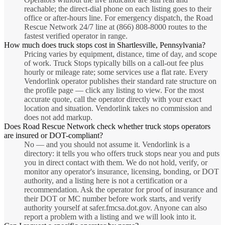
reachable; the direct-dial phone on each listing goes to their
office or after-hours line. For emergency dispatch, the Road
Rescue Network 24/7 line at (866) 808-8000 routes to the
fastest verified operator in range.
How much does truck stops cost in Shartlesville, Pennsylvania?
Pricing varies by equipment, distance, time of day, and scope
of work. Truck Stops typically bills on a call-out fee plus
hourly or mileage rate; some services use a flat rate. Every
Vendorlink operator publishes their standard rate structure on
the profile page — click any listing to view. For the most
accurate quote, call the operator directly with your exact
location and situation. Vendorlink takes no commission and
does not add markup.
Does Road Rescue Network check whether truck stops operators
are insured or DOT-compliant?
No — and you should not assume it. Vendorlink is a
directory: it tells you who offers truck stops near you and puts
you in direct contact with them. We do not hold, verify, or
monitor any operator's insurance, licensing, bonding, or DOT
authority, and a listing here is not a certification or a
recommendation. Ask the operator for proof of insurance and
their DOT or MC number before work starts, and verify
authority yourself at safer.fmcsa.dot.gov. Anyone can also
report a problem with a listing and we will look into it.