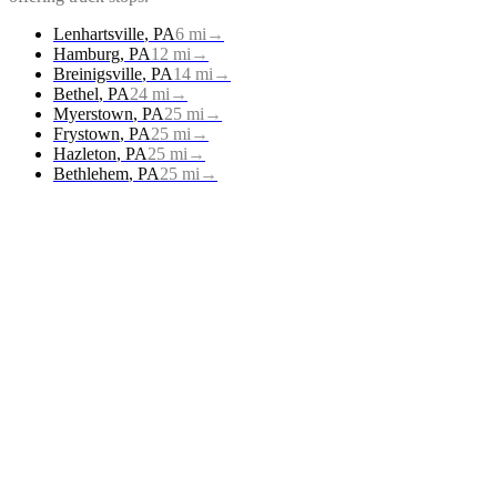
Lenhartsville
,
PA
6
mi
→
Hamburg
,
PA
12
mi
→
Breinigsville
,
PA
14
mi
→
Bethel
,
PA
24
mi
→
Myerstown
,
PA
25
mi
→
Frystown
,
PA
25
mi
→
Hazleton
,
PA
25
mi
→
Bethlehem
,
PA
25
mi
→