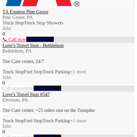
TA Express Pine Grove
Pine Grove, PA
Truck Stop
Truck Stop Showers
Jobs
0
📞 Call now
Full profile →
Love's Travel Stop - Bethlehem
Bethlehem, PA
Tire Care center, 24/7
Truck Stop
Fuel Stop
Truck Parking
+
1
more
Jobs
0
Call unavailable
Full profile →
Love's Travel Stop #547
Elverson, PA
Tire Care center, ~25 miles east on the Turnpike
Truck Stop
Fuel Stop
Truck Parking
+
1
more
Jobs
0