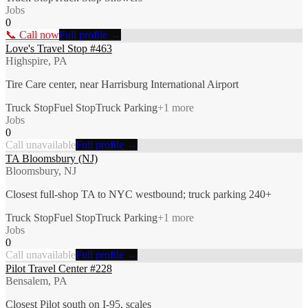
Jobs
0
📞 Call now
Full profile →
Love's Travel Stop #463
Highspire, PA
Tire Care center, near Harrisburg International Airport
Truck Stop
Fuel Stop
Truck Parking
+
1
more
Jobs
0
Call unavailable
Full profile →
TA Bloomsbury (NJ)
Bloomsbury, NJ
Closest full-shop TA to NYC westbound; truck parking 240+
Truck Stop
Fuel Stop
Truck Parking
+
1
more
Jobs
0
Call unavailable
Full profile →
Pilot Travel Center #228
Bensalem, PA
Closest Pilot south on I-95, scales