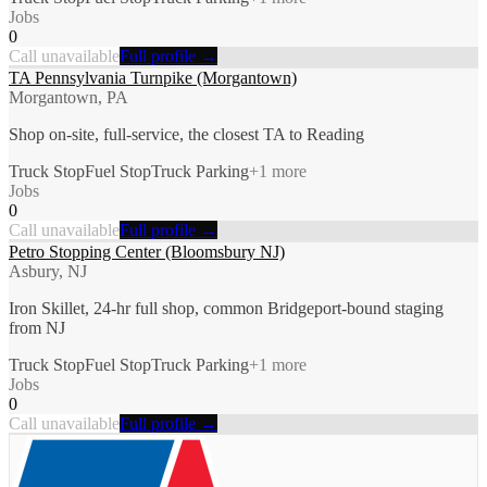
Jobs
0
Call unavailable
Full profile →
TA Pennsylvania Turnpike (Morgantown)
Morgantown, PA
Shop on-site, full-service, the closest TA to Reading
Truck Stop
Fuel Stop
Truck Parking
+
1
more
Jobs
0
Call unavailable
Full profile →
Petro Stopping Center (Bloomsbury NJ)
Asbury, NJ
Iron Skillet, 24-hr full shop, common Bridgeport-bound staging
from NJ
Truck Stop
Fuel Stop
Truck Parking
+
1
more
Jobs
0
Call unavailable
Full profile →