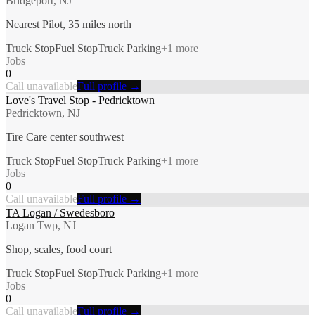
Bridgeport, NJ
Nearest Pilot, 35 miles north
Truck Stop
Fuel Stop
Truck Parking
+
1
more
Jobs
0
Call unavailable
Full profile →
Love's Travel Stop - Pedricktown
Pedricktown, NJ
Tire Care center southwest
Truck Stop
Fuel Stop
Truck Parking
+
1
more
Jobs
0
Call unavailable
Full profile →
TA Logan / Swedesboro
Logan Twp, NJ
Shop, scales, food court
Truck Stop
Fuel Stop
Truck Parking
+
1
more
Jobs
0
Call unavailable
Full profile →