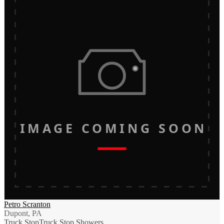
IMAGE COMING SOON
Petro Scranton
Dupont, PA
Truck Stop
Truck Stop Showers