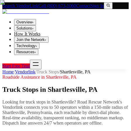
Search VendorLink
Call (800) 673-1060
Contact
Sign In
Overview
▾
Solutions
▾
How It Works
Join the Network
▾
Technology
▾
Resources
▾
Start Free Trial
Home
/
Vendorlink
/
Truck Stops
/
Shartlesville
,
PA
Roadside Assistance in
Shartlesville
,
PA
Truck Stops
in
Shartlesville
,
PA
Looking for
truck stops
in
Shartlesville
? Road Rescue Network's
Vendorlink connects you to
50
operator
s
within a 150-mile radius of
Shartlesville
,
Pennsylvania
, each reachable by direct-dial phone.
Real-time availability, transparent ranking, no middleman markup.
Dispatch line answers 24/7 when operators are offline.