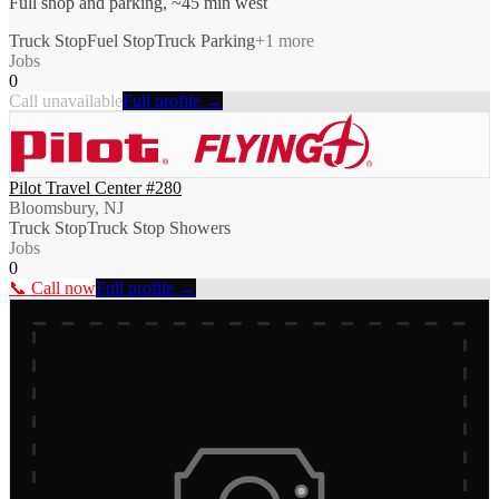
Full shop and parking, ~45 min west
Truck Stop
Fuel Stop
Truck Parking
+
1
more
Jobs
0
Call unavailable
Full profile →
Pilot Travel Center #280
Bloomsbury, NJ
Truck Stop
Truck Stop Showers
Jobs
0
📞 Call now
Full profile →