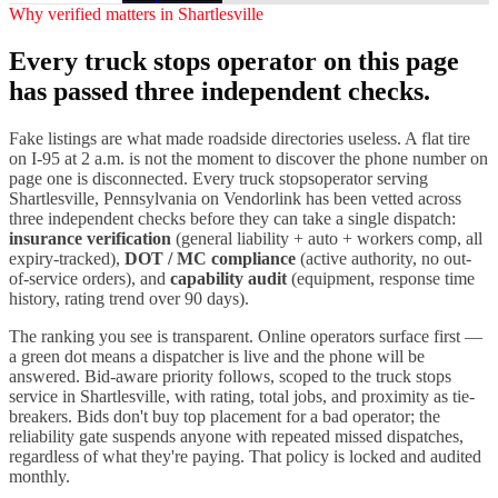
Why verified matters in
Shartlesville
Every
truck stops
operator on this page
has passed three independent checks.
Fake listings are what made roadside directories useless. A flat tire
on I-
95
at 2 a.m. is not the moment to discover the phone number on
page one is disconnected. Every
truck stops
operator serving
Shartlesville
,
Pennsylvania
on Vendorlink has been vetted across
three independent checks before they can take a single dispatch:
insurance verification
(general liability + auto + workers comp, all
expiry-tracked),
DOT / MC compliance
(active authority, no out-
of-service orders), and
capability audit
(equipment, response time
history, rating trend over 90 days).
The ranking you see is transparent. Online operators surface first —
a green dot means a dispatcher is live and the phone will be
answered. Bid-aware priority follows, scoped to the
truck stops
service in
Shartlesville
, with rating, total jobs, and proximity as tie-
breakers. Bids don't buy top placement for a bad operator; the
reliability gate suspends anyone with repeated missed dispatches,
regardless of what they're paying. That policy is locked and audited
monthly.