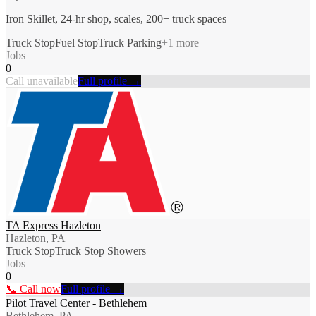
Iron Skillet, 24-hr shop, scales, 200+ truck spaces
Truck Stop
Fuel Stop
Truck Parking
+
1
more
Jobs
0
Call unavailable
Full profile →
TA Express Hazleton
Hazleton, PA
Truck Stop
Truck Stop Showers
Jobs
0
📞 Call now
Full profile →
Pilot Travel Center - Bethlehem
Bethlehem, PA