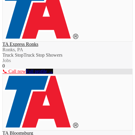
TA Express Ronks
Ronks, PA
Truck Stop
Truck Stop Showers
Jobs
0
📞 Call now
Full profile →
TA Bloomsburg