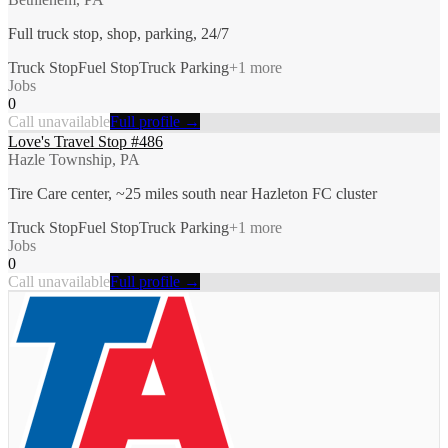
Full truck stop, shop, parking, 24/7
Truck Stop
Fuel Stop
Truck Parking
+
1
more
Jobs
0
Call unavailable
Full profile →
Love's Travel Stop #486
Hazle Township, PA
Tire Care center, ~25 miles south near Hazleton FC cluster
Truck Stop
Fuel Stop
Truck Parking
+
1
more
Jobs
0
Call unavailable
Full profile →