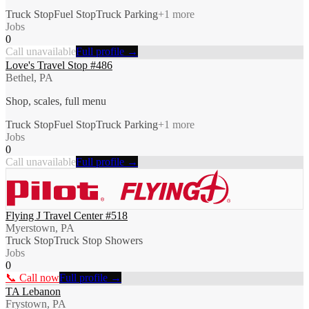
Truck Stop
Fuel Stop
Truck Parking
+
1
more
Jobs
0
Call unavailable
Full profile →
Love's Travel Stop #486
Bethel, PA
Shop, scales, full menu
Truck Stop
Fuel Stop
Truck Parking
+
1
more
Jobs
0
Call unavailable
Full profile →
Flying J Travel Center #518
Myerstown, PA
Truck Stop
Truck Stop Showers
Jobs
0
📞 Call now
Full profile →
TA Lebanon
Frystown, PA