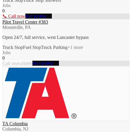
Truck Stop
Truck Stop Showers
Jobs
0
📞 Call now
Full profile →
Pilot Travel Center #383
Mountville, PA
Open 24/7, full service, west Lancaster bypass
Truck Stop
Fuel Stop
Truck Parking
+
1
more
Jobs
0
Call unavailable
Full profile →
TA Columbia
Columbia, NJ