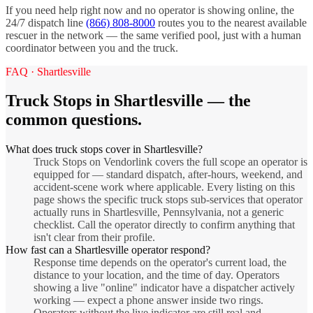
If you need help right now and no operator is showing online, the
24/7 dispatch line
(866) 808-8000
routes you to the nearest available
rescuer in the network — the same verified pool, just with a human
coordinator between you and the truck.
FAQ ·
Shartlesville
Truck Stops
in
Shartlesville
— the
common questions.
What does truck stops cover in Shartlesville?
Truck Stops on Vendorlink covers the full scope an operator is
equipped for — standard dispatch, after-hours, weekend, and
accident-scene work where applicable. Every listing on this
page shows the specific truck stops sub-services that operator
actually runs in Shartlesville, Pennsylvania, not a generic
checklist. Call the operator directly to confirm anything that
isn't clear from their profile.
How fast can a Shartlesville operator respond?
Response time depends on the operator's current load, the
distance to your location, and the time of day. Operators
showing a live "online" indicator have a dispatcher actively
working — expect a phone answer inside two rings.
Operators without the live indicator are still real and