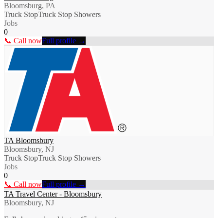
Bloomsburg, PA
Truck Stop
Truck Stop Showers
Jobs
0
📞 Call now
Full profile →
TA Bloomsbury
Bloomsbury, NJ
Truck Stop
Truck Stop Showers
Jobs
0
📞 Call now
Full profile →
TA Travel Center - Bloomsbury
Bloomsbury, NJ