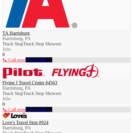
TA Harrisburg
Harrisburg, PA
Truck Stop
Truck Stop Showers
Jobs
0
📞 Call now
Full profile →
Flying J Travel Center #4563
Harrisburg, PA
Truck Stop
Truck Stop Showers
Jobs
0
📞 Call now
Full profile →
Love's Travel Stop #924
Harrisburg, PA