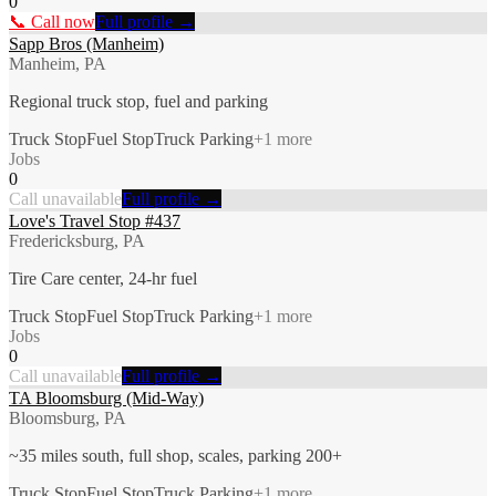
0
📞 Call now
Full profile →
Sapp Bros (Manheim)
Manheim, PA
Regional truck stop, fuel and parking
Truck Stop
Fuel Stop
Truck Parking
+
1
more
Jobs
0
Call unavailable
Full profile →
Love's Travel Stop #437
Fredericksburg, PA
Tire Care center, 24-hr fuel
Truck Stop
Fuel Stop
Truck Parking
+
1
more
Jobs
0
Call unavailable
Full profile →
TA Bloomsburg (Mid-Way)
Bloomsburg, PA
~35 miles south, full shop, scales, parking 200+
Truck Stop
Fuel Stop
Truck Parking
+
1
more