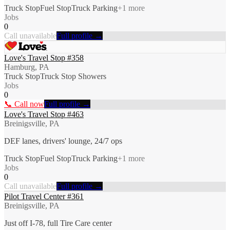
Truck Stop
Fuel Stop
Truck Parking
+
1
more
Jobs
0
Call unavailable
Full profile →
Love's Travel Stop #358
Hamburg, PA
Truck Stop
Truck Stop Showers
Jobs
0
📞 Call now
Full profile →
Love's Travel Stop #463
Breinigsville, PA
DEF lanes, drivers' lounge, 24/7 ops
Truck Stop
Fuel Stop
Truck Parking
+
1
more
Jobs
0
Call unavailable
Full profile →
Pilot Travel Center #361
Breinigsville, PA
Just off I-78, full Tire Care center