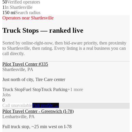
50
Verified operators
1
In Shartlesville
150 mi
Search radius
Operators near
Shartlesville
Truck Stops
— ranked live
Sorted by online-right-now, then bid-aware priority, then proximity
to
Shartlesville
, then rating. Every listing is a real business you can
call directly.
Pilot Travel Center #335
Shartlesville, PA
Just north of city, Tire Care center
Truck Stop
Fuel Stop
Truck Parking
+
1
more
Jobs
0
Call unavailable
Full profile →
Pilot Travel Center - Greenwich (I-78)
Lenhartsville, PA
Full truck stop, ~25 min west on I-78