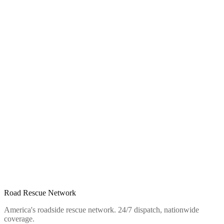
Road Rescue Network
America's roadside rescue network. 24/7 dispatch, nationwide
coverage.