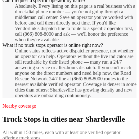
Can I request a specific operator by name?
Absolutely. Every listing on this page is a real business with a
direct-dial phone number — you're not going through a
middleman call center. Save an operator you've worked with
before and call them directly next time. If you'd like
Vendorlink's dispatch line to route to a specific operator first,
call (866) 808-8000 and ask — we'll honor the preference
when they're available.
What if no truck stops operator is online right now?
Online status reflects active dispatcher presence, not whether
an operator can help. Operators without the live indicator are
still reachable by their listed phone — many run a 24/7
answering service or after-hours dispatch. If you can't reach
anyone on the direct numbers and need help now, the Road
Rescue Network 24/7 line at (866) 808-8000 routes to the
nearest available verified operator. Coverage is denser in some
cities than others; Shartlesville has growing density and new
operators are onboarding continuously.
Nearby coverage
Truck Stops
in cities near
Shartlesville
All within 150 miles, each with at least one verified operator
offering
truck stops
.