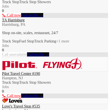
Truck Stop
Truck Stop Showers
Jobs
0
📞 Call now
Full profile →
TA Harrisburg
Harrisburg, PA
Shop on-site, scales, restaurant, 24/7
Truck Stop
Fuel Stop
Truck Parking
+
1
more
Jobs
0
Call unavailable
Full profile →
Pilot Travel Center #190
Hampton, NJ
Truck Stop
Truck Stop Showers
Jobs
0
📞 Call now
Full profile →
Love's Travel Stop #535