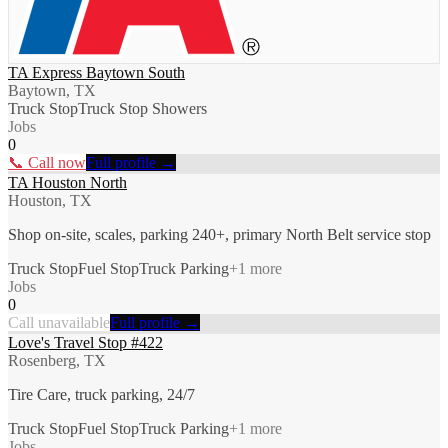
TA Express Baytown South
Baytown, TX
Truck Stop
Truck Stop Showers
Jobs
0
📞 Call now
Full profile →
TA Houston North
Houston, TX
Shop on-site, scales, parking 240+, primary North Belt service stop
Truck Stop
Fuel Stop
Truck Parking
+
1
more
Jobs
0
Call unavailable
Full profile →
Love's Travel Stop #422
Rosenberg, TX
Tire Care, truck parking, 24/7
Truck Stop
Fuel Stop
Truck Parking
+
1
more
Jobs