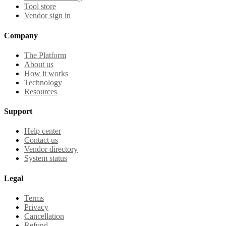
Tool store
Vendor sign in
Company
The Platform
About us
How it works
Technology
Resources
Support
Help center
Contact us
Vendor directory
System status
Legal
Terms
Privacy
Cancellation
Refund