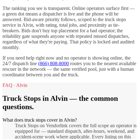
The ranking you see is transparent. Online operators surface first —
a green dot means a dispatcher is live and the phone will be
answered. Bid-aware priority follows, scoped to the
truck stops
service in
Alvin
, with rating, total jobs, and proximity as tie-
breakers. Bids don't buy top placement for a bad operator; the
reliability gate suspends anyone with repeated missed dispatches,
regardless of what they're paying. That policy is locked and audited
monthly.
If you need help right now and no operator is showing online, the
24/7 dispatch line
(866) 808-8000
routes you to the nearest available
rescuer in the network — the same verified pool, just with a human
coordinator between you and the truck.
FAQ ·
Alvin
Truck Stops
in
Alvin
— the common
questions.
What does truck stops cover in Alvin?
Truck Stops on Vendorlink covers the full scope an operator is
equipped for — standard dispatch, after-hours, weekend, and
accident-scene work where applicable. Every listing on this