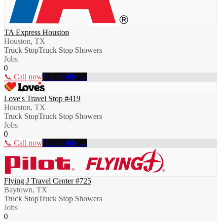
TA Express Houston
Houston, TX
Truck Stop
Truck Stop Showers
Jobs
0
📞 Call now
Full profile →
Love's Travel Stop #419
Houston, TX
Truck Stop
Truck Stop Showers
Jobs
0
📞 Call now
Full profile →
Flying J Travel Center #725
Baytown, TX
Truck Stop
Truck Stop Showers
Jobs
0