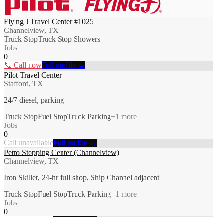
Flying J Travel Center #1025
Channelview, TX
Truck Stop
Truck Stop Showers
Jobs
0
📞 Call now
Full profile →
Pilot Travel Center
Stafford, TX
24/7 diesel, parking
Truck Stop
Fuel Stop
Truck Parking
+
1
more
Jobs
0
Call unavailable
Full profile →
Petro Stopping Center (Channelview)
Channelview, TX
Iron Skillet, 24-hr full shop, Ship Channel adjacent
Truck Stop
Fuel Stop
Truck Parking
+
1
more
Jobs
0