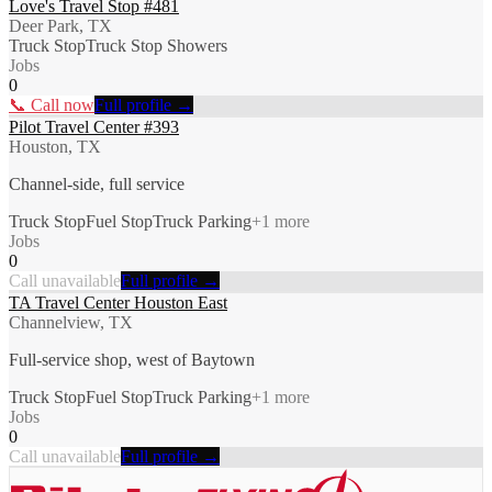
Love's Travel Stop #481
Deer Park, TX
Truck Stop
Truck Stop Showers
Jobs
0
📞 Call now
Full profile →
Pilot Travel Center #393
Houston, TX
Channel-side, full service
Truck Stop
Fuel Stop
Truck Parking
+
1
more
Jobs
0
Call unavailable
Full profile →
TA Travel Center Houston East
Channelview, TX
Full-service shop, west of Baytown
Truck Stop
Fuel Stop
Truck Parking
+
1
more
Jobs
0
Call unavailable
Full profile →