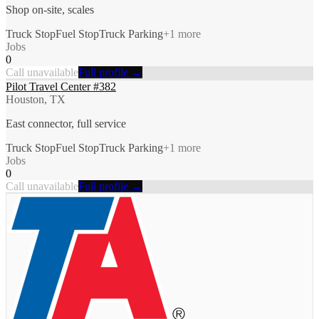
Shop on-site, scales
Truck Stop
Fuel Stop
Truck Parking
+
1
more
Jobs
0
Call unavailable
Full profile →
Pilot Travel Center #382
Houston, TX
East connector, full service
Truck Stop
Fuel Stop
Truck Parking
+
1
more
Jobs
0
Call unavailable
Full profile →