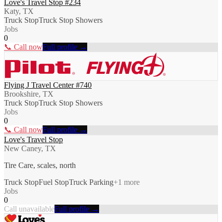
Love's Travel Stop #234
Katy, TX
Truck Stop
Truck Stop Showers
Jobs
0
📞 Call now
Full profile →
Flying J Travel Center #740
Brookshire, TX
Truck Stop
Truck Stop Showers
Jobs
0
📞 Call now
Full profile →
Love's Travel Stop
New Caney, TX
Tire Care, scales, north
Truck Stop
Fuel Stop
Truck Parking
+
1
more
Jobs
0
Call unavailable
Full profile →