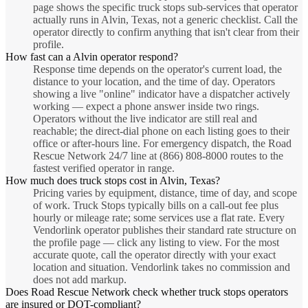
page shows the specific truck stops sub-services that operator
actually runs in Alvin, Texas, not a generic checklist. Call the
operator directly to confirm anything that isn't clear from their
profile.
How fast can a Alvin operator respond?
Response time depends on the operator's current load, the
distance to your location, and the time of day. Operators
showing a live "online" indicator have a dispatcher actively
working — expect a phone answer inside two rings.
Operators without the live indicator are still real and
reachable; the direct-dial phone on each listing goes to their
office or after-hours line. For emergency dispatch, the Road
Rescue Network 24/7 line at (866) 808-8000 routes to the
fastest verified operator in range.
How much does truck stops cost in Alvin, Texas?
Pricing varies by equipment, distance, time of day, and scope
of work. Truck Stops typically bills on a call-out fee plus
hourly or mileage rate; some services use a flat rate. Every
Vendorlink operator publishes their standard rate structure on
the profile page — click any listing to view. For the most
accurate quote, call the operator directly with your exact
location and situation. Vendorlink takes no commission and
does not add markup.
Does Road Rescue Network check whether truck stops operators
are insured or DOT-compliant?