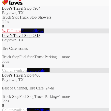
Love's Travel Stop #904
Baytown, TX
Truck Stop
Truck Stop Showers
Jobs
0
📞 Call now
Full profile →
Love's Travel Stop #318
Baytown, TX
Tire Care, scales
Truck Stop
Fuel Stop
Truck Parking
+
1
more
Jobs
0
Call unavailable
Full profile →
Love's Travel Stop #408
Baytown, TX
East of Channel, Tire Care, 24-hr
Truck Stop
Fuel Stop
Truck Parking
+
1
more
Jobs
0
Call unavailable
Full profile →