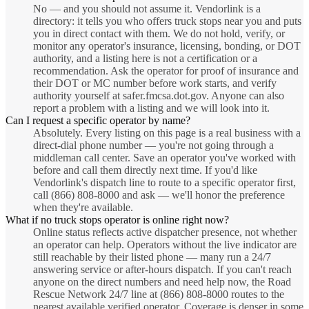
No — and you should not assume it. Vendorlink is a
directory: it tells you who offers truck stops near you and puts
you in direct contact with them. We do not hold, verify, or
monitor any operator's insurance, licensing, bonding, or DOT
authority, and a listing here is not a certification or a
recommendation. Ask the operator for proof of insurance and
their DOT or MC number before work starts, and verify
authority yourself at safer.fmcsa.dot.gov. Anyone can also
report a problem with a listing and we will look into it.
Can I request a specific operator by name?
Absolutely. Every listing on this page is a real business with a
direct-dial phone number — you're not going through a
middleman call center. Save an operator you've worked with
before and call them directly next time. If you'd like
Vendorlink's dispatch line to route to a specific operator first,
call (866) 808-8000 and ask — we'll honor the preference
when they're available.
What if no truck stops operator is online right now?
Online status reflects active dispatcher presence, not whether
an operator can help. Operators without the live indicator are
still reachable by their listed phone — many run a 24/7
answering service or after-hours dispatch. If you can't reach
anyone on the direct numbers and need help now, the Road
Rescue Network 24/7 line at (866) 808-8000 routes to the
nearest available verified operator. Coverage is denser in some