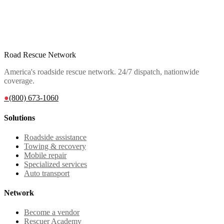
Road Rescue Network
America's roadside rescue network. 24/7 dispatch, nationwide
coverage.
●
(800) 673-1060
Solutions
Roadside assistance
Towing & recovery
Mobile repair
Specialized services
Auto transport
Network
Become a vendor
Rescuer Academy