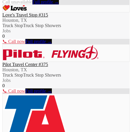
Call unavailable
Full profile →
Love's Travel Stop #315
Houston, TX
Truck Stop
Truck Stop Showers
Jobs
0
📞 Call now
Full profile →
Pilot Travel Center #375
Houston, TX
Truck Stop
Truck Stop Showers
Jobs
0
📞 Call now
Full profile →