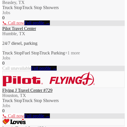
Beasley, TX
Truck Stop
Truck Stop Showers
Jobs
0
📞 Call now
Full profile →
Pilot Travel Center
Humble, TX
24/7 diesel, parking
Truck Stop
Fuel Stop
Truck Parking
+
1
more
Jobs
0
Call unavailable
Full profile →
Flying J Travel Center #729
Houston, TX
Truck Stop
Truck Stop Showers
Jobs
0
📞 Call now
Full profile →