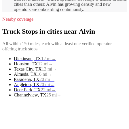
cities than others; Alvin has growing density and new
operators are onboarding continuously.
Nearby coverage
Truck Stops
in cities near
Alvin
All within 150 miles, each with at least one verified operator
offering
truck stops
.
Dickinson
,
TX
12
mi
→
Houston
,
TX
12
mi
→
Texas City
,
TX
13
mi
→
Almeda
,
TX
16
mi
→
Pasadena
,
TX
20
mi
→
Angleton
,
TX
20
mi
→
Deer Park
,
TX
22
mi
→
Channelview
,
TX
25
mi
→