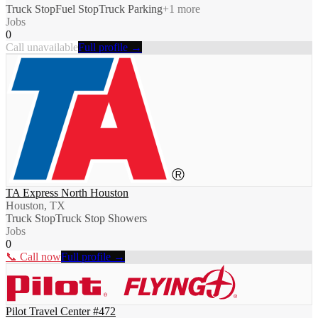
Truck Stop
Fuel Stop
Truck Parking
+
1
more
Jobs
0
Call unavailable
Full profile →
TA Express North Houston
Houston, TX
Truck Stop
Truck Stop Showers
Jobs
0
📞 Call now
Full profile →
Pilot Travel Center #472