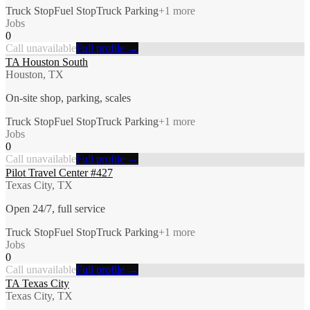
Truck Stop
Fuel Stop
Truck Parking
+
1
more
Jobs
0
Call unavailable
Full profile →
TA Houston South
Houston, TX
On-site shop, parking, scales
Truck Stop
Fuel Stop
Truck Parking
+
1
more
Jobs
0
Call unavailable
Full profile →
Pilot Travel Center #427
Texas City, TX
Open 24/7, full service
Truck Stop
Fuel Stop
Truck Parking
+
1
more
Jobs
0
Call unavailable
Full profile →
TA Texas City
Texas City, TX