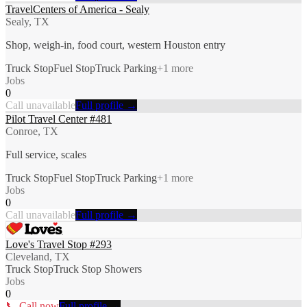
TravelCenters of America - Sealy
Sealy, TX
Shop, weigh-in, food court, western Houston entry
Truck Stop
Fuel Stop
Truck Parking
+
1
more
Jobs
0
Call unavailable
Full profile →
Pilot Travel Center #481
Conroe, TX
Full service, scales
Truck Stop
Fuel Stop
Truck Parking
+
1
more
Jobs
0
Call unavailable
Full profile →
Love's Travel Stop #293
Cleveland, TX
Truck Stop
Truck Stop Showers
Jobs
0
📞 Call now
Full profile →