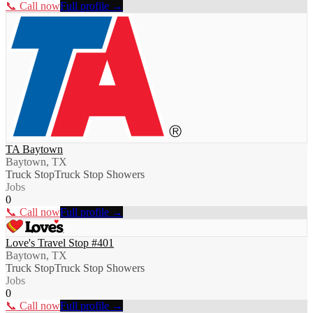
📞 Call now
Full profile →
TA Baytown
Baytown, TX
Truck Stop
Truck Stop Showers
Jobs
0
📞 Call now
Full profile →
Love's Travel Stop #401
Baytown, TX
Truck Stop
Truck Stop Showers
Jobs
0
📞 Call now
Full profile →