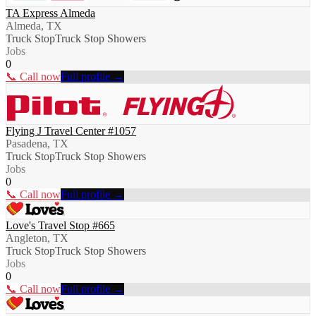
TA Express Almeda
Almeda, TX
Truck Stop
Truck Stop Showers
Jobs
0
📞 Call now
Full profile →
Flying J Travel Center #1057
Pasadena, TX
Truck Stop
Truck Stop Showers
Jobs
0
📞 Call now
Full profile →
Love's Travel Stop #665
Angleton, TX
Truck Stop
Truck Stop Showers
Jobs
0
📞 Call now
Full profile →