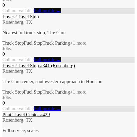
0
Call unavailable
Full profile →
Love's Travel Stop
Rosenberg, TX
Nearest full truck stop, Tire Care
Truck Stop
Fuel Stop
Truck Parking
+
1
more
Jobs
0
Call unavailable
Full profile →
Love's Travel Stop #341 (Rosenberg)
Rosenberg, TX
Tire Care center, southwestern approach to Houston
Truck Stop
Fuel Stop
Truck Parking
+
1
more
Jobs
0
Call unavailable
Full profile →
Pilot Travel Center #429
Rosenberg, TX
Full service, scales