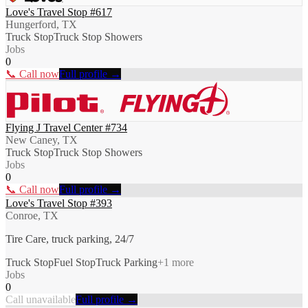
Love's Travel Stop #617
Hungerford, TX
Truck Stop
Truck Stop Showers
Jobs
0
📞 Call now
Full profile →
Flying J Travel Center #734
New Caney, TX
Truck Stop
Truck Stop Showers
Jobs
0
📞 Call now
Full profile →
Love's Travel Stop #393
Conroe, TX
Tire Care, truck parking, 24/7
Truck Stop
Fuel Stop
Truck Parking
+
1
more
Jobs
0
Call unavailable
Full profile →