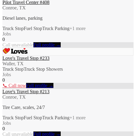
Pilot Travel Center #408
Conroe, TX
Diesel lanes, parking
Truck Stop
Fuel Stop
Truck Parking
+
1
more
Jobs
0
Call unavailable
Full profile →
Love's Travel Stop #233
Waller, TX
Truck Stop
Truck Stop Showers
Jobs
0
📞 Call now
Full profile →
Love's Travel Stop #213
Conroe, TX
Tire Care, scales, 24/7
Truck Stop
Fuel Stop
Truck Parking
+
1
more
Jobs
0
Call unavailable
Full profile →