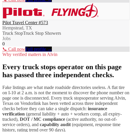
Pilot Travel Center #573
Hempstead, TX
Truck Stop
Truck Stop Showers
Jobs
0
📞 Call now
Full profile →
Why verified matters in
Alvin
Every
truck stops
operator on this page
has passed three independent checks.
Fake listings are what made roadside directories useless. A flat tire
on I-
10
at 2 a.m. is not the moment to discover the phone number on
page one is disconnected. Every
truck stops
operator serving
Alvin
,
Texas
on Vendorlink has been vetted across three independent
checks before they can take a single dispatch:
insurance
verification
(general liability + auto + workers comp, all expiry-
tracked),
DOT / MC compliance
(active authority, no out-of-
service orders), and
capability audit
(equipment, response time
history, rating trend over 90 days).