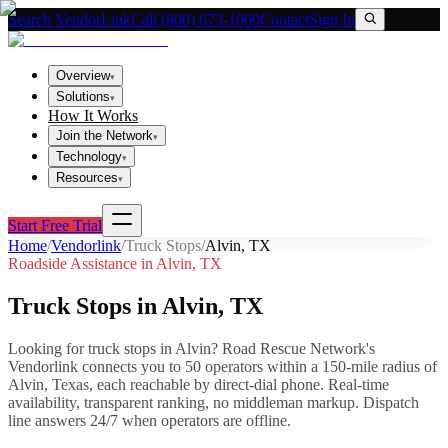
Search VendorLink
Call (800) 673-1060
Contact
Sign In
Overview
▾
Solutions
▾
How It Works
Join the Network
▾
Technology
▾
Resources
▾
Start Free Trial
Home
/
Vendorlink
/
Truck Stops
/
Alvin
,
TX
Roadside Assistance in
Alvin
,
TX
Truck Stops
in
Alvin
,
TX
Looking for
truck stops
in
Alvin
? Road Rescue Network's
Vendorlink connects you to
50
operator
s
within a 150-mile radius of
Alvin
,
Texas
, each reachable by direct-dial phone. Real-time
availability, transparent ranking, no middleman markup.
Dispatch
line answers 24/7 when operators are offline.