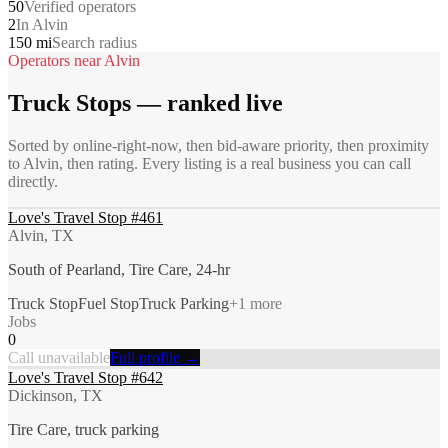
50
Verified operators
2
In Alvin
150 mi
Search radius
Operators near
Alvin
Truck Stops
— ranked live
Sorted by online-right-now, then bid-aware priority, then proximity
to
Alvin
, then rating. Every listing is a real business you can call
directly.
Love's Travel Stop #461
Alvin, TX
South of Pearland, Tire Care, 24-hr
Truck Stop
Fuel Stop
Truck Parking
+
1
more
Jobs
0
Call unavailable
Full profile →
Love's Travel Stop #642
Dickinson, TX
Tire Care, truck parking