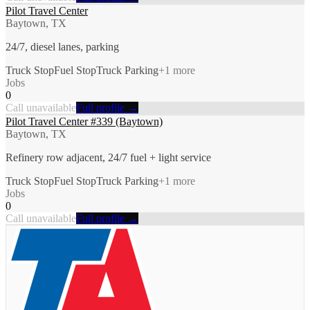
Pilot Travel Center
Baytown, TX
24/7, diesel lanes, parking
Truck Stop
Fuel Stop
Truck Parking
+
1
more
Jobs
0
Call unavailable
Full profile →
Pilot Travel Center #339 (Baytown)
Baytown, TX
Refinery row adjacent, 24/7 fuel + light service
Truck Stop
Fuel Stop
Truck Parking
+
1
more
Jobs
0
Call unavailable
Full profile →