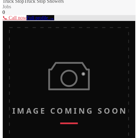
Truck Stop
Truck Stop Showers
Jobs
0
📞 Call now
Full profile →
IMAGE COMING SOON