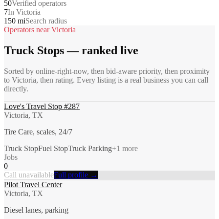
50
Verified operators
7
In Victoria
150 mi
Search radius
Operators near
Victoria
Truck Stops
— ranked live
Sorted by online-right-now, then bid-aware priority, then proximity
to
Victoria
, then rating. Every listing is a real business you can call
directly.
Love's Travel Stop #287
Victoria, TX
Tire Care, scales, 24/7
Truck Stop
Fuel Stop
Truck Parking
+
1
more
Jobs
0
Call unavailable
Full profile →
Pilot Travel Center
Victoria, TX
Diesel lanes, parking