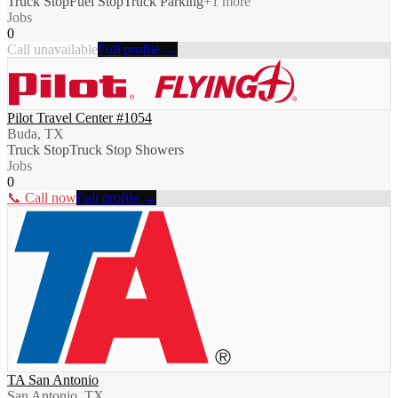
Truck Stop
Fuel Stop
Truck Parking
+
1
more
Jobs
0
Call unavailable
Full profile →
Pilot Travel Center #1054
Buda, TX
Truck Stop
Truck Stop Showers
Jobs
0
📞 Call now
Full profile →
TA San Antonio
San Antonio, TX