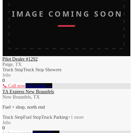
IMAGE COMING SOON
Pilot Dealer #1292
Paige, TX
Truck Stop
Truck Stop Showers
Jobs
0
📞 Call now
Full profile →
TA Express New Braunfels
New Braunfels, TX
Fuel + shop, north end
Truck Stop
Fuel Stop
Truck Parking
+
1
more
Jobs
0