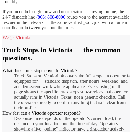
monthly.
If you need help right now and no operator is showing online, the
24/7 dispatch line
(866) 808-8000
routes you to the nearest available
rescuer in the network — the same verified pool, just with a human
coordinator between you and the truck.
FAQ ·
Victoria
Truck Stops
in
Victoria
— the common
questions.
What does truck stops cover in Victoria?
Truck Stops on Vendorlink covers the full scope an operator is
equipped for — standard dispatch, after-hours, weekend, and
accident-scene work where applicable. Every listing on this
page shows the specific truck stops sub-services that operator
actually runs in Victoria, Texas, not a generic checklist. Call
the operator directly to confirm anything that isn't clear from
their profile.
How fast can a Victoria operator respond?
Response time depends on the operator's current load, the
distance to your location, and the time of day. Operators
showing a live "online" indicator have a dispatcher actively