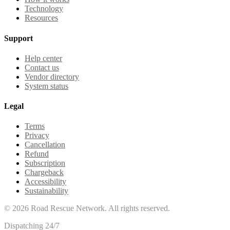
Technology
Resources
Support
Help center
Contact us
Vendor directory
System status
Legal
Terms
Privacy
Cancellation
Refund
Subscription
Chargeback
Accessibility
Sustainability
©
2026
Road Rescue Network. All rights reserved.
Dispatching 24/7