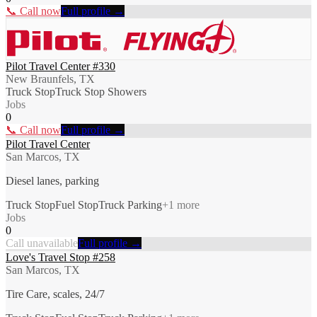
📞 Call now
Full profile →
Pilot Travel Center #330
New Braunfels, TX
Truck Stop
Truck Stop Showers
Jobs
0
📞 Call now
Full profile →
Pilot Travel Center
San Marcos, TX
Diesel lanes, parking
Truck Stop
Fuel Stop
Truck Parking
+
1
more
Jobs
0
Call unavailable
Full profile →
Love's Travel Stop #258
San Marcos, TX
Tire Care, scales, 24/7