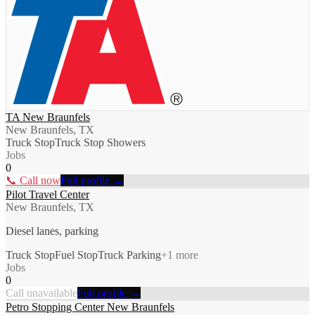
TA New Braunfels
New Braunfels, TX
Truck Stop
Truck Stop Showers
Jobs
0
📞 Call now
Full profile →
Pilot Travel Center
New Braunfels, TX
Diesel lanes, parking
Truck Stop
Fuel Stop
Truck Parking
+
1
more
Jobs
0
Call unavailable
Full profile →
Petro Stopping Center New Braunfels