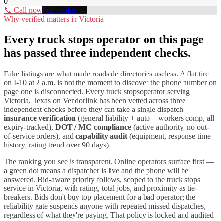
0
📞 Call now
Full profile →
Why verified matters in
Victoria
Every
truck stops
operator on this page
has passed three independent checks.
Fake listings are what made roadside directories useless. A flat tire
on I-
10
at 2 a.m. is not the moment to discover the phone number on
page one is disconnected. Every
truck stops
operator serving
Victoria
,
Texas
on Vendorlink has been vetted across three
independent checks before they can take a single dispatch:
insurance verification
(general liability + auto + workers comp, all
expiry-tracked),
DOT / MC compliance
(active authority, no out-
of-service orders), and
capability audit
(equipment, response time
history, rating trend over 90 days).
The ranking you see is transparent. Online operators surface first —
a green dot means a dispatcher is live and the phone will be
answered. Bid-aware priority follows, scoped to the
truck stops
service in
Victoria
, with rating, total jobs, and proximity as tie-
breakers. Bids don't buy top placement for a bad operator; the
reliability gate suspends anyone with repeated missed dispatches,
regardless of what they're paying. That policy is locked and audited