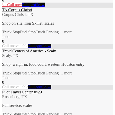
0
📞 Call now
Full profile →
TA Corpus Christi
Corpus Christi, TX
Shop on-site, Iron Skillet, scales
Truck Stop
Fuel Stop
Truck Parking
+
1
more
Jobs
0
Call unavailable
Full profile →
TravelCenters of America - Sealy
Sealy, TX
Shop, weigh-in, food court, western Houston entry
Truck Stop
Fuel Stop
Truck Parking
+
1
more
Jobs
0
Call unavailable
Full profile →
Pilot Travel Center #429
Rosenberg, TX
Full service, scales
Truck Stop
Fuel Stop
Truck Parking
+
1
more