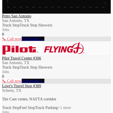
Petro San Antonio
San Antonio, TX
Truck Stop
Truck Stop Showers
Jobs
0
📞 Call now
Full profile →
Pilot Travel Center #306
San Antonio, TX
Truck Stop
Truck Stop Showers
Jobs
0
📞 Call now
Full profile →
Love's Travel Stop #389
Schertz, TX
Tire Care center, NAFTA corridor
Truck Stop
Fuel Stop
Truck Parking
+
1
more
Jobs