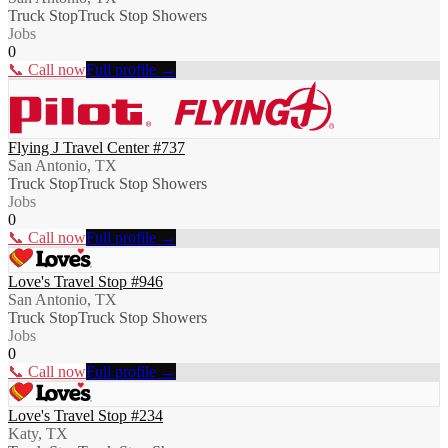
Truck Stop
Truck Stop Showers
Jobs
0
📞 Call now
Full profile →
Flying J Travel Center #737
San Antonio, TX
Truck Stop
Truck Stop Showers
Jobs
0
📞 Call now
Full profile →
Love's Travel Stop #946
San Antonio, TX
Truck Stop
Truck Stop Showers
Jobs
0
📞 Call now
Full profile →
Love's Travel Stop #234
Katy, TX