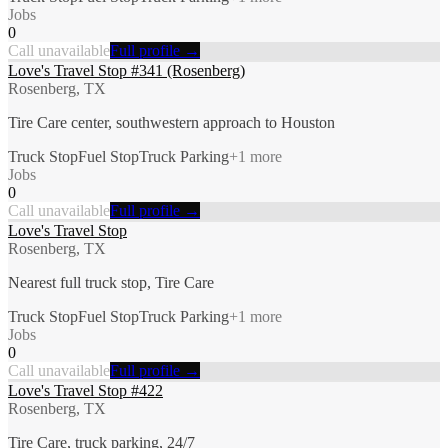
Jobs
0
Call unavailable
Full profile →
Love's Travel Stop #341 (Rosenberg)
Rosenberg, TX
Tire Care center, southwestern approach to Houston
Truck Stop
Fuel Stop
Truck Parking
+
1
more
Jobs
0
Call unavailable
Full profile →
Love's Travel Stop
Rosenberg, TX
Nearest full truck stop, Tire Care
Truck Stop
Fuel Stop
Truck Parking
+
1
more
Jobs
0
Call unavailable
Full profile →
Love's Travel Stop #422
Rosenberg, TX
Tire Care, truck parking, 24/7