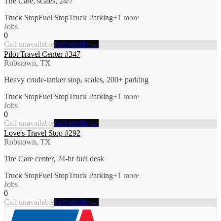
Tire Care, scales, 24/7
Truck Stop
Fuel Stop
Truck Parking
+
1
more
Jobs
0
Call unavailable
Full profile →
Pilot Travel Center #347
Robstown, TX
Heavy crude-tanker stop, scales, 200+ parking
Truck Stop
Fuel Stop
Truck Parking
+
1
more
Jobs
0
Call unavailable
Full profile →
Love's Travel Stop #292
Robstown, TX
Tire Care center, 24-hr fuel desk
Truck Stop
Fuel Stop
Truck Parking
+
1
more
Jobs
0
Call unavailable
Full profile →