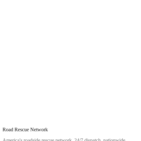
Road Rescue Network
America's roadside rescue network. 24/7 dispatch, nationwide