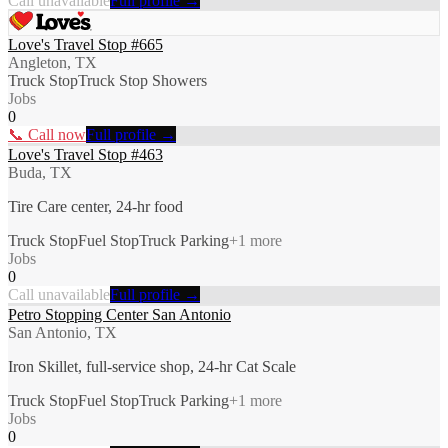
Call unavailable
Full profile →
Love's Travel Stop #665
Angleton, TX
Truck Stop
Truck Stop Showers
Jobs
0
📞 Call now
Full profile →
Love's Travel Stop #463
Buda, TX
Tire Care center, 24-hr food
Truck Stop
Fuel Stop
Truck Parking
+
1
more
Jobs
0
Call unavailable
Full profile →
Petro Stopping Center San Antonio
San Antonio, TX
Iron Skillet, full-service shop, 24-hr Cat Scale
Truck Stop
Fuel Stop
Truck Parking
+
1
more
Jobs
0