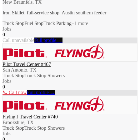
New Braunfels, TX
Iron Skillet, full-service shop, Austin southern feeder
Truck Stop
Fuel Stop
Truck Parking
+
1
more
Jobs
0
Call unavailable
Full profile →
Pilot Travel Center #467
San Antonio, TX
Truck Stop
Truck Stop Showers
Jobs
0
📞 Call now
Full profile →
Flying J Travel Center #740
Brookshire, TX
Truck Stop
Truck Stop Showers
Jobs
0