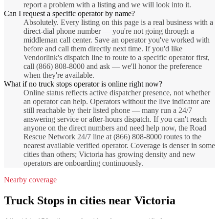
report a problem with a listing and we will look into it.
Can I request a specific operator by name?
Absolutely. Every listing on this page is a real business with a
direct-dial phone number — you're not going through a
middleman call center. Save an operator you've worked with
before and call them directly next time. If you'd like
Vendorlink's dispatch line to route to a specific operator first,
call (866) 808-8000 and ask — we'll honor the preference
when they're available.
What if no truck stops operator is online right now?
Online status reflects active dispatcher presence, not whether
an operator can help. Operators without the live indicator are
still reachable by their listed phone — many run a 24/7
answering service or after-hours dispatch. If you can't reach
anyone on the direct numbers and need help now, the Road
Rescue Network 24/7 line at (866) 808-8000 routes to the
nearest available verified operator. Coverage is denser in some
cities than others; Victoria has growing density and new
operators are onboarding continuously.
Nearby coverage
Truck Stops
in cities near
Victoria