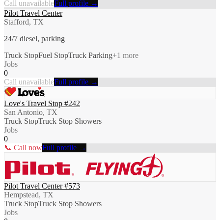
Call unavailable
Full profile →
Pilot Travel Center
Stafford, TX
24/7 diesel, parking
Truck Stop
Fuel Stop
Truck Parking
+
1
more
Jobs
0
Call unavailable
Full profile →
Love's Travel Stop #242
San Antonio, TX
Truck Stop
Truck Stop Showers
Jobs
0
📞 Call now
Full profile →
Pilot Travel Center #573
Hempstead, TX
Truck Stop
Truck Stop Showers
Jobs