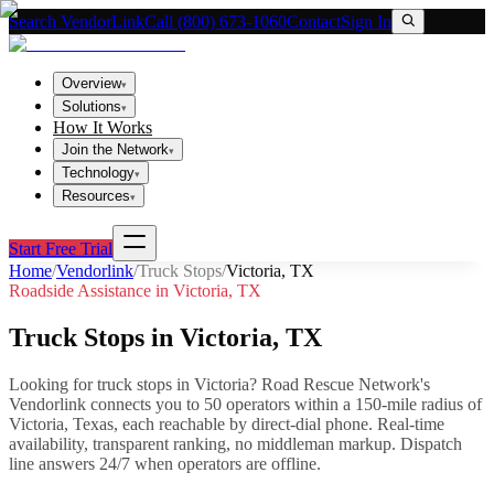
Search VendorLink
Call (800) 673-1060
Contact
Sign In
Overview
▾
Solutions
▾
How It Works
Join the Network
▾
Technology
▾
Resources
▾
Start Free Trial
Home
/
Vendorlink
/
Truck Stops
/
Victoria
,
TX
Roadside Assistance in
Victoria
,
TX
Truck Stops
in
Victoria
,
TX
Looking for
truck stops
in
Victoria
? Road Rescue Network's
Vendorlink connects you to
50
operator
s
within a 150-mile radius of
Victoria
,
Texas
, each reachable by direct-dial phone. Real-time
availability, transparent ranking, no middleman markup.
Dispatch
line answers 24/7 when operators are offline.