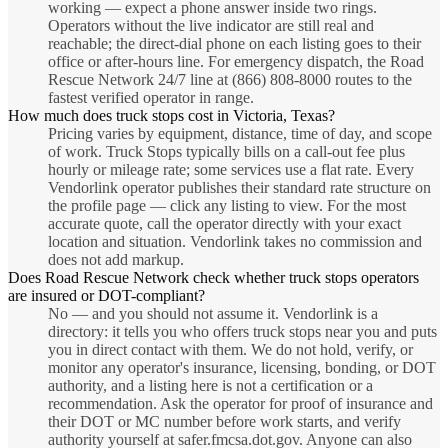
working — expect a phone answer inside two rings.
Operators without the live indicator are still real and
reachable; the direct-dial phone on each listing goes to their
office or after-hours line. For emergency dispatch, the Road
Rescue Network 24/7 line at (866) 808-8000 routes to the
fastest verified operator in range.
How much does truck stops cost in Victoria, Texas?
Pricing varies by equipment, distance, time of day, and scope
of work. Truck Stops typically bills on a call-out fee plus
hourly or mileage rate; some services use a flat rate. Every
Vendorlink operator publishes their standard rate structure on
the profile page — click any listing to view. For the most
accurate quote, call the operator directly with your exact
location and situation. Vendorlink takes no commission and
does not add markup.
Does Road Rescue Network check whether truck stops operators
are insured or DOT-compliant?
No — and you should not assume it. Vendorlink is a
directory: it tells you who offers truck stops near you and puts
you in direct contact with them. We do not hold, verify, or
monitor any operator's insurance, licensing, bonding, or DOT
authority, and a listing here is not a certification or a
recommendation. Ask the operator for proof of insurance and
their DOT or MC number before work starts, and verify
authority yourself at safer.fmcsa.dot.gov. Anyone can also