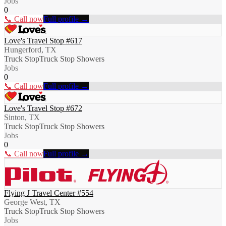
Jobs
0
📞 Call now
Full profile →
Love's Travel Stop #617
Hungerford, TX
Truck Stop
Truck Stop Showers
Jobs
0
📞 Call now
Full profile →
Love's Travel Stop #672
Sinton, TX
Truck Stop
Truck Stop Showers
Jobs
0
📞 Call now
Full profile →
Flying J Travel Center #554
George West, TX
Truck Stop
Truck Stop Showers
Jobs