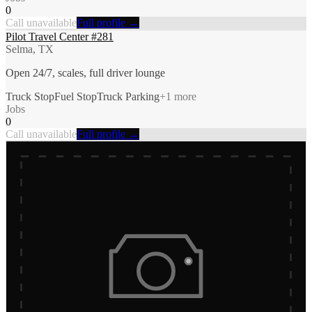
0
Call unavailable
Full profile →
Pilot Travel Center #281
Selma, TX
Open 24/7, scales, full driver lounge
Truck Stop
Fuel Stop
Truck Parking
+
1
more
Jobs
0
Call unavailable
Full profile →