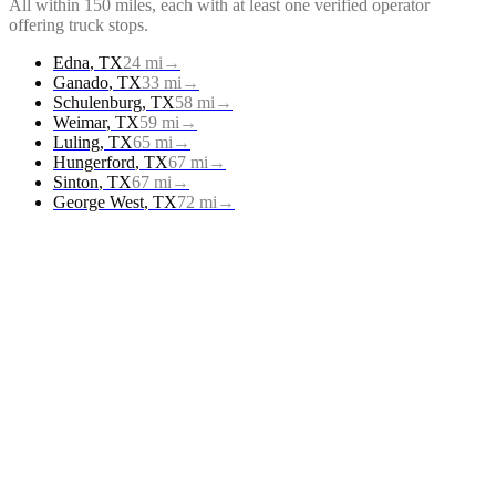
All within 150 miles, each with at least one verified operator
offering
truck stops
.
Edna
,
TX
24
mi
→
Ganado
,
TX
33
mi
→
Schulenburg
,
TX
58
mi
→
Weimar
,
TX
59
mi
→
Luling
,
TX
65
mi
→
Hungerford
,
TX
67
mi
→
Sinton
,
TX
67
mi
→
George West
,
TX
72
mi
→