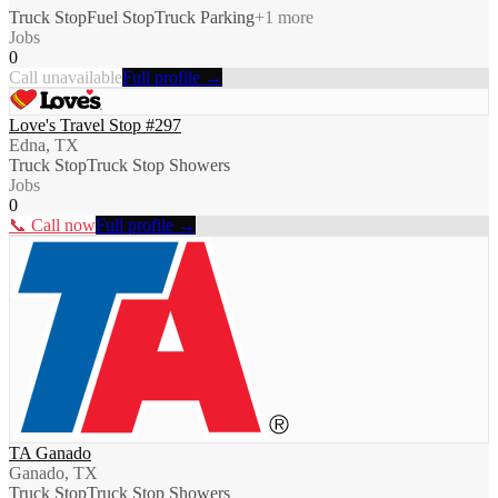
Truck Stop
Fuel Stop
Truck Parking
+
1
more
Jobs
0
Call unavailable
Full profile →
Love's Travel Stop #297
Edna, TX
Truck Stop
Truck Stop Showers
Jobs
0
📞 Call now
Full profile →
TA Ganado
Ganado, TX
Truck Stop
Truck Stop Showers