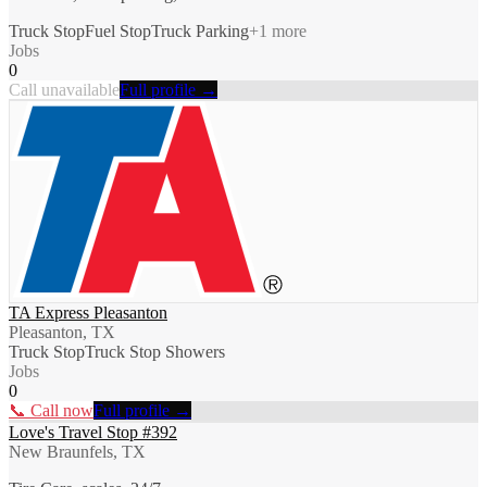
Truck Stop
Fuel Stop
Truck Parking
+
1
more
Jobs
0
Call unavailable
Full profile →
TA Express Pleasanton
Pleasanton, TX
Truck Stop
Truck Stop Showers
Jobs
0
📞 Call now
Full profile →
Love's Travel Stop #392
New Braunfels, TX