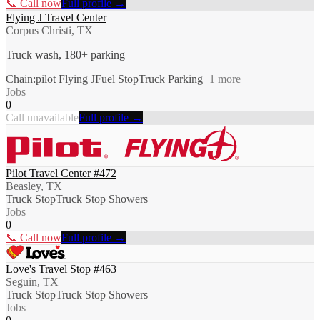
📞 Call now
Full profile →
Flying J Travel Center
Corpus Christi, TX
Truck wash, 180+ parking
Chain:pilot Flying J
Fuel Stop
Truck Parking
+
1
more
Jobs
0
Call unavailable
Full profile →
Pilot Travel Center #472
Beasley, TX
Truck Stop
Truck Stop Showers
Jobs
0
📞 Call now
Full profile →
Love's Travel Stop #463
Seguin, TX
Truck Stop
Truck Stop Showers
Jobs