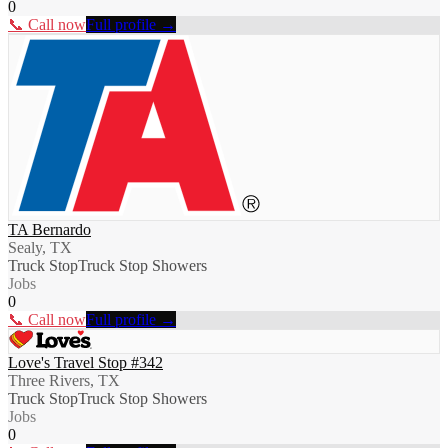
0
📞 Call now
Full profile →
TA Bernardo
Sealy, TX
Truck Stop
Truck Stop Showers
Jobs
0
📞 Call now
Full profile →
Love's Travel Stop #342
Three Rivers, TX
Truck Stop
Truck Stop Showers
Jobs
0