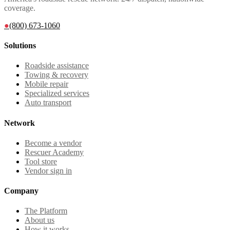
coverage.
●
(800) 673-1060
Solutions
Roadside assistance
Towing & recovery
Mobile repair
Specialized services
Auto transport
Network
Become a vendor
Rescuer Academy
Tool store
Vendor sign in
Company
The Platform
About us
How it works