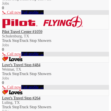
Jobs
0
📞 Call now
Full profile →
Pilot Travel Center #1059
Schulenburg, TX
Truck Stop
Truck Stop Showers
Jobs
0
📞 Call now
Full profile →
Love's Travel Stop #484
Weimar, TX
Truck Stop
Truck Stop Showers
Jobs
0
📞 Call now
Full profile →
Love's Travel Stop #264
Luling, TX
Truck Stop
Truck Stop Showers