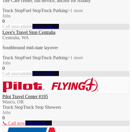
Tire Care center, full service, anchor for Albany
Truck Stop
Fuel Stop
Truck Parking
+
1
more
Jobs
0
Call unavailable
Full profile →
Love's Travel Stop Centralia
Centralia, WA
Southbound mid-state layover
Truck Stop
Fuel Stop
Truck Parking
+
1
more
Jobs
0
Call unavailable
Full profile →
Pilot Travel Center #195
Wasco, OR
Truck Stop
Truck Stop Showers
Jobs
0
📞 Call now
Full profile →