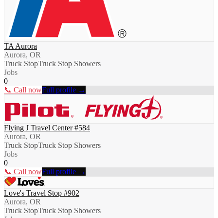
TA Aurora
Aurora, OR
Truck Stop
Truck Stop Showers
Jobs
0
📞 Call now
Full profile →
Flying J Travel Center #584
Aurora, OR
Truck Stop
Truck Stop Showers
Jobs
0
📞 Call now
Full profile →
Love's Travel Stop #902
Aurora, OR
Truck Stop
Truck Stop Showers