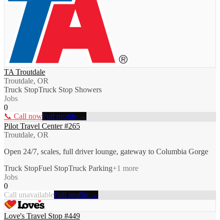
TA Troutdale
Troutdale, OR
Truck Stop
Truck Stop Showers
Jobs
0
📞 Call now
Full profile →
Pilot Travel Center #265
Troutdale, OR
Open 24/7, scales, full driver lounge, gateway to Columbia Gorge
Truck Stop
Fuel Stop
Truck Parking
+
1
more
Jobs
0
Call unavailable
Full profile →
Love's Travel Stop #449