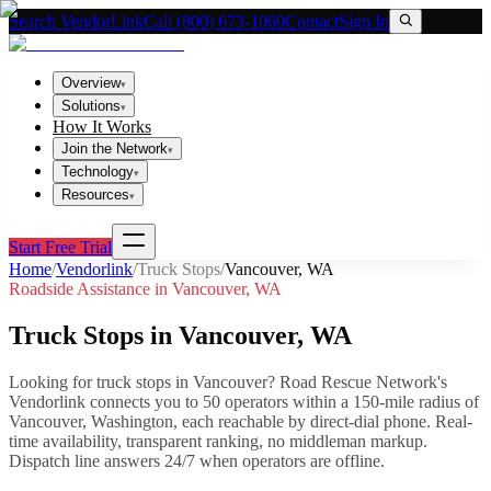
Search VendorLink
Call (800) 673-1060
Contact
Sign In
Overview
▾
Solutions
▾
How It Works
Join the Network
▾
Technology
▾
Resources
▾
Start Free Trial
Home
/
Vendorlink
/
Truck Stops
/
Vancouver
,
WA
Roadside Assistance in
Vancouver
,
WA
Truck Stops
in
Vancouver
,
WA
Looking for
truck stops
in
Vancouver
? Road Rescue Network's
Vendorlink connects you to
50
operator
s
within a 150-mile radius of
Vancouver
,
Washington
, each reachable by direct-dial phone. Real-
time availability, transparent ranking, no middleman markup.
Dispatch line answers 24/7 when operators are offline.