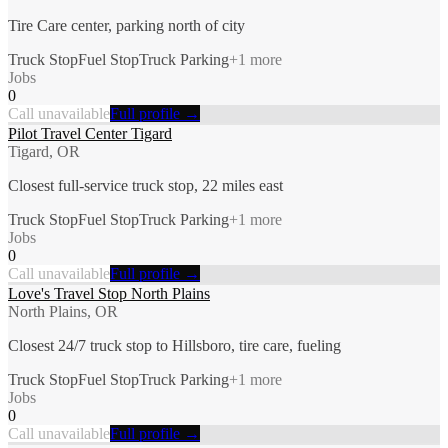
Tire Care center, parking north of city
Truck Stop
Fuel Stop
Truck Parking
+
1
more
Jobs
0
Call unavailable
Full profile →
Pilot Travel Center Tigard
Tigard, OR
Closest full-service truck stop, 22 miles east
Truck Stop
Fuel Stop
Truck Parking
+
1
more
Jobs
0
Call unavailable
Full profile →
Love's Travel Stop North Plains
North Plains, OR
Closest 24/7 truck stop to Hillsboro, tire care, fueling
Truck Stop
Fuel Stop
Truck Parking
+
1
more
Jobs
0
Call unavailable
Full profile →