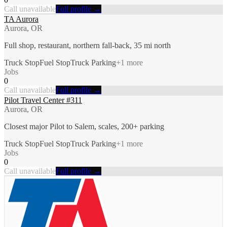
Call unavailable
Full profile →
TA Aurora
Aurora, OR
Full shop, restaurant, northern fall-back, 35 mi north
Truck Stop
Fuel Stop
Truck Parking
+
1
more
Jobs
0
Call unavailable
Full profile →
Pilot Travel Center #311
Aurora, OR
Closest major Pilot to Salem, scales, 200+ parking
Truck Stop
Fuel Stop
Truck Parking
+
1
more
Jobs
0
Call unavailable
Full profile →