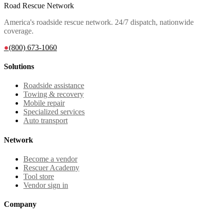
Road Rescue Network
America's roadside rescue network. 24/7 dispatch, nationwide
coverage.
●
(800) 673-1060
Solutions
Roadside assistance
Towing & recovery
Mobile repair
Specialized services
Auto transport
Network
Become a vendor
Rescuer Academy
Tool store
Vendor sign in
Company