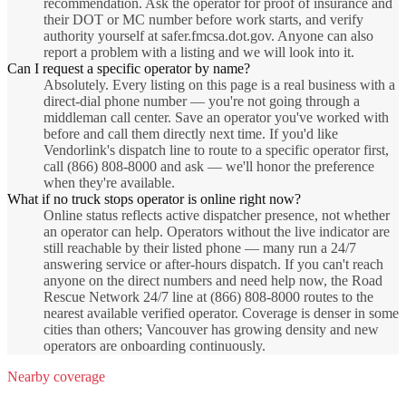
recommendation. Ask the operator for proof of insurance and
their DOT or MC number before work starts, and verify
authority yourself at safer.fmcsa.dot.gov. Anyone can also
report a problem with a listing and we will look into it.
Can I request a specific operator by name?
Absolutely. Every listing on this page is a real business with a
direct-dial phone number — you're not going through a
middleman call center. Save an operator you've worked with
before and call them directly next time. If you'd like
Vendorlink's dispatch line to route to a specific operator first,
call (866) 808-8000 and ask — we'll honor the preference
when they're available.
What if no truck stops operator is online right now?
Online status reflects active dispatcher presence, not whether
an operator can help. Operators without the live indicator are
still reachable by their listed phone — many run a 24/7
answering service or after-hours dispatch. If you can't reach
anyone on the direct numbers and need help now, the Road
Rescue Network 24/7 line at (866) 808-8000 routes to the
nearest available verified operator. Coverage is denser in some
cities than others; Vancouver has growing density and new
operators are onboarding continuously.
Nearby coverage