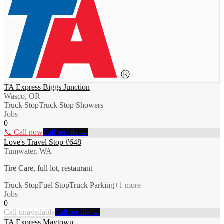
TA Express Biggs Junction
Wasco, OR
Truck Stop
Truck Stop Showers
Jobs
0
📞 Call now
Full profile →
Love's Travel Stop #648
Tumwater, WA
Tire Care, full lot, restaurant
Truck Stop
Fuel Stop
Truck Parking
+
1
more
Jobs
0
Call unavailable
Full profile →
TA Express Maytown