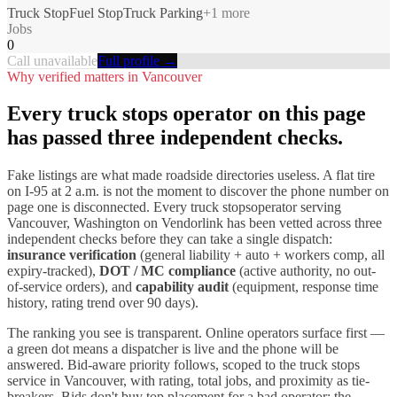
Truck Stop
Fuel Stop
Truck Parking
+
1
more
Jobs
0
Call unavailable
Full profile →
Why verified matters in
Vancouver
Every
truck stops
operator on this page
has passed three independent checks.
Fake listings are what made roadside directories useless. A flat tire
on I-
95
at 2 a.m. is not the moment to discover the phone number on
page one is disconnected. Every
truck stops
operator serving
Vancouver
,
Washington
on Vendorlink has been vetted across three
independent checks before they can take a single dispatch:
insurance verification
(general liability + auto + workers comp, all
expiry-tracked),
DOT / MC compliance
(active authority, no out-
of-service orders), and
capability audit
(equipment, response time
history, rating trend over 90 days).
The ranking you see is transparent. Online operators surface first —
a green dot means a dispatcher is live and the phone will be
answered. Bid-aware priority follows, scoped to the
truck stops
service in
Vancouver
, with rating, total jobs, and proximity as tie-
breakers. Bids don't buy top placement for a bad operator; the