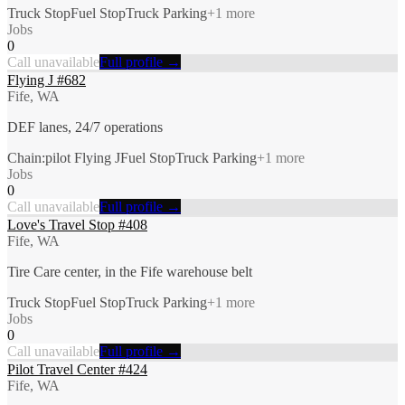
Truck Stop
Fuel Stop
Truck Parking
+
1
more
Jobs
0
Call unavailable
Full profile →
Flying J #682
Fife, WA
DEF lanes, 24/7 operations
Chain:pilot Flying J
Fuel Stop
Truck Parking
+
1
more
Jobs
0
Call unavailable
Full profile →
Love's Travel Stop #408
Fife, WA
Tire Care center, in the Fife warehouse belt
Truck Stop
Fuel Stop
Truck Parking
+
1
more
Jobs
0
Call unavailable
Full profile →
Pilot Travel Center #424
Fife, WA