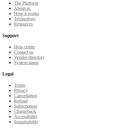
The Platform
About us
How it works
Technology
Resources
Support
Help center
Contact us
Vendor directory
System status
Legal
Terms
Privacy
Cancellation
Refund
Subscription
Chargeback
Accessibility
Sustainability