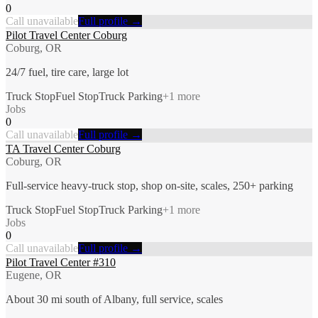
0
Call unavailable
Full profile →
Pilot Travel Center Coburg
Coburg, OR
24/7 fuel, tire care, large lot
Truck Stop
Fuel Stop
Truck Parking
+
1
more
Jobs
0
Call unavailable
Full profile →
TA Travel Center Coburg
Coburg, OR
Full-service heavy-truck stop, shop on-site, scales, 250+ parking
Truck Stop
Fuel Stop
Truck Parking
+
1
more
Jobs
0
Call unavailable
Full profile →
Pilot Travel Center #310
Eugene, OR
About 30 mi south of Albany, full service, scales