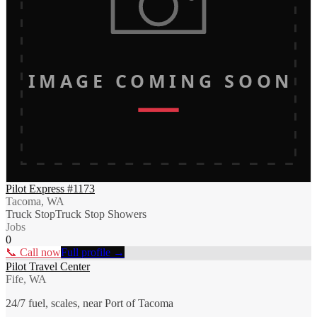
IMAGE COMING SOON
Pilot Express #1173
Tacoma, WA
Truck Stop
Truck Stop Showers
Jobs
0
📞 Call now
Full profile →
Pilot Travel Center
Fife, WA
24/7 fuel, scales, near Port of Tacoma