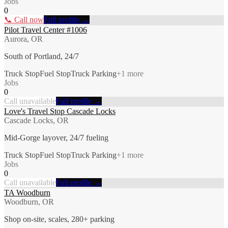
Jobs
0
📞 Call now
Full profile →
Pilot Travel Center #1006
Aurora, OR
South of Portland, 24/7
Truck Stop
Fuel Stop
Truck Parking
+
1
more
Jobs
0
Call unavailable
Full profile →
Love's Travel Stop Cascade Locks
Cascade Locks, OR
Mid-Gorge layover, 24/7 fueling
Truck Stop
Fuel Stop
Truck Parking
+
1
more
Jobs
0
Call unavailable
Full profile →
TA Woodburn
Woodburn, OR
Shop on-site, scales, 280+ parking