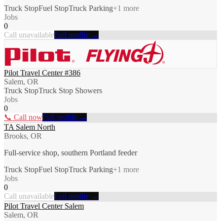
Truck Stop
Fuel Stop
Truck Parking
+
1
more
Jobs
0
Call unavailable
Full profile →
Pilot Travel Center #386
Salem, OR
Truck Stop
Truck Stop Showers
Jobs
0
📞 Call now
Full profile →
TA Salem North
Brooks, OR
Full-service shop, southern Portland feeder
Truck Stop
Fuel Stop
Truck Parking
+
1
more
Jobs
0
Call unavailable
Full profile →
Pilot Travel Center Salem
Salem, OR