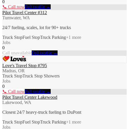
0
📞 Call now
Full profile →
Pilot Travel Center #312
Tumwater, WA
24/7 fueling, scales, lot for 90+ trucks
Truck Stop
Fuel Stop
Truck Parking
+
1
more
Jobs
0
Call unavailable
Full profile →
Love's Travel Stop #795
Madras, OR
Truck Stop
Truck Stop Showers
Jobs
0
📞 Call now
Full profile →
Pilot Travel Center Lakewood
Lakewood, WA
Closest 24/7 heavy-truck fueling to DuPont
Truck Stop
Fuel Stop
Truck Parking
+
1
more
Jobs