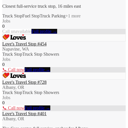
Closest full-service truck stop, 16 miles east
Truck Stop
Fuel Stop
Truck Parking
+
1
more
Jobs
0
Call unavailable
Full profile →
Love's Travel Stop #454
Napavine, WA
Truck Stop
Truck Stop Showers
Jobs
0
📞 Call now
Full profile →
Love's Travel Stop #728
Albany, OR
Truck Stop
Truck Stop Showers
Jobs
0
📞 Call now
Full profile →
Love's Travel Stop #401
Albany, OR