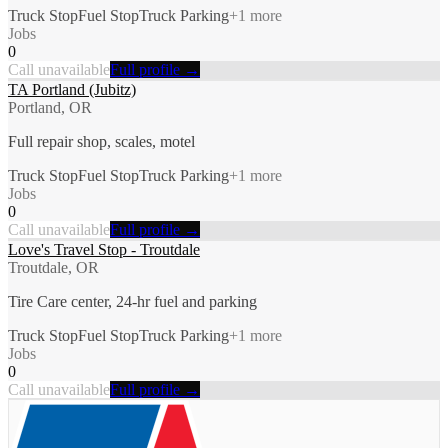
Truck Stop
Fuel Stop
Truck Parking
+
1
more
Jobs
0
Call unavailable
Full profile →
TA Portland (Jubitz)
Portland, OR
Full repair shop, scales, motel
Truck Stop
Fuel Stop
Truck Parking
+
1
more
Jobs
0
Call unavailable
Full profile →
Love's Travel Stop - Troutdale
Troutdale, OR
Tire Care center, 24-hr fuel and parking
Truck Stop
Fuel Stop
Truck Parking
+
1
more
Jobs
0
Call unavailable
Full profile →