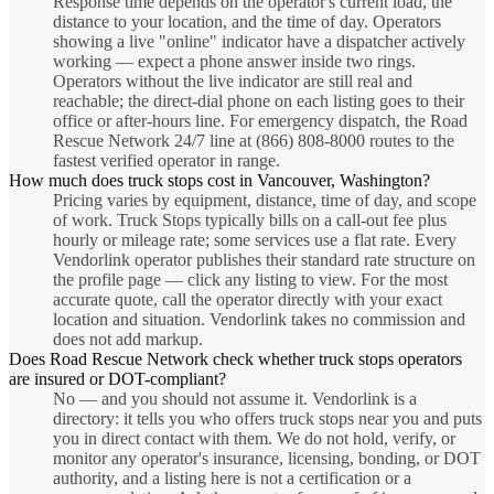
Response time depends on the operator's current load, the
distance to your location, and the time of day. Operators
showing a live "online" indicator have a dispatcher actively
working — expect a phone answer inside two rings.
Operators without the live indicator are still real and
reachable; the direct-dial phone on each listing goes to their
office or after-hours line. For emergency dispatch, the Road
Rescue Network 24/7 line at (866) 808-8000 routes to the
fastest verified operator in range.
How much does truck stops cost in Vancouver, Washington?
Pricing varies by equipment, distance, time of day, and scope
of work. Truck Stops typically bills on a call-out fee plus
hourly or mileage rate; some services use a flat rate. Every
Vendorlink operator publishes their standard rate structure on
the profile page — click any listing to view. For the most
accurate quote, call the operator directly with your exact
location and situation. Vendorlink takes no commission and
does not add markup.
Does Road Rescue Network check whether truck stops operators
are insured or DOT-compliant?
No — and you should not assume it. Vendorlink is a
directory: it tells you who offers truck stops near you and puts
you in direct contact with them. We do not hold, verify, or
monitor any operator's insurance, licensing, bonding, or DOT
authority, and a listing here is not a certification or a