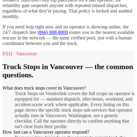
reliability gate suspends anyone with repeated missed dispatches,
regardless of what they're paying. That policy is locked and audited
monthly.
If you need help right now and no operator is showing online, the
24/7 dispatch line
(866) 808-8000
routes you to the nearest available
rescuer in the network — the same verified pool, just with a human
coordinator between you and the truck.
FAQ ·
Vancouver
Truck Stops
in
Vancouver
— the common
questions.
What does truck stops cover in Vancouver?
Truck Stops on Vendorlink covers the full scope an operator is
equipped for — standard dispatch, after-hours, weekend, and
accident-scene work where applicable. Every listing on this
page shows the specific truck stops sub-services that operator
actually runs in Vancouver, Washington, not a generic
checklist. Call the operator directly to confirm anything that
isn't clear from their profile.
How fast can a Vancouver operator respond?