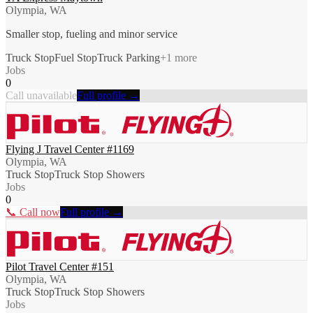
Olympia, WA
Smaller stop, fueling and minor service
Truck Stop
Fuel Stop
Truck Parking
+
1
more
Jobs
0
Call unavailable
Full profile →
Flying J Travel Center #1169
Olympia, WA
Truck Stop
Truck Stop Showers
Jobs
0
📞 Call now
Full profile →
Pilot Travel Center #151
Olympia, WA
Truck Stop
Truck Stop Showers
Jobs