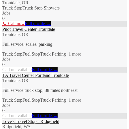
Troutdale, OR
Truck Stop
Truck Stop Showers
Jobs
0
📞 Call now
Full profile →
Pilot Travel Center Troutdale
Troutdale, OR
Full service, scales, parking
Truck Stop
Fuel Stop
Truck Parking
+
1
more
Jobs
0
Call unavailable
Full profile →
TA Travel Center Portland Troutdale
Troutdale, OR
Full service truck stop, 38 miles northeast
Truck Stop
Fuel Stop
Truck Parking
+
1
more
Jobs
0
Call unavailable
Full profile →
Love's Travel Stop - Ridgefield
Ridgefield, WA