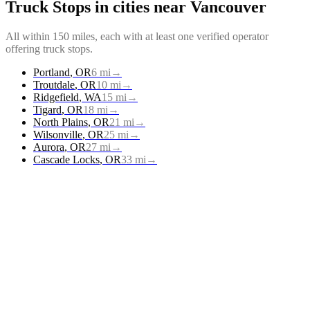
Truck Stops
in cities near
Vancouver
All within 150 miles, each with at least one verified operator
offering
truck stops
.
Portland
,
OR
6
mi
→
Troutdale
,
OR
10
mi
→
Ridgefield
,
WA
15
mi
→
Tigard
,
OR
18
mi
→
North Plains
,
OR
21
mi
→
Wilsonville
,
OR
25
mi
→
Aurora
,
OR
27
mi
→
Cascade Locks
,
OR
33
mi
→