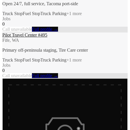
Open 24/7, full service, Tacoma port-side
Truck Stop
Fuel Stop
Truck Parking
+
1
more
Jobs
0
Call unavailable
Full profile →
Pilot Travel Center #495
Fife, WA
Primary off-peninsula staging, Tire Care center
Truck Stop
Fuel Stop
Truck Parking
+
1
more
Jobs
0
Call unavailable
Full profile →