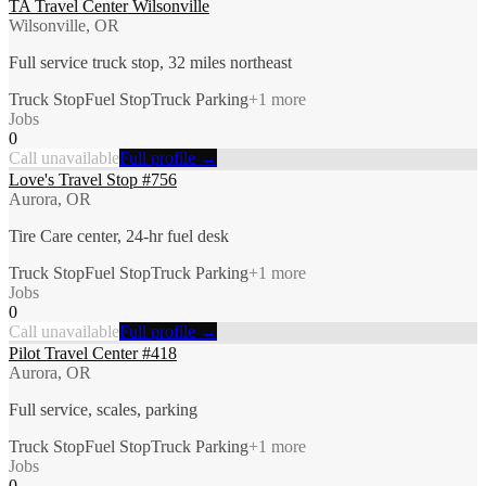
TA Travel Center Wilsonville
Wilsonville, OR
Full service truck stop, 32 miles northeast
Truck Stop
Fuel Stop
Truck Parking
+
1
more
Jobs
0
Call unavailable
Full profile →
Love's Travel Stop #756
Aurora, OR
Tire Care center, 24-hr fuel desk
Truck Stop
Fuel Stop
Truck Parking
+
1
more
Jobs
0
Call unavailable
Full profile →
Pilot Travel Center #418
Aurora, OR
Full service, scales, parking
Truck Stop
Fuel Stop
Truck Parking
+
1
more
Jobs
0