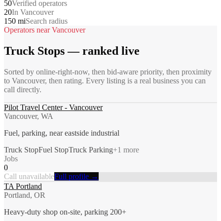
50
Verified operators
20
In Vancouver
150 mi
Search radius
Operators near
Vancouver
Truck Stops
— ranked live
Sorted by online-right-now, then bid-aware priority, then proximity
to
Vancouver
, then rating. Every listing is a real business you can
call directly.
Pilot Travel Center - Vancouver
Vancouver, WA
Fuel, parking, near eastside industrial
Truck Stop
Fuel Stop
Truck Parking
+
1
more
Jobs
0
Call unavailable
Full profile →
TA Portland
Portland, OR
Heavy-duty shop on-site, parking 200+