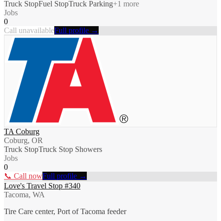
Truck Stop
Fuel Stop
Truck Parking
+
1
more
Jobs
0
Call unavailable
Full profile →
TA Coburg
Coburg, OR
Truck Stop
Truck Stop Showers
Jobs
0
📞 Call now
Full profile →
Love's Travel Stop #340
Tacoma, WA
Tire Care center, Port of Tacoma feeder