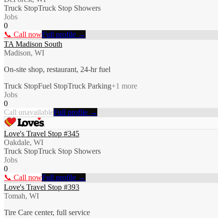
Truck Stop
Truck Stop Showers
Jobs
0
📞 Call now
Full profile →
TA Madison South
Madison, WI
On-site shop, restaurant, 24-hr fuel
Truck Stop
Fuel Stop
Truck Parking
+
1
more
Jobs
0
Call unavailable
Full profile →
Love's Travel Stop #345
Oakdale, WI
Truck Stop
Truck Stop Showers
Jobs
0
📞 Call now
Full profile →
Love's Travel Stop #393
Tomah, WI
Tire Care center, full service