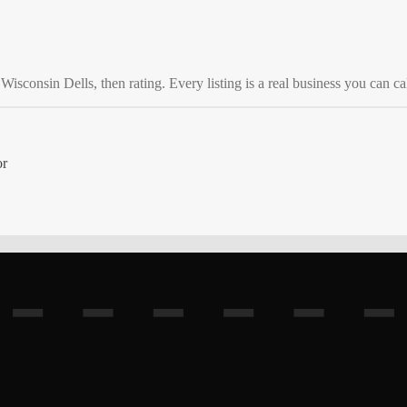
o
Wisconsin Dells
, then rating. Every listing is a real business you can cal
or