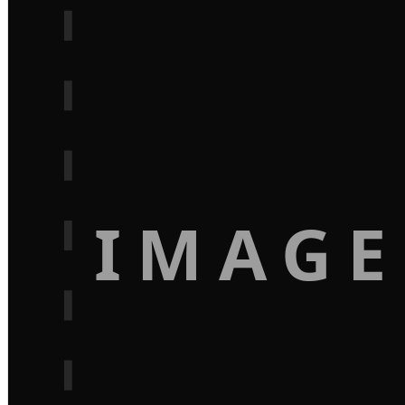
IMAGE