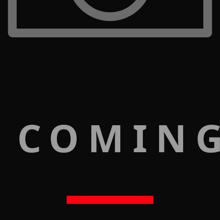
 COMIN