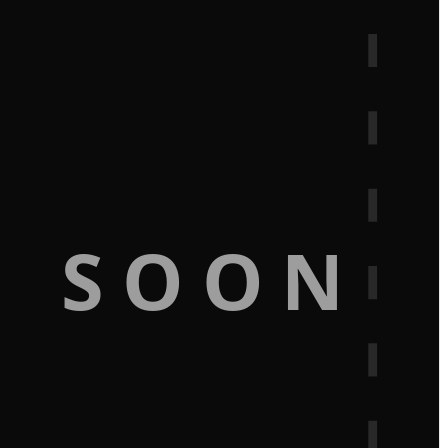
G SOON