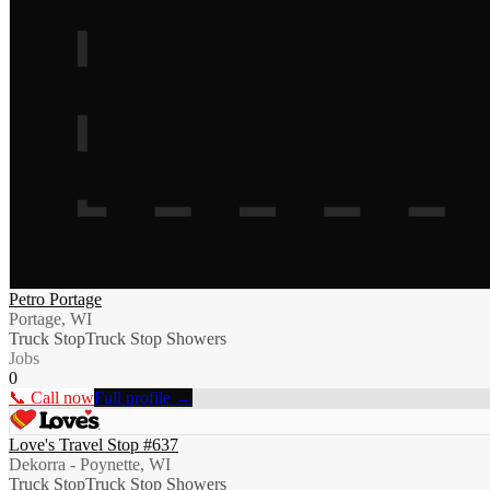
Petro Portage
Portage, WI
Truck Stop
Truck Stop Showers
Jobs
0
📞 Call now
Full profile →
Love's Travel Stop #637
Dekorra - Poynette, WI
Truck Stop
Truck Stop Showers