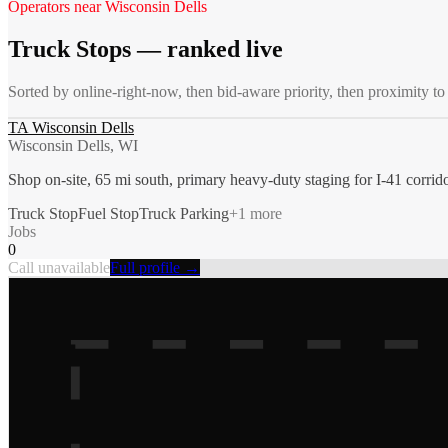
Operators near
Wisconsin Dells
Truck Stops
— ranked live
Sorted by online-right-now, then bid-aware priority, then proximity t
TA Wisconsin Dells
Wisconsin Dells, WI
Shop on-site, 65 mi south, primary heavy-duty staging for I-41 corrid
Truck Stop
Fuel Stop
Truck Parking
+
1
more
Jobs
0
Call unavailable
Full profile →