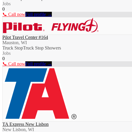
Jobs
0
📞 Call now
Full profile →
Pilot Travel Center #164
Mauston, WI
Truck Stop
Truck Stop Showers
Jobs
0
📞 Call now
Full profile →
TA Express New Lisbon
New Lisbon, WI