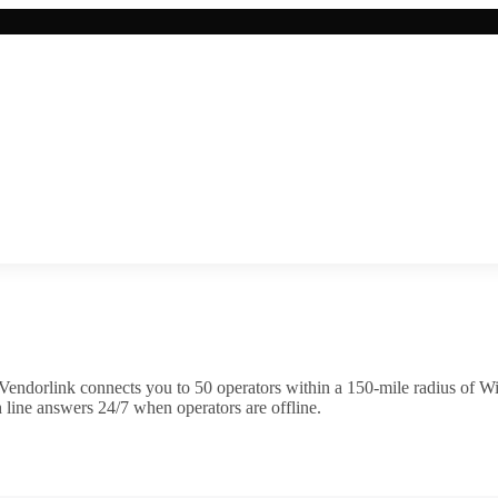
Vendorlink connects you to
50
operator
s
within a 150-mile radius of
Wi
 line answers 24/7 when operators are offline.