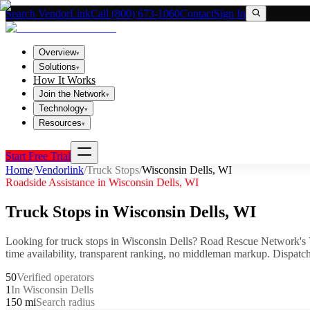
Search VendorLink
Call (800) 673-1060
Contact
Sign In
Overview
▾
Solutions
▾
How It Works
Join the Network
▾
Technology
▾
Resources
▾
Start Free Trial
Home
/
Vendorlink
/
Truck Stops
/
Wisconsin Dells
,
WI
Roadside Assistance in
Wisconsin Dells
,
WI
Truck Stops
in
Wisconsin Dells
,
WI
Looking for
truck stops
in
Wisconsin Dells
? Road Rescue Network's 
time availability, transparent ranking, no middleman markup.
Dispatch
50
Verified operators
1
In Wisconsin Dells
150 mi
Search radius