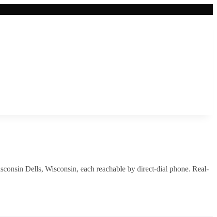
sconsin Dells
,
Wisconsin
, each reachable by direct-dial phone. Real-