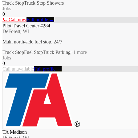
Truck Stop
Truck Stop Showers
Jobs
0
📞 Call now
Full profile →
Pilot Travel Center #284
DeForest, WI
Main north-side fuel stop, 24/7
Truck Stop
Fuel Stop
Truck Parking
+
1
more
Jobs
0
Call unavailable
Full profile →
TA Madison
DeForest, WI