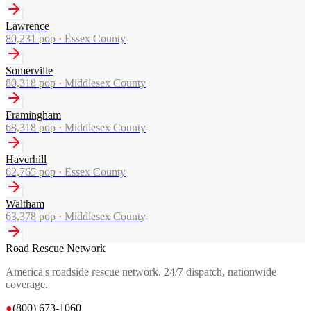
Lawrence
80,231
pop ·
Essex County
Somerville
80,318
pop ·
Middlesex County
Framingham
68,318
pop ·
Middlesex County
Haverhill
62,765
pop ·
Essex County
Waltham
63,378
pop ·
Middlesex County
Road Rescue Network
America's roadside rescue network. 24/7 dispatch, nationwide
coverage.
●
(800) 673-1060