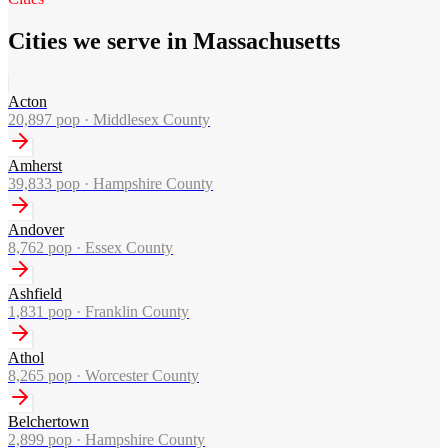
Cities we serve in Massachusetts
Acton
20,897
pop ·
Middlesex County
Amherst
39,833
pop ·
Hampshire County
Andover
8,762
pop ·
Essex County
Ashfield
1,831
pop ·
Franklin County
Athol
8,265
pop ·
Worcester County
Belchertown
2,899
pop ·
Hampshire County