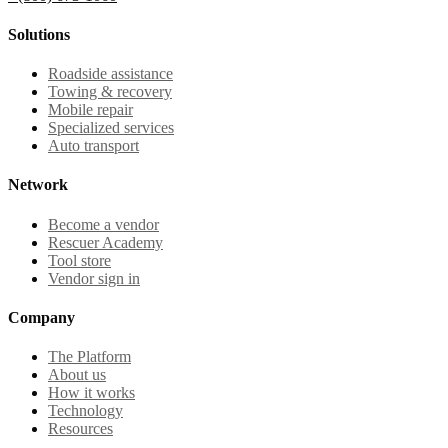
Solutions
Roadside assistance
Towing & recovery
Mobile repair
Specialized services
Auto transport
Network
Become a vendor
Rescuer Academy
Tool store
Vendor sign in
Company
The Platform
About us
How it works
Technology
Resources