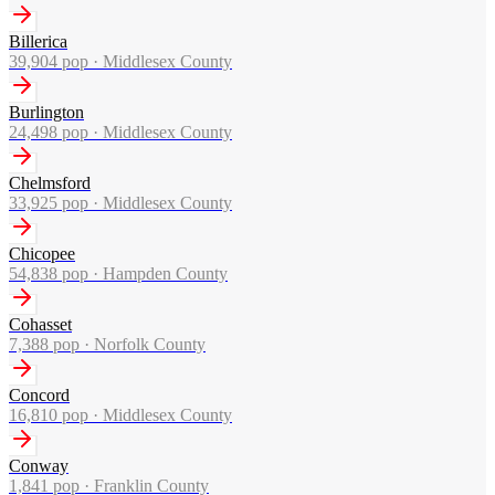
Billerica
39,904
pop ·
Middlesex County
Burlington
24,498
pop ·
Middlesex County
Chelmsford
33,925
pop ·
Middlesex County
Chicopee
54,838
pop ·
Hampden County
Cohasset
7,388
pop ·
Norfolk County
Concord
16,810
pop ·
Middlesex County
Conway
1,841
pop ·
Franklin County