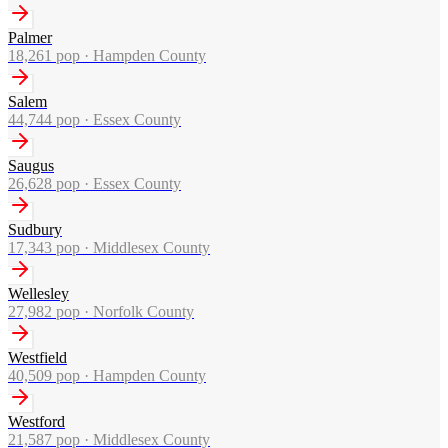
Palmer
18,261
pop ·
Hampden County
Salem
44,744
pop ·
Essex County
Saugus
26,628
pop ·
Essex County
Sudbury
17,343
pop ·
Middlesex County
Wellesley
27,982
pop ·
Norfolk County
Westfield
40,509
pop ·
Hampden County
Westford
21,587
pop ·
Middlesex County