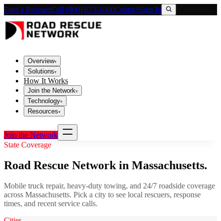
Find a Rescuer
Call (800) 673-1060
Contact
Sign In
Overview
▾
Solutions
▾
How It Works
Join the Network
▾
Technology
▾
Resources
▾
Join the Network
State Coverage
Road Rescue Network in
Massachusetts
.
Mobile truck repair, heavy-duty towing, and 24/7 roadside coverage
across
Massachusetts
. Pick a city to see local rescuers, response
times, and recent service calls.
Cities