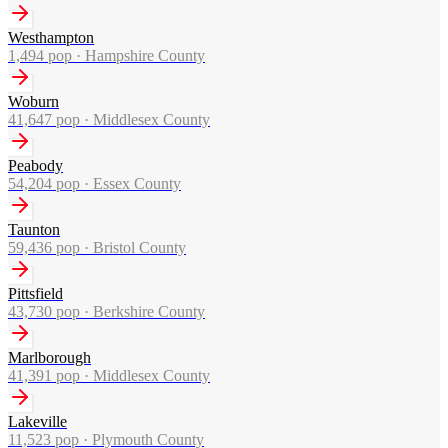
Westhampton
1,494
pop ·
Hampshire County
Woburn
41,647
pop ·
Middlesex County
Peabody
54,204
pop ·
Essex County
Taunton
59,436
pop ·
Bristol County
Pittsfield
43,730
pop ·
Berkshire County
Marlborough
41,391
pop ·
Middlesex County
Lakeville
11,523
pop ·
Plymouth County