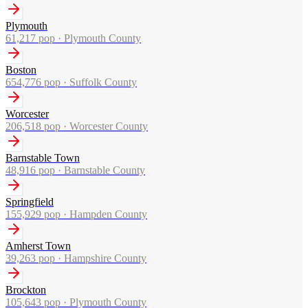
Plymouth
61,217
pop ·
Plymouth County
Boston
654,776
pop ·
Suffolk County
Worcester
206,518
pop ·
Worcester County
Barnstable Town
48,916
pop ·
Barnstable County
Springfield
155,929
pop ·
Hampden County
Amherst Town
39,263
pop ·
Hampshire County
Brockton
105,643
pop ·
Plymouth County