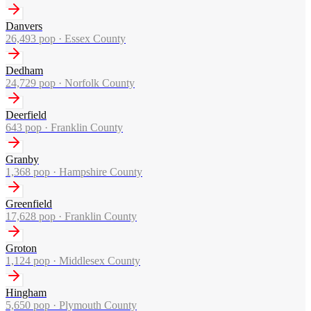
Danvers
26,493
pop ·
Essex County
Dedham
24,729
pop ·
Norfolk County
Deerfield
643
pop ·
Franklin County
Granby
1,368
pop ·
Hampshire County
Greenfield
17,628
pop ·
Franklin County
Groton
1,124
pop ·
Middlesex County
Hingham
5,650
pop ·
Plymouth County