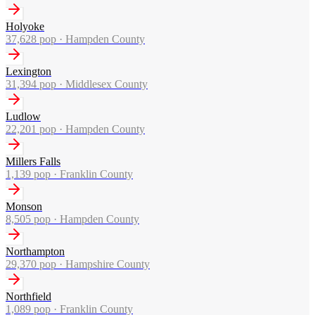
Holyoke
37,628
pop ·
Hampden County
Lexington
31,394
pop ·
Middlesex County
Ludlow
22,201
pop ·
Hampden County
Millers Falls
1,139
pop ·
Franklin County
Monson
8,505
pop ·
Hampden County
Northampton
29,370
pop ·
Hampshire County
Northfield
1,089
pop ·
Franklin County