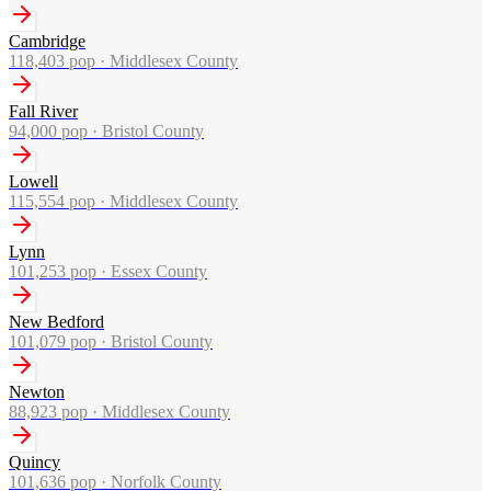
Cambridge
118,403
pop ·
Middlesex County
Fall River
94,000
pop ·
Bristol County
Lowell
115,554
pop ·
Middlesex County
Lynn
101,253
pop ·
Essex County
New Bedford
101,079
pop ·
Bristol County
Newton
88,923
pop ·
Middlesex County
Quincy
101,636
pop ·
Norfolk County