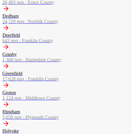
26,493
pop ·
Essex County
Dedham
24,729
pop ·
Norfolk County
Deerfield
643
pop ·
Franklin County
Granby
1,368
pop ·
Hampshire County
Greenfield
17,628
pop ·
Franklin County
Groton
1,124
pop ·
Middlesex County
Hingham
5,650
pop ·
Plymouth County
Holyoke