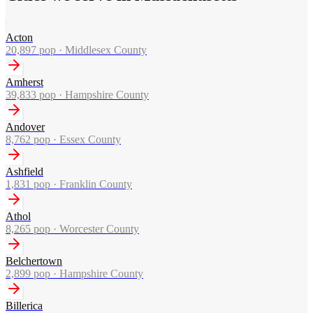
Acton
20,897
pop ·
Middlesex County
Amherst
39,833
pop ·
Hampshire County
Andover
8,762
pop ·
Essex County
Ashfield
1,831
pop ·
Franklin County
Athol
8,265
pop ·
Worcester County
Belchertown
2,899
pop ·
Hampshire County
Billerica