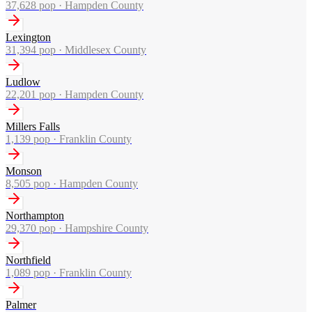
37,628
pop ·
Hampden County
Lexington
31,394
pop ·
Middlesex County
Ludlow
22,201
pop ·
Hampden County
Millers Falls
1,139
pop ·
Franklin County
Monson
8,505
pop ·
Hampden County
Northampton
29,370
pop ·
Hampshire County
Northfield
1,089
pop ·
Franklin County
Palmer