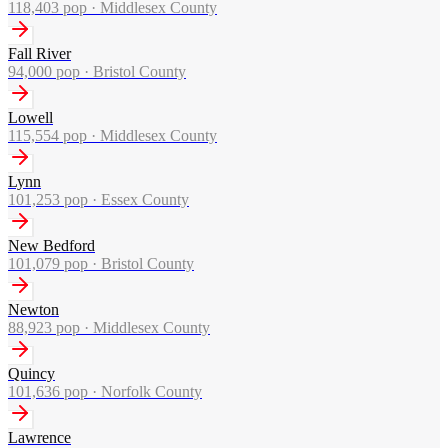
118,403
pop ·
Middlesex County
Fall River
94,000
pop ·
Bristol County
Lowell
115,554
pop ·
Middlesex County
Lynn
101,253
pop ·
Essex County
New Bedford
101,079
pop ·
Bristol County
Newton
88,923
pop ·
Middlesex County
Quincy
101,636
pop ·
Norfolk County
Lawrence