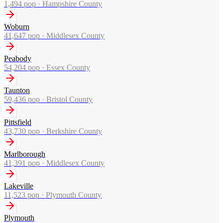
1,494
pop ·
Hampshire County
Woburn
41,647
pop ·
Middlesex County
Peabody
54,204
pop ·
Essex County
Taunton
59,436
pop ·
Bristol County
Pittsfield
43,730
pop ·
Berkshire County
Marlborough
41,391
pop ·
Middlesex County
Lakeville
11,523
pop ·
Plymouth County
Plymouth