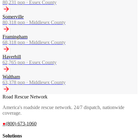
80,231
pop ·
Essex County
Somerville
80,318
pop ·
Middlesex County
Framingham
68,318
pop ·
Middlesex County
Haverhill
62,765
pop ·
Essex County
Waltham
63,378
pop ·
Middlesex County
Road Rescue Network
America's roadside rescue network. 24/7 dispatch, nationwide
coverage.
●
(800) 673-1060
Solutions