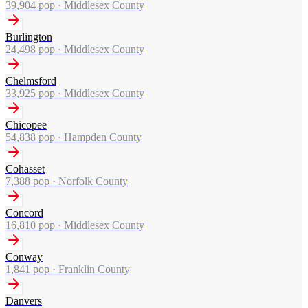
39,904
pop ·
Middlesex County
Burlington
24,498
pop ·
Middlesex County
Chelmsford
33,925
pop ·
Middlesex County
Chicopee
54,838
pop ·
Hampden County
Cohasset
7,388
pop ·
Norfolk County
Concord
16,810
pop ·
Middlesex County
Conway
1,841
pop ·
Franklin County
Danvers