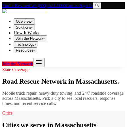
Find a Rescuer
Call (800) 673-1060
Contact
Sign In
Overview
▾
Solutions
▾
How It Works
Join the Network
▾
Technology
▾
Resources
▾
Join the Network
State Coverage
Road Rescue Network in
Massachusetts
.
Mobile truck repair, heavy-duty towing, and 24/7 roadside coverage
across
Massachusetts
. Pick a city to see local rescuers, response
times, and recent service calls.
Cities
Cities we serve in Massachusetts