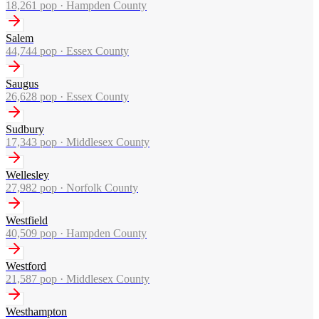
18,261
pop ·
Hampden County
Salem
44,744
pop ·
Essex County
Saugus
26,628
pop ·
Essex County
Sudbury
17,343
pop ·
Middlesex County
Wellesley
27,982
pop ·
Norfolk County
Westfield
40,509
pop ·
Hampden County
Westford
21,587
pop ·
Middlesex County
Westhampton