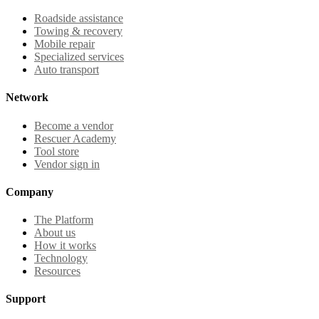
Roadside assistance
Towing & recovery
Mobile repair
Specialized services
Auto transport
Network
Become a vendor
Rescuer Academy
Tool store
Vendor sign in
Company
The Platform
About us
How it works
Technology
Resources
Support