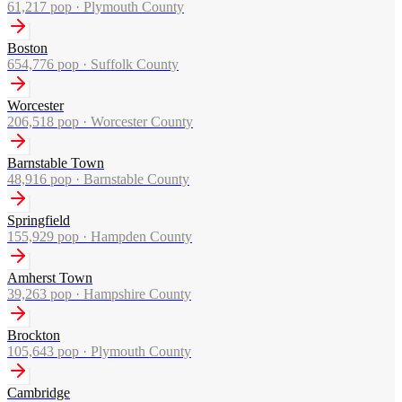
61,217
pop ·
Plymouth County
Boston
654,776
pop ·
Suffolk County
Worcester
206,518
pop ·
Worcester County
Barnstable Town
48,916
pop ·
Barnstable County
Springfield
155,929
pop ·
Hampden County
Amherst Town
39,263
pop ·
Hampshire County
Brockton
105,643
pop ·
Plymouth County
Cambridge