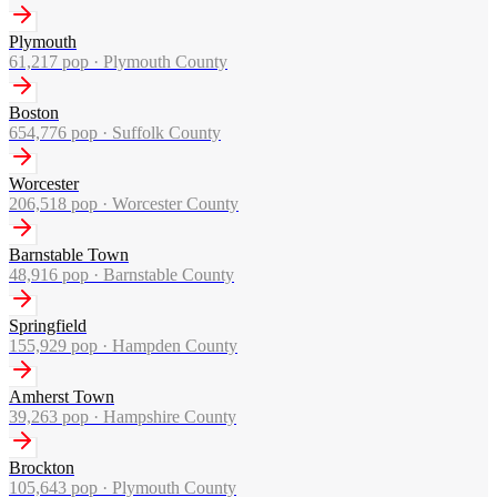
Plymouth
61,217
pop ·
Plymouth County
Boston
654,776
pop ·
Suffolk County
Worcester
206,518
pop ·
Worcester County
Barnstable Town
48,916
pop ·
Barnstable County
Springfield
155,929
pop ·
Hampden County
Amherst Town
39,263
pop ·
Hampshire County
Brockton
105,643
pop ·
Plymouth County