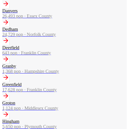
Danvers
26,493
pop ·
Essex County
Dedham
24,729
pop ·
Norfolk County
Deerfield
643
pop ·
Franklin County
Granby
1,368
pop ·
Hampshire County
Greenfield
17,628
pop ·
Franklin County
Groton
1,124
pop ·
Middlesex County
Hingham
5,650
pop ·
Plymouth County