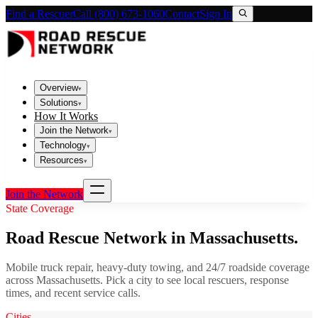
Find a Rescuer
Call (800) 673-1060
Contact
Sign In
Overview
▾
Solutions
▾
How It Works
Join the Network
▾
Technology
▾
Resources
▾
Join the Network
State Coverage
Road Rescue Network in
Massachusetts
.
Mobile truck repair, heavy-duty towing, and 24/7 roadside coverage
across
Massachusetts
. Pick a city to see local rescuers, response
times, and recent service calls.
Cities