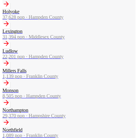
Holyoke
37,628
pop ·
Hampden County
Lexington
31,394
pop ·
Middlesex County
Ludlow
22,201
pop ·
Hampden County
Millers Falls
1,139
pop ·
Franklin County
Monson
8,505
pop ·
Hampden County
Northampton
29,370
pop ·
Hampshire County
Northfield
1,089
pop ·
Franklin County