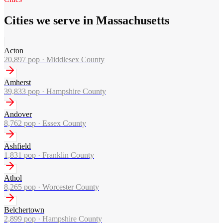
Cities we serve in Massachusetts
Acton
20,897
pop ·
Middlesex County
Amherst
39,833
pop ·
Hampshire County
Andover
8,762
pop ·
Essex County
Ashfield
1,831
pop ·
Franklin County
Athol
8,265
pop ·
Worcester County
Belchertown
2,899
pop ·
Hampshire County