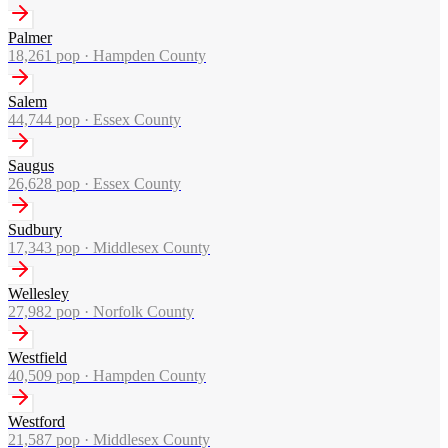
Palmer
18,261
pop ·
Hampden County
Salem
44,744
pop ·
Essex County
Saugus
26,628
pop ·
Essex County
Sudbury
17,343
pop ·
Middlesex County
Wellesley
27,982
pop ·
Norfolk County
Westfield
40,509
pop ·
Hampden County
Westford
21,587
pop ·
Middlesex County