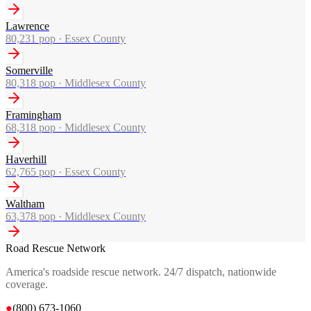
Lawrence
80,231
pop ·
Essex County
Somerville
80,318
pop ·
Middlesex County
Framingham
68,318
pop ·
Middlesex County
Haverhill
62,765
pop ·
Essex County
Waltham
63,378
pop ·
Middlesex County
Road Rescue Network
America's roadside rescue network. 24/7 dispatch, nationwide
coverage.
●
(800) 673-1060