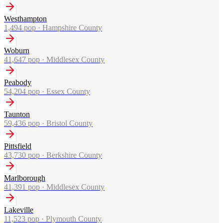
Westhampton
1,494
pop ·
Hampshire County
Woburn
41,647
pop ·
Middlesex County
Peabody
54,204
pop ·
Essex County
Taunton
59,436
pop ·
Bristol County
Pittsfield
43,730
pop ·
Berkshire County
Marlborough
41,391
pop ·
Middlesex County
Lakeville
11,523
pop ·
Plymouth County