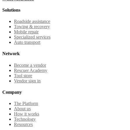
Solutions
Roadside assistance
Towing & recovery
Mobile repair
Specialized services
Auto transport
Network
Become a vendor
Rescuer Academy
Tool store
Vendor sign in
Company
The Platform
About us
How it works
Technology
Resources