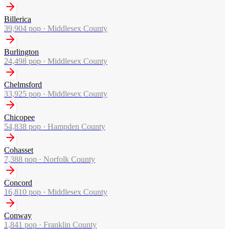
Billerica
39,904
pop ·
Middlesex County
Burlington
24,498
pop ·
Middlesex County
Chelmsford
33,925
pop ·
Middlesex County
Chicopee
54,838
pop ·
Hampden County
Cohasset
7,388
pop ·
Norfolk County
Concord
16,810
pop ·
Middlesex County
Conway
1,841
pop ·
Franklin County