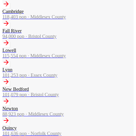
Cambridge
118,403
pop ·
Middlesex County
Fall River
94,000
pop ·
Bristol County
Lowell
115,554
pop ·
Middlesex County
Lynn
101,253
pop ·
Essex County
New Bedford
101,079
pop ·
Bristol County
Newton
88,923
pop ·
Middlesex County
Quincy
101,636
pop ·
Norfolk County