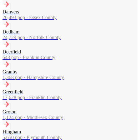
Danvers
26,493
pop ·
Essex County
Dedham
24,729
pop ·
Norfolk County
Deerfield
643
pop ·
Franklin County
Granby
1,368
pop ·
Hampshire County
Greenfield
17,628
pop ·
Franklin County
Groton
1,124
pop ·
Middlesex County
Hingham
5,650
pop ·
Plymouth County