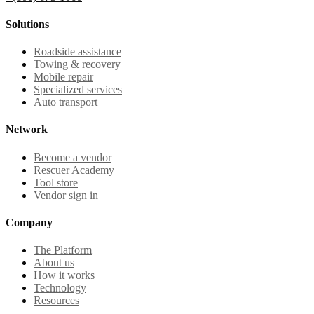
Solutions
Roadside assistance
Towing & recovery
Mobile repair
Specialized services
Auto transport
Network
Become a vendor
Rescuer Academy
Tool store
Vendor sign in
Company
The Platform
About us
How it works
Technology
Resources