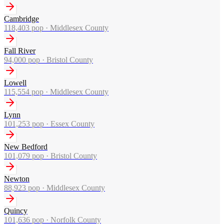
Cambridge
118,403
pop ·
Middlesex County
Fall River
94,000
pop ·
Bristol County
Lowell
115,554
pop ·
Middlesex County
Lynn
101,253
pop ·
Essex County
New Bedford
101,079
pop ·
Bristol County
Newton
88,923
pop ·
Middlesex County
Quincy
101,636
pop ·
Norfolk County