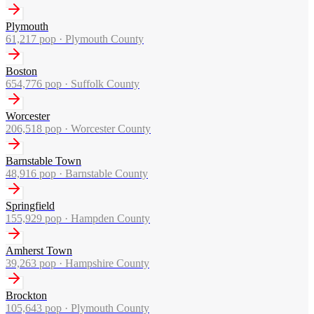
Plymouth
61,217
pop ·
Plymouth County
Boston
654,776
pop ·
Suffolk County
Worcester
206,518
pop ·
Worcester County
Barnstable Town
48,916
pop ·
Barnstable County
Springfield
155,929
pop ·
Hampden County
Amherst Town
39,263
pop ·
Hampshire County
Brockton
105,643
pop ·
Plymouth County