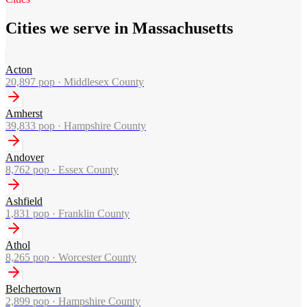
Cities we serve in Massachusetts
Acton
20,897
pop ·
Middlesex County
Amherst
39,833
pop ·
Hampshire County
Andover
8,762
pop ·
Essex County
Ashfield
1,831
pop ·
Franklin County
Athol
8,265
pop ·
Worcester County
Belchertown
2,899
pop ·
Hampshire County