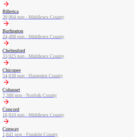
Billerica
39,904
pop ·
Middlesex County
Burlington
24,498
pop ·
Middlesex County
Chelmsford
33,925
pop ·
Middlesex County
Chicopee
54,838
pop ·
Hampden County
Cohasset
7,388
pop ·
Norfolk County
Concord
16,810
pop ·
Middlesex County
Conway
1,841
pop ·
Franklin County