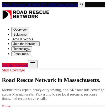
Find a Rescuer
Call (800) 673-1060
Contact
Sign In
Overview
▾
Solutions
▾
How It Works
Join the Network
▾
Technology
▾
Resources
▾
Join the Network
State Coverage
Road Rescue Network in
Massachusetts
.
Mobile truck repair, heavy-duty towing, and 24/7 roadside coverage
across
Massachusetts
. Pick a city to see local rescuers, response
times, and recent service calls.
Cities