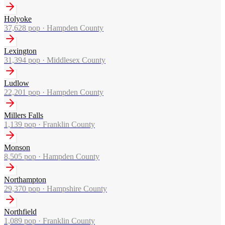
Holyoke
37,628
pop ·
Hampden County
Lexington
31,394
pop ·
Middlesex County
Ludlow
22,201
pop ·
Hampden County
Millers Falls
1,139
pop ·
Franklin County
Monson
8,505
pop ·
Hampden County
Northampton
29,370
pop ·
Hampshire County
Northfield
1,089
pop ·
Franklin County