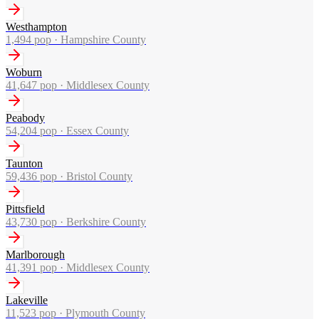
Westhampton
1,494
pop ·
Hampshire County
Woburn
41,647
pop ·
Middlesex County
Peabody
54,204
pop ·
Essex County
Taunton
59,436
pop ·
Bristol County
Pittsfield
43,730
pop ·
Berkshire County
Marlborough
41,391
pop ·
Middlesex County
Lakeville
11,523
pop ·
Plymouth County