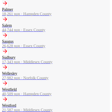
Palmer
18,261
pop ·
Hampden County
Salem
44,744
pop ·
Essex County
Saugus
26,628
pop ·
Essex County
Sudbury
17,343
pop ·
Middlesex County
Wellesley
27,982
pop ·
Norfolk County
Westfield
40,509
pop ·
Hampden County
Westford
21,587
pop ·
Middlesex County