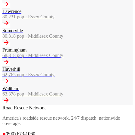
Lawrence
80,231
pop ·
Essex County
Somerville
80,318
pop ·
Middlesex County
Framingham
68,318
pop ·
Middlesex County
Haverhill
62,765
pop ·
Essex County
Waltham
63,378
pop ·
Middlesex County
Road Rescue Network
America's roadside rescue network. 24/7 dispatch, nationwide
coverage.
●
(800) 673-1060