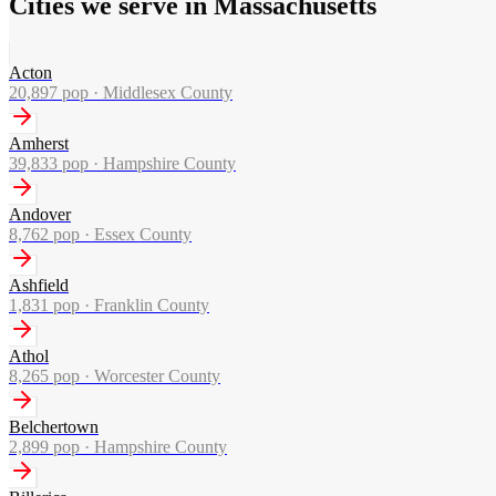
Cities we serve in Massachusetts
Acton
20,897
pop ·
Middlesex County
Amherst
39,833
pop ·
Hampshire County
Andover
8,762
pop ·
Essex County
Ashfield
1,831
pop ·
Franklin County
Athol
8,265
pop ·
Worcester County
Belchertown
2,899
pop ·
Hampshire County