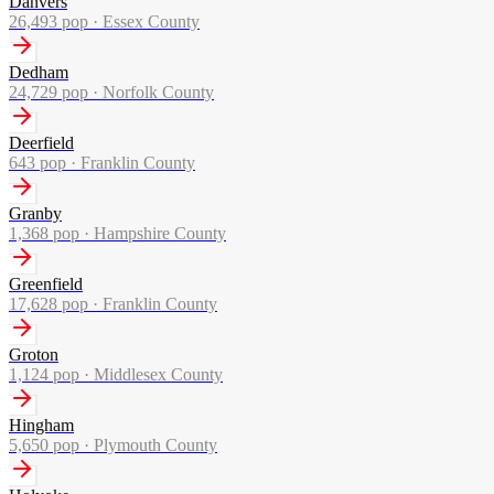
Danvers
26,493
pop ·
Essex County
Dedham
24,729
pop ·
Norfolk County
Deerfield
643
pop ·
Franklin County
Granby
1,368
pop ·
Hampshire County
Greenfield
17,628
pop ·
Franklin County
Groton
1,124
pop ·
Middlesex County
Hingham
5,650
pop ·
Plymouth County