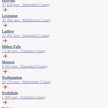
Holyoke
37,628
pop ·
Hampden County
Lexington
31,394
pop ·
Middlesex County
Ludlow
22,201
pop ·
Hampden County
Millers Falls
1,139
pop ·
Franklin County
Monson
8,505
pop ·
Hampden County
Northampton
29,370
pop ·
Hampshire County
Northfield
1,089
pop ·
Franklin County