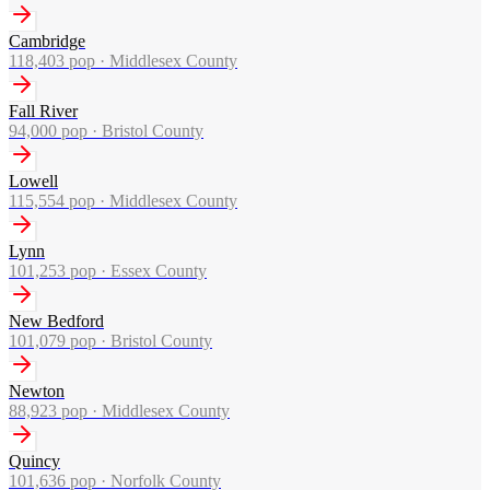
Cambridge
118,403
pop ·
Middlesex County
Fall River
94,000
pop ·
Bristol County
Lowell
115,554
pop ·
Middlesex County
Lynn
101,253
pop ·
Essex County
New Bedford
101,079
pop ·
Bristol County
Newton
88,923
pop ·
Middlesex County
Quincy
101,636
pop ·
Norfolk County