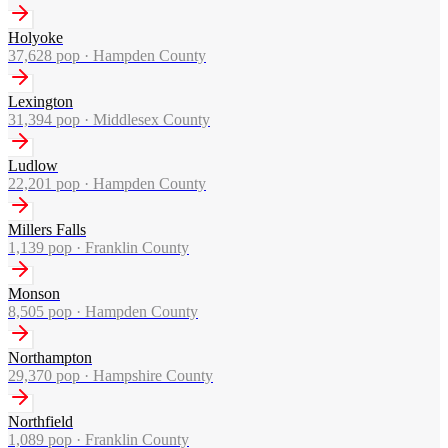
Holyoke
37,628
pop ·
Hampden County
Lexington
31,394
pop ·
Middlesex County
Ludlow
22,201
pop ·
Hampden County
Millers Falls
1,139
pop ·
Franklin County
Monson
8,505
pop ·
Hampden County
Northampton
29,370
pop ·
Hampshire County
Northfield
1,089
pop ·
Franklin County