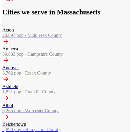
Cities we serve in Massachusetts
Acton
20,897
pop ·
Middlesex County
Amherst
39,833
pop ·
Hampshire County
Andover
8,762
pop ·
Essex County
Ashfield
1,831
pop ·
Franklin County
Athol
8,265
pop ·
Worcester County
Belchertown
2,899
pop ·
Hampshire County