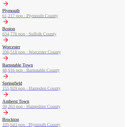
Plymouth
61,217
pop ·
Plymouth County
Boston
654,776
pop ·
Suffolk County
Worcester
206,518
pop ·
Worcester County
Barnstable Town
48,916
pop ·
Barnstable County
Springfield
155,929
pop ·
Hampden County
Amherst Town
39,263
pop ·
Hampshire County
Brockton
105,643
pop ·
Plymouth County