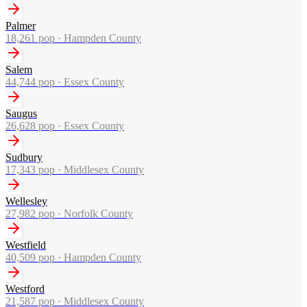
Palmer
18,261
pop ·
Hampden County
Salem
44,744
pop ·
Essex County
Saugus
26,628
pop ·
Essex County
Sudbury
17,343
pop ·
Middlesex County
Wellesley
27,982
pop ·
Norfolk County
Westfield
40,509
pop ·
Hampden County
Westford
21,587
pop ·
Middlesex County