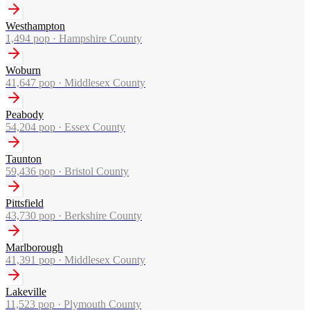
Westhampton
1,494
pop ·
Hampshire County
Woburn
41,647
pop ·
Middlesex County
Peabody
54,204
pop ·
Essex County
Taunton
59,436
pop ·
Bristol County
Pittsfield
43,730
pop ·
Berkshire County
Marlborough
41,391
pop ·
Middlesex County
Lakeville
11,523
pop ·
Plymouth County