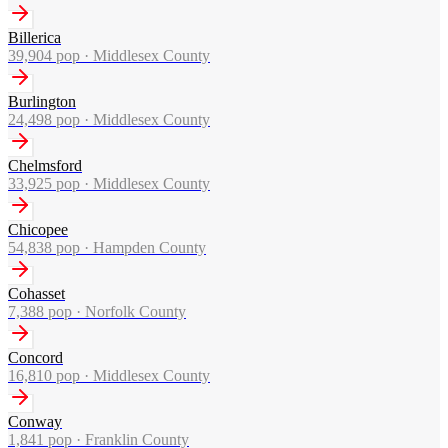
Billerica
39,904
pop ·
Middlesex County
Burlington
24,498
pop ·
Middlesex County
Chelmsford
33,925
pop ·
Middlesex County
Chicopee
54,838
pop ·
Hampden County
Cohasset
7,388
pop ·
Norfolk County
Concord
16,810
pop ·
Middlesex County
Conway
1,841
pop ·
Franklin County