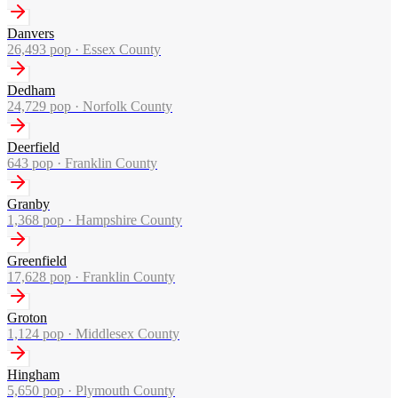
Danvers
26,493
pop ·
Essex County
Dedham
24,729
pop ·
Norfolk County
Deerfield
643
pop ·
Franklin County
Granby
1,368
pop ·
Hampshire County
Greenfield
17,628
pop ·
Franklin County
Groton
1,124
pop ·
Middlesex County
Hingham
5,650
pop ·
Plymouth County