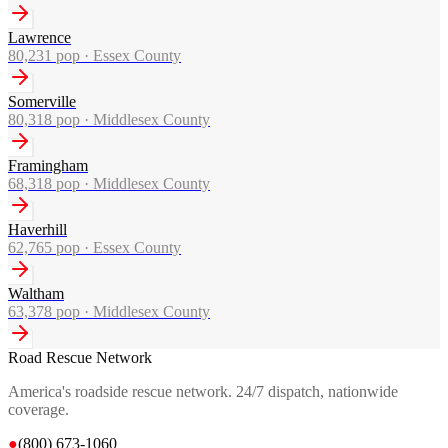
Lawrence
80,231
pop ·
Essex County
Somerville
80,318
pop ·
Middlesex County
Framingham
68,318
pop ·
Middlesex County
Haverhill
62,765
pop ·
Essex County
Waltham
63,378
pop ·
Middlesex County
Road Rescue Network
America's roadside rescue network. 24/7 dispatch, nationwide
coverage.
●
(800) 673-1060