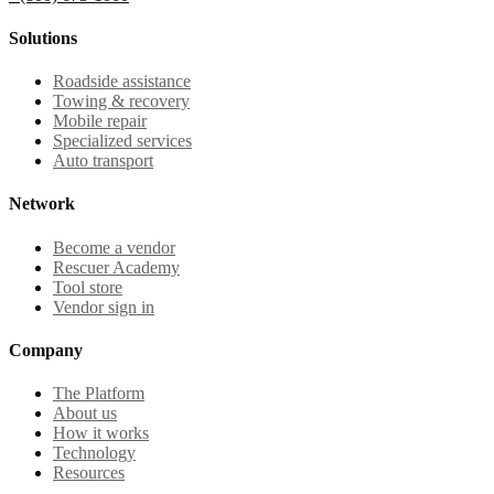
Solutions
Roadside assistance
Towing & recovery
Mobile repair
Specialized services
Auto transport
Network
Become a vendor
Rescuer Academy
Tool store
Vendor sign in
Company
The Platform
About us
How it works
Technology
Resources