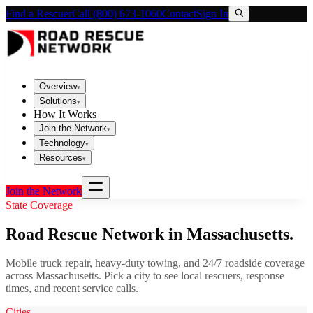
Find a Rescuer
Call (800) 673-1060
Contact
Sign In
Overview
▾
Solutions
▾
How It Works
Join the Network
▾
Technology
▾
Resources
▾
Join the Network
State Coverage
Road Rescue Network in
Massachusetts
.
Mobile truck repair, heavy-duty towing, and 24/7 roadside coverage
across
Massachusetts
. Pick a city to see local rescuers, response
times, and recent service calls.
Cities