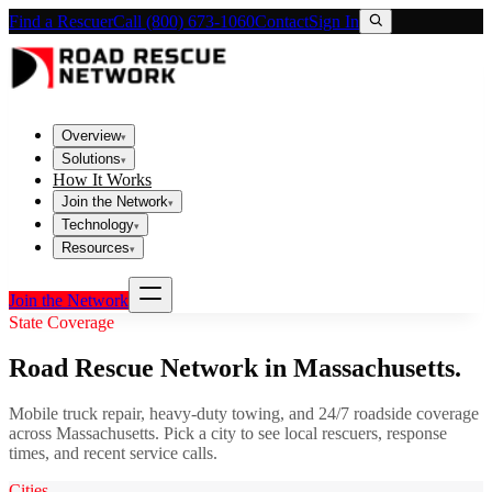
Find a Rescuer
Call (800) 673-1060
Contact
Sign In
Overview
▾
Solutions
▾
How It Works
Join the Network
▾
Technology
▾
Resources
▾
Join the Network
State Coverage
Road Rescue Network in
Massachusetts
.
Mobile truck repair, heavy-duty towing, and 24/7 roadside coverage
across
Massachusetts
. Pick a city to see local rescuers, response
times, and recent service calls.
Cities