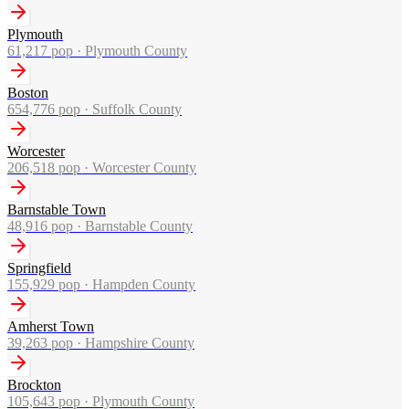
Plymouth
61,217
pop ·
Plymouth County
Boston
654,776
pop ·
Suffolk County
Worcester
206,518
pop ·
Worcester County
Barnstable Town
48,916
pop ·
Barnstable County
Springfield
155,929
pop ·
Hampden County
Amherst Town
39,263
pop ·
Hampshire County
Brockton
105,643
pop ·
Plymouth County