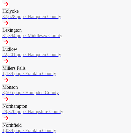
Holyoke
37,628
pop ·
Hampden County
Lexington
31,394
pop ·
Middlesex County
Ludlow
22,201
pop ·
Hampden County
Millers Falls
1,139
pop ·
Franklin County
Monson
8,505
pop ·
Hampden County
Northampton
29,370
pop ·
Hampshire County
Northfield
1,089
pop ·
Franklin County