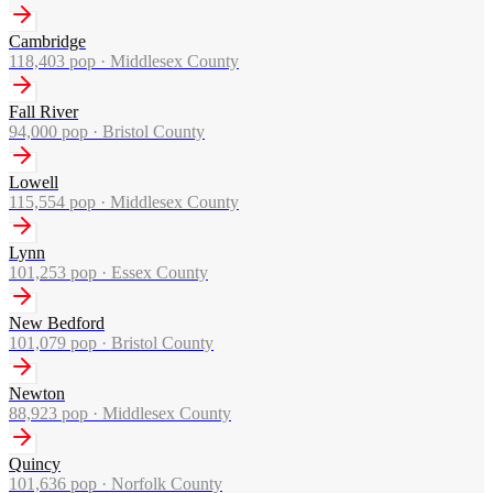
Cambridge
118,403
pop ·
Middlesex County
Fall River
94,000
pop ·
Bristol County
Lowell
115,554
pop ·
Middlesex County
Lynn
101,253
pop ·
Essex County
New Bedford
101,079
pop ·
Bristol County
Newton
88,923
pop ·
Middlesex County
Quincy
101,636
pop ·
Norfolk County