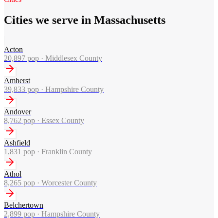
Cities we serve in Massachusetts
Acton
20,897
pop ·
Middlesex County
Amherst
39,833
pop ·
Hampshire County
Andover
8,762
pop ·
Essex County
Ashfield
1,831
pop ·
Franklin County
Athol
8,265
pop ·
Worcester County
Belchertown
2,899
pop ·
Hampshire County