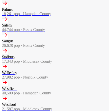
Palmer
18,261
pop ·
Hampden County
Salem
44,744
pop ·
Essex County
Saugus
26,628
pop ·
Essex County
Sudbury
17,343
pop ·
Middlesex County
Wellesley
27,982
pop ·
Norfolk County
Westfield
40,509
pop ·
Hampden County
Westford
21,587
pop ·
Middlesex County