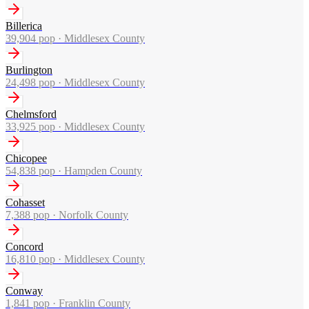
Billerica
39,904
pop ·
Middlesex County
Burlington
24,498
pop ·
Middlesex County
Chelmsford
33,925
pop ·
Middlesex County
Chicopee
54,838
pop ·
Hampden County
Cohasset
7,388
pop ·
Norfolk County
Concord
16,810
pop ·
Middlesex County
Conway
1,841
pop ·
Franklin County