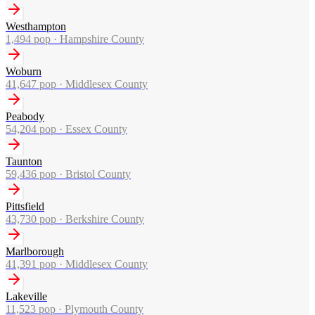
Westhampton
1,494
pop ·
Hampshire County
Woburn
41,647
pop ·
Middlesex County
Peabody
54,204
pop ·
Essex County
Taunton
59,436
pop ·
Bristol County
Pittsfield
43,730
pop ·
Berkshire County
Marlborough
41,391
pop ·
Middlesex County
Lakeville
11,523
pop ·
Plymouth County