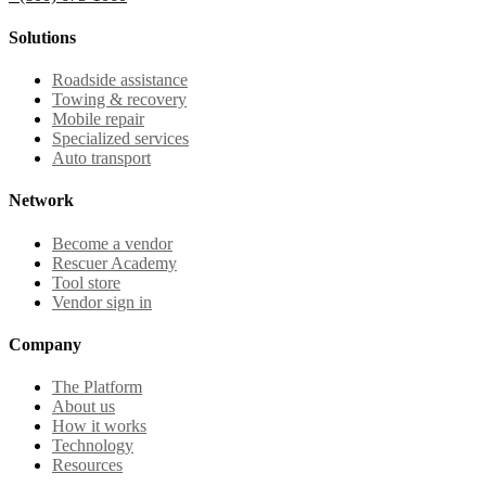
Solutions
Roadside assistance
Towing & recovery
Mobile repair
Specialized services
Auto transport
Network
Become a vendor
Rescuer Academy
Tool store
Vendor sign in
Company
The Platform
About us
How it works
Technology
Resources