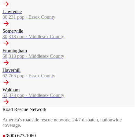
Lawrence
80,231
pop ·
Essex County
Somerville
80,318
pop ·
Middlesex County
Framingham
68,318
pop ·
Middlesex County
Haverhill
62,765
pop ·
Essex County
Waltham
63,378
pop ·
Middlesex County
Road Rescue Network
America's roadside rescue network. 24/7 dispatch, nationwide
coverage.
●
(800) 673-1060