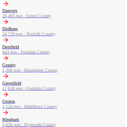
Danvers
26,493
pop ·
Essex County
Dedham
24,729
pop ·
Norfolk County
Deerfield
643
pop ·
Franklin County
Granby
1,368
pop ·
Hampshire County
Greenfield
17,628
pop ·
Franklin County
Groton
1,124
pop ·
Middlesex County
Hingham
5,650
pop ·
Plymouth County