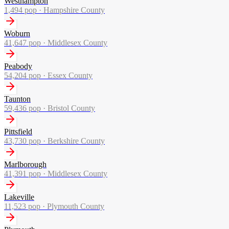
Westhampton
1,494
pop ·
Hampshire County
Woburn
41,647
pop ·
Middlesex County
Peabody
54,204
pop ·
Essex County
Taunton
59,436
pop ·
Bristol County
Pittsfield
43,730
pop ·
Berkshire County
Marlborough
41,391
pop ·
Middlesex County
Lakeville
11,523
pop ·
Plymouth County