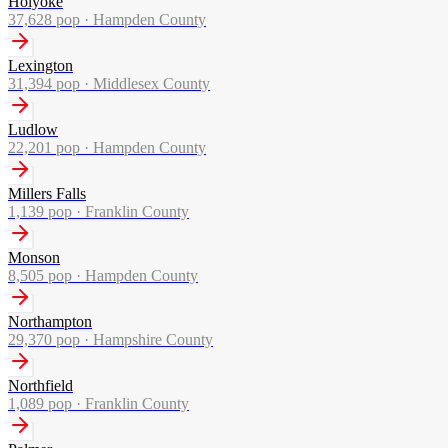
Holyoke
37,628
pop ·
Hampden County
Lexington
31,394
pop ·
Middlesex County
Ludlow
22,201
pop ·
Hampden County
Millers Falls
1,139
pop ·
Franklin County
Monson
8,505
pop ·
Hampden County
Northampton
29,370
pop ·
Hampshire County
Northfield
1,089
pop ·
Franklin County