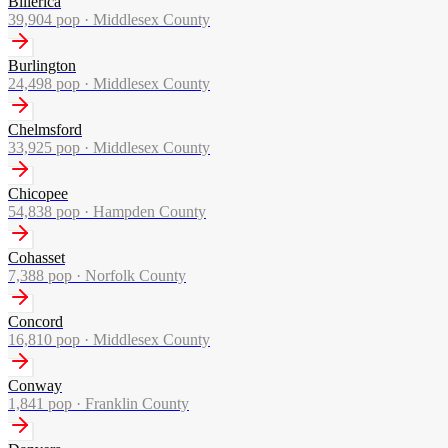
Billerica
39,904
pop ·
Middlesex County
Burlington
24,498
pop ·
Middlesex County
Chelmsford
33,925
pop ·
Middlesex County
Chicopee
54,838
pop ·
Hampden County
Cohasset
7,388
pop ·
Norfolk County
Concord
16,810
pop ·
Middlesex County
Conway
1,841
pop ·
Franklin County