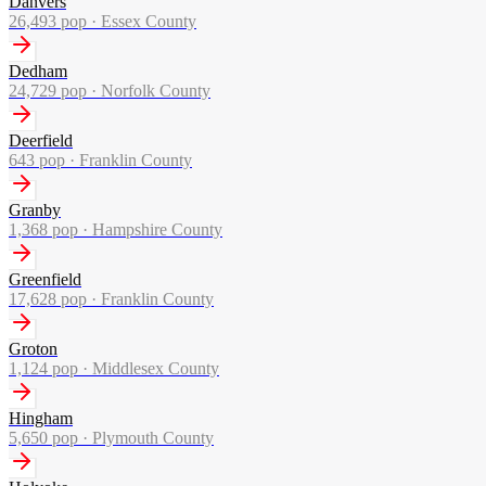
Danvers
26,493
pop ·
Essex County
Dedham
24,729
pop ·
Norfolk County
Deerfield
643
pop ·
Franklin County
Granby
1,368
pop ·
Hampshire County
Greenfield
17,628
pop ·
Franklin County
Groton
1,124
pop ·
Middlesex County
Hingham
5,650
pop ·
Plymouth County