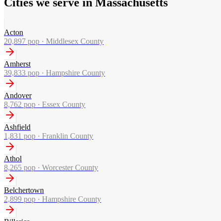
Cities we serve in Massachusetts
Acton
20,897
pop ·
Middlesex County
Amherst
39,833
pop ·
Hampshire County
Andover
8,762
pop ·
Essex County
Ashfield
1,831
pop ·
Franklin County
Athol
8,265
pop ·
Worcester County
Belchertown
2,899
pop ·
Hampshire County