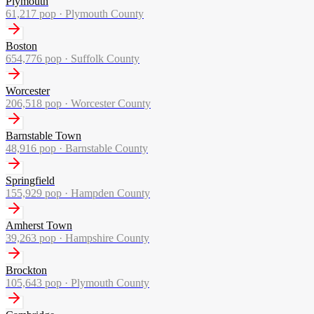
Plymouth
61,217
pop ·
Plymouth County
Boston
654,776
pop ·
Suffolk County
Worcester
206,518
pop ·
Worcester County
Barnstable Town
48,916
pop ·
Barnstable County
Springfield
155,929
pop ·
Hampden County
Amherst Town
39,263
pop ·
Hampshire County
Brockton
105,643
pop ·
Plymouth County