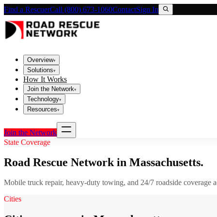
Find a Rescuer
Call (800) 673-1060
Contact
Sign In
Overview
▾
Solutions
▾
How It Works
Join the Network
▾
Technology
▾
Resources
▾
Join the Network
State Coverage
Road Rescue Network in
Massachusetts
.
Mobile truck repair, heavy-duty towing, and 24/7 roadside coverage 
Cities