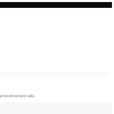
nd recent service calls.