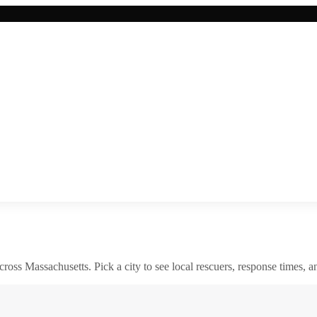
across
Massachusetts
. Pick a city to see local rescuers, response times, a