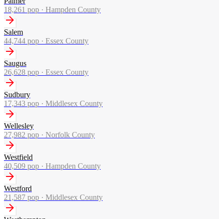
Palmer
18,261
pop ·
Hampden County
Salem
44,744
pop ·
Essex County
Saugus
26,628
pop ·
Essex County
Sudbury
17,343
pop ·
Middlesex County
Wellesley
27,982
pop ·
Norfolk County
Westfield
40,509
pop ·
Hampden County
Westford
21,587
pop ·
Middlesex County